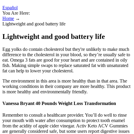
Español
You Are Here:
Home
→
Lightweight and good battery life
Lightweight and good battery life
Egg yolks do contain cholesterol but they're unlikely to make much
difference to the cholesterol in your blood, so they’re usually safe to
eat. Omega 3 fats are good for your heart and are contained in oily
fish. Making simple swaps to replace saturated fat with unsaturated
fat can help to lower your cholesterol.
The environment in this area is more healthy than in that area. The
working conditions in their company are more healthy. This product
is more healthy and environmentally friendly.
Vanessa Bryant 40 Pounds Weight Loss Transformation
Remember to consult a healthcare provider. You’ll do well to rinse
your mouth with water after consumption to protect tooth enamel
from the acidity of apple cider vinegar. Activ Keto ACV Gummies
are generally considered safe, but some users report digestive issues