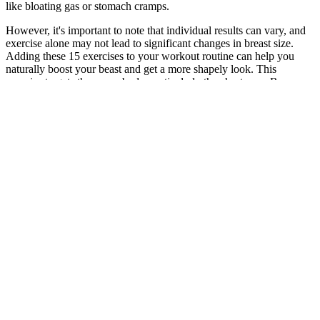
like bloating gas or stomach cramps.
However, it's important to note that individual results can vary, and
exercise alone may not lead to significant changes in breast size.
Adding these 15 exercises to your workout routine can help you
naturally boost your beast and get a more shapely look. This
exercise targets the upper body, particularly the chest area. Rear
Lateral Raise is an excellent workout for the arms, chest, and rear of
your body.
Talk to a health care provider about the potential benefits and risks
of different treatment options and which treatment is best for you. In
people with SAD, changes in serotonin and melatonin disrupt
normal daily rhythms. In contrast, people with summer-pattern SAD
may have reduced melatonin levels, consistent with long, hot days
worsening sleep quality and leading to depression symptoms.
Are Foldable Running Machines Effective For Weight Loss
Q：
Can I Take Buspirone Specifically for Weight Loss?
A：
This product leverages the power of natural ingredients to
support weight loss while promoting overall wellness. With the
popularity of keto diets skyrocketing, this product caters to a
growing demographic of health-conscious individuals who are keen