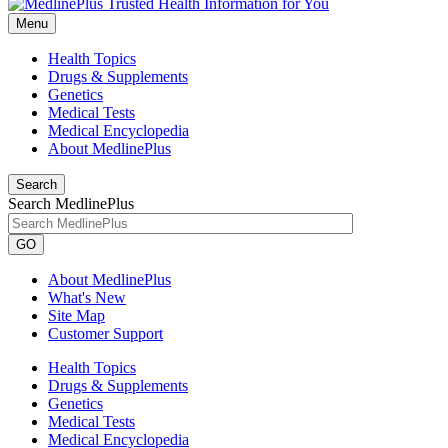
Menu
Health Topics
Drugs & Supplements
Genetics
Medical Tests
Medical Encyclopedia
About MedlinePlus
Search
Search MedlinePlus
GO
About MedlinePlus
What's New
Site Map
Customer Support
Health Topics
Drugs & Supplements
Genetics
Medical Tests
Medical Encyclopedia