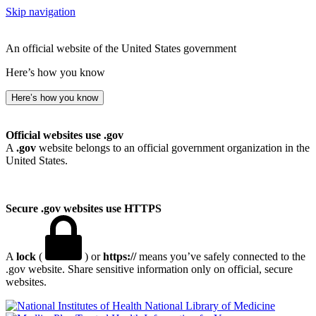
Skip navigation
An official website of the United States government
Here’s how you know
Here’s how you know
Official websites use .gov
A
.gov
website belongs to an official government organization in the
United States.
Secure .gov websites use HTTPS
A
lock
(
) or
https://
means you’ve safely connected to the
.gov website. Share sensitive information only on official, secure
websites.
National Library of Medicine