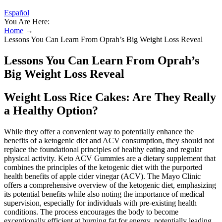
Español
You Are Here:
Home
→
Lessons You Can Learn From Oprah’s Big Weight Loss Reveal
Lessons You Can Learn From Oprah’s
Big Weight Loss Reveal
Weight Loss Rice Cakes: Are They Really
a Healthy Option?
While they offer a convenient way to potentially enhance the
benefits of a ketogenic diet and ACV consumption, they should not
replace the foundational principles of healthy eating and regular
physical activity. Keto ACV Gummies are a dietary supplement that
combines the principles of the ketogenic diet with the purported
health benefits of apple cider vinegar (ACV). The Mayo Clinic
offers a comprehensive overview of the ketogenic diet, emphasizing
its potential benefits while also noting the importance of medical
supervision, especially for individuals with pre-existing health
conditions. The process encourages the body to become
exceptionally efficient at burning fat for energy, potentially leading