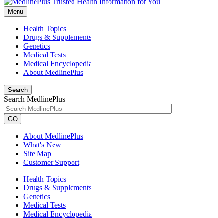
Menu
Health Topics
Drugs & Supplements
Genetics
Medical Tests
Medical Encyclopedia
About MedlinePlus
Search
Search MedlinePlus
GO
About MedlinePlus
What's New
Site Map
Customer Support
Health Topics
Drugs & Supplements
Genetics
Medical Tests
Medical Encyclopedia