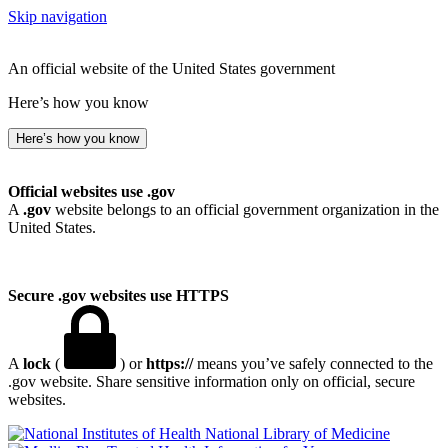
Skip navigation
An official website of the United States government
Here’s how you know
Here’s how you know
Official websites use .gov
A
.gov
website belongs to an official government organization in the
United States.
Secure .gov websites use HTTPS
A
lock
(
) or
https://
means you’ve safely connected to the
.gov website. Share sensitive information only on official, secure
websites.
National Library of Medicine