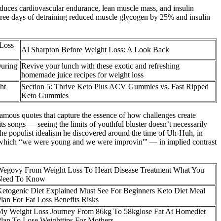
reduces cardiovascular endurance, lean muscle mass, and insulin
. Three days of detraining reduced muscle glycogen by 25% and insulin
Loss
Al Sharpton Before Weight Loss: A Look Back
During
Revive your lunch with these exotic and refreshing
homemade juice recipes for weight loss
ht
Section 5: Thrive Keto Plus ACV Gummies vs. Fast Ripped
Keto Gummies
s famous quotes that capture the essence of how challenges create
s songs — seeing the limits of youthful bluster doesn’t necessarily
the populist idealism he discovered around the time of Uh-Huh, in
in which “we were young and we were improvin'” — in implied contrast
Wegovy From Weight Loss To Heart Disease Treatment What You
Need To Know
etogenic Diet Explained Must See For Beginners Keto Diet Meal
lan For Fat Loss Benefits Risks
My Weight Loss Journey From 86kg To 58kglose Fat At Homediet
lan To Lose Weighttips For Mothers