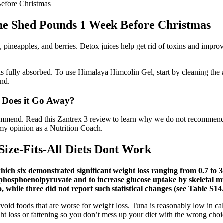
efore Christmas
he Shed Pounds 1 Week Before Christmas
les, pineapples, and berries. Detox juices help get rid of toxins and imp
t is fully absorbed. To use Himalaya Himcolin Gel, start by cleaning the
ind.
: Does it Go Away?
commend. Read this Zantrex 3 review to learn why we do not recommend th
 my opinion as a Nutrition Coach.
ize-Fits-All Diets Dont Work
 which six demonstrated significant weight loss ranging from 0.7 t
phosphoenolpyruvate and to increase glucose uptake by skeletal mus
, while three did not report such statistical changes (see Table S1
avoid foods that are worse for weight loss. Tuna is reasonably low in cal
ht loss or fattening so you don’t mess up your diet with the wrong choi