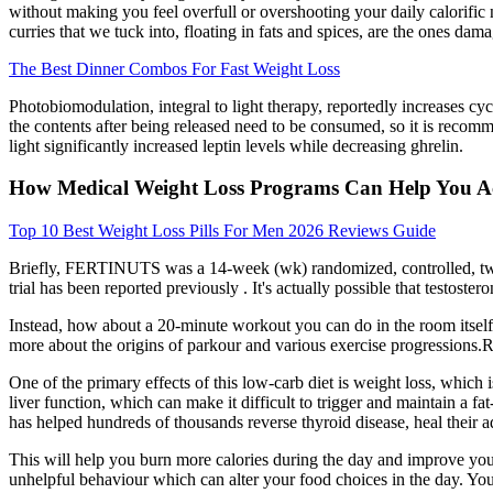
without making you feel overfull or overshooting your daily calorifi
curries that we tuck into, floating in fats and spices, are the ones dama
The Best Dinner Combos For Fast Weight Loss
Photobiomodulation, integral to light therapy, reportedly increases cy
the contents after being released need to be consumed, so it is recomm
light significantly increased leptin levels while decreasing ghrelin.
How Medical Weight Loss Programs Can Help You Ac
Top 10 Best Weight Loss Pills For Men 2026 Reviews Guide
Briefly, FERTINUTS was a 14-week (wk) randomized, controlled, two-i
trial has been reported previously . It's actually possible that testost
Instead, how about a 20-minute workout you can do in the room itself?
more about the origins of parkour and various exercise progressions.Re
One of the primary effects of this low-carb diet is weight loss, which
liver function, which can make it difficult to trigger and maintain a fa
has helped hundreds of thousands reverse thyroid disease, heal their a
This will help you burn more calories during the day and improve you
unhelpful behaviour which can alter your food choices in the day. You