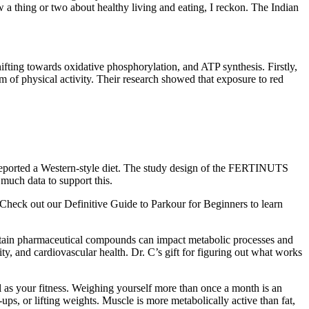
a thing or two about healthy living and eating, I reckon. The Indian
ifting towards oxidative phosphorylation, and ATP synthesis. Firstly,
m of physical activity. Their research showed that exposure to red
 reported a Western-style diet. The study design of the FERTINUTS
 much data to support this.
 Check out our Definitive Guide to Parkour for Beginners to learn
, certain pharmaceutical compounds can impact metabolic processes and
vity, and cardiovascular health. Dr. C’s gift for figuring out what works
 as your fitness. Weighing yourself more than once a month is an
s, or lifting weights. Muscle is more metabolically active than fat,