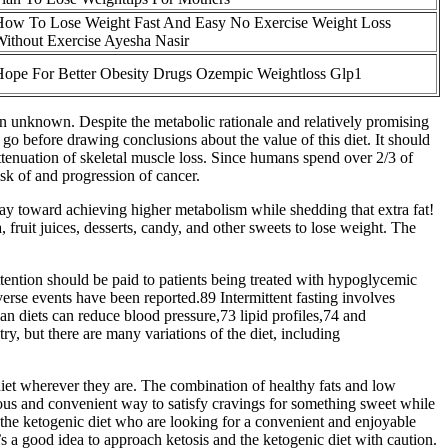
How To Lose Weight Fast And Easy No Exercise Weight Loss
ithout Exercise Ayesha Nasir
ope For Better Obesity Drugs Ozempic Weightloss Glp1
ain unknown. Despite the metabolic rationale and relatively promising
go before drawing conclusions about the value of this diet. It should
tenuation of skeletal muscle loss. Since humans spend over 2/3 of
risk of and progression of cancer.
way toward achieving higher metabolism while shedding that extra fat!
 fruit juices, desserts, candy, and other sweets to lose weight. The
attention should be paid to patients being treated with hypoglycemic
verse events have been reported.89 Intermittent fasting involves
an diets can reduce blood pressure,73 lipid profiles,74 and
, but there are many variations of the diet, including
 diet wherever they are. The combination of healthy fats and low
ious and convenient way to satisfy cravings for something sweet while
 the ketogenic diet who are looking for a convenient and enjoyable
t’s a good idea to approach ketosis and the ketogenic diet with caution.