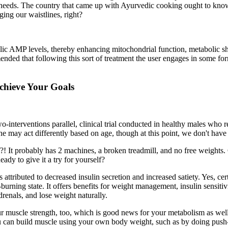
c needs. The country that came up with Ayurvedic cooking ought to know 
ging our waistlines, right?
clic AMP levels, thereby enhancing mitochondrial function, metabolic sh
ended that following this sort of treatment the user engages in some for
hieve Your Goals
nterventions parallel, clinical trial conducted in healthy males who
erone may act differently based on age, though at this point, we don't have
! It probably has 2 machines, a broken treadmill, and no free weights.
ady to give it a try for yourself?
 is attributed to decreased insulin secretion and increased satiety. Yes
t-burning state. It offers benefits for weight management, insulin sensiti
drenals, and lose weight naturally.
r muscle strength, too, which is good news for your metabolism as well
 can build muscle using your own body weight, such as by doing push-up