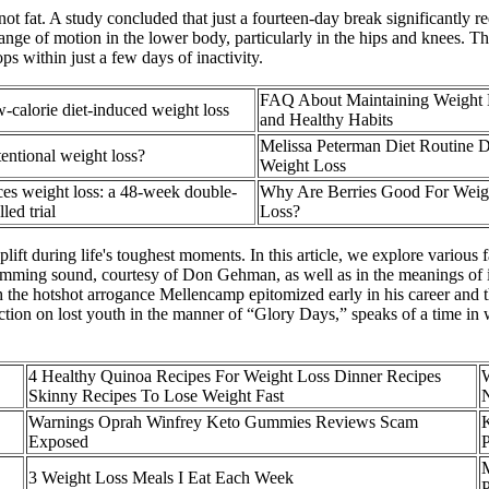
ot fat. A study concluded that just a fourteen-day break significantly 
nd range of motion in the lower body, particularly in the hips and knees
ps within just a few days of inactivity.
FAQ About Maintaining Weight 
w-calorie diet-induced weight loss
and Healthy Habits
Melissa Peterman Diet Routine 
tentional weight loss?
Weight Loss
s weight loss: a 48-week double-
Why Are Berries Good For Weig
led trial
Loss?
uplift during life's toughest moments. In this article, we explore variou
amming sound, courtesy of Don Gehman, as well as in the meanings of it
h the hotshot arrogance Mellencamp epitomized early in his career and 
ection on lost youth in the manner of “Glory Days,” speaks of a time 
4 Healthy Quinoa Recipes For Weight Loss Dinner Recipes
Skinny Recipes To Lose Weight Fast
Warnings Oprah Winfrey Keto Gummies Reviews Scam
K
Exposed
P
3 Weight Loss Meals I Eat Each Week
P