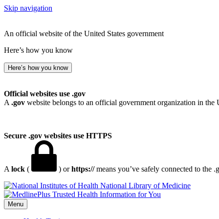
Skip navigation
An official website of the United States government
Here’s how you know
Here’s how you know
Official websites use .gov
A
.gov
website belongs to an official government organization in the 
Secure .gov websites use HTTPS
A
lock
(
) or
https://
means you’ve safely connected to the .go
National Library of Medicine
Menu