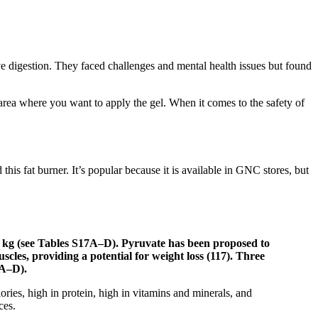
rove digestion. They faced challenges and mental health issues but found
 area where you want to apply the gel. When it comes to the safety of
is fat burner. It’s popular because it is available in GNC stores, but
o 3 kg (see Tables S17A–D). Pyruvate has been proposed to
cles, providing a potential for weight loss (117). Three
4A–D).
ories, high in protein, high in vitamins and minerals, and
ces.