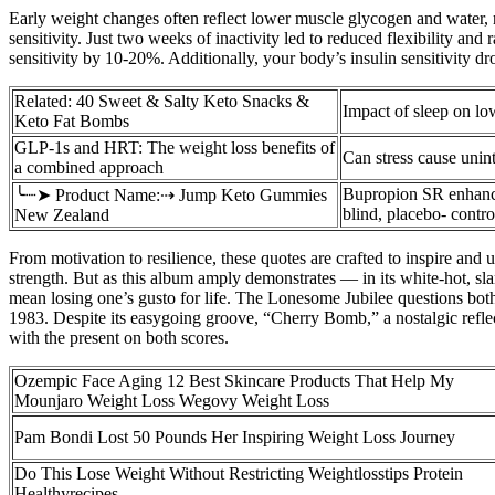
Early weight changes often reflect lower muscle glycogen and water, n
sensitivity. Just two weeks of inactivity led to reduced flexibility a
sensitivity by 10-20%. Additionally, your body’s insulin sensitivity dro
Related: 40 Sweet & Salty Keto Snacks &
Impact of sleep on lo
Keto Fat Bombs
GLP-1s and HRT: The weight loss benefits of
Can stress cause unin
a combined approach
Bupropion SR enhance
╰┈➤ Product Name:⇢ Jump Keto Gummies
blind, placebo- control
New Zealand
From motivation to resilience, these quotes are crafted to inspire and 
strength. But as this album amply demonstrates — in its white-hot, sl
mean losing one’s gusto for life. The Lonesome Jubilee questions bot
1983. Despite its easygoing groove, “Cherry Bomb,” a nostalgic refl
with the present on both scores.
Ozempic Face Aging 12 Best Skincare Products That Help My
Mounjaro Weight Loss Wegovy Weight Loss
Pam Bondi Lost 50 Pounds Her Inspiring Weight Loss Journey
Do This Lose Weight Without Restricting Weightlosstips Protein
Healthyrecipes