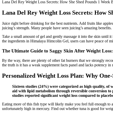
Lana Del Rey Weight Loss Secrets: How She Shed Pounds 1 Week B
Lana Del Rey Weight Loss Secrets: How S
Juice right before drinking for the best nutrients. Add fruits like app
juicing’s strength. Many people have seen juicing’s amazing benefits.
Take a small amount of gel and gently massage it into the skin until i
the ingredients in Himalaya Himcolin Gel, users can have peace of m
The Ultimate Guide to Saggy Skin After Weight Loss
By the way, there are plenty of other fat burners that we strongly re
the truth is it has a weak supplement facts panel and lacks potency in
Personalized Weight Loss Plan: Why One-S
Sixteen studies (24%) were categorized as high quality, of
aid with lipid metabolism through reversible conversion to 
studies reported significant weight loss compared to placebo
Eating more of this fish type will likely make you feel full enough to 
unfortunately high in mercury. Find out whether tuna is good for weig