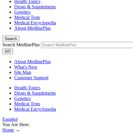
Health Topics
Drugs & Supplements
Genetics
Medical Tests
Medical Encyclopedia
About MedlinePlus
Search
Search MedlinePlus
GO
About MedlinePlus
What's New
Site Map
Customer Support
Health Topics
Drugs & Supplements
Genetics
Medical Tests
Medical Encyclopedia
Español
You Are Here:
Home
→