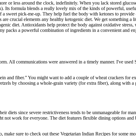
more or less around the clock, indefinitely. When you lack stored gluco
. Its formula blends a really lovely mix of the kinds of powerful, usefu
of a sweet pick-me-up. They help fuel the body with ketones to provide
ts are crucial elements any healthy ketogenic diet. We get something 
enic diet. Antioxidants help protect the body against oxidative stress, 
mmy packs a powerful combination of ingredients in a convenient and en
form. All communications were answered in a timely manner. I've used
in and fiber.” You might want to add a couple of wheat crackers for ext
retzels by choosing a whole-grain variety (for extra fiber), along with 
 their diets since severe restrictiveness tends to be unmanageable for ma
t not work for everyone. The diet features flexible dining options and 
nado, make sure to check out these Vegetarian Indian Recipes for some 