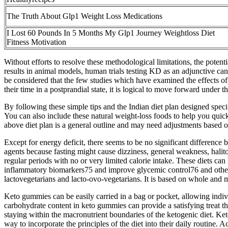
The Truth About Glp1 Weight Loss Medications
I Lost 60 Pounds In 5 Months My Glp1 Journey Weightloss Diet
Fitness Motivation
Without efforts to resolve these methodological limitations, the poten
results in animal models, human trials testing KD as an adjunctive can
be considered that the few studies which have examined the effects o
their time in a postprandial state, it is logical to move forward under 
By following these simple tips and the Indian diet plan designed spec
You can also include these natural weight-loss foods to help you quickl
above diet plan is a general outline and may need adjustments based o
Except for energy deficit, there seems to be no significant difference
agents because fasting might cause dizziness, general weakness, halito
regular periods with no or very limited calorie intake. These diets ca
inflammatory biomarkers75 and improve glycemic control76 and other ca
lactovegetarians and lacto-ovo-vegetarians. It is based on whole and 
Keto gummies can be easily carried in a bag or pocket, allowing indivi
carbohydrate content in keto gummies can provide a satisfying treat t
staying within the macronutrient boundaries of the ketogenic diet. K
way to incorporate the principles of the diet into their daily routine. 