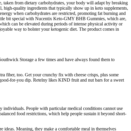
se, taken from dietary carbohydrates, your body will adapt by breaking
l, high-quality ingredients that typically show up in keto supplements,
 energy when carbohydrates are restricted, promoting fat burning and
a little bit special with Nucentix Keto-GMY BHB Gummies, which are,
which can be elevated during periods of intense physical activity or
joyable way to bolster your ketogenic diet. The product comes in
 Southwick Storage a few times and have always found them to
ra fiber, too. Get your crunchy fix with cheese crisps, plus some
a good-for-you dip. Retelny likes KIND fruit and nut bars for a sweet
ny individuals. People with particular medical conditions cannot use
balanced food restrictions, which help people sustain it beyond short-
more ideas. Meaning, they make a comfortable meal in themselves