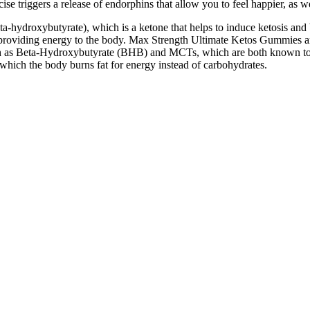
 triggers a release of endorphins that allow you to feel happier, as w
ta-hydroxybutyrate), which is a ketone that helps to induce ketosis an
 providing energy to the body. Max Strength Ultimate Ketos Gummies ar
uch as Beta-Hydroxybutyrate (BHB) and MCTs, which are both known to 
in which the body burns fat for energy instead of carbohydrates.