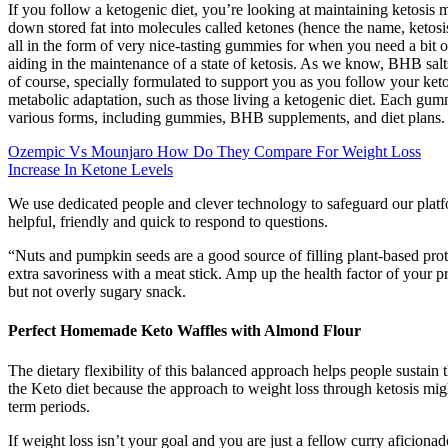
If you follow a ketogenic diet, you’re looking at maintaining ketosis 
down stored fat into molecules called ketones (hence the name, ketosis)
all in the form of very nice-tasting gummies for when you need a bit 
aiding in the maintenance of a state of ketosis. As we know, BHB sal
of course, specially formulated to support you as you follow your ketog
metabolic adaptation, such as those living a ketogenic diet. Each gu
various forms, including gummies, BHB supplements, and diet plans.
Ozempic Vs Mounjaro How Do They Compare For Weight Loss
Increase In Ketone Levels
We use dedicated people and clever technology to safeguard our plat
helpful, friendly and quick to respond to questions.
“Nuts and pumpkin seeds are a good source of filling plant-based prote
extra savoriness with a meat stick. Amp up the health factor of your p
but not overly sugary snack.
Perfect Homemade Keto Waffles with Almond Flour
The dietary flexibility of this balanced approach helps people sustain
the Keto diet because the approach to weight loss through ketosis migh
term periods.
If weight loss isn’t your goal and you are just a fellow curry aficio