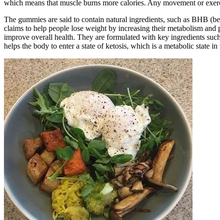
which means that muscle burns more calories. Any movement or exercise
The gummies are said to contain natural ingredients, such as BHB (be
claims to help people lose weight by increasing their metabolism and
improve overall health. They are formulated with key ingredients s
helps the body to enter a state of ketosis, which is a metabolic state 