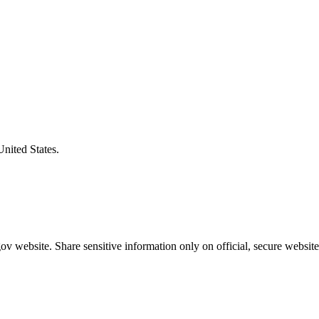
United States.
v website. Share sensitive information only on official, secure website