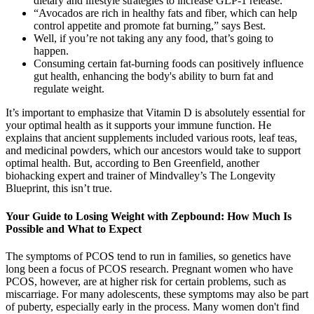
dietary and lifestyle strategies to increase GLP-1 release.
“Avocados are rich in healthy fats and fiber, which can help
control appetite and promote fat burning,” says Best.
Well, if you’re not taking any any food, that’s going to
happen.
Consuming certain fat-burning foods can positively influence
gut health, enhancing the body's ability to burn fat and
regulate weight.
It’s important to emphasize that Vitamin D is absolutely essential for
your optimal health as it supports your immune function. He
explains that ancient supplements included various roots, leaf teas,
and medicinal powders, which our ancestors would take to support
optimal health. But, according to Ben Greenfield, another
biohacking expert and trainer of Mindvalley’s The Longevity
Blueprint, this isn’t true.
Your Guide to Losing Weight with Zepbound: How Much Is
Possible and What to Expect
The symptoms of PCOS tend to run in families, so genetics have
long been a focus of PCOS research. Pregnant women who have
PCOS, however, are at higher risk for certain problems, such as
miscarriage. For many adolescents, these symptoms may also be part
of puberty, especially early in the process. Many women don't find