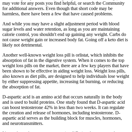
may vote for any posts you find helpful, or search the Community
for additional answers. Even though that short code may be
harmless, there have been a few that have caused problems.
And while you may have a slight adjustment period with blood
sugar levels and water retention, as long as you are maintaining
calorie control, you shouldn't end up gaining any weight. Carbs do
not cause weight gain or increased body fat. Going off a keto diet is
likely not detrimental.
Another well-known weight loss pill is orlistat, which inhibits the
absorption of fat in the digestive system. When it comes to the top
weight loss pills on the market, there are a few key players that have
been shown to be effective in aiding weight loss. Weight loss pills,
also known as diet pills, are designed to help individuals lose weight
by either suppressing appetite, increasing fat burning, or reducing
the absorption of fat.
D-aspartic acid is an amino acid that occurs naturally in the body
and is used to build proteins. One study found that D-aspartic acid
can boost testosterone 42% in less than two weeks. It can regulate
the creation and release of hormones, including testosterone. D-
aspartic acid serves as the building block for muscles, hormones,
and neurotransmitters.