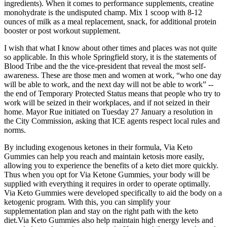
ingredients). When it comes to performance supplements, creatine
monohydrate is the undisputed champ. Mix 1 scoop with 8-12
ounces of milk as a meal replacement, snack, for additional protein
booster or post workout supplement.
I wish that what I know about other times and places was not quite
so applicable. In this whole Springfield story, it is the statements of
Blood Tribe and the the vice-president that reveal the most self-
awareness. These are those men and women at work, “who one day
will be able to work, and the next day will not be able to work” --
the end of Temporary Protected Status means that people who try to
work will be seized in their workplaces, and if not seized in their
home. Mayor Rue initiated on Tuesday 27 January a resolution in
the City Commission, asking that ICE agents respect local rules and
norms.
By including exogenous ketones in their formula, Via Keto
Gummies can help you reach and maintain ketosis more easily,
allowing you to experience the benefits of a keto diet more quickly.
Thus when you opt for Via Ketone Gummies, your body will be
supplied with everything it requires in order to operate optimally.
Via Keto Gummies were developed specifically to aid the body on a
ketogenic program. With this, you can simplify your
supplementation plan and stay on the right path with the keto
diet.Via Keto Gummies also help maintain high energy levels and