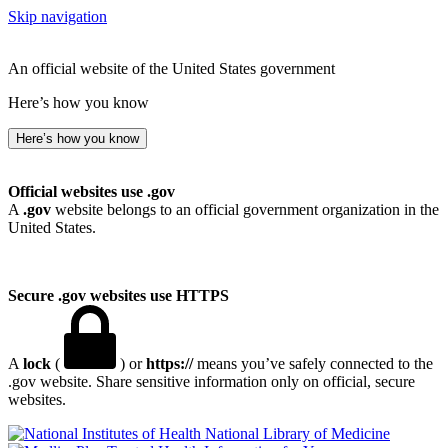
Skip navigation
An official website of the United States government
Here’s how you know
Here’s how you know
Official websites use .gov
A
.gov
website belongs to an official government organization in the
United States.
Secure .gov websites use HTTPS
A
lock
(
) or
https://
means you’ve safely connected to the
.gov website. Share sensitive information only on official, secure
websites.
National Library of Medicine