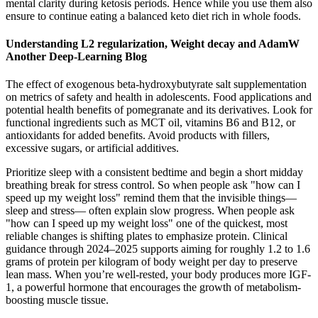
mental clarity during ketosis periods. Hence while you use them also
ensure to continue eating a balanced keto diet rich in whole foods.
Understanding L2 regularization, Weight decay and AdamW
Another Deep-Learning Blog
The effect of exogenous beta-hydroxybutyrate salt supplementation
on metrics of safety and health in adolescents. Food applications and
potential health benefits of pomegranate and its derivatives. Look for
functional ingredients such as MCT oil, vitamins B6 and B12, or
antioxidants for added benefits. Avoid products with fillers,
excessive sugars, or artificial additives.
Prioritize sleep with a consistent bedtime and begin a short midday
breathing break for stress control. So when people ask "how can I
speed up my weight loss" remind them that the invisible things—
sleep and stress— often explain slow progress. When people ask
"how can I speed up my weight loss" one of the quickest, most
reliable changes is shifting plates to emphasize protein. Clinical
guidance through 2024–2025 supports aiming for roughly 1.2 to 1.6
grams of protein per kilogram of body weight per day to preserve
lean mass. When you’re well-rested, your body produces more IGF-
1, a powerful hormone that encourages the growth of metabolism-
boosting muscle tissue.