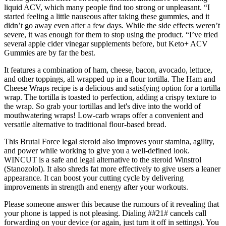
liquid ACV, which many people find too strong or unpleasant. “I
started feeling a little nauseous after taking these gummies, and it
didn’t go away even after a few days. While the side effects weren’t
severe, it was enough for them to stop using the product. “I’ve tried
several apple cider vinegar supplements before, but Keto+ ACV
Gummies are by far the best.
It features a combination of ham, cheese, bacon, avocado, lettuce,
and other toppings, all wrapped up in a flour tortilla. The Ham and
Cheese Wraps recipe is a delicious and satisfying option for a tortilla
wrap. The tortilla is toasted to perfection, adding a crispy texture to
the wrap. So grab your tortillas and let's dive into the world of
mouthwatering wraps! Low-carb wraps offer a convenient and
versatile alternative to traditional flour-based bread.
This Brutal Force legal steroid also improves your stamina, agility,
and power while working to give you a well-defined look.
WINCUT is a safe and legal alternative to the steroid Winstrol
(Stanozolol). It also shreds fat more effectively to give users a leaner
appearance. It can boost your cutting cycle by delivering
improvements in strength and energy after your workouts.
Please someone answer this because the rumours of it revealing that
your phone is tapped is not pleasing. Dialing ##21# cancels call
forwarding on your device (or again, just turn it off in settings). You