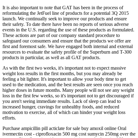
It is also important to note that GAT has been in the process of
reformulating the JetFuel line of products for a potential 3Q 2015
launch. We continually seek to improve our products and ensure
their safety. To date there have been no reports of serious adverse
events in the U.S. regarding the use of these products as formulated.
These actions are part of our company standard procedure to
safeguard our consumers and ensure that the products we offer are
first and foremost safe. We have engaged both internal and external
resources to evaluate the safety profile of the Superburn and T-300
products in particular, as well as all GAT products.
As with the first two weeks, it's important not to expect massive
weight loss results in the first months, but you may already be
feeling a bit lighter. It's important to allow your body time to get
used to the medication, and the best results are seen once you reach
higher doses in future months. Many people will not see any weight
loss in the first few weeks, so it's important not to get discouraged if
you aren't seeing immediate results. Lack of sleep can lead to
increased hunger, cravings for unhealthy foods, and reduced
motivation to exercise, all of which can hinder your weight loss
efforts.
Purchase ampicillin pill acticlate for sale buy amoxil online Oral
ivermectin cost - ciprofloxacin 500 mg cost sumycin 250mg over the