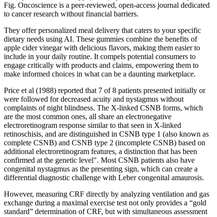
Fig. Oncoscience is a peer-reviewed, open-access journal dedicated
to cancer research without financial barriers.
They offer personalized meal delivery that caters to your specific
dietary needs using AI. These gummies combine the benefits of
apple cider vinegar with delicious flavors, making them easier to
include in your daily routine. It compels potential consumers to
engage critically with products and claims, empowering them to
make informed choices in what can be a daunting marketplace.
Price et al (1988) reported that 7 of 8 patients presented initially or
were followed for decreased acuity and nystagmus without
complaints of night blindness. The X-linked CSNB forms, which
are the most common ones, all share an electronegative
electroretinogram response similar to that seen in X-linked
retinoschisis, and are distinguished in CSNB type 1 (also known as
complete CSNB) and CSNB type 2 (incomplete CSNB) based on
additional electroretinogram features, a distinction that has been
confirmed at the genetic level". Most CSNB patients also have
congenital nystagmus as the presenting sign, which can create a
differential diagnostic challenge with Leber congenital amaurosis.
However, measuring CRF directly by analyzing ventilation and gas
exchange during a maximal exercise test not only provides a “gold
standard” determination of CRF, but with simultaneous assessment