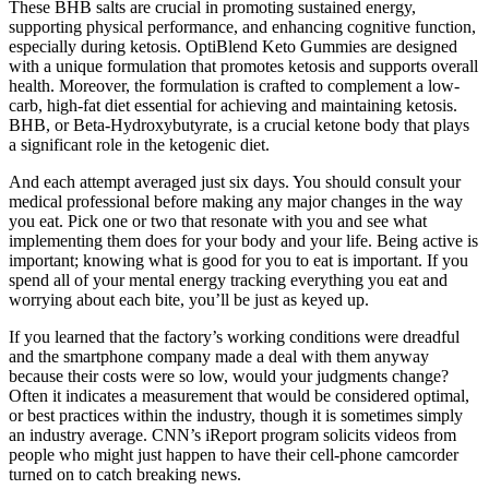
These BHB salts are crucial in promoting sustained energy,
supporting physical performance, and enhancing cognitive function,
especially during ketosis. OptiBlend Keto Gummies are designed
with a unique formulation that promotes ketosis and supports overall
health. Moreover, the formulation is crafted to complement a low-
carb, high-fat diet essential for achieving and maintaining ketosis.
BHB, or Beta-Hydroxybutyrate, is a crucial ketone body that plays
a significant role in the ketogenic diet.
And each attempt averaged just six days. You should consult your
medical professional before making any major changes in the way
you eat. Pick one or two that resonate with you and see what
implementing them does for your body and your life. Being active is
important; knowing what is good for you to eat is important. If you
spend all of your mental energy tracking everything you eat and
worrying about each bite, you’ll be just as keyed up.
If you learned that the factory’s working conditions were dreadful
and the smartphone company made a deal with them anyway
because their costs were so low, would your judgments change?
Often it indicates a measurement that would be considered optimal,
or best practices within the industry, though it is sometimes simply
an industry average. CNN’s iReport program solicits videos from
people who might just happen to have their cell-phone camcorder
turned on to catch breaking news.