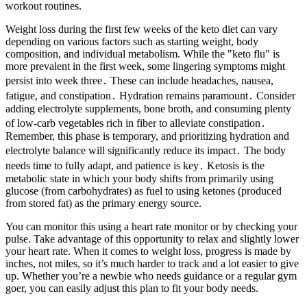
workout routines.
Weight loss during the first few weeks of the keto diet can vary
depending on various factors such as starting weight, body
composition, and individual metabolism. While the "keto flu" is
more prevalent in the first week, some lingering symptoms might
persist into week three․ These can include headaches, nausea,
fatigue, and constipation․ Hydration remains paramount․ Consider
adding electrolyte supplements, bone broth, and consuming plenty
of low-carb vegetables rich in fiber to alleviate constipation․
Remember, this phase is temporary, and prioritizing hydration and
electrolyte balance will significantly reduce its impact․ The body
needs time to fully adapt, and patience is key․ Ketosis is the
metabolic state in which your body shifts from primarily using
glucose (from carbohydrates) as fuel to using ketones (produced
from stored fat) as the primary energy source.
You can monitor this using a heart rate monitor or by checking your
pulse. Take advantage of this opportunity to relax and slightly lower
your heart rate. When it comes to weight loss, progress is made by
inches, not miles, so it’s much harder to track and a lot easier to give
up. Whether you’re a newbie who needs guidance or a regular gym
goer, you can easily adjust this plan to fit your body needs.