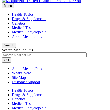
Menu
Health Topics
Drugs & Supplements
Genetics
Medical Tests
Medical Encyclopedia
About MedlinePlus
Search
Search MedlinePlus
GO
About MedlinePlus
What's New
Site Map
Customer Support
Health Topics
Drugs & Supplements
Genetics
Medical Tests
Medical Encyclopedia