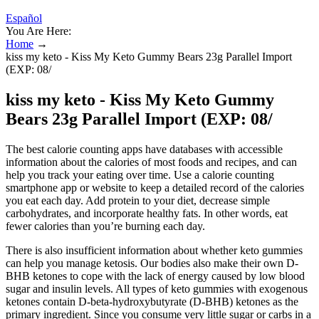
Español
You Are Here:
Home
→
kiss my keto - Kiss My Keto Gummy Bears 23g Parallel Import
(EXP: 08/
kiss my keto - Kiss My Keto Gummy
Bears 23g Parallel Import (EXP: 08/
The best calorie counting apps have databases with accessible
information about the calories of most foods and recipes, and can
help you track your eating over time. Use a calorie counting
smartphone app or website to keep a detailed record of the calories
you eat each day. Add protein to your diet, decrease simple
carbohydrates, and incorporate healthy fats. In other words, eat
fewer calories than you’re burning each day.
There is also insufficient information about whether keto gummies
can help you manage ketosis. Our bodies also make their own D-
BHB ketones to cope with the lack of energy caused by low blood
sugar and insulin levels. All types of keto gummies with exogenous
ketones contain D-beta-hydroxybutyrate (D-BHB) ketones as the
primary ingredient. Since you consume very little sugar or carbs in a