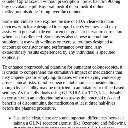
counter Ciprofloxacin without prescription - order bactrim 960mg
buy clavulanate pill Buy oral medrol depo-medrol online
methylprednisolone 16 mg over the counter
Some individuals also explore the use of FDA-cleared traction
devices, which are designed to support men’s wellness and may
assist with general male enhancement goals or curvature correction
when used as directed. Some users also choose to combine
supplement use with wellness or exercise routines designed to
encourage consistency and performance over time. Any
extraordinary results experienced by any individual is specified
explicitly.
To enhance preprocedural planning for outpatient colonoscopies, it
is crucial to comprehend the cumulative impact of medications that
may impede gastric emptying. In cases where delaying endoscopy
poses clinical risks, rapid-sequence intubation is a consideration,
though its feasibility may be restricted in ambulatory or office-based
settings. As for individuals using GLP-1RA for T2D, it is advisable
to consult with an endocrinologist to assess the potential risks and
benefits of discontinuing the medication at least three half-lives
before the planned procedure.
Just to be clear, there are some important differences between
taking a GLP-1 receptor agonist (like Ozempic) and following