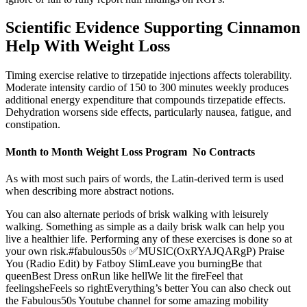
Scientific Evidence Supporting Cinnamon
Help With Weight Loss
Timing exercise relative to tirzepatide injections affects tolerability.
Moderate intensity cardio of 150 to 300 minutes weekly produces
additional energy expenditure that compounds tirzepatide effects.
Dehydration worsens side effects, particularly nausea, fatigue, and
constipation.
Month to Month Weight Loss Program No Contracts
As with most such pairs of words, the Latin-derived term is used
when describing more abstract notions.
You can also alternate periods of brisk walking with leisurely
walking. Something as simple as a daily brisk walk can help you
live a healthier life. Performing any of these exercises is done so at
your own risk.#fabulous50s ✅MUSIC(OxRYAJQARgP) Praise
You (Radio Edit) by Fatboy SlimLeave you burningBe that
queenBest Dress onRun like hellWe lit the fireFeel that
feelingsheFeels so rightEverything’s better You can also check out
the Fabulous50s Youtube channel for some amazing mobility