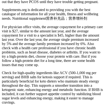
out that they have PCOS until they have trouble getting pregnant.
Supplements.org is dedicated to providing you with the best
catalogue of information for all your health, fitness and wellbeing
needs. Nutritional supplement营养补充品；营养增补剂
For physician office visits, the average copayment for a primary care
visit is $27, similar to the amount last year, and the average
copayment for a visit to a specialist is $45, higher than the amount
last year. Over the last year, the average single premium increased
by 5% and the average family premium increased by 6%. Also
check with a health care professional if you have chronic health
problems, such as heart disease, diabetes or arthritis. If you want to
try a high-protein diet, choose your protein with care. But if you
follow a high-protein diet for a long time, there are some health
issues that may come up.
Check for high-quality ingredients like ACV (500-1,000 mg per
serving) and BHB salts for ketosis support if required. This is
particularly beneficial for keto dieters who maintain steady energy
throughout the day. This supports a smoother transition into a
ketogenic state, enhancing energy and metabolic function. If BHB is
included, it can further support appetite control by stabilizing blood
sugar levels and enhancing energy, making it easier to manage
cravings.