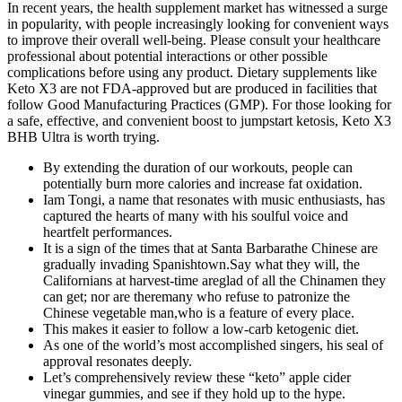
In recent years, the health supplement market has witnessed a surge
in popularity, with people increasingly looking for convenient ways
to improve their overall well-being. Please consult your healthcare
professional about potential interactions or other possible
complications before using any product. Dietary supplements like
Keto X3 are not FDA-approved but are produced in facilities that
follow Good Manufacturing Practices (GMP). For those looking for
a safe, effective, and convenient boost to jumpstart ketosis, Keto X3
BHB Ultra is worth trying.
By extending the duration of our workouts, people can
potentially burn more calories and increase fat oxidation.
Iam Tongi, a name that resonates with music enthusiasts, has
captured the hearts of many with his soulful voice and
heartfelt performances.
It is a sign of the times that at Santa Barbarathe Chinese are
gradually invading Spanishtown.Say what they will, the
Californians at harvest-time areglad of all the Chinamen they
can get; nor are theremany who refuse to patronize the
Chinese vegetable man,who is a feature of every place.
This makes it easier to follow a low-carb ketogenic diet.
As one of the world’s most accomplished singers, his seal of
approval resonates deeply.
Let’s comprehensively review these “keto” apple cider
vinegar gummies, and see if they hold up to the hype.