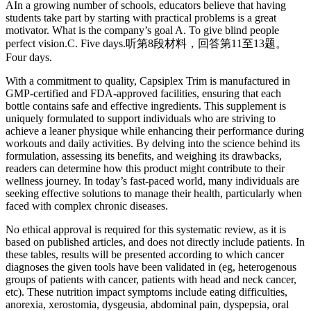
AIn a growing number of schools, educators believe that having
students take part by starting with practical problems is a great
motivator. What is the company’s goal A. To give blind people
perfect vision.C. Five days.听第8段材料，回答第11至13题。
Four days.
With a commitment to quality, Capsiplex Trim is manufactured in
GMP-certified and FDA-approved facilities, ensuring that each
bottle contains safe and effective ingredients. This supplement is
uniquely formulated to support individuals who are striving to
achieve a leaner physique while enhancing their performance during
workouts and daily activities. By delving into the science behind its
formulation, assessing its benefits, and weighing its drawbacks,
readers can determine how this product might contribute to their
wellness journey. In today’s fast-paced world, many individuals are
seeking effective solutions to manage their health, particularly when
faced with complex chronic diseases.
No ethical approval is required for this systematic review, as it is
based on published articles, and does not directly include patients. In
these tables, results will be presented according to which cancer
diagnoses the given tools have been validated in (eg, heterogenous
groups of patients with cancer, patients with head and neck cancer,
etc). These nutrition impact symptoms include eating difficulties,
anorexia, xerostomia, dysgeusia, abdominal pain, dyspepsia, oral