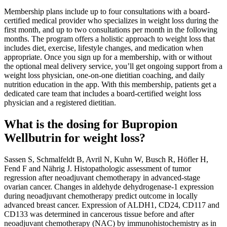
Membership plans include up to four consultations with a board-
certified medical provider who specializes in weight loss during the
first month, and up to two consultations per month in the following
months. The program offers a holistic approach to weight loss that
includes diet, exercise, lifestyle changes, and medication when
appropriate. Once you sign up for a membership, with or without
the optional meal delivery service, you’ll get ongoing support from a
weight loss physician, one-on-one dietitian coaching, and daily
nutrition education in the app. With this membership, patients get a
dedicated care team that includes a board-certified weight loss
physician and a registered dietitian.
What is the dosing for Bupropion
Wellbutrin for weight loss?
Sassen S, Schmalfeldt B, Avril N, Kuhn W, Busch R, Höfler H,
Fend F and Nährig J. Histopathologic assessment of tumor
regression after neoadjuvant chemotherapy in advanced-stage
ovarian cancer. Changes in aldehyde dehydrogenase-1 expression
during neoadjuvant chemotherapy predict outcome in locally
advanced breast cancer. Expression of ALDH1, CD24, CD117 and
CD133 was determined in cancerous tissue before and after
neoadjuvant chemotherapy (NAC) by immunohistochemistry as in