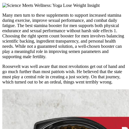
Many men turn to these supplements to support increased stamina
during exercise, improve sexual performance, and combat daily
fatigue. The best stamina booster for men supports both physical
endurance and sexual performance without harsh side effects 1.
Choosing the right sperm count booster for men involves balancing
scientific backing, ingredient transparency, and personal health
needs. While not a guaranteed solution, a well-chosen booster can
play a meaningful role in improving semen parameters and
supporting male fertility.
Roosevelt was well aware that most revolutions get out of hand and
go much further than most patriots wish. He believed that the state
must play a central role in creating a just society. On that journey,
which turned out to be an ordeal, things went terribly wrong.