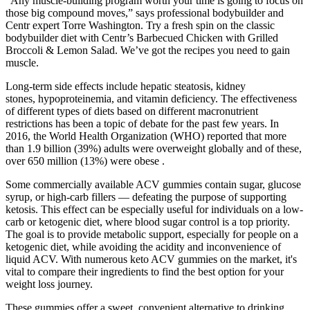
“Any muscle-building program worth your time is going to focus on
those big compound moves,” says professional bodybuilder and
Centr expert Torre Washington. Try a fresh spin on the classic
bodybuilder diet with Centr’s Barbecued Chicken with Grilled
Broccoli & Lemon Salad. We’ve got the recipes you need to gain
muscle.
Long-term side effects include hepatic steatosis, kidney
stones, hypoproteinemia, and vitamin deficiency. The effectiveness
of different types of diets based on different macronutrient
restrictions has been a topic of debate for the past few years. In
2016, the World Health Organization (WHO) reported that more
than 1.9 billion (39%) adults were overweight globally and of these,
over 650 million (13%) were obese .
Some commercially available ACV gummies contain sugar, glucose
syrup, or high-carb fillers — defeating the purpose of supporting
ketosis. This effect can be especially useful for individuals on a low-
carb or ketogenic diet, where blood sugar control is a top priority.
The goal is to provide metabolic support, especially for people on a
ketogenic diet, while avoiding the acidity and inconvenience of
liquid ACV. With numerous keto ACV gummies on the market, it's
vital to compare their ingredients to find the best option for your
weight loss journey.
These gummies offer a sweet, convenient alternative to drinking