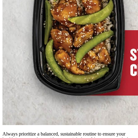
Always prioritize a balanced, sustainable routine to ensure your