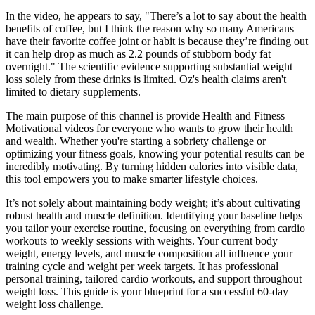
In the video, he appears to say, "There’s a lot to say about the health
benefits of coffee, but I think the reason why so many Americans
have their favorite coffee joint or habit is because they’re finding out
it can help drop as much as 2.2 pounds of stubborn body fat
overnight." The scientific evidence supporting substantial weight
loss solely from these drinks is limited. Oz's health claims aren't
limited to dietary supplements.
The main purpose of this channel is provide Health and Fitness
Motivational videos for everyone who wants to grow their health
and wealth. Whether you're starting a sobriety challenge or
optimizing your fitness goals, knowing your potential results can be
incredibly motivating. By turning hidden calories into visible data,
this tool empowers you to make smarter lifestyle choices.
It’s not solely about maintaining body weight; it’s about cultivating
robust health and muscle definition. Identifying your baseline helps
you tailor your exercise routine, focusing on everything from cardio
workouts to weekly sessions with weights. Your current body
weight, energy levels, and muscle composition all influence your
training cycle and weight per week targets. It has professional
personal training, tailored cardio workouts, and support throughout
weight loss. This guide is your blueprint for a successful 60-day
weight loss challenge.