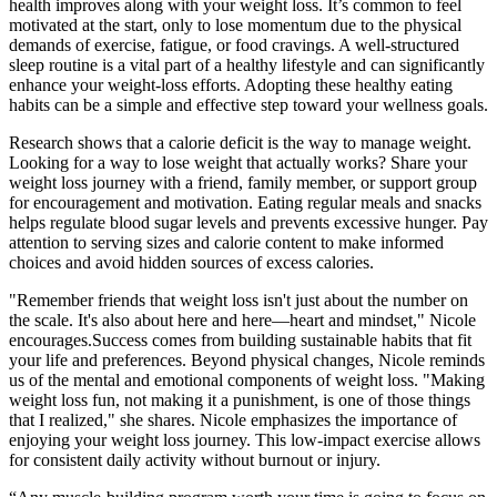
health improves along with your weight loss. It’s common to feel
motivated at the start, only to lose momentum due to the physical
demands of exercise, fatigue, or food cravings. A well-structured
sleep routine is a vital part of a healthy lifestyle and can significantly
enhance your weight-loss efforts. Adopting these healthy eating
habits can be a simple and effective step toward your wellness goals.
Research shows that a calorie deficit is the way to manage weight.
Looking for a way to lose weight that actually works? Share your
weight loss journey with a friend, family member, or support group
for encouragement and motivation. Eating regular meals and snacks
helps regulate blood sugar levels and prevents excessive hunger. Pay
attention to serving sizes and calorie content to make informed
choices and avoid hidden sources of excess calories.
"Remember friends that weight loss isn't just about the number on
the scale. It's also about here and here—heart and mindset," Nicole
encourages.Success comes from building sustainable habits that fit
your life and preferences. Beyond physical changes, Nicole reminds
us of the mental and emotional components of weight loss. "Making
weight loss fun, not making it a punishment, is one of those things
that I realized," she shares. Nicole emphasizes the importance of
enjoying your weight loss journey. This low-impact exercise allows
for consistent daily activity without burnout or injury.