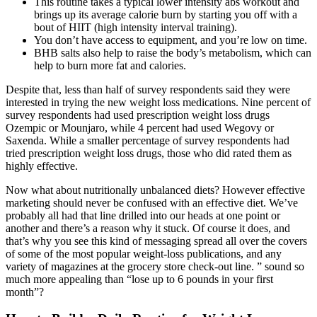
This routine takes a typical lower intensity abs workout and
brings up its average calorie burn by starting you off with a
bout of HIIT (high intensity interval training).
You don’t have access to equipment, and you’re low on time.
BHB salts also help to raise the body’s metabolism, which can
help to burn more fat and calories.
Despite that, less than half of survey respondents said they were
interested in trying the new weight loss medications. Nine percent of
survey respondents had used prescription weight loss drugs
Ozempic or Mounjaro, while 4 percent had used Wegovy or
Saxenda. While a smaller percentage of survey respondents had
tried prescription weight loss drugs, those who did rated them as
highly effective.
Now what about nutritionally unbalanced diets? However effective
marketing should never be confused with an effective diet. We’ve
probably all had that line drilled into our heads at one point or
another and there’s a reason why it stuck. Of course it does, and
that’s why you see this kind of messaging spread all over the covers
of some of the most popular weight-loss publications, and any
variety of magazines at the grocery store check-out line. ” sound so
much more appealing than “lose up to 6 pounds in your first
month”?