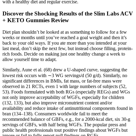
with a healthy diet and regular exercise.
Discover the Shocking Results of the Slim Labs ACV
+ KETO Gummies Review
Diet plan shouldn’t be looked at as something to follow for a few
weeks or months until you’ve reached a goal weight and then it’s
back to your old ways. If you ate more than you intended at your
last meal, don’t skip the next few, but instead choose filling, protein-
rich foods. Decide on making just one healthy change a week to
allow yourself time to adapt.
Similarly, Aune et al. (68) drew a U-shaped curve, suggesting the
lowest risk occurs with ∼3 WG servings/d (50 g/d). Similarly, no
significant differences in BMIs, fat mass, or fat-free mass were
observed in 21 RCTs, even 1 with large numbers of subjects (52,
53). Foods formulated with both RGs (especially REGs) and WGs
not only improve acceptability of WGFs, especially for children
(132, 133), but also improve micronutrient content and/or
availability and reduce intake of antinutritional components found in
bran (134–138). Consumers worldwide fail to meet the
recommended balance of GBFs, e.g., for a 2000-kcal diet, six 30-g
servings of GBFs, with half being WGFs. The popular press and
public health professionals tout positive findings about WGFs but
ignore or fail to fully report null findings on RGFs.