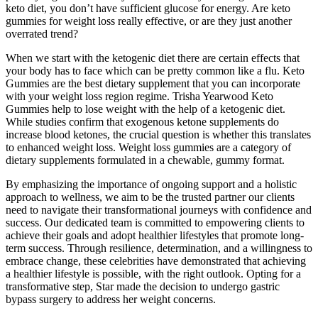
keto diet, you don’t have sufficient glucose for energy. Are keto
gummies for weight loss really effective, or are they just another
overrated trend?
When we start with the ketogenic diet there are certain effects that
your body has to face which can be pretty common like a flu. Keto
Gummies are the best dietary supplement that you can incorporate
with your weight loss region regime. Trisha Yearwood Keto
Gummies help to lose weight with the help of a ketogenic diet.
While studies confirm that exogenous ketone supplements do
increase blood ketones, the crucial question is whether this translates
to enhanced weight loss. Weight loss gummies are a category of
dietary supplements formulated in a chewable, gummy format.
By emphasizing the importance of ongoing support and a holistic
approach to wellness, we aim to be the trusted partner our clients
need to navigate their transformational journeys with confidence and
success. Our dedicated team is committed to empowering clients to
achieve their goals and adopt healthier lifestyles that promote long-
term success. Through resilience, determination, and a willingness to
embrace change, these celebrities have demonstrated that achieving
a healthier lifestyle is possible, with the right outlook. Opting for a
transformative step, Star made the decision to undergo gastric
bypass surgery to address her weight concerns.