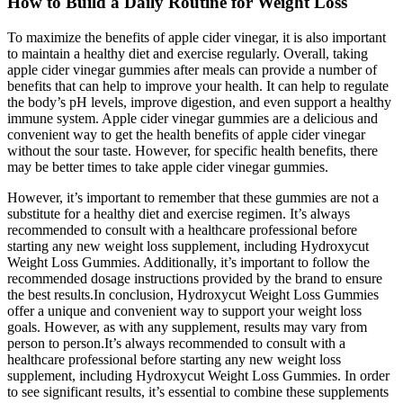
How to Build a Daily Routine for Weight Loss
To maximize the benefits of apple cider vinegar, it is also important
to maintain a healthy diet and exercise regularly. Overall, taking
apple cider vinegar gummies after meals can provide a number of
benefits that can help to improve your health. It can help to regulate
the body’s pH levels, improve digestion, and even support a healthy
immune system. Apple cider vinegar gummies are a delicious and
convenient way to get the health benefits of apple cider vinegar
without the sour taste. However, for specific health benefits, there
may be better times to take apple cider vinegar gummies.
However, it’s important to remember that these gummies are not a
substitute for a healthy diet and exercise regimen. It’s always
recommended to consult with a healthcare professional before
starting any new weight loss supplement, including Hydroxycut
Weight Loss Gummies. Additionally, it’s important to follow the
recommended dosage instructions provided by the brand to ensure
the best results.In conclusion, Hydroxycut Weight Loss Gummies
offer a unique and convenient way to support your weight loss
goals. However, as with any supplement, results may vary from
person to person.It’s always recommended to consult with a
healthcare professional before starting any new weight loss
supplement, including Hydroxycut Weight Loss Gummies. In order
to see significant results, it’s essential to combine these supplements