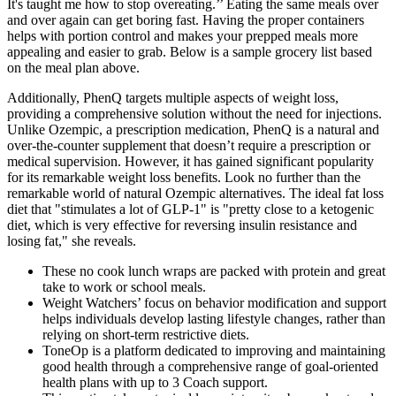
It's taught me how to stop overeating.’’ Eating the same meals over
and over again can get boring fast. Having the proper containers
helps with portion control and makes your prepped meals more
appealing and easier to grab. Below is a sample grocery list based
on the meal plan above.
Additionally, PhenQ targets multiple aspects of weight loss,
providing a comprehensive solution without the need for injections.
Unlike Ozempic, a prescription medication, PhenQ is a natural and
over-the-counter supplement that doesn’t require a prescription or
medical supervision. However, it has gained significant popularity
for its remarkable weight loss benefits. Look no further than the
remarkable world of natural Ozempic alternatives. The ideal fat loss
diet that "stimulates a lot of GLP-1" is "pretty close to a ketogenic
diet, which is very effective for reversing insulin resistance and
losing fat," she reveals.
These no cook lunch wraps are packed with protein and great
take to work or school meals.
Weight Watchers’ focus on behavior modification and support
helps individuals develop lasting lifestyle changes, rather than
relying on short-term restrictive diets.
ToneOp is a platform dedicated to improving and maintaining
good health through a comprehensive range of goal-oriented
health plans with up to 3 Coach support.