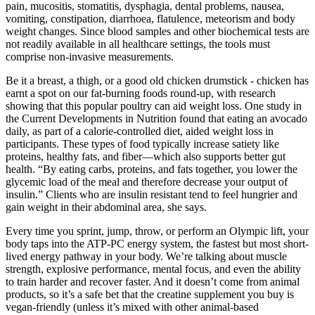
pain, mucositis, stomatitis, dysphagia, dental problems, nausea,
vomiting, constipation, diarrhoea, flatulence, meteorism and body
weight changes. Since blood samples and other biochemical tests are
not readily available in all healthcare settings, the tools must
comprise non-invasive measurements.
Be it a breast, a thigh, or a good old chicken drumstick - chicken has
earnt a spot on our fat-burning foods round-up, with research
showing that this popular poultry can aid weight loss. One study in
the Current Developments in Nutrition found that eating an avocado
daily, as part of a calorie-controlled diet, aided weight loss in
participants. These types of food typically increase satiety like
proteins, healthy fats, and fiber—which also supports better gut
health. “By eating carbs, proteins, and fats together, you lower the
glycemic load of the meal and therefore decrease your output of
insulin.” Clients who are insulin resistant tend to feel hungrier and
gain weight in their abdominal area, she says.
Every time you sprint, jump, throw, or perform an Olympic lift, your
body taps into the ATP-PC energy system, the fastest but most short-
lived energy pathway in your body. We’re talking about muscle
strength, explosive performance, mental focus, and even the ability
to train harder and recover faster. And it doesn’t come from animal
products, so it’s a safe bet that the creatine supplement you buy is
vegan-friendly (unless it’s mixed with other animal-based