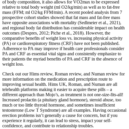
of body composition, it also allows for VO2max to be expressed
relative to total body weight (ml O2/kg/min) as well as to fat-free
mass (FFM; ml O2/kg FFM/min). A recent pooled analysis from 7
prospective cohort studies showed that fat mass and fat-free mass
have opposite associations with mortality (Sedlmeier et al., 2021),
and regional body fat distribution has considerable impact on health
outcomes (Despres, 2012; Piche et al., 2018). However, the
comparative benefits of weight loss vs. increasing physical activity
(PA) or cardiorespiratory fitness (CRF) have not been published.
Adherence to PA may improve if health care professionals consider
PA and CRF as essential vital signs and consistently emphasize to
their patients the myriad benefits of PA and CRF in the absence of
weight loss.
Check out our Hims review, Roman review, and Numan review for
more information on the medication and prescription route to
improving sexual health. Hims UK, Roman, and Numan are all
telehealth platforms making it easier to acquire these pills – a
different approach than Mojo’s, as treatment is not one-size-fits-all!
Increased prolactin (a pituitary gland hormone), steroid abuse, too
much or too little thyroid hormone, and sometimes insufficient
testosterone (Low T Syndrome) are all examples. Having occasional
erection problems isn’t generally a cause for concern, but if you
experience it regularly, it can lead to stress, impact your self-
confidence, and contribute to relationship troubles.