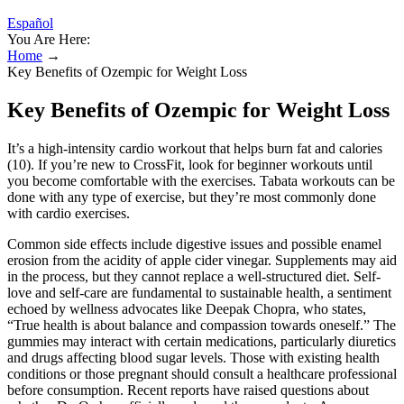
Español
You Are Here:
Home
→
Key Benefits of Ozempic for Weight Loss
Key Benefits of Ozempic for Weight Loss
It’s a high-intensity cardio workout that helps burn fat and calories
(10). If you’re new to CrossFit, look for beginner workouts until
you become comfortable with the exercises. Tabata workouts can be
done with any type of exercise, but they’re most commonly done
with cardio exercises.
Common side effects include digestive issues and possible enamel
erosion from the acidity of apple cider vinegar. Supplements may aid
in the process, but they cannot replace a well-structured diet. Self-
love and self-care are fundamental to sustainable health, a sentiment
echoed by wellness advocates like Deepak Chopra, who states,
“True health is about balance and compassion towards oneself.” The
gummies may interact with certain medications, particularly diuretics
and drugs affecting blood sugar levels. Those with existing health
conditions or those pregnant should consult a healthcare professional
before consumption. Recent reports have raised questions about