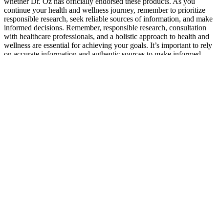
whether Dr. Oz has officially endorsed these products. As you
continue your health and wellness journey, remember to prioritize
responsible research, seek reliable sources of information, and make
informed decisions. Remember, responsible research, consultation
with healthcare professionals, and a holistic approach to health and
wellness are essential for achieving your goals. It’s important to rely
on accurate information and authentic sources to make informed
decisions about your health and wellness. They can provide
personalized guidance, address any concerns you may have, and
help determine if the product is suitable for your specific
circumstances. Authentic user reviews and experiences provide
valuable insights into the effectiveness and benefits of Keto Luxe
ACV Gummies. By doing so, we can debunk the scam claims
surrounding Keto Luxe ACV Gummies and provide you with
accurate information to make informed decisions about your health
and wellness. The origin and motivations behind these scam claims
remain unclear, but it’s essential to approach them with skepticism.
It’s crucial to address these claims and provide accurate information
to debunk the misconceptions surrounding the product. Additionally,
ACV, a prominent ingredient in these gummies, may contribute to
improved blood sugar control and provide antioxidant properties.
Ultimately, staying vigilant, researching thoroughly, and making
well-informed choices will empower consumers to navigate the
market and choose legitimate and effective products. By
understanding the legitimate benefits of Keto ACV Gummies and