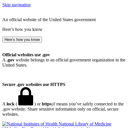
Skip navigation
An official website of the United States government
Here’s how you know
Here’s how you know
Official websites use .gov
A
.gov
website belongs to an official government organization in the
United States.
Secure .gov websites use HTTPS
A
lock
(
) or
https://
means you’ve safely connected to the
.gov website. Share sensitive information only on official, secure
websites.
National Library of Medicine