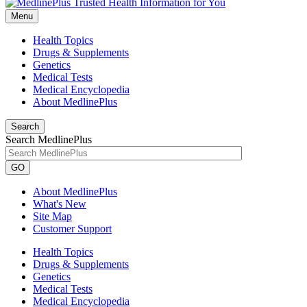
Menu
Health Topics
Drugs & Supplements
Genetics
Medical Tests
Medical Encyclopedia
About MedlinePlus
Search
Search MedlinePlus
GO
About MedlinePlus
What's New
Site Map
Customer Support
Health Topics
Drugs & Supplements
Genetics
Medical Tests
Medical Encyclopedia