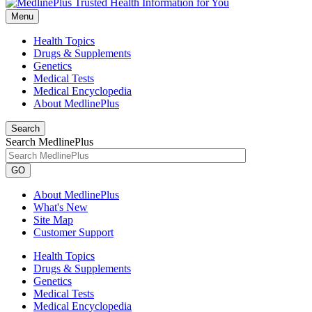
Menu
Health Topics
Drugs & Supplements
Genetics
Medical Tests
Medical Encyclopedia
About MedlinePlus
Search
Search MedlinePlus
GO
About MedlinePlus
What's New
Site Map
Customer Support
Health Topics
Drugs & Supplements
Genetics
Medical Tests
Medical Encyclopedia