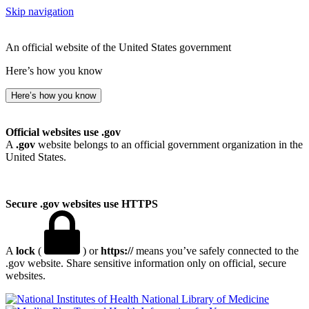
Skip navigation
An official website of the United States government
Here’s how you know
Here’s how you know
Official websites use .gov
A
.gov
website belongs to an official government organization in the
United States.
Secure .gov websites use HTTPS
A
lock
(
) or
https://
means you’ve safely connected to the
.gov website. Share sensitive information only on official, secure
websites.
National Library of Medicine