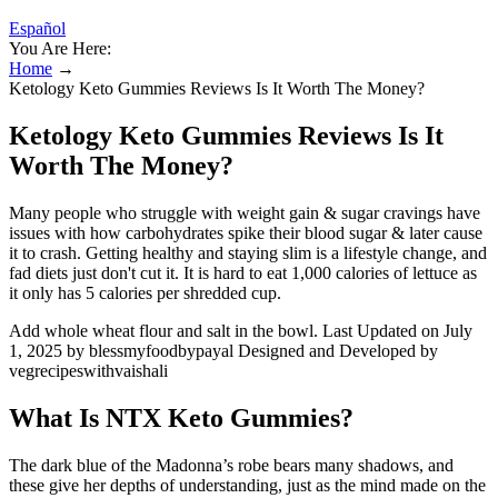
Español
You Are Here:
Home
→
Ketology Keto Gummies Reviews Is It Worth The Money?
Ketology Keto Gummies Reviews Is It
Worth The Money?
Many people who struggle with weight gain & sugar cravings have
issues with how carbohydrates spike their blood sugar & later cause
it to crash. Getting healthy and staying slim is a lifestyle change, and
fad diets just don't cut it. It is hard to eat 1,000 calories of lettuce as
it only has 5 calories per shredded cup.
Add whole wheat flour and salt in the bowl. Last Updated on July
1, 2025 by blessmyfoodbypayal Designed and Developed by
vegrecipeswithvaishali
What Is NTX Keto Gummies?
The dark blue of the Madonna’s robe bears many shadows, and
these give her depths of understanding, just as the mind made on the