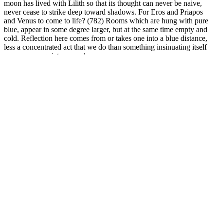
moon has lived with Lilith so that its thought can never be naive,
never cease to strike deep toward shadows. For Eros and Priapos
and Venus to come to life? (782) Rooms which are hung with pure
blue, appear in some degree larger, but at the same time empty and
cold. Reflection here comes from or takes one into a blue distance,
less a concentrated act that we do than something insinuating itself
upon us as a quiet removal.
Turmeric’s Golden Touch: Unlocking
Weight Loss Secrets with the Right Daily
Dose
How Much Do Weight Loss Injections Really Cost
Although these gummies might help you lose weight, they are not a
replacement for a nutritious diet and regular exercise. It aids in
detoxification, improves digestive health, and burns fat for energy,
helping users to maintain physical and mental function. BHB is the
more prominent of the two compounds that induce ketosis and fat
burning in Biogen Keto ACV Gummies. Biogen Keto ACV
Gummies may also include medium-chain triglycerides (MCTs), a
kind of fat that the body may use for energy instead of glucose.
Beta-hydroxybutyrate (BHB), a ketone body generated by the body