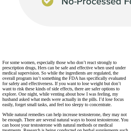
For some women, especially those who don’t react strongly to
prescription drugs, Hers can be safe and effective when used under
medical supervision. So while the ingredients are regulated, the
overall program isn’t something the FDA has specifically evaluated
for safety and effectiveness. If you want to lose weight but don’t
want to risk these kinds of side effects, there are safer options to
explore. One night, while venting about how I was feeling, my
husband asked what meds were actually in the pills. I’d lose focus
easily, forget small tasks, and feel too sleepy to concentrate.
While natural remedies can help increase testosterone, they may not
be enough. There are several natural ways to boost testosterone. You
can boost your testosterone with natural methods or medical
treatments. Research is being conducted on herbal supplements such