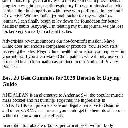
short bouts of physical activity did not experience improvements in
long-term weight loss, cardiorespiratory fitness, or physical activity
participation in comparison with those who performed longer bouts
of exercise. With my bullet journal tracker for my weight loss
journey, I can finally begin to lay down the foundation for better,
healthier habits. Anyway, I’m treating my bullet journal weight loss
tracker very similarly to a habit tracker.
Advertising revenue supports our not-for-profit mission. Mayo
Clinic does not endorse companies or products. You'll soon start
receiving the latest Mayo Clinic health information you requested in
your inbox. If you are a Mayo Clinic patient, we will only use your
protected health information as outlined in our Notice of Privacy
Practices.
Best 20 Beet Gummies for 2025 Benefits & Buying
Guide
ANDALEAN is an alternative to Andarine S-4, the popular muscle
mass booster and fat burning. Together, the ingredients in
OSTABULK can provide a safe and legal alternative to Ostarine
and other SARMs. That means you could get the benefits of steroids
without the unwanted side effects.
In addition to Tabata workouts, perform at least two full-body