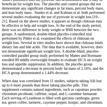
beneficial for weight loss. The placebo and control groups did not
demonstrate any significant changes in fat mass, percent body mass,
and lean body mass . Stanko et al. and Kalman et al. both performed
several studies evaluating the use of pyruvate in weight loss [19–
21]. Based on the above studies, it appears as though chitosan may
be effective to help aid weight loss. At the end of the study period,
there was no difference in body weight or BMI between the two
groups. A randomized, double-blind placebo-controlled trial
performed by Pittler et al. examined the effects of chitosan on
weight loss. Several in vitro studies have shown that chitosan binds
dietary fats and bile acids. The data that is available, however, does
not demonstrate significant weight loss. A double-blind, placebo-
controlled parallel group study performed by Mattes and Bormann
enrolled 89 mildly overweight females to evaluate HCA on weight
loss and appetite suppression. In addition, the placebo group
demonstrated a decrease in percent body fat mass of 2.16%, and the
HCA group demonstrated a 1.44% decrease.
When data was correlated from 11 studies, subjects taking Alli lost
up to 6 more pounds than those taking placebo pills. This
supplement contains natural ingredients, such as capsimax powder,
chromium picolinate, caffeine, nopal, and L-carnitine furmarate.
Each serving of Leanbean is filled with garcinia cambogia, green
tea, green coffee, turmeric, cayenne pepper, konjac, and chromium.