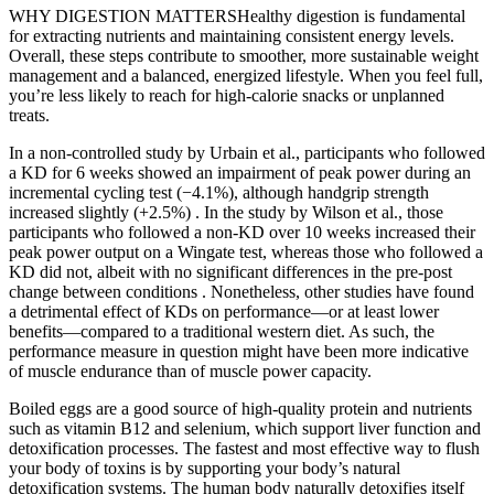
WHY DIGESTION MATTERSHealthy digestion is fundamental
for extracting nutrients and maintaining consistent energy levels.
Overall, these steps contribute to smoother, more sustainable weight
management and a balanced, energized lifestyle. When you feel full,
you’re less likely to reach for high-calorie snacks or unplanned
treats.
In a non-controlled study by Urbain et al., participants who followed
a KD for 6 weeks showed an impairment of peak power during an
incremental cycling test (−4.1%), although handgrip strength
increased slightly (+2.5%) . In the study by Wilson et al., those
participants who followed a non-KD over 10 weeks increased their
peak power output on a Wingate test, whereas those who followed a
KD did not, albeit with no significant differences in the pre-post
change between conditions . Nonetheless, other studies have found
a detrimental effect of KDs on performance—or at least lower
benefits—compared to a traditional western diet. As such, the
performance measure in question might have been more indicative
of muscle endurance than of muscle power capacity.
Boiled eggs are a good source of high-quality protein and nutrients
such as vitamin B12 and selenium, which support liver function and
detoxification processes. The fastest and most effective way to flush
your body of toxins is by supporting your body’s natural
detoxification systems. The human body naturally detoxifies itself