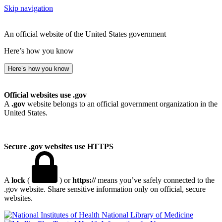
Skip navigation
An official website of the United States government
Here’s how you know
Here’s how you know
Official websites use .gov
A
.gov
website belongs to an official government organization in the
United States.
Secure .gov websites use HTTPS
A
lock
(
) or
https://
means you’ve safely connected to the
.gov website. Share sensitive information only on official, secure
websites.
National Library of Medicine