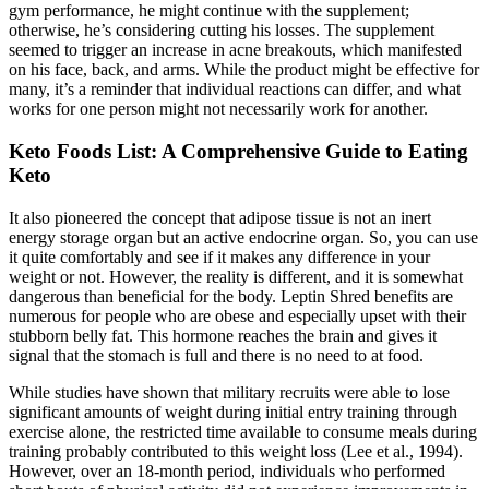
gym performance, he might continue with the supplement;
otherwise, he’s considering cutting his losses. The supplement
seemed to trigger an increase in acne breakouts, which manifested
on his face, back, and arms. While the product might be effective for
many, it’s a reminder that individual reactions can differ, and what
works for one person might not necessarily work for another.
Keto Foods List: A Comprehensive Guide to Eating
Keto
It also pioneered the concept that adipose tissue is not an inert
energy storage organ but an active endocrine organ. So, you can use
it quite comfortably and see if it makes any difference in your
weight or not. However, the reality is different, and it is somewhat
dangerous than beneficial for the body. Leptin Shred benefits are
numerous for people who are obese and especially upset with their
stubborn belly fat. This hormone reaches the brain and gives it
signal that the stomach is full and there is no need to at food.
While studies have shown that military recruits were able to lose
significant amounts of weight during initial entry training through
exercise alone, the restricted time available to consume meals during
training probably contributed to this weight loss (Lee et al., 1994).
However, over an 18-month period, individuals who performed