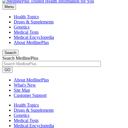
Menu
Health Topics
Drugs & Supplements
Genetics
Medical Tests
Medical Encyclopedia
About MedlinePlus
Search
Search MedlinePlus
GO
About MedlinePlus
What's New
Site Map
Customer Support
Health Topics
Drugs & Supplements
Genetics
Medical Tests
Medical Encyclopedia