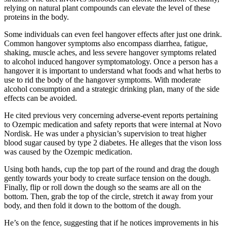
relying on natural plant compounds can elevate the level of these
proteins in the body.
Some individuals can even feel hangover effects after just one drink.
Common hangover symptoms also encompass diarrhea, fatigue,
shaking, muscle aches, and less severe hangover symptoms related
to alcohol induced hangover symptomatology. Once a person has a
hangover it is important to understand what foods and what herbs to
use to rid the body of the hangover symptoms. With moderate
alcohol consumption and a strategic drinking plan, many of the side
effects can be avoided.
He cited previous very concerning adverse-event reports pertaining
to Ozempic medication and safety reports that were internal at Novo
Nordisk. He was under a physician’s supervision to treat higher
blood sugar caused by type 2 diabetes. He alleges that the vison loss
was caused by the Ozempic medication.
Using both hands, cup the top part of the round and drag the dough
gently towards your body to create surface tension on the dough.
Finally, flip or roll down the dough so the seams are all on the
bottom. Then, grab the top of the circle, stretch it away from your
body, and then fold it down to the bottom of the dough.
He’s on the fence, suggesting that if he notices improvements in his