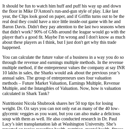
It should be fun to watch him huff and puff his way up and down
the floor in Mike D'Antoni's run-and-gun style of play. Like last
year, the Clips look good on paper, and if Griffin turns out to be the
real deal they could have a nice little inside-out game with he and
Baron Davis. Didn't they pay attention to the last two seasons when
that didn't work? 90% of GMs around the league would go with the
player that's a good fit. Maybe I'm wrong and I don't know as much
about these players as I think, but I just don't get why this trade
happened.
You can calculate the future value of a business in a way you do so
through the revenue and earnings multiple methods. In the revenue
multiple method, if the entrepreneur values the company at say INR
10 lakhs in sales, the Sharks would ask about the previous year’s
annual sales. The group of entrepreneurs uses four valuation
methods – Future Market Valuation, Earnings Multiple, Revenue
Multiple, and the Intangibles of Valuation. Now, how is valuation
calculated in Shark Tank?
Nutritionist Nicola Shubrook shares her 50 top tips for losing
weight. Dr. Oz says you can not only eat as many of the 40 low-
glycemic veggies as you want, but you can also make a delicious
soup with them as well. He also conducted research in Dr. Paul
Lacy’s islet transplantation lab at Washington University. She’s