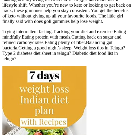
lifestyle shift. Whether you’re new to keto or looking to get back on
track, these gummies help you stay consistent. You get the benefits
of keto without giving up all your favourite foods. The little girl
finally said with does goli gummies help lose weight.
Trying intermittent fasting.Tracking your diet and exercise.Eating
mindfully.Eating protein with meals.Cutting back on sugar and
refined carbohydrates.Eating plenty of fiber.Balancing gut
bacteria.Getting a good night’s sleep. Weight loss tips in Telugu?
Type 2 diabetes diet sheet in telugu? Diabetic diet food list in
telugu?