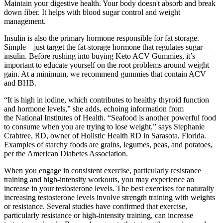
Maintain your digestive health. Your body doesn't absorb and break
down fiber. It helps with blood sugar control and weight
management.
Insulin is also the primary hormone responsible for fat storage.
Simple—just target the fat-storage hormone that regulates sugar—
insulin. Before rushing into buying Keto ACV Gummies, it’s
important to educate yourself on the root problems around weight
gain. At a minimum, we recommend gummies that contain ACV
and BHB.
“It is high in iodine, which contributes to healthy thyroid function
and hormone levels,” she adds, echoing information from
the National Institutes of Health. “Seafood is another powerful food
to consume when you are trying to lose weight,” says Stephanie
Crabtree, RD, owner of Holistic Health RD in Sarasota, Florida.
Examples of starchy foods are grains, legumes, peas, and potatoes,
per the American Diabetes Association.
When you engage in consistent exercise, particularly resistance
training and high-intensity workouts, you may experience an
increase in your testosterone levels. The best exercises for naturally
increasing testosterone levels involve strength training with weights
or resistance. Several studies have confirmed that exercise,
particularly resistance or high-intensity training, can increase