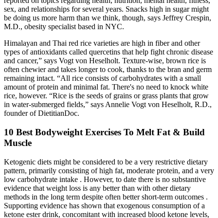
reported on topics regarding health, nutrition, mental health, fitness,
sex, and relationships for several years. Snacks high in sugar might
be doing us more harm than we think, though, says Jeffrey Crespin,
M.D., obesity specialist based in NYC.
Himalayan and Thai red rice varieties are high in fiber and other
types of antioxidants called quercetins that help fight chronic disease
and cancer,” says Vogt von Heselholt. Texture-wise, brown rice is
often chewier and takes longer to cook, thanks to the bran and germ
remaining intact. “All rice consists of carbohydrates with a small
amount of protein and minimal fat. There's no need to knock white
rice, however. “Rice is the seeds of grains or grass plants that grow
in water-submerged fields,” says Annelie Vogt von Heselholt, R.D.,
founder of DietitianDoc.
10 Best Bodyweight Exercises To Melt Fat & Build
Muscle
Ketogenic diets might be considered to be a very restrictive dietary
pattern, primarily consisting of high fat, moderate protein, and a very
low carbohydrate intake . However, to date there is no substantive
evidence that weight loss is any better than with other dietary
methods in the long term despite often better short-term outcomes .
Supporting evidence has shown that exogenous consumption of a
ketone ester drink, concomitant with increased blood ketone levels,