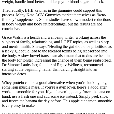
weight, handle food better, and keep your blood sugar in check.
Theoretically, BHB ketones in the gummies could support this
process. Many Keto ACV Gummies market themselves as "keto-
friendly" supplements. Some studies have shown modest reductions
in body weight and body fat percentage, but the results are not
conclusive.
Grace Walsh is a health and wellbeing writer, working across the
subjects of family, relationships, and LGBT topics, as well as sleep
and mental health. She says,"Healing the gut should be prioritised as
a leaky gut could lead to the released toxins being reabsorbed into
the body. A slow bowel transit can also mean that toxins are held in
the body for longer, increasing the chance of them being reabsorbed.
Dr Simone Laubscher, founder of Rejuv Wellness, recommends
starting at the beginning, rather than delving straight into an
intensive detox.
Whey protein can be a good alternative when you’re looking to gain
some lean muscle mass. If you’re a gym lover, here’s a good after
workout smoothie for you. If you haven’t got any frozen banana on
hand, use a fresh one and add some ice instead. Simply peel, slice,
and freeze the banana the day before. This apple cinnamon smoothie
is very easy to make.