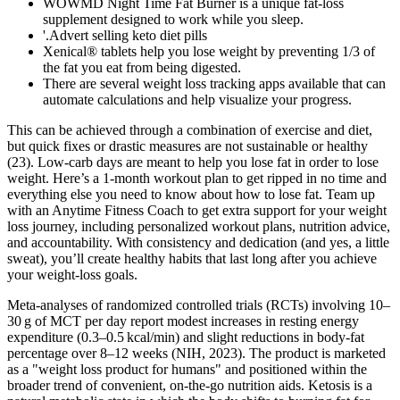
WOWMD Night Time Fat Burner is a unique fat-loss
supplement designed to work while you sleep.
'.Advert selling keto diet pills
Xenical® tablets help you lose weight by preventing 1/3 of
the fat you eat from being digested.
There are several weight loss tracking apps available that can
automate calculations and help visualize your progress.
This can be achieved through a combination of exercise and diet,
but quick fixes or drastic measures are not sustainable or healthy
(23). Low-carb days are meant to help you lose fat in order to lose
weight. Here’s a 1-month workout plan to get ripped in no time and
everything else you need to know about how to lose fat. Team up
with an Anytime Fitness Coach to get extra support for your weight
loss journey, including personalized workout plans, nutrition advice,
and accountability. With consistency and dedication (and yes, a little
sweat), you’ll create healthy habits that last long after you achieve
your weight-loss goals.
Meta‑analyses of randomized controlled trials (RCTs) involving 10–
30 g of MCT per day report modest increases in resting energy
expenditure (0.3–0.5 kcal/min) and slight reductions in body‑fat
percentage over 8–12 weeks (NIH, 2023). The product is marketed
as a "weight loss product for humans" and positioned within the
broader trend of convenient, on‑the‑go nutrition aids. Ketosis is a