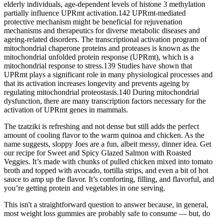
elderly individuals, age-dependent levels of histone 3 methylation
partially influence UPRmt activation.142 UPRmt-mediated
protective mechanism might be beneficial for rejuvenation
mechanisms and therapeutics for diverse metabolic diseases and
ageing-related disorders. The transcriptional activation program of
mitochondrial chaperone proteins and proteases is known as the
mitochondrial unfolded protein response (UPRmt), which is a
mitochondrial response to stress.139 Studies have shown that
UPRmt plays a significant role in many physiological processes and
that its activation increases longevity and prevents ageing by
regulating mitochondrial proteostasis.140 During mitochondrial
dysfunction, there are many transcription factors necessary for the
activation of UPRmt genes in mammals.
The tzatziki is refreshing and not dense but still adds the perfect
amount of cooling flavor to the warm quinoa and chicken. As the
name suggests, sloppy Joes are a fun, albeit messy, dinner idea. Get
our recipe for Sweet and Spicy Glazed Salmon with Roasted
Veggies. It’s made with chunks of pulled chicken mixed into tomato
broth and topped with avocado, tortilla strips, and even a bit of hot
sauce to amp up the flavor. It’s comforting, filling, and flavorful, and
you’re getting protein and vegetables in one serving.
This isn't a straightforward question to answer because, in general,
most weight loss gummies are probably safe to consume — but, do