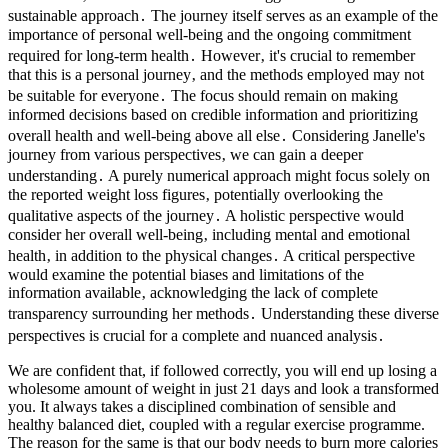
sustainable approach․ The journey itself serves as an example of the
importance of personal well-being and the ongoing commitment
required for long-term health․ However‚ it's crucial to remember
that this is a personal journey‚ and the methods employed may not
be suitable for everyone․ The focus should remain on making
informed decisions based on credible information and prioritizing
overall health and well-being above all else․ Considering Janelle's
journey from various perspectives‚ we can gain a deeper
understanding․ A purely numerical approach might focus solely on
the reported weight loss figures‚ potentially overlooking the
qualitative aspects of the journey․ A holistic perspective would
consider her overall well-being‚ including mental and emotional
health‚ in addition to the physical changes․ A critical perspective
would examine the potential biases and limitations of the
information available‚ acknowledging the lack of complete
transparency surrounding her methods․ Understanding these diverse
perspectives is crucial for a complete and nuanced analysis․
We are confident that, if followed correctly, you will end up losing a
wholesome amount of weight in just 21 days and look a transformed
you. It always takes a disciplined combination of sensible and
healthy balanced diet, coupled with a regular exercise programme.
The reason for the same is that our body needs to burn more calories