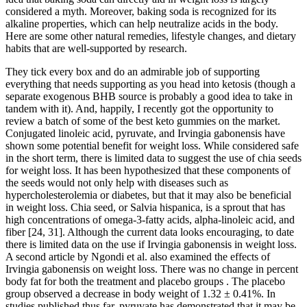
considered a myth. Moreover, baking soda is recognized for its
alkaline properties, which can help neutralize acids in the body.
Here are some other natural remedies, lifestyle changes, and dietary
habits that are well-supported by research.
They tick every box and do an admirable job of supporting
everything that needs supporting as you head into ketosis (though a
separate exogenous BHB source is probably a good idea to take in
tandem with it). And, happily, I recently got the opportunity to
review a batch of some of the best keto gummies on the market.
Conjugated linoleic acid, pyruvate, and Irvingia gabonensis have
shown some potential benefit for weight loss. While considered safe
in the short term, there is limited data to suggest the use of chia seeds
for weight loss. It has been hypothesized that these components of
the seeds would not only help with diseases such as
hypercholesterolemia or diabetes, but that it may also be beneficial
in weight loss. Chia seed, or Salvia hispanica, is a sprout that has
high concentrations of omega-3-fatty acids, alpha-linoleic acid, and
fiber [24, 31]. Although the current data looks encouraging, to date
there is limited data on the use if Irvingia gabonensis in weight loss.
A second article by Ngondi et al. also examined the effects of
Irvingia gabonensis on weight loss. There was no change in percent
body fat for both the treatment and placebo groups . The placebo
group observed a decrease in body weight of 1.32 ± 0.41%. In
studies published thus far, pyruvate has demonstrated that it may be