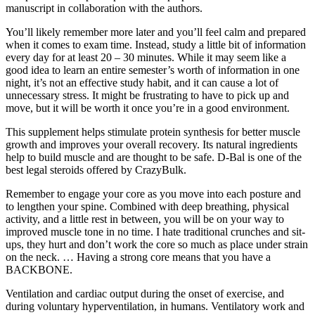
manuscript in collaboration with the authors.
You’ll likely remember more later and you’ll feel calm and prepared
when it comes to exam time. Instead, study a little bit of information
every day for at least 20 – 30 minutes. While it may seem like a
good idea to learn an entire semester’s worth of information in one
night, it’s not an effective study habit, and it can cause a lot of
unnecessary stress. It might be frustrating to have to pick up and
move, but it will be worth it once you’re in a good environment.
This supplement helps stimulate protein synthesis for better muscle
growth and improves your overall recovery. Its natural ingredients
help to build muscle and are thought to be safe. D-Bal is one of the
best legal steroids offered by CrazyBulk.
Remember to engage your core as you move into each posture and
to lengthen your spine. Combined with deep breathing, physical
activity, and a little rest in between, you will be on your way to
improved muscle tone in no time. I hate traditional crunches and sit-
ups, they hurt and don’t work the core so much as place under strain
on the neck. … Having a strong core means that you have a
BACKBONE.
Ventilation and cardiac output during the onset of exercise, and
during voluntary hyperventilation, in humans. Ventilatory work and