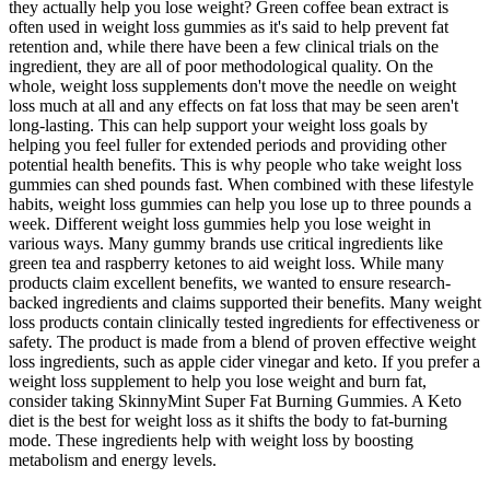
they actually help you lose weight? Green coffee bean extract is
often used in weight loss gummies as it's said to help prevent fat
retention and, while there have been a few clinical trials on the
ingredient, they are all of poor methodological quality. On the
whole, weight loss supplements don't move the needle on weight
loss much at all and any effects on fat loss that may be seen aren't
long-lasting. This can help support your weight loss goals by
helping you feel fuller for extended periods and providing other
potential health benefits. This is why people who take weight loss
gummies can shed pounds fast. When combined with these lifestyle
habits, weight loss gummies can help you lose up to three pounds a
week. Different weight loss gummies help you lose weight in
various ways. Many gummy brands use critical ingredients like
green tea and raspberry ketones to aid weight loss. While many
products claim excellent benefits, we wanted to ensure research-
backed ingredients and claims supported their benefits. Many weight
loss products contain clinically tested ingredients for effectiveness or
safety. The product is made from a blend of proven effective weight
loss ingredients, such as apple cider vinegar and keto. If you prefer a
weight loss supplement to help you lose weight and burn fat,
consider taking SkinnyMint Super Fat Burning Gummies. A Keto
diet is the best for weight loss as it shifts the body to fat-burning
mode. These ingredients help with weight loss by boosting
metabolism and energy levels.