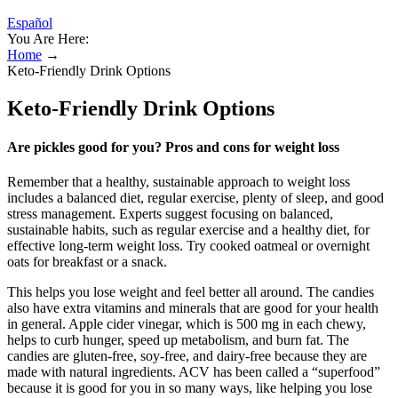
Español
You Are Here:
Home
→
Keto-Friendly Drink Options
Keto-Friendly Drink Options
Are pickles good for you? Pros and cons for weight loss
Remember that a healthy, sustainable approach to weight loss
includes a balanced diet, regular exercise, plenty of sleep, and good
stress management. Experts suggest focusing on balanced,
sustainable habits, such as regular exercise and a healthy diet, for
effective long-term weight loss. Try cooked oatmeal or overnight
oats for breakfast or a snack.
This helps you lose weight and feel better all around. The candies
also have extra vitamins and minerals that are good for your health
in general. Apple cider vinegar, which is 500 mg in each chewy,
helps to curb hunger, speed up metabolism, and burn fat. The
candies are gluten-free, soy-free, and dairy-free because they are
made with natural ingredients. ACV has been called a “superfood”
because it is good for you in so many ways, like helping you lose