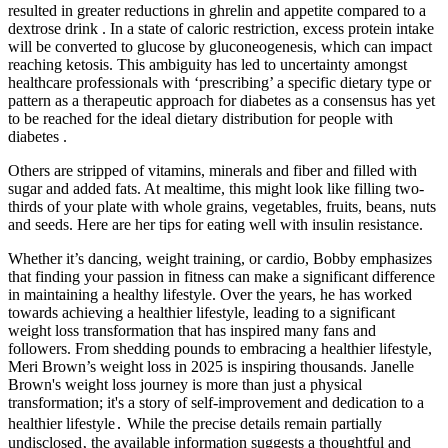
resulted in greater reductions in ghrelin and appetite compared to a
dextrose drink . In a state of caloric restriction, excess protein intake
will be converted to glucose by gluconeogenesis, which can impact
reaching ketosis. This ambiguity has led to uncertainty amongst
healthcare professionals with ‘prescribing’ a specific dietary type or
pattern as a therapeutic approach for diabetes as a consensus has yet
to be reached for the ideal dietary distribution for people with
diabetes .
Others are stripped of vitamins, minerals and fiber and filled with
sugar and added fats. At mealtime, this might look like filling two-
thirds of your plate with whole grains, vegetables, fruits, beans, nuts
and seeds. Here are her tips for eating well with insulin resistance.
Whether it’s dancing, weight training, or cardio, Bobby emphasizes
that finding your passion in fitness can make a significant difference
in maintaining a healthy lifestyle. Over the years, he has worked
towards achieving a healthier lifestyle, leading to a significant
weight loss transformation that has inspired many fans and
followers. From shedding pounds to embracing a healthier lifestyle,
Meri Brown’s weight loss in 2025 is inspiring thousands. Janelle
Brown's weight loss journey is more than just a physical
transformation; it's a story of self-improvement and dedication to a
healthier lifestyle․ While the precise details remain partially
undisclosed‚ the available information suggests a thoughtful and