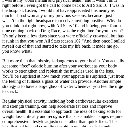
I was at my worst mental and physical health, and it wasn’t until
right before I even got the call to come back to All Stars 10, I was in
the hospital. Listen, I would not have appreciated this nearly as
much if I had won any of my previous seasons, because I just
wasn’t in the right headspace to receive anything positive. Why do
you think that right now, with All Stars 10 and it being your fourth
time coming back on Drag Race, was the right time for you to win?
It’s only been a few days since you were officially crowned, but has
it sunk in that you won All Stars season 10? “And then once I pulled
myself out of that and started to take my life back, it made me go,
you know what?
But more than that, obesity is dangerous to your health. You actually
get some “free” calorie burning after your workout as your body
works to strengthen and replenish the muscles used in the legs.
You’ll be surprised at how much your appetite is surprised, just from
the feeling of fullness a glass of water can provide. Another simple
strategy is to have a large glass of water whenever you feel the urge
to snack.
Regular physical activity, including both cardiovascular exercises
and strength training, can help accelerate fat loss and improve
overall health. It’s essential to approach the idea of baking soda for
weight loss critically and recognize that sustainable changes require
comprehensive lifestyle adjustments rather than quick fixes. The
idea that baking soda can directly aid in weight loss is largely