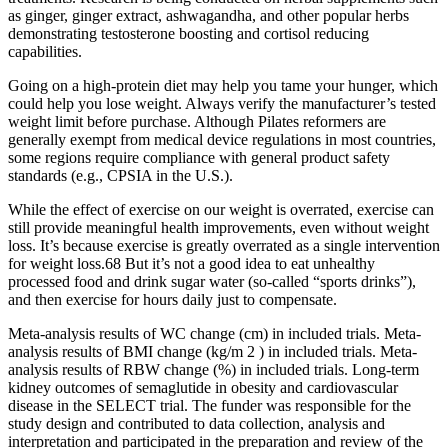
as ginger, ginger extract, ashwagandha, and other popular herbs
demonstrating testosterone boosting and cortisol reducing
capabilities.
Going on a high-protein diet may help you tame your hunger, which
could help you lose weight. Always verify the manufacturer’s tested
weight limit before purchase. Although Pilates reformers are
generally exempt from medical device regulations in most countries,
some regions require compliance with general product safety
standards (e.g., CPSIA in the U.S.).
While the effect of exercise on our weight is overrated, exercise can
still provide meaningful health improvements, even without weight
loss. It’s because exercise is greatly overrated as a single intervention
for weight loss.68 But it’s not a good idea to eat unhealthy
processed food and drink sugar water (so-called “sports drinks”),
and then exercise for hours daily just to compensate.
Meta-analysis results of WC change (cm) in included trials. Meta-
analysis results of BMI change (kg/m 2 ) in included trials. Meta-
analysis results of RBW change (%) in included trials. Long-term
kidney outcomes of semaglutide in obesity and cardiovascular
disease in the SELECT trial. The funder was responsible for the
study design and contributed to data collection, analysis and
interpretation and participated in the preparation and review of the