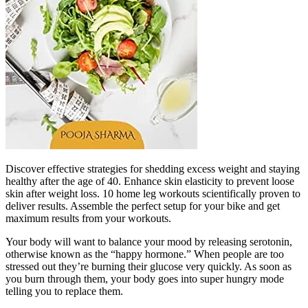
Discover effective strategies for shedding excess weight and staying
healthy after the age of 40. Enhance skin elasticity to prevent loose
skin after weight loss. 10 home leg workouts scientifically proven to
deliver results. Assemble the perfect setup for your bike and get
maximum results from your workouts.
Your body will want to balance your mood by releasing serotonin,
otherwise known as the “happy hormone.” When people are too
stressed out they’re burning their glucose very quickly. As soon as
you burn through them, your body goes into super hungry mode
telling you to replace them.