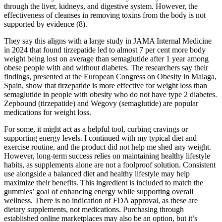
through the liver, kidneys, and digestive system. However, the
effectiveness of cleanses in removing toxins from the body is not
supported by evidence (8).
They say this aligns with a large study in JAMA Internal Medicine
in 2024 that found tirzepatide led to almost 7 per cent more body
weight being lost on average than semaglutide after 1 year among
obese people with and without diabetes. The researchers say their
findings, presented at the European Congress on Obesity in Malaga,
Spain, show that tirzepatide is more effective for weight loss than
semaglutide in people with obesity who do not have type 2 diabetes.
Zepbound (tirzepatide) and Wegovy (semaglutide) are popular
medications for weight loss.
For some, it might act as a helpful tool, curbing cravings or
supporting energy levels. I continued with my typical diet and
exercise routine, and the product did not help me shed any weight.
However, long-term success relies on maintaining healthy lifestyle
habits, as supplements alone are not a foolproof solution. Consistent
use alongside a balanced diet and healthy lifestyle may help
maximize their benefits. This ingredient is included to match the
gummies’ goal of enhancing energy while supporting overall
wellness. There is no indication of FDA approval, as these are
dietary supplements, not medications. Purchasing through
established online marketplaces may also be an option, but it’s