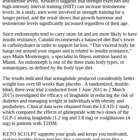
testosterone levels. Research suggests that strength exercises and
high-intensity interval training (HIIT) can increase testosterone
levels. In a study, men were involved in strength training for a
longer period, and the result shows that growth hormone and
testosterone levels significantly increased regardless of their age.
Since endomorphs tend to carry more fat and are more likely to have
insulin resistance, Catudal recommends a balanced diet that’s lower
in carbohydrates in order to support fat loss. “This visceral body fat
hangs out around your organs and is related to insulin resistance,”
says Marta Montenegro, a specialist in fitness nutrition based in
Miami. An endomorph is one of the three main body types, or
somatotypes, as defined by the body type diet.
The results indicated that semaglutide produced considerably better
weight loss over 68 weeks than placebo . A randomized, double-
blind, three-year trial (conducted from 1 June 2011 to 2 March
2015) investigated the efficacy of liraglutide in reducing the risk of
diabetes and managing weight in individuals with obesity and
prediabetes. Clinical data were obtained from the LEAD-1 study ,
which compared the effects of glimepiride with two doses of the
GLP-1 analog liraglutide (1.2 mg and 1.8 mg) or rosiglitazone (4
mg) in patients with T2DM.
KETO SCULPT supports your goals and keeps you motivated,
making healthy living feel less like a struggle and more like a