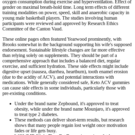
oxygen consumption during exercise and hyperventilation. Effect of
gender on maximal breath-hold time. Long term effects of different
training modalities on power, speed, skill and anaerobic capacity in
young male basketball players. The studies involving human
participants were reviewed and approved by Research Ethics
Committee of the Canton Vaud.
These online pages often featured Yearwood prominently, with
Brooks somewhat in the background supporting his wife's supposed
endorsement. Sustainable lifestyle changes are far more effective
than relying solely on supplements. They should be part of a
comprehensive approach that includes a balanced diet, regular
exercise, and sufficient hydration. These side effects might include
digestive upset (nausea, diarrhea, heartburn), tooth enamel erosion
(due to the acidity of ACV), and potential interactions with
medications. While generally considered safe, Keto ACV gummies
can cause side effects in some individuals, particularly those with
pre-existing conditions.
Under the brand name Zepbound, it's approved to treat
obesity, while under the brand name Mounjaro, it's approved
to treat type 2 diabetes.
These methods can deliver short-term results, but research
shows that many people regain lost weight once motivation
fades or life gets busy.