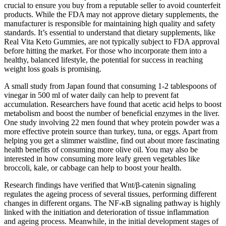
crucial to ensure you buy from a reputable seller to avoid counterfeit
products. While the FDA may not approve dietary supplements, the
manufacturer is responsible for maintaining high quality and safety
standards. It’s essential to understand that dietary supplements, like
Real Vita Keto Gummies, are not typically subject to FDA approval
before hitting the market. For those who incorporate them into a
healthy, balanced lifestyle, the potential for success in reaching
weight loss goals is promising.
A small study from Japan found that consuming 1-2 tablespoons of
vinegar in 500 ml of water daily can help to prevent fat
accumulation. Researchers have found that acetic acid helps to boost
metabolism and boost the number of beneficial enzymes in the liver.
One study involving 22 men found that whey protein powder was a
more effective protein source than turkey, tuna, or eggs. Apart from
helping you get a slimmer waistline, find out about more fascinating
health benefits of consuming more olive oil. You may also be
interested in how consuming more leafy green vegetables like
broccoli, kale, or cabbage can help to boost your health.
Research findings have verified that Wnt/β-catenin signaling
regulates the ageing process of several tissues, performing different
changes in different organs. The NF-κB signaling pathway is highly
linked with the initiation and deterioration of tissue inflammation
and ageing process. Meanwhile, in the initial development stages of