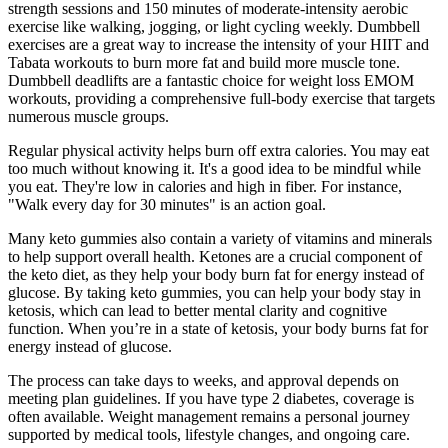
strength sessions and 150 minutes of moderate-intensity aerobic
exercise like walking, jogging, or light cycling weekly. Dumbbell
exercises are a great way to increase the intensity of your HIIT and
Tabata workouts to burn more fat and build more muscle tone.
Dumbbell deadlifts are a fantastic choice for weight loss EMOM
workouts, providing a comprehensive full-body exercise that targets
numerous muscle groups.
Regular physical activity helps burn off extra calories. You may eat
too much without knowing it. It's a good idea to be mindful while
you eat. They're low in calories and high in fiber. For instance,
"Walk every day for 30 minutes" is an action goal.
Many keto gummies also contain a variety of vitamins and minerals
to help support overall health. Ketones are a crucial component of
the keto diet, as they help your body burn fat for energy instead of
glucose. By taking keto gummies, you can help your body stay in
ketosis, which can lead to better mental clarity and cognitive
function. When you’re in a state of ketosis, your body burns fat for
energy instead of glucose.
The process can take days to weeks, and approval depends on
meeting plan guidelines. If you have type 2 diabetes, coverage is
often available. Weight management remains a personal journey
supported by medical tools, lifestyle changes, and ongoing care.