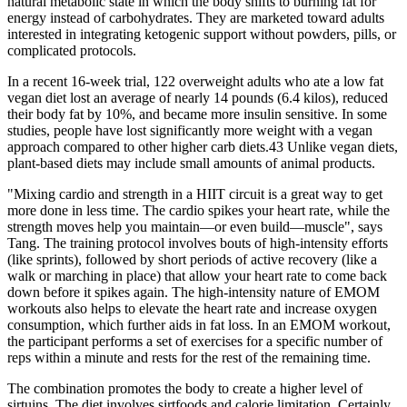
natural metabolic state in which the body shifts to burning fat for
energy instead of carbohydrates. They are marketed toward adults
interested in integrating ketogenic support without powders, pills, or
complicated protocols.
In a recent 16-week trial, 122 overweight adults who ate a low fat
vegan diet lost an average of nearly 14 pounds (6.4 kilos), reduced
their body fat by 10%, and became more insulin sensitive. In some
studies, people have lost significantly more weight with a vegan
approach compared to other higher carb diets.43 Unlike vegan diets,
plant-based diets may include small amounts of animal products.
"Mixing cardio and strength in a HIIT circuit is a great way to get
more done in less time. The cardio spikes your heart rate, while the
strength moves help you maintain—or even build—muscle", says
Tang. The training protocol involves bouts of high-intensity efforts
(like sprints), followed by short periods of active recovery (like a
walk or marching in place) that allow your heart rate to come back
down before it spikes again. The high-intensity nature of EMOM
workouts also helps to elevate the heart rate and increase oxygen
consumption, which further aids in fat loss. In an EMOM workout,
the participant performs a set of exercises for a specific number of
reps within a minute and rests for the rest of the remaining time.
The combination promotes the body to create a higher level of
sirtuins. The diet involves sirtfoods and calorie limitation. Certainly,