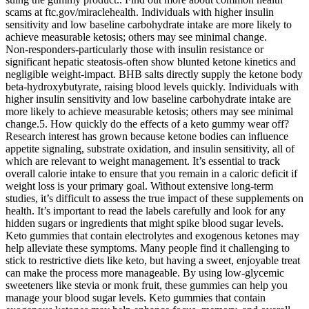
scams at ftc.gov/miraclehealth. Individuals with higher insulin
sensitivity and low baseline carbohydrate intake are more likely to
achieve measurable ketosis; others may see minimal change.
Non‑responders-particularly those with insulin resistance or
significant hepatic steatosis-often show blunted ketone kinetics and
negligible weight‑impact. BHB salts directly supply the ketone body
beta‑hydroxybutyrate, raising blood levels quickly. Individuals with
higher insulin sensitivity and low baseline carbohydrate intake are
more likely to achieve measurable ketosis; others may see minimal
change.5. How quickly do the effects of a keto gummy wear off?
Research interest has grown because ketone bodies can influence
appetite signaling, substrate oxidation, and insulin sensitivity, all of
which are relevant to weight management. It’s essential to track
overall calorie intake to ensure that you remain in a caloric deficit if
weight loss is your primary goal. Without extensive long-term
studies, it’s difficult to assess the true impact of these supplements on
health. It’s important to read the labels carefully and look for any
hidden sugars or ingredients that might spike blood sugar levels.
Keto gummies that contain electrolytes and exogenous ketones may
help alleviate these symptoms. Many people find it challenging to
stick to restrictive diets like keto, but having a sweet, enjoyable treat
can make the process more manageable. By using low-glycemic
sweeteners like stevia or monk fruit, these gummies can help you
manage your blood sugar levels. Keto gummies that contain