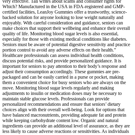
very effective. Tali writes about scams and consumer rights for
Which? Manufactured in the USA in FDA-registered and GMP-
certified facilities, LeanJoy Gummies offer a trustworthy, science-
backed solution for anyone looking to lose weight naturally and
enjoyably. With careful consideration and guidance, seniors can
make choices that support their wellbeing and enhance their overall
quality of life. Monitoring blood sugar levels is also essential,
especially for those with existing medical conditions like diabetes.
Seniors must be aware of potential digestive sensitivity and practice
portion control to avoid any adverse effects on their health.”
Healthcare professionals can assess individual health conditions,
discuss potential risks, and provide personalized guidance. It is
important for seniors to pay attention to their body’s response and
adjust their consumption accordingly. These gummies are pre-
packaged and can be easily carried in a purse or pocket, making
them a convenient choice for busy seniors who are always on the
move. Monitoring blood sugar levels regularly and making
adjustments to insulin or medication doses may be necessary to
maintain stable glucose levels. Professionals can provide
personalized recommendations and ensure that seniors’ dietary
choices align with their overall well-being. Look for options that
have balanced macronutrients, providing adequate fat and protein
while keeping carbohydrate content low. Organic and natural
ingredients can provide an additional level of assurance, as they are
less likely to cause adverse reactions or sensitivities. As individuals