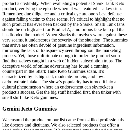
product’s credibility. When evaluating a potential Shark Tank Keto
product, verifying the episode where it was featured is a key step.
Remember, due diligence and a critical eye are one’s best defense
against falling victim to these scams. It’s critical to highlight that no
such product has ever been backed by the Sharks. Shark Tank fans
should be on high alert for Product A, a notorious fake keto pill that
has flooded the market. When Sharks themselves warn against these
very scams, it underscores the severity of the situation. The gummies
that arrive are often devoid of genuine ingredient information,
mirroring the lack of transparency seen throughout the marketing
process. Yet, those unfortunate enough to order the product soon
find themselves caught in a web of hidden subscription traps. The
deceptive world of online advertising has found a cunning
counterpart in the Shark Tank Keto Gummies scam. It’s
characterized by its high-fat, moderate-protein, and low-
carbohydrate intake. The show’s popularity has turned it into a
cultural phenomenon where an endorsement can skyrocket a
product’s success. Get the big stuff handled first, then tinker with
small stuff like Keto gummies.
Gemini Keto Gummies
We ensured the product on our list came from skilled professionals
like doctors and dietitians. We also selected products that offer a