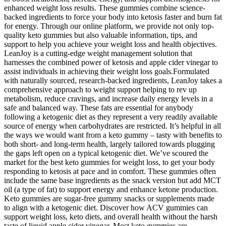
enhanced weight loss results. These gummies combine science-
backed ingredients to force your body into ketosis faster and burn fat
for energy. Through our online platform, we provide not only top-
quality keto gummies but also valuable information, tips, and
support to help you achieve your weight loss and health objectives.
LeanJoy is a cutting-edge weight management solution that
harnesses the combined power of ketosis and apple cider vinegar to
assist individuals in achieving their weight loss goals.Formulated
with naturally sourced, research-backed ingredients, LeanJoy takes a
comprehensive approach to weight support helping to rev up
metabolism, reduce cravings, and increase daily energy levels in a
safe and balanced way. These fats are essential for anybody
following a ketogenic diet as they represent a very readily available
source of energy when carbohydrates are restricted. It’s helpful in all
the ways we would want from a keto gummy – tasty with benefits to
both short- and long-term health, largely tailored towards plugging
the gaps left open on a typical ketogenic diet. We’ve scoured the
market for the best keto gummies for weight loss, to get your body
responding to ketosis at pace and in comfort. These gummies often
include the same base ingredients as the snack version but add MCT
oil (a type of fat) to support energy and enhance ketone production.
Keto gummies are sugar-free gummy snacks or supplements made
to align with a ketogenic diet. Discover how ACV gummies can
support weight loss, keto diets, and overall health without the harsh
taste of liquid apple cider vinegar. Most keto gummies are