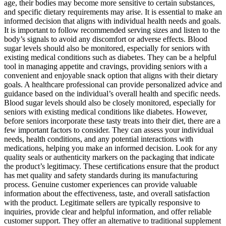
age, their bodies may become more sensitive to certain substances,
and specific dietary requirements may arise. It is essential to make an
informed decision that aligns with individual health needs and goals.
It is important to follow recommended serving sizes and listen to the
body’s signals to avoid any discomfort or adverse effects. Blood
sugar levels should also be monitored, especially for seniors with
existing medical conditions such as diabetes. They can be a helpful
tool in managing appetite and cravings, providing seniors with a
convenient and enjoyable snack option that aligns with their dietary
goals. A healthcare professional can provide personalized advice and
guidance based on the individual’s overall health and specific needs.
Blood sugar levels should also be closely monitored, especially for
seniors with existing medical conditions like diabetes. However,
before seniors incorporate these tasty treats into their diet, there are a
few important factors to consider. They can assess your individual
needs, health conditions, and any potential interactions with
medications, helping you make an informed decision. Look for any
quality seals or authenticity markers on the packaging that indicate
the product’s legitimacy. These certifications ensure that the product
has met quality and safety standards during its manufacturing
process. Genuine customer experiences can provide valuable
information about the effectiveness, taste, and overall satisfaction
with the product. Legitimate sellers are typically responsive to
inquiries, provide clear and helpful information, and offer reliable
customer support. They offer an alternative to traditional supplement