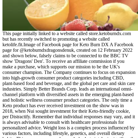
This page initially linked to a website called store.ketoburndx.com but has recently switched to promoting a website called ketolife.fit.Image of Facebook page for Keto Burn DX A Facebook page for @ketoburndxdragonsdenuk, created on 12 February 2022 and shown below, falsely claims to be connected to the BBC TV show 'Dragons' Den'. To receive an affiliate commission if you make a purchase, which supports our mission to be the UK's consumer champion. The Company continues to focus on expansion into high-growth consumer product categories including CBD, plant-based food and beverage, and the global pet care and skin care industries. Simply Better Brands Corp. leads an international omni-channel platform with diversified assets in the emerging plant-based and holistic wellness consumer product categories. The only time a Keto product has ever received investment on the show was in 2018, when Nui sought investment for their Keto-friendly cookie, per Distractify. Remember that individual responses may vary, and it is always advisable to consult with healthcare professionals for personalized advice. Weight loss is a complex process influenced by various factors, including lifestyle, genetics, and overall dietary habits. This process occurs when carbohydrate intake is significantly restricted, leading to a depletion of glycogen stores in the body. Let’s explore the properties of ACV and the mechanisms by which it may contribute to weight management. As of our knowledge cutoff date was in September 2021, and there was no public statement from Tamela Mann regarding this specific scam. The “Tamela Mann Weight Loss Keto Gummies” scam serves as a reminder that the internet is not always a safe space. You can also send us your story with scams we will publish on our website so, you can protect others from scams. If you come across a suspicious ad or video, report it to the respective platform and warn others about the potential scam. Weight loss is a complex process that typically requires a combination of a balanced diet and exercise. If a product promises miraculous results with little effort, exercise caution. Read reviews, check for scientific evidence, and consult healthcare professionals if necessary. Protecting yourself from scams like the “Tamela Mann Weight Loss Keto Gummies” scheme is crucial. Because we don’t know the product, its authenticity, and even don’t know the full ingredient list. Adding an unknown product to your daily routine is not safe, and there are high chances to face side effects. By choosing a high-quality product, following the recommended dosage, and being consistent, you can unlock the full potential of these gummies. Keep a journal to track your weight, energy levels, and any changes in your digestion. Make taking keto ACV gummies a daily habit to experience the best results. Rather than delivering on any promised health benefits, consumers are bombarded with sensational claims and contrived success stories. Additionally, the use of manipulated customer testimonials and aggressive marketing tactics, like limited-time discounts, further entrap unsuspecting buyers into purchasing ineffective and overpriced products. The Kelly Clarkson and Dolly Parton Weight Loss Scam falsely claims endorsements from these beloved celebrities to promote a miracle weight loss solution. By making “too good to be true” claims—such as instant fat-burning benefits—they tap into the natural human desire for rapid fixes, leading individuals to ignore red flags and important details. Marketers behind “KETO Extreme Gummies” know that many people are desperate for quick weight loss solutions. In summary, the numerous red flags surrounding KETO Extreme Gummies indicate that this product is part of a scam engineered to deceive consumers. It’s crucial to consult a healthcare professional before trying this or any supplement, especially if it’s advertised with overblown promises and fake endorsements. Stick to a balanced diet, focus on whole foods, and consult a healthcare professional if you’re unsure about adding supplements to your regimen. While they can add a touch of sweetness to your keto routine, they are not a substitute for the hard work and dedication required to maintain ketosis. Focus on whole, nutrient-dense foods that are rich in healthy fats, moderate in protein, and low in carbs. Keto gummies often contain artificial ingredients like coloring agents, preservatives, and flavor enhancers. Overindulging in these treats can lead to a surplus in daily calorie intake, potentially hindering weight loss efforts. These ingredients are used to sweeten the gummies without adding carbs, but they can be hard on the stomach, especially when consumed in large quantities. Keto gummies often contain sugar alcohols like erythritol or xylitol, which can cause digestive issues such as gas, bloating, and diarrhea for some people. Most of the claims made by these products come from the manufacturers themselves, rather than independent, peer-reviewed studies. Avocados, fatty fish, eggs, and nuts are excellent sources of healthy fats that can help you maintain ketosis naturally. While ingredients like exogenous ketones and ACV may show promise in some studies, the overall scientific backing for keto gummies is weak. Just like regular gummies, keto gummies can pose risks to your dental health. Always check the label for any ingredients you might be allergic to before consuming keto gummies. Some keto gummies, despite being low in carbohydrates, can still affect blood sugar levels. If you’re trying to lose weight on a keto diet, you’ll want to keep an eye on how many gummies you consume each day. There is currently no strong scientific evidence proving that keto gummies help maintain or enhance ketosis. Despite the bold claims surrounding keto gummies, the evidence supporting their effectiveness is lacking. However, the amount of ACV in keto gummies may not be enough to deliver these benefits in a significant way. These gummies are typically formulated with ingredients like apple cider vinegar (ACV) and exogenous ketones, which claim to aid the fat-burning process. I love how True Keto Fusion ACV gummy not only helps with weight loss but also boosts my energy. Made with high-quality ingredients, these gummies fit easily into your daily routine and support a healthy lifestyle. True Keto Fusion ACV Gummies support weight loss by making the keto process easier. BHB salts work by providing an external source of ketones, boosting energy levels, and supporting fat burning. Exogenous ketones may modestly lower fasting insulin and glucose in some studies, but changes are modest and not consistent across populations. Current trials show modest, short‑term reductions in appetite and minor increases in fat oxidation. How quickly do BHB levels rise after eating a gummy? They may complement, but not substitute, dietary changes. Gummies provide a temporary rise in blood ketones but do not replicate the metabolic environment created by sustained carbohydrate restriction. Studies typically administer 10–15 g of BHB salts per gummy serving, delivering 5–7 mmol/L of BHB within 30 minutes. Exogenous ketones raise circulating BHB, an alternative fuel that the brain and muscles can use when glucose is scarce. Research interest has risen because exogenous ketones can raise blood β‑hydroxybutyrate (BHB) levels within minutes, potentially influencing hunger hormones and substrate utilization. Remember to monitor your progress and consult with a healthcare professional if you have any concerns. This will help you determine whether the gummies are benefiting you. Consistency is key when it comes to any dietary supplement. Check the label on your product for specific instructions and be sure not to exceed the recommended dose. They come in the form of chewable gummies, making it easy to incorporate them into your daily routine. Stay cautious and critical; if an offer appears too good to be true or relies on deceptive imagery, unfounded testimonials, or questionable SEO practices, it is likely a scam. The perpetrators behind this product use fake articles, manipulated search engine tactics—including black hat SEO—and dubious domains to create a false sense of legitimacy. The KETO Extreme Gummies are a scam, employing deceptive strategies to mislead consumers. These can impact blood sugar and potentially interfere with ketosis. This educational article aims to answer frequently asked questions about keto gummies, providing evidence-based information to help you make informed decisions about these supplements. Following this trend, various keto-friendly supplements have emerged in the market, with keto gummies being one of the most sought-after options. Always prioritize your health and well-being, and consult with healthcare professionals or registered dietitians for personalized advice that suits your specific needs. Consulting with a healthcare professional or registered dietitian is recommended before starting any new diet or supplement regimen. They’re free from GMOs, gluten, soy, and artificial stimulants, making them a safe option for almost any lifestyle.Produced in FDA-registered, GMP-certified facilities in the USA, LeanJoy Gummies offer a reliable and effective way to take control of your health, without extreme diets or complicated routines. Read on to learn about how this latest diet pill scam works and how to report it. It is recommended that they consult with their healthcare provider to ensure the gummies fit into their overall diabetes management plan. It is important for seniors to be mindful of their portion sizes and listen to their body’s response to the gummies. In addition to seeking professional advice, seniors should evaluate their overall diet and health. Consulting with a doctor or a registered dietitian can provide valuable insights tailored to their specific age-related health concerns and medical conditions. Overconsumption can le