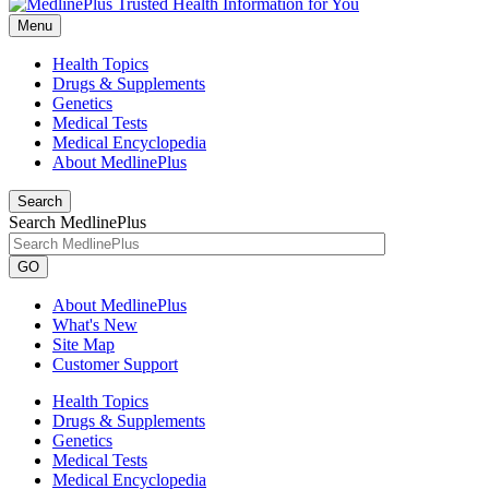
Menu
Health Topics
Drugs & Supplements
Genetics
Medical Tests
Medical Encyclopedia
About MedlinePlus
Search
Search MedlinePlus
GO
About MedlinePlus
What's New
Site Map
Customer Support
Health Topics
Drugs & Supplements
Genetics
Medical Tests
Medical Encyclopedia