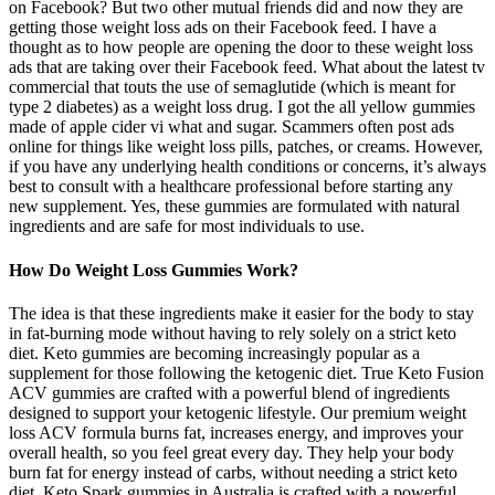
on Facebook? But two other mutual friends did and now they are
getting those weight loss ads on their Facebook feed. I have a
thought as to how people are opening the door to these weight loss
ads that are taking over their Facebook feed. What about the latest tv
commercial that touts the use of semaglutide (which is meant for
type 2 diabetes) as a weight loss drug. I got the all yellow gummies
made of apple cider vi what and sugar. Scammers often post ads
online for things like weight loss pills, patches, or creams. However,
if you have any underlying health conditions or concerns, it’s always
best to consult with a healthcare professional before starting any
new supplement. Yes, these gummies are formulated with natural
ingredients and are safe for most individuals to use.
How Do Weight Loss Gummies Work?
The idea is that these ingredients make it easier for the body to stay
in fat-burning mode without having to rely solely on a strict keto
diet. Keto gummies are becoming increasingly popular as a
supplement for those following the ketogenic diet. True Keto Fusion
ACV gummies are crafted with a powerful blend of ingredients
designed to support your ketogenic lifestyle. Our premium weight
loss ACV formula burns fat, increases energy, and improves your
overall health, so you feel great every day. They help your body
burn fat for energy instead of carbs, without needing a strict keto
diet. Keto Spark gummies in Australia is crafted with a powerful