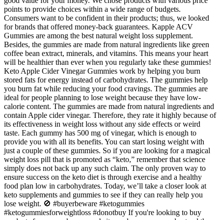
good value for your money. We chose products with various price
points to provide choices within a wide range of budgets.
Consumers want to be confident in their products; thus, we looked
for brands that offered money-back guarantees. Kapple ACV
Gummies are among the best natural weight loss supplement.
Besides, the gummies are made from natural ingredients like green
coffee bean extract, minerals, and vitamins. This means your heart
will be healthier than ever when you regularly take these gummies!
Keto Apple Cider Vinegar Gummies work by helping you burn
stored fats for energy instead of carbohydrates. The gummies help
you burn fat while reducing your food cravings. The gummies are
ideal for people planning to lose weight because they have low-
calorie content. The gummies are made from natural ingredients and
contain Apple cider vinegar. Therefore, they rate it highly because of
its effectiveness in weight loss without any side effects or weird
taste. Each gummy has 500 mg of vinegar, which is enough to
provide you with all its benefits. You can start losing weight with
just a couple of these gummies. So if you are looking for a magical
weight loss pill that is promoted as “keto,” remember that science
simply does not back up any such claim. The only proven way to
ensure success on the keto diet is through exercise and a healthy
food plan low in carbohydrates. Today, we’ll take a closer look at
keto supplements and gummies to see if they can really help you
lose weight. 🚫 #buyerbeware #ketogummies
#ketogummiesforweightloss #donotbuy If you're looking to buy