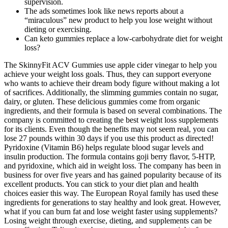
supervision.
The ads sometimes look like news reports about a
“miraculous” new product to help you lose weight without
dieting or exercising.
Can keto gummies replace a low‑carbohydrate diet for weight
loss?
The SkinnyFit ACV Gummies use apple cider vinegar to help you
achieve your weight loss goals. Thus, they can support everyone
who wants to achieve their dream body figure without making a lot
of sacrifices. Additionally, the slimming gummies contain no sugar,
dairy, or gluten. These delicious gummies come from organic
ingredients, and their formula is based on several combinations. The
company is committed to creating the best weight loss supplements
for its clients. Even though the benefits may not seem real, you can
lose 27 pounds within 30 days if you use this product as directed!
Pyridoxine (Vitamin B6) helps regulate blood sugar levels and
insulin production. The formula contains goji berry flavor, 5-HTP,
and pyridoxine, which aid in weight loss. The company has been in
business for over five years and has gained popularity because of its
excellent products. You can stick to your diet plan and health
choices easier this way. The European Royal family has used these
ingredients for generations to stay healthy and look great. However,
what if you can burn fat and lose weight faster using supplements?
Losing weight through exercise, dieting, and supplements can be