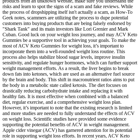
products from an unknown website, make sure you understand the
risks and learn to spot the signs of a scam and fake reviews. While
the process of dropshipping itself isn't actually a scam, as How-To
Geek notes, scammers are utilizing the process to dupe potential
customers into buying products that are being falsely endorsed by
"Shark Tank" and its main investors like Lori Grenier and Mark
Cuban. Good luck on your weight loss journey, and may ACV Keto
Gummies be a supportive tool in achieving your goals. To make the
most of ACV Keto Gummies for weight loss, it’s important to
incorporate them into a well-rounded weight loss routine. This
process also helps stabilize blood sugar levels, improve insulin
sensitivity, and regulate hunger hormones, which can further support
weight management efforts. As a result, the liver begins to break
down fats into ketones, which are used as an alternative fuel source
by the brain and body. This shift in macronutrient ratios aims to put
the body in a metabolic state called ketosis. The diet focuses on
drastically reducing carbohydrate intake and replacing it with
healthy fats. It is most effective when combined with a balanced
diet, regular exercise, and a comprehensive weight loss plan.
However, it’s important to note that the existing research is limited
and more studies are needed to fully understand the effects of ACV
on weight loss. Scientific studies have provided some evidence
supporting the potential benefits of ACV in weight management.
Apple cider vinegar (ACV) has garnered attention for its potential
role in supporting weight loss efforts. In recent years, ACV Keto