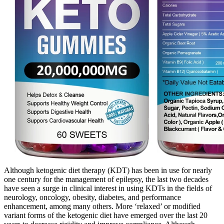
Although ketogenic diet therapy (KDT) has been in use for nearly
one century for the management of epilepsy, the last two decades
have seen a surge in clinical interest in using KDTs in the fields of
neurology, oncology, obesity, diabetes, and performance
enhancement, among many others. More ‘relaxed’ or modified
variant forms of the ketogenic diet have emerged over the last 20