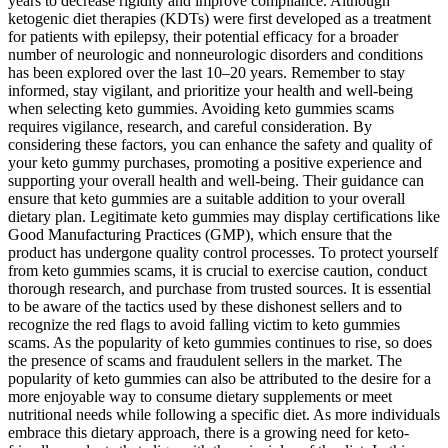
years to decrease rigidity and improve compliance. Although
ketogenic diet therapies (KDTs) were first developed as a treatment
for patients with epilepsy, their potential efficacy for a broader
number of neurologic and nonneurologic disorders and conditions
has been explored over the last 10–20 years. Remember to stay
informed, stay vigilant, and prioritize your health and well-being
when selecting keto gummies. Avoiding keto gummies scams
requires vigilance, research, and careful consideration. By
considering these factors, you can enhance the safety and quality of
your keto gummy purchases, promoting a positive experience and
supporting your overall health and well-being. Their guidance can
ensure that keto gummies are a suitable addition to your overall
dietary plan. Legitimate keto gummies may display certifications like
Good Manufacturing Practices (GMP), which ensure that the
product has undergone quality control processes. To protect yourself
from keto gummies scams, it is crucial to exercise caution, conduct
thorough research, and purchase from trusted sources. It is essential
to be aware of the tactics used by these dishonest sellers and to
recognize the red flags to avoid falling victim to keto gummies
scams. As the popularity of keto gummies continues to rise, so does
the presence of scams and fraudulent sellers in the market. The
popularity of keto gummies can also be attributed to the desire for a
more enjoyable way to consume dietary supplements or meet
nutritional needs while following a specific diet. As more individuals
embrace this dietary approach, there is a growing need for keto-