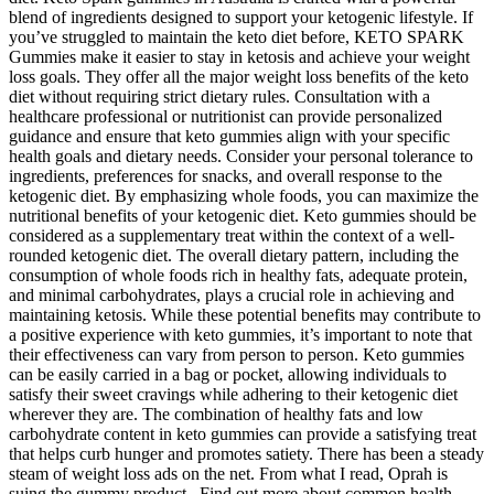
blend of ingredients designed to support your ketogenic lifestyle. If
you’ve struggled to maintain the keto diet before, KETO SPARK
Gummies make it easier to stay in ketosis and achieve your weight
loss goals. They offer all the major weight loss benefits of the keto
diet without requiring strict dietary rules. Consultation with a
healthcare professional or nutritionist can provide personalized
guidance and ensure that keto gummies align with your specific
health goals and dietary needs. Consider your personal tolerance to
ingredients, preferences for snacks, and overall response to the
ketogenic diet. By emphasizing whole foods, you can maximize the
nutritional benefits of your ketogenic diet. Keto gummies should be
considered as a supplementary treat within the context of a well-
rounded ketogenic diet. The overall dietary pattern, including the
consumption of whole foods rich in healthy fats, adequate protein,
and minimal carbohydrates, plays a crucial role in achieving and
maintaining ketosis. While these potential benefits may contribute to
a positive experience with keto gummies, it’s important to note that
their effectiveness can vary from person to person. Keto gummies
can be easily carried in a bag or pocket, allowing individuals to
satisfy their sweet cravings while adhering to their ketogenic diet
wherever they are. The combination of healthy fats and low
carbohydrate content in keto gummies can provide a satisfying treat
that helps curb hunger and promotes satiety. There has been a steady
steam of weight loss ads on the net. From what I read, Oprah is
suing the gummy product.. Find out more about common health