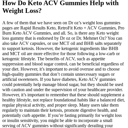
How Do Keto ACV Gummies Help with
Weight Loss?
A few of them that we have seen on Dr oz’s weight loss gummies
pages are Rapid Results Keto, RetroFit Keto + ACV Gummies, Pro
Burn Keto ACV Gummies, and all. So, is there any Keto weight
loss gummy that is endorsed by Dr oz or Dr. Mehmet Oz? You can
also take ACV capsules, or use MCT oil and BHB salts separately
to support ketosis. However, the ketogenic ingredients like BHB
and MCT oil are more effective for those following a low-carb or
ketogenic lifestyle. The benefits of ACV, such as appetite
suppression and blood sugar control, can be beneficial regardless of
your diet. However, it’s important to avoid overuse and to choose
high-quality gummies that don’t contain unnecessary sugars or
artificial sweeteners. If you have diabetes, Keto ACV gummies
could potentially help manage blood sugar, but they should be used
with caution and under the supervision of your healthcare provider.
However, it’s important to remember that these should supplement a
healthy lifestyle, not replace foundational habits like a balanced diet,
regular physical activity, and proper sleep. Many users take them
regularly to maintain their ketosis, promote digestive health, and
potentially curb appetite. If you’re fasting primarily for weight loss
or insulin sensitivity, you might be able to incorporate a small
serving of ACV gummies without significantly derailing your