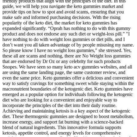
friendly products that align with the principles of the diet. In this
guide, we will help you navigate the keto gummies market and
provide tips on how to spot and avoid scams, ensuring that you
make safe and informed purchasing decisions. With the rising
popularity of the keto diet, the market for keto gummies has
expanded significantly. “Oprah has nothing to do with this gummy
product and does not endorse any such diet or weight-loss pill.” "I
have nothing to do with weight loss gummies or diet pills, and I
don’t want you all taken advantage of by people misusing my name.
So please know I have no weight loss gummies," she stressed. Yes,
these all are scams and nothing, there are No Weight loss gummies
that are endorsed by Dr Oz or any celebrity for such products
Snopes. We have seen so many keto acv gummies websites, and all
are using the same landing page, the same customer review, and
even the same price. Keto gummies offer a delicious and convenient
way to satisfy cravings for something sweet while staying within the
macronutrient boundaries of the ketogenic diet. Keto gummies have
emerged as a popular option for individuals following the ketogenic
diet who are looking for a convenient and enjoyable way to
incorporate the principles of the diet into their daily routine.
Achieving and maintaining ketosis is a key aspect of the ketogenic
diet. These thermogenic gummies are designed to boost metabolism,
increase energy, and support fat burning with a science-backed
blend of natural ingredients. This innovative formula supports
ketosis, appetite control, and energy levels for comprehensive