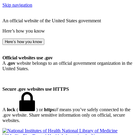
Skip navigation
An official website of the United States government
Here’s how you know
Here’s how you know
Official websites use .gov
A
.gov
website belongs to an official government organization in the
United States.
Secure .gov websites use HTTPS
A
lock
(
) or
https://
means you’ve safely connected to the
.gov website. Share sensitive information only on official, secure
websites.
National Library of Medicine