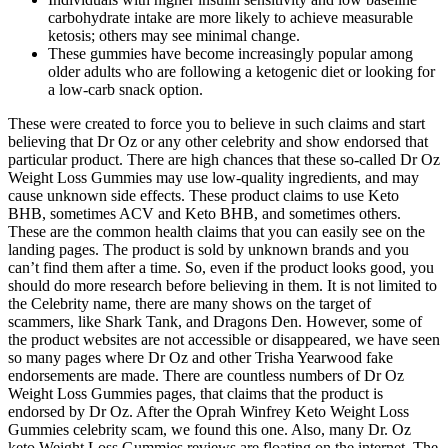
carbohydrate intake are more likely to achieve measurable
ketosis; others may see minimal change.
These gummies have become increasingly popular among
older adults who are following a ketogenic diet or looking for
a low-carb snack option.
These were created to force you to believe in such claims and start
believing that Dr Oz or any other celebrity and show endorsed that
particular product. There are high chances that these so-called Dr Oz
Weight Loss Gummies may use low-quality ingredients, and may
cause unknown side effects. These product claims to use Keto
BHB, sometimes ACV and Keto BHB, and sometimes others.
These are the common health claims that you can easily see on the
landing pages. The product is sold by unknown brands and you
can’t find them after a time. So, even if the product looks good, you
should do more research before believing in them. It is not limited to
the Celebrity name, there are many shows on the target of
scammers, like Shark Tank, and Dragons Den. However, some of
the product websites are not accessible or disappeared, we have seen
so many pages where Dr Oz and other Trisha Yearwood fake
endorsements are made. There are countless numbers of Dr Oz
Weight Loss Gummies pages, that claims that the product is
endorsed by Dr Oz. After the Oprah Winfrey Keto Weight Loss
Gummies celebrity scam, we found this one. Also, many Dr. Oz
keto Weight Loss Gummies reviews are floating on the internet. The