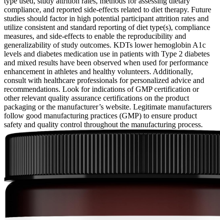
type used, study attrition rates, methods for assessing dietary
compliance, and reported side-effects related to diet therapy. Future
studies should factor in high potential participant attrition rates and
utilize consistent and standard reporting of diet type(s), compliance
measures, and side-effects to enable the reproducibility and
generalizability of study outcomes. KDTs lower hemoglobin A1c
levels and diabetes medication use in patients with Type 2 diabetes
and mixed results have been observed when used for performance
enhancement in athletes and healthy volunteers. Additionally,
consult with healthcare professionals for personalized advice and
recommendations. Look for indications of GMP certification or
other relevant quality assurance certifications on the product
packaging or the manufacturer’s website. Legitimate manufacturers
follow good manufacturing practices (GMP) to ensure product
safety and quality control throughout the manufacturing process.