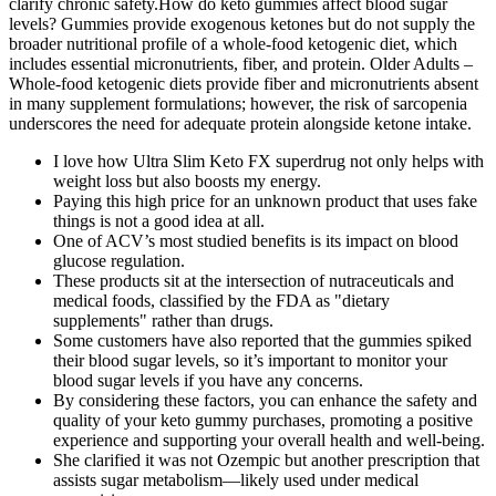
clarify chronic safety.How do keto gummies affect blood sugar
levels? Gummies provide exogenous ketones but do not supply the
broader nutritional profile of a whole‑food ketogenic diet, which
includes essential micronutrients, fiber, and protein. Older Adults –
Whole‑food ketogenic diets provide fiber and micronutrients absent
in many supplement formulations; however, the risk of sarcopenia
underscores the need for adequate protein alongside ketone intake.
I love how Ultra Slim Keto FX superdrug not only helps with
weight loss but also boosts my energy.
Paying this high price for an unknown product that uses fake
things is not a good idea at all.
One of ACV’s most studied benefits is its impact on blood
glucose regulation.
These products sit at the intersection of nutraceuticals and
medical foods, classified by the FDA as "dietary
supplements" rather than drugs.
Some customers have also reported that the gummies spiked
their blood sugar levels, so it’s important to monitor your
blood sugar levels if you have any concerns.
By considering these factors, you can enhance the safety and
quality of your keto gummy purchases, promoting a positive
experience and supporting your overall health and well-being.
She clarified it was not Ozempic but another prescription that
assists sugar metabolism—likely used under medical