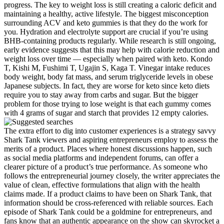
progress. The key to weight loss is still creating a caloric deficit and
maintaining a healthy, active lifestyle. The biggest misconception
surrounding ACV and keto gummies is that they do the work for
you. Hydration and electrolyte support are crucial if you’re using
BHB-containing products regularly. While research is still ongoing,
early evidence suggests that this may help with calorie reduction and
weight loss over time — especially when paired with keto. Kondo
T, Kishi M, Fushimi T, Ugajin S, Kaga T. Vinegar intake reduces
body weight, body fat mass, and serum triglyceride levels in obese
Japanese subjects. In fact, they are worse for keto since keto diets
require you to stay away from carbs and sugar. But the bigger
problem for those trying to lose weight is that each gummy comes
with 4 grams of sugar and starch that provides 12 empty calories.
The extra effort to dig into customer experiences is a strategy savvy
Shark Tank viewers and aspiring entrepreneurs employ to assess the
merits of a product. Places where honest discussions happen, such
as social media platforms and independent forums, can offer a
clearer picture of a product’s true performance. As someone who
follows the entrepreneurial journey closely, the writer appreciates the
value of clean, effective formulations that align with the health
claims made. If a product claims to have been on Shark Tank, that
information should be cross-referenced with reliable sources. Each
episode of Shark Tank could be a goldmine for entrepreneurs, and
fans know that an authentic appearance on the show can skyrocket a