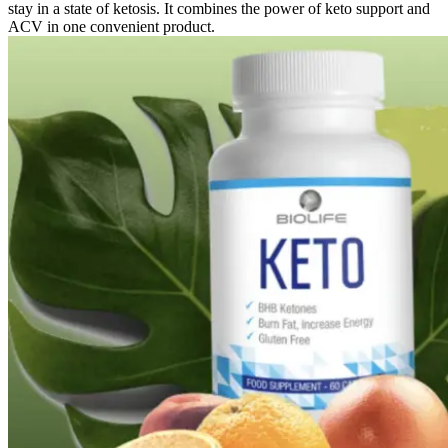
stay in a state of ketosis. It combines the power of keto support and
ACV in one convenient product.