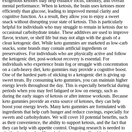
exogenous ketones may help enhance focus, memory, and overall
mental performance. When in ketosis, the brain uses ketones more
efficiently than glucose, leading to improved mental clarity and
cognitive function. As a result, they allow you to enjoy a sweet
snack without disrupting your state of ketosis. This is particularly
helpful for individuals who may struggle to remain in ketosis due to
occasional carbohydrate intake. These additives are used to improve
flavor, texture, or shelf life but may not align with the goals of a
clean ketogenic diet. While keto gummies are marketed as low-carb
snacks, some brands may contain artificial ingredients or
preservatives. For individuals who are physically active and follow
the ketogenic diet, post-workout recovery is essential. For
individuals who experience brain fog or struggle with concentration
on a carb-heavy diet, keto gummies may provide a cognitive boost.
One of the hardest parts of sticking to a ketogenic diet is giving up
sweet treats. By consuming keto gummies, you can maintain higher
energy levels throughout the day. This is especially beneficial during
periods when you may feel fatigued or low on energy, such as
during the early stages of ketosis or after intense workouts. Because
keto gummies provide an extra source of ketones, they can help
boost your energy levels. Many keto gummies are formulated with
ingredients that help curb hunger and reduce cravings, especially for
sweets and carbohydrates. We will cover 10 potential benefits, such
as their convenience, the ability to support ketosis, and the fact that
they can help with appetite control. Ongoing research is needed to