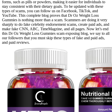
forms, such as pills or powders, making it easier for individuals to
stay consistent with their dietary goals. To be updated with these
types of scams, you can follow us on Facebook, TikTok, and
YouTube. This complete blog proves that Dr Oz Weight Loss
Gummies is nothing more than a scam. Scammers are doing it very
sharply to do fake celebrity endorsement scams, create paid ads, and
make fake CNN, ABC, TimeMagzine, and all pages. Now let’s end
this Dr Oz Weight Loss Gummies scam exposing blog, we say to all
our followers that you must skip these types of fake and paid ads,
and paid reviews.