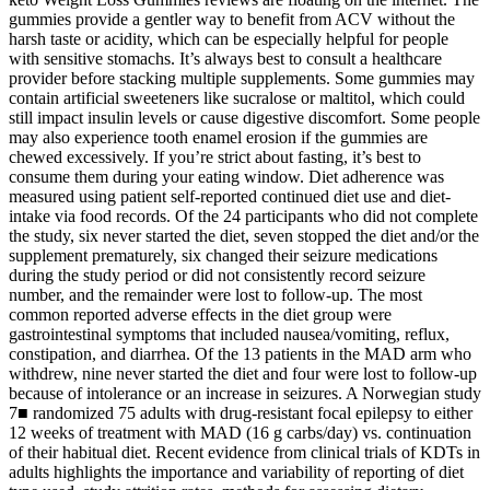
gummies provide a gentler way to benefit from ACV without the
harsh taste or acidity, which can be especially helpful for people
with sensitive stomachs. It’s always best to consult a healthcare
provider before stacking multiple supplements. Some gummies may
contain artificial sweeteners like sucralose or maltitol, which could
still impact insulin levels or cause digestive discomfort. Some people
may also experience tooth enamel erosion if the gummies are
chewed excessively. If you’re strict about fasting, it’s best to
consume them during your eating window. Diet adherence was
measured using patient self-reported continued diet use and diet-
intake via food records. Of the 24 participants who did not complete
the study, six never started the diet, seven stopped the diet and/or the
supplement prematurely, six changed their seizure medications
during the study period or did not consistently record seizure
number, and the remainder were lost to follow-up. The most
common reported adverse effects in the diet group were
gastrointestinal symptoms that included nausea/vomiting, reflux,
constipation, and diarrhea. Of the 13 patients in the MAD arm who
withdrew, nine never started the diet and four were lost to follow-up
because of intolerance or an increase in seizures. A Norwegian study
7■ randomized 75 adults with drug-resistant focal epilepsy to either
12 weeks of treatment with MAD (16 g carbs/day) vs. continuation
of their habitual diet. Recent evidence from clinical trials of KDTs in
adults highlights the importance and variability of reporting of diet