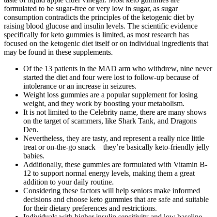
formulated to be sugar-free or very low in sugar, as sugar
consumption contradicts the principles of the ketogenic diet by
raising blood glucose and insulin levels. The scientific evidence
specifically for keto gummies is limited, as most research has
focused on the ketogenic diet itself or on individual ingredients that
may be found in these supplements.
Of the 13 patients in the MAD arm who withdrew, nine never
started the diet and four were lost to follow-up because of
intolerance or an increase in seizures.
Weight loss gummies are a popular supplement for losing
weight, and they work by boosting your metabolism.
It is not limited to the Celebrity name, there are many shows
on the target of scammers, like Shark Tank, and Dragons
Den.
Nevertheless, they are tasty, and represent a really nice little
treat or on-the-go snack – they’re basically keto-friendly jelly
babies.
Additionally, these gummies are formulated with Vitamin B-
12 to support normal energy levels, making them a great
addition to your daily routine.
Considering these factors will help seniors make informed
decisions and choose keto gummies that are safe and suitable
for their dietary preferences and restrictions.
Individuals with higher insulin sensitivity and low baseline