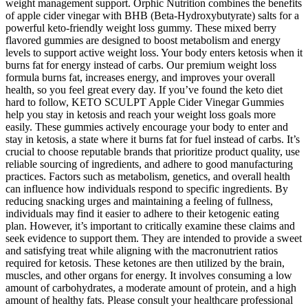
weight management support. Orphic Nutrition combines the benefits
of apple cider vinegar with BHB (Beta-Hydroxybutyrate) salts for a
powerful keto-friendly weight loss gummy. These mixed berry
flavored gummies are designed to boost metabolism and energy
levels to support active weight loss. Your body enters ketosis when it
burns fat for energy instead of carbs. Our premium weight loss
formula burns fat, increases energy, and improves your overall
health, so you feel great every day. If you’ve found the keto diet
hard to follow, KETO SCULPT Apple Cider Vinegar Gummies
help you stay in ketosis and reach your weight loss goals more
easily. These gummies actively encourage your body to enter and
stay in ketosis, a state where it burns fat for fuel instead of carbs. It’s
crucial to choose reputable brands that prioritize product quality, use
reliable sourcing of ingredients, and adhere to good manufacturing
practices. Factors such as metabolism, genetics, and overall health
can influence how individuals respond to specific ingredients. By
reducing snacking urges and maintaining a feeling of fullness,
individuals may find it easier to adhere to their ketogenic eating
plan. However, it’s important to critically examine these claims and
seek evidence to support them. They are intended to provide a sweet
and satisfying treat while aligning with the macronutrient ratios
required for ketosis. These ketones are then utilized by the brain,
muscles, and other organs for energy. It involves consuming a low
amount of carbohydrates, a moderate amount of protein, and a high
amount of healthy fats. Please consult your healthcare professional