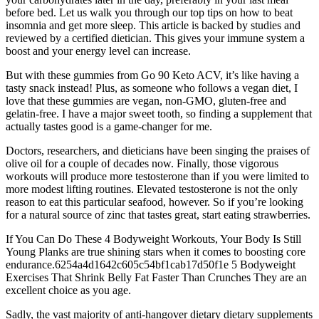
before bed. Let us walk you through our top tips on how to beat
insomnia and get more sleep. This article is backed by studies and
reviewed by a certified dietician. This gives your immune system a
boost and your energy level can increase.
But with these gummies from Go 90 Keto ACV, it’s like having a
tasty snack instead! Plus, as someone who follows a vegan diet, I
love that these gummies are vegan, non-GMO, gluten-free and
gelatin-free. I have a major sweet tooth, so finding a supplement that
actually tastes good is a game-changer for me.
Doctors, researchers, and dieticians have been singing the praises of
olive oil for a couple of decades now. Finally, those vigorous
workouts will produce more testosterone than if you were limited to
more modest lifting routines. Elevated testosterone is not the only
reason to eat this particular seafood, however. So if you’re looking
for a natural source of zinc that tastes great, start eating strawberries.
If You Can Do These 4 Bodyweight Workouts, Your Body Is Still
Young Planks are true shining stars when it comes to boosting core
endurance.6254a4d1642c605c54bf1cab17d50f1e 5 Bodyweight
Exercises That Shrink Belly Fat Faster Than Crunches They are an
excellent choice as you age.
Sadly, the vast majority of anti-hangover dietary dietary supplements