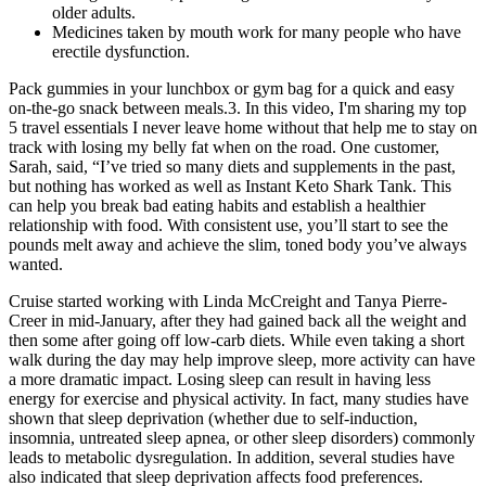
older adults.
Medicines taken by mouth work for many people who have
erectile dysfunction.
Pack gummies in your lunchbox or gym bag for a quick and easy
on-the-go snack between meals.3. In this video, I'm sharing my top
5 travel essentials I never leave home without that help me to stay on
track with losing my belly fat when on the road. One customer,
Sarah, said, “I’ve tried so many diets and supplements in the past,
but nothing has worked as well as Instant Keto Shark Tank. This
can help you break bad eating habits and establish a healthier
relationship with food. With consistent use, you’ll start to see the
pounds melt away and achieve the slim, toned body you’ve always
wanted.
Cruise started working with Linda McCreight and Tanya Pierre-
Creer in mid-January, after they had gained back all the weight and
then some after going off low-carb diets. While even taking a short
walk during the day may help improve sleep, more activity can have
a more dramatic impact. Losing sleep can result in having less
energy for exercise and physical activity. In fact, many studies have
shown that sleep deprivation (whether due to self-induction,
insomnia, untreated sleep apnea, or other sleep disorders) commonly
leads to metabolic dysregulation. In addition, several studies have
also indicated that sleep deprivation affects food preferences.