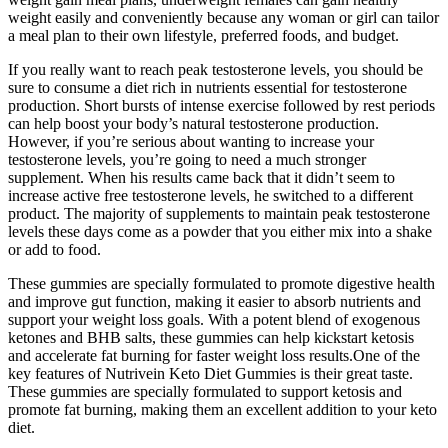
weight easily and conveniently because any woman or girl can tailor
a meal plan to their own lifestyle, preferred foods, and budget.
If you really want to reach peak testosterone levels, you should be
sure to consume a diet rich in nutrients essential for testosterone
production. Short bursts of intense exercise followed by rest periods
can help boost your body’s natural testosterone production.
However, if you’re serious about wanting to increase your
testosterone levels, you’re going to need a much stronger
supplement. When his results came back that it didn’t seem to
increase active free testosterone levels, he switched to a different
product. The majority of supplements to maintain peak testosterone
levels these days come as a powder that you either mix into a shake
or add to food.
These gummies are specially formulated to promote digestive health
and improve gut function, making it easier to absorb nutrients and
support your weight loss goals. With a potent blend of exogenous
ketones and BHB salts, these gummies can help kickstart ketosis
and accelerate fat burning for faster weight loss results.One of the
key features of Nutrivein Keto Diet Gummies is their great taste.
These gummies are specially formulated to support ketosis and
promote fat burning, making them an excellent addition to your keto
diet.