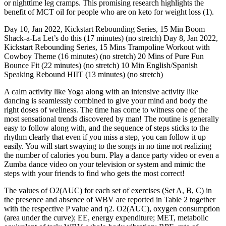
or nighttime leg cramps. This promising research highlights the
benefit of MCT oil for people who are on keto for weight loss (1).
Day 10, Jan 2022, Kickstart Rebounding Series, 15 Min Boom
Shack-a-La Let’s do this (17 minutes) (no stretch) Day 8, Jan 2022,
Kickstart Rebounding Series, 15 Mins Trampoline Workout with
Cowboy Theme (16 minutes) (no stretch) 20 Mins of Pure Fun
Bounce Fit (22 minutes) (no stretch) 10 Min English/Spanish
Speaking Rebound HIIT (13 minutes) (no stretch)
A calm activity like Yoga along with an intensive activity like
dancing is seamlessly combined to give your mind and body the
right doses of wellness. The time has come to witness one of the
most sensational trends discovered by man! The routine is generally
easy to follow along with, and the sequence of steps sticks to the
rhythm clearly that even if you miss a step, you can follow it up
easily. You will start swaying to the songs in no time not realizing
the number of calories you burn. Play a dance party video or even a
Zumba dance video on your television or system and mimic the
steps with your friends to find who gets the most correct!
The values of O2(AUC) for each set of exercises (Set A, B, C) in
the presence and absence of WBV are reported in Table 2 together
with the respective P value and η2. O2(AUC), oxygen consumption
(area under the curve); EE, energy expenditure; MET, metabolic