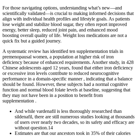
For those navigating options, understanding what’s new—and
scientifically validated—is crucial to making informed decisions that
align with individual health profiles and lifestyle goals. As patients
lose weight and stabilize blood sugar, they often report improved
energy, better sleep, reduced joint pain, and enhanced mood
boosting overall quality of life. Weight loss medications are not a
quick fix but a guided journey.
A systematic review has identified ten supplementation trials in
premenopausal women, a population at higher risk of iron
deficiency because of enhanced requirements. Another study, in 428
Chinese adolescents aged 12 years, found that either iron deficiency
or excessive iron levels contribute to reduced neurocognitive
performance in a domain-specific manner , indicating that a balance
should be found. However, these subjects had a normal cognitive
function and normal blood folate levels at baseline, suggesting that
they may not have been in a position to benefit from
supplementation .
And while vardenafil is less thoroughly researched than
sildenafil, there are still numerous studies looking at thousands
of users over nearly two decades, so its safety and efficacy are
without question.14
Estimates are that our ancestors took in 35% of their calories