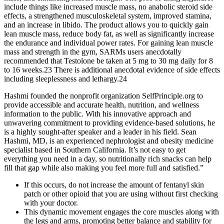
include things like increased muscle mass, no anabolic steroid side
effects, a strengthened musculoskeletal system, improved stamina,
and an increase in libido. The product allows you to quickly gain
lean muscle mass, reduce body fat, as well as significantly increase
the endurance and individual power rates. For gaining lean muscle
mass and strength in the gym, SARMs users anecdotally
recommended that Testolone be taken at 5 mg to 30 mg daily for 8
to 16 weeks.23 There is additional anecdotal evidence of side effects
including sleeplessness and lethargy.24
Hashmi founded the nonprofit organization SelfPrinciple.org to
provide accessible and accurate health, nutrition, and wellness
information to the public. With his innovative approach and
unwavering commitment to providing evidence-based solutions, he
is a highly sought-after speaker and a leader in his field. Sean
Hashmi, MD, is an experienced nephrologist and obesity medicine
specialist based in Southern California. It’s not easy to get
everything you need in a day, so nutritionally rich snacks can help
fill that gap while also making you feel more full and satisfied.”
If this occurs, do not increase the amount of fentanyl skin
patch or other opioid that you are using without first checking
with your doctor.
This dynamic movement engages the core muscles along with
the legs and arms, promoting better balance and stability for