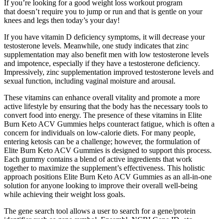
If you’re looking for a good weight loss workout program
that doesn’t require you to jump or run and that is gentle on your
knees and legs then today’s your day!
If you have vitamin D deficiency symptoms, it will decrease your
testosterone levels. Meanwhile, one study indicates that zinc
supplementation may also benefit men with low testosterone levels
and impotence, especially if they have a testosterone deficiency.
Impressively, zinc supplementation improved testosterone levels and
sexual function, including vaginal moisture and arousal.
These vitamins can enhance overall vitality and promote a more
active lifestyle by ensuring that the body has the necessary tools to
convert food into energy. The presence of these vitamins in Elite
Burn Keto ACV Gummies helps counteract fatigue, which is often a
concern for individuals on low-calorie diets. For many people,
entering ketosis can be a challenge; however, the formulation of
Elite Burn Keto ACV Gummies is designed to support this process.
Each gummy contains a blend of active ingredients that work
together to maximize the supplement’s effectiveness. This holistic
approach positions Elite Burn Keto ACV Gummies as an all-in-one
solution for anyone looking to improve their overall well-being
while achieving their weight loss goals.
The gene search tool allows a user to search for a gene/protein