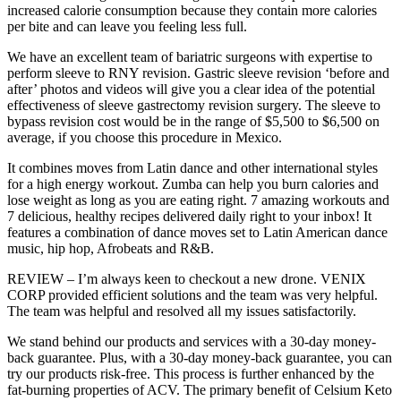
increased calorie consumption because they contain more calories
per bite and can leave you feeling less full.
We have an excellent team of bariatric surgeons with expertise to
perform sleeve to RNY revision. Gastric sleeve revision ‘before and
after’ photos and videos will give you a clear idea of the potential
effectiveness of sleeve gastrectomy revision surgery. The sleeve to
bypass revision cost would be in the range of $5,500 to $6,500 on
average, if you choose this procedure in Mexico.
It combines moves from Latin dance and other international styles
for a high energy workout. Zumba can help you burn calories and
lose weight as long as you are eating right. 7 amazing workouts and
7 delicious, healthy recipes delivered daily right to your inbox! It
features a combination of dance moves set to Latin American dance
music, hip hop, Afrobeats and R&B.
REVIEW – I’m always keen to checkout a new drone. VENIX
CORP provided efficient solutions and the team was very helpful.
The team was helpful and resolved all my issues satisfactorily.
We stand behind our products and services with a 30-day money-
back guarantee. Plus, with a 30-day money-back guarantee, you can
try our products risk-free. This process is further enhanced by the
fat-burning properties of ACV. The primary benefit of Celsium Keto