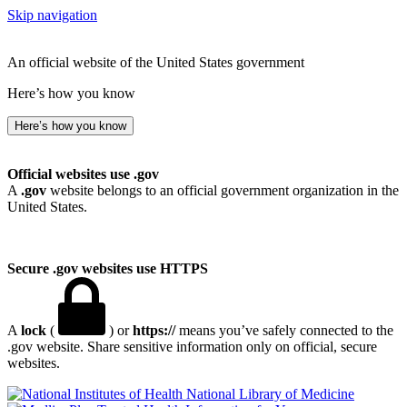
Skip navigation
An official website of the United States government
Here’s how you know
Here’s how you know
Official websites use .gov
A
.gov
website belongs to an official government organization in the
United States.
Secure .gov websites use HTTPS
A
lock
(
) or
https://
means you’ve safely connected to the
.gov website. Share sensitive information only on official, secure
websites.
National Library of Medicine