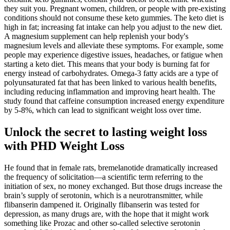
they suit you. Pregnant women, children, or people with pre-existing
conditions should not consume these keto gummies. The keto diet is
high in fat; increasing fat intake can help you adjust to the new diet.
A magnesium supplement can help replenish your body's
magnesium levels and alleviate these symptoms. For example, some
people may experience digestive issues, headaches, or fatigue when
starting a keto diet. This means that your body is burning fat for
energy instead of carbohydrates. Omega-3 fatty acids are a type of
polyunsaturated fat that has been linked to various health benefits,
including reducing inflammation and improving heart health. The
study found that caffeine consumption increased energy expenditure
by 5-8%, which can lead to significant weight loss over time.
Unlock the secret to lasting weight loss
with PHD Weight Loss
He found that in female rats, bremelanotide dramatically increased
the frequency of solicitation—a scientific term referring to the
initiation of sex, no money exchanged. But those drugs increase the
brain’s supply of serotonin, which is a neurotransmitter, while
flibanserin dampened it. Originally flibanserin was tested for
depression, as many drugs are, with the hope that it might work
something like Prozac and other so-called selective serotonin