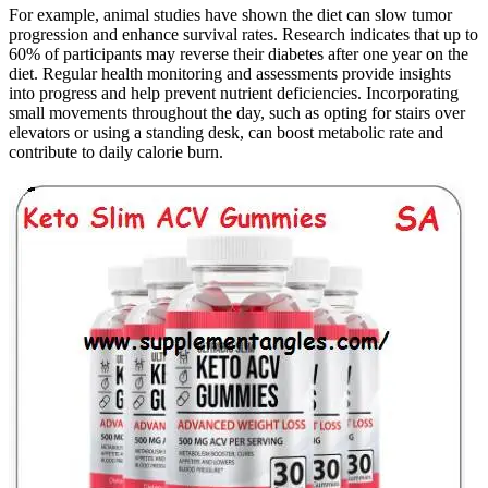
For example, animal studies have shown the diet can slow tumor
progression and enhance survival rates. Research indicates that up to
60% of participants may reverse their diabetes after one year on the
diet. Regular health monitoring and assessments provide insights
into progress and help prevent nutrient deficiencies. Incorporating
small movements throughout the day, such as opting for stairs over
elevators or using a standing desk, can boost metabolic rate and
contribute to daily calorie burn.