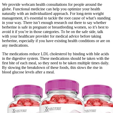
We provide webcam health consultations for people around the
globe. Functional medicine can help you optimize your health
naturally with an individualized approach. For long-term weight
management, it’s essential to tackle the root cause of what’s standing
in your way. There isn’t enough research out there to say whether
berberine is safe in pregnant or breastfeeding women, so it’s best to
avoid it if you’re in those categories. To be on the safe side, talk
with your healthcare provider for medical advice before taking
berberine, especially if you have existing health conditions or are on
any medications.
The medications reduce LDL cholesterol by binding with bile acids
in the digestive system. These medications should be taken with the
first bite of each meal, so they need to be taken multiple times daily.
By slowing the breakdown of these foods, this slows the rise in
blood glucose levels after a meal.