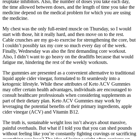
reuptake inhibitors. Also, the number of doses you take each day,
the time allowed between doses, and the length of time you take the
medicine depend on the medical problem for which you are using
the medicine.
My chest was the only full-rested muscle on Thursday, so I would
start with those, hit it really hard, and then move on to the rest.
Cable crunches are my go-to exercise for strengthening the core, but
I couldn’t possibly tax my core so much every day of the week.
Finally, Wednesday was also the first demanding core workout.
Also, I didn’t want to go heavy on the deadlifts because that would
fatigue me, hindering the rest of the weekly workouts.
The gummies are presented as a convenient alternative to traditional
liquid apple cider vinegar, formulated to fit seamlessly into a
ketogenic lifestyle. While these attributes of Keto ACV Gummies
may offer certain health advantages, individuals are encouraged to
consult healthcare professionals when considering supplements as
part of their dietary plan. Keto ACV Gummies may work by
leveraging the potential benefits of their primary ingredients, apple
cider vinegar (ACV) and Vitamin B12.
The truth is, sustainable weight loss isn’t always about massive,
painful overhauls. But what if I told you that you can shed pounds
without feeling like you’re constantly fighting cravings or sacrificing