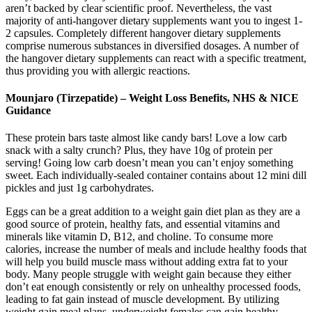
aren’t backed by clear scientific proof. Nevertheless, the vast
majority of anti-hangover dietary supplements want you to ingest 1-
2 capsules. Completely different hangover dietary supplements
comprise numerous substances in diversified dosages. A number of
the hangover dietary supplements can react with a specific treatment,
thus providing you with allergic reactions.
Mounjaro (Tirzepatide) – Weight Loss Benefits, NHS & NICE
Guidance
These protein bars taste almost like candy bars! Love a low carb
snack with a salty crunch? Plus, they have 10g of protein per
serving! Going low carb doesn’t mean you can’t enjoy something
sweet. Each individually-sealed container contains about 12 mini dill
pickles and just 1g carbohydrates.
Eggs can be a great addition to a weight gain diet plan as they are a
good source of protein, healthy fats, and essential vitamins and
minerals like vitamin D, B12, and choline. To consume more
calories, increase the number of meals and include healthy foods that
will help you build muscle mass without adding extra fat to your
body. Many people struggle with weight gain because they either
don’t eat enough consistently or rely on unhealthy processed foods,
leading to fat gain instead of muscle development. By utilizing
weight gain meal plans, underweight females can gain healthy