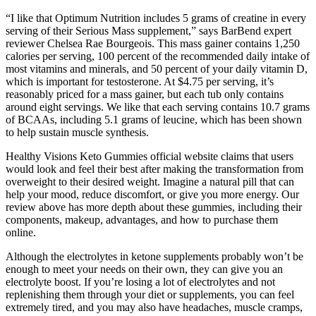
“I like that Optimum Nutrition includes 5 grams of creatine in every
serving of their Serious Mass supplement,” says BarBend expert
reviewer Chelsea Rae Bourgeois. This mass gainer contains 1,250
calories per serving, 100 percent of the recommended daily intake of
most vitamins and minerals, and 50 percent of your daily vitamin D,
which is important for testosterone. At $4.75 per serving, it’s
reasonably priced for a mass gainer, but each tub only contains
around eight servings. We like that each serving contains 10.7 grams
of BCAAs, including 5.1 grams of leucine, which has been shown
to help sustain muscle synthesis.
Healthy Visions Keto Gummies official website claims that users
would look and feel their best after making the transformation from
overweight to their desired weight. Imagine a natural pill that can
help your mood, reduce discomfort, or give you more energy. Our
review above has more depth about these gummies, including their
components, makeup, advantages, and how to purchase them
online.
Although the electrolytes in ketone supplements probably won’t be
enough to meet your needs on their own, they can give you an
electrolyte boost. If you’re losing a lot of electrolytes and not
replenishing them through your diet or supplements, you can feel
extremely tired, and you may also have headaches, muscle cramps,