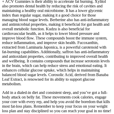
+ ACV Gummies is their ability to accelerate fat burning. Xylitol
also promotes dental health by reducing the risk of cavities and
maintaining a healthy oral microbiome. It has a lower glycemic
index than regular sugar, making it a good choice for those
managing blood sugar levels. Berberine also has anti-inflammatory
and antimicrobial properties, making it beneficial for gut health and
overall metabolic function. Kudzu is also beneficial for
cardiovascular health, as it helps to lower blood pressure and
improve blood flow. These compounds boost the immune system,
reduce inflammation, and improve skin health. Fucoxanthin,
extracted from Laminaria Japonica, is a powerful carotenoid with
fat-burning capabilities. Additionally, saffron has anti-inflammatory
and antioxidant properties, contributing to improved overall health
and wellbeing. It contains compounds that increase serotonin levels
in the brain, which can help reduce stress and emotional eating. It
enhances cellular glucose uptake, which helps in maintaining
balanced blood sugar levels. Corosolic Acid, derived from Banaba
Leaf Extract, is renowned for its ability to support glucose
metabolism.
Add in a dialed-in diet and consistent sleep, and you’ve got a full-
body attack on belly fat. These movements cook calories, engage
your core with every rep, and help you avoid the boredom that kills
most fat-loss plans. Remember to keep your focus on your weight
loss plan and stay disciplined so you can reach your goal in no time!