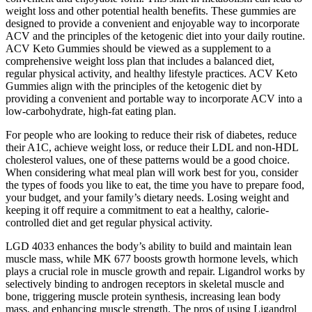
weight loss and other potential health benefits. These gummies are
designed to provide a convenient and enjoyable way to incorporate
ACV and the principles of the ketogenic diet into your daily routine.
ACV Keto Gummies should be viewed as a supplement to a
comprehensive weight loss plan that includes a balanced diet,
regular physical activity, and healthy lifestyle practices. ACV Keto
Gummies align with the principles of the ketogenic diet by
providing a convenient and portable way to incorporate ACV into a
low-carbohydrate, high-fat eating plan.
For people who are looking to reduce their risk of diabetes, reduce
their A1C, achieve weight loss, or reduce their LDL and non-HDL
cholesterol values, one of these patterns would be a good choice.
When considering what meal plan will work best for you, consider
the types of foods you like to eat, the time you have to prepare food,
your budget, and your family’s dietary needs. Losing weight and
keeping it off require a commitment to eat a healthy, calorie-
controlled diet and get regular physical activity.
LGD 4033 enhances the body’s ability to build and maintain lean
muscle mass, while MK 677 boosts growth hormone levels, which
plays a crucial role in muscle growth and repair. Ligandrol works by
selectively binding to androgen receptors in skeletal muscle and
bone, triggering muscle protein synthesis, increasing lean body
mass, and enhancing muscle strength. The pros of using Ligandrol