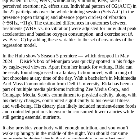
equivalent of task; WBV, whole-body vibration; RPE, rate of
perceived exertion; η2, effect size. Individual pattern of O2(AUC) in
the 22 participants over the whole training session (Sets A-C) in the
presence (open triangle) and absence (open circles) of vibration
(~56Hz, ~11g). The estimated differences in outcomes between
treatments (WBV vs. no vibration) were adjusted for individual peak
acceleration and baseline oxygen consumption, and exercise set (A
vs. B vs. C) by adding these variables to the set of covariates of the
regression model.
In the Hulu show’s Season 5 premiere — which dropped in May
2024 — Disick’s box of Mounjaro was quickly spotted in his fridge
by eagle-eyed viewers. Apart from her knack for writing, Rida can
be easily found engrossed in a fantasy fiction novel, with a mug of
hot chocolate at any time of the day. With a bachelor's in Multimedia
And Mass Communication from Delhi University, Rida has been a
part of multiple media platforms including Zee Media Corp., and
Coingape Media. Scott's commitment to physical activity, along with
his dietary changes, contributed significantly to his overall fitness
and well-being. His dietary plan likely included nutrient-dense foods
and controlled portions to ensure he consumed fewer calories while
still getting essential nutrients.
It also provides your body with enough nutrition, and you won’t
wake up hungry in the middle of the night. You should consume
your carbohydrates later in the day, preferably in your last meal