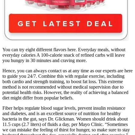
You can try eight different flavors here. Everyday meals, without
everyday calories A 100-calorie snack of refined carbs will leave
you hungry in 30 minutes and craving more.
Hence, you can always contact us at any time as our experts are here
to guide you 24/7. Combine this with regular exercise, including
both cardio and strength training, to boost fat loss. This extreme
method is not recommended without medical supervision due to
potential health risks. However, the reality of achieving a balanced
diet might differ from popular beliefs.
Fiber helps regulate blood sugar levels, prevent insulin resistance
and diabetes, and is an excellent source of nutrition for healthy
bacteria in the gut, says Dr. Glickman. Women should drink about
11.5 cups (2.7 liters) of fluids a day, per Mayo Clinic. “Sometimes
we can mistake the feeling of thirst for hunger, so make sure to stay