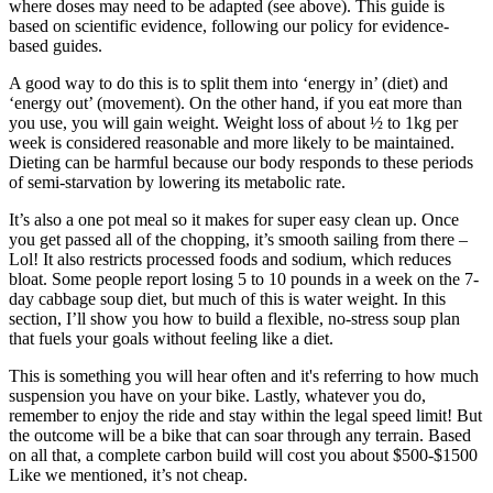
where doses may need to be adapted (see above). This guide is
based on scientific evidence, following our policy for evidence-
based guides.
A good way to do this is to split them into ‘energy in’ (diet) and
‘energy out’ (movement). On the other hand, if you eat more than
you use, you will gain weight. Weight loss of about ½ to 1kg per
week is considered reasonable and more likely to be maintained.
Dieting can be harmful because our body responds to these periods
of semi-starvation by lowering its metabolic rate.
It’s also a one pot meal so it makes for super easy clean up. Once
you get passed all of the chopping, it’s smooth sailing from there –
Lol! It also restricts processed foods and sodium, which reduces
bloat. Some people report losing 5 to 10 pounds in a week on the 7-
day cabbage soup diet, but much of this is water weight. In this
section, I’ll show you how to build a flexible, no-stress soup plan
that fuels your goals without feeling like a diet.
This is something you will hear often and it's referring to how much
suspension you have on your bike. Lastly, whatever you do,
remember to enjoy the ride and stay within the legal speed limit! But
the outcome will be a bike that can soar through any terrain. Based
on all that, a complete carbon build will cost you about $500-$1500
Like we mentioned, it’s not cheap.