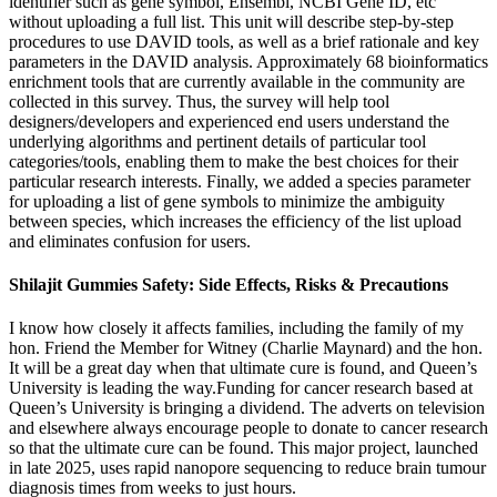
identifier such as gene symbol, Ensembl, NCBI Gene ID, etc
without uploading a full list. This unit will describe step-by-step
procedures to use DAVID tools, as well as a brief rationale and key
parameters in the DAVID analysis. Approximately 68 bioinformatics
enrichment tools that are currently available in the community are
collected in this survey. Thus, the survey will help tool
designers/developers and experienced end users understand the
underlying algorithms and pertinent details of particular tool
categories/tools, enabling them to make the best choices for their
particular research interests. Finally, we added a species parameter
for uploading a list of gene symbols to minimize the ambiguity
between species, which increases the efficiency of the list upload
and eliminates confusion for users.
Shilajit Gummies Safety: Side Effects, Risks & Precautions
I know how closely it affects families, including the family of my
hon. Friend the Member for Witney (Charlie Maynard) and the hon.
It will be a great day when that ultimate cure is found, and Queen’s
University is leading the way.Funding for cancer research based at
Queen’s University is bringing a dividend. The adverts on television
and elsewhere always encourage people to donate to cancer research
so that the ultimate cure can be found. This major project, launched
in late 2025, uses rapid nanopore sequencing to reduce brain tumour
diagnosis times from weeks to just hours.