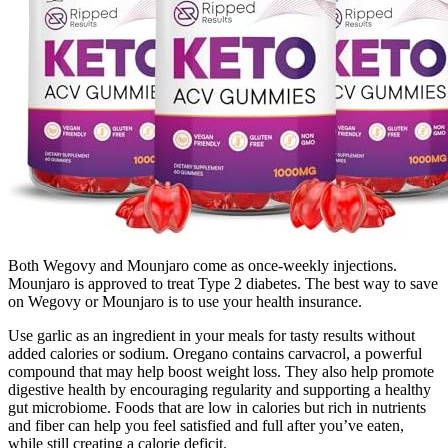
Both Wegovy and Mounjaro come as once-weekly injections.
Mounjaro is approved to treat Type 2 diabetes. The best way to save
on Wegovy or Mounjaro is to use your health insurance.
Use garlic as an ingredient in your meals for tasty results without
added calories or sodium. Oregano contains carvacrol, a powerful
compound that may help boost weight loss. They also help promote
digestive health by encouraging regularity and supporting a healthy
gut microbiome. Foods that are low in calories but rich in nutrients
and fiber can help you feel satisfied and full after you’ve eaten,
while still creating a calorie deficit.