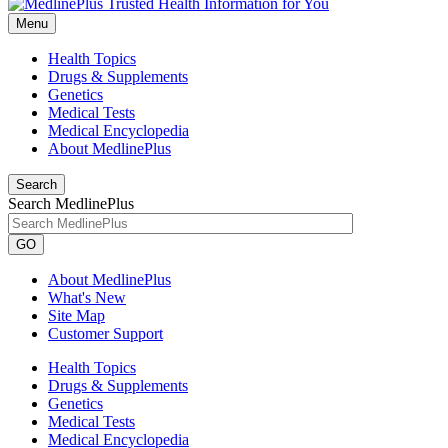
Menu
Health Topics
Drugs & Supplements
Genetics
Medical Tests
Medical Encyclopedia
About MedlinePlus
Search
Search MedlinePlus
GO
About MedlinePlus
What's New
Site Map
Customer Support
Health Topics
Drugs & Supplements
Genetics
Medical Tests
Medical Encyclopedia