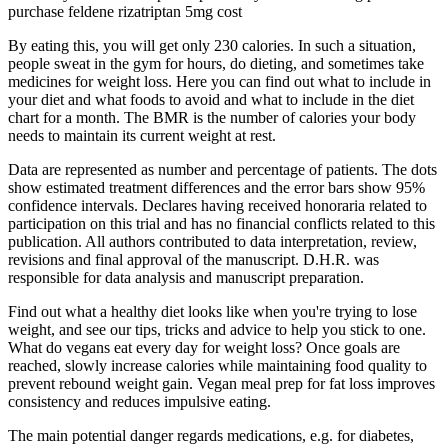
purchase feldene rizatriptan 5mg cost
By eating this, you will get only 230 calories. In such a situation,
people sweat in the gym for hours, do dieting, and sometimes take
medicines for weight loss. Here you can find out what to include in
your diet and what foods to avoid and what to include in the diet
chart for a month. The BMR is the number of calories your body
needs to maintain its current weight at rest.
Data are represented as number and percentage of patients. The dots
show estimated treatment differences and the error bars show 95%
confidence intervals. Declares having received honoraria related to
participation on this trial and has no financial conflicts related to this
publication. All authors contributed to data interpretation, review,
revisions and final approval of the manuscript. D.H.R. was
responsible for data analysis and manuscript preparation.
Find out what a healthy diet looks like when you're trying to lose
weight, and see our tips, tricks and advice to help you stick to one.
What do vegans eat every day for weight loss? Once goals are
reached, slowly increase calories while maintaining food quality to
prevent rebound weight gain. Vegan meal prep for fat loss improves
consistency and reduces impulsive eating.
The main potential danger regards medications, e.g. for diabetes,