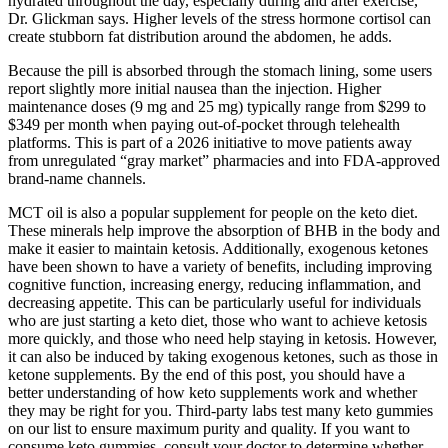
hydrated throughout the day, especially during and after exercise,”
Dr. Glickman says. Higher levels of the stress hormone cortisol can
create stubborn fat distribution around the abdomen, he adds.
Because the pill is absorbed through the stomach lining, some users
report slightly more initial nausea than the injection. Higher
maintenance doses (9 mg and 25 mg) typically range from $299 to
$349 per month when paying out-of-pocket through telehealth
platforms. This is part of a 2026 initiative to move patients away
from unregulated “gray market” pharmacies and into FDA-approved
brand-name channels.
MCT oil is also a popular supplement for people on the keto diet.
These minerals help improve the absorption of BHB in the body and
make it easier to maintain ketosis. Additionally, exogenous ketones
have been shown to have a variety of benefits, including improving
cognitive function, increasing energy, reducing inflammation, and
decreasing appetite. This can be particularly useful for individuals
who are just starting a keto diet, those who want to achieve ketosis
more quickly, and those who need help staying in ketosis. However,
it can also be induced by taking exogenous ketones, such as those in
ketone supplements. By the end of this post, you should have a
better understanding of how keto supplements work and whether
they may be right for you. Third-party labs test many keto gummies
on our list to ensure maximum purity and quality. If you want to
consume keto gummies, consult your doctor to determine whether