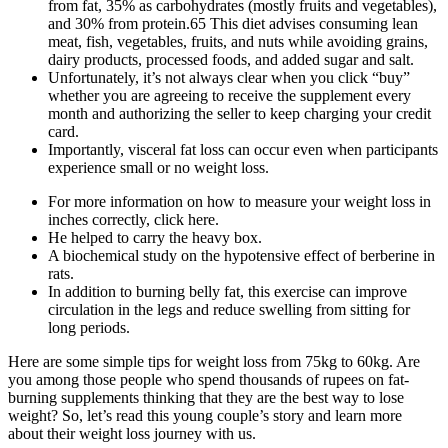
from fat, 35% as carbohydrates (mostly fruits and vegetables),
and 30% from protein.65 This diet advises consuming lean
meat, fish, vegetables, fruits, and nuts while avoiding grains,
dairy products, processed foods, and added sugar and salt.
Unfortunately, it’s not always clear when you click “buy”
whether you are agreeing to receive the supplement every
month and authorizing the seller to keep charging your credit
card.
Importantly, visceral fat loss can occur even when participants
experience small or no weight loss.
For more information on how to measure your weight loss in
inches correctly, click here.
He helped to carry the heavy box.
A biochemical study on the hypotensive effect of berberine in
rats.
In addition to burning belly fat, this exercise can improve
circulation in the legs and reduce swelling from sitting for
long periods.
Here are some simple tips for weight loss from 75kg to 60kg. Are
you among those people who spend thousands of rupees on fat-
burning supplements thinking that they are the best way to lose
weight? So, let’s read this young couple’s story and learn more
about their weight loss journey with us.