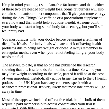
Keep in mind you do get stimulant-free fat burners and that neither
of these two are needed for weight loss. Some fat burners will also
contain stimulants or other compounds that’ll give you more energy
during the day. Things like caffeine or a pre-workout supplement
every now and then might help you lose weight. At some point,
your body will start using stored body fat as energy, but you’ll still
feel pretty bad.
You must discuss with your doctor before beginning a regimen of
diet pills. It’s also for individuals who are at risk of having health
problems due to being overweight or obese. Always remember to
eat regular meals; even when you’re not feeling hungry, your body
needs the fuel.
The answer, to date, is that no one has published the research
showing that this is safe to do for months at a time. So while you
may lose weight according to the scale, part of it will be at the cost
of your important, metabolically active tissue. Listen to the #1 health
podcast in the UK If you have any concerns, speak with a
healthcare professional. It’s very likely that most side effects will go
away in time.
Most of the apps we included offer a free trial, but the bulk of them
require a paid membership to access content after your trial is
completed. With little to no equipment necessary, you can reap the