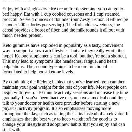
Enjoy with a single-serve ice cream for dessert and you can go to
bed happy. Eat with 1 cup cooked couscous and 1 cup steamed
broccoli. Serve 4 ounces of flounder (our Zesty Lemon-Herb recipe
is under 200 calories per serving). The fruit adds sweetness, the
cereal provides a boost of fiber, and the milk rounds it all out with
much-needed protein.
Keto gummies have exploded in popularity as a tasty, convenient
way to support a low-carb lifestyle—but are they really worth the
hype? Ketone supplements can be a tool, but they’re not a shortcut.
This may lead to symptoms like headaches, fatigue, and heart
palpitations. The second type aims to be more functional—
formulated to help boost ketone levels.
By continuing the lifelong habits that you've learned, you can then
maintain your goal weight for the rest of your life. Most people can
begin with five- or 10-minute activity sessions and increase the time
gradually. If you've been inactive or you have a medical condition,
talk to your doctor or health care provider before starting a new
physical activity program. It also emphasizes moving more
throughout the day, such as taking the stairs instead of an elevator. It
emphasizes that the best way to keep weight off for good is to
change your lifestyle and adopt new habits that you enjoy and can
stick with.