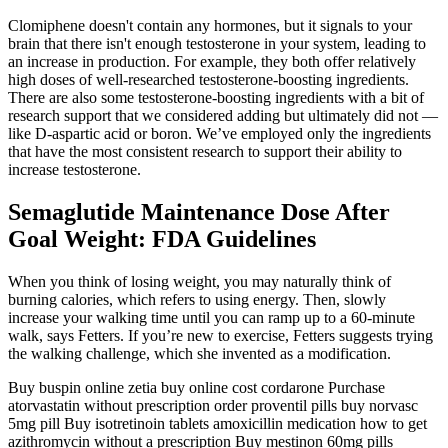
Clomiphene doesn't contain any hormones, but it signals to your
brain that there isn't enough testosterone in your system, leading to
an increase in production. For example, they both offer relatively
high doses of well-researched testosterone-boosting ingredients.
There are also some testosterone-boosting ingredients with a bit of
research support that we considered adding but ultimately did not —
like D-aspartic acid or boron. We’ve employed only the ingredients
that have the most consistent research to support their ability to
increase testosterone.
Semaglutide Maintenance Dose After
Goal Weight: FDA Guidelines
When you think of losing weight, you may naturally think of
burning calories, which refers to using energy. Then, slowly
increase your walking time until you can ramp up to a 60-minute
walk, says Fetters. If you’re new to exercise, Fetters suggests trying
the walking challenge, which she invented as a modification.
Buy buspin online zetia buy online cost cordarone Purchase
atorvastatin without prescription order proventil pills buy norvasc
5mg pill Buy isotretinoin tablets amoxicillin medication how to get
azithromycin without a prescription Buy mestinon 60mg pills