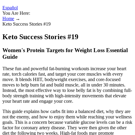
Español
You Are Here:
Home
→
Keto Success Stories #19
Keto Success Stories #19
Women's Protein Targets for Weight Loss Essential
Guide
These fun and powerful fat-burning workouts increase your heart
rate, torch calories fast, and target your core muscles with every
move. It blends HIIT, bodyweight exercises, and core-focused
moves to help burn fat and build muscle, all in under 30 minutes.
Instead, the most effective way to lose belly fat is by combining full-
body strength training with high-intensity movements that elevate
your heart rate and engage your core.
This guide explains how carbs fit into a balanced diet, why they are
not the enemy, and how to enjoy them while reaching your wellness
goals. This is a concern because variable glucose levels can be a risk
factor for coronary artery disease. They were then given the other
diet the following two weeks. High-fat foods may promote