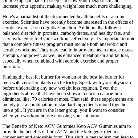
On the flip side, lack of sleep can slow your metabolism and
increase your appetite, making weight loss much more challenging.
Here's a partial list of the documented health benefits of aerobic
exercise. Scientists have recently become interested in the effects of
aerobic exercise on cognitive function. Additionally, follow a
balanced diet rich in proteins, carbohydrates, and healthy fats, and
stay hydrated to fuel your workouts effectively. It’s important to note
that a complete fitness program must include both anaerobic and
aerobic workouts. They may lead to improvements in muscle mass,
strength, and power, as well as enhanced metabolism and fat loss,
especially when combined with aerobic exercise and proper
nutrition.
Finding the best fat burner for women or the best fat burner for
men with zero stimulants can be tricky. Speak with your physician
before undertaking any new weight loss regimen. Even the
ingredients above that have been shown to elicit a calorie-burn
eliminate, like, 70 calories at most. That said, these supplements are
merely just a combination of standard ingredients mixed together
into a pill. If you are in the latter group, you’ll want to consider
when you workout before choosing your fat burner.
The Benefits of Keto ACV Gummies Keto ACV Gummies aim to
provide the benefits of both ACV and the ketogenic diet in a
convenient and enjoyable form. This shift in metabolism can lead to