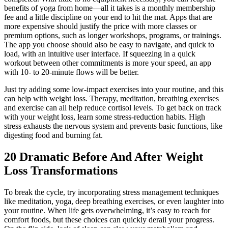
benefits of yoga from home—all it takes is a monthly membership
fee and a little discipline on your end to hit the mat. Apps that are
more expensive should justify the price with more classes or
premium options, such as longer workshops, programs, or trainings.
The app you choose should also be easy to navigate, and quick to
load, with an intuitive user interface. If squeezing in a quick
workout between other commitments is more your speed, an app
with 10- to 20-minute flows will be better.
Just try adding some low-impact exercises into your routine, and this
can help with weight loss. Therapy, meditation, breathing exercises
and exercise can all help reduce cortisol levels. To get back on track
with your weight loss, learn some stress-reduction habits. High
stress exhausts the nervous system and prevents basic functions, like
digesting food and burning fat.
20 Dramatic Before And After Weight
Loss Transformations
To break the cycle, try incorporating stress management techniques
like meditation, yoga, deep breathing exercises, or even laughter into
your routine. When life gets overwhelming, it’s easy to reach for
comfort foods, but these choices can quickly derail your progress.