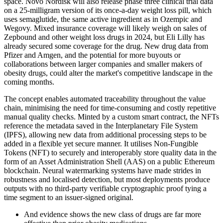
space. Novo Nordisk will also release phase three clinical trial data
on a 25-milligram version of its once-a-day weight loss pill, which
uses semaglutide, the same active ingredient as in Ozempic and
Wegovy. Mixed insurance coverage will likely weigh on sales of
Zepbound and other weight loss drugs in 2024, but Eli Lilly has
already secured some coverage for the drug. New drug data from
Pfizer and Amgen, and the potential for more buyouts or
collaborations between larger companies and smaller makers of
obesity drugs, could alter the market's competitive landscape in the
coming months.
The concept enables automated traceability throughout the value
chain, minimising the need for time-consuming and costly repetitive
manual quality checks. Minted by a custom smart contract, the NFTs
reference the metadata saved in the Interplanetary File System
(IPFS), allowing new data from additional processing steps to be
added in a flexible yet secure manner. It utilises Non-Fungible
Tokens (NFT) to securely and interoperably store quality data in the
form of an Asset Administration Shell (AAS) on a public Ethereum
blockchain. Neural watermarking systems have made strides in
robustness and localised detection, but most deployments produce
outputs with no third-party verifiable cryptographic proof tying a
time segment to an issuer-signed original.
And evidence shows the new class of drugs are far more