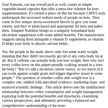
Zeal Naturals, our top overall pick as well, comes in simple
vegetable-based capsules that offer a mess-free solution for keto
supplementation. It’s earned a place on this list because LMNT truly
understands the increased sodium needs of people on keto. They
come in five unique stevia-sweetened flavors to give you some
variety, and they’re plant-based and appropriate for keto and paleo
diets. Adapted Nutrition brings us a uniquely formulated keto
electrolyte supplement with some added benefits. The manufacturer
suggests taking them alongside a vitamin D supplement, as vitamin
D helps your body to absorb calcium better.
Yes, the people in the study above only lost some water weight,
meaning that they didn't necessarily get rid of any extra body fat at
all. But if caffeine can actually help you lose weight, then why isn't
every coffee lover on this planet proudly walking around in a zero-
fat body? “But it’s still a fat-dense calorie source, so too much of it
can work against weight goals and trigger digestive issues in some
people.” The question of whether coffee aids weight loss is a
complex one, riddled with anecdotal evidence, marketing hype, and
nuanced scientific findings․ This article delves into the multifaceted
relationship between coffee consumption and weight management,
exploring both the potential benefits and drawbacks, examining
various perspectives, and ultimately providing a balanced and
comprehensive understanding of the issue․