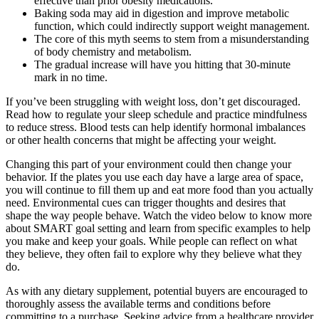
effective than prior obesity medications.
Baking soda may aid in digestion and improve metabolic
function, which could indirectly support weight management.
The core of this myth seems to stem from a misunderstanding
of body chemistry and metabolism.
The gradual increase will have you hitting that 30-minute
mark in no time.
If you’ve been struggling with weight loss, don’t get discouraged.
Read how to regulate your sleep schedule and practice mindfulness
to reduce stress. Blood tests can help identify hormonal imbalances
or other health concerns that might be affecting your weight.
Changing this part of your environment could then change your
behavior. If the plates you use each day have a large area of space,
you will continue to fill them up and eat more food than you actually
need. Environmental cues can trigger thoughts and desires that
shape the way people behave. Watch the video below to know more
about SMART goal setting and learn from specific examples to help
you make and keep your goals. While people can reflect on what
they believe, they often fail to explore why they believe what they
do.
As with any dietary supplement, potential buyers are encouraged to
thoroughly assess the available terms and conditions before
committing to a purchase. Seeking advice from a healthcare provider