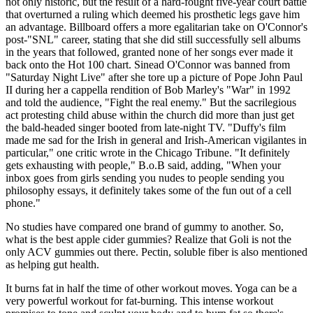
not only historic, but the result of a hard-fought five-year court battle
that overturned a ruling which deemed his prosthetic legs gave him
an advantage. Billboard offers a more egalitarian take on O'Connor's
post-"SNL" career, stating that she did still successfully sell albums
in the years that followed, granted none of her songs ever made it
back onto the Hot 100 chart. Sinead O'Connor was banned from
"Saturday Night Live" after she tore up a picture of Pope John Paul
II during her a cappella rendition of Bob Marley's "War" in 1992
and told the audience, "Fight the real enemy." But the sacrilegious
act protesting child abuse within the church did more than just get
the bald-headed singer booted from late-night TV. "Duffy's film
made me sad for the Irish in general and Irish-American vigilantes in
particular," one critic wrote in the Chicago Tribune. "It definitely
gets exhausting with people," B.o.B said, adding, "When your
inbox goes from girls sending you nudes to people sending you
philosophy essays, it definitely takes some of the fun out of a cell
phone."
No studies have compared one brand of gummy to another. So,
what is the best apple cider gummies? Realize that Goli is not the
only ACV gummies out there. Pectin, soluble fiber is also mentioned
as helping gut health.
It burns fat in half the time of other workout moves. Yoga can be a
very powerful workout for fat-burning. This intense workout