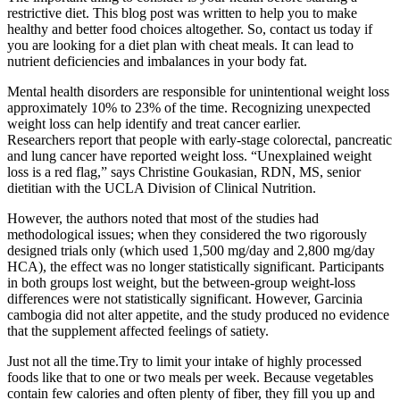
restrictive diet. This blog post was written to help you to make
healthy and better food choices altogether. So, contact us today if
you are looking for a diet plan with cheat meals. It can lead to
nutrient deficiencies and imbalances in your body fat.
Mental health disorders are responsible for unintentional weight loss
approximately 10% to 23% of the time. Recognizing unexpected
weight loss can help identify and treat cancer earlier.
Researchers report that people with early-stage colorectal, pancreatic
and lung cancer have reported weight loss. “Unexplained weight
loss is a red flag,” says Christine Goukasian, RDN, MS, senior
dietitian with the UCLA Division of Clinical Nutrition.
However, the authors noted that most of the studies had
methodological issues; when they considered the two rigorously
designed trials only (which used 1,500 mg/day and 2,800 mg/day
HCA), the effect was no longer statistically significant. Participants
in both groups lost weight, but the between-group weight-loss
differences were not statistically significant. However, Garcinia
cambogia did not alter appetite, and the study produced no evidence
that the supplement affected feelings of satiety.
Just not all the time.Try to limit your intake of highly processed
foods like that to one or two meals per week. Because vegetables
contain few calories and often plenty of fiber, they fill you up and