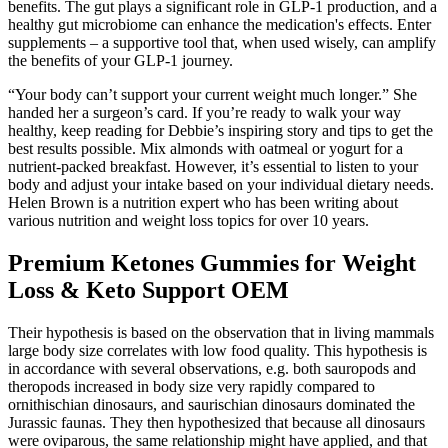
benefits. The gut plays a significant role in GLP-1 production, and a
healthy gut microbiome can enhance the medication's effects. Enter
supplements – a supportive tool that, when used wisely, can amplify
the benefits of your GLP-1 journey.
“Your body can’t support your current weight much longer.” She
handed her a surgeon’s card. If you’re ready to walk your way
healthy, keep reading for Debbie’s inspiring story and tips to get the
best results possible. Mix almonds with oatmeal or yogurt for a
nutrient-packed breakfast. However, it’s essential to listen to your
body and adjust your intake based on your individual dietary needs.
Helen Brown is a nutrition expert who has been writing about
various nutrition and weight loss topics for over 10 years.
Premium Ketones Gummies for Weight
Loss & Keto Support OEM
Their hypothesis is based on the observation that in living mammals
large body size correlates with low food quality. This hypothesis is
in accordance with several observations, e.g. both sauropods and
theropods increased in body size very rapidly compared to
ornithischian dinosaurs, and saurischian dinosaurs dominated the
Jurassic faunas. They then hypothesized that because all dinosaurs
were oviparous, the same relationship might have applied, and that