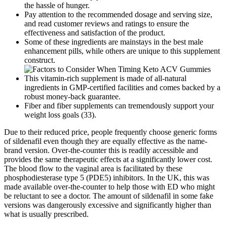
the hassle of hunger.
Pay attention to the recommended dosage and serving size,
and read customer reviews and ratings to ensure the
effectiveness and satisfaction of the product.
Some of these ingredients are mainstays in the best male
enhancement pills, while others are unique to this supplement
construct.
This vitamin-rich supplement is made of all-natural
ingredients in GMP-certified facilities and comes backed by a
robust money-back guarantee.
Fiber and fiber supplements can tremendously support your
weight loss goals (33).
Due to their reduced price, people frequently choose generic forms
of sildenafil even though they are equally effective as the name-
brand version. Over-the-counter this is readily accessible and
provides the same therapeutic effects at a significantly lower cost.
The blood flow to the vaginal area is facilitated by these
phosphodiesterase type 5 (PDE5) inhibitors. In the UK, this was
made available over-the-counter to help those with ED who might
be reluctant to see a doctor. The amount of sildenafil in some fake
versions was dangerously excessive and significantly higher than
what is usually prescribed.