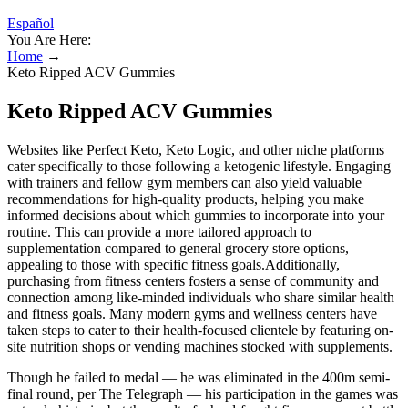
Español
You Are Here:
Home
→
Keto Ripped ACV Gummies
Keto Ripped ACV Gummies
Websites like Perfect Keto, Keto Logic, and other niche platforms
cater specifically to those following a ketogenic lifestyle. Engaging
with trainers and fellow gym members can also yield valuable
recommendations for high-quality products, helping you make
informed decisions about which gummies to incorporate into your
routine. This can provide a more tailored approach to
supplementation compared to general grocery store options,
appealing to those with specific fitness goals.Additionally,
purchasing from fitness centers fosters a sense of community and
connection among like-minded individuals who share similar health
and fitness goals. Many modern gyms and wellness centers have
taken steps to cater to their health-focused clientele by featuring on-
site nutrition shops or vending machines stocked with supplements.
Though he failed to medal — he was eliminated in the 400m semi-
final round, per The Telegraph — his participation in the games was