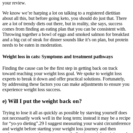
your review.
We know we’re harping a lot on talking to a registered dietitian
about all this, but before going keto, you should do just that. There
are a lot of trendy diets out there, but in reality, she says, success
comes from finding an eating plan that you can be consistent with.
Throwing together a bowl of eggs and smoked salmon for breakfast
and a big cut of steak for dinner sounds like it’s on plan, but protein
needs to be eaten in moderation.
Weight loss in cats: Symptoms and treatment pathways
Finding the cause can be the first step in getting back on track
toward reaching your weight loss goal. We spoke to weight loss
experts to break it down and offer practical solutions. Fortunately,
by addressing these factors you can make adjustments to ensure you
experience weight loss success.
e) Will I put the weight back on?
Trying to lose it all as quickly as possible by starving yourself does
not necessarily work well in the long term; instead it may be a recipe
for “yo-yo dieting”.29 I suggest measuring your waist circumference
and weight before starting your weight loss journey and then