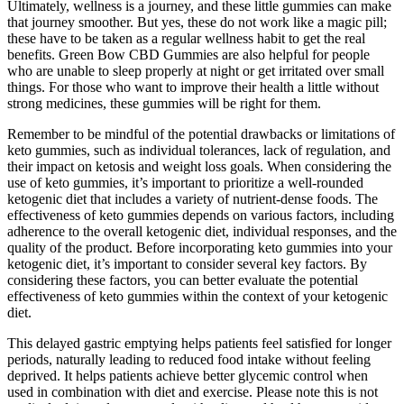
Ultimately, wellness is a journey, and these little gummies can make
that journey smoother. But yes, these do not work like a magic pill;
these have to be taken as a regular wellness habit to get the real
benefits. Green Bow CBD Gummies are also helpful for people
who are unable to sleep properly at night or get irritated over small
things. For those who want to improve their health a little without
strong medicines, these gummies will be right for them.
Remember to be mindful of the potential drawbacks or limitations of
keto gummies, such as individual tolerances, lack of regulation, and
their impact on ketosis and weight loss goals. When considering the
use of keto gummies, it’s important to prioritize a well-rounded
ketogenic diet that includes a variety of nutrient-dense foods. The
effectiveness of keto gummies depends on various factors, including
adherence to the overall ketogenic diet, individual responses, and the
quality of the product. Before incorporating keto gummies into your
ketogenic diet, it’s important to consider several key factors. By
considering these factors, you can better evaluate the potential
effectiveness of keto gummies within the context of your ketogenic
diet.
This delayed gastric emptying helps patients feel satisfied for longer
periods, naturally leading to reduced food intake without feeling
deprived. It helps patients achieve better glycemic control when
used in combination with diet and exercise. Please note this is not