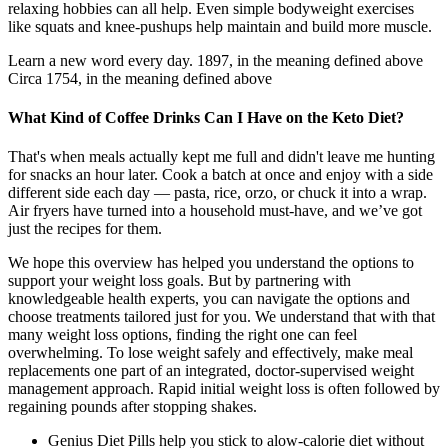
relaxing hobbies can all help. Even simple bodyweight exercises
like squats and knee-pushups help maintain and build more muscle.
Learn a new word every day. 1897, in the meaning defined above
Circa 1754, in the meaning defined above
What Kind of Coffee Drinks Can I Have on the Keto Diet?
That's when meals actually kept me full and didn't leave me hunting
for snacks an hour later. Cook a batch at once and enjoy with a side
different side each day — pasta, rice, orzo, or chuck it into a wrap.
Air fryers have turned into a household must-have, and we’ve got
just the recipes for them.
We hope this overview has helped you understand the options to
support your weight loss goals. But by partnering with
knowledgeable health experts, you can navigate the options and
choose treatments tailored just for you. We understand that with that
many weight loss options, finding the right one can feel
overwhelming. To lose weight safely and effectively, make meal
replacements one part of an integrated, doctor-supervised weight
management approach. Rapid initial weight loss is often followed by
regaining pounds after stopping shakes.
Genius Diet Pills help you stick to alow-calorie diet without