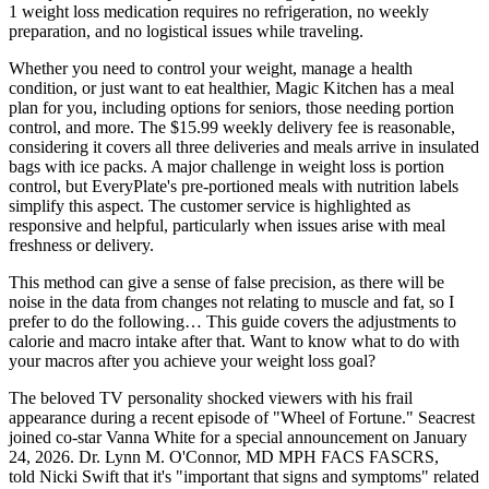
1 weight loss medication requires no refrigeration, no weekly
preparation, and no logistical issues while traveling.
Whether you need to control your weight, manage a health
condition, or just want to eat healthier, Magic Kitchen has a meal
plan for you, including options for seniors, those needing portion
control, and more. The $15.99 weekly delivery fee is reasonable,
considering it covers all three deliveries and meals arrive in insulated
bags with ice packs. A major challenge in weight loss is portion
control, but EveryPlate's pre-portioned meals with nutrition labels
simplify this aspect. The customer service is highlighted as
responsive and helpful, particularly when issues arise with meal
freshness or delivery.
This method can give a sense of false precision, as there will be
noise in the data from changes not relating to muscle and fat, so I
prefer to do the following… This guide covers the adjustments to
calorie and macro intake after that. Want to know what to do with
your macros after you achieve your weight loss goal?
The beloved TV personality shocked viewers with his frail
appearance during a recent episode of "Wheel of Fortune." Seacrest
joined co-star Vanna White for a special announcement on January
24, 2026. Dr. Lynn M. O'Connor, MD MPH FACS FASCRS,
told Nicki Swift that it's "important that signs and symptoms" related