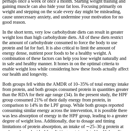
perhaps once a week or once a month. Starting weight training and
gaining muscle can also hide your fat loss. Focusing primarily on
weight and stepping on the scale every day might be misleading,
cause unnecessary anxiety, and undermine your motivation for no
good reason.
In the short term, very low carbohydrate diets can result in greater
weight loss than high carbohydrate diets. All of these diets restrict
the amount of carbohydrate consumed to force the body to use
protein and fat for fuel. It is also critical to limit the amount of
energy dense, nutrient poor foods to be a healthy weight. A
combination of these factors can help you lose weight naturally and
in safe and healthy manner. It hones in on the optimal criteria to
enable weight loss while considering how these foods actually affect
our health and longevity.
Both groups fell within the AMDR of 10–35% of total energy intake
from protein, and both groups consumed protein in quantities greater
than the RDA for their age range (34). In the present study, the HPF
group consumed 21% of their daily energy from protein, in
comparison to 14% in the LPF group. While both groups reported
consuming similar energy across the intervention, it is possible there
was less absorption of energy in the HPF group, leading to a greater
degree of weight loss. Additionally, due to dosage and timing
limitations of protein absorption, an intake of ∼25–30 g protein at