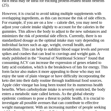
each meal may be ideal for eliciting protein-related health benefits
(25).
However, it is crucial to avoid taking multiple supplements with
overlapping ingredients, as this can increase the risk of side effects.
For example, if you are on a low – calorie diet, you may need to
adjust your calorie intake slightly to account for the calories in the
gummies. This allows the body to adjust to the new substances and
minimizes the risk of potential side effects. Currently, there is no
standardized dosage as the optimal intake may vary depending on
individual factors such as age, weight, overall health, and
metabolism. This can help to stabilize blood sugar levels and prevent
spikes and crashes that can lead to cravings and weight gain. A
study published in the “Journal of Nutritional Science” found that
consuming ACV can increase the expression of genes related to
fatty acid oxidation, which is the breakdown of fats for energy. This
form factor also makes it more appealing to those who may not
enjoy the taste of plain vinegar or have difficulty incorporating the
keto diet into their daily routine through traditional food sources.
Apple cider vinegar has long been touted for its numerous health
benefits. When carbohydrate intake is severely restricted, the body
enters a metabolic state called ketosis. As the global obesity
epidemic continues to pose a threat to public health, it is crucial to
investigate all possible avenues that can contribute to effective
weight management. With an increasing number of people seeking