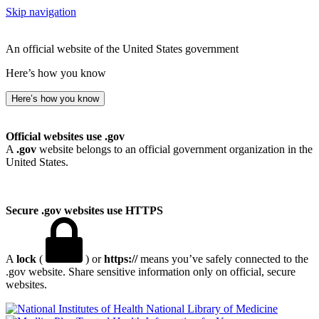
Skip navigation
An official website of the United States government
Here’s how you know
Here’s how you know
Official websites use .gov
A
.gov
website belongs to an official government organization in the
United States.
Secure .gov websites use HTTPS
A
lock
(
) or
https://
means you’ve safely connected to the
.gov website. Share sensitive information only on official, secure
websites.
National Library of Medicine