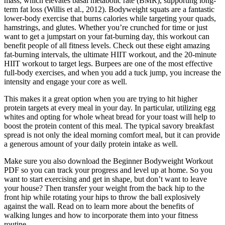
mass, which elevates basal metabolic rate (BMR), supporting long-
term fat loss (Willis et al., 2012). Bodyweight squats are a fantastic
lower-body exercise that burns calories while targeting your quads,
hamstrings, and glutes. Whether you’re crunched for time or just
want to get a jumpstart on your fat-burning day, this workout can
benefit people of all fitness levels. Check out these eight amazing
fat-burning intervals, the ultimate HIIT workout, and the 20-minute
HIIT workout to target legs. Burpees are one of the most effective
full-body exercises, and when you add a tuck jump, you increase the
intensity and engage your core as well.
This makes it a great option when you are trying to hit higher
protein targets at every meal in your day. In particular, utilizing egg
whites and opting for whole wheat bread for your toast will help to
boost the protein content of this meal. The typical savory breakfast
spread is not only the ideal morning comfort meal, but it can provide
a generous amount of your daily protein intake as well.
Make sure you also download the Beginner Bodyweight Workout
PDF so you can track your progress and level up at home. So you
want to start exercising and get in shape, but don’t want to leave
your house? Then transfer your weight from the back hip to the
front hip while rotating your hips to throw the ball explosively
against the wall. Read on to learn more about the benefits of
walking lunges and how to incorporate them into your fitness
routine.