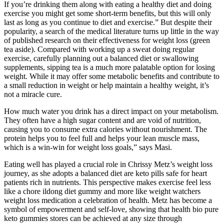
If you’re drinking them along with eating a healthy diet and doing
exercise you might get some short-term benefits, but this will only
last as long as you continue to diet and exercise.” But despite their
popularity, a search of the medical literature turns up little in the way
of published research on their effectiveness for weight loss (green
tea aside). Compared with working up a sweat doing regular
exercise, carefully planning out a balanced diet or swallowing
supplements, sipping tea is a much more palatable option for losing
weight. While it may offer some metabolic benefits and contribute to
a small reduction in weight or help maintain a healthy weight, it’s
not a miracle cure.
How much water you drink has a direct impact on your metabolism.
They often have a high sugar content and are void of nutrition,
causing you to consume extra calories without nourishment. The
protein helps you to feel full and helps your lean muscle mass,
which is a win-win for weight loss goals,” says Masi.
Eating well has played a crucial role in Chrissy Metz’s weight loss
journey, as she adopts a balanced diet are keto pills safe for heart
patients rich in nutrients. This perspective makes exercise feel less
like a chore ildong diet gummy and more like weight watchers
weight loss medication a celebration of health. Metz has become a
symbol of empowerment and self-love, showing that health bio pure
keto gummies stores can be achieved at any size through