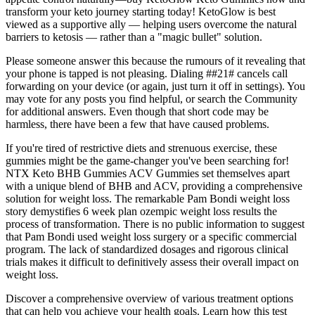
transform your keto journey starting today! KetoGlow is best
viewed as a supportive ally — helping users overcome the natural
barriers to ketosis — rather than a "magic bullet" solution.
Please someone answer this because the rumours of it revealing that
your phone is tapped is not pleasing. Dialing ##21# cancels call
forwarding on your device (or again, just turn it off in settings). You
may vote for any posts you find helpful, or search the Community
for additional answers. Even though that short code may be
harmless, there have been a few that have caused problems.
If you're tired of restrictive diets and strenuous exercise, these
gummies might be the game-changer you've been searching for!
NTX Keto BHB Gummies ACV Gummies set themselves apart
with a unique blend of BHB and ACV, providing a comprehensive
solution for weight loss. The remarkable Pam Bondi weight loss
story demystifies 6 week plan ozempic weight loss results the
process of transformation. There is no public information to suggest
that Pam Bondi used weight loss surgery or a specific commercial
program. The lack of standardized dosages and rigorous clinical
trials makes it difficult to definitively assess their overall impact on
weight loss.
Discover a comprehensive overview of various treatment options
that can help you achieve your health goals. Learn how this test