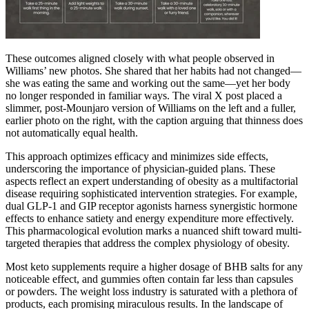
These outcomes aligned closely with what people observed in
Williams’ new photos. She shared that her habits had not changed—
she was eating the same and working out the same—yet her body
no longer responded in familiar ways. The viral X post placed a
slimmer, post-Mounjaro version of Williams on the left and a fuller,
earlier photo on the right, with the caption arguing that thinness does
not automatically equal health.
This approach optimizes efficacy and minimizes side effects,
underscoring the importance of physician-guided plans. These
aspects reflect an expert understanding of obesity as a multifactorial
disease requiring sophisticated intervention strategies. For example,
dual GLP-1 and GIP receptor agonists harness synergistic hormone
effects to enhance satiety and energy expenditure more effectively.
This pharmacological evolution marks a nuanced shift toward multi-
targeted therapies that address the complex physiology of obesity.
Most keto supplements require a higher dosage of BHB salts for any
noticeable effect, and gummies often contain far less than capsules
or powders. The weight loss industry is saturated with a plethora of
products, each promising miraculous results. In the landscape of