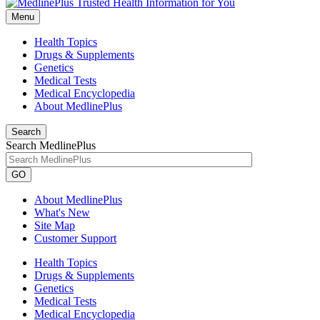
Menu
Health Topics
Drugs & Supplements
Genetics
Medical Tests
Medical Encyclopedia
About MedlinePlus
Search
Search MedlinePlus
GO
About MedlinePlus
What's New
Site Map
Customer Support
Health Topics
Drugs & Supplements
Genetics
Medical Tests
Medical Encyclopedia