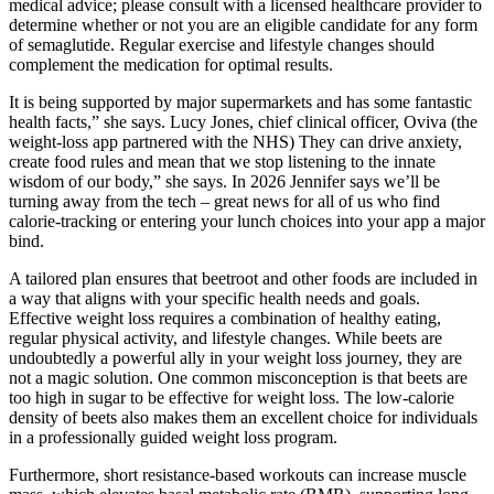
medical advice; please consult with a licensed healthcare provider to
determine whether or not you are an eligible candidate for any form
of semaglutide. Regular exercise and lifestyle changes should
complement the medication for optimal results.
It is being supported by major supermarkets and has some fantastic
health facts,” she says. Lucy Jones, chief clinical officer, Oviva (the
weight-loss app partnered with the NHS) They can drive anxiety,
create food rules and mean that we stop listening to the innate
wisdom of our body,” she says. In 2026 Jennifer says we’ll be
turning away from the tech – great news for all of us who find
calorie-tracking or entering your lunch choices into your app a major
bind.
A tailored plan ensures that beetroot and other foods are included in
a way that aligns with your specific health needs and goals.
Effective weight loss requires a combination of healthy eating,
regular physical activity, and lifestyle changes. While beets are
undoubtedly a powerful ally in your weight loss journey, they are
not a magic solution. One common misconception is that beets are
too high in sugar to be effective for weight loss. The low-calorie
density of beets also makes them an excellent choice for individuals
in a professionally guided weight loss program.
Furthermore, short resistance-based workouts can increase muscle