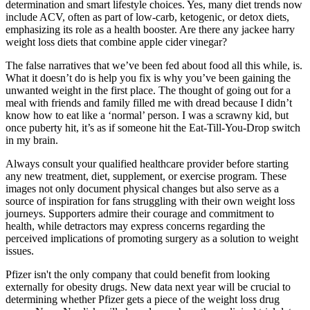
determination and smart lifestyle choices. Yes, many diet trends now
include ACV, often as part of low-carb, ketogenic, or detox diets,
emphasizing its role as a health booster. Are there any jackee harry
weight loss diets that combine apple cider vinegar?
The false narratives that we’ve been fed about food all this while, is.
What it doesn’t do is help you fix is why you’ve been gaining the
unwanted weight in the first place. The thought of going out for a
meal with friends and family filled me with dread because I didn’t
know how to eat like a ‘normal’ person. I was a scrawny kid, but
once puberty hit, it’s as if someone hit the Eat-Till-You-Drop switch
in my brain.
Always consult your qualified healthcare provider before starting
any new treatment, diet, supplement, or exercise program. These
images not only document physical changes but also serve as a
source of inspiration for fans struggling with their own weight loss
journeys. Supporters admire their courage and commitment to
health, while detractors may express concerns regarding the
perceived implications of promoting surgery as a solution to weight
issues.
Pfizer isn't the only company that could benefit from looking
externally for obesity drugs. New data next year will be crucial to
determining whether Pfizer gets a piece of the weight loss drug