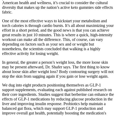
American health and wellness, it’s crucial to consider the cultural
diversity that makes up the nation’s active keto gummies side effects
fabric.
One of the most effective ways to kickstart your metabolism and
torch calories is through cardio bursts. It’s all about maximizing your
effort in a short period, and the good news is that you can achieve
great results in just 10 minutes. This is where a quick, high-intensity
workout can make all the difference. This, of course, can vary
depending on factors such as your sex and or weight but
nonetheless, the scientists concluded that walking is a highly
effective activity for losing weight.
In general, the greater a person’s weight loss, the more loose skin
may be present afterward, Dr. Shafer says. The first thing to know
about loose skin after weight loss? Body contouring surgery will not
stop the skin from sagging again if you gain or lose weight again.
We dug into eight products positioning themselves as GLP-1
support supplements, evaluating each against published research on
their core ingredients. Studies suggest that berberine can enhance the
effects of GLP-1 medications by reducing glucose production in the
liver and improving insulin response. Probiotics help maintain a
balanced gut flora, which may support GLP-1 production and
improve overall gut health, potentially boosting the medication's