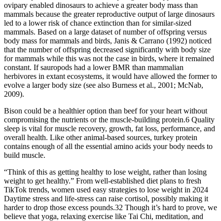
ovipary enabled dinosaurs to achieve a greater body mass than
mammals because the greater reproductive output of large dinosaurs
led to a lower risk of chance extinction than for similar-sized
mammals. Based on a large dataset of number of offspring versus
body mass for mammals and birds, Janis & Carrano (1992) noticed
that the number of offspring decreased significantly with body size
for mammals while this was not the case in birds, where it remained
constant. If sauropods had a lower BMR than mammalian
herbivores in extant ecosystems, it would have allowed the former to
evolve a larger body size (see also Burness et al., 2001; McNab,
2009).
Bison could be a healthier option than beef for your heart without
compromising the nutrients or the muscle-building protein.6 Quality
sleep is vital for muscle recovery, growth, fat loss, performance, and
overall health. Like other animal-based sources, turkey protein
contains enough of all the essential amino acids your body needs to
build muscle.
“Think of this as getting healthy to lose weight, rather than losing
weight to get healthy.” From well-established diet plans to fresh
TikTok trends, women used easy strategies to lose weight in 2024
Daytime stress and life-stress can raise cortisol, possibly making it
harder to drop those excess pounds.32 Though it’s hard to prove, we
believe that yoga, relaxing exercise like Tai Chi, meditation, and