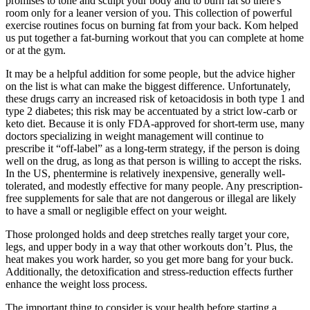
promises to tone and sculpt your body and to burn fat so there's
room only for a leaner version of you. ​This collection of powerful
exercise routines focus on burning fat from your back. Kom helped
us put together a fat-burning workout that you can complete at home
or at the gym.
It may be a helpful addition for some people, but the advice higher
on the list is what can make the biggest difference. Unfortunately,
these drugs carry an increased risk of ketoacidosis in both type 1 and
type 2 diabetes; this risk may be accentuated by a strict low-carb or
keto diet. Because it is only FDA-approved for short-term use, many
doctors specializing in weight management will continue to
prescribe it “off-label” as a long-term strategy, if the person is doing
well on the drug, as long as that person is willing to accept the risks.
In the US, phentermine is relatively inexpensive, generally well-
tolerated, and modestly effective for many people. Any prescription-
free supplements for sale that are not dangerous or illegal are likely
to have a small or negligible effect on your weight.
Those prolonged holds and deep stretches really target your core,
legs, and upper body in a way that other workouts don’t. Plus, the
heat makes you work harder, so you get more bang for your buck.
Additionally, the detoxification and stress-reduction effects further
enhance the weight loss process.
The important thing to consider is your health before starting a