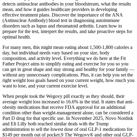
detects antinuclear antibodies in your bloodstream, what the results
mean, and how it guides healthcare providers in developing
effective treatment plans. Discover the importance of the ANA
(Antinuclear Antibody) blood test in diagnosing autoimmune
disorders such as lupus and rheumatoid arthritis. Learn how to
prepare for the test, interpret the results, and take proactive steps for
optimal health.
For many men, this might mean eating about 1,500-1,800 calories a
day, but individual needs vary based on your size, body
composition, and activity level. Everything we do here at the Fit
Father Project aims to simplify eating and exercise for you so you
can get in great shape and stay strong and healthy for your family —
without any unnecessary complications. Plus, it can help you set the
right weight loss goals based on your current weight, how much you
want to lose, and your current exercise level.
When people took the Wegovy pill exactly as they should, their
average weight loss increased to 16.6% in the trial. It states that anti-
obesity medications that receive FDA approval for an additional
condition other than weight-management alone, can be considered a
Part D drug for that specific use. In November 2025, Novo Nordisk
and Eli Lilly both reached similar deals with the Trump
administration to sell the lowest dose of oral GLP-1 medications for
$149 per month out of pocket.9 The Wegovy® and other oral GLP-