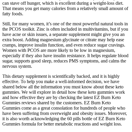
can stave off hunger, which is excellent during a weight-loss diet.
That means you get many calories from a relatively small amount of
fatty foods.
Still, for many women, it’s one of the most powerful natural tools in
the PCOS toolkit. Zinc is often included in multivitamins, but if you
have acne or skin issues, a separate supplement might give you an
extra boost. Adding magnesium glycinate or citrate may help ease
cramps, improve insulin function, and even reduce sugar cravings.
Women with PCOS are more likely to be low in magnesium,
especially if they also have insulin resistance. It helps regulate blood
sugar, supports good sleep, reduces PMS symptoms, and calms the
nervous system.
This dietary supplement is scientifically backed, and it is highly
effective. To help you make a well-informed decision, we have
shared below all the information you must know about these keto
gummies. We will explore in detail how these keto gummies work
and how effective they are by checking the latest EZ Burn Keto
Gummies reviews shared by the customers. EZ Burn Keto
Gummies come as a great consolation for hundreds of people who
have been suffering from overweight and obesity issues. Moreover,
it is also worth acknowledging the 60 pills bottle of EZ Burn Keto
Gummies formula for better metabolic reactions and weight loss.