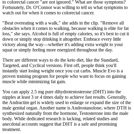
to colorectal cancer "are not ignored." What are those symptoms?
Fortunately, Dr. O'Connor was willing to tell us what symptoms to
watch out for when it comes to colorectal cancer.
"Beat overeating with a walk," she adds in the clip. "Remove all
obstacles when it comes to walking, because walking is elite for fat
loss," she says. Alcohol is full of empty calories, so it's best to cut it
down or simply stop drinking it altogether. Embrace every little
victory along the way—whether it's adding extra weight to your
squat or simply feeling more energized throughout the day.
There are different ways to do the keto diet, like the Standard,
Targeted, and Cyclical versions. First off, people think you'll
instantly start losing weight once you cut carbs. Muscle Evo is a
proven training program for people who want to focus on gaining
muscle while minimizing fat gain.
You can apply 2.5 mg pure dihydrotestosterone (DHT) into the
nipples at least 3 or 4 times daily to achieve fast results. Generally,
the Andractim gel is widely used to enlarge or expand the size of the
male genital organ. Another name is Androstanolone, where DTH is
synthesized naturally from the hormone, Testosterone into the male
body. While dedicated research is lacking, related studies and
anecdotal accounts suggest that DHT is a safe and promising
treatment.