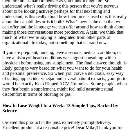
therefore not as hard to deliver as you think it might be. So,
understand what’s really driving this person that you’re nervous
about to be looking actively perhaps for that next thing and
understand, is this really about how their time is used or is this really
about the capabilities or is it both? What’s new is the data that we
can offer and the language we can offer around how to think about
making those conversations more productive. Again, we think that
much of what we’re saying is integrated from other parts of
organizational life today, not something that is brand new.
If you are pregnant, nursing, have a serious medical condition, or
have a historyof heart conditions we suggest consulting with a
physician before using any supplement. The final answer, though, is
likely going to vary based on what you want to do for your health
and personal preference. So when you crave a delicious, easy way
of taking apple cider vinegar and several natural extracts, your go-to
would be exactly Keto Ripped ACV Gummies. Some people, when
they first begin a supplement, might feel mild gastrointestinal
discomfort in terms of bloating or gas.
How to Lose Weight In a Week: 13 Simple Tips, Backed by
Science
Ordered this product in the past, extremely prompt delivery.
Excellent product at a reasonable price! Dear Mike,Thank you for