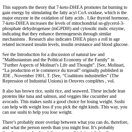
This supports the theory that 7-keto-DHEA promotes fat burning to
gain energy by stimulating the fatty acyl CoA oxidase, which is the
major enzyme in the oxidation of fatty acids . Like thyroid hormone,
7-keto-DHEA increases the levels of mitochondrial sn-glycerol-3-
phosphate dehydrogenase (mGPDH) and cytosolic malic enzyme,
indicating that they enhance thermogenesis through similar
mechanisms . Research also indicates DHEA plays a roll in age
related increased insulin levels, insulin resistance and blood glucose.
See the Introduction for a discussion of natural law and
"Malthusianism and the Political Economy of the Family" in
"Further Aspects of Molinari’s Life and Thought”. [See, Molinari,
“La production et le commerce du travail” originally published in
JDE , November 1901, T. [See, “Coalitions industrielles” (The
Repression of Industrial Unions) in Oeuvres complètes , vol.
It also has brown rice, sushi rice, and seaweed. These include lean
proteins like tuna and salmon, and veggies like cucumber and
avocado. This makes sushi a good choice for losing weight. Sushi
can help with weight loss if you pick the right kinds. This way, you
can use sushi to help you lose weight.
There’s probably more overlap between what you can do, therefore,
and what the person needs than you might fear. It’s probably