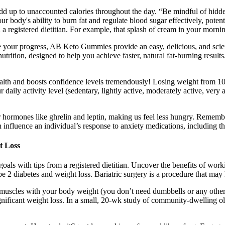
dd up to unaccounted calories throughout the day. “Be mindful of hid
r body's ability to burn fat and regulate blood sugar effectively, potent
 a registered dietitian. For example, that splash of cream in your morni
rate your progress, AB Keto Gummies provide an easy, delicious, and 
rition, designed to help you achieve faster, natural fat-burning results
health and boosts confidence levels tremendously! Losing weight from 1
 daily activity level (sedentary, lightly active, moderately active, very
ormones like ghrelin and leptin, making us feel less hungry. Remember, 
n influence an individual’s response to anxiety medications, including t
t Loss
ls with tips from a registered dietitian. Uncover the benefits of workin
pe 2 diabetes and weight loss. Bariatric surgery is a procedure that may
 muscles with your body weight (you don’t need dumbbells or any other e
gnificant weight loss. In a small, 20-wk study of community-dwelling olde