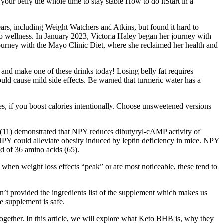
ur belly the whole time to stay stable How to do itStart in a
years, including Weight Watchers and Atkins, but found it hard to
 to wellness. In January 2023, Victoria Haley began her journey with
journey with the Mayo Clinic Diet, where she reclaimed her health and
r and make one of these drinks today! Losing belly fat requires
ould cause mild side effects. Be warned that turmeric water has a
es, if you boost calories intentionally. Choose unsweetened versions
 (11) demonstrated that NPY reduces dibutyryl-cAMP activity of
NPY could alleviate obesity induced by leptin deficiency in mice. NPY
ed of 36 amino acids (65).
 when weight loss effects “peak” or are most noticeable, these tend to
’t provided the ingredients list of the supplement which makes us
he supplement is safe.
altogether. In this article, we will explore what Keto BHB is, why they