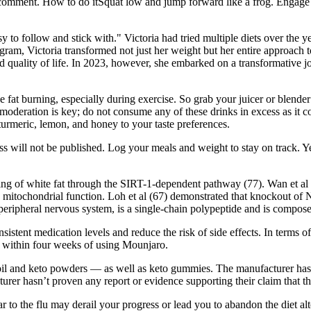
 comment. How to do itSquat low and jump forward like a frog. Engage yo
y to follow and stick with." Victoria had tried multiple diets over the 
ogram, Victoria transformed not just her weight but her entire approach
d quality of life. In 2023, however, she embarked on a transformative 
e fat burning, especially during exercise. So grab your juicer or blende
moderation is key; do not consume any of these drinks in excess as it c
 turmeric, lemon, and honey to your taste preferences.
ss will not be published. Log your meals and weight to stay on track. Y
ing of white fat through the SIRT-1-dependent pathway (77). Wan et al
 mitochondrial function. Loh et al (67) demonstrated that knockout of 
d peripheral nervous system, is a single-chain polypeptide and is compos
tent medication levels and reduce the risk of side effects. In terms of
 within four weeks of using Mounjaro.
oil and keto powders — as well as keto gummies. The manufacturer hasn
cturer hasn’t proven any report or evidence supporting their claim that t
milar to the flu may derail your progress or lead you to abandon the diet 