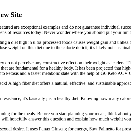
ew Site
ured are exceptional examples and do not guarantee individual success.
ens of resources today! Never wonder where you should put your limited
ting a diet high in ultra-processed foods causes weight gain and unheal
ose weight on this diet due to the calorie deficit, it’s likely not sustai
y do not perceive any constructive effect on their weight as leaders. Th
s that are fundamental for a healthy body. It has been projected that hi
 into ketosis and a faster metabolic state with the help of G6 Keto AC
ack! A high-fiber diet offers a natural, effective, and sustainable approa
 resistance, it’s basically just a healthy diet. Knowing how many calo
ing for the meals. Before you start planning your meals, think about yo
ad will hopefully answer this question and explain how much weight you 
 sexual desire. It uses Panax Ginseng for energy, Saw Palmetto for pros