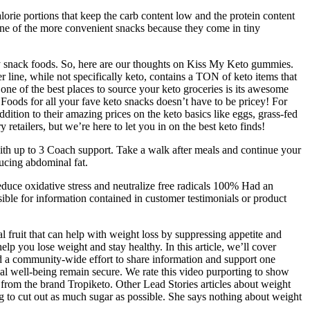
alorie portions that keep the carb content low and the protein content
one of the more convenient snacks because they come in tiny
endly snack foods. So, here are our thoughts on Kiss My Keto gummies.
r line, while not specifically keto, contains a TON of keto items that
one of the best places to source your keto groceries is its awesome
Foods for all your fave keto snacks doesn’t have to be pricey! For
ition to their amazing prices on the keto basics like eggs, grass-fed
etailers, but we’re here to let you in on the best keto finds!
ith up to 3 Coach support. Take a walk after meals and continue your
ducing abdominal fat.
educe oxidative stress and neutralize free radicals 100% Had an
le for information contained in customer testimonials or product
l fruit that can help with weight loss by suppressing appetite and
p you lose weight and stay healthy. In this article, we’ll cover
d a community-wide effort to share information and support one
al well-being remain secure. We rate this video purporting to show
from the brand Tropiketo. Other Lead Stories articles about weight
ing to cut out as much sugar as possible. She says nothing about weight