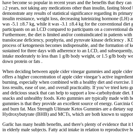
have become so popular in recent years and the benefits that they can p
≥2 years, not taking any medications other than insulin, fasting blood 
demonstrate any results of statistical significance regarding its pr
insulin resistance, weight loss, decreasing luteinizing hormone (LH)
was -5.1 ±8.7 kg, while it was -3.1 ±8.4 kg for the conventional diet 
participants on an LCD compared to participants on a conventional diet 
Furthermore, the diet is limited and/or contraindicated in patients with 
translocase deficiency, porphyria, and pyruvate kinase deficiency . KD
process of ketogenesis becomes indispensable, and the formation of ke
sustained for three days with adherence to an LCD, and subsequently,
intake moderately to less than 1 g/lb body weight, or 1.5 g/lb body w
down protein or fats .
When deciding between apple cider vinegar gummies and apple cider vine
offers a higher concentration of apple cider vinegar’s active ingredien
burning, especially when combined with a healthy diet and exercise. In
loss results, ease of use, and overall practicality. If you’ve tried k
and delicious snack that can help to support a low-carbohydrate diet. 
snacks and unhealthy foods. Keto gummies are typically made with heal
gummies is that they provide an excellent source of energy. Garcinia
and burn fat. Max Strength Ultimate Ketos Gummies are a dietary supp
Hydroxybutyrate (BHB) and MCTs, which are both known to support t
Garlic has many health benefits, and there's plenty of evidence that 
in elderly male subjects. Fatty acid intake in relation to reproducti