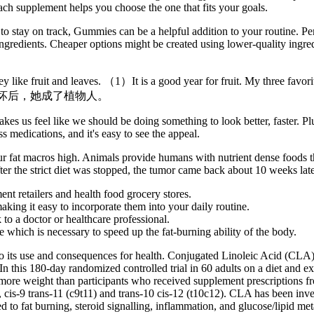
ch supplement helps you choose the one that fits your goals.
 to stay on track, Gummies can be a helpful addition to your routine. Per
ngredients. Cheaper options might be created using lower-quality ingre
ke fruit and leaves. （1）It is a good year for fruit. My three favorite
事故中脑子受损坏后，她成了植物人。
es us feel like we should be doing something to look better, faster. Plus
s medications, and it's easy to see the appeal.
r fat macros high. Animals provide humans with nutrient dense foods that
fter the strict diet was stopped, the tumor came back about 10 weeks late
ment retailers and health food grocery stores.
ing it easy to incorporate them into your daily routine.
 to a doctor or healthcare professional.
 which is necessary to speed up the fat-burning ability of the body.
to its use and consequences for health. Conjugated Linoleic Acid (CLA
In this 180-day randomized controlled trial in 60 adults on a diet and 
lost more weight than participants who received supplement prescription
cis-9 trans-11 (c9t11) and trans-10 cis-12 (t10c12). CLA has been invest
 to fat burning, steroid signalling, inflammation, and glucose/lipid me