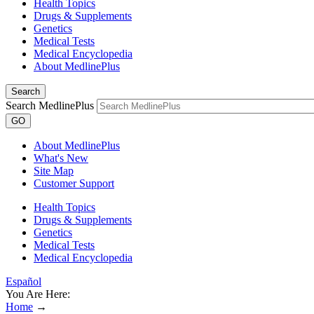
Health Topics
Drugs & Supplements
Genetics
Medical Tests
Medical Encyclopedia
About MedlinePlus
Search
Search MedlinePlus
GO
About MedlinePlus
What's New
Site Map
Customer Support
Health Topics
Drugs & Supplements
Genetics
Medical Tests
Medical Encyclopedia
Español
You Are Here:
Home
→