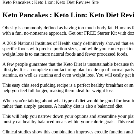
Keto Pancakes : Keto Lion: Keto Diet Review Site
Keto Pancakes : Keto Lion: Keto Diet Revi
Obesity is commonly defined as having too much body fat. Humans feat
with a fun, no-nonsense approach. Get our FREE Starter Kit with doz
A 2019 National Institutes of Health study definitively showed that ea
specific foods with precise portion sizes, and while you can expect to l
weight loss is to eat more natural foods and fewer processed foods.
A few people guarantee that the Keto Diet is unsustainable because the
lifestyle. It is a complete manufacturing plant made up of normal part
stamina, as well as stamina and even weight loss. You will easily get
This easy chia seed pudding recipe is a perfect healthy breakfast or sn
help you feel full longer, making them ideal for weight loss.
When you're talking about what type of diet would be good for insulin
rather than simply guesses. A healthy diet is also a balanced diet.
This will help you narrow down your options and streamline your plann
mostly eat healthy balanced meals within your calorie goals. This re
Clinical studies show this combination improves erectile function and