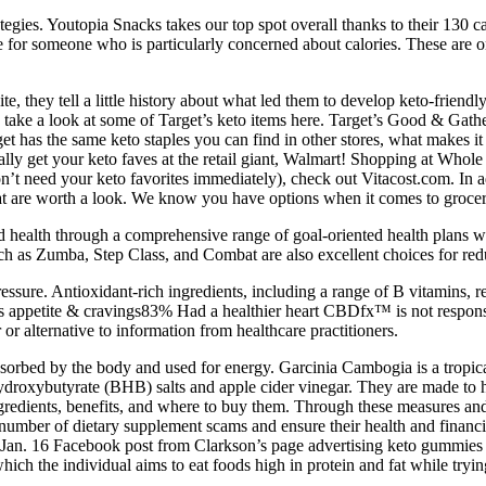
rategies. Youtopia Snacks takes our top spot overall thanks to their 130 c
e for someone who is particularly concerned about calories. These are 
site, they tell a little history about what led them to develop keto-fri
n take a look at some of Target’s keto items here. Target’s Good & Gathe
t has the same keto staples you can find in other stores, what makes it 
lly get your keto faves at the retail giant, Walmart! Shopping at Whole 
’t need your keto favorites immediately), check out Vitacost.com. In add
t are worth a look. We know you have options when it comes to grocery r
 health through a comprehensive range of goal-oriented health plans w
such as Zumba, Step Class, and Combat are also excellent choices for re
ssure. Antioxidant-rich ingredients, including a range of B vitamins, r
appetite & cravings83% Had a healthier heart CBDfx™ is not responsib
 or alternative to information from healthcare practitioners.
bsorbed by the body and used for energy. Garcinia Cambogia is a tropica
droxybutyrate (BHB) salts and apple cider vinegar. They are made to hel
gredients, benefits, and where to buy them. Through these measures an
number of dietary supplement scams and ensure their health and financi
 Jan. 16 Facebook post from Clarkson’s page advertising keto gummies 
which the individual aims to eat foods high in protein and fat while try