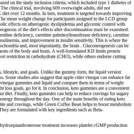
based on the study inclusion criteria, which included type 1 diabetes of
The clinical trial, involving 609 overweight adults, did not
diet over 12 months. In turn, treatment is targeted towards improving
. The mean weight change for participants assigned to the LCD group
bolic effects on atherogenic dyslipidemia and glycemic control with
rognosis of the diet’s effects after discontinuation must be examined.
rnitine deficiency, carnitine palmitoyltransferase deficiency, carnitine
nsulinemia, and improvement in insulin sensitivity. This is where the
tochondria and, most importantly, the brain . Gluconeogenesis can be
ents of the body and brain. A well-formulated KD limits protein
ort restriction in carbohydrate (CHO), while others endorse cutting
, lifestyle, and goals. Unlike the gummy form, the liquid version
oss. Some studies also suggest that apple cider vinegar can enhance fat
der vinegar gummies and liquid and compare them in terms of weight
ht loss goals, go for it. In conclusion, keto gummies are a convenient
ur diet. Finally, keto gummies can help to reduce cravings for sugary
energy throughout the day. One of the main benefits of eating keto
etite and cravings, while Green Coffee Bean helps to boost metabolism
They are formulated with key ingredients such as Beta-
 dehydroepiandrosterone treatment increases platelet cGMP production