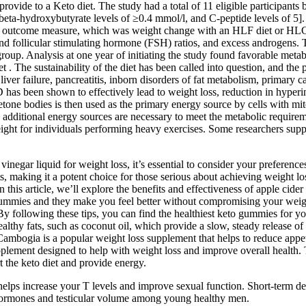
rovide to a Keto diet. The study had a total of 11 eligible participants 
beta-hydroxybutyrate levels of ≥0.4 mmol/l, and C-peptide levels of 5]. 
imary outcome measure, which was weight change with an HLF diet or HLC 
 and follicular stimulating hormone (FSH) ratios, and excess androgens
group. Analysis at one year of initiating the study found favorable meta
. The sustainability of the diet has been called into question, and the p
liver failure, pancreatitis, inborn disorders of fat metabolism, primary ca
 has been shown to effectively lead to weight loss, reduction in hyperi
tone bodies is then used as the primary energy source by cells with mi
 additional energy sources are necessary to meet the metabolic requirem
eight for individuals performing heavy exercises. Some researchers supp
gar liquid for weight loss, it’s essential to consider your preferences
ts, making it a potent choice for those serious about achieving weight l
 this article, we’ll explore the benefits and effectiveness of apple ci
eto gummies and they make you feel better without compromising your weig
By following these tips, you can find the healthiest keto gummies for yo
thy fats, such as coconut oil, which provide a slow, steady release of 
 Cambogia is a popular weight loss supplement that helps to reduce app
lement designed to help with weight loss and improve overall health. 
he keto diet and provide energy.
it helps increase your T levels and improve sexual function. Short-term
ve hormones and testicular volume among young healthy men.