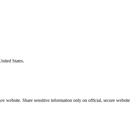
United States.
v website. Share sensitive information only on official, secure website