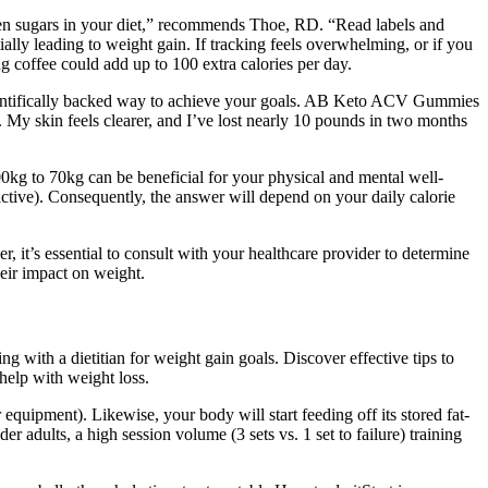
den sugars in your diet,” recommends Thoe, RD. “Read labels and
ially leading to weight gain. If tracking feels overwhelming, or if you
ng coffee could add up to 100 extra calories per day.
scientifically backed way to achieve your goals. AB Keto ACV Gummies
. My skin feels clearer, and I’ve lost nearly 10 pounds in two months
00kg to 70kg can be beneficial for your physical and mental well-
 active). Consequently, the answer will depend on your daily calorie
it’s essential to consult with your healthcare provider to determine
heir impact on weight.
g with a dietitian for weight gain goals. Discover effective tips to
 help with weight loss.
quipment). Likewise, your body will start feeding off its stored fat-
r adults, a high session volume (3 sets vs. 1 set to failure) training