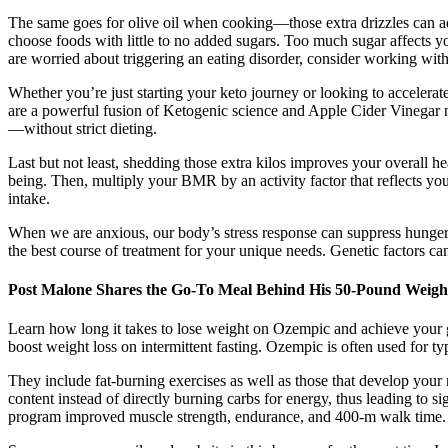
The same goes for olive oil when cooking—those extra drizzles can a
choose foods with little to no added sugars. Too much sugar affects you
are worried about triggering an eating disorder, consider working with
Whether you’re just starting your keto journey or looking to accele
are a powerful fusion of Ketogenic science and Apple Cider Vinegar nut
—without strict dieting.
Last but not least, shedding those extra kilos improves your overall 
being. Then, multiply your BMR by an activity factor that reflects your
intake.
When we are anxious, our body’s stress response can suppress hunger h
the best course of treatment for your unique needs. Genetic factors ca
Post Malone Shares the Go-To Meal Behind His 50-Pound Weigh
Learn how long it takes to lose weight on Ozempic and achieve your goa
boost weight loss on intermittent fasting. Ozempic is often used for ty
They include fat-burning exercises as well as those that develop your
content instead of directly burning carbs for energy, thus leading to si
program improved muscle strength, endurance, and 400-m walk time.