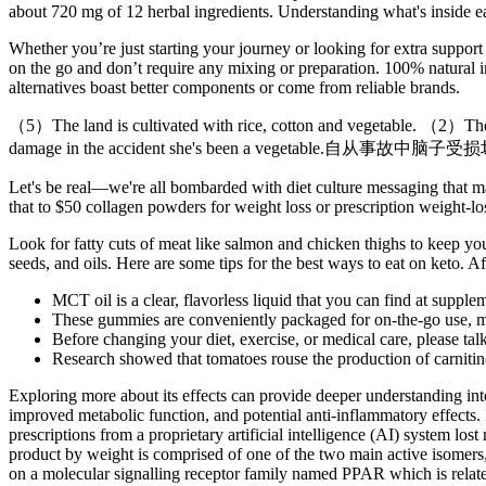
about 720 mg of 12 herbal ingredients. Understanding what's inside ea
Whether you’re just starting your journey or looking for extra support
on the go and don’t require any mixing or preparation. 100% natural i
alternatives boast better components or come from reliable brands.
（5）The land is cultivated with rice, cotton and vegetable. （2）They li
damage in the accident she's been a vegetable.自从
Let's be real—we're all bombarded with diet culture messaging that mak
that to $50 collagen powders for weight loss or prescription weight-los
Look for fatty cuts of meat like salmon and chicken thighs to keep you
seeds, and oils. Here are some tips for the best ways to eat on keto. A
MCT oil is a clear, flavorless liquid that you can find at supple
These gummies are conveniently packaged for on-the-go use, mak
Before changing your diet, exercise, or medical care, please talk
Research showed that tomatoes rouse the production of carnitine
Exploring more about its effects can provide deeper understanding in
improved metabolic function, and potential anti-inflammatory effects. 
prescriptions from a proprietary artificial intelligence (AI) system 
product by weight is comprised of one of the two main active isomers, 
on a molecular signalling receptor family named PPAR which is related