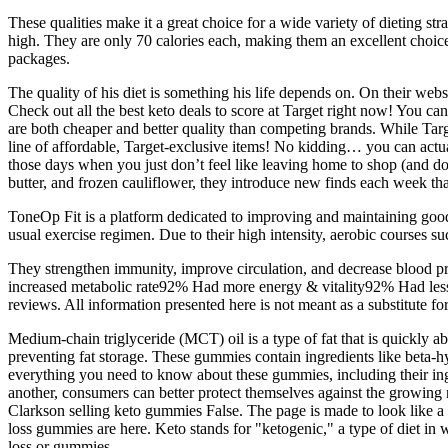
These qualities make it a great choice for a wide variety of dieting st
high. They are only 70 calories each, making them an excellent choic
packages.
The quality of his diet is something his life depends on. On their web
Check out all the best keto deals to score at Target right now! You ca
are both cheaper and better quality than competing brands. While Targe
line of affordable, Target-exclusive items! No kidding… you can actua
those days when you just don’t feel like leaving home to shop (and don
butter, and frozen cauliflower, they introduce new finds each week tha
ToneOp Fit is a platform dedicated to improving and maintaining good
usual exercise regimen. Due to their high intensity, aerobic courses 
They strengthen immunity, improve circulation, and decrease blood pre
increased metabolic rate92% Had more energy & vitality92% Had less 
reviews. All information presented here is not meant as a substitute for
Medium-chain triglyceride (MCT) oil is a type of fat that is quickly a
preventing fat storage. These gummies contain ingredients like beta-hy
everything you need to know about these gummies, including their in
another, consumers can better protect themselves against the growing 
Clarkson selling keto gummies False. The page is made to look like a
loss gummies are here. Keto stands for "ketogenic," a type of diet in 
loss or gummies.