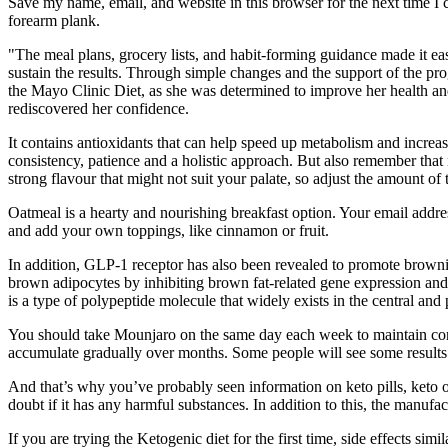
Save my name, email, and website in this browser for the next time I
forearm plank.
"The meal plans, grocery lists, and habit-forming guidance made it eas
sustain the results. Through simple changes and the support of the pr
the Mayo Clinic Diet, as she was determined to improve her health an
rediscovered her confidence.
It contains antioxidants that can help speed up metabolism and increas
consistency, patience and a holistic approach. But also remember that 
strong flavour that might not suit your palate, so adjust the amount of
Oatmeal is a hearty and nourishing breakfast option. Your email addre
and add your own toppings, like cinnamon or fruit.
In addition, GLP-1 receptor has also been revealed to promote brown
brown adipocytes by inhibiting brown fat-related gene expression and
is a type of polypeptide molecule that widely exists in the central an
You should take Mounjaro on the same day each week to maintain consis
accumulate gradually over months. Some people will see some results
And that’s why you’ve probably seen information on keto pills, keto 
doubt if it has any harmful substances. In addition to this, the manufa
If you are trying the Ketogenic diet for the first time, side effects si