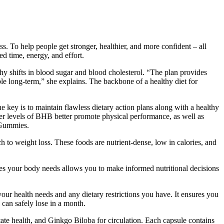
 To help people get stronger, healthier, and more confident – all
 time, energy, and effort.
thy shifts in blood sugar and blood cholesterol. “The plan provides
nable long-term,” she explains. The backbone of a healthy diet for
e key is to maintain flawless dietary action plans along with a healthy
gher levels of BHB better promote physical performance, as well as
V Gummies.
ch to weight loss. These foods are nutrient-dense, low in calories, and
ries your body needs allows you to make informed nutritional decisions
ur health needs and any dietary restrictions you have. It ensures you
can safely lose in a month.
tate health, and Ginkgo Biloba for circulation. Each capsule contains