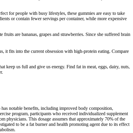
fect for people with busy lifestyles, these gummies are easy to take
dients or contain fewer servings per container, while more expensive
 fruits are bananas, grapes and strawberries. Since she suffered brain
, it fits into the current obsession with high-protein eating. Compare
 keep us full and give us energy. Find fat in meat, eggs, dairy, nuts,
r.
) has notable benefits, including improved body composition,
exercise program, participants who received individualized supplement
s from physicians. This dosage assumes that approximately 70% of the
igated to be a fat burner and health promoting agent due to its effect
tabolism.