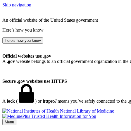
Skip navigation
An official website of the United States government
Here’s how you know
Here’s how you know
Official websites use .gov
A
.gov
website belongs to an official government organization in the 
Secure .gov websites use HTTPS
A
lock
(
) or
https://
means you’ve safely connected to the .go
National Library of Medicine
Menu