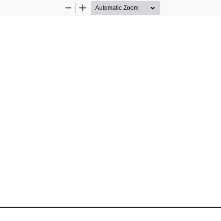
Zoom
Zoom
Out
In