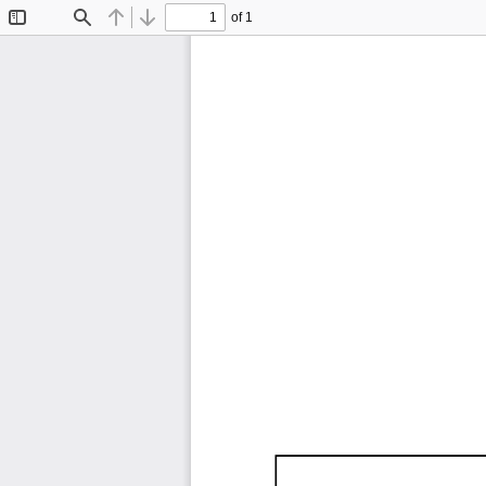
of 1
Toggle
Find
Previous
Next
Sidebar