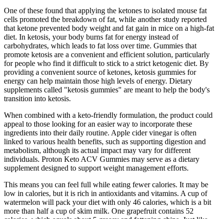
One of these found that applying the ketones to isolated mouse fat
cells promoted the breakdown of fat, while another study reported
that ketone prevented body weight and fat gain in mice on a high-fat
diet. In ketosis, your body burns fat for energy instead of
carbohydrates, which leads to fat loss over time. Gummies that
promote ketosis are a convenient and efficient solution, particularly
for people who find it difficult to stick to a strict ketogenic diet. By
providing a convenient source of ketones, ketosis gummies for
energy can help maintain those high levels of energy. Dietary
supplements called "ketosis gummies" are meant to help the body's
transition into ketosis.
When combined with a keto-friendly formulation, the product could
appeal to those looking for an easier way to incorporate these
ingredients into their daily routine. Apple cider vinegar is often
linked to various health benefits, such as supporting digestion and
metabolism, although its actual impact may vary for different
individuals. Proton Keto ACV Gummies may serve as a dietary
supplement designed to support weight management efforts.
This means you can feel full while eating fewer calories. It may be
low in calories, but it is rich in antioxidants and vitamins. A cup of
watermelon will pack your diet with only 46 calories, which is a bit
more than half a cup of skim milk. One grapefruit contains 52