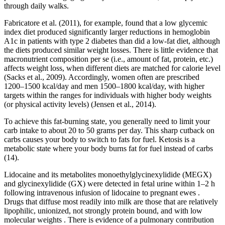
through daily walks.
Fabricatore et al. (2011), for example, found that a low glycemic
index diet produced significantly larger reductions in hemoglobin
A1c in patients with type 2 diabetes than did a low-fat diet, although
the diets produced similar weight losses. There is little evidence that
macronutrient composition per se (i.e., amount of fat, protein, etc.)
affects weight loss, when different diets are matched for calorie level
(Sacks et al., 2009). Accordingly, women often are prescribed
1200–1500 kcal/day and men 1500–1800 kcal/day, with higher
targets within the ranges for individuals with higher body weights
(or physical activity levels) (Jensen et al., 2014).
To achieve this fat-burning state, you generally need to limit your
carb intake to about 20 to 50 grams per day. This sharp cutback on
carbs causes your body to switch to fats for fuel. Ketosis is a
metabolic state where your body burns fat for fuel instead of carbs
(14).
Lidocaine and its metabolites monoethylglycinexylidide (MEGX)
and glycinexylidide (GX) were detected in fetal urine within 1–2 h
following intravenous infusion of lidocaine to pregnant ewes .
Drugs that diffuse most readily into milk are those that are relatively
lipophilic, unionized, not strongly protein bound, and with low
molecular weights . There is evidence of a pulmonary contribution