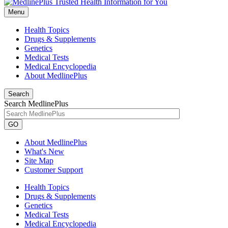
Menu
Health Topics
Drugs & Supplements
Genetics
Medical Tests
Medical Encyclopedia
About MedlinePlus
Search
Search MedlinePlus
GO
About MedlinePlus
What's New
Site Map
Customer Support
Health Topics
Drugs & Supplements
Genetics
Medical Tests
Medical Encyclopedia