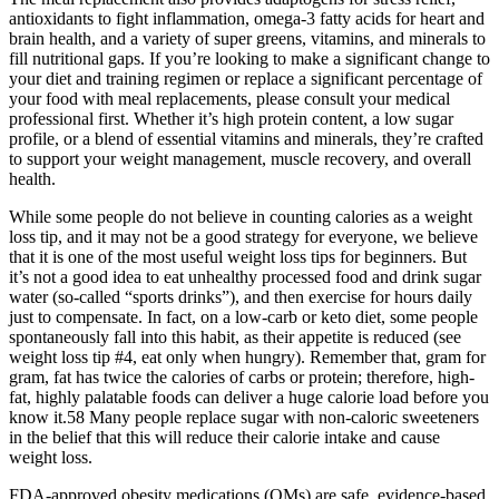
antioxidants to fight inflammation, omega-3 fatty acids for heart and
brain health, and a variety of super greens, vitamins, and minerals to
fill nutritional gaps. If you’re looking to make a significant change to
your diet and training regimen or replace a significant percentage of
your food with meal replacements, please consult your medical
professional first. Whether it’s high protein content, a low sugar
profile, or a blend of essential vitamins and minerals, they’re crafted
to support your weight management, muscle recovery, and overall
health.
While some people do not believe in counting calories as a weight
loss tip, and it may not be a good strategy for everyone, we believe
that it is one of the most useful weight loss tips for beginners. But
it’s not a good idea to eat unhealthy processed food and drink sugar
water (so-called “sports drinks”), and then exercise for hours daily
just to compensate. In fact, on a low-carb or keto diet, some people
spontaneously fall into this habit, as their appetite is reduced (see
weight loss tip #4, eat only when hungry). Remember that, gram for
gram, fat has twice the calories of carbs or protein; therefore, high-
fat, highly palatable foods can deliver a huge calorie load before you
know it.58 Many people replace sugar with non-caloric sweeteners
in the belief that this will reduce their calorie intake and cause
weight loss.
FDA-approved obesity medications (OMs) are safe, evidence-based