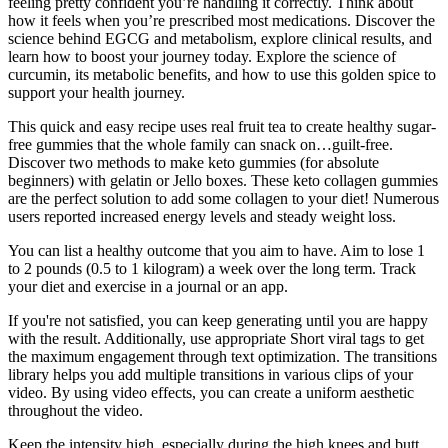
feeling pretty confident you’re handling it correctly. Think about
how it feels when you’re prescribed most medications. Discover the
science behind EGCG and metabolism, explore clinical results, and
learn how to boost your journey today. Explore the science of
curcumin, its metabolic benefits, and how to use this golden spice to
support your health journey.
This quick and easy recipe uses real fruit tea to create healthy sugar-
free gummies that the whole family can snack on…guilt-free.
Discover two methods to make keto gummies (for absolute
beginners) with gelatin or Jello boxes. These keto collagen gummies
are the perfect solution to add some collagen to your diet! Numerous
users reported increased energy levels and steady weight loss.
You can list a healthy outcome that you aim to have. Aim to lose 1
to 2 pounds (0.5 to 1 kilogram) a week over the long term. Track
your diet and exercise in a journal or an app.
If you're not satisfied, you can keep generating until you are happy
with the result. Additionally, use appropriate Short viral tags to get
the maximum engagement through text optimization. The transitions
library helps you add multiple transitions in various clips of your
video. By using video effects, you can create a uniform aesthetic
throughout the video.
Keep the intensity high, especially during the high knees and butt