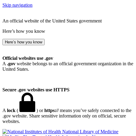
Skip navigation
An official website of the United States government
Here’s how you know
Here’s how you know
Official websites use .gov
A
.gov
website belongs to an official government organization in the
United States.
Secure .gov websites use HTTPS
A
lock
(
) or
https://
means you’ve safely connected to the
.gov website. Share sensitive information only on official, secure
websites.
National Library of Medicine