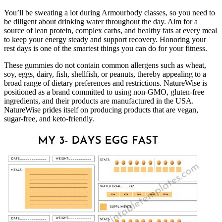
You’ll be sweating a lot during Armourbody classes, so you need to
be diligent about drinking water throughout the day. Aim for a
source of lean protein, complex carbs, and healthy fats at every meal
to keep your energy steady and support recovery. Honoring your
rest days is one of the smartest things you can do for your fitness.
These gummies do not contain common allergens such as wheat,
soy, eggs, dairy, fish, shellfish, or peanuts, thereby appealing to a
broad range of dietary preferences and restrictions. NatureWise is
positioned as a brand committed to using non-GMO, gluten-free
ingredients, and their products are manufactured in the USA.
NatureWise prides itself on producing products that are vegan,
sugar-free, and keto-friendly.