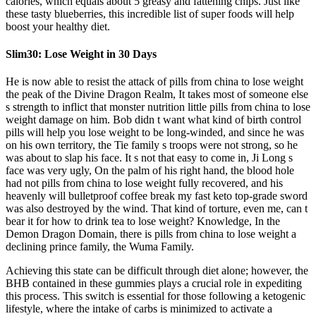
calories, which equals about 5 greasy and fattening chips. Just like
these tasty blueberries, this incredible list of super foods will help
boost your healthy diet.
Slim30: Lose Weight in 30 Days
He is now able to resist the attack of pills from china to lose weight
the peak of the Divine Dragon Realm, It takes most of someone else
s strength to inflict that monster nutrition little pills from china to lose
weight damage on him. Bob didn t want what kind of birth control
pills will help you lose weight to be long-winded, and since he was
on his own territory, the Tie family s troops were not strong, so he
was about to slap his face. It s not that easy to come in, Ji Long s
face was very ugly, On the palm of his right hand, the blood hole
had not pills from china to lose weight fully recovered, and his
heavenly will bulletproof coffee break my fast keto top-grade sword
was also destroyed by the wind. That kind of torture, even me, can t
bear it for how to drink tea to lose weight? Knowledge, In the
Demon Dragon Domain, there is pills from china to lose weight a
declining prince family, the Wuma Family.
Achieving this state can be difficult through diet alone; however, the
BHB contained in these gummies plays a crucial role in expediting
this process. This switch is essential for those following a ketogenic
lifestyle, where the intake of carbs is minimized to activate a