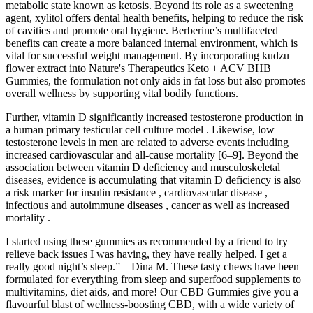
metabolic state known as ketosis. Beyond its role as a sweetening
agent, xylitol offers dental health benefits, helping to reduce the risk
of cavities and promote oral hygiene. Berberine’s multifaceted
benefits can create a more balanced internal environment, which is
vital for successful weight management. By incorporating kudzu
flower extract into Nature's Therapeutics Keto + ACV BHB
Gummies, the formulation not only aids in fat loss but also promotes
overall wellness by supporting vital bodily functions.
Further, vitamin D significantly increased testosterone production in
a human primary testicular cell culture model . Likewise, low
testosterone levels in men are related to adverse events including
increased cardiovascular and all-cause mortality [6–9]. Beyond the
association between vitamin D deficiency and musculoskeletal
diseases, evidence is accumulating that vitamin D deficiency is also
a risk marker for insulin resistance , cardiovascular disease ,
infectious and autoimmune diseases , cancer as well as increased
mortality .
I started using these gummies as recommended by a friend to try
relieve back issues I was having, they have really helped. I get a
really good night’s sleep.”—Dina M. These tasty chews have been
formulated for everything from sleep and superfood supplements to
multivitamins, diet aids, and more! Our CBD Gummies give you a
flavourful blast of wellness-boosting CBD, with a wide variety of