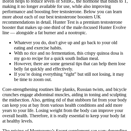
Boron helps to reduce levels of SHBG, the hormone that binds to T,
making it no longer available for use, while also improving
performance and boosting free testosterone. Below you can learn
more about each of our best testosterone boosters UK
recommendations in detail. Hunter Test is a premium testosterone
booster that makes up one-third of the male-focused Hunter Evolve
line — alongside a fat burner and a nootropic.
Whatever you do, don't give up and go back to your old
eating and exercise habits.
With no rice and no fermentation, this crispy quinoa dosa is
my go-to recipe for a quick south Indian meal.
However, there are some general tips that can help them lose
belly fat quickly and effectively.
If you’re doing everything “right” but still not losing, it may
be time to zoom out.
Core-strengthening routines like planks, Russian twists, and bicycle
crunches engage abdominal muscles, aiding in toning and sculpting
the midsection. Also, getting rid of that stubborn fat from your body
can keep you at bay from various health conditions and add more
years to your life. Losing weight from the body can improve your
overall health. Therefore, it is really essential to keep your body fat
at healthy levels.
The pricing of Montezuma’s Secret supplement can vary depending