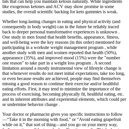
fats that can help you maintain ketosis naturally. While ingredients
like exogenous ketones and ACV may show promise in some
studies, the overall scientific backing for keto gummies is weak.
Whether long-lasting changes in eating and physical activity (and
consequently in body weight) can in the future be reliably traced
back to deeper personal transformative experiences is unknown .
One study in men found that health benefits, appearance, fitness,
and well-being were the key reasons (in this order) mentioned for
participating in a worksite weight management program , while
another study with men and women reported that health (50%),
appearance (35%), and improved mood (15%) were the "number
one reason" to take part in a weight loss program . A second
limitation around a mostly instrumental view of lifestyle change is
that whenever results do not meet initial expectations, take too long,
or even because results are achieved, people may find themselves
missing a good reason to continue their exercise and/or healthful
eating efforts. First, it may tend to minimize the importance of the
process of exercising, becoming physically fit, healthful eating, etc.
and its inherent attributes and experiential elements, which could per
se undermine behavior change .
Your doctor or pharmacist gives you specific instructions to follow
—“Take it in the morning with food,” or “Avoid eating grapefruit
while on it,” that sort of thing—and you go on your merry way,