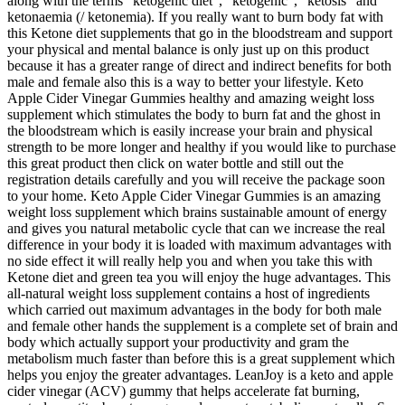
along with the terms “ketogenic diet”, “ketogenic”, “ketosis” and
ketonaemia (/ ketonemia). If you really want to burn body fat with
this Ketone diet supplements that go in the bloodstream and support
your physical and mental balance is only just up on this product
because it has a greater range of direct and indirect benefits for both
male and female also this is a way to better your lifestyle. Keto
Apple Cider Vinegar Gummies healthy and amazing weight loss
supplement which stimulates the body to burn fat and the ghost in
the bloodstream which is easily increase your brain and physical
strength to be more longer and healthy if you would like to purchase
this great product then click on water bottle and still out the
registration details carefully and you will receive the package soon
to your home. Keto Apple Cider Vinegar Gummies is an amazing
weight loss supplement which brains sustainable amount of energy
and gives you natural metabolic cycle that can we increase the real
difference in your body it is loaded with maximum advantages with
no side effect it will really help you and when you take this with
Ketone diet and green tea you will enjoy the huge advantages. This
all-natural weight loss supplement contains a host of ingredients
which carried out maximum advantages in the body for both male
and female other hands the supplement is a complete set of brain and
body which actually support your productivity and gram the
metabolism much faster than before this is a great supplement which
helps you enjoy the greater advantages. LeanJoy is a keto and apple
cider vinegar (ACV) gummy that helps accelerate fat burning,