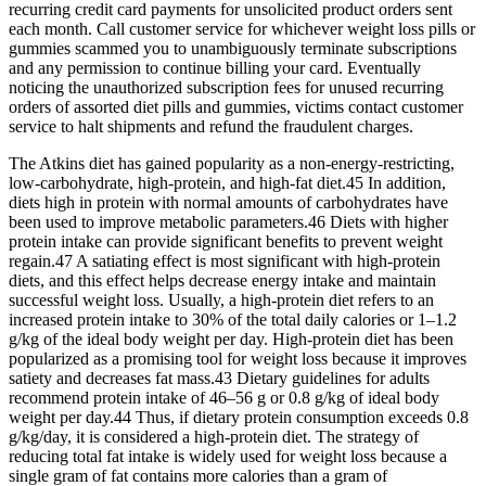
recurring credit card payments for unsolicited product orders sent
each month. Call customer service for whichever weight loss pills or
gummies scammed you to unambiguously terminate subscriptions
and any permission to continue billing your card. Eventually
noticing the unauthorized subscription fees for unused recurring
orders of assorted diet pills and gummies, victims contact customer
service to halt shipments and refund the fraudulent charges.
The Atkins diet has gained popularity as a non-energy-restricting,
low-carbohydrate, high-protein, and high-fat diet.45 In addition,
diets high in protein with normal amounts of carbohydrates have
been used to improve metabolic parameters.46 Diets with higher
protein intake can provide significant benefits to prevent weight
regain.47 A satiating effect is most significant with high-protein
diets, and this effect helps decrease energy intake and maintain
successful weight loss. Usually, a high-protein diet refers to an
increased protein intake to 30% of the total daily calories or 1–1.2
g/kg of the ideal body weight per day. High-protein diet has been
popularized as a promising tool for weight loss because it improves
satiety and decreases fat mass.43 Dietary guidelines for adults
recommend protein intake of 46–56 g or 0.8 g/kg of ideal body
weight per day.44 Thus, if dietary protein consumption exceeds 0.8
g/kg/day, it is considered a high-protein diet. The strategy of
reducing total fat intake is widely used for weight loss because a
single gram of fat contains more calories than a gram of