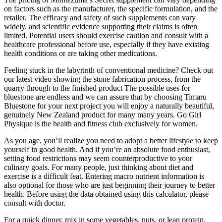
on factors such as the manufacturer, the specific formulation, and the
retailer. The efficacy and safety of such supplements can vary
widely, and scientific evidence supporting their claims is often
limited. Potential users should exercise caution and consult with a
healthcare professional before use, especially if they have existing
health conditions or are taking other medications.
Feeling stuck in the labyrinth of conventional medicine? Check out
our latest video showing the stone fabrication process, from the
quarry through to the finished product The possible uses for
bluestone are endless and we can assure that by choosing Timaru
Bluestone for your next project you will enjoy a naturally beautiful,
genuinely New Zealand product for many many years. Go Girl
Physique is the health and fitness club exclusively for women.
As you age, you’ll realize you need to adopt a better lifestyle to keep
yourself in good health. And if you’re an absolute food enthusiast,
setting food restrictions may seem counterproductive to your
culinary goals. For many people, just thinking about diet and
exercise is a difficult feat. Entering macro nutrient information is
also optional for those who are just beginning their journey to better
health. Before using the data obtained using this calculator, please
consult with doctor.
For a quick dinner, mix in some vegetables, nuts, or lean protein.