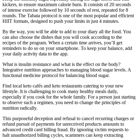
kickers, to ensure maximum calorie burn. It consists of 20 seconds
of intense exercise followed by 10 seconds of rest, repeated for 8
rounds. The Tabata protocol is one of the most popular and efficient
HIIT formats, designed to push your limits in just 4 minutes.
By the way, you will be able to add to your diary all the food. You
can also choose the dishes that you will cook according to the
recipes of the program. When a certain time arrives, you’ll get
reminders to do so on your smartphone. To keep your balance, add
your daily activity data to the app.
What is insulin resistance and what is the effect on the body?
Integrative nutrition approaches to managing blood sugar levels. A
functional medicine protocol for balancing blood sugar.
Find local keto cafés and keto restaurants catering to your new
lifestyle. It is challenging to cook many healthy meals daily,
especially if you cook for the whole family. For a person just starting
to observe such a regimen, you need to change the principles of
nutrition radically.
This purposeful deception and refusal to cancel recurring charges or
refund pursuit of payments for unreceived products amounts to
advanced credit card billing fraud. By ignoring victim requests to
halt unauthorized billing cycles, scammers can keep extracting