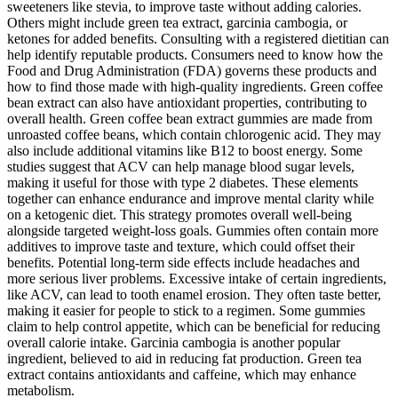
sweeteners like stevia, to improve taste without adding calories.
Others might include green tea extract, garcinia cambogia, or
ketones for added benefits. Consulting with a registered dietitian can
help identify reputable products. Consumers need to know how the
Food and Drug Administration (FDA) governs these products and
how to find those made with high-quality ingredients. Green coffee
bean extract can also have antioxidant properties, contributing to
overall health. Green coffee bean extract gummies are made from
unroasted coffee beans, which contain chlorogenic acid. They may
also include additional vitamins like B12 to boost energy. Some
studies suggest that ACV can help manage blood sugar levels,
making it useful for those with type 2 diabetes. These elements
together can enhance endurance and improve mental clarity while
on a ketogenic diet. This strategy promotes overall well-being
alongside targeted weight-loss goals. Gummies often contain more
additives to improve taste and texture, which could offset their
benefits. Potential long-term side effects include headaches and
more serious liver problems. Excessive intake of certain ingredients,
like ACV, can lead to tooth enamel erosion. They often taste better,
making it easier for people to stick to a regimen. Some gummies
claim to help control appetite, which can be beneficial for reducing
overall calorie intake. Garcinia cambogia is another popular
ingredient, believed to aid in reducing fat production. Green tea
extract contains antioxidants and caffeine, which may enhance
metabolism.