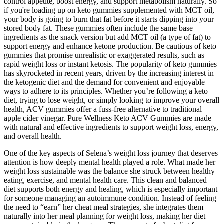
control appetite, boost energy, and support metabolism naturally. So
if you're loading up on keto gummies supplemented with MCT oil,
your body is going to burn that fat before it starts dipping into your
stored body fat. These gummies often include the same base
ingredients as the snack version but add MCT oil (a type of fat) to
support energy and enhance ketone production. Be cautious of keto
gummies that promise unrealistic or exaggerated results, such as
rapid weight loss or instant ketosis. The popularity of keto gummies
has skyrocketed in recent years, driven by the increasing interest in
the ketogenic diet and the demand for convenient and enjoyable
ways to adhere to its principles. Whether you’re following a keto
diet, trying to lose weight, or simply looking to improve your overall
health, ACV gummies offer a fuss-free alternative to traditional
apple cider vinegar. Pure Wellness Keto ACV Gummies are made
with natural and effective ingredients to support weight loss, energy,
and overall health.
One of the key aspects of Selena’s weight loss journey that deserves
attention is how deeply mental health played a role. What made her
weight loss sustainable was the balance she struck between healthy
eating, exercise, and mental health care. This clean and balanced
diet supports both energy and healing, which is especially important
for someone managing an autoimmune condition. Instead of feeling
the need to “earn” her cheat meal strategies, she integrates them
naturally into her meal planning for weight loss, making her diet