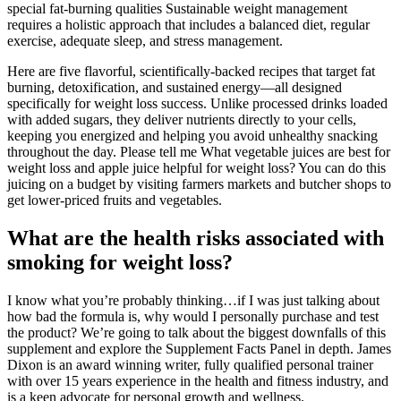
special fat-burning qualities Sustainable weight management
requires a holistic approach that includes a balanced diet, regular
exercise, adequate sleep, and stress management.
Here are five flavorful, scientifically-backed recipes that target fat
burning, detoxification, and sustained energy—all designed
specifically for weight loss success. Unlike processed drinks loaded
with added sugars, they deliver nutrients directly to your cells,
keeping you energized and helping you avoid unhealthy snacking
throughout the day. Please tell me What vegetable juices are best for
weight loss and apple juice helpful for weight loss? You can do this
juicing on a budget by visiting farmers markets and butcher shops to
get lower-priced fruits and vegetables.
What are the health risks associated with
smoking for weight loss?
I know what you’re probably thinking…if I was just talking about
how bad the formula is, why would I personally purchase and test
the product? We’re going to talk about the biggest downfalls of this
supplement and explore the Supplement Facts Panel in depth. James
Dixon is an award winning writer, fully qualified personal trainer
with over 15 years experience in the health and fitness industry, and
is a keen advocate for personal growth and wellness.