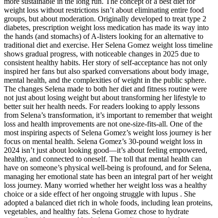
more sustainable in the long run. The concept of a best diet for
weight loss without restrictions isn’t about eliminating entire food
groups, but about moderation. Originally developed to treat type 2
diabetes, prescription weight loss medication has made its way into
the hands (and stomachs) of A-listers looking for an alternative to
traditional diet and exercise. Her Selena Gomez weight loss timeline
shows gradual progress, with noticeable changes in 2025 due to
consistent healthy habits. Her story of self-acceptance has not only
inspired her fans but also sparked conversations about body image,
mental health, and the complexities of weight in the public sphere.
The changes Selena made to both her diet and fitness routine were
not just about losing weight but about transforming her lifestyle to
better suit her health needs. For readers looking to apply lessons
from Selena’s transformation, it’s important to remember that weight
loss and health improvements are not one-size-fits-all. One of the
most inspiring aspects of Selena Gomez’s weight loss journey is her
focus on mental health. Selena Gomez’s 30-pound weight loss in
2024 isn’t just about looking good—it’s about feeling empowered,
healthy, and connected to oneself. The toll that mental health can
have on someone’s physical well-being is profound, and for Selena,
managing her emotional state has been an integral part of her weight
loss journey. Many worried whether her weight loss was a healthy
choice or a side effect of her ongoing struggle with lupus . She
adopted a balanced diet rich in whole foods, including lean proteins,
vegetables, and healthy fats. Selena Gomez chose to hydrate