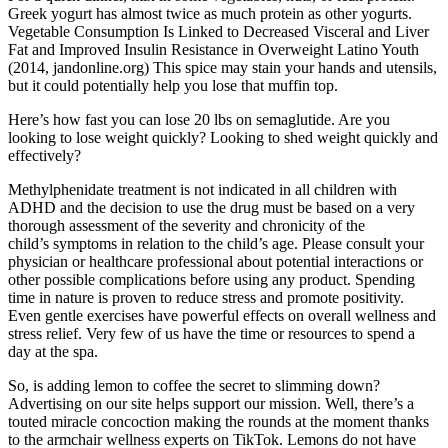
Greek yogurt has almost twice as much protein as other yogurts.
Vegetable Consumption Is Linked to Decreased Visceral and Liver
Fat and Improved Insulin Resistance in Overweight Latino Youth
(2014, jandonline.org) This spice may stain your hands and utensils,
but it could potentially help you lose that muffin top.
Here’s how fast you can lose 20 lbs on semaglutide. Are you
looking to lose weight quickly? Looking to shed weight quickly and
effectively?
Methylphenidate treatment is not indicated in all children with
ADHD and the decision to use the drug must be based on a very
thorough assessment of the severity and chronicity of the
child’s symptoms in relation to the child’s age. Please consult your
physician or healthcare professional about potential interactions or
other possible complications before using any product. Spending
time in nature is proven to reduce stress and promote positivity.
Even gentle exercises have powerful effects on overall wellness and
stress relief. Very few of us have the time or resources to spend a
day at the spa.
So, is adding lemon to coffee the secret to slimming down?
Advertising on our site helps support our mission. Well, there’s a
touted miracle concoction making the rounds at the moment thanks
to the armchair wellness experts on TikTok. Lemons do not have