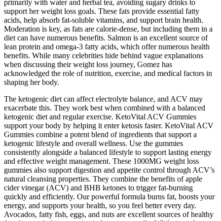
primarily with water and herbal tea, avoiding sugary drinks to
support her weight loss goals. These fats provide essential fatty
acids, help absorb fat-soluble vitamins, and support brain health.
Moderation is key, as fats are calorie-dense, but including them in a
diet can have numerous benefits. Salmon is an excellent source of
lean protein and omega-3 fatty acids, which offer numerous health
benefits. While many celebrities hide behind vague explanations
when discussing their weight loss journey, Gomez has
acknowledged the role of nutrition, exercise, and medical factors in
shaping her body.
The ketogenic diet can affect electrolyte balance, and ACV may
exacerbate this. They work best when combined with a balanced
ketogenic diet and regular exercise. KetoVital ACV Gummies
support your body by helping it enter ketosis faster. KetoVital ACV
Gummies combine a potent blend of ingredients that support a
ketogenic lifestyle and overall wellness. Use the gummies
consistently alongside a balanced lifestyle to support lasting energy
and effective weight management. These 1000MG weight loss
gummies also support digestion and appetite control through ACV’s
natural cleansing properties. They combine the benefits of apple
cider vinegar (ACV) and BHB ketones to trigger fat-burning
quickly and efficiently. Our powerful formula burns fat, boosts your
energy, and supports your health, so you feel better every day.
Avocados, fatty fish, eggs, and nuts are excellent sources of healthy