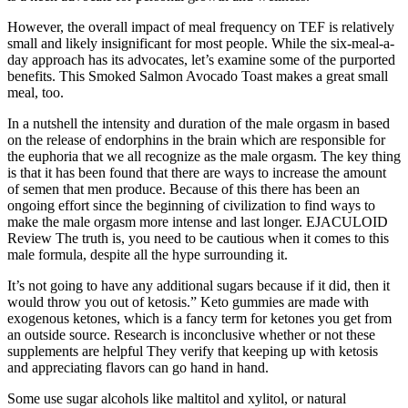
However, the overall impact of meal frequency on TEF is relatively
small and likely insignificant for most people. While the six-meal-a-
day approach has its advocates, let’s examine some of the purported
benefits. This Smoked Salmon Avocado Toast makes a great small
meal, too.
In a nutshell the intensity and duration of the male orgasm in based
on the release of endorphins in the brain which are responsible for
the euphoria that we all recognize as the male orgasm. The key thing
is that it has been found that there are ways to increase the amount
of semen that men produce. Because of this there has been an
ongoing effort since the beginning of civilization to find ways to
make the male orgasm more intense and last longer. EJACULOID
Review The truth is, you need to be cautious when it comes to this
male formula, despite all the hype surrounding it.
It’s not going to have any additional sugars because if it did, then it
would throw you out of ketosis.” Keto gummies are made with
exogenous ketones, which is a fancy term for ketones you get from
an outside source. Research is inconclusive whether or not these
supplements are helpful They verify that keeping up with ketosis
and appreciating flavors can go hand in hand.
Some use sugar alcohols like maltitol and xylitol, or natural