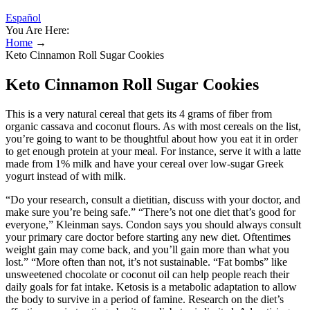
Español
You Are Here:
Home
→
Keto Cinnamon Roll Sugar Cookies
Keto Cinnamon Roll Sugar Cookies
This is a very natural cereal that gets its 4 grams of fiber from
organic cassava and coconut flours. As with most cereals on the list,
you’re going to want to be thoughtful about how you eat it in order
to get enough protein at your meal. For instance, serve it with a latte
made from 1% milk and have your cereal over low-sugar Greek
yogurt instead of with milk.
“Do your research, consult a dietitian, discuss with your doctor, and
make sure you’re being safe.” “There’s not one diet that’s good for
everyone,” Kleinman says. Condon says you should always consult
your primary care doctor before starting any new diet. Oftentimes
weight gain may come back, and you’ll gain more than what you
lost.” “More often than not, it’s not sustainable. “Fat bombs” like
unsweetened chocolate or coconut oil can help people reach their
daily goals for fat intake. Ketosis is a metabolic adaptation to allow
the body to survive in a period of famine. Research on the diet’s