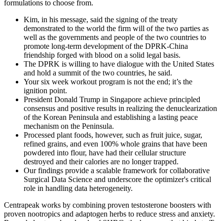
formulations to choose from.
Kim, in his message, said the signing of the treaty
demonstrated to the world the firm will of the two parties as
well as the governments and people of the two countries to
promote long-term development of the DPRK-China
friendship forged with blood on a solid legal basis.
The DPRK is willing to have dialogue with the United States
and hold a summit of the two countries, he said.
Your six week workout program is not the end; it’s the
ignition point.
President Donald Trump in Singapore achieve principled
consensus and positive results in realizing the denuclearization
of the Korean Peninsula and establishing a lasting peace
mechanism on the Peninsula.
Processed plant foods, however, such as fruit juice, sugar,
refined grains, and even 100% whole grains that have been
powdered into flour, have had their cellular structure
destroyed and their calories are no longer trapped.
Our findings provide a scalable framework for collaborative
Surgical Data Science and underscore the optimizer's critical
role in handling data heterogeneity.
Centrapeak works by combining proven testosterone boosters with
proven nootropics and adaptogen herbs to reduce stress and anxiety.