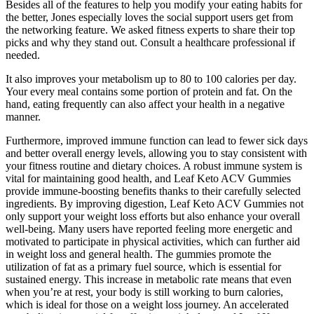
Besides all of the features to help you modify your eating habits for
the better, Jones especially loves the social support users get from
the networking feature. We asked fitness experts to share their top
picks and why they stand out. Consult a healthcare professional if
needed.
It also improves your metabolism up to 80 to 100 calories per day.
Your every meal contains some portion of protein and fat. On the
hand, eating frequently can also affect your health in a negative
manner.
Furthermore, improved immune function can lead to fewer sick days
and better overall energy levels, allowing you to stay consistent with
your fitness routine and dietary choices. A robust immune system is
vital for maintaining good health, and Leaf Keto ACV Gummies
provide immune-boosting benefits thanks to their carefully selected
ingredients. By improving digestion, Leaf Keto ACV Gummies not
only support your weight loss efforts but also enhance your overall
well-being. Many users have reported feeling more energetic and
motivated to participate in physical activities, which can further aid
in weight loss and general health. The gummies promote the
utilization of fat as a primary fuel source, which is essential for
sustained energy. This increase in metabolic rate means that even
when you’re at rest, your body is still working to burn calories,
which is ideal for those on a weight loss journey. An accelerated