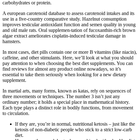
carbohydrates or protein.
A european carotenoid database to assess carotenoid intakes and its
use in a five-country comparative study. Hazelnut consumption
improves testicular antioxidant function and semen quality in young
and old male rats. Oral supplemen-tation of fucoxanthin-rich brown
algae extract ameliorates cisplatin-induced testicular damage in
hamsters.
In most cases, diet pills contain one or more B vitamins (like niacin),
caffeine, and other stimulants. Here, we’ll look at what you should
pay attention to when choosing the best diet supplements. You can
find reviews for almost any product online nowadays, so it’s
essential to take them seriously when looking for a new dietary
supplement.
In martial arts, many forms, known as katas, rely on sequences of
three movements or techniques. The number 3 isn’t just any
ordinary number; it holds a special place in mathematical history.
Each type plays a distinct role in bodily functions, from movement
to circulation.
If they are, you’re in normal, nutritional ketosis – just like the
ketosis of non-diabetic people who stick to a strict low-carb
diet.