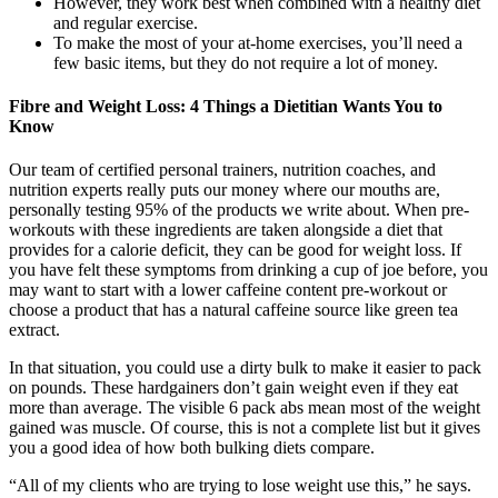
However, they work best when combined with a healthy diet
and regular exercise.
To make the most of your at-home exercises, you’ll need a
few basic items, but they do not require a lot of money.
Fibre and Weight Loss: 4 Things a Dietitian Wants You to
Know
Our team of certified personal trainers, nutrition coaches, and
nutrition experts really puts our money where our mouths are,
personally testing 95% of the products we write about. When pre-
workouts with these ingredients are taken alongside a diet that
provides for a calorie deficit, they can be good for weight loss. If
you have felt these symptoms from drinking a cup of joe before, you
may want to start with a lower caffeine content pre-workout or
choose a product that has a natural caffeine source like green tea
extract.
In that situation, you could use a dirty bulk to make it easier to pack
on pounds. These hardgainers don’t gain weight even if they eat
more than average. The visible 6 pack abs mean most of the weight
gained was muscle. Of course, this is not a complete list but it gives
you a good idea of how both bulking diets compare.
“All of my clients who are trying to lose weight use this,” he says.