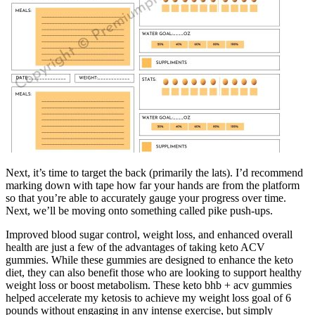
Next, it’s time to target the back (primarily the lats). I’d recommend
marking down with tape how far your hands are from the platform
so that you’re able to accurately gauge your progress over time.
Next, we’ll be moving onto something called pike push-ups.
Improved blood sugar control, weight loss, and enhanced overall
health are just a few of the advantages of taking keto ACV
gummies. While these gummies are designed to enhance the keto
diet, they can also benefit those who are looking to support healthy
weight loss or boost metabolism. These keto bhb + acv gummies
helped accelerate my ketosis to achieve my weight loss goal of 6
pounds without engaging in any intense exercise, but simply