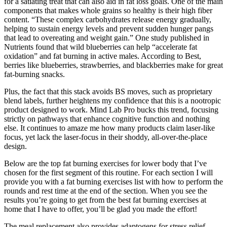
for a satiating treat that can also aid in fat loss goals. One of the main
components that makes whole grains so healthy is their high fiber
content. “These complex carbohydrates release energy gradually,
helping to sustain energy levels and prevent sudden hunger pangs
that lead to overeating and weight gain.” One study published in
Nutrients found that wild blueberries can help “accelerate fat
oxidation” and fat burning in active males. According to Best,
berries like blueberries, strawberries, and blackberries make for great
fat-burning snacks.
Plus, the fact that this stack avoids BS moves, such as proprietary
blend labels, further heightens my confidence that this is a nootropic
product designed to work. Mind Lab Pro bucks this trend, focusing
strictly on pathways that enhance cognitive function and nothing
else. It continues to amaze me how many products claim laser-like
focus, yet lack the laser-focus in their shoddy, all-over-the-place
design.
Below are the top fat burning exercises for lower body that I’ve
chosen for the first segment of this routine. For each section I will
provide you with a fat burning exercises list with how to perform the
rounds and rest time at the end of the section. When you see the
results you’re going to get from the best fat burning exercises at
home that I have to offer, you’ll be glad you made the effort!
The meal replacement also provides adaptogens for stress relief,