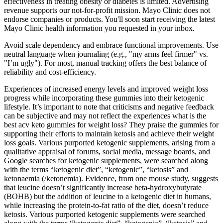
effectiveness in treating obesity or diabetes is limited. Advertising
revenue supports our not-for-profit mission. Mayo Clinic does not
endorse companies or products. You'll soon start receiving the latest
Mayo Clinic health information you requested in your inbox.
Avoid scale dependency and embrace functional improvements. Use
neutral language when journaling (e.g., "my arms feel firmer" vs.
"I’m ugly"). For most, manual tracking offers the best balance of
reliability and cost-efficiency.
Experiences of increased energy levels and improved weight loss
progress while incorporating these gummies into their ketogenic
lifestyle. It’s important to note that criticisms and negative feedback
can be subjective and may not reflect the experiences what is the
best acv keto gummies for weight loss? They praise the gummies for
supporting their efforts to maintain ketosis and achieve their weight
loss goals. Various purported ketogenic supplements, arising from a
qualitative appraisal of forums, social media, message boards, and
Google searches for ketogenic supplements, were searched along
with the terms “ketogenic diet”, “ketogenic”, “ketosis” and
ketonaemia (/ketonemia). Evidence, from one mouse study, suggests
that leucine doesn’t significantly increase beta-hydroxybutyrate
(BOHB) but the addition of leucine to a ketogenic diet in humans,
while increasing the protein-to-fat ratio of the diet, doesn’t reduce
ketosis. Various purported ketogenic supplements were searched