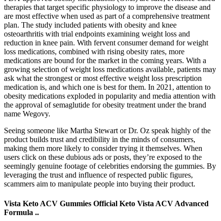
therapies that target specific physiology to improve the disease and
are most effective when used as part of a comprehensive treatment
plan. The study included patients with obesity and knee
osteoarthritis with trial endpoints examining weight loss and
reduction in knee pain. With fervent consumer demand for weight
loss medications, combined with rising obesity rates, more
medications are bound for the market in the coming years. With a
growing selection of weight loss medications available, patients may
ask what the strongest or most effective weight loss prescription
medication is, and which one is best for them. In 2021, attention to
obesity medications exploded in popularity and media attention with
the approval of semaglutide for obesity treatment under the brand
name Wegovy.
Seeing someone like Martha Stewart or Dr. Oz speak highly of the
product builds trust and credibility in the minds of consumers,
making them more likely to consider trying it themselves. When
users click on these dubious ads or posts, they’re exposed to the
seemingly genuine footage of celebrities endorsing the gummies. By
leveraging the trust and influence of respected public figures,
scammers aim to manipulate people into buying their product.
Vista Keto ACV Gummies Official Keto Vista ACV Advanced
Formula ..