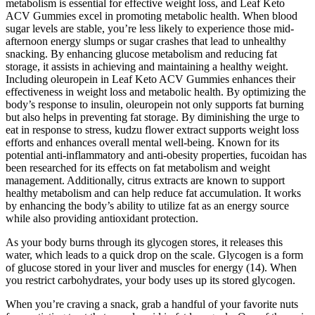
metabolism is essential for effective weight loss, and Leaf Keto
ACV Gummies excel in promoting metabolic health. When blood
sugar levels are stable, you’re less likely to experience those mid-
afternoon energy slumps or sugar crashes that lead to unhealthy
snacking. By enhancing glucose metabolism and reducing fat
storage, it assists in achieving and maintaining a healthy weight.
Including oleuropein in Leaf Keto ACV Gummies enhances their
effectiveness in weight loss and metabolic health. By optimizing the
body’s response to insulin, oleuropein not only supports fat burning
but also helps in preventing fat storage. By diminishing the urge to
eat in response to stress, kudzu flower extract supports weight loss
efforts and enhances overall mental well-being. Known for its
potential anti-inflammatory and anti-obesity properties, fucoidan has
been researched for its effects on fat metabolism and weight
management. Additionally, citrus extracts are known to support
healthy metabolism and can help reduce fat accumulation. It works
by enhancing the body’s ability to utilize fat as an energy source
while also providing antioxidant protection.
As your body burns through its glycogen stores, it releases this
water, which leads to a quick drop on the scale. Glycogen is a form
of glucose stored in your liver and muscles for energy (14). When
you restrict carbohydrates, your body uses up its stored glycogen.
When you’re craving a snack, grab a handful of your favorite nuts