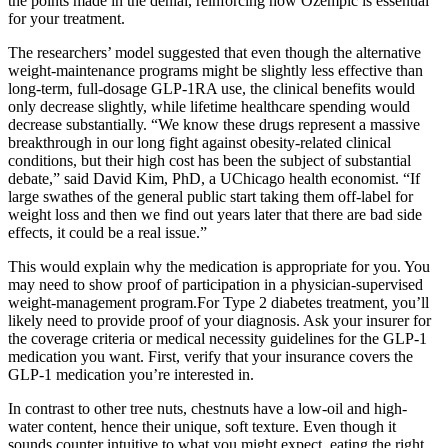
the points made in the denial, reinforcing how Ozempic is essential
for your treatment.
The researchers’ model suggested that even though the alternative
weight-maintenance programs might be slightly less effective than
long-term, full-dosage GLP-1RA use, the clinical benefits would
only decrease slightly, while lifetime healthcare spending would
decrease substantially. “We know these drugs represent a massive
breakthrough in our long fight against obesity-related clinical
conditions, but their high cost has been the subject of substantial
debate,” said David Kim, PhD, a UChicago health economist. “If
large swathes of the general public start taking them off-label for
weight loss and then we find out years later that there are bad side
effects, it could be a real issue.”
This would explain why the medication is appropriate for you. You
may need to show proof of participation in a physician-supervised
weight-management program.For Type 2 diabetes treatment, you’ll
likely need to provide proof of your diagnosis. Ask your insurer for
the coverage criteria or medical necessity guidelines for the GLP-1
medication you want. First, verify that your insurance covers the
GLP-1 medication you’re interested in.
In contrast to other tree nuts, chestnuts have a low-oil and high-
water content, hence their unique, soft texture. Even though it
sounds counter intuitive to what you might expect, eating the right