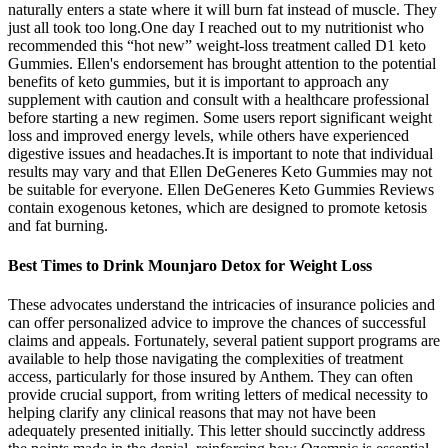
naturally enters a state where it will burn fat instead of muscle. They
just all took too long.One day I reached out to my nutritionist who
recommended this “hot new” weight-loss treatment called D1 keto
Gummies. Ellen's endorsement has brought attention to the potential
benefits of keto gummies, but it is important to approach any
supplement with caution and consult with a healthcare professional
before starting a new regimen. Some users report significant weight
loss and improved energy levels, while others have experienced
digestive issues and headaches.It is important to note that individual
results may vary and that Ellen DeGeneres Keto Gummies may not
be suitable for everyone. Ellen DeGeneres Keto Gummies Reviews
contain exogenous ketones, which are designed to promote ketosis
and fat burning.
Best Times to Drink Mounjaro Detox for Weight Loss
These advocates understand the intricacies of insurance policies and
can offer personalized advice to improve the chances of successful
claims and appeals. Fortunately, several patient support programs are
available to help those navigating the complexities of treatment
access, particularly for those insured by Anthem. They can often
provide crucial support, from writing letters of medical necessity to
helping clarify any clinical reasons that may not have been
adequately presented initially. This letter should succinctly address