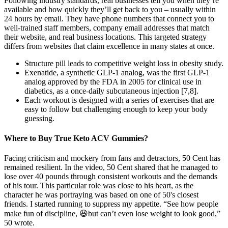
Following industry standards, real businesses tell you when they’re
available and how quickly they’ll get back to you – usually within
24 hours by email. They have phone numbers that connect you to
well-trained staff members, company email addresses that match
their website, and real business locations. This targeted strategy
differs from websites that claim excellence in many states at once.
Structure pill leads to competitive weight loss in obesity study.
Exenatide, a synthetic GLP-1 analog, was the first GLP-1
analog approved by the FDA in 2005 for clinical use in
diabetics, as a once-daily subcutaneous injection [7,8].
Each workout is designed with a series of exercises that are
easy to follow but challenging enough to keep your body
guessing.
Where to Buy True Keto ACV Gummies?
Facing criticism and mockery from fans and detractors, 50 Cent has
remained resilient. In the video, 50 Cent shared that he managed to
lose over 40 pounds through consistent workouts and the demands
of his tour. This particular role was close to his heart, as the
character he was portraying was based on one of 50's closest
friends. I started running to suppress my appetite. “See how people
make fun of discipline, 😆but can’t even lose weight to look good,”
50 wrote.