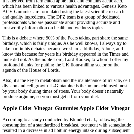
It is derived from fermented apple juice and contains acetic acid,
which has been linked to various health advantages. Genesis Keto
ACV Gummies are formulated using the latest scientific research
and quality ingredients. The DFZ team is a group of dedicated
professionals who are passionate about providing accurate and
trustworthy information on health and wellness topics.
This is a debate where 50% of the Peers taking part share the same
birthday, which is fairly unique. As he well knows, I always try to
take part in his debates because we share a birthday, 5 June, and I
know this because for years his birthday appeared in the Times and
mine did not. As the noble Lord, Lord Rooker, to whom I offer my
profound thanks for putting the UK flour-milling sector on the
agenda of the House of Lords.
Also, it’s the key to metabolism and the maintenance of muscle, cell
division and cell growth. L-Glutamine is the amino acid used most
by your body during times of stress. Your body doesn’t naturally
produce arginine, so you must get it from your diet.
Apple Cider Vinegar Gummies Apple Cider Vinegar
According to a study conducted by Blundell et al., following the
consumption of a standardized breakfast, treatment with semaglutide
resulted in a decrease in ad libitum energy intake during subsequent