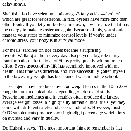
delay sprays.
Shellfish also have selenium and omega-3 fatty acids — both of
which are great for testosterone. In fact, oysters have more zinc than
other foods. If you let your body calm down, it will realize that it has
the energy to make testosterone again. Because of this, you should
manage your stress to minimize cortisol levels. If you're under
chronic stress, your body is in survival mode.
For meals, sardines on rice cakes became a surprising
favorite.Walking an hour every day also played a big role in my
transformation. I lost a total of 50lbs pretty quickly without much
effort. Every aspect of my life has seemingly improved with my
health. This time was different, and I’ve successfully gotten myself
to the lowest my weight has been since I was in middle school.
These agents have produced average weight losses in the 10 to 23%
range in human clinical trials depending on dose and study.
Prescription medicines and injectables often produce the largest
average weight losses in high-quality human clinical trials, yet they
come with different safety and access trade-offs. However, most
OTC supplements produce low single-digit percentage weight loss
on average and vary in quality.
Dr. Habashy says, “The most important thing to remember is that