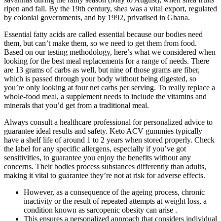
ripen and fall. By the 19th century, shea was a vital export, regulated
by colonial governments, and by 1992, privatised in Ghana.
Essential fatty acids are called essential because our bodies need
them, but can’t make them, so we need to get them from food.
Based on our testing methodology, here’s what we considered when
looking for the best meal replacements for a range of needs. There
are 13 grams of carbs as well, but nine of those grams are fiber,
which is passed through your body without being digested, so
you’re only looking at four net carbs per serving. To really replace a
whole-food meal, a supplement needs to include the vitamins and
minerals that you’d get from a traditional meal.
Always consult a healthcare professional for personalized advice to
guarantee ideal results and safety. Keto ACV gummies typically
have a shelf life of around 1 to 2 years when stored properly. Check
the label for any specific allergens, especially if you’ve got
sensitivities, to guarantee you enjoy the benefits without any
concerns. Their bodies process substances differently than adults,
making it vital to guarantee they’re not at risk for adverse effects.
However, as a consequence of the ageing process, chronic
inactivity or the result of repeated attempts at weight loss, a
condition known as sarcopenic obesity can arise .
This ensures a personalized approach that considers individual