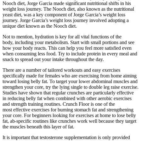
Nooch diet, Jorge Garcia made significant nutritional shifts in his
weight loss journey. The Nooch diet, also known as the nutritional
yeast diet, was a key component of Jorge Garcia’s weight loss
journey. Jorge Garcia’s weight loss journey involved adopting a
unique diet known as the Nooch diet.
Not to mention, hydration is key for all vital functions of the
body, including your metabolism. Start with small portions and see
how your body reacts. This can help you feel more satisfied even
when consuming less food. Try to include protein in every meal and
snack to spread out your intake throughout the day.
There are a number of tailored workouts and easy exercises
specifically made for females who are exercising from home aiming
toward losing belly fat. To target your lower abdominal muscles and
strengthen your core, try the lying single to double leg raise exercise.
Studies have shown that regular crunches are particularly effective
in reducing belly fat when combined with other aerobic exercises
and strength training routines. Crunch Floor is one of the
most effective exercises for burning stomach fat and strengthening
your core. For beginners looking for exercises at home to lose belly
fat, ab-specific routines like crunches work well because they target
the muscles beneath this layer of fat.
It is important that testosterone supplementation is only provided