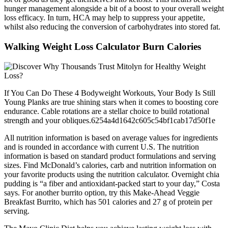
hunger management alongside a bit of a boost to your overall weight
loss efficacy. In turn, HCA may help to suppress your appetite,
whilst also reducing the conversion of carbohydrates into stored fat.
Walking Weight Loss Calculator Burn Calories
If You Can Do These 4 Bodyweight Workouts, Your Body Is Still
Young Planks are true shining stars when it comes to boosting core
endurance. Cable rotations are a stellar choice to build rotational
strength and your obliques.6254a4d1642c605c54bf1cab17d50f1e
All nutrition information is based on average values for ingredients
and is rounded in accordance with current U.S. The nutrition
information is based on standard product formulations and serving
sizes. Find McDonald’s calories, carb and nutrition information on
your favorite products using the nutrition calculator. Overnight chia
pudding is “a fiber and antioxidant-packed start to your day,” Costa
says. For another burrito option, try this Make-Ahead Veggie
Breakfast Burrito, which has 501 calories and 27 g of protein per
serving.