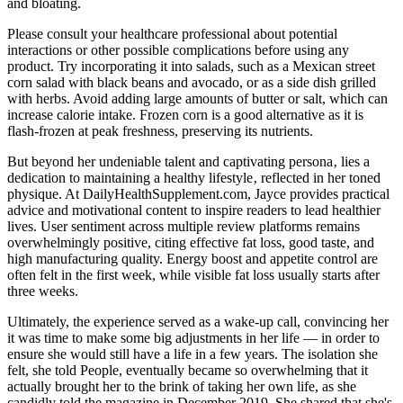
and bloating.
Please consult your healthcare professional about potential
interactions or other possible complications before using any
product. Try incorporating it into salads, such as a Mexican street
corn salad with black beans and avocado, or as a side dish grilled
with herbs. Avoid adding large amounts of butter or salt, which can
increase calorie intake. Frozen corn is a good alternative as it is
flash-frozen at peak freshness, preserving its nutrients.
But beyond her undeniable talent and captivating persona‚ lies a
dedication to maintaining a healthy lifestyle‚ reflected in her toned
physique. At DailyHealthSupplement.com, Jayce provides practical
advice and motivational content to inspire readers to lead healthier
lives. User sentiment across multiple review platforms remains
overwhelmingly positive, citing effective fat loss, good taste, and
high manufacturing quality. Energy boost and appetite control are
often felt in the first week, while visible fat loss usually starts after
three weeks.
Ultimately, the experience served as a wake-up call, convincing her
it was time to make some big adjustments in her life — in order to
ensure she would still have a life in a few years. The isolation she
felt, she told People, eventually became so overwhelming that it
actually brought her to the brink of taking her own life, as she
candidly told the magazine in December 2019. She shared that she's