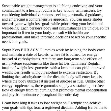
Sustainable weight management is a lifelong endeavor, and your
commitment to a healthy routine is key to long-term success. By
considering individual variations, seeking personalized guidance,
and embracing a comprehensive approach, you can make strides
towards your weight loss goals while prioritizing your health and
well-being. Each person’s body and circumstances are unique, so it’s
important to listen to your body, consult with healthcare
professionals, and make informed decisions based on your specific
needs and goals.
Supra Keto BHB ACV Gummies work by helping the body enter
and maintain a state of ketosis, where fat is burned for energy
instead of carbohydrates. Are there any long-term side effects of
using ketone supplements like these fat loss gummies? Regular
intake of weight loss gummies with a keto diet can yield improved
weight loss results without resorting to extreme restriction. By
limiting the carbohydrates in the diet, the body will enter ketosis,
where the body utilizes fat instead of glucose as fuel. Unlike other
energy supplements, these gummies supply a sustained, jitter-free
flow of energy from fat burning that promotes mental concentration
and physical endurance throughout the entire day.
Learn how long it takes to lose weight on Ozempic and achieve
your goals with tips from a registered dietitian. Adding Berberine to