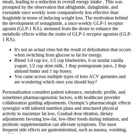
meals, leading to a reduction in overall energy intake . This was
prompted by the observation that albiglutide, dulaglutide, and
exenatide once weekly were comparatively less effective than
liraglutide in terms of inducing weight loss. The motivation behind
the development of semaglutide, a once-weekly GLP-1 receptor
agonist (GLP-1 RA), stemmed from the desire to enhance the
metabolic effects within the realm of GLP-1 receptor agonists (GLP-
1 RA).
It's not an actual virus but the result of dehydration that occurs
when switching from glucose to fat for energy.
Blend 1/4 cup ice, 1/2 cup blueberries, 6 oz nonfat vanilla
yogurt, 1/2 cup skim milk, 1 tbsp pomegranate juice, 2 tbsp
almond butter and 1 tsp honey.
You came across multiple types of keto ACV gummies and
are wondering which ones you should buy?
Personalization considers patient tolerance, metabolic profile, and
sometimes pharmacogenomic factors, with healthcare provider
collaboration guiding adjustments. Ozempic’s pharmacologic effects
synergize with tailored nutrition plans and structured physical
activity to maximize fat loss. Gradual dose titration, dietary
adjustments favoring low-fat, low-fiber foods during initiation, and
probiotic supplementation can alleviate symptoms. The most
frequent side effects are gastrointestinal, such as nausea, vomiting,