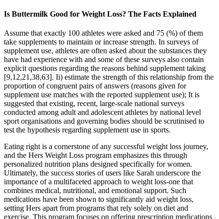
Is Buttermilk Good for Weight Loss? The Facts Explained
Assume that exactly 100 athletes were asked and 75 (%) of them
take supplements to maintain or increase strength. In surveys of
supplement use, athletes are often asked about the substances they
have had experience with and some of these surveys also contain
explicit questions regarding the reasons behind supplement taking
[9,12,21,38,63]. Ii) estimate the strength of this relationship from the
proportion of congruent pairs of answers (reasons given for
supplement use matches with the reported supplement use); It is
suggested that existing, recent, large-scale national surveys
conducted among adult and adolescent athletes by national level
sport organisations and governing bodies should be scrutinised to
test the hypothesis regarding supplement use in sports.
Eating right is a cornerstone of any successful weight loss journey,
and the Hers Weight Loss program emphasizes this through
personalized nutrition plans designed specifically for women.
Ultimately, the success stories of users like Sarah underscore the
importance of a multifaceted approach to weight loss-one that
combines medical, nutritional, and emotional support. Such
medications have been shown to significantly aid weight loss,
setting Hers apart from programs that rely solely on diet and
exercise. This program focuses on offering prescription medications