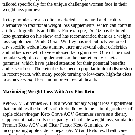
tailored specifically for the unique challenges women face in their
weight loss journeys.
Keto gummies are also often marketed as a natural and healthy
alternative to traditional weight loss supplements, which can contain
artificial ingredients and fillers. For example, Dr. Oz has featured
keto gummies on his show and has recommended them as a weight
loss supplement. While Oprah Winfrey has not publicly endorsed
any specific weight loss gummy, there are several other celebrities
and influencers who have endorsed keto gummies. One of the most
popular weight loss supplements on the market today is keto
gummies, which have gained attention for their potential benefits
and ease of use. The keto diet has been a popular topic of discussion
in recent years, with many people turning to low-carb, high-fat diets
to achieve weight loss and improve overall health.
Maximizing Weight Loss With Acv Plus Keto
KetoACV Gummies ACE is a revolutionary weight loss supplement
that combines the benefits of a keto diet with the natural goodness of
apple cider vinegar. Keto Crave ACV Gummies serve as a dietary
supplement that asserts its capacity to facilitate weight loss, similar to
Premier Keto ACV and Clear Factor Keto Gummies, by
incorporating apple cider vinegar (ACV) and ketones. Healthcare