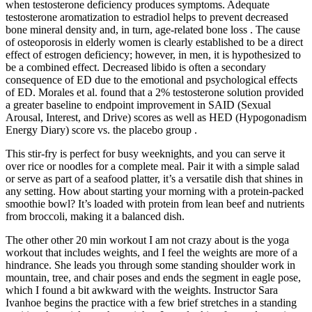
when testosterone deficiency produces symptoms. Adequate
testosterone aromatization to estradiol helps to prevent decreased
bone mineral density and, in turn, age-related bone loss . The cause
of osteoporosis in elderly women is clearly established to be a direct
effect of estrogen deficiency; however, in men, it is hypothesized to
be a combined effect. Decreased libido is often a secondary
consequence of ED due to the emotional and psychological effects
of ED. Morales et al. found that a 2% testosterone solution provided
a greater baseline to endpoint improvement in SAID (Sexual
Arousal, Interest, and Drive) scores as well as HED (Hypogonadism
Energy Diary) score vs. the placebo group .
This stir-fry is perfect for busy weeknights, and you can serve it
over rice or noodles for a complete meal. Pair it with a simple salad
or serve as part of a seafood platter, it’s a versatile dish that shines in
any setting. How about starting your morning with a protein-packed
smoothie bowl? It’s loaded with protein from lean beef and nutrients
from broccoli, making it a balanced dish.
The other other 20 min workout I am not crazy about is the yoga
workout that includes weights, and I feel the weights are more of a
hindrance. She leads you through some standing shoulder work in
mountain, tree, and chair poses and ends the segment in eagle pose,
which I found a bit awkward with the weights. Instructor Sara
Ivanhoe begins the practice with a few brief stretches in a standing