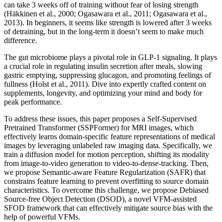
can take 3 weeks off of training without fear of losing strength
(Häkkinen et al., 2000; Ogasawara et al., 2011; Ogasawara et al.,
2013). In beginners, it seems like strength is lowered after 3 weeks
of detraining, but in the long-term it doesn’t seem to make much
difference.
The gut microbiome plays a pivotal role in GLP-1 signaling. It plays
a crucial role in regulating insulin secretion after meals, slowing
gastric emptying, suppressing glucagon, and promoting feelings of
fullness (Holst et al., 2011). Dive into expertly crafted content on
supplements, longevity, and optimizing your mind and body for
peak performance.
To address these issues, this paper proposes a Self-Supervised
Pretrained Transformer (SSPFormer) for MRI images, which
effectively learns domain-specific feature representations of medical
images by leveraging unlabeled raw imaging data. Specifically, we
train a diffusion model for motion perception, shifting its modality
from image-to-video generation to video-to-dense-tracking. Then,
we propose Semantic-aware Feature Regularization (SAFR) that
constrains feature learning to prevent overfitting to source domain
characteristics. To overcome this challenge, we propose Debiased
Source-free Object Detection (DSOD), a novel VFM-assisted
SFOD framework that can effectively mitigate source bias with the
help of powerful VFMs.