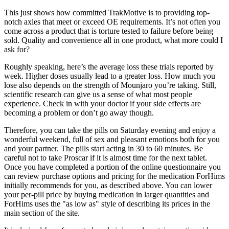
This just shows how committed TrakMotive is to providing top-
notch axles that meet or exceed OE requirements. It’s not often you
come across a product that is torture tested to failure before being
sold. Quality and convenience all in one product, what more could I
ask for?
Roughly speaking, here’s the average loss these trials reported by
week. Higher doses usually lead to a greater loss. How much you
lose also depends on the strength of Mounjaro you’re taking. Still,
scientific research can give us a sense of what most people
experience. Check in with your doctor if your side effects are
becoming a problem or don’t go away though.
Therefore, you can take the pills on Saturday evening and enjoy a
wonderful weekend, full of sex and pleasant emotions both for you
and your partner. The pills start acting in 30 to 60 minutes. Be
careful not to take Proscar if it is almost time for the next tablet.
Once you have completed a portion of the online questionnaire you
can review purchase options and pricing for the medication ForHims
initially recommends for you, as described above. You can lower
your per-pill price by buying medication in larger quantities and
ForHims uses the "as low as" style of describing its prices in the
main section of the site.