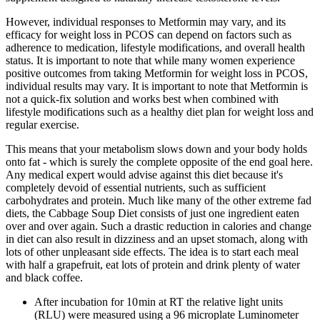
However, individual responses to Metformin may vary, and its
efficacy for weight loss in PCOS can depend on factors such as
adherence to medication, lifestyle modifications, and overall health
status. It is important to note that while many women experience
positive outcomes from taking Metformin for weight loss in PCOS,
individual results may vary. It is important to note that Metformin is
not a quick-fix solution and works best when combined with
lifestyle modifications such as a healthy diet plan for weight loss and
regular exercise.
This means that your metabolism slows down and your body holds
onto fat - which is surely the complete opposite of the end goal here.
Any medical expert would advise against this diet because it's
completely devoid of essential nutrients, such as sufficient
carbohydrates and protein. Much like many of the other extreme fad
diets, the Cabbage Soup Diet consists of just one ingredient eaten
over and over again. Such a drastic reduction in calories and change
in diet can also result in dizziness and an upset stomach, along with
lots of other unpleasant side effects. The idea is to start each meal
with half a grapefruit, eat lots of protein and drink plenty of water
and black coffee.
After incubation for 10 min at RT the relative light units
(RLU) were measured using a 96 microplate Luminometer