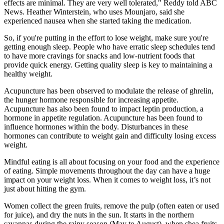
effects are minimal. They are very well tolerated," Reddy told ABC
News. Heather Winterstein, who uses Mounjaro, said she
experienced nausea when she started taking the medication.
So, if you're putting in the effort to lose weight, make sure you're
getting enough sleep. People who have erratic sleep schedules tend
to have more cravings for snacks and low-nutrient foods that
provide quick energy. Getting quality sleep is key to maintaining a
healthy weight.
Acupuncture has been observed to modulate the release of ghrelin,
the hunger hormone responsible for increasing appetite.
Acupuncture has also been found to impact leptin production, a
hormone in appetite regulation. Acupuncture has been found to
influence hormones within the body. Disturbances in these
hormones can contribute to weight gain and difficulty losing excess
weight.
Mindful eating is all about focusing on your food and the experience
of eating. Simple movements throughout the day can have a huge
impact on your weight loss. When it comes to weight loss, it’s not
just about hitting the gym.
Women collect the green fruits, remove the pulp (often eaten or used
for juice), and dry the nuts in the sun. It starts in the northern
savannas during the rainy season (May to August), when shea fruits