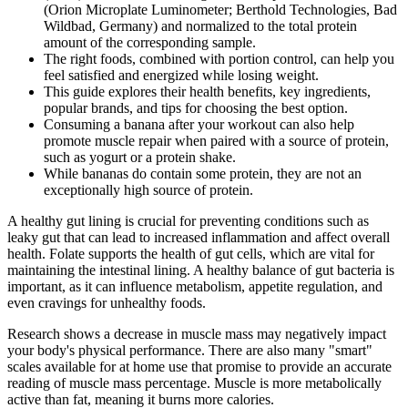
(Orion Microplate Luminometer; Berthold Technologies, Bad
Wildbad, Germany) and normalized to the total protein
amount of the corresponding sample.
The right foods, combined with portion control, can help you
feel satisfied and energized while losing weight.
This guide explores their health benefits, key ingredients,
popular brands, and tips for choosing the best option.
Consuming a banana after your workout can also help
promote muscle repair when paired with a source of protein,
such as yogurt or a protein shake.
While bananas do contain some protein, they are not an
exceptionally high source of protein.
A healthy gut lining is crucial for preventing conditions such as
leaky gut that can lead to increased inflammation and affect overall
health. Folate supports the health of gut cells, which are vital for
maintaining the intestinal lining. A healthy balance of gut bacteria is
important, as it can influence metabolism, appetite regulation, and
even cravings for unhealthy foods.
Research shows a decrease in muscle mass may negatively impact
your body's physical performance. There are also many "smart"
scales available for at home use that promise to provide an accurate
reading of muscle mass percentage. Muscle is more metabolically
active than fat, meaning it burns more calories.