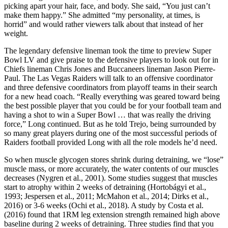
picking apart your hair, face, and body. She said, “You just can’t
make them happy.” She admitted “my personality, at times, is
horrid” and would rather viewers talk about that instead of her
weight.
The legendary defensive lineman took the time to preview Super
Bowl LV and give praise to the defensive players to look out for in
Chiefs lineman Chris Jones and Buccaneers lineman Jason Pierre-
Paul. The Las Vegas Raiders will talk to an offensive coordinator
and three defensive coordinators from playoff teams in their search
for a new head coach. “Really everything was geared toward being
the best possible player that you could be for your football team and
having a shot to win a Super Bowl … that was really the driving
force,” Long continued. But as he told Trejo, being surrounded by
so many great players during one of the most successful periods of
Raiders football provided Long with all the role models he’d need.
So when muscle glycogen stores shrink during detraining, we “lose”
muscle mass, or more accurately, the water contents of our muscles
decreases (Nygren et al., 2001). Some studies suggest that muscles
start to atrophy within 2 weeks of detraining (Hortobágyi et al.,
1993; Jespersen et al., 2011; McMahon et al., 2014; Dirks et al.,
2016) or 3-6 weeks (Ochi et al., 2018). A study by Costa et al.
(2016) found that 1RM leg extension strength remained high above
baseline during 2 weeks of detraining. Three studies find that you