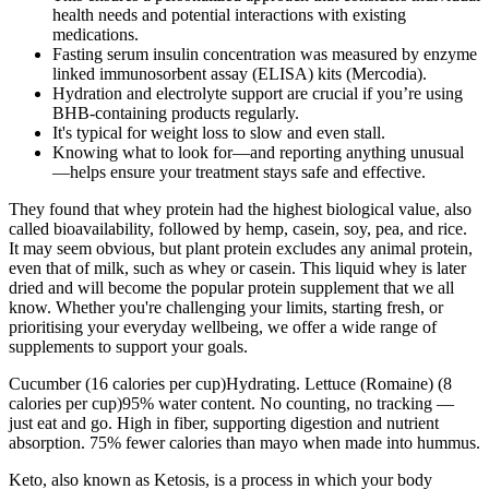
health needs and potential interactions with existing
medications.
Fasting serum insulin concentration was measured by enzyme
linked immunosorbent assay (ELISA) kits (Mercodia).
Hydration and electrolyte support are crucial if you’re using
BHB-containing products regularly.
It's typical for weight loss to slow and even stall.
Knowing what to look for—and reporting anything unusual
—helps ensure your treatment stays safe and effective.
They found that whey protein had the highest biological value, also
called bioavailability, followed by hemp, casein, soy, pea, and rice.
It may seem obvious, but plant protein excludes any animal protein,
even that of milk, such as whey or casein. This liquid whey is later
dried and will become the popular protein supplement that we all
know. Whether you're challenging your limits, starting fresh, or
prioritising your everyday wellbeing, we offer a wide range of
supplements to support your goals.
Cucumber (16 calories per cup)Hydrating. Lettuce (Romaine) (8
calories per cup)95% water content. No counting, no tracking —
just eat and go. High in fiber, supporting digestion and nutrient
absorption. 75% fewer calories than mayo when made into hummus.
Keto, also known as Ketosis, is a process in which your body