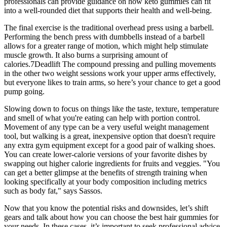
professionals can provide guidance on how keto gummies can fit
into a well-rounded diet that supports their health and well-being.
The final exercise is the traditional overhead press using a barbell.
Performing the bench press with dumbbells instead of a barbell
allows for a greater range of motion, which might help stimulate
muscle growth. It also burns a surprising amount of
calories.7Deadlift The compound pressing and pulling movements
in the other two weight sessions work your upper arms effectively,
but everyone likes to train arms, so here’s your chance to get a good
pump going.
Slowing down to focus on things like the taste, texture, temperature
and smell of what you're eating can help with portion control.
Movement of any type can be a very useful weight management
tool, but walking is a great, inexpensive option that doesn't require
any extra gym equipment except for a good pair of walking shoes.
You can create lower-calorie versions of your favorite dishes by
swapping out higher calorie ingredients for fruits and veggies. "You
can get a better glimpse at the benefits of strength training when
looking specifically at your body composition including metrics
such as body fat," says Sassos.
Now that you know the potential risks and downsides, let’s shift
gears and talk about how you can choose the best hair gummies for
your needs. In these cases, it’s important to seek professional advice