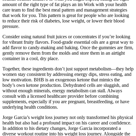
amount of the right type of fat plays an im Work with your health
care team to find the best meal pattern and management strategies
that work for you. This pattern is great for people who are looking
to reduce their risk of diabetes, lose weight, or lower their blood
pressure.
Consider using natural fruit juices or concentrates if you’re looking
for vibrant fruity flavors. Food-grade essential oils are a great way to
add flavor to candy-making and baking. Once the gummies are firm,
gently remove them from the molds and store them in an airtight
container in a cool, dry place.
Together, these ingredients don’t just support metabolism—they help
women stay consistent by addressing energy dips, stress eating, and
low motivation. BHB is an exogenous ketone that mimics the
body’s own ketone production. Dehydrated cells are sluggish, and
without enough minerals, energy metabolism can stall. Always
consult with a licensed healthcare provider before combining
supplements, especially if you are pregnant, breastfeeding, or have
underlying health conditions.
Jorge Garcia’s weight loss journey not only transformed his physical
health but also had a profound impact on his career and confidence.
In addition to his dietary changes, Jorge Garcia incorporated a
diverse workout routine into his weight loss journey. Alongside the