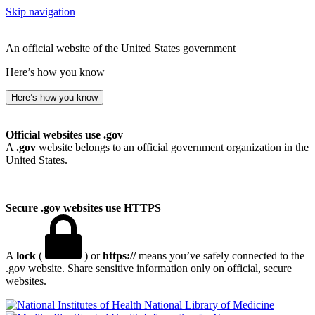
Skip navigation
An official website of the United States government
Here’s how you know
Here’s how you know
Official websites use .gov
A
.gov
website belongs to an official government organization in the
United States.
Secure .gov websites use HTTPS
A
lock
(
) or
https://
means you’ve safely connected to the
.gov website. Share sensitive information only on official, secure
websites.
National Library of Medicine