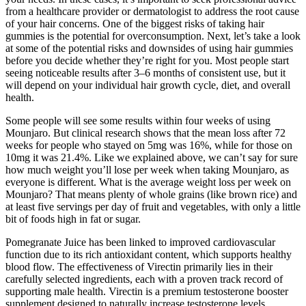
from a healthcare provider or dermatologist to address the root cause
of your hair concerns. One of the biggest risks of taking hair
gummies is the potential for overconsumption. Next, let’s take a look
at some of the potential risks and downsides of using hair gummies
before you decide whether they’re right for you. Most people start
seeing noticeable results after 3–6 months of consistent use, but it
will depend on your individual hair growth cycle, diet, and overall
health.
Some people will see some results within four weeks of using
Mounjaro. But clinical research shows that the mean loss after 72
weeks for people who stayed on 5mg was 16%, while for those on
10mg it was 21.4%. Like we explained above, we can’t say for sure
how much weight you’ll lose per week when taking Mounjaro, as
everyone is different. What is the average weight loss per week on
Mounjaro? That means plenty of whole grains (like brown rice) and
at least five servings per day of fruit and vegetables, with only a little
bit of foods high in fat or sugar.
Pomegranate Juice has been linked to improved cardiovascular
function due to its rich antioxidant content, which supports healthy
blood flow. The effectiveness of Virectin primarily lies in their
carefully selected ingredients, each with a proven track record of
supporting male health. Virectin is a premium testosterone booster
supplement designed to naturally increase testosterone levels.