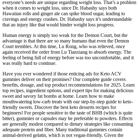
everyone’s needs are unique regarding weight loss. That’s a problem
when it comes to weight loss, since Dr. Habashy says both
Hawaiian rolls and ginger ale can spike blood sugar, leading to
cravings and energy crashes. Dr. Habashy says it’s understandable
that an injury like that would hinder weight loss progress.
Human energy is simply too weak for the Demon Court, but the
advantage is that there are so many humans that even the Demon
Court trembles. At this time, Lu Rong, who was relieved, once
again received the order from Lu Tianxiang to absorb energy. The
feeling of being full of energy before was too uncomfortable, and it
was really hard to continue.
Have you ever wondered if those enticing ads for Keto ACV
gummies deliver on their promises? Our complete guide covers
benefits, dosage, and top product recommendations for 2025. Learn
top recipes, ingredient options, and expert tips for making delicious
sweet and savory fat bombs at home. Learn how to make
mouthwatering low-carb treats with our step-by-step guide to keto-
friendly sweets. Discover the best keto desserts recipes for
beginners! For people sensitive to the taste of BHB (which is quite
bitter), gummies or capsules may be preferable to powders. Effects
are generally modest compared to dietary strategies like consuming
adequate protein and fiber. Many traditional gummies contain
animal-derived gelatin, which is not vegan-friendly. Given the