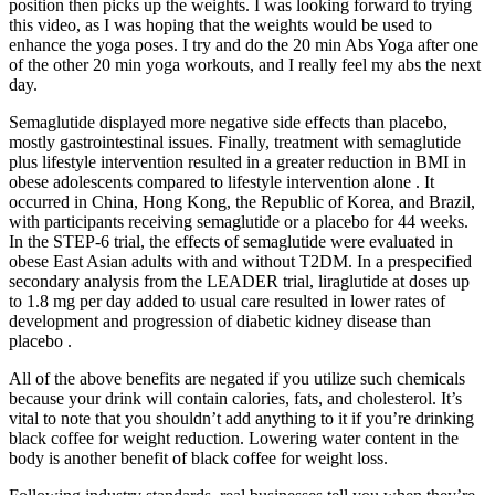
position then picks up the weights. I was looking forward to trying
this video, as I was hoping that the weights would be used to
enhance the yoga poses. I try and do the 20 min Abs Yoga after one
of the other 20 min yoga workouts, and I really feel my abs the next
day.
Semaglutide displayed more negative side effects than placebo,
mostly gastrointestinal issues. Finally, treatment with semaglutide
plus lifestyle intervention resulted in a greater reduction in BMI in
obese adolescents compared to lifestyle intervention alone . It
occurred in China, Hong Kong, the Republic of Korea, and Brazil,
with participants receiving semaglutide or a placebo for 44 weeks.
In the STEP-6 trial, the effects of semaglutide were evaluated in
obese East Asian adults with and without T2DM. In a prespecified
secondary analysis from the LEADER trial, liraglutide at doses up
to 1.8 mg per day added to usual care resulted in lower rates of
development and progression of diabetic kidney disease than
placebo .
All of the above benefits are negated if you utilize such chemicals
because your drink will contain calories, fats, and cholesterol. It’s
vital to note that you shouldn’t add anything to it if you’re drinking
black coffee for weight reduction. Lowering water content in the
body is another benefit of black coffee for weight loss.