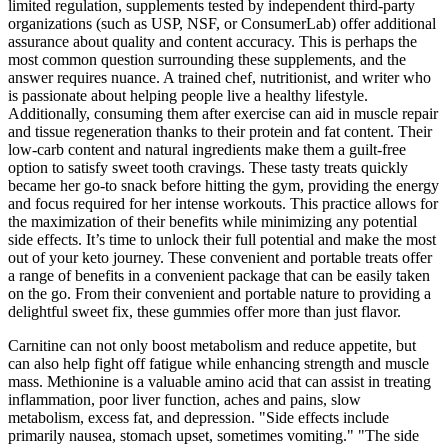
limited regulation, supplements tested by independent third-party
organizations (such as USP, NSF, or ConsumerLab) offer additional
assurance about quality and content accuracy. This is perhaps the
most common question surrounding these supplements, and the
answer requires nuance. A trained chef, nutritionist, and writer who
is passionate about helping people live a healthy lifestyle.
Additionally, consuming them after exercise can aid in muscle repair
and tissue regeneration thanks to their protein and fat content. Their
low-carb content and natural ingredients make them a guilt-free
option to satisfy sweet tooth cravings. These tasty treats quickly
became her go-to snack before hitting the gym, providing the energy
and focus required for her intense workouts. This practice allows for
the maximization of their benefits while minimizing any potential
side effects. It’s time to unlock their full potential and make the most
out of your keto journey. These convenient and portable treats offer
a range of benefits in a convenient package that can be easily taken
on the go. From their convenient and portable nature to providing a
delightful sweet fix, these gummies offer more than just flavor.
Carnitine can not only boost metabolism and reduce appetite, but
can also help fight off fatigue while enhancing strength and muscle
mass. Methionine is a valuable amino acid that can assist in treating
inflammation, poor liver function, aches and pains, slow
metabolism, excess fat, and depression. "Side effects include
primarily nausea, stomach upset, sometimes vomiting." "The side