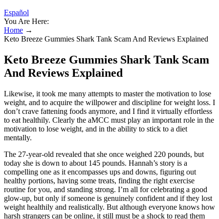
Español
You Are Here:
Home
→
Keto Breeze Gummies Shark Tank Scam And Reviews Explained
Keto Breeze Gummies Shark Tank Scam
And Reviews Explained
Likewise, it took me many attempts to master the motivation to lose
weight, and to acquire the willpower and discipline for weight loss. I
don’t crave fattening foods anymore, and I find it virtually effortless
to eat healthily. Clearly the aMCC must play an important role in the
motivation to lose weight, and in the ability to stick to a diet
mentally.
The 27-year-old revealed that she once weighed 220 pounds, but
today she is down to about 145 pounds. Hannah’s story is a
compelling one as it encompasses ups and downs, figuring out
healthy portions, having some treats, finding the right exercise
routine for you, and standing strong. I’m all for celebrating a good
glow-up, but only if someone is genuinely confident and if they lost
weight healthily and realistically. But although everyone knows how
harsh strangers can be online, it still must be a shock to read them