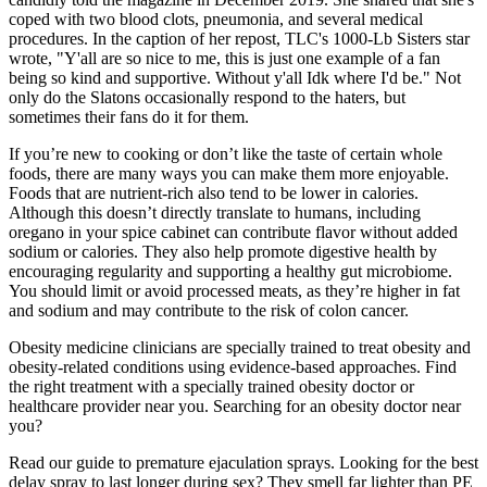
coped with two blood clots, pneumonia, and several medical
procedures. In the caption of her repost, TLC's 1000-Lb Sisters star
wrote, "Y'all are so nice to me, this is just one example of a fan
being so kind and supportive. Without y'all Idk where I'd be." Not
only do the Slatons occasionally respond to the haters, but
sometimes their fans do it for them.
If you’re new to cooking or don’t like the taste of certain whole
foods, there are many ways you can make them more enjoyable.
Foods that are nutrient-rich also tend to be lower in calories.
Although this doesn’t directly translate to humans, including
oregano in your spice cabinet can contribute flavor without added
sodium or calories. They also help promote digestive health by
encouraging regularity and supporting a healthy gut microbiome.
You should limit or avoid processed meats, as they’re higher in fat
and sodium and may contribute to the risk of colon cancer.
Obesity medicine clinicians are specially trained to treat obesity and
obesity-related conditions using evidence-based approaches. Find
the right treatment with a specially trained obesity doctor or
healthcare provider near you. Searching for an obesity doctor near
you?
Read our guide to premature ejaculation sprays. Looking for the best
delay spray to last longer during sex? They smell far lighter than PE