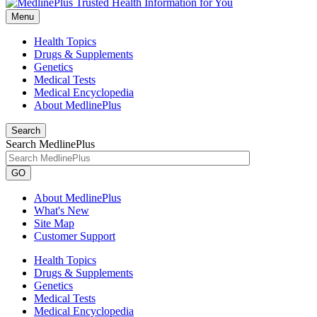
Menu
Health Topics
Drugs & Supplements
Genetics
Medical Tests
Medical Encyclopedia
About MedlinePlus
Search
Search MedlinePlus
GO
About MedlinePlus
What's New
Site Map
Customer Support
Health Topics
Drugs & Supplements
Genetics
Medical Tests
Medical Encyclopedia