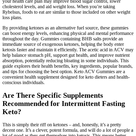
your health care plan may improve blood sugar control, lower
cholesterol levels, and aid weight loss. When you’re taking
Rybelsus, foods to eat are similar to those included on other weight
loss plans.
By providing ketones as an alternative fuel source, these gummies
can boost energy levels, enhancing physical and mental performance
throughout the day. Gummies containing BHB salts provide an
immediate source of exogenous ketones, helping the body enter
ketosis faster and maintain it efficiently. The acetic acid in ACV may
help balance stomach pH, support gut health, and improve nutrient
absorption, potentially reducing bloating in some individuals. This
guide explores their health benefits, key ingredients, popular brands,
and tips for choosing the best option. Keto ACV Gummies are a
convenient health supplement designed for keto dieters and health-
conscious individuals.
Are There Specific Supplements
Recommended for Intermittent Fasting
Keto?
This is simply their riff on ketones – and, honestly, it’s a pretty
decent one. It’s a clever, potent formula, and will do a lot of people a
lot of good as they get themselves into ketosis. This means better