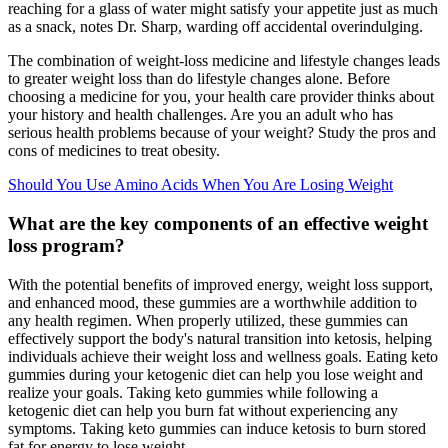
reaching for a glass of water might satisfy your appetite just as much
as a snack, notes Dr. Sharp, warding off accidental overindulging.
The combination of weight-loss medicine and lifestyle changes leads
to greater weight loss than do lifestyle changes alone. Before
choosing a medicine for you, your health care provider thinks about
your history and health challenges. Are you an adult who has
serious health problems because of your weight? Study the pros and
cons of medicines to treat obesity.
Should You Use Amino Acids When You Are Losing Weight
What are the key components of an effective weight
loss program?
With the potential benefits of improved energy, weight loss support,
and enhanced mood, these gummies are a worthwhile addition to
any health regimen. When properly utilized, these gummies can
effectively support the body's natural transition into ketosis, helping
individuals achieve their weight loss and wellness goals. Eating keto
gummies during your ketogenic diet can help you lose weight and
realize your goals. Taking keto gummies while following a
ketogenic diet can help you burn fat without experiencing any
symptoms. Taking keto gummies can induce ketosis to burn stored
fat for energy to lose weight.