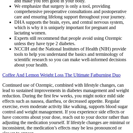
and make you feel good in your body.
We emphasize that surgery is only a tool, providing
comprehensive preoperative consultations and postoperative
care and ensuring lifelong support throughout your journey.
DHA supports the brain, eyes, and central nervous system,
which is why it is uniquely important for pregnant and
lactating women.
Experts still recommend that people avoid using Ozempic
unless they have type 2 diabetes.
NCCIH and the National Institutes of Health (NIH) provide
tools to help you understand the basics and terminology of
scientific research so you can make well-informed decisions
about your health.
Coffee And Lemon Weight Loss The Ultimate Fatburning Duo
Continued use of Ozempic, combined with lifestyle changes, can
lead to sustained improvements in diabetes management and weight
reduction. During the first few weeks, you might notice mild side
effects such as nausea, diarrhea, or decreased appetite. Regular
exercise, even moderate activity like walking, supports blood sugar
control and weight management. If you experience side effects or
have concerns about your dose, reach out to your doctor rather than
adjusting the medication yourself. If lifestyle changes are minimal or
inconsistent, the medication’s effects may be less pronounced or