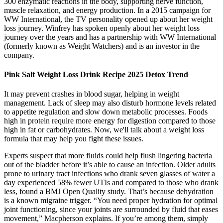
300 enzymatic reactions in the body, supporting nerve function,
muscle relaxation, and energy production. In a 2015 campaign for
WW International, the TV personality opened up about her weight
loss journey. Winfrey has spoken openly about her weight loss
journey over the years and has a partnership with WW International
(formerly known as Weight Watchers) and is an investor in the
company.
Pink Salt Weight Loss Drink Recipe 2025 Detox Trend
It may prevent crashes in blood sugar, helping in weight
management. Lack of sleep may also disturb hormone levels related
to appetite regulation and slow down metabolic processes. Foods
high in protein require more energy for digestion compared to those
high in fat or carbohydrates. Now, we'll talk about a weight loss
formula that may help you fight these issues.
Experts suspect that more fluids could help flush lingering bacteria
out of the bladder before it’s able to cause an infection. Older adults
prone to urinary tract infections who drank seven glasses of water a
day experienced 58% fewer UTIs and compared to those who drank
less, found a BMJ Open Quality study. That’s because dehydration
is a known migraine trigger. “You need proper hydration for optimal
joint functioning, since your joints are surrounded by fluid that eases
movement,” Macpherson explains. If you’re among them, simply