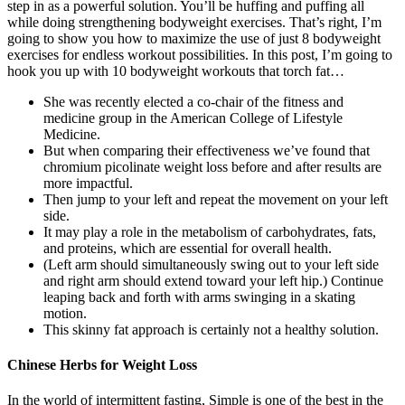
step in as a powerful solution. You’ll be huffing and puffing all
while doing strengthening bodyweight exercises. That’s right, I’m
going to show you how to maximize the use of just 8 bodyweight
exercises for endless workout possibilities. In this post, I’m going to
hook you up with 10 bodyweight workouts that torch fat…
She was recently elected a co-chair of the fitness and
medicine group in the American College of Lifestyle
Medicine.
But when comparing their effectiveness we’ve found that
chromium picolinate weight loss before and after results are
more impactful.
Then jump to your left and repeat the movement on your left
side.
It may play a role in the metabolism of carbohydrates, fats,
and proteins, which are essential for overall health.
(Left arm should simultaneously swing out to your left side
and right arm should extend toward your left hip.) Continue
leaping back and forth with arms swinging in a skating
motion.
This skinny fat approach is certainly not a healthy solution.
Chinese Herbs for Weight Loss
In the world of intermittent fasting, Simple is one of the best in the