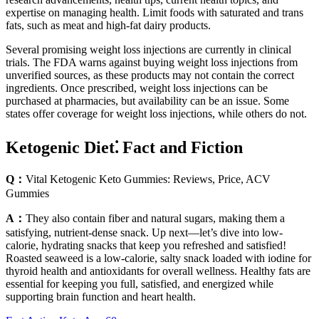
expertise on managing health. Limit foods with saturated and trans
fats, such as meat and high-fat dairy products.
Several promising weight loss injections are currently in clinical
trials. The FDA warns against buying weight loss injections from
unverified sources, as these products may not contain the correct
ingredients. Once prescribed, weight loss injections can be
purchased at pharmacies, but availability can be an issue. Some
states offer coverage for weight loss injections, while others do not.
Ketogenic Diet⁚ Fact and Fiction
Q：
Vital Ketogenic Keto Gummies: Reviews, Price, ACV
Gummies
A：
They also contain fiber and natural sugars, making them a
satisfying, nutrient-dense snack. Up next—let’s dive into low-
calorie, hydrating snacks that keep you refreshed and satisfied!
Roasted seaweed is a low-calorie, salty snack loaded with iodine for
thyroid health and antioxidants for overall wellness. Healthy fats are
essential for keeping you full, satisfied, and energized while
supporting brain function and heart health.