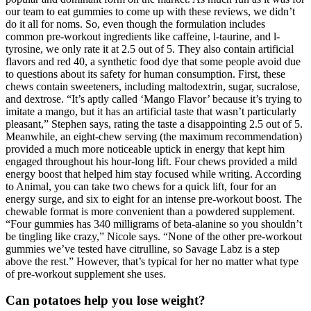
our team to eat gummies to come up with these reviews, we didn’t
do it all for noms. So, even though the formulation includes
common pre-workout ingredients like caffeine, l-taurine, and l-
tyrosine, we only rate it at 2.5 out of 5. They also contain artificial
flavors and red 40, a synthetic food dye that some people avoid due
to questions about its safety for human consumption. First, these
chews contain sweeteners, including maltodextrin, sugar, sucralose,
and dextrose. “It’s aptly called ‘Mango Flavor’ because it’s trying to
imitate a mango, but it has an artificial taste that wasn’t particularly
pleasant,” Stephen says, rating the taste a disappointing 2.5 out of 5.
Meanwhile, an eight-chew serving (the maximum recommendation)
provided a much more noticeable uptick in energy that kept him
engaged throughout his hour-long lift. Four chews provided a mild
energy boost that helped him stay focused while writing. According
to Animal, you can take two chews for a quick lift, four for an
energy surge, and six to eight for an intense pre-workout boost. The
chewable format is more convenient than a powdered supplement.
“Four gummies has 340 milligrams of beta-alanine so you shouldn’t
be tingling like crazy,” Nicole says. “None of the other pre-workout
gummies we’ve tested have citrulline, so Savage Labz is a step
above the rest.” However, that’s typical for her no matter what type
of pre-workout supplement she uses.
Can potatoes help you lose weight?