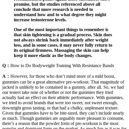
promise, but the studies referenced above all
conclude that more research is needed to
understand how and to what degree they might
increase testosterone levels.
One of the most important things to remember is
that skin tightening is a gradual process. Skin does
not always shrink back immediately after weight
loss, and in some cases, it may never fully return to
its original firmness. Massaging the skin can help
keep it more elastic as the body changes.
Q：
How to Do Bodyweight Training With Resistance Bands
A：
However, for those who don’t mind more of a mild boost,
gummies can be a great alternative pre-workout. That magnitude of
jacked is unlikely to be contained in a gummy, after all. So, we had
our testers take note of whether or not the gummies they tried
actually had an effect on their athletic performance. With gummies,
we tried to avoid brands that were too sweet, not sweet enough,
downright gross tasting, or that had a chalky, unpleasant texture.
Given that gummies have to be bite-sized, they can’t include nearly
as much. Though gummies are arguably more pleasant to consume,
there’s a reason that the powder form of pre-workout is the most
popular and dominant form on the market. As much fun as it was for