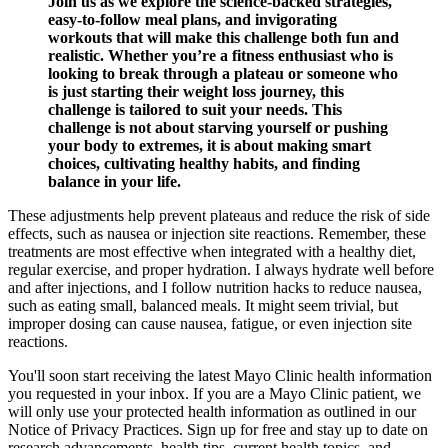
Join us as we explore the science-backed strategies,
easy-to-follow meal plans, and invigorating
workouts that will make this challenge both fun and
realistic. Whether you’re a fitness enthusiast who is
looking to break through a plateau or someone who
is just starting their weight loss journey, this
challenge is tailored to suit your needs. This
challenge is not about starving yourself or pushing
your body to extremes, it is about making smart
choices, cultivating healthy habits, and finding
balance in your life.
These adjustments help prevent plateaus and reduce the risk of side
effects, such as nausea or injection site reactions. Remember, these
treatments are most effective when integrated with a healthy diet,
regular exercise, and proper hydration. I always hydrate well before
and after injections, and I follow nutrition hacks to reduce nausea,
such as eating small, balanced meals. It might seem trivial, but
improper dosing can cause nausea, fatigue, or even injection site
reactions.
You'll soon start receiving the latest Mayo Clinic health information
you requested in your inbox. If you are a Mayo Clinic patient, we
will only use your protected health information as outlined in our
Notice of Privacy Practices. Sign up for free and stay up to date on
research advancements, health tips, current health topics, and