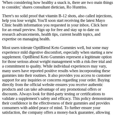
'When considering how healthy a snack is, there are two main things
to consider,' shares consultant dietician, Ro Huntriss.
There's no solid proof that vitamin B-12 shots, also called injections,
help you lose weight. You'll soon start receiving the latest Mayo
Clinic health information you requested in your inbox. Click here
for an email preview. Sign up for free and stay up to date on
research advancements, health tips, current health topics, and
expertise on managing health.
Most users tolerate OptiBlend Keto Gummies well, but some may
experience mild digestive discomfort, especially when starting a new
supplement. OptiBlend Keto Gummies represent a legitimate option
for those serious about weight management with a risk-free trial and
a commitment to quality. While individual experiences may vary,
many users have reported positive results when incorporating these
gummies into their routines. It also provides you access to customer
support for any inquiries or concerns regarding your order. Buying
directly from the official website ensures you receive authentic
products and can take advantage of any promotional offers or
discounts. Always look for third-party testing or certifications to
validate a supplement’s safety and efficacy. This policy demonstrates
their confidence in the effectiveness of their gummies and provides
consumers with added peace of mind. To further ensure your
satisfaction, the company offers a money-back guarantee, allowing