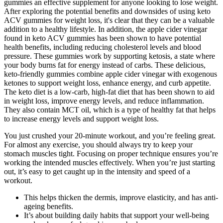
gummies an effective supplement for anyone looking to lose weight.
After exploring the potential benefits and downsides of using keto
ACV gummies for weight loss, it's clear that they can be a valuable
addition to a healthy lifestyle. In addition, the apple cider vinegar
found in keto ACV gummies has been shown to have potential
health benefits, including reducing cholesterol levels and blood
pressure. These gummies work by supporting ketosis, a state where
your body burns fat for energy instead of carbs. These delicious,
keto-friendly gummies combine apple cider vinegar with exogenous
ketones to support weight loss, enhance energy, and curb appetite.
The keto diet is a low-carb, high-fat diet that has been shown to aid
in weight loss, improve energy levels, and reduce inflammation.
They also contain MCT oil, which is a type of healthy fat that helps
to increase energy levels and support weight loss.
You just crushed your 20-minute workout, and you’re feeling great.
For almost any exercise, you should always try to keep your
stomach muscles tight. Focusing on proper technique ensures you’re
working the intended muscles effectively. When you’re just starting
out, it’s easy to get caught up in the intensity and speed of a
workout.
This helps thicken the dermis, improve elasticity, and has anti-
ageing benefits.
It’s about building daily habits that support your well-being