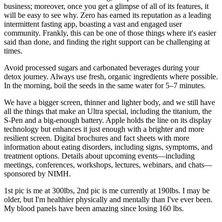
business; moreover, once you get a glimpse of all of its features, it
will be easy to see why. Zero has earned its reputation as a leading
intermittent fasting app, boasting a vast and engaged user
community. Frankly, this can be one of those things where it's easier
said than done, and finding the right support can be challenging at
times.
Avoid processed sugars and carbonated beverages during your
detox journey. Always use fresh, organic ingredients where possible.
In the morning, boil the seeds in the same water for 5–7 minutes.
We have a bigger screen, thinner and lighter body, and we still have
all the things that make an Ultra special, including the titanium, the
S-Pen and a big-enough battery. Apple holds the line on its display
technology but enhances it just enough with a brighter and more
resilient screen. Digital brochures and fact sheets with more
information about eating disorders, including signs, symptoms, and
treatment options. Details about upcoming events—including
meetings, conferences, workshops, lectures, webinars, and chats—
sponsored by NIMH.
1st pic is me at 300lbs, 2nd pic is me currently at 190lbs. I may be
older, but I'm healthier physically and mentally than I've ever been.
My blood panels have been amazing since losing 160 lbs.