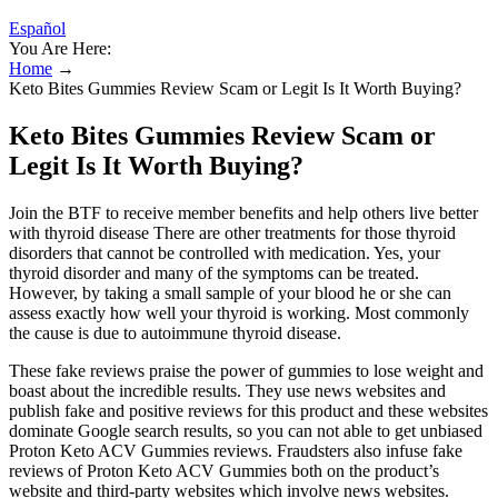
Español
You Are Here:
Home
→
Keto Bites Gummies Review Scam or Legit Is It Worth Buying?
Keto Bites Gummies Review Scam or
Legit Is It Worth Buying?
Join the BTF to receive member benefits and help others live better
with thyroid disease There are other treatments for those thyroid
disorders that cannot be controlled with medication. Yes, your
thyroid disorder and many of the symptoms can be treated.
However, by taking a small sample of your blood he or she can
assess exactly how well your thyroid is working. Most commonly
the cause is due to autoimmune thyroid disease.
These fake reviews praise the power of gummies to lose weight and
boast about the incredible results. They use news websites and
publish fake and positive reviews for this product and these websites
dominate Google search results, so you can not able to get unbiased
Proton Keto ACV Gummies reviews. Fraudsters also infuse fake
reviews of Proton Keto ACV Gummies both on the product’s
website and third-party websites which involve news websites.