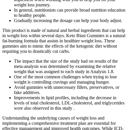
weight loss journey.
In general, nutritionists can provide broad nutrition education
to healthy people.
Gradually increasing the dosage can help your body adjust.
This product is made of natural and herbal ingredients that can help
in weight loss within several days. Keto Blast Gummies is a natural
fat-burning formula that assists in healthier weight loss. These
gummies aim to mimic the effects of the ketogenic diet without
requiring you to drastically cut carbs.
The impact that the size of the study had on results of the
meta‐analysis was determined by examining the relative
weight that was assigned to each study in Analysis 1.8.
One of the most common challenges when trying to lose
weight is controlling cravings and managing hunger.
Avoid gummies with unnecessary fillers, preservatives, or
fake additives.
Improvements in lipid profiles, including the decrease in
levels of total cholesterol, LDL-cholesterol, and triglycerides
were also observed in this study .
Understanding the underlying causes of weight loss and
implementing a comprehensive treatment plan are essential for
effective management and improved health outcomes. While ICD-