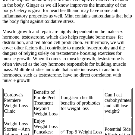
in the body. Ginger as we all know improves the immunity of the
body. Celery is great for heart health and may have some anti
inflammatory properties as well. Mint contains antioxidants that help
the body fight against oxidative stress.
Muscle growth and repair are highly dependent on the male sex
hormone, testosterone, which also helps regulate bone mass, fat
distribution, and red blood cell production. Furthermore, we will
cover other factors that contribute to muscle hypertrophy and the
dangers of relying solely on testosterone-boosting exercises for
muscle growth. When it comes to muscle growth, testosterone is
often viewed as the key hormone responsible for building muscle
mass. Multiple studies indicate that acute increases in anabolic
hormones, such as testosterone, have no direct correlation with
muscle growth.
Benefits of
Cordova's
Can I eat
Purple Peel
Long-term health
Premiere
carbohydrates
Treatment
benefits of probiotics
Weight Loss
and still lose
Beyond
for weight loss
Clinic
weight?
Weight Loss
Enjoy
Weight Loss
Weight Loss
Stories – Ann
Potential Side
Pancakes:
✅ Top 5 Weight Loss
Johnson Lost
Effects of the