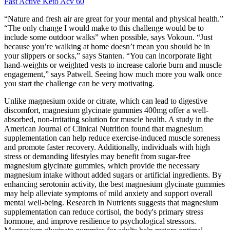
Fast Active Keto Acv 60
“Nature and fresh air are great for your mental and physical health.”
“The only change I would make to this challenge would be to
include some outdoor walks” when possible, says Vokoun. “Just
because you’re walking at home doesn’t mean you should be in
your slippers or socks,” says Stanten. “You can incorporate light
hand-weights or weighted vests to increase calorie burn and muscle
engagement,” says Patwell. Seeing how much more you walk once
you start the challenge can be very motivating.
Unlike magnesium oxide or citrate, which can lead to digestive
discomfort, magnesium glycinate gummies 400mg offer a well-
absorbed, non-irritating solution for muscle health. A study in the
American Journal of Clinical Nutrition found that magnesium
supplementation can help reduce exercise-induced muscle soreness
and promote faster recovery. Additionally, individuals with high
stress or demanding lifestyles may benefit from sugar-free
magnesium glycinate gummies, which provide the necessary
magnesium intake without added sugars or artificial ingredients. By
enhancing serotonin activity, the best magnesium glycinate gummies
may help alleviate symptoms of mild anxiety and support overall
mental well-being. Research in Nutrients suggests that magnesium
supplementation can reduce cortisol, the body's primary stress
hormone, and improve resilience to psychological stressors.