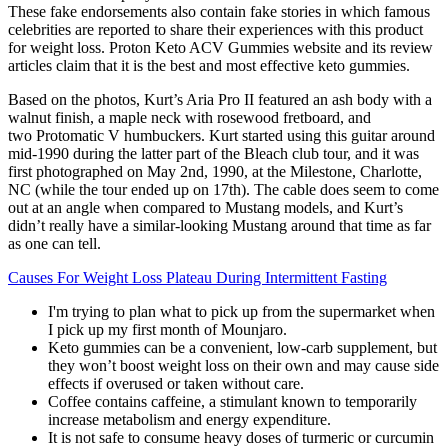
These fake endorsements also contain fake stories in which famous
celebrities are reported to share their experiences with this product
for weight loss. Proton Keto ACV Gummies website and its review
articles claim that it is the best and most effective keto gummies.
Based on the photos, Kurt’s Aria Pro II featured an ash body with a
walnut finish, a maple neck with rosewood fretboard, and
two Protomatic V humbuckers. Kurt started using this guitar around
mid-1990 during the latter part of the Bleach club tour, and it was
first photographed on May 2nd, 1990, at the Milestone, Charlotte,
NC (while the tour ended up on 17th). The cable does seem to come
out at an angle when compared to Mustang models, and Kurt’s
didn’t really have a similar-looking Mustang around that time as far
as one can tell.
Causes For Weight Loss Plateau During Intermittent Fasting
I'm trying to plan what to pick up from the supermarket when
I pick up my first month of Mounjaro.
Keto gummies can be a convenient, low-carb supplement, but
they won’t boost weight loss on their own and may cause side
effects if overused or taken without care.
Coffee contains caffeine, a stimulant known to temporarily
increase metabolism and energy expenditure.
It is not safe to consume heavy doses of turmeric or curcumin