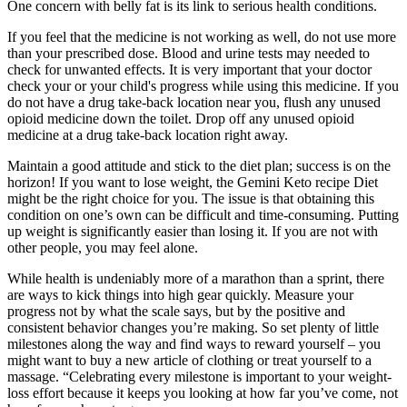
One concern with belly fat is its link to serious health conditions.
If you feel that the medicine is not working as well, do not use more
than your prescribed dose. Blood and urine tests may needed to
check for unwanted effects. It is very important that your doctor
check your or your child's progress while using this medicine. If you
do not have a drug take-back location near you, flush any unused
opioid medicine down the toilet. Drop off any unused opioid
medicine at a drug take-back location right away.
Maintain a good attitude and stick to the diet plan; success is on the
horizon! If you want to lose weight, the Gemini Keto recipe Diet
might be the right choice for you. The issue is that obtaining this
condition on one’s own can be difficult and time-consuming. Putting
up weight is significantly easier than losing it. If you are not with
other people, you may feel alone.
While health is undeniably more of a marathon than a sprint, there
are ways to kick things into high gear quickly. Measure your
progress not by what the scale says, but by the positive and
consistent behavior changes you’re making. So set plenty of little
milestones along the way and find ways to reward yourself – you
might want to buy a new article of clothing or treat yourself to a
massage. “Celebrating every milestone is important to your weight-
loss effort because it keeps you looking at how far you’ve come, not