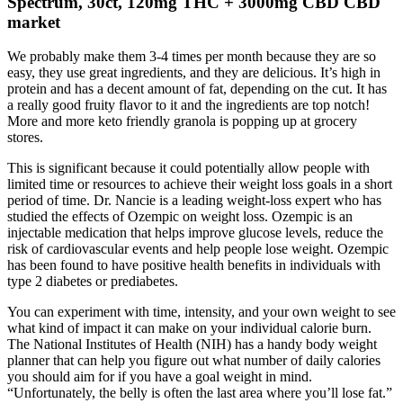
Spectrum, 30ct, 120mg THC + 3000mg CBD CBD
market
We probably make them 3-4 times per month because they are so
easy, they use great ingredients, and they are delicious. It’s high in
protein and has a decent amount of fat, depending on the cut. It has
a really good fruity flavor to it and the ingredients are top notch!
More and more keto friendly granola is popping up at grocery
stores.
This is significant because it could potentially allow people with
limited time or resources to achieve their weight loss goals in a short
period of time. Dr. Nancie is a leading weight-loss expert who has
studied the effects of Ozempic on weight loss. Ozempic is an
injectable medication that helps improve glucose levels, reduce the
risk of cardiovascular events and help people lose weight. Ozempic
has been found to have positive health benefits in individuals with
type 2 diabetes or prediabetes.
You can experiment with time, intensity, and your own weight to see
what kind of impact it can make on your individual calorie burn.
The National Institutes of Health (NIH) has a handy body weight
planner that can help you figure out what number of daily calories
you should aim for if you have a goal weight in mind.
“Unfortunately, the belly is often the last area where you’ll lose fat.”