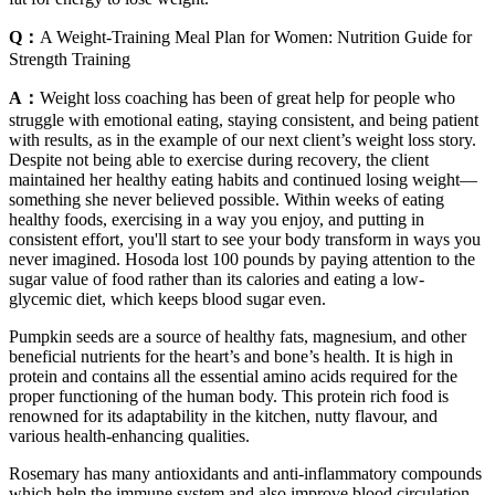
Q：
A Weight-Training Meal Plan for Women: Nutrition Guide for
Strength Training
A：
Weight loss coaching has been of great help for people who
struggle with emotional eating, staying consistent, and being patient
with results, as in the example of our next client’s weight loss story.
Despite not being able to exercise during recovery, the client
maintained her healthy eating habits and continued losing weight—
something she never believed possible. Within weeks of eating
healthy foods, exercising in a way you enjoy, and putting in
consistent effort, you'll start to see your body transform in ways you
never imagined. Hosoda lost 100 pounds by paying attention to the
sugar value of food rather than its calories and eating a low-
glycemic diet, which keeps blood sugar even.
Pumpkin seeds are a source of healthy fats, magnesium, and other
beneficial nutrients for the heart’s and bone’s health. It is high in
protein and contains all the essential amino acids required for the
proper functioning of the human body. This protein rich food is
renowned for its adaptability in the kitchen, nutty flavour, and
various health-enhancing qualities.
Rosemary has many antioxidants and anti-inflammatory compounds
which help the immune system and also improve blood circulation