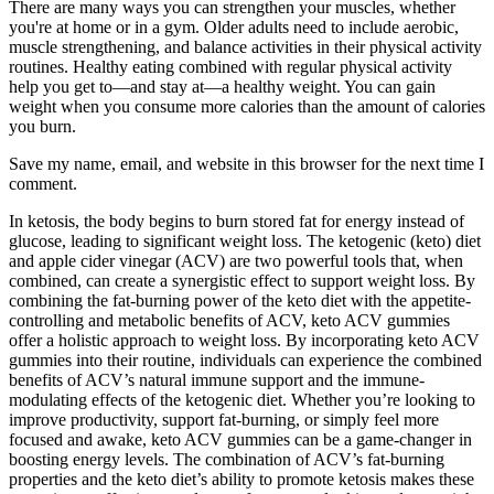
There are many ways you can strengthen your muscles, whether
you're at home or in a gym. Older adults need to include aerobic,
muscle strengthening, and balance activities in their physical activity
routines. Healthy eating combined with regular physical activity
help you get to—and stay at—a healthy weight. You can gain
weight when you consume more calories than the amount of calories
you burn.
Save my name, email, and website in this browser for the next time I
comment.
In ketosis, the body begins to burn stored fat for energy instead of
glucose, leading to significant weight loss. The ketogenic (keto) diet
and apple cider vinegar (ACV) are two powerful tools that, when
combined, can create a synergistic effect to support weight loss. By
combining the fat-burning power of the keto diet with the appetite-
controlling and metabolic benefits of ACV, keto ACV gummies
offer a holistic approach to weight loss. By incorporating keto ACV
gummies into their routine, individuals can experience the combined
benefits of ACV’s natural immune support and the immune-
modulating effects of the ketogenic diet. Whether you’re looking to
improve productivity, support fat-burning, or simply feel more
focused and awake, keto ACV gummies can be a game-changer in
boosting energy levels. The combination of ACV’s fat-burning
properties and the keto diet’s ability to promote ketosis makes these