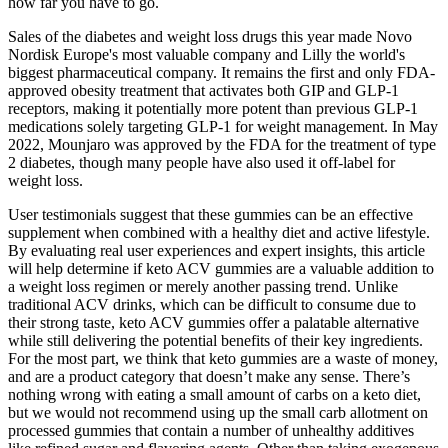
how far you have to go.
Sales of the diabetes and weight loss drugs this year made Novo
Nordisk Europe's most valuable company and Lilly the world's
biggest pharmaceutical company. It remains the first and only FDA-
approved obesity treatment that activates both GIP and GLP-1
receptors, making it potentially more potent than previous GLP-1
medications solely targeting GLP-1 for weight management. In May
2022, Mounjaro was approved by the FDA for the treatment of type
2 diabetes, though many people have also used it off-label for
weight loss.
User testimonials suggest that these gummies can be an effective
supplement when combined with a healthy diet and active lifestyle.
By evaluating real user experiences and expert insights, this article
will help determine if keto ACV gummies are a valuable addition to
a weight loss regimen or merely another passing trend. Unlike
traditional ACV drinks, which can be difficult to consume due to
their strong taste, keto ACV gummies offer a palatable alternative
while still delivering the potential benefits of their key ingredients.
For the most part, we think that keto gummies are a waste of money,
and are a product category that doesn’t make any sense. There’s
nothing wrong with eating a small amount of carbs on a keto diet,
but we would not recommend using up the small carb allotment on
processed gummies that contain a number of unhealthy additives