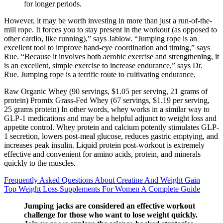
for longer periods.
However, it may be worth investing in more than just a run-of-the-
mill rope. It forces you to stay present in the workout (as opposed to
other cardio, like running),” says Jablow. “Jumping rope is an
excellent tool to improve hand-eye coordination and timing,” says
Rue. “Because it involves both aerobic exercise and strengthening, it
is an excellent, simple exercise to increase endurance,” says Dr.
Rue. Jumping rope is a terrific route to cultivating endurance.
Raw Organic Whey (90 servings, $1.05 per serving, 21 grams of
protein) Promix Grass-Fed Whey (67 servings, $1.19 per serving,
25 grams protein) In other words, whey works in a similar way to
GLP-1 medications and may be a helpful adjunct to weight loss and
appetite control. Whey protein and calcium potently stimulates GLP-
1 secretion, lowers post-meal glucose, reduces gastric emptying, and
increases peak insulin. Liquid protein post-workout is extremely
effective and convenient for amino acids, protein, and minerals
quickly to the muscles.
Frequently Asked Questions About Creatine And Weight Gain
Top Weight Loss Supplements For Women A Complete Guide
Jumping jacks are considered an effective workout
challenge for those who want to lose weight quickly.