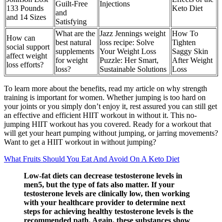
Guilt-Free
Injections
133 Pounds
Keto Diet
and
and 14 Sizes
Satisfying
What are the
Jazz Jennings weight
How To
How can
best natural
loss recipe: Solve
Tighten
social support
supplements
Your Weight Loss
Saggy Skin
affect weight
for weight
Puzzle: Her Smart,
After Weight
loss efforts?
loss?
Sustainable Solutions
Loss
To learn more about the benefits, read my article on why strength
training is important for women. Whether jumping is too hard on
your joints or you simply don’t enjoy it, rest assured you can still get
an effective and efficient HIIT workout in without it. This no-
jumping HIIT workout has you covered. Ready for a workout that
will get your heart pumping without jumping, or jarring movements?
Want to get a HIIT workout in without jumping?
What Fruits Should You Eat And Avoid On A Keto Diet
Low-fat diets can decrease testosterone levels in
men5, but the type of fats also matter. If your
testosterone levels are clinically low, then working
with your healthcare provider to determine next
steps for achieving healthy testosterone levels is the
recommended path. Again, these substances show