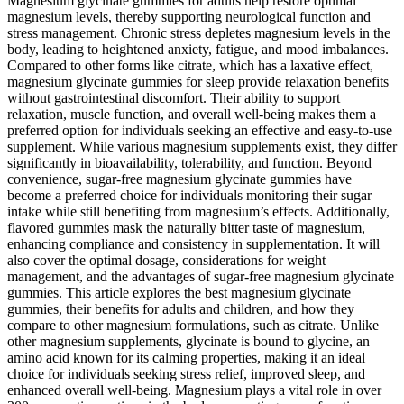
Magnesium glycinate gummies for adults help restore optimal
magnesium levels, thereby supporting neurological function and
stress management. Chronic stress depletes magnesium levels in the
body, leading to heightened anxiety, fatigue, and mood imbalances.
Compared to other forms like citrate, which has a laxative effect,
magnesium glycinate gummies for sleep provide relaxation benefits
without gastrointestinal discomfort. Their ability to support
relaxation, muscle function, and overall well-being makes them a
preferred option for individuals seeking an effective and easy-to-use
supplement. While various magnesium supplements exist, they differ
significantly in bioavailability, tolerability, and function. Beyond
convenience, sugar-free magnesium glycinate gummies have
become a preferred choice for individuals monitoring their sugar
intake while still benefiting from magnesium’s effects. Additionally,
flavored gummies mask the naturally bitter taste of magnesium,
enhancing compliance and consistency in supplementation. It will
also cover the optimal dosage, considerations for weight
management, and the advantages of sugar-free magnesium glycinate
gummies. This article explores the best magnesium glycinate
gummies, their benefits for adults and children, and how they
compare to other magnesium formulations, such as citrate. Unlike
other magnesium supplements, glycinate is bound to glycine, an
amino acid known for its calming properties, making it an ideal
choice for individuals seeking stress relief, improved sleep, and
enhanced overall well-being. Magnesium plays a vital role in over