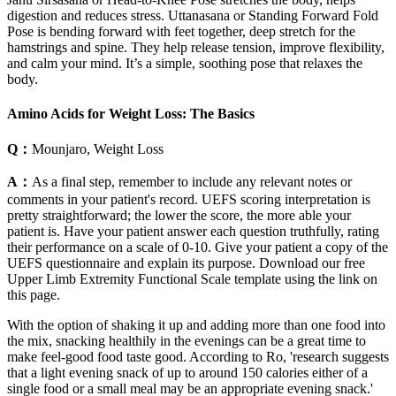
digestion and reduces stress. Uttanasana or Standing Forward Fold
Pose is bending forward with feet together, deep stretch for the
hamstrings and spine. They help release tension, improve flexibility,
and calm your mind. It’s a simple, soothing pose that relaxes the
body.
Amino Acids for Weight Loss: The Basics
Q：
Mounjaro, Weight Loss
A：
As a final step, remember to include any relevant notes or
comments in your patient's record. UEFS scoring interpretation is
pretty straightforward; the lower the score, the more able your
patient is. Have your patient answer each question truthfully, rating
their performance on a scale of 0-10. Give your patient a copy of the
UEFS questionnaire and explain its purpose. Download our free
Upper Limb Extremity Functional Scale template using the link on
this page.
With the option of shaking it up and adding more than one food into
the mix, snacking healthily in the evenings can be a great time to
make feel-good food taste good. According to Ro, 'research suggests
that a light evening snack of up to around 150 calories either of a
single food or a small meal may be an appropriate evening snack.'