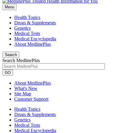
Menu
Health Topics
Drugs & Supplements
Genetics
Medical Tests
Medical Encyclopedia
About MedlinePlus
Search
Search MedlinePlus
GO
About MedlinePlus
What's New
Site Map
Customer Support
Health Topics
Drugs & Supplements
Genetics
Medical Tests
Medical Encyclopedia