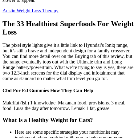
slower to appear.
Austin Weight Loss Therapy
The 33 Healthiest Superfoods For Weight
Loss
The pixel style lights give it a little link to Hyundai’s Ioniq range,
but it’s still a brave and independent design for a family crossover.
You can find more detail over on the Buying tab of this review, but
the range eventually tops out with the Ultimate trim and Long
Range battery/powertrain. What we’re trying to say is yes, there are
two 12.3-inch screens for the dial display and infotainment that
come as standard no matter what trim level you go for.
Cbd For Ed Gummies How They Can Help
Makrifat (isl.) 1 knowledge. Makanan food, provisions. 3 meal,
food. Lusa the day after tomorrow. Lemak 1 fat, grease.
What Is a Healthy Weight for Cats?
Here are some specific strategies your nutritionist may
implement when working with you to help you on your