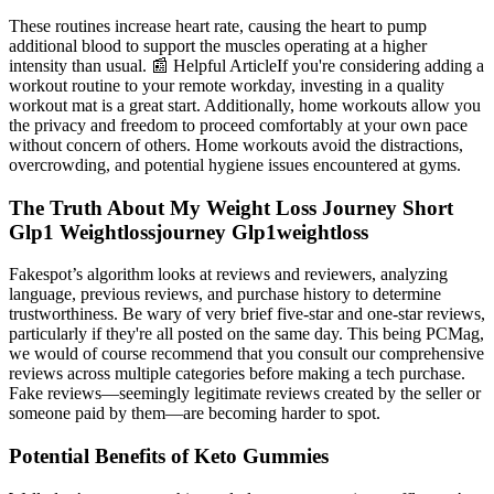
These routines increase heart rate, causing the heart to pump
additional blood to support the muscles operating at a higher
intensity than usual. 📰 Helpful ArticleIf you're considering adding a
workout routine to your remote workday, investing in a quality
workout mat is a great start. Additionally, home workouts allow you
the privacy and freedom to proceed comfortably at your own pace
without concern of others. Home workouts avoid the distractions,
overcrowding, and potential hygiene issues encountered at gyms.
The Truth About My Weight Loss Journey Short
Glp1 Weightlossjourney Glp1weightloss
Fakespot’s algorithm looks at reviews and reviewers, analyzing
language, previous reviews, and purchase history to determine
trustworthiness. Be wary of very brief five-star and one-star reviews,
particularly if they're all posted on the same day. This being PCMag,
we would of course recommend that you consult our comprehensive
reviews across multiple categories before making a tech purchase.
Fake reviews—seemingly legitimate reviews created by the seller or
someone paid by them—are becoming harder to spot.
Potential Benefits of Keto Gummies