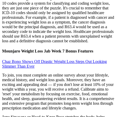
10 codes provide a system for classifying and coding weight loss‚
they are just one piece of the puzzle. It's crucial to remember that
ICD-10 codes should only be assigned by qualified healthcare
professionals. For example, if a patient is diagnosed with cancer and
is experiencing weight loss as a symptom, the cancer diagnosis
would be the principal diagnosis, and R63.4 would be used as a
secondary code to indicate the weight loss. Healthcare professionals
should use R63.4 when a patient presents with unexplained weight
loss and a definitive diagnosis cannot be established.
Mounjaro Weight Loss Jab Week 7 Bonus Features
Chaz Bono Shows Off Drastic Weight Loss Steps Out Looking
Slimmer Than Ever
To join, you must complete an online survey about your lifestyle,
medical history, and weight loss goals. Moreover, they have an
exciting and appealing deal — if you don't lose at least 10% of your
weight within a year, you will receive a refund. Calibrate aims to
'reset' your metabolism by focusing on exercise, food, emotional
health, and sleep, guaranteeing evident results. It is a comprehensive
and extensive program that promotes long-term weight loss through
prescription medication and lifestyle changes.
Janu Sirsasana or Head-to-Knee Pose stretches the body, helps