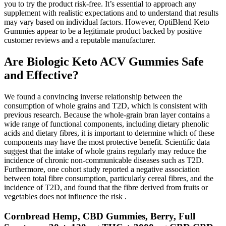
you to try the product risk-free. It’s essential to approach any
supplement with realistic expectations and to understand that results
may vary based on individual factors. However, OptiBlend Keto
Gummies appear to be a legitimate product backed by positive
customer reviews and a reputable manufacturer.
Are Biologic Keto ACV Gummies Safe
and Effective?
We found a convincing inverse relationship between the
consumption of whole grains and T2D, which is consistent with
previous research. Because the whole-grain bran layer contains a
wide range of functional components, including dietary phenolic
acids and dietary fibres, it is important to determine which of these
components may have the most protective benefit. Scientific data
suggest that the intake of whole grains regularly may reduce the
incidence of chronic non-communicable diseases such as T2D.
Furthermore, one cohort study reported a negative association
between total fibre consumption, particularly cereal fibres, and the
incidence of T2D, and found that the fibre derived from fruits or
vegetables does not influence the risk .
Cornbread Hemp, CBD Gummies, Berry, Full