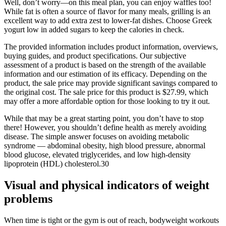
Well, don’t worry—on this meal plan, you can enjoy waffles too!
While fat is often a source of flavor for many meals, grilling is an
excellent way to add extra zest to lower-fat dishes. Choose Greek
yogurt low in added sugars to keep the calories in check.
The provided information includes product information, overviews,
buying guides, and product specifications. Our subjective
assessment of a product is based on the strength of the available
information and our estimation of its efficacy. Depending on the
product, the sale price may provide significant savings compared to
the original cost. The sale price for this product is $27.99, which
may offer a more affordable option for those looking to try it out.
While that may be a great starting point, you don’t have to stop
there! However, you shouldn’t define health as merely avoiding
disease. The simple answer focuses on avoiding metabolic
syndrome — abdominal obesity, high blood pressure, abnormal
blood glucose, elevated triglycerides, and low high-density
lipoprotein (HDL) cholesterol.30
Visual and physical indicators of weight
problems
When time is tight or the gym is out of reach, bodyweight workouts