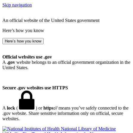
Skip navigation
An official website of the United States government
Here’s how you know
Here’s how you know
Official websites use .gov
A
.gov
website belongs to an official government organization in the
United States.
Secure .gov websites use HTTPS
A
lock
(
) or
https://
means you’ve safely connected to the
.gov website. Share sensitive information only on official, secure
websites.
National Library of Medicine