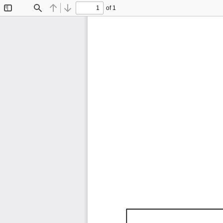
of 1
Toggle
Find
Previous
Next
Sidebar