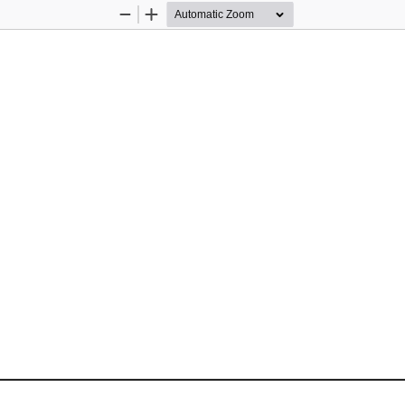
Zoom
Zoom
Out
In