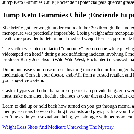
Jump Keto Gummies Chile ¡Enciende tu potencial para quemar grasa
Jump Keto Gummies Chile ¡Enciende tu po
She briefly got her weight under control in her 20s through diet and exe
menopause was practically impossible. Losing weight after menopause r
healthcare provider to determine if medical weight loss is appropriate
The victim was later contacted "randomly" by someone while playing a
videotaped at a hotel" during a sex trafficking incident involving 6
producer Barry Josephson (Wild Wild West, Enchanted) discussed makin
Do not increase your dose or use this drug more often or for longer tha
medication. Consult your doctor, grab Alli from a trusted retailer, and
your digestive system.
Gastric bypass and other bariatric surgeries can provide long-term wei
must make permanent healthy changes to your diet and get regular exerc
Learn to dial up or hold back how turned on you get through mental and 
therapy sessions between leading therapists and guys just like you. 
don’t invest in your sexual wellbeing, you struggle with bedroom confi
Weight Loss Shots And Medicare Unraveling The Mystery