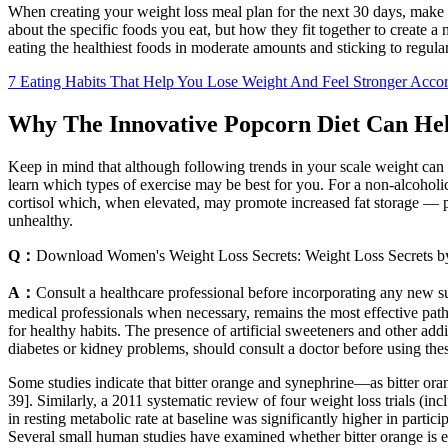
When creating your weight loss meal plan for the next 30 days, make su
about the specific foods you eat, but how they fit together to create a 
eating the healthiest foods in moderate amounts and sticking to regul
7 Eating Habits That Help You Lose Weight And Feel Stronger Accord
Why The Innovative Popcorn Diet Can He
Keep in mind that although following trends in your scale weight can 
learn which types of exercise may be best for you. For a non-alcoholic,
cortisol which, when elevated, may promote increased fat storage — p
unhealthy.
Q：
Download Women's Weight Loss Secrets: Weight Loss Secrets b
A：
Consult a healthcare professional before incorporating any new su
medical professionals when necessary, remains the most effective pa
for healthy habits. The presence of artificial sweeteners and other addit
diabetes or kidney problems, should consult a doctor before using the
Some studies indicate that bitter orange and synephrine—as bitter oran
39]. Similarly, a 2011 systematic review of four weight loss trials (i
in resting metabolic rate at baseline was significantly higher in partic
Several small human studies have examined whether bitter orange is ef