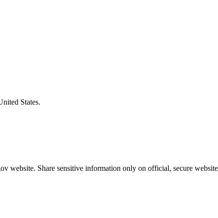
United States.
v website. Share sensitive information only on official, secure website