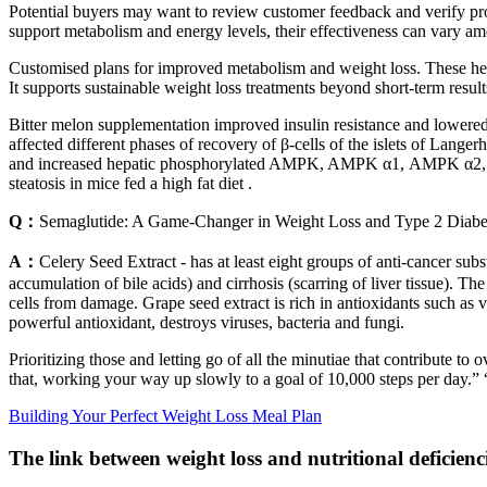
Potential buyers may want to review customer feedback and verify pro
support metabolism and energy levels, their effectiveness can vary am
Customised plans for improved metabolism and weight loss. These he
It supports sustainable weight loss treatments beyond short-term result
Bitter melon supplementation improved insulin resistance and lowered s
affected different phases of recovery of β-cells of the islets of Lang
and increased hepatic phosphorylated AMPK, AMPK α1, AMPK α2, and S
steatosis in mice fed a high fat diet .
Q：
Semaglutide: A Game-Changer in Weight Loss and Type 2 Diab
A：
Celery Seed Extract - has at least eight groups of anti-cancer subs
accumulation of bile acids) and cirrhosis (scarring of liver tissue). Th
cells from damage. Grape seed extract is rich in antioxidants such as 
powerful antioxidant, destroys viruses, bacteria and fungi.
Prioritizing those and letting go of all the minutiae that contribute t
that, working your way up slowly to a goal of 10,000 steps per day.” “
Building Your Perfect Weight Loss Meal Plan
The link between weight loss and nutritional deficienci