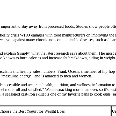
so important to stay away from processed foods. Studies show people o
e obesity crisis WHO engages with food manufacturers on improving the nu
rotects you against many chronic noncommunicable diseases, such as heart 
and explain (simply) what the latest research says about them. The most 
so known to burn calories and increase fat breakdown, aiding in weight 
l acclaim and healthy sales numbers. Frank Ocean, a member of hip-hop c
 "masculine energy," and is attracted to men and women.
accessible and accurate health, nutrition, and wellness information to t
feel more full and satisfied.” We are snacking more than ever, so it’s bes
, a seasoned cast-iron skillet is one of my favorite pans to cook eggs, 
hoose the Best Yogurt for Weight Loss
Un