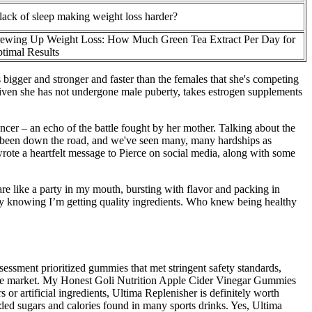
 lack of sleep making weight loss harder?
ewing Up Weight Loss: How Much Green Tea Extract Per Day for
timal Results
s bigger and stronger and faster than the females that she's competing
, given she has not undergone male puberty, takes estrogen supplements
ncer – an echo of the battle fought by her mother. Talking about the
ve been down the road, and we've seen many, many hardships as
 wrote a heartfelt message to Pierce on social media, along with some
are like a party in my mouth, bursting with flavor and packing in
way knowing I’m getting quality ingredients. Who knew being healthy
essment prioritized gummies that met stringent safety standards,
n the market. My Honest Goli Nutrition Apple Cider Vinegar Gummies
or artificial ingredients, Ultima Replenisher is definitely worth
 added sugars and calories found in many sports drinks. Yes, Ultima