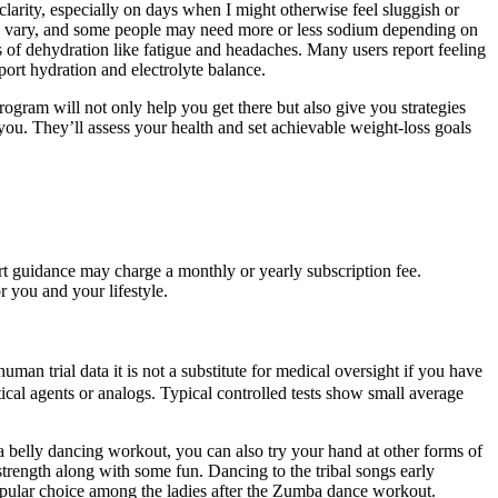
clarity, especially on days when I might otherwise feel sluggish or
an vary, and some people may need more or less sodium depending on
ms of dehydration like fatigue and headaches. Many users report feeling
port hydration and electrolyte balance.
ogram will not only help you get there but also give you strategies
you. They’ll assess your health and set achievable weight-loss goals
t guidance may charge a monthly or yearly subscription fee.
r you and your lifestyle.
n trial data it is not a substitute for medical oversight if you have
ical agents or analogs. Typical controlled tests show small average
a belly dancing workout, you can also try your hand at other forms of
strength along with some fun. Dancing to the tribal songs early
popular choice among the ladies after the Zumba dance workout.