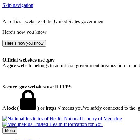
Skip navigation
An official website of the United States government
Here’s how you know
Here’s how you know
Official websites use .gov
A
.gov
website belongs to an official government organization in the 
Secure .gov websites use HTTPS
A
lock
(
) or
https://
means you’ve safely connected to the .go
National Library of Medicine
Menu