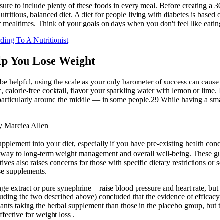
re to include plenty of these foods in every meal. Before creating a 30-
nutritious, balanced diet. A diet for people living with diabetes is base
ar mealtimes. Think of your goals on days when you don't feel like eat
ing To A Nutritionist
lp You Lose Weight
be helpful, using the scale as your only barometer of success can caus
 calorie-free cocktail, flavor your sparkling water with lemon or lime. I
articularly around the middle — in some people.29 While having a small 
y Marciea Allen
pplement into your diet, especially if you have pre-existing health con
thway to long-term weight management and overall well-being. These g
ives also raises concerns for those with specific dietary restrictions or s
se supplements.
ge extract or pure synephrine—raise blood pressure and heart rate, but 
ncluding the two described above) concluded that the evidence of efficacy
ipants taking the herbal supplement than those in the placebo group, but 
fective for weight loss .