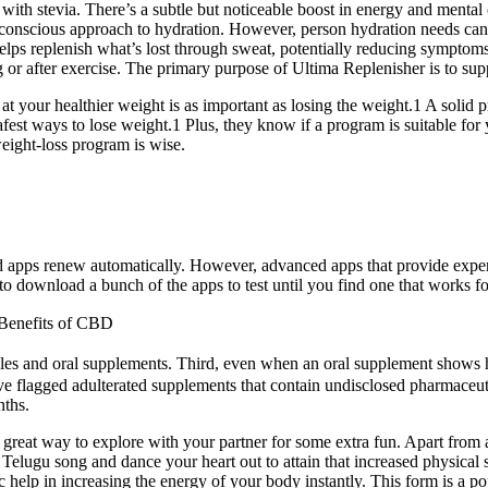
 with stevia. There’s a subtle but noticeable boost in energy and mental 
th-conscious approach to hydration. However, person hydration needs c
e helps replenish what’s lost through sweat, potentially reducing sympto
 or after exercise. The primary purpose of Ultima Replenisher is to sup
your healthier weight is as important as losing the weight.1 A solid pr
fest ways to lose weight.1 Plus, they know if a program is suitable for 
eight-loss program is wise.
 apps renew automatically. However, advanced apps that provide exper
o download a bunch of the apps to test until you find one that works fo
Benefits of CBD
es and oral supplements. Third, even when an oral supplement shows huma
have flagged adulterated supplements that contain undisclosed pharmaceut
nths.
a great way to explore with your partner for some extra fun. Apart from 
Telugu song and dance your heart out to attain that increased physical 
c help in increasing the energy of your body instantly. This form is a 