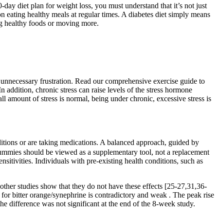
day diet plan for weight loss, you must understand that it’s not just
d on eating healthy meals at regular times. A diabetes diet simply means
ing healthy foods or moving more.
e unnecessary frustration. Read our comprehensive exercise guide to
n addition, chronic stress can raise levels of the stress hormone
amount of stress is normal, being under chronic, excessive stress is
ditions or are taking medications. A balanced approach, guided by
ummies should be viewed as a supplementary tool, not a replacement
ensitivities. Individuals with pre-existing health conditions, such as
other studies show that they do not have these effects [25-27,31,36-
 for bitter orange/synephrine is contradictory and weak . The peak rise
the difference was not significant at the end of the 8-week study.