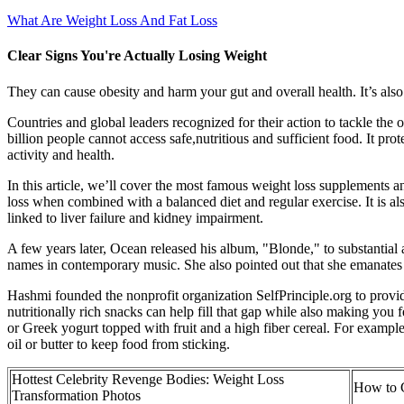
What Are Weight Loss And Fat Loss
Clear Signs You're Actually Losing Weight
They can cause obesity and harm your gut and overall health. It’s al
Countries and global leaders recognized for their action to tackle th
billion people cannot access safe,nutritious and sufficient food. It p
activity and health.
In this article, we’ll cover the most famous weight loss supplements 
loss when combined with a balanced diet and regular exercise. It is al
linked to liver failure and kidney impairment.
A few years later, Ocean released his album, "Blonde," to substantia
names in contemporary music. She also pointed out that she emanates
Hashmi founded the nonprofit organization SelfPrinciple.org to provide 
nutritionally rich snacks can help fill that gap while also making you 
or Greek yogurt topped with fruit and a high fiber cereal. For example
oil or butter to keep food from sticking.
Hottest Celebrity Revenge Bodies: Weight Loss
How to C
Transformation Photos