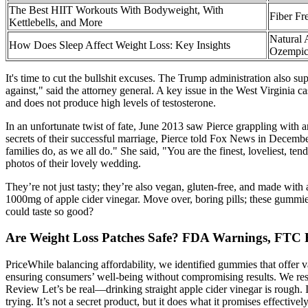
The Best HIIT Workouts With Bodyweight, With
Fiber Fr
Kettlebells, and More
Natural 
How Does Sleep Affect Weight Loss: Key Insights
Ozempic
It's time to cut the bullshit excuses. The Trump administration also su
against," said the attorney general. A key issue in the West Virginia 
and does not produce high levels of testosterone.
In an unfortunate twist of fate, June 2013 saw Pierce grappling with 
secrets of their successful marriage, Pierce told Fox News in Decemb
families do, as we all do." She said, "You are the finest, loveliest, t
photos of their lovely wedding.
They’re not just tasty; they’re also vegan, gluten-free, and made with
1000mg of apple cider vinegar. Move over, boring pills; these gummie
could taste so good?
Are Weight Loss Patches Safe? FDA Warnings, FTC 
PriceWhile balancing affordability, we identified gummies that offer 
ensuring consumers’ well-being without compromising results. We res
Review Let’s be real—drinking straight apple cider vinegar is rough. I
trying. It’s not a secret product, but it does what it promises effectiv