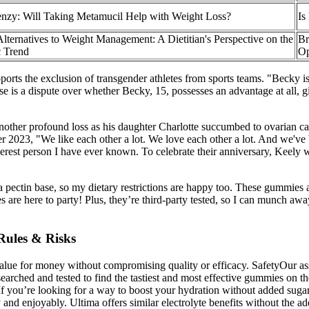
enzy: Will Taking Metamucil Help with Weight Loss?
Is
Alternatives to Weight Management: A Dietitian's Perspective on the
Br
 Trend
Op
pports the exclusion of transgender athletes from sports teams. "Becky i
case is a dispute over whether Becky, 15, possesses an advantage at all
another profound loss as his daughter Charlotte succumbed to ovarian ca
er 2023, "We like each other a lot. We love each other a lot. And we'
enderest person I have ever known. To celebrate their anniversary, Keely
 a pectin base, so my dietary restrictions are happy too. These gummies 
s are here to party! Plus, they’re third-party tested, so I can munch a
Rules & Risks
value for money without compromising quality or efficacy. SafetyOur ass
earched and tested to find the tastiest and most effective gummies o
f you’re looking for a way to boost your hydration without added sugars 
ely and enjoyably. Ultima offers similar electrolyte benefits without the