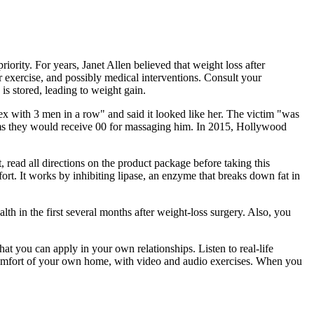
riority. For years, Janet Allen believed that weight loss after
 exercise, and possibly medical interventions. Consult your
is stored, leading to weight gain.
x with 3 men in a row" and said it looked like her. The victim "was
ctims they would receive 00 for massaging him. In 2015, Hollywood
, read all directions on the product package before taking this
fort. It works by inhibiting lipase, an enzyme that breaks down fat in
th in the first several months after weight-loss surgery. Also, you
hat you can apply in your own relationships. Listen to real-life
e comfort of your own home, with video and audio exercises. When you