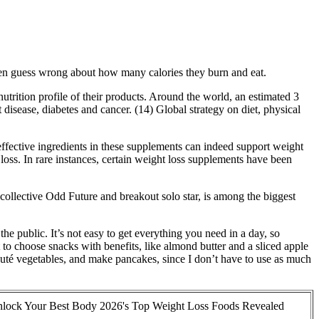
ften guess wrong about how many calories they burn and eat.
trition profile of their products. Around the world, an estimated 3
disease, diabetes and cancer. (14) Global strategy on diet, physical
effective ingredients in these supplements can indeed support weight
loss. In rare instances, certain weight loss supplements have been
ollective Odd Future and breakout solo star, is among the biggest
he public. It’s not easy to get everything you need in a day, so
t to choose snacks with benefits, like almond butter and a sliced apple
sauté vegetables, and make pancakes, since I don’t have to use as much
lock Your Best Body 2026's Top Weight Loss Foods Revealed