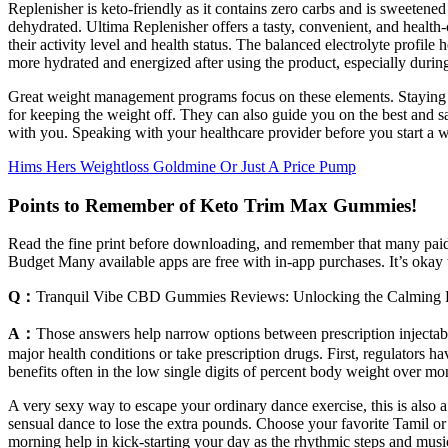
Replenisher is keto-friendly as it contains zero carbs and is sweetened
dehydrated. Ultima Replenisher offers a tasty, convenient, and heal
their activity level and health status. The balanced electrolyte profil
more hydrated and energized after using the product, especially during
Great weight management programs focus on these elements. Staying at 
for keeping the weight off. They can also guide you on the best and sa
with you. Speaking with your healthcare provider before you start a w
Hims Hers Weightloss Goldmine Or Just A Price Pump
Points to Remember of Keto Trim Max Gummies!
Read the fine print before downloading, and remember that many paid
Budget Many available apps are free with in-app purchases. It’s okay t
Q：
Tranquil Vibe CBD Gummies Reviews: Unlocking the Calming 
A：
Those answers help narrow options between prescription injectabl
major health conditions or take prescription drugs. First, regulators 
benefits often in the low single digits of percent body weight over mo
A very sexy way to escape your ordinary dance exercise, this is also 
sensual dance to lose the extra pounds. Choose your favorite Tamil or 
morning help in kick-starting your day as the rhythmic steps and musi