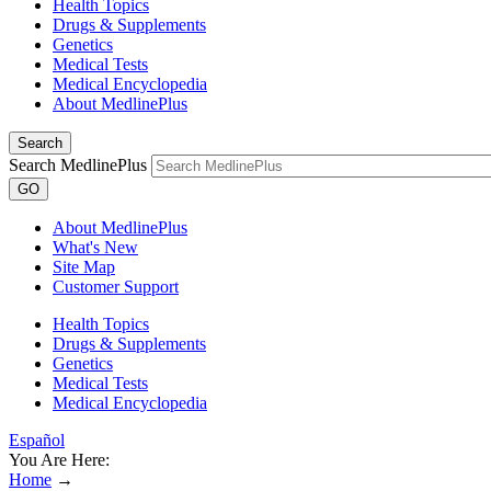
Health Topics
Drugs & Supplements
Genetics
Medical Tests
Medical Encyclopedia
About MedlinePlus
Search
Search MedlinePlus
GO
About MedlinePlus
What's New
Site Map
Customer Support
Health Topics
Drugs & Supplements
Genetics
Medical Tests
Medical Encyclopedia
Español
You Are Here:
Home
→