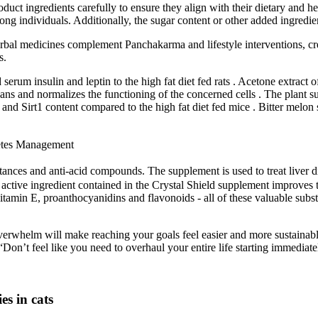
duct ingredients carefully to ensure they align with their dietary and 
ong individuals. Additionally, the sugar content or other added ingredie
rbal medicines complement Panchakarma and lifestyle interventions, c
s.
erum insulin and leptin to the high fat diet fed rats . Acetone extract
erhans and normalizes the functioning of the concerned cells . The plan
irt1 content compared to the high fat diet fed mice . Bitter melon su
etes Management
tances and anti-acid compounds. The supplement is used to treat liver di
e active ingredient contained in the Crystal Shield supplement improves t
vitamin E, proanthocyanidins and flavonoids - all of these valuable sub
o overwhelm will make reaching your goals feel easier and more sustainabl
Don’t feel like you need to overhaul your entire life starting immediate
es in cats