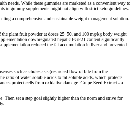
health needs. While these gummies are marketed as a convenient way to
nts in gummy supplements might not align with strict keto guidelines.
reating a comprehensive and sustainable weight management solution.
 of the plant fruit powder at doses 25, 50, and 100 mg/kg body weight
t supplementation downregulated hepatic FGF21 content significantly
pplementation reduced the fat accumulation in liver and prevented
seases such as cholestasis (restricted flow of bile from the
he ratio of water-soluble acids to fat-soluble acids, which protects
stances protect cells from oxidative damage. Grape Seed Extract - a
e. Then set a step goal slightly higher than the norm and strive for
ly.