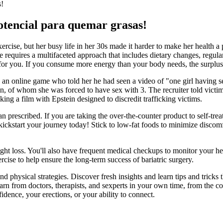
s!
tencial para quemar grasas!
rcise, but her busy life in her 30s made it harder to make her health a p
equires a multifaceted approach that includes dietary changes, regular
 for you. If you consume more energy than your body needs, the surplus 
n online game who told her he had seen a video of "one girl having se
 men, of whom she was forced to have sex with 3. The recruiter told vi
g a film with Epstein designed to discredit trafficking victims.
n prescribed. If you are taking the over-the-counter product to self-treat
 kickstart your journey today! Stick to low-fat foods to minimize discom
ght loss. You'll also have frequent medical checkups to monitor your heal
ise to help ensure the long-term success of bariatric surgery.
physical strategies. Discover fresh insights and learn tips and tricks t
Learn from doctors, therapists, and sexperts in your own time, from th
dence, your erections, or your ability to connect.