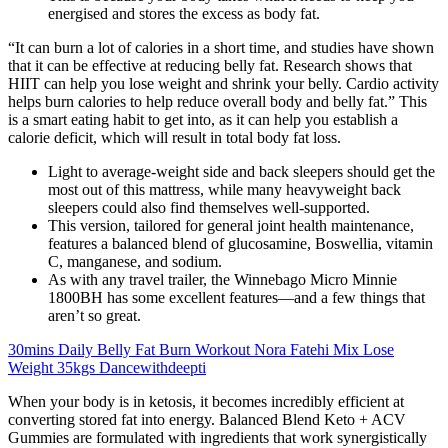
energised and stores the excess as body fat.
“It can burn a lot of calories in a short time, and studies have shown
that it can be effective at reducing belly fat. Research shows that
HIIT can help you lose weight and shrink your belly. Cardio activity
helps burn calories to help reduce overall body and belly fat.” This
is a smart eating habit to get into, as it can help you establish a
calorie deficit, which will result in total body fat loss.
Light to average-weight side and back sleepers should get the
most out of this mattress, while many heavyweight back
sleepers could also find themselves well-supported.
This version, tailored for general joint health maintenance,
features a balanced blend of glucosamine, Boswellia, vitamin
C, manganese, and sodium.
As with any travel trailer, the Winnebago Micro Minnie
1800BH has some excellent features—and a few things that
aren’t so great.
30mins Daily Belly Fat Burn Workout Nora Fatehi Mix Lose
Weight 35kgs Dancewithdeepti
When your body is in ketosis, it becomes incredibly efficient at
converting stored fat into energy. Balanced Blend Keto + ACV
Gummies are formulated with ingredients that work synergistically