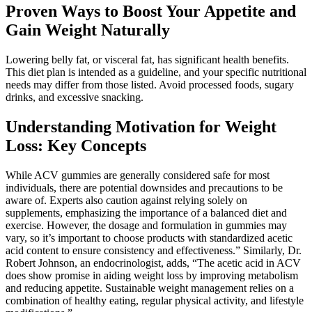
Proven Ways to Boost Your Appetite and
Gain Weight Naturally
Lowering belly fat, or visceral fat, has significant health benefits.
This diet plan is intended as a guideline, and your specific nutritional
needs may differ from those listed. Avoid processed foods, sugary
drinks, and excessive snacking.
Understanding Motivation for Weight
Loss: Key Concepts
While ACV gummies are generally considered safe for most
individuals, there are potential downsides and precautions to be
aware of. Experts also caution against relying solely on
supplements, emphasizing the importance of a balanced diet and
exercise. However, the dosage and formulation in gummies may
vary, so it’s important to choose products with standardized acetic
acid content to ensure consistency and effectiveness.” Similarly, Dr.
Robert Johnson, an endocrinologist, adds, “The acetic acid in ACV
does show promise in aiding weight loss by improving metabolism
and reducing appetite. Sustainable weight management relies on a
combination of healthy eating, regular physical activity, and lifestyle