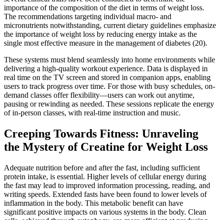
importance of the composition of the diet in terms of weight loss.
The recommendations targeting individual macro- and
micronutrients notwithstanding, current dietary guidelines emphasize
the importance of weight loss by reducing energy intake as the
single most effective measure in the management of diabetes (20).
These systems must blend seamlessly into home environments while
delivering a high-quality workout experience. Data is displayed in
real time on the TV screen and stored in companion apps, enabling
users to track progress over time. For those with busy schedules, on-
demand classes offer flexibility—users can work out anytime,
pausing or rewinding as needed. These sessions replicate the energy
of in-person classes, with real-time instruction and music.
Creeping Towards Fitness: Unraveling
the Mystery of Creatine for Weight Loss
Adequate nutrition before and after the fast, including sufficient
protein intake, is essential. Higher levels of cellular energy during
the fast may lead to improved information processing, reading, and
writing speeds. Extended fasts have been found to lower levels of
inflammation in the body. This metabolic benefit can have
significant positive impacts on various systems in the body. Clean