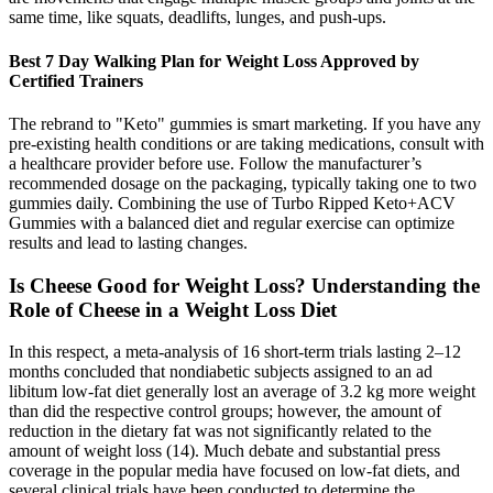
same time, like squats, deadlifts, lunges, and push-ups.
Best 7 Day Walking Plan for Weight Loss Approved by
Certified Trainers
The rebrand to "Keto" gummies is smart marketing. If you have any
pre-existing health conditions or are taking medications, consult with
a healthcare provider before use. Follow the manufacturer’s
recommended dosage on the packaging, typically taking one to two
gummies daily. Combining the use of Turbo Ripped Keto+ACV
Gummies with a balanced diet and regular exercise can optimize
results and lead to lasting changes.
Is Cheese Good for Weight Loss? Understanding the
Role of Cheese in a Weight Loss Diet
In this respect, a meta-analysis of 16 short-term trials lasting 2–12
months concluded that nondiabetic subjects assigned to an ad
libitum low-fat diet generally lost an average of 3.2 kg more weight
than did the respective control groups; however, the amount of
reduction in the dietary fat was not significantly related to the
amount of weight loss (14). Much debate and substantial press
coverage in the popular media have focused on low-fat diets, and
several clinical trials have been conducted to determine the