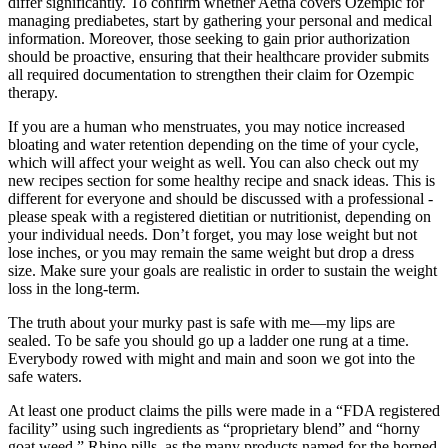
differ significantly. To confirm whether Aetna covers Ozempic for
managing prediabetes, start by gathering your personal and medical
information. Moreover, those seeking to gain prior authorization
should be proactive, ensuring that their healthcare provider submits
all required documentation to strengthen their claim for Ozempic
therapy.
If you are a human who menstruates, you may notice increased
bloating and water retention depending on the time of your cycle,
which will affect your weight as well. You can also check out my
new recipes section for some healthy recipe and snack ideas. This is
different for everyone and should be discussed with a professional -
please speak with a registered dietitian or nutritionist, depending on
your individual needs. Don’t forget, you may lose weight but not
lose inches, or you may remain the same weight but drop a dress
size. Make sure your goals are realistic in order to sustain the weight
loss in the long-term.
The truth about your murky past is safe with me—my lips are
sealed. To be safe you should go up a ladder one rung at a time.
Everybody rowed with might and main and soon we got into the
safe waters.
At least one product claims the pills were made in a “FDA registered
facility” using such ingredients as “proprietary blend” and “horny
goat weed.” Rhino pills, as the many products named for the horned