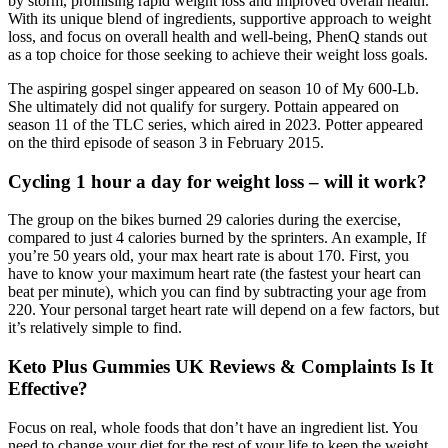
by storm, promising rapid weight loss and improved overall health.
With its unique blend of ingredients, supportive approach to weight
loss, and focus on overall health and well-being, PhenQ stands out
as a top choice for those seeking to achieve their weight loss goals.
The aspiring gospel singer appeared on season 10 of My 600-Lb.
She ultimately did not qualify for surgery. Pottain appeared on
season 11 of the TLC series, which aired in 2023. Potter appeared
on the third episode of season 3 in February 2015.
Cycling 1 hour a day for weight loss – will it work?
The group on the bikes burned 29 calories during the exercise,
compared to just 4 calories burned by the sprinters. An example, If
you’re 50 years old, your max heart rate is about 170. First, you
have to know your maximum heart rate (the fastest your heart can
beat per minute), which you can find by subtracting your age from
220. Your personal target heart rate will depend on a few factors, but
it’s relatively simple to find.
Keto Plus Gummies UK Reviews & Complaints Is It
Effective?
Focus on real, whole foods that don’t have an ingredient list. You
need to change your diet for the rest of your life to keep the weight