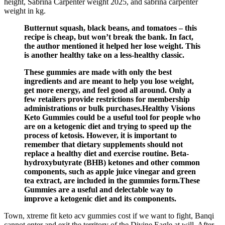
height, Sabrina Carpenter weight 2025, and sabrina carpenter
weight in kg.
Butternut squash, black beans, and tomatoes – this
recipe is cheap, but won’t break the bank. In fact,
the author mentioned it helped her lose weight. This
is another healthy take on a less-healthy classic.
These gummies are made with only the best
ingredients and are meant to help you lose weight,
get more energy, and feel good all around. Only a
few retailers provide restrictions for membership
administrations or bulk purchases.Healthy Visions
Keto Gummies could be a useful tool for people who
are on a ketogenic diet and trying to speed up the
process of ketosis. However, it is important to
remember that dietary supplements should not
replace a healthy diet and exercise routine. Beta-
hydroxybutyrate (BHB) ketones and other common
components, such as apple juice vinegar and green
tea extract, are included in the gummies form.These
Gummies are a useful and delectable way to
improve a ketogenic diet and its components.
Town, xtreme fit keto acv gummies cost if we want to fight, Banqi
cannot enter and exit the territory of the Divine Eagle at will. After