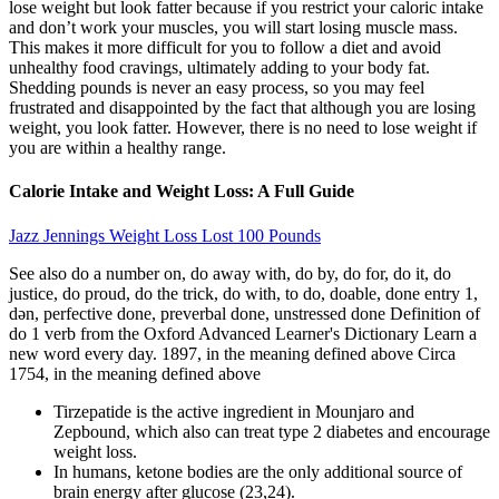
lose weight but look fatter because if you restrict your caloric intake
and don’t work your muscles, you will start losing muscle mass.
This makes it more difficult for you to follow a diet and avoid
unhealthy food cravings, ultimately adding to your body fat.
Shedding pounds is never an easy process, so you may feel
frustrated and disappointed by the fact that although you are losing
weight, you look fatter. However, there is no need to lose weight if
you are within a healthy range.
Calorie Intake and Weight Loss: A Full Guide
Jazz Jennings Weight Loss Lost 100 Pounds
See also do a number on, do away with, do by, do for, do it, do
justice, do proud, do the trick, do with, to do, doable, done entry 1,
dən, perfective done, preverbal done, unstressed done Definition of
do 1 verb from the Oxford Advanced Learner's Dictionary Learn a
new word every day. 1897, in the meaning defined above Circa
1754, in the meaning defined above
Tirzepatide is the active ingredient in Mounjaro and
Zepbound, which also can treat type 2 diabetes and encourage
weight loss.
In humans, ketone bodies are the only additional source of
brain energy after glucose (23,24).