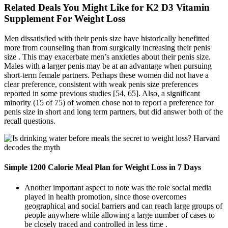
Related Deals You Might Like for K2 D3 Vitamin
Supplement For Weight Loss
Men dissatisfied with their penis size have historically benefitted
more from counseling than from surgically increasing their penis
size . This may exacerbate men’s anxieties about their penis size.
Males with a larger penis may be at an advantage when pursuing
short-term female partners. Perhaps these women did not have a
clear preference, consistent with weak penis size preferences
reported in some previous studies [54, 65]. Also, a significant
minority (15 of 75) of women chose not to report a preference for
penis size in short and long term partners, but did answer both of the
recall questions.
Simple 1200 Calorie Meal Plan for Weight Loss in 7 Days
Another important aspect to note was the role social media
played in health promotion, since those overcomes
geographical and social barriers and can reach large groups of
people anywhere while allowing a large number of cases to
be closely traced and controlled in less time .