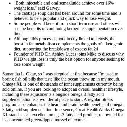
"Both injectable and oral semaglutide achieve over 16%
weight loss," said Garvey.
The cabbage soup diet has been around for some time and is
believed to be a popular and quick way to lose weight.
Some people will benefit from short-term use and others will
see the benefits of continuing berberine supplementation over
time.
Although this process is not directly linked to ketosis, the
boost in fat metabolism complements the goals of a ketogenic
diet, supporting the breakdown of excess fat.24
Founder of PHD Dr. Ashley Lucas joins Mike to discuss why
PHD weight loss is truly the best option for anyone seeking to
lose some weight.
Samantha L. Okay, so I was skeptical at first because I’m used to
boring fish oil pills that taste like the ocean threw up in my mouth.
Omega XL is one of thousands of joint supplements currently being
sold online. If you are looking to adopt an overall healthier lifestyle,
including these adjustments alongside omega-3 fatty acid
supplementation is a wonderful place to start. A regular fitness
program also enhances the heart and brain health benefits of omega-
3 fatty acid supplementation. In essence, Great HealthWorks Omega
XL stands as an excellent omega-3 fatty acid product, renowned for
its concentrated green-lipped mussel oil extract.