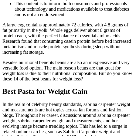
This content is to inform both consumers and professionals
about technology and medications available to treat diabetes
and is not an endorsement.
A large egg contains approximately 72 calories, with 4.8 grams of
fat primarily in the yolk. Whole eggs deliver about 6 grams of
protein each, with the perfect balance of essential amino acids.
Research found that consuming casein protein before bed increased
metabolism and muscle protein synthesis during sleep without
increasing fat storage.
Besides nutritional benefits beans are also an inexpensive and very
versatile food option. The main reason beans are that great for
weight loss is due to their nutritional composition. But do you know
these 14 of the best beans for weight loss?
Best Pasta for Weight Gain
In the realm of celebrity beauty standards, sabrina carpenter weight
and measurements are hot topics across fan forums and fashion
blogs. Throughout her career, discussions around sabrina carpenter
weight, sabrina carpenter weight and measurements, and her
evolving image became trending topics. This has led to a surge in
related online searches, such as Sabrina Carpenter weight and