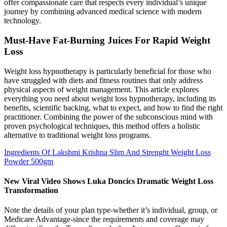
offer compassionate care that respects every individual’s unique
journey by combining advanced medical science with modern
technology.
Must-Have Fat-Burning Juices For Rapid Weight
Loss
Weight loss hypnotherapy is particularly beneficial for those who
have struggled with diets and fitness routines that only address
physical aspects of weight management. This article explores
everything you need about weight loss hypnotherapy, including its
benefits, scientific backing, what to expect, and how to find the right
practitioner. Combining the power of the subconscious mind with
proven psychological techniques, this method offers a holistic
alternative to traditional weight loss programs.
Ingredients Of Lakshmi Krishna Slim And Strenght Weight Loss
Powder 500gm
New Viral Video Shows Luka Doncics Dramatic Weight Loss
Transformation
Note the details of your plan type-whether it’s individual, group, or
Medicare Advantage-since the requirements and coverage may