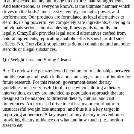
in an inspected facility and made up of 100% natural ingredients.
And testosterone, as everyone knows, is the ultimate hammer which
drives up the body’s muscle-size, energy, strength, power, and
performance. Our products are formulated as legal alternatives to
steroids, using powerful yet completely safe ingredients. Catering to
individuals serious about achieving fitness goals naturally and
legally, CrazyBulk provides legal steroid alternatives crafted from
natural ingredients, replicating anabolic effects sans harmful side
effects. No, CrazyBulk supplements do not contain natural anabolic
steroids or illegal substances.
Q：
Weight Loss and Spring Cleanse
A：
To review the peer-reviewed literature on relationships between
intuitive eating and health indicators and suggest areas of inquiry for
future research. For this reason, government-based dietary
guidelines are a very useful tool to use when tailoring a dietary
intervention, as they are intended as population approach that are
designed to be adapted to different dietary, cultural and cost
preferences. An increased drive to eat is a major contributor to
unsuccessful weight loss attempts, and thus it is a key target in
improving adherence. A key aspect of any dietary intervention is
providing dietary guidance on what and how much (i.e., portion
size) to eat.