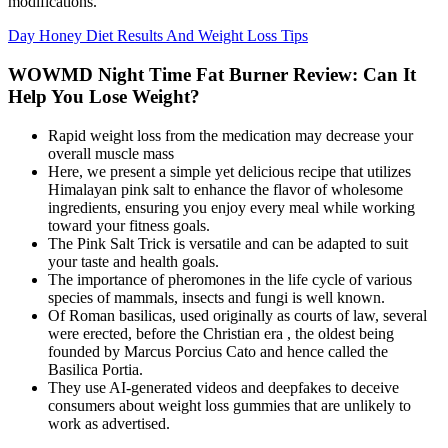
modifications.”
Day Honey Diet Results And Weight Loss Tips
WOWMD Night Time Fat Burner Review: Can It
Help You Lose Weight?
Rapid weight loss from the medication may decrease your
overall muscle mass
Here, we present a simple yet delicious recipe that utilizes
Himalayan pink salt to enhance the flavor of wholesome
ingredients, ensuring you enjoy every meal while working
toward your fitness goals.
The Pink Salt Trick is versatile and can be adapted to suit
your taste and health goals.
The importance of pheromones in the life cycle of various
species of mammals, insects and fungi is well known.
Of Roman basilicas, used originally as courts of law, several
were erected, before the Christian era , the oldest being
founded by Marcus Porcius Cato and hence called the
Basilica Portia.
They use AI-generated videos and deepfakes to deceive
consumers about weight loss gummies that are unlikely to
work as advertised.