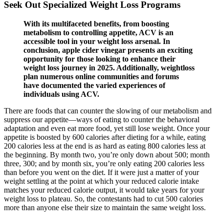
Seek Out Specialized Weight Loss Programs
With its multifaceted benefits, from boosting
metabolism to controlling appetite, ACV is an
accessible tool in your weight loss arsenal. In
conclusion, apple cider vinegar presents an exciting
opportunity for those looking to enhance their
weight loss journey in 2025. Additionally, weightloss
plan numerous online communities and forums
have documented the varied experiences of
individuals using ACV.
There are foods that can counter the slowing of our metabolism and
suppress our appetite—ways of eating to counter the behavioral
adaptation and even eat more food, yet still lose weight. Once your
appetite is boosted by 600 calories after dieting for a while, eating
200 calories less at the end is as hard as eating 800 calories less at
the beginning. By month two, you’re only down about 500; month
three, 300; and by month six, you’re only eating 200 calories less
than before you went on the diet. If it were just a matter of your
weight settling at the point at which your reduced calorie intake
matches your reduced calorie output, it would take years for your
weight loss to plateau. So, the contestants had to cut 500 calories
more than anyone else their size to maintain the same weight loss.