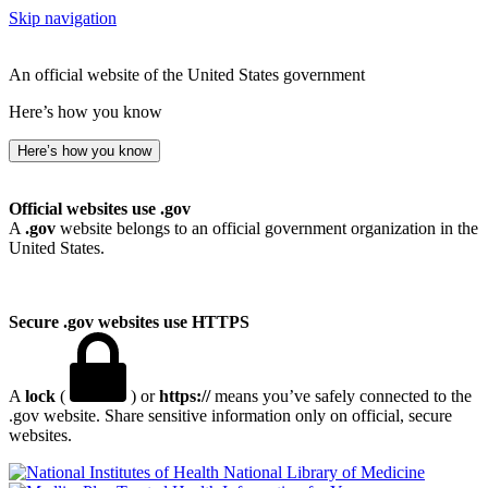
Skip navigation
An official website of the United States government
Here’s how you know
Here’s how you know
Official websites use .gov
A
.gov
website belongs to an official government organization in the
United States.
Secure .gov websites use HTTPS
A
lock
(
) or
https://
means you’ve safely connected to the
.gov website. Share sensitive information only on official, secure
websites.
National Library of Medicine