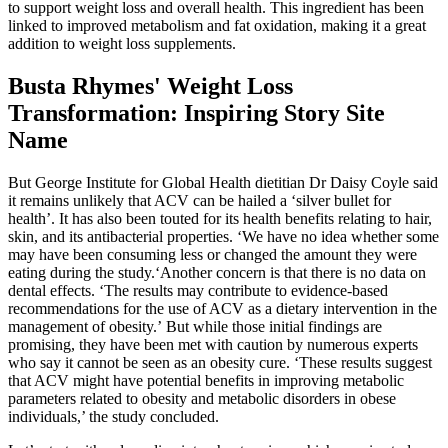
to support weight loss and overall health. This ingredient has been
linked to improved metabolism and fat oxidation, making it a great
addition to weight loss supplements.
Busta Rhymes' Weight Loss
Transformation: Inspiring Story Site
Name
But George Institute for Global Health dietitian Dr Daisy Coyle said
it remains unlikely that ACV can be hailed a ‘silver bullet for
health’. It has also been touted for its health benefits relating to hair,
skin, and its antibacterial properties. ‘We have no idea whether some
may have been consuming less or changed the amount they were
eating during the study.‘Another concern is that there is no data on
dental effects. ‘The results may contribute to evidence-based
recommendations for the use of ACV as a dietary intervention in the
management of obesity.’ But while those initial findings are
promising, they have been met with caution by numerous experts
who say it cannot be seen as an obesity cure. ‘These results suggest
that ACV might have potential benefits in improving metabolic
parameters related to obesity and metabolic disorders in obese
individuals,’ the study concluded.