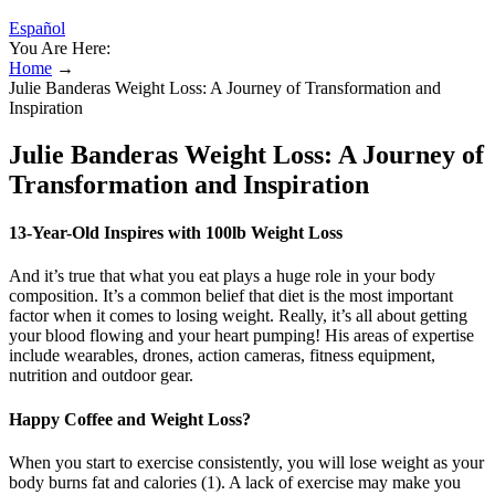
Español
You Are Here:
Home
→
Julie Banderas Weight Loss: A Journey of Transformation and
Inspiration
Julie Banderas Weight Loss: A Journey of
Transformation and Inspiration
13-Year-Old Inspires with 100lb Weight Loss
And it’s true that what you eat plays a huge role in your body
composition. It’s a common belief that diet is the most important
factor when it comes to losing weight. Really, it’s all about getting
your blood flowing and your heart pumping! His areas of expertise
include wearables, drones, action cameras, fitness equipment,
nutrition and outdoor gear.
Happy Coffee and Weight Loss?
When you start to exercise consistently, you will lose weight as your
body burns fat and calories (1). A lack of exercise may make you