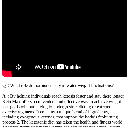
Q：
What role do hormones play in water weight fluctuations?
A：
By helping individuals reach ketosis faster and stay there longer,
Keto Max offers a convenient and effective way to achieve weight
loss goals without having to undergo strict dieting or extreme
exercise regimens. It contains a unique blend of ingredients,
including exogenous ketones, that support the body’s fat-burning
process.2. The ketogenic diet has taken the health and fitness world