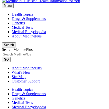
Menu
Health Topics
Drugs & Supplements
Genetics
Medical Tests
Medical Encyclopedia
About MedlinePlus
Search
Search MedlinePlus
GO
About MedlinePlus
What's New
Site Map
Customer Support
Health Topics
Drugs & Supplements
Genetics
Medical Tests
Medical Encyclopedia