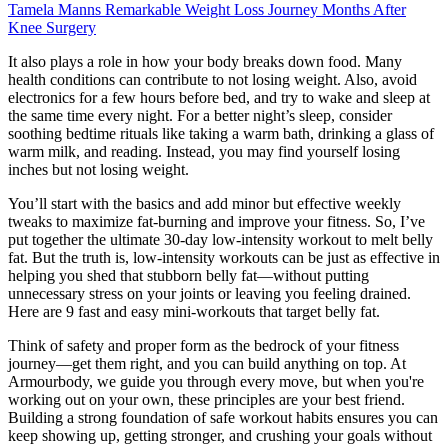
Tamela Manns Remarkable Weight Loss Journey Months After
Knee Surgery
It also plays a role in how your body breaks down food. Many
health conditions can contribute to not losing weight. Also, avoid
electronics for a few hours before bed, and try to wake and sleep at
the same time every night. For a better night’s sleep, consider
soothing bedtime rituals like taking a warm bath, drinking a glass of
warm milk, and reading. Instead, you may find yourself losing
inches but not losing weight.
You’ll start with the basics and add minor but effective weekly
tweaks to maximize fat-burning and improve your fitness. So, I’ve
put together the ultimate 30-day low-intensity workout to melt belly
fat. But the truth is, low-intensity workouts can be just as effective in
helping you shed that stubborn belly fat—without putting
unnecessary stress on your joints or leaving you feeling drained.
Here are 9 fast and easy mini-workouts that target belly fat.
Think of safety and proper form as the bedrock of your fitness
journey—get them right, and you can build anything on top. At
Armourbody, we guide you through every move, but when you're
working out on your own, these principles are your best friend.
Building a strong foundation of safe workout habits ensures you can
keep showing up, getting stronger, and crushing your goals without