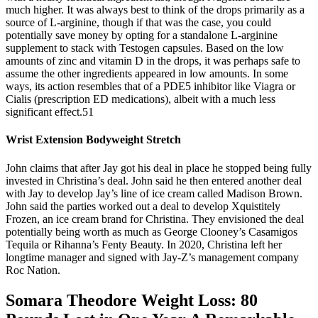
much higher. It was always best to think of the drops primarily as a
source of L-arginine, though if that was the case, you could
potentially save money by opting for a standalone L-arginine
supplement to stack with Testogen capsules. Based on the low
amounts of zinc and vitamin D in the drops, it was perhaps safe to
assume the other ingredients appeared in low amounts. In some
ways, its action resembles that of a PDE5 inhibitor like Viagra or
Cialis (prescription ED medications), albeit with a much less
significant effect.51
Wrist Extension Bodyweight Stretch
John claims that after Jay got his deal in place he stopped being fully
invested in Christina’s deal. John said he then entered another deal
with Jay to develop Jay’s line of ice cream called Madison Brown.
John said the parties worked out a deal to develop Xquistitely
Frozen, an ice cream brand for Christina. They envisioned the deal
potentially being worth as much as George Clooney’s Casamigos
Tequila or Rihanna’s Fenty Beauty. In 2020, Christina left her
longtime manager and signed with Jay-Z’s management company
Roc Nation.
Somara Theodore Weight Loss: 80