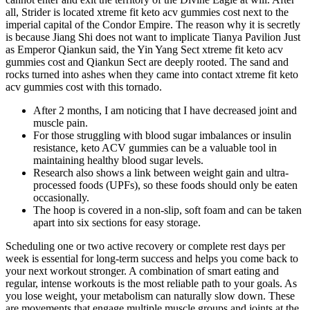
all, Strider is located xtreme fit keto acv gummies cost next to the
imperial capital of the Condor Empire. The reason why it is secretly
is because Jiang Shi does not want to implicate Tianya Pavilion Just
as Emperor Qiankun said, the Yin Yang Sect xtreme fit keto acv
gummies cost and Qiankun Sect are deeply rooted. The sand and
rocks turned into ashes when they came into contact xtreme fit keto
acv gummies cost with this tornado.
After 2 months, I am noticing that I have decreased joint and
muscle pain.
For those struggling with blood sugar imbalances or insulin
resistance, keto ACV gummies can be a valuable tool in
maintaining healthy blood sugar levels.
Research also shows a link between weight gain and ultra-
processed foods (UPFs), so these foods should only be eaten
occasionally.
The hoop is covered in a non-slip, soft foam and can be taken
apart into six sections for easy storage.
Scheduling one or two active recovery or complete rest days per
week is essential for long-term success and helps you come back to
your next workout stronger. A combination of smart eating and
regular, intense workouts is the most reliable path to your goals. As
you lose weight, your metabolism can naturally slow down. These
are movements that engage multiple muscle groups and joints at the