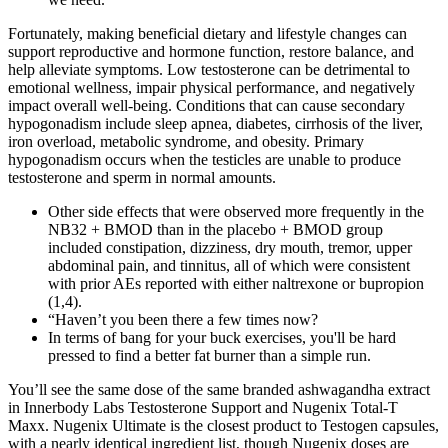
Fortunately, making beneficial dietary and lifestyle changes can
support reproductive and hormone function, restore balance, and
help alleviate symptoms. Low testosterone can be detrimental to
emotional wellness, impair physical performance, and negatively
impact overall well-being. Conditions that can cause secondary
hypogonadism include sleep apnea, diabetes, cirrhosis of the liver,
iron overload, metabolic syndrome, and obesity. Primary
hypogonadism occurs when the testicles are unable to produce
testosterone and sperm in normal amounts.
Other side effects that were observed more frequently in the
NB32 + BMOD than in the placebo + BMOD group
included constipation, dizziness, dry mouth, tremor, upper
abdominal pain, and tinnitus, all of which were consistent
with prior AEs reported with either naltrexone or bupropion
(1,4).
“Haven’t you been there a few times now?
In terms of bang for your buck exercises, you'll be hard
pressed to find a better fat burner than a simple run.
You’ll see the same dose of the same branded ashwagandha extract
in Innerbody Labs Testosterone Support and Nugenix Total-T
Maxx. Nugenix Ultimate is the closest product to Testogen capsules,
with a nearly identical ingredient list, though Nugenix doses are