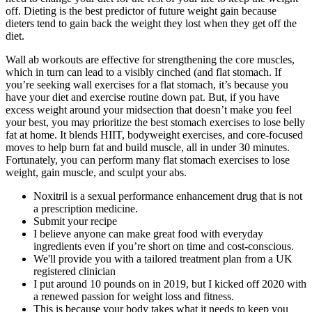
off. Dieting is the best predictor of future weight gain because
dieters tend to gain back the weight they lost when they get off the
diet.
Wall ab workouts are effective for strengthening the core muscles,
which in turn can lead to a visibly cinched (and flat stomach. If
you’re seeking wall exercises for a flat stomach, it’s because you
have your diet and exercise routine down pat. But, if you have
excess weight around your midsection that doesn’t make you feel
your best, you may prioritize the best stomach exercises to lose belly
fat at home. It blends HIIT, bodyweight exercises, and core-focused
moves to help burn fat and build muscle, all in under 30 minutes.
Fortunately, you can perform many flat stomach exercises to lose
weight, gain muscle, and sculpt your abs.
Noxitril is a sexual performance enhancement drug that is not
a prescription medicine.
Submit your recipe
I believe anyone can make great food with everyday
ingredients even if you’re short on time and cost-conscious.
We'll provide you with a tailored treatment plan from a UK
registered clinician
I put around 10 pounds on in 2019, but I kicked off 2020 with
a renewed passion for weight loss and fitness.
This is because your body takes what it needs to keep you