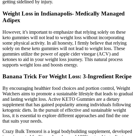
getting sidelined by injury.
Weight Loss in Indianapolis- Medically Managed
Adipex
However, it’s important to emphasize that relying solely on these
keto gummies will not lead to weight loss without incorporating
some physical activity. In all honesty, I firmly believe that relying
solely on these keto gummies will not lead to weight loss. These
gummies utilize the power of apple cider vinegar (ACV) and
ketones to aid in your weight loss journey. This natural process
supports weight loss and boosts energy.
Banana Trick For Weight Loss: 3-Ingredient Recipe
By encouraging healthier food choices and portion control, Weight
Watchers aims to promote a sustainable lifestyle that leads to gradual
and lasting weight loss. Active KETO Gummies are a dietary
supplement that has gained popularity among individuals following
ketogenic diets. In the pursuit of effective and sustainable weight
loss, it is essential to explore different approaches and find the one
that suits your needs.
Crazy Bulk Trenorol is a legal bodybuilding supplement, developed