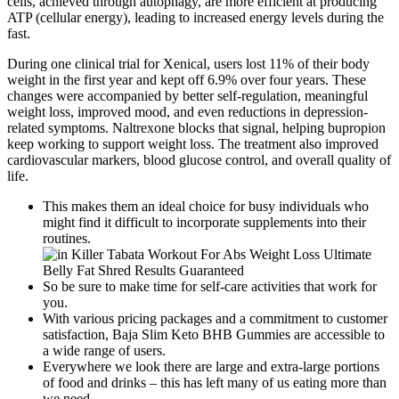
cells, achieved through autophagy, are more efficient at producing
ATP (cellular energy), leading to increased energy levels during the
fast.
During one clinical trial for Xenical, users lost 11% of their body
weight in the first year and kept off 6.9% over four years. These
changes were accompanied by better self-regulation, meaningful
weight loss, improved mood, and even reductions in depression-
related symptoms. Naltrexone blocks that signal, helping bupropion
keep working to support weight loss. The treatment also improved
cardiovascular markers, blood glucose control, and overall quality of
life.
This makes them an ideal choice for busy individuals who
might find it difficult to incorporate supplements into their
routines.
So be sure to make time for self-care activities that work for
you.
With various pricing packages and a commitment to customer
satisfaction, Baja Slim Keto BHB Gummies are accessible to
a wide range of users.
Everywhere we look there are large and extra-large portions
of food and drinks – this has left many of us eating more than
we need.