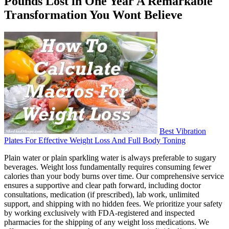
Pounds Lost in One Year A Remarkable
Transformation You Wont Believe
Best Vibration
Plates For Effective Weight Loss And Full Body Toning
Plain water or plain sparkling water is always preferable to sugary
beverages. Weight loss fundamentally requires consuming fewer
calories than your body burns over time. Our comprehensive service
ensures a supportive and clear path forward, including doctor
consultations, medication (if prescribed), lab work, unlimited
support, and shipping with no hidden fees. We prioritize your safety
by working exclusively with FDA-registered and inspected
pharmacies for the shipping of any weight loss medications. We