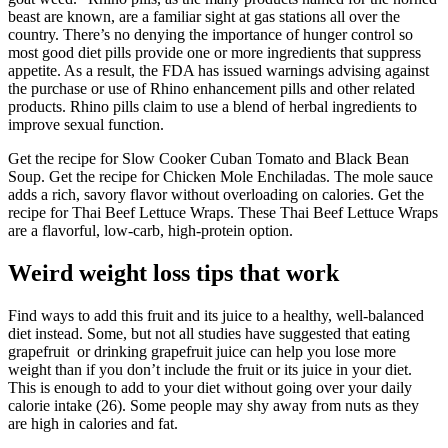
beast are known, are a familiar sight at gas stations all over the
country. There’s no denying the importance of hunger control so
most good diet pills provide one or more ingredients that suppress
appetite. As a result, the FDA has issued warnings advising against
the purchase or use of Rhino enhancement pills and other related
products. Rhino pills claim to use a blend of herbal ingredients to
improve sexual function.
Get the recipe for Slow Cooker Cuban Tomato and Black Bean
Soup. Get the recipe for Chicken Mole Enchiladas. The mole sauce
adds a rich, savory flavor without overloading on calories. Get the
recipe for Thai Beef Lettuce Wraps. These Thai Beef Lettuce Wraps
are a flavorful, low-carb, high-protein option.
Weird weight loss tips that work
Find ways to add this fruit and its juice to a healthy, well-balanced
diet instead. Some, but not all studies have suggested that eating
grapefruit or drinking grapefruit juice can help you lose more
weight than if you don’t include the fruit or its juice in your diet.
This is enough to add to your diet without going over your daily
calorie intake (26). Some people may shy away from nuts as they
are high in calories and fat.