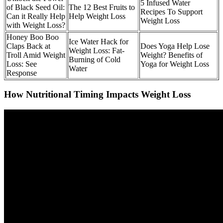
5 Infused Water
of Black Seed Oil:
The 12 Best Fruits to
Recipes To Support
Can it Really Help
Help Weight Loss
Weight Loss
with Weight Loss?
Honey Boo Boo
Ice Water Hack for
Claps Back at
Does Yoga Help Lose
Weight Loss: Fat-
Troll Amid Weight
Weight? Benefits of
Burning of Cold
Loss: See
Yoga for Weight Loss
Water
Response
How Nutritional Timing Impacts Weight Loss