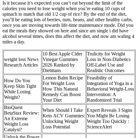
Is it because it’s expected you can’t eat beyond the limit of the
calories you need to lose weight when you’re eating 10 cups of
spinach to match that old 1/2 cup of rice? By the end of the diet,
you’ll be eating lots of berries, nuts, beans, and other healthy carbs,
once you are moving towards life-time maintenance mode. Did you
eat the meals they showed on here and since am single i did have
alcohol several times, does this affect the diet, and now am waling 4
miles a day.
10 Best Apple Cider
Trulicity for Weight
weight loss News
Vinegar Gummies
Loss in Non-Diabetics
Research Articles
2026 Ranked by
Off-Label Use and
Dietitians
Realistic Outcomes
Lemon Balm Recipe
Feasibility of
How Do You
For Weight Loss
Integration of Yoga in a
Keep Skin Tight
How This Natural
Behavioral Weight-Loss
While Losing
Remedy Can Boost
Intervention: A
Weight?
Your Diet
Randomized Trial
BioQuest
When Should I Take
Expert Reveals 3 Signs
BetaStax Review:
Keto ACV Gummies:
You Might Be Losing
An Extreme
Unlocking Weight
Weight Too Quickly :
Weight Loss
Loss Potential
ScienceAlert
Catalyst?
Unlock the Power