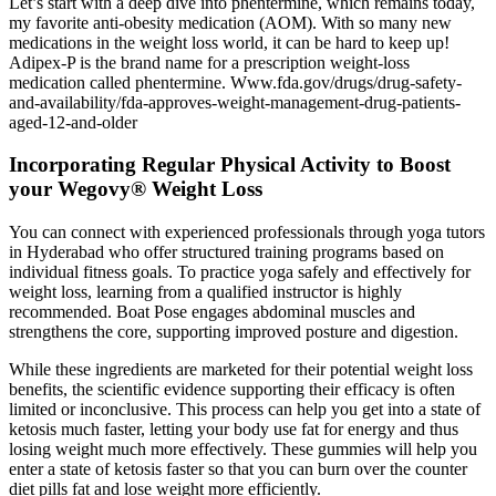
Let’s start with a deep dive into phentermine, which remains today,
my favorite anti-obesity medication (AOM). With so many new
medications in the weight loss world, it can be hard to keep up!
Adipex-P is the brand name for a prescription weight-loss
medication called phentermine. Www.fda.gov/drugs/drug-safety-
and-availability/fda-approves-weight-management-drug-patients-
aged-12-and-older
Incorporating Regular Physical Activity to Boost
your Wegovy® Weight Loss
You can connect with experienced professionals through yoga tutors
in Hyderabad who offer structured training programs based on
individual fitness goals. To practice yoga safely and effectively for
weight loss, learning from a qualified instructor is highly
recommended. Boat Pose engages abdominal muscles and
strengthens the core, supporting improved posture and digestion.
While these ingredients are marketed for their potential weight loss
benefits, the scientific evidence supporting their efficacy is often
limited or inconclusive. This process can help you get into a state of
ketosis much faster, letting your body use fat for energy and thus
losing weight much more effectively. These gummies will help you
enter a state of ketosis faster so that you can burn over the counter
diet pills fat and lose weight more efficiently.