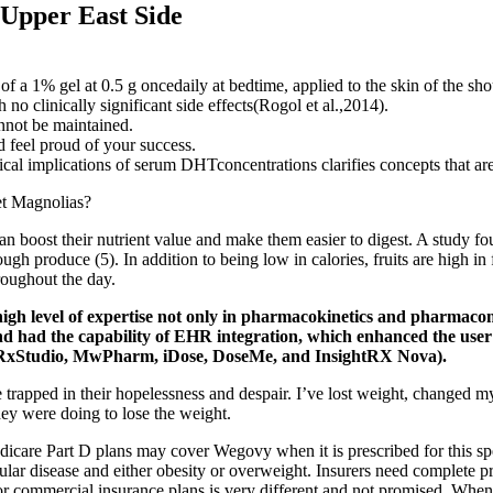
 Upper East Side
 of a 1% gel at 0.5 g oncedaily at bedtime, applied to the skin of the s
o clinically significant side effects(Rogol et al.,2014).
nnot be maintained.
 feel proud of your success.
al implications of serum DHTconcentrations clarifies concepts that are 
n boost their nutrient value and make them easier to digest. A study fo
ugh produce (5). In addition to being low in calories, fruits are high in
roughout the day.
gh level of expertise not only in pharmacokinetics and pharmacome
d and had the capability of EHR integration, which enhanced the us
K, RxStudio, MwPharm, iDose, DoseMe, and InsightRX Nova).
trapped in their hopelessness and despair. I’ve lost weight, changed my 
they were doing to lose the weight.
edicare Part D plans may cover Wegovy when it is prescribed for this s
ular disease and either obesity or overweight. Insurers need complete 
r commercial insurance plans is very different and not promised. When