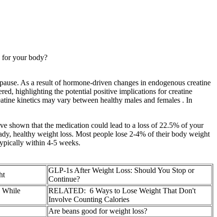
s for your body?
pause. As a result of hormone-driven changes in endogenous creatine
red, highlighting the potential positive implications for creatine
eatine kinetics may vary between healthy males and females . In
have shown that the medication could lead to a loss of 22.5% of your
eady, healthy weight loss. Most people lose 2-4% of their body weight
 typically within 4-5 weeks.
GLP-1s After Weight Loss: Should You Stop or
ht
Continue?
s While
RELATED: 6 Ways to Lose Weight That Don't
Involve Counting Calories
Are beans good for weight loss?