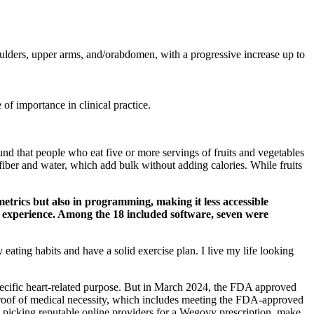
houlders, upper arms, and/orabdomen, with a progressive increase up to
of importance in clinical practice.
und that people who eat five or more servings of fruits and vegetables
 fiber and water, which add bulk without adding calories. While fruits
trics but also in programming, making it less accessible
er experience. Among the 18 included software, seven were
eating habits and have a solid exercise plan. I live my life looking
pecific heart-related purpose. But in March 2024, the FDA approved
proof of medical necessity, which includes meeting the FDA-approved
 picking reputable online providers for a Wegovy prescription, make