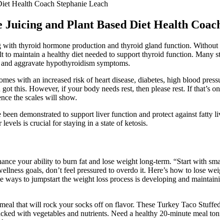
Diet Health Coach Stephanie Leach
 Juicing and Plant Based Diet Health Coac
with thyroid hormone production and thyroid gland function. Without p
ult to maintain a healthy diet needed to support thyroid function. Many s
n, and aggravate hypothyroidism symptoms.
omes with an increased risk of heart disease, diabetes, high blood pre
ot this. However, if your body needs rest, then please rest. If that’s only
nce the scales will show.
en demonstrated to support liver function and protect against fatty li
els is crucial for staying in a state of ketosis.
hance your ability to burn fat and lose weight long-term. “Start with sma
lness goals, don’t feel pressured to overdo it. Here’s how to lose weigh
ive ways to jumpstart the weight loss process is developing and maintain
meal that will rock your socks off on flavor. These Turkey Taco Stuffe
cked with vegetables and nutrients. Need a healthy 20-minute meal ton