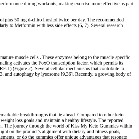
l performance during workouts, making exercise more effective as part
itol plus 50 mg d-chiro inositol twice per day. The recommended
arly to Metformin with less side effects (6, 7). Several research
mature muscle cells . These enzymes belong to the muscle-specific
aling activates the FoxO transcription factor, which permits its
F-1) (Figure 2). Several cellular mechanisms that contribute to
-3, and autophagy by lysosome [9,36]. Recently, a growing body of
 remarkable breakthroughs that lie ahead. Compared to other keto
eight loss goals and maintain a healthy lifestyle. The reported
alth. The journey through the world of Kiss My Keto Gummies within
ight on the product’s alignment with dietary and fitness goals,
pplements, or do the gummies offer unique advantages that resonate