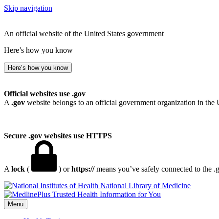
Skip navigation
An official website of the United States government
Here’s how you know
Here’s how you know
Official websites use .gov
A
.gov
website belongs to an official government organization in the 
Secure .gov websites use HTTPS
A
lock
(
) or
https://
means you’ve safely connected to the .go
National Library of Medicine
Menu