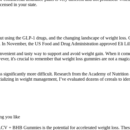
icensed in your state.
t using the GLP-1 drugs, and the changing landscape of weight loss. GL
ty. In November, the US Food and Drug Administration approved Eli Lil
venient and tasty way to support and avoid weight gain. When it comes 
owever, it's crucial to remember that weight loss gummies are not a mag
ss significantly more difficult. Research from the Academy of Nutrition
alizing in weight management, I’ve evaluated dozens of cereals to ident
ng you like
ACV + BHB Gummies is the potential for accelerated weight loss. These 