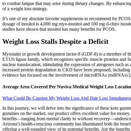
to combat fatigue that may arise during dietary changes. By enhancing
of a weight loss strategy.
It’s one of my absolute favorite supplements to recommend for PCOS. I
dosage of inositol is 4,000 mg myo-inositol and 100 mg d-chiro inositol
studies have shown that inositol has many benefits for PCOS.
Weight Loss Stalls Despite a Deficit
Myostatin or growth development factor-8 (GDF-8) is a member of the
E3 Ub ligase family, which recognizes specific muscle proteins and fa
nuclear translocation, stimulating the expression of atrogenes such a
increased protein degradation in CKD have been proposed, including 
evidence has focused on the involvement of microRNAs (miRNAs) [28
Average Area Covered Per Nuviva Medical Weight Loss Location
What Could Be Causing My Weight Loss And Hair Loss Simultaneo
In this journey, we will delve into the significance of these keto gum
gummies on the market, our product offers excellent value for money. 
benefits—ranging from mental clarity to workout recovery—underscore
Arizona’s health-conscious community has illuminated both the benefits
offering a well-rounded view of its potential benefits. Are the benefi