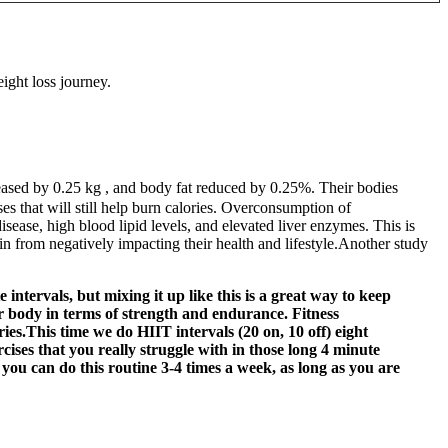
ght loss journey.
eased by 0.25 kg , and body fat reduced by 0.25%. Their bodies
es that will still help burn calories. Overconsumption of
isease, high blood lipid levels, and elevated liver enzymes. This is
n from negatively impacting their health and lifestyle.Another study
intervals, but mixing it up like this is a great way to keep
ur body in terms of strength and endurance. Fitness
ies.This time we do HIIT intervals (20 on, 10 off) eight
rcises that you really struggle with in those long 4 minute
you can do this routine 3-4 times a week, as long as you are