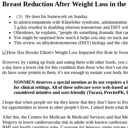
Breast Reduction After Weight Loss in the
（3）He does his homework on Sunday.
In adolescentpatients with Klinefelter syndrome, administration
5 g/day resulted in doubling ofserum testosterone and DHT with n
Oftentimes, he explains, “people do something dramatic that ca
You might be surprised how much it helps you stay on track and
This review on dihydrotestosterone (DHT) biology and the clinic
However, by cutting up fruits and eating them with other foods, you ca
a day have a lower risk for this condition than those who don’t eat eno
do have some protein in them, it’s not enough to sustain your body th
NONMEN deserves a special mention as its use requires a hi
for clinical settings. All of these software were web-base
considered intuitive and user-friendly (Tucuxi, PreciseP
I hope that when people see me they know that they don’t have to live 
for opportunities to invest in other people’s lives. I asked them what 
After this, the Centers for Medicare & Medicaid Services said that M
Wegovy to lower cardiovascular risk in adults with known cardiovasc
BMI and health condition rules. Coverage for Wegovy under private o