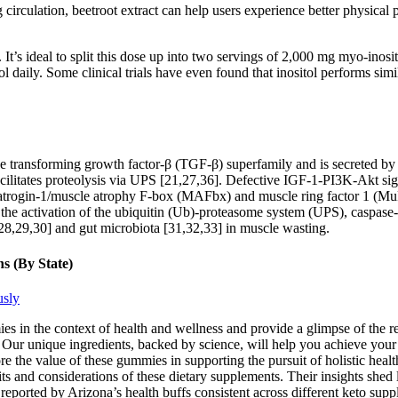
 circulation, beetroot extract can help users experience better physica
t’s ideal to split this dose up into two servings of 2,000 mg myo-inos
 daily. Some clinical trials have even found that inositol performs simil
 transforming growth factor-β (TGF-β) superfamily and is secreted by 
cilitates proteolysis via UPS [21,27,36]. Defective IGF-1-PI3K-Akt sign
s atrogin-1/muscle atrophy F-box (MAFbx) and muscle ring factor 1 (MuR
the activation of the ubiquitin (Ub)-proteasome system (UPS), caspase
,29,30] and gut microbiota [31,32,33] in muscle wasting.
s (By State)
usly
mies in the context of health and wellness and provide a glimpse of the
Our unique ingredients, backed by science, will help you achieve your w
 the value of these gummies in supporting the pursuit of holistic he
 and considerations of these dietary supplements. Their insights shed l
ts reported by Arizona’s health buffs consistent across different keto su