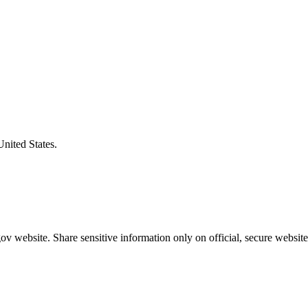
United States.
v website. Share sensitive information only on official, secure website