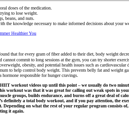
oral doses of the medication.
trying to lose weight.
gs, beans, and nuts.
ith the knowledge necessary to make informed decisions about your wei
immer Healthier You
nd that for every gram of fiber added to their diet, body weight decr
d cannot commit to long sessions at the gym, you can try shorter exercis
overweight, obesity, and potential health issues such as cardiovascular d
um to help control body weight. This prevents belly fat and weight gai
, a hormone responsible for hunger cravings.
 HIIT workout videos up until this point – we usually do two minute 
this workout was that it was great for calling out weak spots in yo
uscle groups, builds endurance, and burns off a great deal of calor
s definitely a total body workout, and if you pay attention, the exe
st. Depending on what the rest of your regular program consists of, 
ing it again.