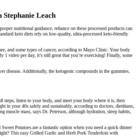
h Stephanie Leach
roper nutritional guidance, reliance on these processed products can
tandard keto diets rely on low-quality, ultra-processed keto-friendly
ssure, and some types of cancer, according to Mayo Clinic. Your body
 1 video per day, it’s still great that you’re exercising! Finally, some
ver disease. Additionally, the ketogenic compounds in the gummies,
ll steps, listen to your body, and meet your body where it is, then
t in your 40s safely and sustainably, according to doctors, dietitians,
ing muscle mass, says Dr. Peterson, although hydration, sleep habits,
d Sweet Potatoes are a fantastic option when you need a quick dinner
ight? This easy Grilled Garlic and Herb Pork Tenderloin with