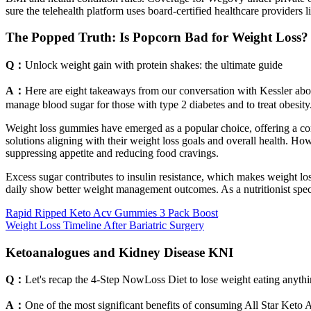
sure the telehealth platform uses board-certified healthcare providers l
The Popped Truth: Is Popcorn Bad for Weight Loss?
Q：
Unlock weight gain with protein shakes: the ultimate guide
A：
Here are eight takeaways from our conversation with Kessler abou
manage blood sugar for those with type 2 diabetes and to treat obesi
Weight loss gummies have emerged as a popular choice, offering a con
solutions aligning with their weight loss goals and overall health. H
suppressing appetite and reducing food cravings.
Excess sugar contributes to insulin resistance, which makes weight lo
daily show better weight management outcomes. As a nutritionist speci
Rapid Ripped Keto Acv Gummies 3 Pack Boost
Weight Loss Timeline After Bariatric Surgery
Ketoanalogues and Kidney Disease KNI
Q：
Let's recap the 4-Step NowLoss Diet to lose weight eating anythi
A：
One of the most significant benefits of consuming All Star Keto 