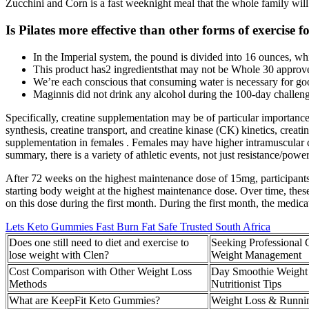
Zucchini and Corn is a fast weeknight meal that the whole family will
Is Pilates more effective than other forms of exercise f
In the Imperial system, the pound is divided into 16 ounces, whi
This product has2 ingredientsthat may not be Whole 30 approv
We’re each conscious that consuming water is necessary for goo
Maginnis did not drink any alcohol during the 100-day challeng
Specifically, creatine supplementation may be of particular importa
synthesis, creatine transport, and creatine kinase (CK) kinetics, creati
supplementation in females . Females may have higher intramuscular c
summary, there is a variety of athletic events, not just resistance/pow
After 72 weeks on the highest maintenance dose of 15mg, participants l
starting body weight at the highest maintenance dose. Over time, thes
on this dose during the first month. During the first month, the medica
Lets Keto Gummies Fast Burn Fat Safe Trusted South Africa
Does one still need to diet and exercise to
Seeking Professional 
lose weight with Clen?
Weight Management
Cost Comparison with Other Weight Loss
Day Smoothie Weight 
Methods
Nutritionist Tips
What are KeepFit Keto Gummies?
Weight Loss & Runni