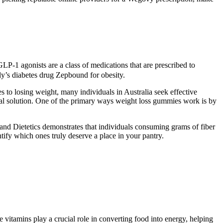
P-1 agonists are a class of medications that are prescribed to
ly’s diabetes drug Zepbound for obesity.
to losing weight, many individuals in Australia seek effective
ical solution. One of the primary ways weight loss gummies work is by
 and Dietetics demonstrates that individuals consuming grams of fiber
ify which ones truly deserve a place in your pantry.
vitamins play a crucial role in converting food into energy, helping