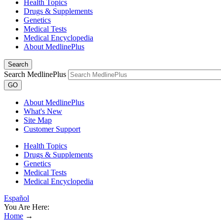
Health Topics
Drugs & Supplements
Genetics
Medical Tests
Medical Encyclopedia
About MedlinePlus
Search
Search MedlinePlus
GO
About MedlinePlus
What's New
Site Map
Customer Support
Health Topics
Drugs & Supplements
Genetics
Medical Tests
Medical Encyclopedia
Español
You Are Here:
Home
→