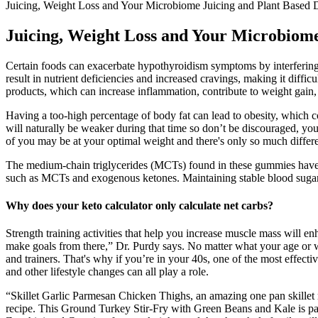
Juicing, Weight Loss and Your Microbiome Juicing and Plant Based 
Juicing, Weight Loss and Your Microbiome
Certain foods can exacerbate hypothyroidism symptoms by interfering 
result in nutrient deficiencies and increased cravings, making it diffic
products, which can increase inflammation, contribute to weight gai
Having a too-high percentage of body fat can lead to obesity, which c
will naturally be weaker during that time so don’t be discouraged, you g
of you may be at your optimal weight and there's only so much differe
The medium-chain triglycerides (MCTs) found in these gummies have be
such as MCTs and exogenous ketones. Maintaining stable blood sugar lev
Why does your keto calculator only calculate net carbs?
Strength training activities that help you increase muscle mass will en
make goals from there,” Dr. Purdy says. No matter what your age or wel
and trainers. That's why if you’re in your 40s, one of the most effect
and other lifestyle changes can all play a role.
“Skillet Garlic Parmesan Chicken Thighs, an amazing one pan skillet 
recipe. This Ground Turkey Stir-Fry with Green Beans and Kale is pa