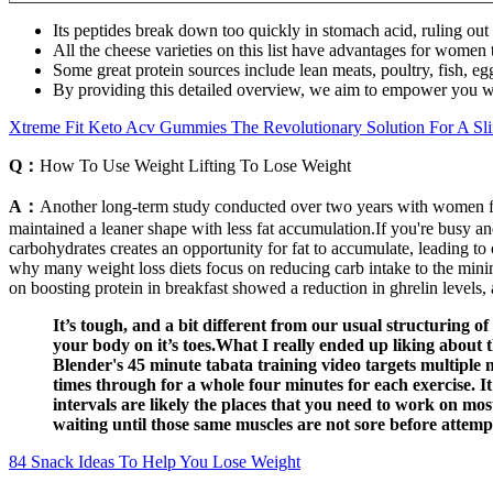
Its peptides break down too quickly in stomach acid, ruling out 
All the cheese varieties on this list have advantages for women 
Some great protein sources include lean meats, poultry, fish, eg
By providing this detailed overview, we aim to empower you w
Xtreme Fit Keto Acv Gummies The Revolutionary Solution For A Sl
Q：
How To Use Weight Lifting To Lose Weight
A：
Another long-term study conducted over two years with women fou
maintained a leaner shape with less fat accumulation.If you're busy an
carbohydrates creates an opportunity for fat to accumulate, leading to 
why many weight loss diets focus on reducing carb intake to the minim
on boosting protein in breakfast showed a reduction in ghrelin levels
It’s tough, and a bit different from our usual structuring of
your body on it’s toes.What I really ended up liking about 
Blender's 45 minute tabata training video targets multiple m
times through for a whole four minutes for each exercise. It’
intervals are likely the places that you need to work on mo
waiting until those same muscles are not sore before attempt
84 Snack Ideas To Help You Lose Weight