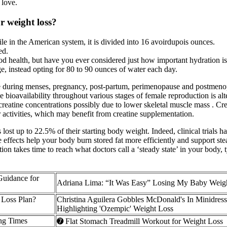
 love.
or weight loss?
le in the American system, it is divided into 16 avoirdupois ounces.
ed.
d health, but have you ever considered just how important hydration i
e, instead opting for 80 to 90 ounces of water each day.
nce during menses, pregnancy, post-partum, perimenopause and postmeno
ne bioavailability throughout various stages of female reproduction is alte
reatine concentrations possibly due to lower skeletal muscle mass . Cr
er activities, which may benefit from creatine supplementation.
ost up to 22.5% of their starting body weight. Indeed, clinical trials 
e effects help your body burn stored fat more efficiently and support st
tion takes time to reach what doctors call a ‘steady state’ in your body,
Guidance for
Adriana Lima: “It Was Easy” Losing My Baby Weig
Loss Plan?
Christina Aguilera Gobbles McDonald's In Minidres
Highlighting 'Ozempic' Weight Loss
ng Times
➐ Flat Stomach Treadmill Workout for Weight Loss