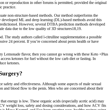
on or reproduction in other forums is permitted, provided the original
c practice.
luate non-structure-based methods. Our method outperforms the
tly developed ML and deep learning (DL)-based methods avoid this
A predictions4. However, several DTBA prediction methods developed
ale data due to the low quality of 3D structures18,19.
ood. The study authors called l-citrulline supplementation a possible
ssive 24 percent. If you’re concerned about penis health or have
rry Lemonade flavor, then you cannot go wrong with these Keto +Plus
ss ketones for fuel without the low carb diet or fasting. In
duce ketones.
 Surgery?
or safety and effectiveness. Although some aspects of male sexual
on and blood flow to the penis. Men who are concerned about their
at energy is low. These organic acids (especially acetic acid) may
 ACV weight loss, safety and dosing considerations, and how ACV fits
e is Maya Krampf, and I’ve been creating easy, healthy recipes using