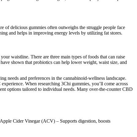
ure of delicious gummies often outweighs the struggle people face
ing and helps in improving energy levels by utilizing fat stores.
d your waistline. There are three main types of foods that can raise
s have shown that probiotics can help lower weight, waist size, and
ving needs and preferences in the cannabinoid-wellness landscape.
THC experience. When researching 3Chi gummies, you’ll come across
tment options tailored to individual needs. Many over-the-counter CBD
✔ Apple Cider Vinegar (ACV) – Supports digestion, boosts