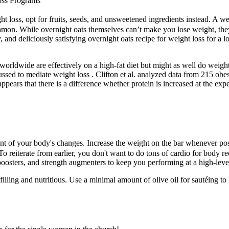
oss Programs
ght loss, opt for fruits, seeds, and unsweetened ingredients instead. A wel
amon. While overnight oats themselves can’t make you lose weight, they c
, and deliciously satisfying overnight oats recipe for weight loss for a 
orldwide are effectively on a high-fat diet but might as well do weigh
cussed to mediate weight loss . Clifton et al. analyzed data from 215 ob
 appears that there is a difference whether protein is increased at the ex
ent of your body's changes. Increase the weight on the bar whenever pos
. To reiterate from earlier, you don't want to do tons of cardio for bo
oosters, and strength augmenters to keep you performing at a high-leve
 filling and nutritious. Use a minimal amount of olive oil for sautéing 