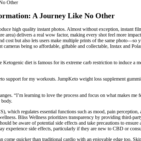
 No Other
formation: A Journey Like No Other
oduce high quality instant photos. Almost without exception, instant fi
re area) delivers a real wow factor, making every shot feel more impac
 and cost but also lets users make multiple prints of the same photo—so y
nt cameras being so affordable, giftable and collectable, Instax and Pola
togenic diet is famous for its extreme carb restriction to induce a met
 keto support for my workouts. JumpKeto weight loss supplement gumm
hanges. “I’m learning to love the process and focus on what makes me 
r body.
, which regulates essential functions such as mood, pain perception, 
ness. Bliss Wellness prioritizes transparency by providing third-party 
hould be aware of potential side effects and take precautions to ensur
s may experience side effects, particularly if they are new to CBD or con
 come quicker than traditional cardio with an enjoyable edge too. Skippi