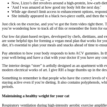
Now, Lizzo’s diet revolves around a high-protein, low-carb die
'And I was amazed at how good my body felt the next day.'
While age doesn't limit access to enhancement options, responsi
She initially appeared in a black two-piece outfit, and then th
Just click on the exercise, and you’ve got the form video right there.
you’re wondering how to track all of this or remember the form for 
Our low-fat plant-based recipes, developed by chefs, dietitians, and ex
are some helpful tips for forming a vegan meal plan that works for yo
diet, it’s essential to plan your meals and snacks ahead of time to ensu
Pay attention to how your body responds to keto ACV gummies. In this
your well-being and have a chat with your doctor if you have any con
The interior design “store” is artfully designed as an apartment with
modern electrical works of art. I give RH a huge thumbs up in the des
Something to remember is that people who have the correct levels of v
staying active even if you’re dieting. It also contains polyphenols, wh
periods.
Maintaining a healthy weight for your cat
Respiratory ventilation during high-intensity aerobic exercise amplifie