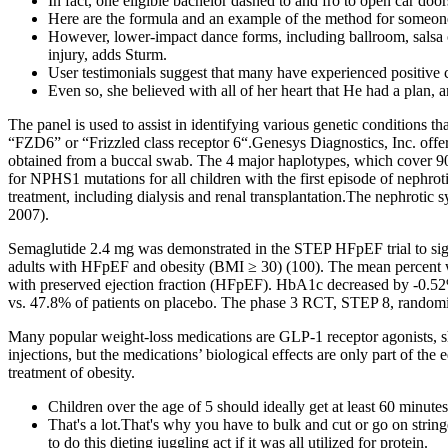
In fact, one eligible bachelor dashed to and fro to open car doo
Here are the formula and an example of the method for someone 
However, lower-impact dance forms, including ballroom, salsa or 
injury, adds Sturm.
User testimonials suggest that many have experienced positive 
Even so, she believed with all of her heart that He had a plan, 
The panel is used to assist in identifying various genetic conditions
“FZD6” or “Frizzled class receptor 6“.Genesys Diagnostics, Inc. offe
obtained from a buccal swab. The 4 major haplotypes, which cover 90 
for NPHS1 mutations for all children with the first episode of nephr
treatment, including dialysis and renal transplantation.The nephrotic
2007).
Semaglutide 2.4 mg was demonstrated in the STEP HFpEF trial to sign
adults with HFpEF and obesity (BMI ≥ 30) (100). The mean percent we
with preserved ejection fraction (HFpEF). HbA1c decreased by -0.52
vs. 47.8% of patients on placebo. The phase 3 RCT, STEP 8, randomiz
Many popular weight-loss medications are GLP-1 receptor agonists, sho
injections, but the medications’ biological effects are only part of th
treatment of obesity.
Children over the age of 5 should ideally get at least 60 minutes
That's a lot.That's why you have to bulk and cut or go on string
to do this dieting juggling act if it was all utilized for protein.