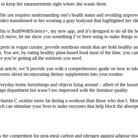
t to keep her measurements right where she wants them.
ble use requires understanding one's health status and avoiding unprove
e video transitioned to her wearing a gray bodysuit that highlighted her
 This is BuiltWithScience+, my new app, and it’s designed to do all the h
each move, let me show you something I’ve been using to make things wa
perts in vegan cuisine, provide nutritious meals that are both healthy a
u. You see, by eating healthy plant-based food most of the time, you c
re you’re getting all the nutrients you need.
 article, we’ll provide you with a comprehensive guide on how to take
cerns about incorporating dietary supplements into your routine.
 everyday home furnishings and objects lying around – albeit of the luxu
ign department but wasn’t too impressed with the furniture quality.
itamin C oxidize more fat during a workout than those who don’t. More 
ich can stimulate your liver to make enzymes that help block the absorptio
s the competition for post-meal carbon and nitrogen against adipose tiss