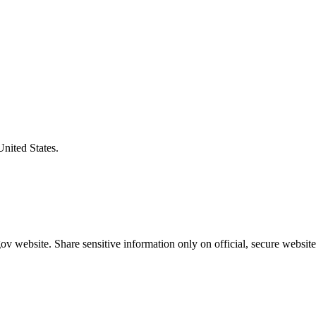
United States.
v website. Share sensitive information only on official, secure website