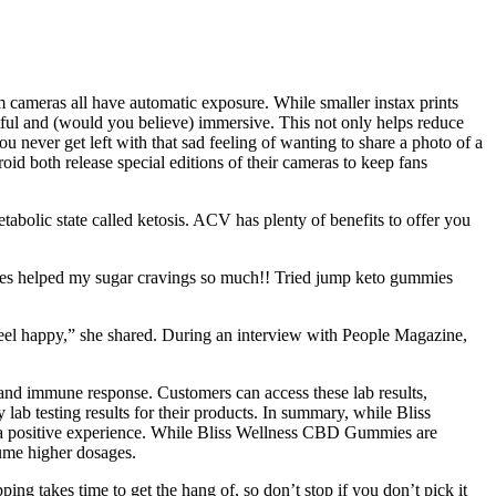
lm cameras all have automatic exposure. While smaller instax prints
tful and (would you believe) immersive. This not only helps reduce
ou never get left with that sad feeling of wanting to share a photo of a
roid both release special editions of their cameras to keep fans
abolic state called ketosis. ACV has plenty of benefits to offer you
ies helped my sugar cravings so much!! Tried jump keto gummies
feel happy,” she shared. During an interview with People Magazine,
and immune response. Customers can access these lab results,
lab testing results for their products. In summary, while Bliss
e a positive experience. While Bliss Wellness CBD Gummies are
sume higher dosages.
ng takes time to get the hang of, so don’t stop if you don’t pick it