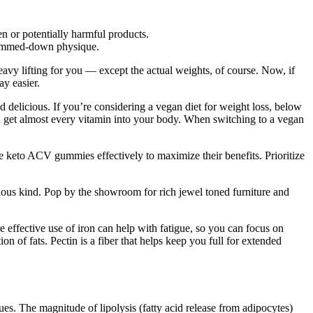
n or potentially harmful products.
 slimmed-down physique.
eavy lifting for you — except the actual weights, of course. Now, if
y easier.
nd delicious. If you’re considering a vegan diet for weight loss, below
an get almost every vitamin into your body. When switching to a vegan
 keto ACV gummies effectively to maximize their benefits. Prioritize
rious kind. Pop by the showroom for rich jewel toned furniture and
effective use of iron can help with fatigue, so you can focus on
n of fats. Pectin is a fiber that helps keep you full for extended
ues. The magnitude of lipolysis (fatty acid release from adipocytes)