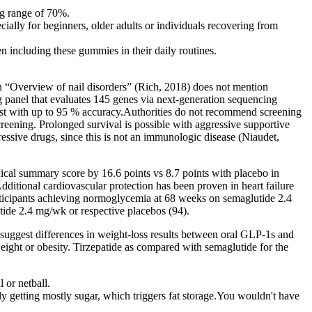
ng range of 70%.
ially for beginners, older adults or individuals recovering from
 including these gummies in their daily routines.
on “Overview of nail disorders” (Rich, 2018) does not mention
g panel that evaluates 145 genes via next-generation sequencing
test with up to 95 % accuracy.Authorities do not recommend screening
reening. Prolonged survival is possible with aggressive supportive
essive drugs, since this is not an immunologic disease (Niaudet,
cal summary score by 16.6 points vs 8.7 points with placebo in
tional cardiovascular protection has been proven in heart failure
ticipants achieving normoglycemia at 68 weeks on semaglutide 2.4
ide 2.4 mg/wk or respective placebos (94).
 suggest differences in weight-loss results between oral GLP-1s and
rweight or obesity. Tirzepatide as compared with semaglutide for the
 or netball.
lly getting mostly sugar, which triggers fat storage.You wouldn't have