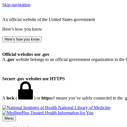
Skip navigation
An official website of the United States government
Here’s how you know
Here’s how you know
Official websites use .gov
A
.gov
website belongs to an official government organization in the 
Secure .gov websites use HTTPS
A
lock
(
) or
https://
means you’ve safely connected to the .go
National Library of Medicine
Menu