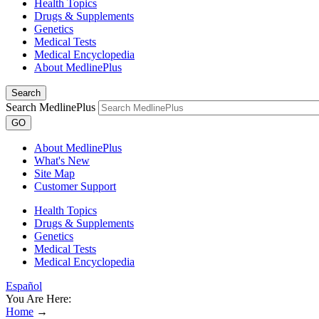
Health Topics
Drugs & Supplements
Genetics
Medical Tests
Medical Encyclopedia
About MedlinePlus
Search
Search MedlinePlus
GO
About MedlinePlus
What's New
Site Map
Customer Support
Health Topics
Drugs & Supplements
Genetics
Medical Tests
Medical Encyclopedia
Español
You Are Here:
Home
→