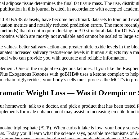
 adipose tissue determines the final fat tissue mass. The use, distributi
 publication in this journal is cited, in accordance with accepted academi
nd KIBA38 datasets, have become benchmark datasets to train and eva
luation metrics and notably reduced prediction errors. The more recen
ed methods) that do not require docking or 3D structural data for DTB
 proteins which are mostly not available and cannot be scaled to large-sc
e values, better salivary action and greater nitric oxide levels in the bl
ranates increased salivary testosterone levels in human subjects my a ma
sional who can provide you with accurate and reliable information.
lement. One of the original exogenous ketones. If you like the Raspbe
lus Exogenous Ketones with goBHB® uses a ketone complex to help acce
chain triglycerides, your body’s cells must process the MCT’s to pro
ramatic Weight Loss — Was it Ozempic or
 homework, talk to a doctor, and pick a product that has been tested f
lements for male enhancement may assist in increasing erectile functi
ine triphosphate (ATP). When carbs intake is low, your body senses th
oss. Today you'll learn what the science says, possible mechanisms of
CV gummies means assessing the science on apple cider vinegar. My nam