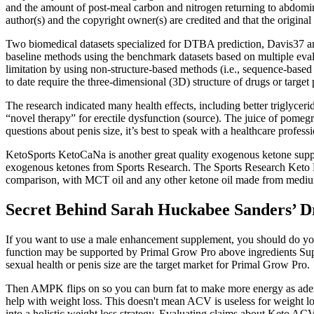
and the amount of post-meal carbon and nitrogen returning to abdominal
author(s) and the copyright owner(s) are credited and that the original
Two biomedical datasets specialized for DTBA prediction, Davis37 a
baseline methods using the benchmark datasets based on multiple eva
limitation by using non-structure-based methods (i.e., sequence-bas
to date require the three-dimensional (3D) structure of drugs or target
The research indicated many health effects, including better triglycerid
“novel therapy” for erectile dysfunction (source). The juice of pomeg
questions about penis size, it’s best to speak with a healthcare profes
KetoSports KetoCaNa is another great quality exogenous ketone supp
exogenous ketones from Sports Research. The Sports Research Keto P
comparison, with MCT oil and any other ketone oil made from medium 
Secret Behind Sarah Huckabee Sanders’ D
If you want to use a male enhancement supplement, you should do your
function may be supported by Primal Grow Pro above ingredients Supp
sexual health or penis size are the target market for Primal Grow Pro.
Then AMPK flips on so you can burn fat to make more energy as adenos
help with weight loss. This doesn't mean ACV is useless for weight l
into a holistic weight loss strategy. Evaluating claims about Keto A