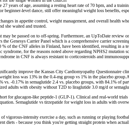
rs for the single women in the church!
27 years of age, assuming a resting heart rate of 70 bpm, and a traini
beginner-level dance, still offer meaningful weight loss benefits, espec
changes in appetite control, weight management, and overall health when
and she waited and trusted.
 that may be passed on to off-spring. Furthermore, an UpToDate review 
rs the Genesys Carrier Panel which is a comprehensive carrier screenin
% of the CNF alleles in Finland, have been identified, resulting in a 
otic syndrome, for the reasons noted above regarding NPHS2 mutation sc
 syndrome in CNF is always resistant to corticosteroids and immunosuppr
ificantly improve the Kansas City Cardiomyopathy Questionnaire clini
ight loss was 13% in the 0.4-mg group vs 1% in the placebo group.Addi
% vs. -0.17% in semaglutide 2.4 vs. placebo groups, with 84.1% of par
ed adults with obesity without T2D to liraglutide 3.0 mg/d or semaglut
rt for glucagon-like peptide-1 (GLP-1). Clinical and real-world trials
e equation. Semaglutide vs tirzepatide for weight loss in adults with ove
 of vigorous-intensity exercise a day, such as running or playing football
ent diets - because you think you're getting straight protein when actua