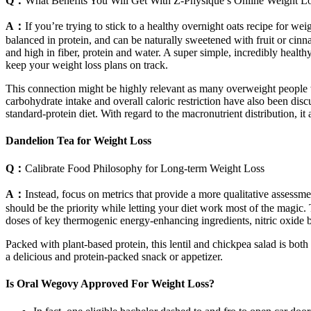
Q：
What Benefits You Will Get With Z-Physique’s Online Weight L
A：
If you’re trying to stick to a healthy overnight oats recipe for wei
balanced in protein, and can be naturally sweetened with fruit or cinn
and high in fiber, protein and water. A super simple, incredibly healthy
keep your weight loss plans on track.
This connection might be highly relevant as many overweight people w
carbohydrate intake and overall caloric restriction have also been dis
standard-protein diet. With regard to the macronutrient distribution, it
Dandelion Tea for Weight Loss
Q：
Calibrate Food Philosophy for Long-term Weight Loss
A：
Instead, focus on metrics that provide a more qualitative assessm
should be the priority while letting your diet work most of the magic
doses of key thermogenic energy-enhancing ingredients, nitric oxide b
Packed with plant-based protein, this lentil and chickpea salad is both
a delicious and protein-packed snack or appetizer.
Is Oral Wegovy Approved For Weight Loss?