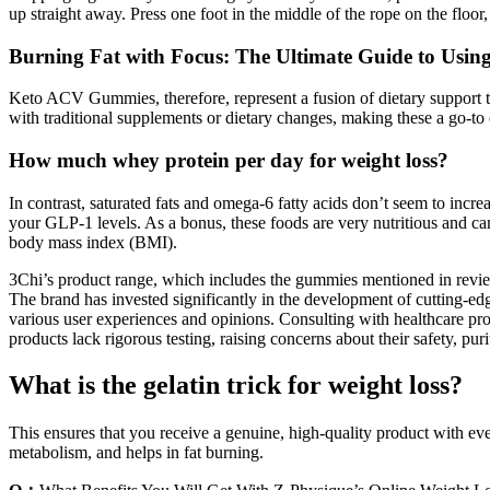
up straight away. Press one foot in the middle of the rope on the floor
Burning Fat with Focus: The Ultimate Guide to Using
Keto ACV Gummies, therefore, represent a fusion of dietary support ta
with traditional supplements or dietary changes, making these a go-to o
How much whey protein per day for weight loss?
In contrast, saturated fats and omega-6 fatty acids don’t seem to increa
your GLP-1 levels. As a bonus, these foods are very nutritious and can
body mass index (BMI).
3Chi’s product range, which includes the gummies mentioned in review
The brand has invested significantly in the development of cutting-
various user experiences and opinions. Consulting with healthcare pro
products lack rigorous testing, raising concerns about their safety, puri
What is the gelatin trick for weight loss?
This ensures that you receive a genuine, high-quality product with 
metabolism, and helps in fat burning.