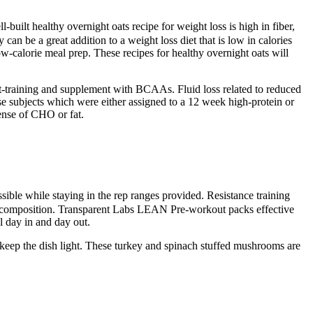
l-built healthy overnight oats recipe for weight loss is high in fiber,
an be a great addition to a weight loss diet that is low in calories
low-calorie meal prep. These recipes for healthy overnight oats will
t-training and supplement with BCAAs. Fluid loss related to reduced
ese subjects which were either assigned to a 12 week high-protein or
pense of CHO or fat.
sible while staying in the rep ranges provided. Resistance training
dy recomposition. Transparent Labs LEAN Pre-workout packs effective
l day in and day out.
to keep the dish light. These turkey and spinach stuffed mushrooms are