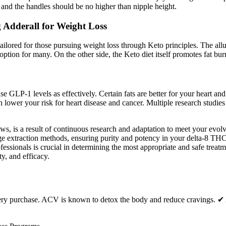
, and the handles should be no higher than nipple height.
 Adderall for Weight Loss
ilored for those pursuing weight loss through Keto principles. The all
ption for many. On the other side, the Keto diet itself promotes fat burn
se GLP-1 levels as effectively. Certain fats are better for your heart an
 lower your risk for heart disease and cancer. Multiple research studie
s, is a result of continuous research and adaptation to meet your evol
edge extraction methods, ensuring purity and potency in your delta-8 
fessionals is crucial in determining the most appropriate and safe trea
ty, and efficacy.
every purchase. ACV is known to detox the body and reduce cravings. 