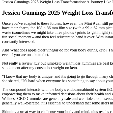
Jessica Gunnings 2025 Weight Loss Transformation: A Journey Like
Jessica Gunnings 2025 Weight Loss Trans
Once you’ve adapted to these foibles, however, the Mini 9 can still pr
have their charm, the 108 × 86 mm film size (with a 99 × 62 mm pictu
waste (sometimes we might take three photos / prints to 'get it right')
fun social moment – and then feel reluctant to hand it over. With insta
constantly interested.
And What does apple cider vinegar do for your body during keto? The Ke
even if you are on a keto diet.
Not really a review guy but jumpketo weight loss gummies are best
supplement after my cousin lost weight on keto.
“I know that my body is unique, and it’s going to go through many c
she shared, “It’s hard when everyone has something to say about you
The compound interacts with the body’s endocannabinoid system (ECS)
empowering them to make informed decisions about their health and well
Wellness CBD Gummies are generally safe and well-tolerated, users s
generally well-tolerated, it is essential to understand that some user
Skipping a great way to challenge your body and mind, plus results can