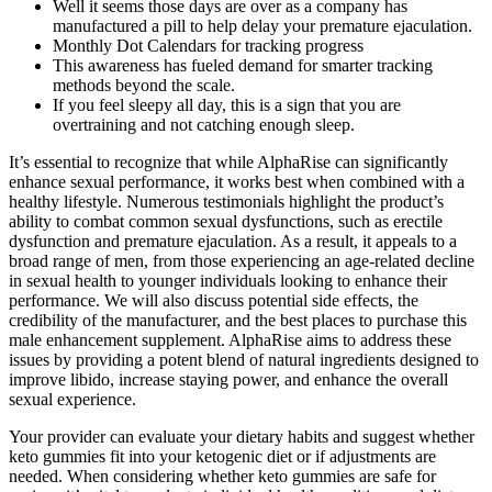
Well it seems those days are over as a company has
manufactured a pill to help delay your premature ejaculation.
Monthly Dot Calendars for tracking progress
This awareness has fueled demand for smarter tracking
methods beyond the scale.
If you feel sleepy all day, this is a sign that you are
overtraining and not catching enough sleep.
It’s essential to recognize that while AlphaRise can significantly
enhance sexual performance, it works best when combined with a
healthy lifestyle. Numerous testimonials highlight the product’s
ability to combat common sexual dysfunctions, such as erectile
dysfunction and premature ejaculation. As a result, it appeals to a
broad range of men, from those experiencing an age-related decline
in sexual health to younger individuals looking to enhance their
performance. We will also discuss potential side effects, the
credibility of the manufacturer, and the best places to purchase this
male enhancement supplement. AlphaRise aims to address these
issues by providing a potent blend of natural ingredients designed to
improve libido, increase staying power, and enhance the overall
sexual experience.
Your provider can evaluate your dietary habits and suggest whether
keto gummies fit into your ketogenic diet or if adjustments are
needed. When considering whether keto gummies are safe for