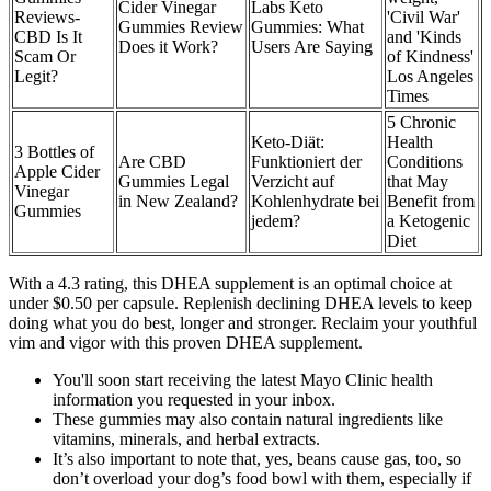
Cider Vinegar
Labs Keto
Reviews-
'Civil War'
Gummies Review
Gummies: What
CBD Is It
and 'Kinds
Does it Work?
Users Are Saying
Scam Or
of Kindness'
Legit?
Los Angeles
Times
5 Chronic
Keto-Diät:
Health
3 Bottles of
Are CBD
Funktioniert der
Conditions
Apple Cider
Gummies Legal
Verzicht auf
that May
Vinegar
in New Zealand?
Kohlenhydrate bei
Benefit from
Gummies
jedem?
a Ketogenic
Diet
With a 4.3 rating, this DHEA supplement is an optimal choice at
under $0.50 per capsule. Replenish declining DHEA levels to keep
doing what you do best, longer and stronger. Reclaim your youthful
vim and vigor with this proven DHEA supplement.
You'll soon start receiving the latest Mayo Clinic health
information you requested in your inbox.
These gummies may also contain natural ingredients like
vitamins, minerals, and herbal extracts.
It’s also important to note that, yes, beans cause gas, too, so
don’t overload your dog’s food bowl with them, especially if