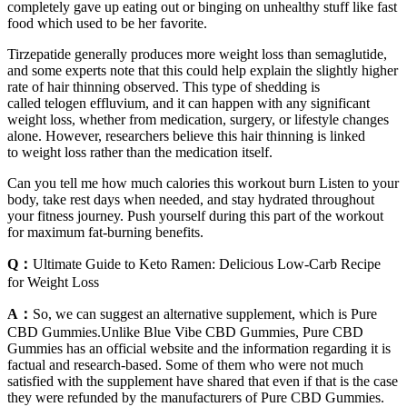
completely gave up eating out or binging on unhealthy stuff like fast
food which used to be her favorite.
Tirzepatide generally produces more weight loss than semaglutide,
and some experts note that this could help explain the slightly higher
rate of hair thinning observed. This type of shedding is
called telogen effluvium, and it can happen with any significant
weight loss, whether from medication, surgery, or lifestyle changes
alone. However, researchers believe this hair thinning is linked
to weight loss rather than the medication itself.
Can you tell me how much calories this workout burn Listen to your
body, take rest days when needed, and stay hydrated throughout
your fitness journey. Push yourself during this part of the workout
for maximum fat-burning benefits.
Q：
Ultimate Guide to Keto Ramen: Delicious Low-Carb Recipe
for Weight Loss
A：
So, we can suggest an alternative supplement, which is Pure
CBD Gummies.Unlike Blue Vibe CBD Gummies, Pure CBD
Gummies has an official website and the information regarding it is
factual and research-based. Some of them who were not much
satisfied with the supplement have shared that even if that is the case
they were refunded by the manufacturers of Pure CBD Gummies.