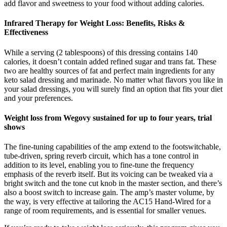
add flavor and sweetness to your food without adding calories.
Infrared Therapy for Weight Loss: Benefits, Risks &
Effectiveness
While a serving (2 tablespoons) of this dressing contains 140
calories, it doesn’t contain added refined sugar and trans fat. These
two are healthy sources of fat and perfect main ingredients for any
keto salad dressing and marinade. No matter what flavors you like in
your salad dressings, you will surely find an option that fits your diet
and your preferences.
Weight loss from Wegovy sustained for up to four years, trial
shows
The fine-tuning capabilities of the amp extend to the footswitchable,
tube-driven, spring reverb circuit, which has a tone control in
addition to its level, enabling you to fine-tune the frequency
emphasis of the reverb itself. But its voicing can be tweaked via a
bright switch and the tone cut knob in the master section, and there’s
also a boost switch to increase gain. The amp’s master volume, by
the way, is very effective at tailoring the AC15 Hand-Wired for a
range of room requirements, and is essential for smaller venues.