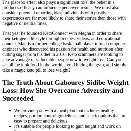
The placebo effect also plays a significant role; the belief in a
product's efficacy can influence perceived results. We must also
consider potential reporting bias; individuals with positive
experiences are far more likely to share their stories than those with
negative or neutral ones.
That year he founded KetoConnect with Megha in order to share
their ketogenic lifestyle through recipes, videos, and educational
content. Matt is a former college basketball player turned computer
engineer who discovered his passion for health and nutrition after
cutting sugar from his diet in 2016. Keto scammers are looking to
take advantage of vulnerable people new to weight loss. Can you
eat all the junk food in the world, avoid hitting the gym, and simply
take a magic keto pill to lose weight?
The Truth About Gabourey Sidibe Weight
Loss: How She Overcame Adversity and
Succeeded
We provide you with a meal plan that includes healthy
recipes, portion control guidelines, and snack options that are
easy to prepare and delicious.
It’s suitable for people looking to gain height and work on