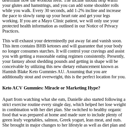
determine how the workout feels. The incline should help warm
your glutes and hamstrings, and you can add some shoulder rolls
while you walk. Every 30 seconds, add 1-2% incline and increase
the pace to slowly ramp up your heart rate and get your legs
working. If you are a Mayo Clinic patient, we will only use your
protected health information as outlined in our Notice of Privacy
Practices.
This will exhaust your determinedly put away fat and vanish soon.
This item contains BHB ketones and will guarantee that your body
no longer consumes starches. It will control your cravings and assist
you with getting a reasonable eating regimen consistently. Presently,
your fantasy about shedding pounds and getting in shape will be
conceivable by utilizing this new dietary enhancement known as
Hamish Blake Keto Gummies AU. Assuming that you are
additionally stout and overweight, this is the perfect location for you.
Keto ACV Gummies: Miracle or Marketing Hype?
Apart from watching what she eats, Danielle also started following a
strict exercise routine every single day, which helped her lose weight
in combination with her diet plan. She switched to healthy organic
food that was prepared at home and made sure to include plenty of
green leafy vegetables, salmon, Greek yogurt, lean meat, and nuts.
She brought in major changes to her lifestyle as well as diet plan and