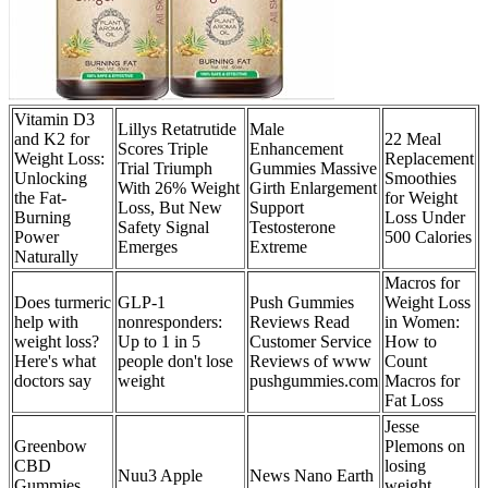
Vitamin D3
Lillys Retatrutide
Male
and K2 for
22 Meal
Scores Triple
Enhancement
Weight Loss:
Replacement
Trial Triumph
Gummies Massive
Unlocking
Smoothies
With 26% Weight
Girth Enlargement
the Fat-
for Weight
Loss, But New
Support
Burning
Loss Under
Safety Signal
Testosterone
Power
500 Calories
Emerges
Extreme
Naturally
Macros for
Does turmeric
GLP-1
Push Gummies
Weight Loss
help with
nonresponders:
Reviews Read
in Women:
weight loss?
Up to 1 in 5
Customer Service
How to
Here's what
people don't lose
Reviews of www
Count
doctors say
weight
pushgummies.com
Macros for
Fat Loss
Jesse
Greenbow
Plemons on
CBD
losing
Nuu3 Apple
News Nano Earth
Gummies
weight,