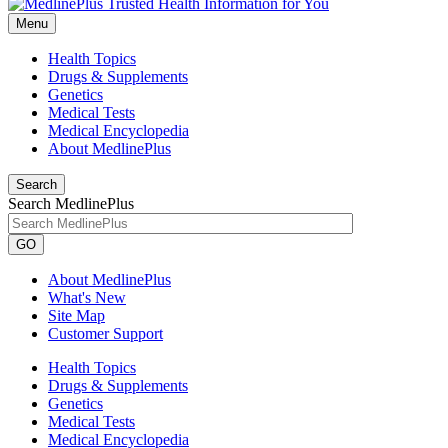
Menu
Health Topics
Drugs & Supplements
Genetics
Medical Tests
Medical Encyclopedia
About MedlinePlus
Search
Search MedlinePlus
GO
About MedlinePlus
What's New
Site Map
Customer Support
Health Topics
Drugs & Supplements
Genetics
Medical Tests
Medical Encyclopedia