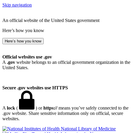
Skip navigation
An official website of the United States government
Here’s how you know
Here’s how you know
Official websites use .gov
A
.gov
website belongs to an official government organization in the
United States.
Secure .gov websites use HTTPS
A
lock
(
) or
https://
means you’ve safely connected to the
.gov website. Share sensitive information only on official, secure
websites.
National Library of Medicine