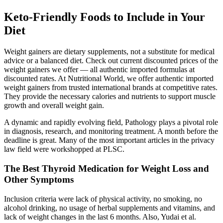
Keto-Friendly Foods to Include in Your
Diet
Weight gainers are dietary supplements, not a substitute for medical
advice or a balanced diet. Check out current discounted prices of the
weight gainers we offer — all authentic imported formulas at
discounted rates. At Nutritional World, we offer authentic imported
weight gainers from trusted international brands at competitive rates.
They provide the necessary calories and nutrients to support muscle
growth and overall weight gain.
A dynamic and rapidly evolving field, Pathology plays a pivotal role
in diagnosis, research, and monitoring treatment. A month before the
deadline is great. Many of the most important articles in the privacy
law field were workshopped at PLSC.
The Best Thyroid Medication for Weight Loss and
Other Symptoms
Inclusion criteria were lack of physical activity, no smoking, no
alcohol drinking, no usage of herbal supplements and vitamins, and
lack of weight changes in the last 6 months. Also, Yudai et al.