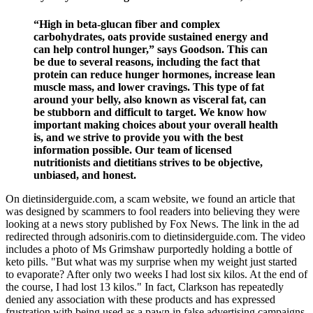
“High in beta-glucan fiber and complex
carbohydrates, oats provide sustained energy and
can help control hunger,” says Goodson. This can
be due to several reasons, including the fact that
protein can reduce hunger hormones, increase lean
muscle mass, and lower cravings. This type of fat
around your belly, also known as visceral fat, can
be stubborn and difficult to target. We know how
important making choices about your overall health
is, and we strive to provide you with the best
information possible. Our team of licensed
nutritionists and dietitians strives to be objective,
unbiased, and honest.
On dietinsiderguide.com, a scam website, we found an article that
was designed by scammers to fool readers into believing they were
looking at a news story published by Fox News. The link in the ad
redirected through adsoniris.com to dietinsiderguide.com. The video
includes a photo of Ms Grimshaw purportedly holding a bottle of
keto pills. "But what was my surprise when my weight just started
to evaporate? After only two weeks I had lost six kilos. At the end of
the course, I had lost 13 kilos." In fact, Clarkson has repeatedly
denied any association with these products and has expressed
frustration with being used as a pawn in false advertising campaigns.