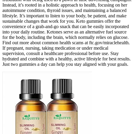
Instead, it’s rooted in a holistic approach to health, focusing on her
autoimmune condition, thyroid issues, and maintaining a balanced
lifestyle. It’s important to listen to your body, be patient, and make
sustainable changes that work for you. Keto gummies offer the
convenience of a grab-and-go snack that can be easily incorporated
into your daily routine. Ketones serve as an alternative fuel source
for the body, including the brain, which normally relies on glucose.
Find out more about common health scams at ftc.gov/miraclehealth.
If pregnant, nursing, taking medication or under medical
supervision, consult a healthcare professional before use. Stay
hydrated and combine with a healthy, active lifestyle for best results.
Just two gummies a day can help you stay aligned with your goals.