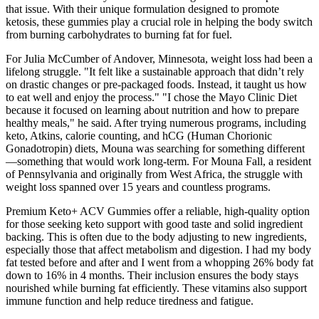
that issue. With their unique formulation designed to promote
ketosis, these gummies play a crucial role in helping the body switch
from burning carbohydrates to burning fat for fuel.
For Julia McCumber of Andover, Minnesota, weight loss had been a
lifelong struggle. "It felt like a sustainable approach that didn’t rely
on drastic changes or pre-packaged foods. Instead, it taught us how
to eat well and enjoy the process." "I chose the Mayo Clinic Diet
because it focused on learning about nutrition and how to prepare
healthy meals," he said. After trying numerous programs, including
keto, Atkins, calorie counting, and hCG (Human Chorionic
Gonadotropin) diets, Mouna was searching for something different
—something that would work long-term. For Mouna Fall, a resident
of Pennsylvania and originally from West Africa, the struggle with
weight loss spanned over 15 years and countless programs.
Premium Keto+ ACV Gummies offer a reliable, high-quality option
for those seeking keto support with good taste and solid ingredient
backing. This is often due to the body adjusting to new ingredients,
especially those that affect metabolism and digestion. I had my body
fat tested before and after and I went from a whopping 26% body fat
down to 16% in 4 months. Their inclusion ensures the body stays
nourished while burning fat efficiently. These vitamins also support
immune function and help reduce tiredness and fatigue.