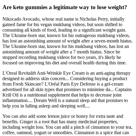
Are keto gummies a legitimate way to lose weight?
Nikocado Avocado, whose real name is Nicholas Perry, initially
gained fame for his vegan mukbang videos, but soon shifted to
consuming all kinds of food, leading to a significant weight gain.
The Ukraine-born star, known for his outrageous mukbang videos,
has lost an astonishing amount of weight after a seven-month hiatus.
The Ukraine-born star, known for his mukbang videos, has lost an
astonishing amount of weight after a 7 month hiatus. Since he
stopped recording mukbang videos for two years, it's likely he
focused on improving his diet and overall health during this time.
L'Oreal Revitalift Anti-Wrinkle Eye Cream is an anti-aging therapy
designed to address skin concern... Considering buying a product
from Fresh Skincare? L'Oréal Paris Eye Defense is a gel-cream
advertised for all skin types that promises to minimise da... Captains
Krill Oil is a nutritional supplement that helps to decrease joint
inflammation.... Dream Well is a natural sleep aid that promises to
help you in falling asleep and sleeping well....
You can also add some lemon juice or honey for extra taste and
benefits. Ginger is a root that has many medicinal properties,
including weight loss. You can add a pinch of cinnamon to your tea,
coffee, oatmeal, yogurt or smoothies. Cinnamon is a spice that can