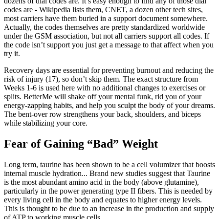
dozens of dial codes are. It’s easy enough to find any of those dial
codes are - Wikipedia lists them, CNET, a dozen other tech sites,
most carriers have them buried in a support document somewhere.
Actually, the codes themselves are pretty standardized worldwide
under the GSM association, but not all carriers support all codes. If
the code isn’t support you just get a message to that affect when you
try it.
Recovery days are essential for preventing burnout and reducing the
risk of injury (17), so don’t skip them. The exact structure from
Weeks 1-6 is used here with no additional changes to exercises or
splits. BetterMe will shake off your mental funk, rid you of your
energy-zapping habits, and help you sculpt the body of your dreams.
The bent-over row strengthens your back, shoulders, and biceps
while stabilizing your core.
Fear of Gaining “Bad” Weight
Long term, taurine has been shown to be a cell volumizer that boosts
internal muscle hydration... Brand new studies suggest that Taurine
is the most abundant amino acid in the body (above glutamine),
particularly in the power generating type II fibers. This is needed by
every living cell in the body and equates to higher energy levels.
This is thought to be due to an increase in the production and supply
of ATP to working muscle cells.