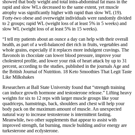
showed that body weight and total intra-abdominal fat mass in the
rapid and slow WLs decreased to the same extent, yet muscle
atrophy was significantly higher with rapid than slow WL (19).
Forty-two obese and overweight individuals were randomly divided
to 2 groups; rapid WL (weight loss of at least 5% in 5 weeks) and
slow WL (weight loss of at least 5% in 15 weeks).
“I tell my patients about an ounce a day can help with their overall
health, as part of a well-balanced diet rich in fruits, vegetables and
whole grains, especially if it replaces more indulgent cravings. The
flavonols in chocolate can lower blood pressure, improve your
cholesterol profile, and lower your risk of heart attack by up to 31
percent, according to the studies, published in the journals Age and
the British Journal of Nutrition. 18 Keto Smoothies That Legit Taste
Like Milkshakes
Researchers at Ball State University found that “strength training
can induce growth hormone and testosterone release.” Lifting heavy
weights for six to 12 reps with larger muscle groups like your
quadriceps, hamstrings, back, shoulders and chest will help your
body pack on the maximum amount of muscle. An unexpected
natural way to increase testosterone is intermittent fasting.
Meanwhile, two other supplements that appear to assist with
improved strength, fat burning, muscle building and/or energy are
turkesterone and ecdysterone.