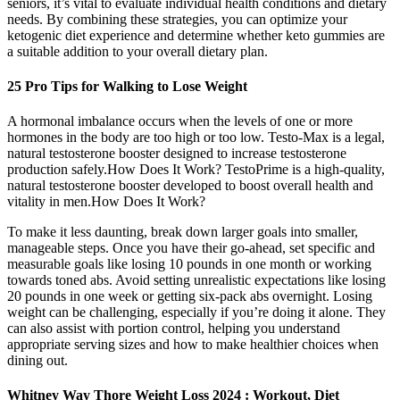
seniors, it’s vital to evaluate individual health conditions and dietary
needs. By combining these strategies, you can optimize your
ketogenic diet experience and determine whether keto gummies are
a suitable addition to your overall dietary plan.
25 Pro Tips for Walking to Lose Weight
A hormonal imbalance occurs when the levels of one or more
hormones in the body are too high or too low. Testo-Max is a legal,
natural testosterone booster designed to increase testosterone
production safely.How Does It Work? TestoPrime is a high-quality,
natural testosterone booster developed to boost overall health and
vitality in men.How Does It Work?
To make it less daunting, break down larger goals into smaller,
manageable steps. Once you have their go-ahead, set specific and
measurable goals like losing 10 pounds in one month or working
towards toned abs. Avoid setting unrealistic expectations like losing
20 pounds in one week or getting six-pack abs overnight. Losing
weight can be challenging, especially if you’re doing it alone. They
can also assist with portion control, helping you understand
appropriate serving sizes and how to make healthier choices when
dining out.
Whitney Way Thore Weight Loss 2024 : Workout, Diet