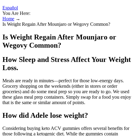
Español
You Are Here:
Home
→
Is Weight Regain After Mounjaro or Wegovy Common?
Is Weight Regain After Mounjaro or
Wegovy Common?
How Sleep and Stress Affect Your Weight
Loss.
Meals are ready in minutes—perfect for those low-energy days.
Grocery shopping on the weekends (either in stores or order
groceries) and do some meal prep so you are ready to go. We used
these glass meal prep containers. Simply swap for a food you enjoy
that is the same or similar amount of points.
How did Adele lose weight?
Considering buying keto ACV gummies offers several benefits for
those following a ketogenic diet. While the gummies contain