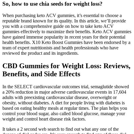
So, how to use chia seeds for weight loss?
When purchasing keto ACV gummies, it’s essential to choose a
reputable brand known for its quality. In this article, we’ll provide
you with a comprehensive guide on how to take keto ACV
gummies effectively to maximize their benefits. Keto ACV gummies
have gained immense popularity in recent years for their potential
health benefits. X10 Keto Boost Gummies have been endorsed by a
team of expert nutritionists and health professionals who have
reviewed the product and its ingredients.
CBD Gummies for Weight Loss: Reviews,
Benefits, and Side Effects
In the SELECT cardiovascular outcomes trial, semaglutide showed
a 20% reduction in major adverse cardiovascular events in 17,604
adults with preexisting cardiovascular disease, overweight or
obesity, without diabetes. A diet for people living with diabetes is
based on eating healthy meals at regular times. The plan helps you
control your blood sugar, also called blood glucose, manage your
weight and control heart disease risk factors.
It takes a 2 second web search to find out what any one of the