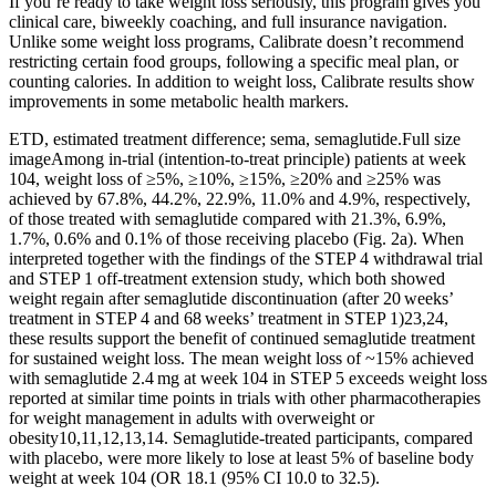
If you’re ready to take weight loss seriously, this program gives you
clinical care, biweekly coaching, and full insurance navigation.
Unlike some weight loss programs, Calibrate doesn’t recommend
restricting certain food groups, following a specific meal plan, or
counting calories. In addition to weight loss, Calibrate results show
improvements in some metabolic health markers.
ETD, estimated treatment difference; sema, semaglutide.Full size
imageAmong in-trial (intention-to-treat principle) patients at week
104, weight loss of ≥5%, ≥10%, ≥15%, ≥20% and ≥25% was
achieved by 67.8%, 44.2%, 22.9%, 11.0% and 4.9%, respectively,
of those treated with semaglutide compared with 21.3%, 6.9%,
1.7%, 0.6% and 0.1% of those receiving placebo (Fig. 2a). When
interpreted together with the findings of the STEP 4 withdrawal trial
and STEP 1 off-treatment extension study, which both showed
weight regain after semaglutide discontinuation (after 20 weeks’
treatment in STEP 4 and 68 weeks’ treatment in STEP 1)23,24,
these results support the benefit of continued semaglutide treatment
for sustained weight loss. The mean weight loss of ~15% achieved
with semaglutide 2.4 mg at week 104 in STEP 5 exceeds weight loss
reported at similar time points in trials with other pharmacotherapies
for weight management in adults with overweight or
obesity10,11,12,13,14. Semaglutide-treated participants, compared
with placebo, were more likely to lose at least 5% of baseline body
weight at week 104 (OR 18.1 (95% CI 10.0 to 32.5).