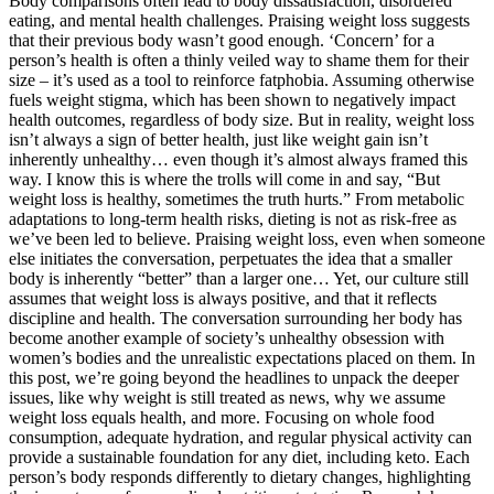
Body comparisons often lead to body dissatisfaction, disordered
eating, and mental health challenges. Praising weight loss suggests
that their previous body wasn’t good enough. ‘Concern’ for a
person’s health is often a thinly veiled way to shame them for their
size – it’s used as a tool to reinforce fatphobia. Assuming otherwise
fuels weight stigma, which has been shown to negatively impact
health outcomes, regardless of body size. But in reality, weight loss
isn’t always a sign of better health, just like weight gain isn’t
inherently unhealthy… even though it’s almost always framed this
way. I know this is where the trolls will come in and say, “But
weight loss is healthy, sometimes the truth hurts.” From metabolic
adaptations to long-term health risks, dieting is not as risk-free as
we’ve been led to believe. Praising weight loss, even when someone
else initiates the conversation, perpetuates the idea that a smaller
body is inherently “better” than a larger one… Yet, our culture still
assumes that weight loss is always positive, and that it reflects
discipline and health. The conversation surrounding her body has
become another example of society’s unhealthy obsession with
women’s bodies and the unrealistic expectations placed on them. In
this post, we’re going beyond the headlines to unpack the deeper
issues, like why weight is still treated as news, why we assume
weight loss equals health, and more. Focusing on whole food
consumption, adequate hydration, and regular physical activity can
provide a sustainable foundation for any diet, including keto. Each
person’s body responds differently to dietary changes, highlighting