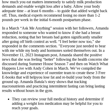
how much you eat matters immensely to satisfy milk production
demands and enable weight loss after a baby. Allow your body
adequate time – at least 6 months – to guide that added weight back
off. Thus, medical experts recommend losing no more than 1-2
pounds per week in the initial 6-month postpartum phase.
In a March “Ask Me Anything” session with her followers, Amanda
responded to someone who wanted to know if she had a breast
reduction, noting that her breasts had gotten significantly smaller
after going off birth control as well. “I feel better now too," she
responded in the comments section. "Everyone just needed to bear
with me while my body and hormones sorted themselves out. In a
November 11, 2023 Instagram post, Amanda shared the positive
news that she was feeling “better” following the health concerns she
discussed during Summer House Season 7 and then on Watch What
Happens Live with Andy Cohen in March. We’ve compiled the
knowledge and experience of ourentire team to create these 3 Free
E-books that will helpyou lose fat and re-build your body from the
ground up. Amanda Batula’s story shows that tracking
macronutrients and practicing intermittent fasting can bring lasting
results without hours in the gym.
They can review your full medical history and determine if
adding a weight loss medication may be helpful for you to
reach your goals.