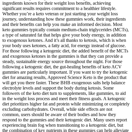
ingredients known for their weight loss benefits, achieving
significant results requires commitment to a healthier lifestyle.
Whether you’re a keto veteran or just starting your weight loss
journey, understanding how these gummies work, their ingredients
and their benefits can help you make an informed decision. Most
keto gummies typically contain medium-chain triglycerides (MCTs),
a type of saturated fat that helps give your body energy, in addition
to exogenous ketones. And it’s all thanks to ketosis, which is when
your body uses ketones, a fatty acid, for energy instead of glucose.
For those following a ketogenic diet, the added benefit of the MCTs
and exogenous ketones in the gummies is that they can provide a
steady, sustainable energy source throughout the night. For those
following a ketogenic diet, the gut-healing benefits of keto ACV
gummies are particularly important. If you want to try the ketogenic
diet for amazing results, Approved Science Keto is the product that
will get you there faster. These BHB exogenous salts help balance
electrolyte levels and support the body during ketosis. Some
followers of the keto diet turn to supplements, like gummies, to aid
in the weight loss process and meet their fitness goals. A ketogenic
diet prioritizes higher fat and protein while minimizing or completely
excluding carbohydrates. Overall, while side effects are not
common, users should be aware of their bodies and how they
respond to the gummies and their ketogenic diet. Many users report
experiencing brain fog when transitioning to a ketogenic diet, but
the combination of key nutrients in these gummies can help alleviate