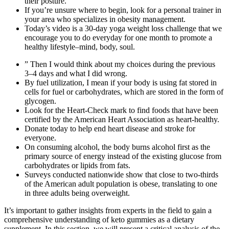
their posture.
If you’re unsure where to begin, look for a personal trainer in
your area who specializes in obesity management.
Today’s video is a 30-day yoga weight loss challenge that we
encourage you to do everyday for one month to promote a
healthy lifestyle–mind, body, soul.
” Then I would think about my choices during the previous
3–4 days and what I did wrong.
By fuel utilization, I mean if your body is using fat stored in
cells for fuel or carbohydrates, which are stored in the form of
glycogen.
Look for the Heart-Check mark to find foods that have been
certified by the American Heart Association as heart-healthy.
Donate today to help end heart disease and stroke for
everyone.
On consuming alcohol, the body burns alcohol first as the
primary source of energy instead of the existing glucose from
carbohydrates or lipids from fats.
Surveys conducted nationwide show that close to two-thirds
of the American adult population is obese, translating to one
in three adults being overweight.
It’s important to gather insights from experts in the field to gain a
comprehensive understanding of keto gummies as a dietary
supplement. In this section, we will present a critical analysis of the