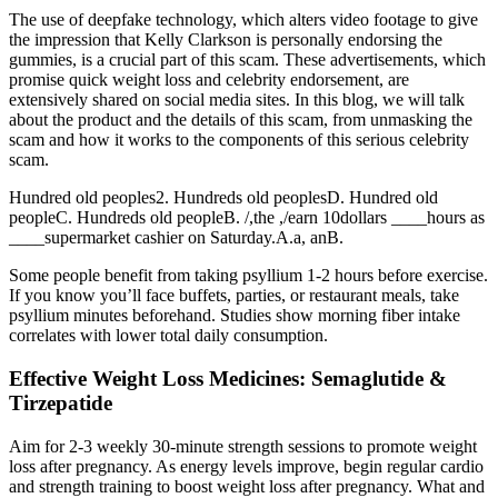
The use of deepfake technology, which alters video footage to give
the impression that Kelly Clarkson is personally endorsing the
gummies, is a crucial part of this scam. These advertisements, which
promise quick weight loss and celebrity endorsement, are
extensively shared on social media sites. In this blog, we will talk
about the product and the details of this scam, from unmasking the
scam and how it works to the components of this serious celebrity
scam.
Hundred old peoples2. Hundreds old peoplesD. Hundred old
peopleC. Hundreds old peopleB. /,the ,/earn 10dollars ____hours as
____supermarket cashier on Saturday.A.a, anB.
Some people benefit from taking psyllium 1-2 hours before exercise.
If you know you’ll face buffets, parties, or restaurant meals, take
psyllium minutes beforehand. Studies show morning fiber intake
correlates with lower total daily consumption.
Effective Weight Loss Medicines: Semaglutide &
Tirzepatide
Aim for 2-3 weekly 30-minute strength sessions to promote weight
loss after pregnancy. As energy levels improve, begin regular cardio
and strength training to boost weight loss after pregnancy. What and