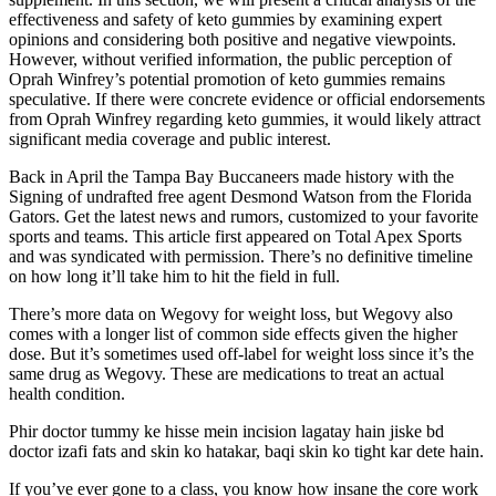
effectiveness and safety of keto gummies by examining expert
opinions and considering both positive and negative viewpoints.
However, without verified information, the public perception of
Oprah Winfrey’s potential promotion of keto gummies remains
speculative. If there were concrete evidence or official endorsements
from Oprah Winfrey regarding keto gummies, it would likely attract
significant media coverage and public interest.
Back in April the Tampa Bay Buccaneers made history with the
Signing of undrafted free agent Desmond Watson from the Florida
Gators. Get the latest news and rumors, customized to your favorite
sports and teams. This article first appeared on Total Apex Sports
and was syndicated with permission. There’s no definitive timeline
on how long it’ll take him to hit the field in full.
There’s more data on Wegovy for weight loss, but Wegovy also
comes with a longer list of common side effects given the higher
dose. But it’s sometimes used off-label for weight loss since it’s the
same drug as Wegovy. These are medications to treat an actual
health condition.
Phir doctor tummy ke hisse mein incision lagatay hain jiske bd
doctor izafi fats and skin ko hatakar, baqi skin ko tight kar dete hain.
If you’ve ever gone to a class, you know how insane the core work