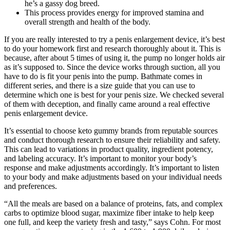
he’s a gassy dog breed.
This process provides energy for improved stamina and
overall strength and health of the body.
If you are really interested to try a penis enlargement device, it’s best
to do your homework first and research thoroughly about it. This is
because, after about 5 times of using it, the pump no longer holds air
as it’s supposed to. Since the device works through suction, all you
have to do is fit your penis into the pump. Bathmate comes in
different series, and there is a size guide that you can use to
determine which one is best for your penis size. We checked several
of them with deception, and finally came around a real effective
penis enlargement device.
It’s essential to choose keto gummy brands from reputable sources
and conduct thorough research to ensure their reliability and safety.
This can lead to variations in product quality, ingredient potency,
and labeling accuracy. It’s important to monitor your body’s
response and make adjustments accordingly. It’s important to listen
to your body and make adjustments based on your individual needs
and preferences.
“All the meals are based on a balance of proteins, fats, and complex
carbs to optimize blood sugar, maximize fiber intake to help keep
one full, and keep the variety fresh and tasty,” says Cohn. For most