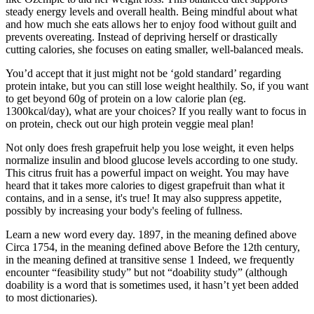
steady energy levels and overall health. Being mindful about what
and how much she eats allows her to enjoy food without guilt and
prevents overeating. Instead of depriving herself or drastically
cutting calories, she focuses on eating smaller, well-balanced meals.
You’d accept that it just might not be ‘gold standard’ regarding
protein intake, but you can still lose weight healthily. So, if you want
to get beyond 60g of protein on a low calorie plan (eg.
1300kcal/day), what are your choices? If you really want to focus in
on protein, check out our high protein veggie meal plan!
Not only does fresh grapefruit help you lose weight, it even helps
normalize insulin and blood glucose levels according to one study.
This citrus fruit has a powerful impact on weight. You may have
heard that it takes more calories to digest grapefruit than what it
contains, and in a sense, it's true! It may also suppress appetite,
possibly by increasing your body's feeling of fullness.
Learn a new word every day. 1897, in the meaning defined above
Circa 1754, in the meaning defined above Before the 12th century,
in the meaning defined at transitive sense 1 Indeed, we frequently
encounter “feasibility study” but not “doability study” (although
doability is a word that is sometimes used, it hasn’t yet been added
to most dictionaries).