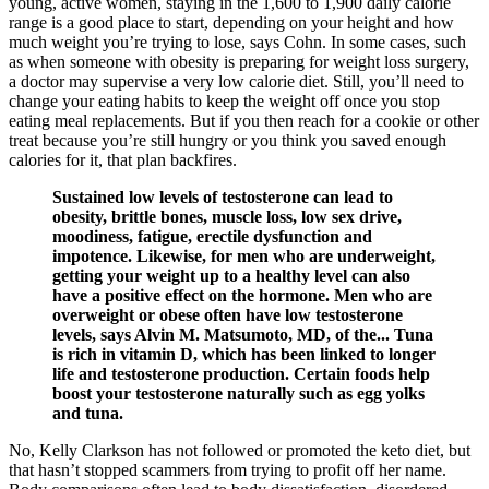
young, active women, staying in the 1,600 to 1,900 daily calorie
range is a good place to start, depending on your height and how
much weight you’re trying to lose, says Cohn. In some cases, such
as when someone with obesity is preparing for weight loss surgery,
a doctor may supervise a very low calorie diet. Still, you’ll need to
change your eating habits to keep the weight off once you stop
eating meal replacements. But if you then reach for a cookie or other
treat because you’re still hungry or you think you saved enough
calories for it, that plan backfires.
Sustained low levels of testosterone can lead to
obesity, brittle bones, muscle loss, low sex drive,
moodiness, fatigue, erectile dysfunction and
impotence. Likewise, for men who are underweight,
getting your weight up to a healthy level can also
have a positive effect on the hormone. Men who are
overweight or obese often have low testosterone
levels, says Alvin M. Matsumoto, MD, of the... Tuna
is rich in vitamin D, which has been linked to longer
life and testosterone production. Certain foods help
boost your testosterone naturally such as egg yolks
and tuna.
No, Kelly Clarkson has not followed or promoted the keto diet, but
that hasn’t stopped scammers from trying to profit off her name.