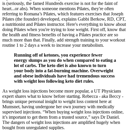
is (seriously, the famed Hundreds exercise is not for the faint of
heart...or abs). When someone mentions Pilates, they're often
referring to Romana’s Pilates, which features exercises that Joseph
Pilates (the founder) developed, explains Gabbi Berkow, RD, CPT,
a nutritionist and Pilates instructor. Here's everything to know about
doing Pilates when you're trying to lose weight. First off, know that
the health and fitness benefits of having a Pilates practice are so
much more than that. Finally, add strength training to your workout
routine 1 to 2 days a week to increase your metabolism.
Running off of ketones, you experience fewer
energy slumps as you do when compared to eating a
lot of carbs. The keto diet is also known to turn
your body into a fat-burning machine. Overweight
and obese individuals have had tremendous success
with weight loss following keto diet rules.
As weight loss injections become more popular, a UT Physicians
expert shares what to know before starting. Rebecca - aka Beccy -
brings unique personal insight to weight loss content here at
Mumsnet, having undergone her own journey with medically
supervised injections. “When buying weight loss injections online,
it’s important to get them from a trusted source,” says Dr Daniel.
The dangers of weight loss injections are amplified hugely when
bought from unregulated supplies.