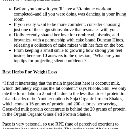
Before you know it, you’ll have a 30-minute workout
completed–and all you were doing was dancing in your living
room.
If you really want to be more confident, consider choosing
just one of the suggestions above that resonates with you.
Dolly recently shared her love for cornbread, biscuits, and
brownies, with a partnership with cake brand Duncan Hines,
releasing a collection of cake mixes with her face on the box.
From keeping a small smile to growing how strong you feel
inside, here are 10 answers to the question, “What are your
top tips for projecting silent confidence?
Best Herbs For Weight Loss
“I find it interesting that the main ingredient here is coconut milk,
which definitely explains the fat content,” says Nicole. Still, we only
rate the formulation a 2 out of 5 due to the less-than-ideal protein-to-
fat-and-carbs ratio. Another option is Suja Organic Protein Shakes,
which contain 16 grams of protein and 200 calories per serving.
Grass-fed milk protein concentrate is behind the 20 grams of protein
in the Orgain Organic Grass-Fed Protein Shakes.
Pace is very personal, so use RPE (rate of perceived exertion) to