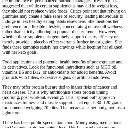
the importance of personalized nutrition strategies. Research has
suggested that while certain supplements may aid in weight loss,
they should not replace whole foods. Critics point out that relying on
gummies may create a false sense of security, leading individuals to
indulge in less healthy eating habits elsewhere. She mentions her
preference for a flexible lifestyle, concentrating on overall wellness
rather than strictly adhering to popular dietary trends. However,
whether these supplements genuinely support dietary efficacy or
merely provide a placebo effect warrants further investigation. She
finds these gummies satisfy her cravings while keeping her aligned
with her keto goals.
Food applications and potential health benefits of pomegranate and
its derivatives. Look for functional ingredients such as MCT oil,
vitamins B6 and B12, or antioxidants for added benefits. Avoid
products with fillers, excessive sugars, or artificial additives.
They may offer protein but are tied to higher risks of cancer and
heart disease. This is why nutritionists stress protein timing
(morning, post-workout, evening). This “spread out” approach
maximizes fullness and muscle support. That equals 80–120 grams
for someone weighing 70 kilos. That means a leaner body, not just a
lighter one.
There has been public speculation about Mindy using medications
like Ozempic to aid her weight loss. This balanced diet supports