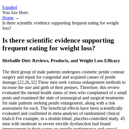
Español
You Are Here:
Home
→
Is there scientific evidence supporting frequent eating for weight
loss?
Is there scientific evidence supporting
frequent eating for weight loss?
Herbalife Diet: Reviews, Products, and Weight Loss Efficacy
The third group of male patients undergoes cosmetic penile contour
surgery and repair for congenital and acquired causes of penile
damage.[22,26,32] These men seek various enlargement methods to
increase the size and girth of their penises. Therefore, this review
evaluated the mental health status of men who complained of a small
penis and examined the state of nonsurgical and surgical treatments
for male patients seeking penile enlargement, along with a risk
assessment for each. The beneficial effects have been scientifically
evaluated and confirmed in meta-analyses of randomized clinical
trials.6 For example, in a double-blind, placebo-controlled study, 45
men with moderate to severe erectile dysfunction had found
improvement in their scores on erectile performance and sexual