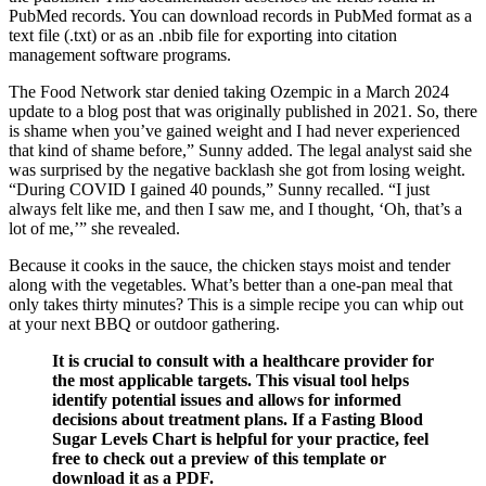
PubMed records. You can download records in PubMed format as a
text file (.txt) or as an .nbib file for exporting into citation
management software programs.
The Food Network star denied taking Ozempic in a March 2024
update to a blog post that was originally published in 2021. So, there
is shame when you’ve gained weight and I had never experienced
that kind of shame before,” Sunny added. The legal analyst said she
was surprised by the negative backlash she got from losing weight.
“During COVID I gained 40 pounds,” Sunny recalled. “I just
always felt like me, and then I saw me, and I thought, ‘Oh, that’s a
lot of me,’” she revealed.
Because it cooks in the sauce, the chicken stays moist and tender
along with the vegetables. What’s better than a one-pan meal that
only takes thirty minutes? This is a simple recipe you can whip out
at your next BBQ or outdoor gathering.
It is crucial to consult with a healthcare provider for
the most applicable targets. This visual tool helps
identify potential issues and allows for informed
decisions about treatment plans. If a Fasting Blood
Sugar Levels Chart is helpful for your practice, feel
free to check out a preview of this template or
download it as a PDF.