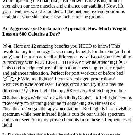
we’re hijacking the boat pose, also known as navasana, to help
strengthen our core muscles and enhance our stability! Now, lift
your head, neck, and shoulder off the mat, and extend your arms
straight at your side, also a few inches off the ground.
An Aggressive yet Sustainable Approach: How Much Weight
Loss on 600 Calories a Day?
😍🔥 Here are 12 amazing benefits you NEED to know! This
revolutionary technology has so many benefits for the skin (and not
only) and I can already tell a difference. 🔥💡"Boost your flexibility
& recovery with RED LIGHT THERAPY while stretching! 🌟✨
This combo helps reduce inflammation, speeds up muscle repair,
and enhances relaxation. Perfect for post-workout or before bed!
😴💪🔴 Why red light?✅ Increases collagen production✅
Reduces muscle soreness✅ Boosts circulationTry it and feel the
difference! 👇 #RedLightTherapy #Recovery #StretchingRoutine
#Biohacking #WellnessTok #FlexibilityGoals"... #RedLightTherapy
#Recovery #StretchingRoutine #Biohacking #WellnessTok
#healthcare #yoga #therapy #meditation... Red light is in our visible
spectrum while near infrared light is outside our visible spectrum
and is not seen.So many proven benefits from these 2 frequencies of
light!