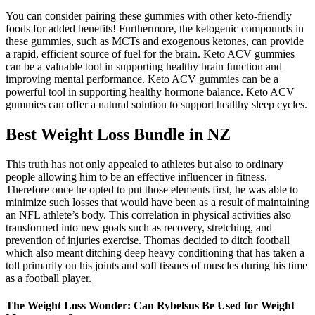
You can consider pairing these gummies with other keto-friendly
foods for added benefits! Furthermore, the ketogenic compounds in
these gummies, such as MCTs and exogenous ketones, can provide
a rapid, efficient source of fuel for the brain. Keto ACV gummies
can be a valuable tool in supporting healthy brain function and
improving mental performance. Keto ACV gummies can be a
powerful tool in supporting healthy hormone balance. Keto ACV
gummies can offer a natural solution to support healthy sleep cycles.
Best Weight Loss Bundle in NZ
This truth has not only appealed to athletes but also to ordinary
people allowing him to be an effective influencer in fitness.
Therefore once he opted to put those elements first, he was able to
minimize such losses that would have been as a result of maintaining
an NFL athlete’s body. This correlation in physical activities also
transformed into new goals such as recovery, stretching, and
prevention of injuries exercise. Thomas decided to ditch football
which also meant ditching deep heavy conditioning that has taken a
toll primarily on his joints and soft tissues of muscles during his time
as a football player.
The Weight Loss Wonder: Can Rybelsus Be Used for Weight