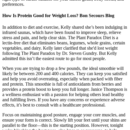
preferences.
How Is Protein Good for Weight Loss? Bon Secours Blog
In addition to diet and exercise, Kelly shared she’s been indulging in
infrared saunas, which have been found to improve sleep, relieve
stress and pain, and help clear skin. The Plant Paradox Diet is a
lectin-free diet that eliminates beans, legumes, whole grains, certain
vegetables, and dairy. Kelly later clarified that she'd lost weight
following The Plant Paradox by Dr. Steven Gundry. But Kelly
admitted this isn’t the easiest route to go for most people.
When you are trying to drop a few pounds, the ideal smoothie will
likely be between 200 and 400 calories. They can keep you satisfied
and help you avoid overeating, especially when packed with fiber
and protein. This smoothie is full of antioxidants from berries and
provides a protein boost to keep you full longer. Janice Thompson is
a wellness enthusiast with a passion for helping others lead healthy
and fulfilling lives. If you have any concerns or experience adverse
effects, it’s best to consult with a healthcare professional.
Focus on maintaining good posture, engage your core muscles, and
ensure your form is correct. Slowly lift your feet until your shins are
parallel to the floor—this is the starting position. However, tonight