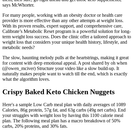
says McWhorter.
For many people, working with an obesity doctor or health care
provider is more effective than any other attempts at weight loss.
With its proven results, expert support, and comprehensive care,
Calibrate’s Metabolic Reset program is a powerful solution for long-
term weight loss success. Does the clinic offer a tailored approach to
weight loss that considers your unique health history, lifestyle, and
metabolic needs?
The slow, haunting melody pulls at the heartstrings, making it great
for content with deep emotional appeal. A post shared by oh when
(@owen_mciver) Structure your video like a slow build-up. It
naturally makes people want to watch till the end, which is exactly
what the algorithm loves.
Crispy Baked Keto Chicken Nuggets
Here's a sample Low Carb meal plan with daily averages of 1089
Calories, 86g protein, 57g fat, and 63g carbs (49g net carbs). End
your struggles with weight loss by having this 1100 calorie meal
plan. The following meal plan has a macro breakdown of 50%
carbs, 20% proteins, and 30% fats.