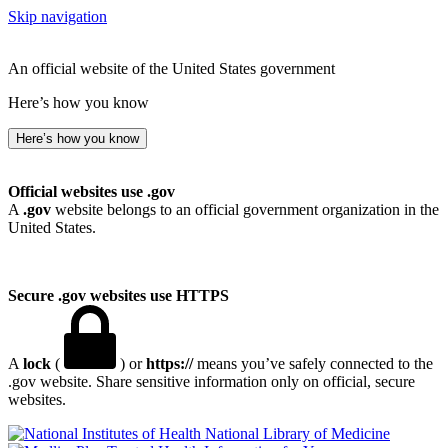
Skip navigation
An official website of the United States government
Here’s how you know
Here’s how you know
Official websites use .gov
A
.gov
website belongs to an official government organization in the
United States.
Secure .gov websites use HTTPS
A
lock
(
) or
https://
means you’ve safely connected to the
.gov website. Share sensitive information only on official, secure
websites.
National Library of Medicine