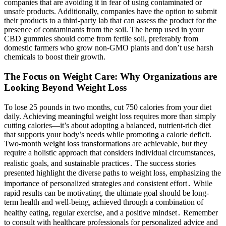
companies that are avoiding it in fear of using contaminated or
unsafe products. Additionally, companies have the option to submit
their products to a third-party lab that can assess the product for the
presence of contaminants from the soil. The hemp used in your
CBD gummies should come from fertile soil, preferably from
domestic farmers who grow non-GMO plants and don’t use harsh
chemicals to boost their growth.
The Focus on Weight Care: Why Organizations are
Looking Beyond Weight Loss
To lose 25 pounds in two months, cut 750 calories from your diet
daily. Achieving meaningful weight loss requires more than simply
cutting calories—it’s about adopting a balanced, nutrient-rich diet
that supports your body’s needs while promoting a calorie deficit.
Two-month weight loss transformations are achievable, but they
require a holistic approach that considers individual circumstances,
realistic goals, and sustainable practices․ The success stories
presented highlight the diverse paths to weight loss, emphasizing the
importance of personalized strategies and consistent effort․ While
rapid results can be motivating, the ultimate goal should be long-
term health and well-being, achieved through a combination of
healthy eating, regular exercise, and a positive mindset․ Remember
to consult with healthcare professionals for personalized advice and