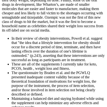
their body weight, depending on dose. Finally, some of the oral
drugs in development, like Wharton’s, are made of smaller
molecules that are easier and faster to manufacture, making them
cheaper and less likely to fall victim to the shortages occurring with
semaglutide and tirzepatide. Ozempic was not the first of this new
class of drugs to hit the market, but it was the first to become a
household name as celebrities shared their weight loss success from
its off-label use on social media.
In their review of obesity interventions, Powell et al. suggest
that "the idea that a lifestyle intervention for obesity should
occur for a discrete period of time, terminate, and then have
lasting effects over the duration of one's lifetime is
outmoded." (p.243), asserting that these interventions are only
successful as long as participants are in treatment.
These are all of the supplements I currently take for keto,
PCOS, health , weight loss and fitness.
The questionnaire by Braden et al. and the PGWLQ
presented inadequate content validity because of the
theoretical foundation of motivations for weight loss, the
purpose of the instrument, the process of item selection,
and/or those involved in item selection not being clearly
described or defined.
Maintaining a balanced diet and staying hydrated while using
the supplement can help minimize any adverse effects and