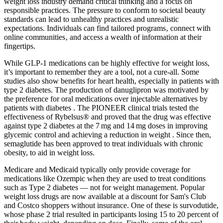
weight loss industry demand critical thinking and a focus on
responsible practices. The pressure to conform to societal beauty
standards can lead to unhealthy practices and unrealistic
expectations. Individuals can find tailored programs‚ connect with
online communities‚ and access a wealth of information at their
fingertips.
While GLP-1 medications can be highly effective for weight loss,
it’s important to remember they are a tool, not a cure-all. Some
studies also show benefits for heart health, especially in patients with
type 2 diabetes. The production of danuglipron was motivated by
the preference for oral medications over injectable alternatives by
patients with diabetes . The PIONEER clinical trials tested the
effectiveness of Rybelsus® and proved that the drug was effective
against type 2 diabetes at the 7 mg and 14 mg doses in improving
glycemic control and achieving a reduction in weight . Since then,
semaglutide has been approved to treat individuals with chronic
obesity, to aid in weight loss.
Medicare and Medicaid typically only provide coverage for
medications like Ozempic when they are used to treat conditions
such as Type 2 diabetes — not for weight management. Popular
weight loss drugs are now available at a discount for Sam's Club
and Costco shoppers without insurance. One of these is survodutide,
whose phase 2 trial resulted in participants losing 15 to 20 percent of