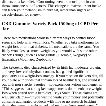
dinners on a keto diet. “Consuming even too much protein can
throw someone out of ketosis. This change in macronutrient intake
can teach your metabolism to burn fat, rather than sugars and
carbohydrates, for energy.
CBD Gummies Variety Pack 1500mg of CBD Per
Jar
These two medications work in different ways to control blood
sugar and help with weight loss. Whether you take metformin for
weight loss or to treat diabetes, the medications are the same. You
likely won't lose as much weight as you would with some other
diabetes drugs , such as semaglutide (Ozempic, Wegovy) or
tirzepatide (Mounjaro, Zepbound).
The ketogenic diet, characterized by its high-fat, moderate-protein,
and very-low-carbohydrate content, has gained significant
popularity as a weight-loss strategy. If you're set on the keto diet, fill
your plate with foods that contain lots of healthy fats, and round it
out with non-starchy veggies—not exogenous ketone supplements.
"This suggests that taking keto supplements do not enhance weight
loss when paired with a keto diet," says Smith. Those claims are,
well, just claims—"If you want to waste your money and potentially
consume adulterated products with little or no research backing
them, then sure, go right ahead and get those keto supplements,"