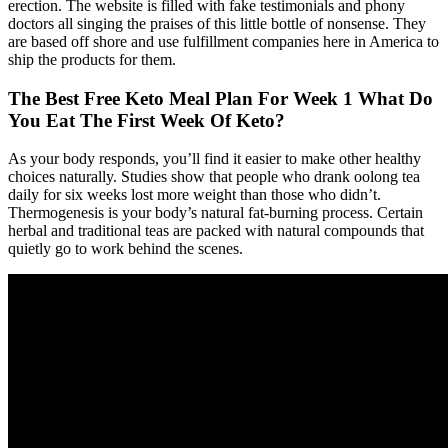
erection. The website is filled with fake testimonials and phony
doctors all singing the praises of this little bottle of nonsense. They
are based off shore and use fulfillment companies here in America to
ship the products for them.
The Best Free Keto Meal Plan For Week 1 What Do
You Eat The First Week Of Keto?
As your body responds, you’ll find it easier to make other healthy
choices naturally. Studies show that people who drank oolong tea
daily for six weeks lost more weight than those who didn’t.
Thermogenesis is your body’s natural fat-burning process. Certain
herbal and traditional teas are packed with natural compounds that
quietly go to work behind the scenes.