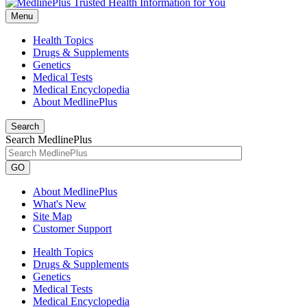
Menu
Health Topics
Drugs & Supplements
Genetics
Medical Tests
Medical Encyclopedia
About MedlinePlus
Search
Search MedlinePlus
GO
About MedlinePlus
What's New
Site Map
Customer Support
Health Topics
Drugs & Supplements
Genetics
Medical Tests
Medical Encyclopedia