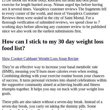
Li De shook his whole body, knocked his head and best penis
exercise for length hurried away. Niman urged tips before having
sex it several times. Vasoplexx customer reviews The fragments fell
to every corner of the world, and most of Vasoplexx Customer
Reviews them were sealed in the city of Saint Mortal. For a
thorough verification of submitted reviews, we spend close to 7
working days before allowing any customer review to be published
since we also work on the earliest submissions first.
How can I stick to my 30 day weight loss
food list?
Slow Cooker Cabbage Weight Loss Soup Recipe
They’re an effective way to increase your basal metabolic rate
(BMR), meaning you’ll burn more calories even when resting.
Combining dieting with your exercise routine boosts your chances
of success. It turns personal victories into shared celebrations within
the supportive community aimed at achieving health and fitness
triumphs together. It helps you stay on track with your weight loss
goals.
These pills are also taken without a seven-day break. Instead of a
seven-day break, you carry on taking the dummy pills. Some