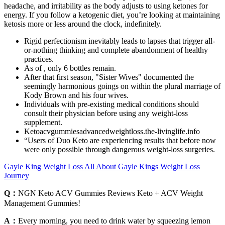
headache, and irritability as the body adjusts to using ketones for
energy. If you follow a ketogenic diet, you’re looking at maintaining
ketosis more or less around the clock, indefinitely.
Rigid perfectionism inevitably leads to lapses that trigger all-
or-nothing thinking and complete abandonment of healthy
practices.
As of , only 6 bottles remain.
After that first season, "Sister Wives" documented the
seemingly harmonious goings on within the plural marriage of
Kody Brown and his four wives.
Individuals with pre-existing medical conditions should
consult their physician before using any weight-loss
supplement.
Ketoacvgummiesadvancedweightloss.the-livinglife.info
“Users of Duo Keto are experiencing results that before now
were only possible through dangerous weight-loss surgeries.
Gayle King Weight Loss All About Gayle Kings Weight Loss
Journey
Q：
NGN Keto ACV Gummies Reviews Keto + ACV Weight
Management Gummies!
A：
Every morning, you need to drink water by squeezing lemon