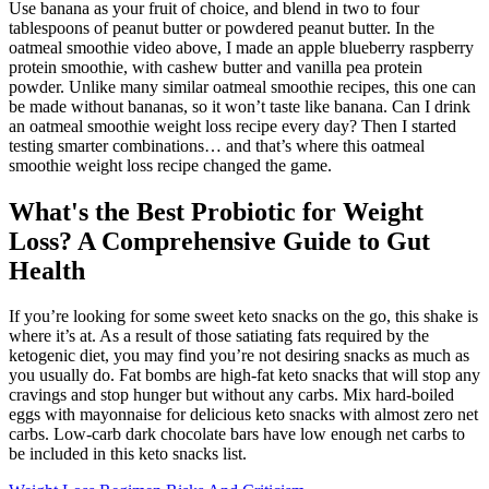
Use banana as your fruit of choice, and blend in two to four
tablespoons of peanut butter or powdered peanut butter. In the
oatmeal smoothie video above, I made an apple blueberry raspberry
protein smoothie, with cashew butter and vanilla pea protein
powder. Unlike many similar oatmeal smoothie recipes, this one can
be made without bananas, so it won’t taste like banana. Can I drink
an oatmeal smoothie weight loss recipe every day? Then I started
testing smarter combinations… and that’s where this oatmeal
smoothie weight loss recipe changed the game.
What's the Best Probiotic for Weight
Loss? A Comprehensive Guide to Gut
Health
If you’re looking for some sweet keto snacks on the go, this shake is
where it’s at. As a result of those satiating fats required by the
ketogenic diet, you may find you’re not desiring snacks as much as
you usually do. Fat bombs are high-fat keto snacks that will stop any
cravings and stop hunger but without any carbs. Mix hard-boiled
eggs with mayonnaise for delicious keto snacks with almost zero net
carbs. Low-carb dark chocolate bars have low enough net carbs to
be included in this keto snacks list.