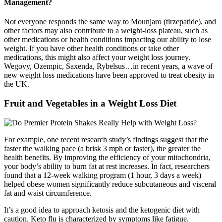
Management?
Not everyone responds the same way to Mounjaro (tirzepatide), and
other factors may also contribute to a weight-loss plateau, such as
other medications or health conditions impacting our ability to lose
weight. If you have other health conditions or take other
medications, this might also affect your weight loss journey.
Wegovy, Ozempic, Saxenda, Rybelsus…in recent years, a wave of
new weight loss medications have been approved to treat obesity in
the UK.
Fruit and Vegetables in a Weight Loss Diet
For example, one recent research study’s findings suggest that the
faster the walking pace (a brisk 3 mph or faster), the greater the
health benefits. By improving the efficiency of your mitochondria,
your body’s ability to burn fat at rest increases. In fact, researchers
found that a 12-week walking program (1 hour, 3 days a week)
helped obese women significantly reduce subcutaneous and visceral
fat and waist circumference.
It’s a good idea to approach ketosis and the ketogenic diet with
caution. Keto flu is characterized by symptoms like fatigue,