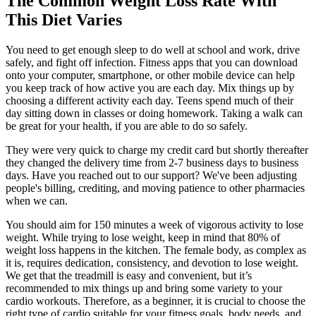
The Common Weight Loss Rate With
This Diet Varies
You need to get enough sleep to do well at school and work, drive
safely, and fight off infection. Fitness apps that you can download
onto your computer, smartphone, or other mobile device can help
you keep track of how active you are each day. Mix things up by
choosing a different activity each day. Teens spend much of their
day sitting down in classes or doing homework. Taking a walk can
be great for your health, if you are able to do so safely.
They were very quick to charge my credit card but shortly thereafter
they changed the delivery time from 2-7 business days to business
days. Have you reached out to our support? We've been adjusting
people's billing, crediting, and moving patience to other pharmacies
when we can.
You should aim for 150 minutes a week of vigorous activity to lose
weight. While trying to lose weight, keep in mind that 80% of
weight loss happens in the kitchen. The female body, as complex as
it is, requires dedication, consistency, and devotion to lose weight.
We get that the treadmill is easy and convenient, but it’s
recommended to mix things up and bring some variety to your
cardio workouts. Therefore, as a beginner, it is crucial to choose the
right type of cardio suitable for your fitness goals, body needs, and