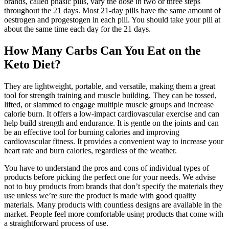
brands, called phasic pills, vary the dose in two or three steps
throughout the 21 days. Most 21-day pills have the same amount of
oestrogen and progestogen in each pill. You should take your pill at
about the same time each day for the 21 days.
How Many Carbs Can You Eat on the
Keto Diet?
They are lightweight, portable, and versatile, making them a great
tool for strength training and muscle building. They can be tossed,
lifted, or slammed to engage multiple muscle groups and increase
calorie burn. It offers a low-impact cardiovascular exercise and can
help build strength and endurance. It is gentle on the joints and can
be an effective tool for burning calories and improving
cardiovascular fitness. It provides a convenient way to increase your
heart rate and burn calories, regardless of the weather.
You have to understand the pros and cons of individual types of
products before picking the perfect one for your needs. We advise
not to buy products from brands that don’t specify the materials they
use unless we’re sure the product is made with good quality
materials. Many products with countless designs are available in the
market. People feel more comfortable using products that come with
a straightforward process of use.