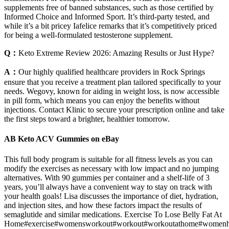
supplements free of banned substances, such as those certified by
Informed Choice and Informed Sport. It’s third-party tested, and
while it’s a bit pricey Iafelice remarks that it’s competitively priced
for being a well-formulated testosterone supplement.
Q：
Keto Extreme Review 2026: Amazing Results or Just Hype?
A：
Our highly qualified healthcare providers in Rock Springs
ensure that you receive a treatment plan tailored specifically to your
needs. Wegovy, known for aiding in weight loss, is now accessible
in pill form, which means you can enjoy the benefits without
injections. Contact Klinic to secure your prescription online and take
the first steps toward a brighter, healthier tomorrow.
AB Keto ACV Gummies on eBay
This full body program is suitable for all fitness levels as you can
modify the exercises as necessary with low impact and no jumping
alternatives. With 90 gummies per container and a shelf-life of 3
years, you’ll always have a convenient way to stay on track with
your health goals! Lisa discusses the importance of diet, hydration,
and injection sites, and how these factors impact the results of
semaglutide and similar medications. Exercise To Lose Belly Fat At
Home#exercise#womensworkout#workout#workoutathome#womenh