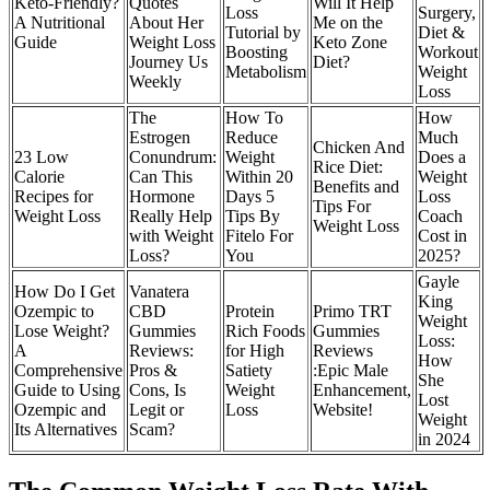
Keto-Friendly?
Quotes
Will It Help
Loss
Surgery,
A Nutritional
About Her
Me on the
Tutorial by
Diet &
Guide
Weight Loss
Keto Zone
Boosting
Workout
Journey Us
Diet?
Metabolism
Weight
Weekly
Loss
The
How To
How
Estrogen
Reduce
Much
Chicken And
23 Low
Conundrum:
Weight
Does a
Rice Diet:
Calorie
Can This
Within 20
Weight
Benefits and
Recipes for
Hormone
Days 5
Loss
Tips For
Weight Loss
Really Help
Tips By
Coach
Weight Loss
with Weight
Fitelo For
Cost in
Loss?
You
2025?
Gayle
How Do I Get
Vanatera
King
Ozempic to
CBD
Protein
Primo TRT
Weight
Lose Weight?
Gummies
Rich Foods
Gummies
Loss:
A
Reviews:
for High
Reviews
How
Comprehensive
Pros &
Satiety
:Epic Male
She
Guide to Using
Cons, Is
Weight
Enhancement,
Lost
Ozempic and
Legit or
Loss
Website!
Weight
Its Alternatives
Scam?
in 2024