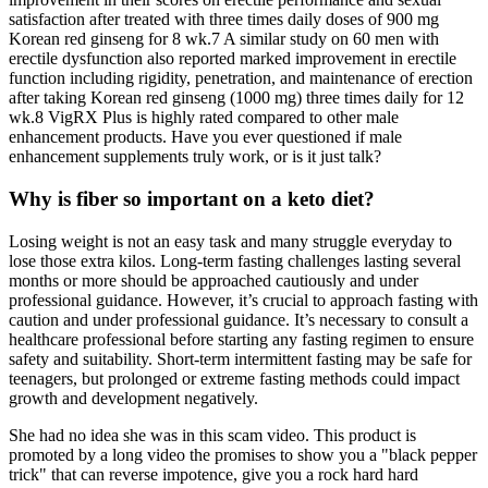
satisfaction after treated with three times daily doses of 900 mg
Korean red ginseng for 8 wk.7 A similar study on 60 men with
erectile dysfunction also reported marked improvement in erectile
function including rigidity, penetration, and maintenance of erection
after taking Korean red ginseng (1000 mg) three times daily for 12
wk.8 VigRX Plus is highly rated compared to other male
enhancement products. Have you ever questioned if male
enhancement supplements truly work, or is it just talk?
Why is fiber so important on a keto diet?
Losing weight is not an easy task and many struggle everyday to
lose those extra kilos. Long-term fasting challenges lasting several
months or more should be approached cautiously and under
professional guidance. However, it’s crucial to approach fasting with
caution and under professional guidance. It’s necessary to consult a
healthcare professional before starting any fasting regimen to ensure
safety and suitability. Short-term intermittent fasting may be safe for
teenagers, but prolonged or extreme fasting methods could impact
growth and development negatively.
She had no idea she was in this scam video. This product is
promoted by a long video the promises to show you a "black pepper
trick" that can reverse impotence, give you a rock hard hard