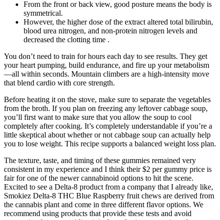
From the front or back view, good posture means the body is
symmetrical.
However, the higher dose of the extract altered total bilirubin,
blood urea nitrogen, and non-protein nitrogen levels and
decreased the clotting time .
You don’t need to train for hours each day to see results. They get
your heart pumping, build endurance, and fire up your metabolism
—all within seconds. Mountain climbers are a high-intensity move
that blend cardio with core strength.
Before heating it on the stove, make sure to separate the vegetables
from the broth. If you plan on freezing any leftover cabbage soup,
you’ll first want to make sure that you allow the soup to cool
completely after cooking. It’s completely understandable if you’re a
little skeptical about whether or not cabbage soup can actually help
you to lose weight. This recipe supports a balanced weight loss plan.
The texture, taste, and timing of these gummies remained very
consistent in my experience and I think their $2 per gummy price is
fair for one of the newer cannabinoid options to hit the scene.
Excited to see a Delta-8 product from a company that I already like,
Smokiez Delta-8 THC Blue Raspberry fruit chews are derived from
the cannabis plant and come in three different flavor options. We
recommend using products that provide these tests and avoid