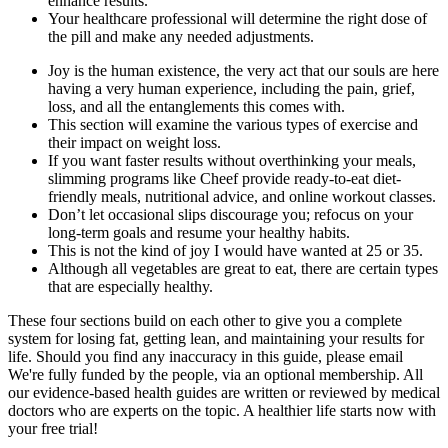
enhance results.
Your healthcare professional will determine the right dose of
the pill and make any needed adjustments.
Joy is the human existence, the very act that our souls are here
having a very human experience, including the pain, grief,
loss, and all the entanglements this comes with.
This section will examine the various types of exercise and
their impact on weight loss.
If you want faster results without overthinking your meals,
slimming programs like Cheef provide ready-to-eat diet-
friendly meals, nutritional advice, and online workout classes.
Don’t let occasional slips discourage you; refocus on your
long-term goals and resume your healthy habits.
This is not the kind of joy I would have wanted at 25 or 35.
Although all vegetables are great to eat, there are certain types
that are especially healthy.
These four sections build on each other to give you a complete
system for losing fat, getting lean, and maintaining your results for
life. Should you find any inaccuracy in this guide, please email
We're fully funded by the people, via an optional membership. All
our evidence-based health guides are written or reviewed by medical
doctors who are experts on the topic. A healthier life starts now with
your free trial!