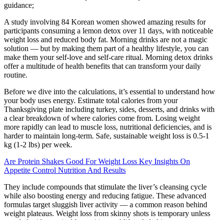
guidance;
A study involving 84 Korean women showed amazing results for
participants consuming a lemon detox over 11 days, with noticeable
weight loss and reduced body fat. Morning drinks are not a magic
solution — but by making them part of a healthy lifestyle, you can
make them your self-love and self-care ritual. Morning detox drinks
offer a multitude of health benefits that can transform your daily
routine.
Before we dive into the calculations, it’s essential to understand how
your body uses energy. Estimate total calories from your
Thanksgiving plate including turkey, sides, desserts, and drinks with
a clear breakdown of where calories come from. Losing weight
more rapidly can lead to muscle loss, nutritional deficiencies, and is
harder to maintain long-term. Safe, sustainable weight loss is 0.5-1
kg (1-2 lbs) per week.
Are Protein Shakes Good For Weight Loss Key Insights On
Appetite Control Nutrition And Results
They include compounds that stimulate the liver’s cleansing cycle
while also boosting energy and reducing fatigue. These advanced
formulas target sluggish liver activity — a common reason behind
weight plateaus. Weight loss from skinny shots is temporary unless