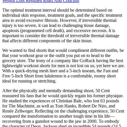
Weight Loss Regimen Risks And Criticism
The optimal treatment interval should be determined based on
individual skin response, treatment goals, and the specific treatment
area to avoid excessive fibrosis. However, if irreversible thermal
injury is too severe, it can lead to challenging tissue damage,
apoptosis (programmed cell death), and excessive necrosis. It is
important to consider the threshold of irreversible thermal damage
that affects different components of the skin tissue.
We wanted to find shorts that would compliment different outfits, be
that your workout gear or the outfit you put on to head to the
grocery store. The irony of a company like GoRuck having the best
lightweight workout shorts for men is not lost on us, yet here we are.
With a quick-drying mesh liner and a 5-inch inseam, the Fast and
Free 5-Inch Short from lululemon is a comfortable, roomy short
ideal for running or stretching.
After the physically and mentally demanding shoot, 50 Cent
reassured his fans that he would quickly regain his former physique.
He studied the experiences of Christian Bale, who lost 63 pounds
for The Machinist, as well as Tom Hanks, Robert De Niro, and
Renée Zellweger. Reflecting on the challenging experience, 50 Cent
compared the transformation to another tough time in his life—
recovering from a gunshot wound to the jaw in 2000. To embody
the character of Deon, Jackson shed an incredible 54 pounds (24.5