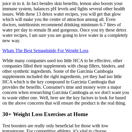
juice in to it. In fact besides skin benefits, lemon also boosts your
immune system, balances pH levels and fights several other health
issues. With these 13 detox water recipes, you will get that glow
which will make you the centre of attraction among all. Even
doctors, nutritionists recommend drinking minimum 6-7 litres of
water per day to remain fit and gorgeous. Once you try these detox
water recipes, I am sure you are going to love water in a completely
new way.
Whats The Best Semaglutide For Weight Loss
While many companies used too little HCA to be effective, other
companies filled their supplements with cheap fillers, binders, and
other synthetic ingredients. Some of the Garcinia Cambogia
supplements included the right ingredients, yet they had too little
HCA which is the key compound in Garcinia Cambogia that
provides the benefits. Consumer's time and money were a major
concern when researching Garcinia Cambogia as we don't want you
to waste either one. Well, here are the key factors to look for based
on the above concerns that will ensure the product is the real thing.
30+ Weight Loss Exercises at Home
Test boosters are really only beneficial for those with low
testosterone. For competitive athletes, it’s vital to choose