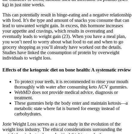
kg) in just nine weeks.
This can potentially result in binge-eating and a negative relationship
with food. It’s the type and amount of snacks you consume that can
lead to unwanted weight gain. In excess, this hormone increases
your appetite and cravings, which results in overeating and
eventually leads to weight gain (23). When you have a meal plan,
you won’t need to worry about what food to eat and when to go
grocery shopping as you’ll already have worked out the details.
Studies have linked the consumption of protein by overweight
individuals to weight loss.
Effects of the ketogenic diet on bone health: A systematic review
To protect your teeth, it is recommended to rinse your mouth
thoroughly with water after consuming keto ACV gummies.
WebMD does not provide medical advice, diagnosis or
treatment.
These gummies help the body enter and maintain ketosis—a
metabolic state where fat is burned for energy instead of
carbohydrates.
Jorie Weight Loss serves as a case study in the evolution of the
weight loss industry. The ethical considerations surrounding the