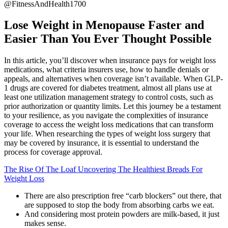
@FitnessAndHealth1700
Lose Weight in Menopause Faster and
Easier Than You Ever Thought Possible
In this article, you’ll discover when insurance pays for weight loss
medications, what criteria insurers use, how to handle denials or
appeals, and alternatives when coverage isn’t available. When GLP-
1 drugs are covered for diabetes treatment, almost all plans use at
least one utilization management strategy to control costs, such as
prior authorization or quantity limits. Let this journey be a testament
to your resilience, as you navigate the complexities of insurance
coverage to access the weight loss medications that can transform
your life. When researching the types of weight loss surgery that
may be covered by insurance, it is essential to understand the
process for coverage approval.
The Rise Of The Loaf Uncovering The Healthiest Breads For
Weight Loss
There are also prescription free “carb blockers” out there, that
are supposed to stop the body from absorbing carbs we eat.
And considering most protein powders are milk-based, it just
makes sense.