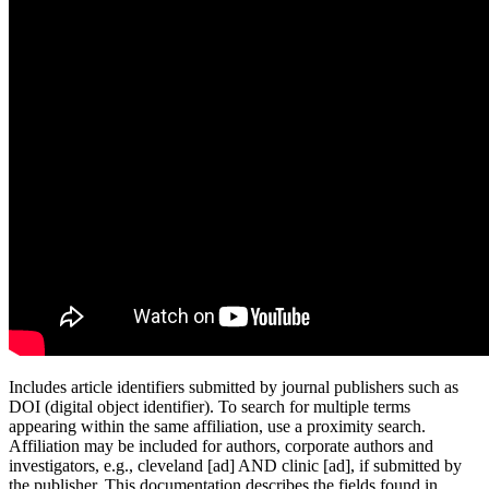
Includes article identifiers submitted by journal publishers such as
DOI (digital object identifier). To search for multiple terms
appearing within the same affiliation, use a proximity search.
Affiliation may be included for authors, corporate authors and
investigators, e.g., cleveland [ad] AND clinic [ad], if submitted by
the publisher. This documentation describes the fields found in