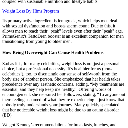
coupled with sustainable nutrition and lifestyle habits.
Weight Loss By Hims Program
Its primary active ingredient is fenugreek, which helps men deal
with sexual dysfunction and boosts sperm count. Due to this, it
allows men to reach their "peak" levels even after their "peak" age.
PrimeGenix's TestoDren booster is an excellent companion for men
transitioning from young to older men.
How Being Overweight Can Cause Health Problems
Sad as it is, for many celebrities, weight loss is not just a personal
choice, but a professional necessity. It’s healthier for us (non-
celebrities!), too, to disentangle our sense of self-worth from the
body size of another person. She emphasized that her health takes
precedence over any aesthetic concerns, adding, “My treatments are
essential, and they help keep me healthy.” Offering words of
encouragement, she reassured her followers, stating, “To anyone out
there feeling ashamed of what they’re experiencing—just know that
nobody truly understands your journey. Many quickly speculated
that her noticeable weight loss might be due to an eating disorder
(ED).
We got Kenney’s recommendations for breakfasts, lunches, and