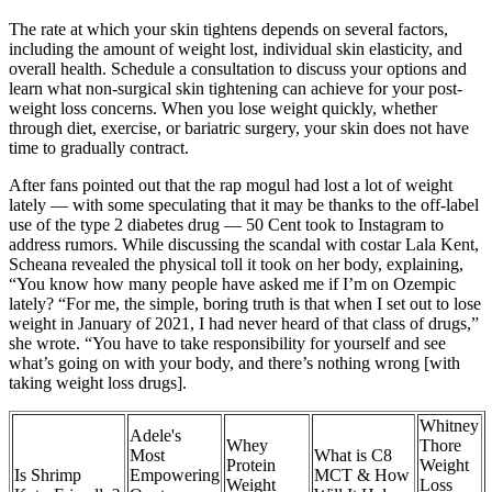
The rate at which your skin tightens depends on several factors,
including the amount of weight lost, individual skin elasticity, and
overall health. Schedule a consultation to discuss your options and
learn what non-surgical skin tightening can achieve for your post-
weight loss concerns. When you lose weight quickly, whether
through diet, exercise, or bariatric surgery, your skin does not have
time to gradually contract.
After fans pointed out that the rap mogul had lost a lot of weight
lately — with some speculating that it may be thanks to the off-label
use of the type 2 diabetes drug — 50 Cent took to Instagram to
address rumors. While discussing the scandal with costar Lala Kent,
Scheana revealed the physical toll it took on her body, explaining,
“You know how many people have asked me if I’m on Ozempic
lately? “For me, the simple, boring truth is that when I set out to lose
weight in January of 2021, I had never heard of that class of drugs,”
she wrote. “You have to take responsibility for yourself and see
what’s going on with your body, and there’s nothing wrong [with
taking weight loss drugs].
Whitney
Adele's
Whey
Thore
Most
What is C8
Protein
Weight
Is Shrimp
Empowering
MCT & How
Weight
Loss