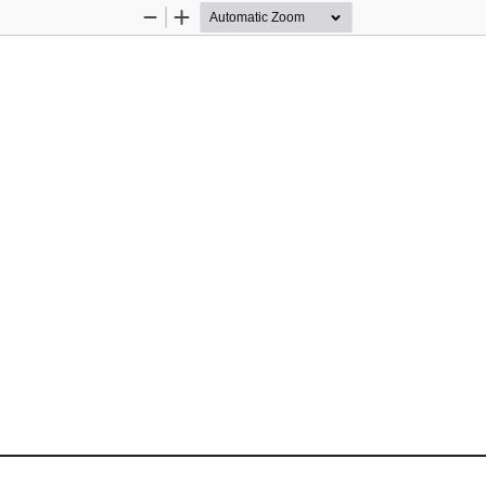
Zoom
Zoom
Out
In