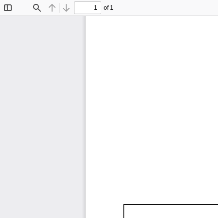
of 1
Toggle
Find
Previous
Next
Sidebar