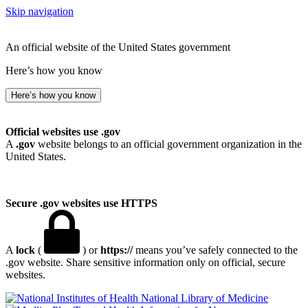
Skip navigation
An official website of the United States government
Here’s how you know
Here’s how you know
Official websites use .gov
A
.gov
website belongs to an official government organization in the
United States.
Secure .gov websites use HTTPS
A
lock
(
) or
https://
means you’ve safely connected to the
.gov website. Share sensitive information only on official, secure
websites.
National Library of Medicine