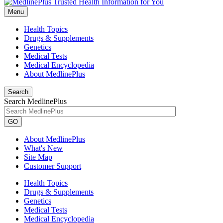
Menu
Health Topics
Drugs & Supplements
Genetics
Medical Tests
Medical Encyclopedia
About MedlinePlus
Search
Search MedlinePlus
GO
About MedlinePlus
What's New
Site Map
Customer Support
Health Topics
Drugs & Supplements
Genetics
Medical Tests
Medical Encyclopedia