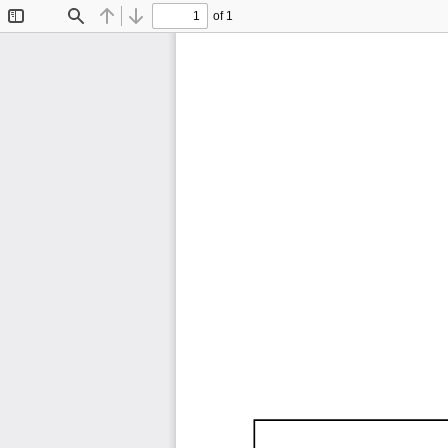
of 1
Toggle
Find
Previous
Next
Sidebar