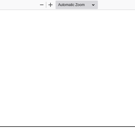
Zoom
Zoom
Out
In