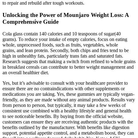
to repair and rebuild after tough workouts.
Unlocking the Power of Mounjaro Weight Loss: A
Comprehensive Guide
Cola glass contain 140 calories and 10 teaspoons of sugar(40
grams). To reduce your intake of empty calories, focus on eating
whole, unprocessed foods, such as fruits, vegetables, whole
grains, and lean protein. Secondly, both chips and fries tend to be
high in unhealthy fats, particularly trans fats and saturated fats.
Research suggests that making a switch from refined to whole grains
in breakfast cereals can contribute to better weight management and
an overall healthier diet.
Yes, but it’s advisable to consult with your healthcare provider to
ensure there are no contraindications with other supplements or
medications you are taking. Yes, these gummies are typically vegan-
friendly, as they are made without any animal products. Results vary
from person to person, but typically, it may take a few weeks of
consistent use combined with a healthy lifestyle and general health
to see noticeable benefits. By buying from the official website,
customers can ensure they are receiving authentic products with the
benefits outlined by the manufacturer. With benefits like digestion
support, potential appetite control, and a metabolism boost, they can