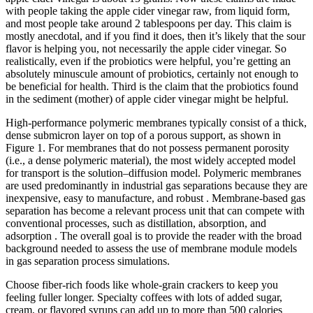
with people taking the apple cider vinegar raw, from liquid form,
and most people take around 2 tablespoons per day. This claim is
mostly anecdotal, and if you find it does, then it’s likely that the sour
flavor is helping you, not necessarily the apple cider vinegar. So
realistically, even if the probiotics were helpful, you’re getting an
absolutely minuscule amount of probiotics, certainly not enough to
be beneficial for health. Third is the claim that the probiotics found
in the sediment (mother) of apple cider vinegar might be helpful.
High-performance polymeric membranes typically consist of a thick,
dense submicron layer on top of a porous support, as shown in
Figure 1. For membranes that do not possess permanent porosity
(i.e., a dense polymeric material), the most widely accepted model
for transport is the solution–diffusion model. Polymeric membranes
are used predominantly in industrial gas separations because they are
inexpensive, easy to manufacture, and robust . Membrane-based gas
separation has become a relevant process unit that can compete with
conventional processes, such as distillation, absorption, and
adsorption . The overall goal is to provide the reader with the broad
background needed to assess the use of membrane module models
in gas separation process simulations.
Choose fiber-rich foods like whole-grain crackers to keep you
feeling fuller longer. Specialty coffees with lots of added sugar,
cream, or flavored syrups can add up to more than 500 calories