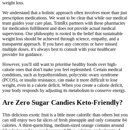
weight loss.
We understand that a holistic approach often involves more than just
prescription medications. We want to be clear that while our medical
team guides your care plan, TrimRx partners with these pharmacies
for medication fulfillment and does not provide actual medical
supervision. Our philosophy is rooted in the belief that sustainable
weight loss should be achieved through science, empathy, and a
transparent approach. If you have any concerns or have missed
multiple doses, it’s always best to consult with your healthcare
provider for guidance.
However, you'll still want to prioritise healthy foods over high-
calorie ones that don't make you feel replenished. Certain medical
conditions, such as hypothyroidism, polycystic ovary syndrome
(PCOS), or insulin resistance, can make it more difficult to lose
weight, even in a calorie deficit. When you create a calorie deficit,
your body responds by adjusting its metabolism to conserve energy.
Are Zero Sugar Candies Keto-Friendly?
This delicious exotic fruit is a little more calorific than others but you
can still enjoy two fat slices of fresh pineapple and only consume 84
calories. A thirst-quenching, medium-sized orange contains around