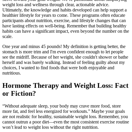
weight loss and wellness through clear, actionable advice.
Ultimately, the knowledge and habits developed can help support a
healthier lifestyle for years to come. These programs often educate
participants about nutrition, exercise, and lifestyle changes that can
have lasting effects on well-being. Remember that building healthy
habits can have a significant impact, even beyond the number on the
scale.
One year and minus 45 pounds! My definition is getting better, the
stomach is more trim and I'm even confident enough to let people
see the midriff. Because of her weight, she couldn't shower or bathe
herself and was barely walking. Instead of feeling guilty about my
choices, I wanted to find foods that were both enjoyable and
nutritious.
Hormone Therapy and Weight Loss: Fact
or Fiction?
“Without adequate sleep, your body may crave more food, store
more fat, and feel less energized for workouts.” Maybe your goals
are not realistic for healthy, sustainable weight loss. Remember, you
cannot outrun a poor diet—even the most consistent exercise routine
won’t lead to weight loss without the right nutrition.