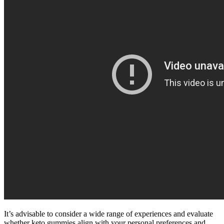
It’s advisable to consider a wide range of experiences and evaluate
whether keto gummies align with your personal preferences and