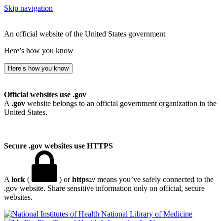
Skip navigation
An official website of the United States government
Here’s how you know
Here’s how you know
Official websites use .gov
A
.gov
website belongs to an official government organization in the
United States.
Secure .gov websites use HTTPS
A
lock
(
) or
https://
means you’ve safely connected to the
.gov website. Share sensitive information only on official, secure
websites.
National Library of Medicine