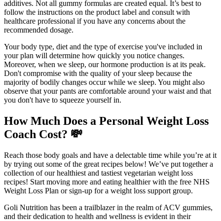
additives. Not all gummy formulas are created equal. It’s best to
follow the instructions on the product label and consult with
healthcare professional if you have any concerns about the
recommended dosage.
Your body type, diet and the type of exercise you've included in
your plan will determine how quickly you notice changes.
Moreover, when we sleep, our hormone production is at its peak.
Don't compromise with the quality of your sleep because the
majority of bodily changes occur while we sleep. You might also
observe that your pants are comfortable around your waist and that
you don't have to squeeze yourself in.
How Much Does a Personal Weight Loss
Coach Cost? 💸
Reach those body goals and have a delectable time while you’re at it
by trying out some of the great recipes below! We’ve put together a
collection of our healthiest and tastiest vegetarian weight loss
recipes! Start moving more and eating healthier with the free NHS
Weight Loss Plan or sign-up for a weight loss support group.
Goli Nutrition has been a trailblazer in the realm of ACV gummies,
and their dedication to health and wellness is evident in their