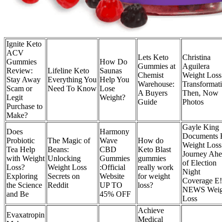
Ignite Keto
ACV
Lets Keto
Christina
Gummies
How Do
Gummies at
Aguilera
Review:
Lifeline Keto
Saunas
Chemist
Weight Loss
Stay Away
Everything You
Help You
Warehouse:
Transformati
Scam or
Need To Know
Lose
A Buyers
Then, Now
Legit
Weight?
Guide
Photos
Purchase to
Make?
Gayle King
Does
Harmony
Documents 
Probiotic
The Magic of
Wave
How do
Weight Loss
Tea Help
Beans:
CBD
Keto Blast
Journey Ah
with Weight
Unlocking
Gummies
gummies
of Election
Loss?
Weight Loss
:Official
really work
Night
Exploring
Secrets on
Website
for weight
Coverage E!
the Science
Reddit
UP TO
loss?
NEWS Weig
and Be
45% OFF
Loss
Achieve
Evaxatropin
Medical