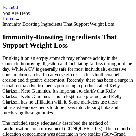
Español
You Are Here:
Home
→
Immunity-Boosting Ingredients That Support Weight Loss
Immunity-Boosting Ingredients That
Support Weight Loss
Drinking it on an empty stomach may enhance acidity in the
stomach, improving digestion and facilitating fat loss throughout the
day. While ACV is generally safe for most individuals, excessive
consumption can lead to adverse effects such as tooth enamel
erosion and digestive discomfort. Recently, there has been a surge in
social media advertisements promoting a product called Kelly
Clarkson Keto Gummies. It’s important to clarify that Kelly
Clarkson Keto Gummies is not a legitimate product, and Kelly
Clarkson has no affiliation with it. Some marketers use these
fabricated endorsements to dupe users into clicking links and
purchasing these gummies.
The included study adequately described the method of
randomisation and concealment (CONQUER 2013). The method of
allocation concealment was adequate in two studies (Guy‐Grand