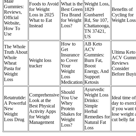
Male
Foods to Avoid
What is the
Weight Loss,
Gummies:
for Weight
Best Green
1829
Benefits of
Reviews,
Loss in 2025
Tea Brand
Gunbarrel
Cycling for
Official
What to Eat
for Weight
Rd, Ste 107,
Weight Loss
Website,
Instead
Loss?
Chattanooga,
How To
TN 37421,
Use
US
How to
AB Keto
The Whole
Get
ACV
Truth About
Ultima Keto
Insurance
Gummies:
Whole
ACV Gumm
‎Weight loss
to Cover
Burn Fat,
Wheat
Reviews
tracker
Your
Boost
Pasta for
Consider
Weight
Energy, And
Weight
Before Buyi
Loss
Support
Loss
Medication
Ketosis
Ayurvedic
Should
Comprehensive
Weight Loss
Retatrutide:
You Use
Ideal time of
Look at the
Drinks:
A Powerful
Whey
day to exerc
Best Physical
Simple
New
Protein
if you want 
Activity Apps
Herbal
Weight
Shakes for
lose weight 
for Weight
Remedies for
Loss Drug
Weight
cut belly fat
Management
Natural Fat
Loss?
Loss