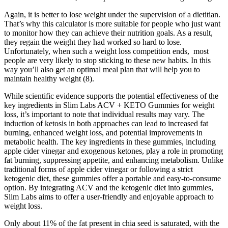
Again, it is better to lose weight under the supervision of a dietitian.
That’s why this calculator is more suitable for people who just want
to monitor how they can achieve their nutrition goals. As a result,
they regain the weight they had worked so hard to lose.
Unfortunately, when such a weight loss competition ends, most
people are very likely to stop sticking to these new habits. In this
way you’ll also get an optimal meal plan that will help you to
maintain healthy weight (8).
While scientific evidence supports the potential effectiveness of the
key ingredients in Slim Labs ACV + KETO Gummies for weight
loss, it’s important to note that individual results may vary. The
induction of ketosis in both approaches can lead to increased fat
burning, enhanced weight loss, and potential improvements in
metabolic health. The key ingredients in these gummies, including
apple cider vinegar and exogenous ketones, play a role in promoting
fat burning, suppressing appetite, and enhancing metabolism. Unlike
traditional forms of apple cider vinegar or following a strict
ketogenic diet, these gummies offer a portable and easy-to-consume
option. By integrating ACV and the ketogenic diet into gummies,
Slim Labs aims to offer a user-friendly and enjoyable approach to
weight loss.
Only about 11% of the fat present in chia seed is saturated, with the