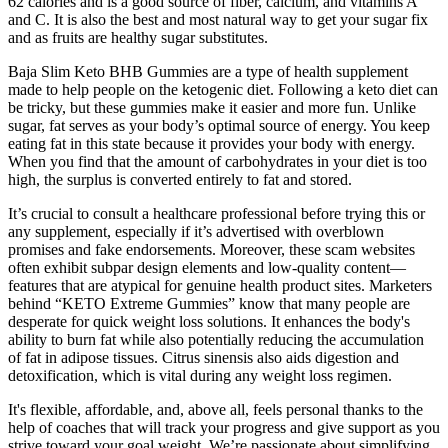
62 calories and is a good source of fiber, calcium, and vitamins A
and C. It is also the best and most natural way to get your sugar fix
and as fruits are healthy sugar substitutes.
Baja Slim Keto BHB Gummies are a type of health supplement
made to help people on the ketogenic diet. Following a keto diet can
be tricky, but these gummies make it easier and more fun. Unlike
sugar, fat serves as your body’s optimal source of energy. You keep
eating fat in this state because it provides your body with energy.
When you find that the amount of carbohydrates in your diet is too
high, the surplus is converted entirely to fat and stored.
It’s crucial to consult a healthcare professional before trying this or
any supplement, especially if it’s advertised with overblown
promises and fake endorsements. Moreover, these scam websites
often exhibit subpar design elements and low-quality content—
features that are atypical for genuine health product sites. Marketers
behind “KETO Extreme Gummies” know that many people are
desperate for quick weight loss solutions. It enhances the body's
ability to burn fat while also potentially reducing the accumulation
of fat in adipose tissues. Citrus sinensis also aids digestion and
detoxification, which is vital during any weight loss regimen.
It's flexible, affordable, and, above all, feels personal thanks to the
help of coaches that will track your progress and give support as you
strive toward your goal weight. We’re passionate about simplifying