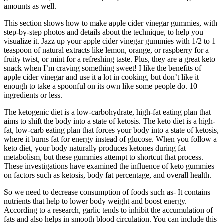
amounts as well.
This section shows how to make apple cider vinegar gummies, with
step-by-step photos and details about the technique, to help you
visualize it. Jazz up your apple cider vinegar gummies with 1/2 to 1
teaspoon of natural extracts like lemon, orange, or raspberry for a
fruity twist, or mint for a refreshing taste. Plus, they are a great keto
snack when I’m craving something sweet! I like the benefits of
apple cider vinegar and use it a lot in cooking, but don’t like it
enough to take a spoonful on its own like some people do. 10
ingredients or less.
The ketogenic diet is a low-carbohydrate, high-fat eating plan that
aims to shift the body into a state of ketosis. The keto diet is a high-
fat, low-carb eating plan that forces your body into a state of ketosis,
where it burns fat for energy instead of glucose. When you follow a
keto diet, your body naturally produces ketones during fat
metabolism, but these gummies attempt to shortcut that process.
These investigations have examined the influence of keto gummies
on factors such as ketosis, body fat percentage, and overall health.
So we need to decrease consumption of foods such as- It contains
nutrients that help to lower body weight and boost energy.
According to a research, garlic tends to inhibit the accumulation of
fats and also helps in smooth blood circulation. You can include this