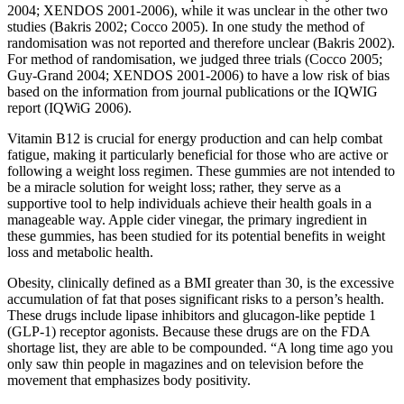
2004; XENDOS 2001‐2006), while it was unclear in the other two
studies (Bakris 2002; Cocco 2005). In one study the method of
randomisation was not reported and therefore unclear (Bakris 2002).
For method of randomisation, we judged three trials (Cocco 2005;
Guy‐Grand 2004; XENDOS 2001‐2006) to have a low risk of bias
based on the information from journal publications or the IQWIG
report (IQWiG 2006).
Vitamin B12 is crucial for energy production and can help combat
fatigue, making it particularly beneficial for those who are active or
following a weight loss regimen. These gummies are not intended to
be a miracle solution for weight loss; rather, they serve as a
supportive tool to help individuals achieve their health goals in a
manageable way. Apple cider vinegar, the primary ingredient in
these gummies, has been studied for its potential benefits in weight
loss and metabolic health.
Obesity, clinically defined as a BMI greater than 30, is the excessive
accumulation of fat that poses significant risks to a person’s health.
These drugs include lipase inhibitors and glucagon-like peptide 1
(GLP-1) receptor agonists. Because these drugs are on the FDA
shortage list, they are able to be compounded. “A long time ago you
only saw thin people in magazines and on television before the
movement that emphasizes body positivity.