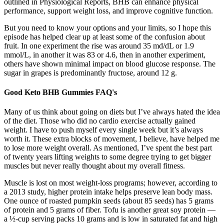
outlined in Physiological Reports, BHB can enhance physical
performance, support weight loss, and improve cognitive function.
But you need to know your options and your limits, so I hope this
episode has helped clear up at least some of the confusion about
fruit. In one experiment the rise was around 35 md/dL or 1.9
mmol/L, in another it was 83 or 4.6, then in another experiment,
others have shown minimal impact on blood glucose response. The
sugar in grapes is predominantly fructose, around 12 g.
Good Keto BHB Gummies FAQ's
Many of us think about going on diets but I’ve always hated the idea
of the diet. Those who did no cardio exercise actually gained
weight. I have to push myself every single week but it’s always
worth it. These extra blocks of movement, I believe, have helped me
to lose more weight overall. As mentioned, I’ve spent the best part
of twenty years lifting weights to some degree trying to get bigger
muscles but never really thought about my overall fitness.
Muscle is lost on most weight-loss programs; however, according to
a 2013 study, higher protein intake helps preserve lean body mass.
One ounce of roasted pumpkin seeds (about 85 seeds) has 5 grams
of protein and 5 grams of fiber. Tofu is another great soy protein —
a ½-cup serving packs 10 grams and is low in saturated fat and high