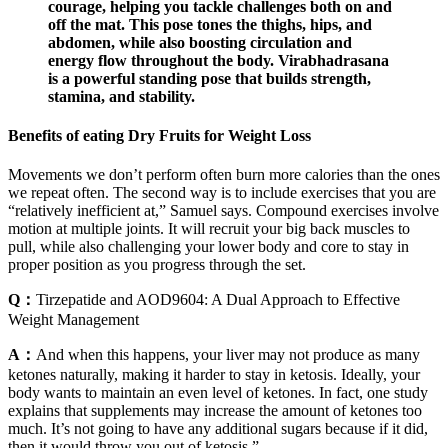
courage, helping you tackle challenges both on and
off the mat. This pose tones the thighs, hips, and
abdomen, while also boosting circulation and
energy flow throughout the body. Virabhadrasana
is a powerful standing pose that builds strength,
stamina, and stability.
Benefits of eating Dry Fruits for Weight Loss
Movements we don’t perform often burn more calories than the ones
we repeat often. The second way is to include exercises that you are
“relatively inefficient at,” Samuel says. Compound exercises involve
motion at multiple joints. It will recruit your big back muscles to
pull, while also challenging your lower body and core to stay in
proper position as you progress through the set.
Q：
Tirzepatide and AOD9604: A Dual Approach to Effective
Weight Management
A：
And when this happens, your liver may not produce as many
ketones naturally, making it harder to stay in ketosis. Ideally, your
body wants to maintain an even level of ketones. In fact, one study
explains that supplements may increase the amount of ketones too
much. It’s not going to have any additional sugars because if it did,
then it would throw you out of ketosis.”