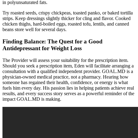
in polyunsaturated fats.
Try roasted seeds, crispy chickpeas, toasted panko, or baked tortilla
strips. Keep dressings slightly thicker for cling and flavor. Cooked
chicken thighs, hard-boiled eggs, roasted tofu, lentils, and canned
beans store well for several days.
Finding Balance: The Quest for a Good
Antidepressant for Weight Loss
The Provider will assess your suitability for the prescription item.
Should you seek a prescription item, Eden will facilitate arranging a
consultation with a qualified independent provider. GOAL.MD is a
physician-owned medical practice, not a pharmacy. Hearing how
someone has regained their health, confidence, or energy is what
fuels him every day. His passion lies in helping patients achieve real
results, and every success story serves as a powerful reminder of the
impact GOAL.MD is making.