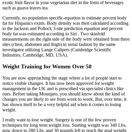
exotic fruit flavor in your vegetarian diet in the form of beverages
such as guava leaves tea.
Currently, no population specific-equation to estimate percent body
fat for Hispanics exists. Body density was then calculated according
to the Jackson and Pollock 3-site prediction equation and percent
body fat was estimated according to Siri . Two skinfold
measurements on the right side of the body were obtained from three
sites (chest, abdomen and thigh) in serial fashion by the same
investigator utilizing Lange Calipers (Cambridge Scientific
Industries, Cambridge, MD, USA).
Weight Training for Women Over 50
You are now approaching the stage where a lot of people start to
notice visible changes. It has now been approved for weight
management in the UK and is prescribed via specialist clinics like
ours. Before taking Mounjaro, you should know about the kind of
changes you are likely to see from week to week. But, over time, it
has shown itself to be a very helpful aid when it comes to losing
weight.
I really want to lose weight. Surgery is one of the few proven
techniques for long term weight loss. Starting weight was 340 Lbs,
now down to 280 Lbs, and 30 pounds left to reach the goal weight.