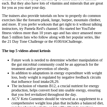
each. But they also have lots of vitamins and minerals that are great
for you as you start your day.
The trainers also provide tutorials on how to properly do common
exercises like the forearm plank, lunge, burpee, mountain climber,
and more. If you prefer workouts that get right to it without talking
instructors, try Pamela Reif's channel. Ho started her YouTube
fitness videos more than 10 years ago and has since amassed more
than 5 million fans who follow along with her popular series, like
the 21 Day Tone Challenge or the #100AbChallenge.
The top 5 videos about ketosis
Future work is needed to determine whether manipulation of
the gut microbial community could be an approach for the
treatment and/or prevention of obesity.
In addition to adaptations in energy expenditure with weight
loss, body weight is regulated by negative feedback circuits
that influence food intake28,29.
The inclusion of vitamin B12, a crucial nutrient for energy
production, helps convert food into usable energy, ensuring
that you feel revitalized throughout the day.
ACV Keto Gummies should be viewed as a supplement to a
comprehensive weight loss plan that includes a balanced diet,