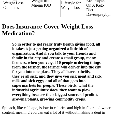
Weight from
Electrolytes
Weight Loss
Lifestyle for
Mirena IUD
On A Keto
Gummies
Weight Loss
Diet
Daveaspreybpr
Does Insurance Cover Weight Loss
Medication?
So in order to get really truly health giving food, all
it takes is just getting organized a little bit of
organization. And if you talk to your friends and
family in the city and create a small group, many
farmers, when you've got 10 people ordering things
from the farmer, the farmer will deliver into the city
for you into one place. They all have arthritis,
they're all sick, and they give you sick meat and sick
milk and sick eggs, and all of that goes into
supermarkets for people. These birds, what the
industrial agriculture does, they want to plow
everything because their biggest source of profit is
growing plants, growing commodity crops.
Spinach, like cabbage, is low in calories and high in fiber and water
content, meaning you can eat a lot of it without making a dent in