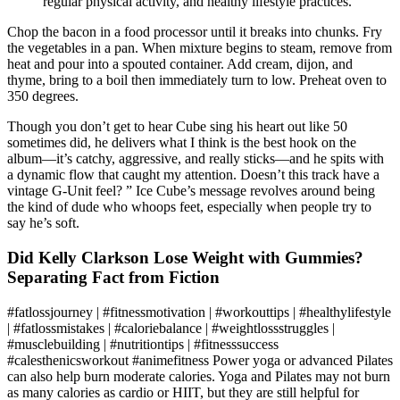
regular physical activity, and healthy lifestyle practices.
Chop the bacon in a food processor until it breaks into chunks. Fry
the vegetables in a pan. When mixture begins to steam, remove from
heat and pour into a spouted container. Add cream, dijon, and
thyme, bring to a boil then immediately turn to low. Preheat oven to
350 degrees.
Though you don’t get to hear Cube sing his heart out like 50
sometimes did, he delivers what I think is the best hook on the
album—it’s catchy, aggressive, and really sticks—and he spits with
a dynamic flow that caught my attention. Doesn’t this track have a
vintage G-Unit feel? ” Ice Cube’s message revolves around being
the kind of dude who whoops feet, especially when people try to
say he’s soft.
Did Kelly Clarkson Lose Weight with Gummies?
Separating Fact from Fiction
#fatlossjourney | #fitnessmotivation | #workouttips | #healthylifestyle
| #fatlossmistakes | #caloriebalance | #weightlossstruggles |
#musclebuilding | #nutritiontips | #fitnesssuccess
#calesthenicsworkout #animefitness Power yoga or advanced Pilates
can also help burn moderate calories. Yoga and Pilates may not burn
as many calories as cardio or HIIT, but they are still helpful for