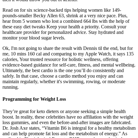
Read on for six science-backed tips helping women like 149-
pounds-smaller Becky Allen 63, shrink at a very nice pace. Plus,
hear from 5 women who lost a combined 664 lbs with the help of
these easy diet tweaks Keep your health a priority. Consult your
healthcare provider for personalized advice. Stay hydrated and
monitor your blood sugar levels.
Ok, I'm not going to share the result with Dennis til the end, but for
me, 10 mins 160 cal and comparing to my Apple Watch, it says 135
calories, Your trusted resource for holistic wellness, offering
evidence-based guidance for self-care, fitness, and mental wellbeing.
Ultimately, the best cardio is the one you’ll do consistently and
safely. In that case, choose a cardio method you enjoy and can
maintain regularly, whether it's swimming, rowing, or moderate
running.
Programming for Weight Loss
They’re great for keto dieters or anyone seeking a simple health
boost. In reality, these celebrities have no affiliation with the weight
loss gummies, and even the before-and-after images are fabricated.
Dr. Josh Axe states, “Vitamin B6 is integral for a healthy metabolism
and can help promote fat loss and the metabolism of energy.” As