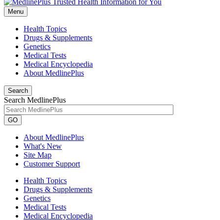
Menu
Health Topics
Drugs & Supplements
Genetics
Medical Tests
Medical Encyclopedia
About MedlinePlus
Search
Search MedlinePlus
GO
About MedlinePlus
What's New
Site Map
Customer Support
Health Topics
Drugs & Supplements
Genetics
Medical Tests
Medical Encyclopedia