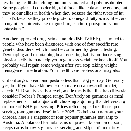
rest being health-benefiting monounsaturated and polyunsaturated.
Some people still consider high-fat foods like chia as the enemy, but
they’re our allies in health when they possess the right types of fat.
“That’s because they provide protein, omega-3 fatty acids, fiber, and
many other nutrients like magnesium, calcium, phosphorus, and
potassium.”
Another approved drug, setmelanotide (IMCIVREE), is limited to
people who have been diagnosed with one of four specific rare
genetic disorders, which must be confirmed by genetic testing.
Developing and maintaining healthy eating habits and increasing
physical activity may help you regain less weight or keep it off. You
probably will regain some weight after you stop taking weight
management medication. Your health care professional may also
Cut out sugar, bread, and pasta to less than 50g per day. Generally
yes, but if you have kidney issues or are on a low-sodium diet,
check BHB salt types. For ready-made meals that fit a keto lifestyle,
consider Foober’s Pumped range. Don’t rely on gummies as meal
replacements. That aligns with choosing a gummy that delivers 3 g
or more of BHB per serving. Prices reflect typical retail cost per
serving (one gummy dose) in late 2025. To help you narrow your
choices, here’s a snapshot of four popular gummies that ship to
Australia. A balanced formula leans on proven ketone precursors,
keeps carbs below 3 grams per serving, and skips inflammatory