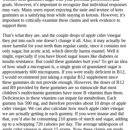
goals. However, it’s important to recognize that individual responses
may vary. Many users report enjoying the taste and texture of keto
gummies as a satisfying treat while staying in ketosis. However, it’s
important to critically examine these claims and seek evidence to
support them.
That’s what they are, and the couple drops of apple cider vinegar
they put into each one doesn’t change it all. Also, it may actually be
more harmful for your teeth than regular candy, since it contains not
only sugar, but acetic acid, which directly harms enamel. Well it
might, especially if you have blood sugar issues like diabetes or
insulin resistance. But could these gummies hurt you? To get an idea
of how small a microgram is, a single grain of granulated sugar is
approximately 600 micrograms. If you were really deficient in B12,
I would recommend just taking a regular B12 supplement since
these gummies do not provide enough. However, the doses of B12
and B9 provided by these gummies are so minuscule that most
children’s multivitamin gummies have more B vitamins than them.
Deficiencies in these vitamins can impair fat metabolism. Each
gummy has 500 mg, and therefore provides about 10 drops of apple
cider vinegar. We can also calculate how much apple cider vinegar
we are actually getting in each gummy. If you were insane and did
that, you’d also be consuming 210 grams of starch and sugar, adding
up to a whopping 720 calories per day. The average tablespoon of
apple cider vinegar is about 15 grams. Now these claims are made