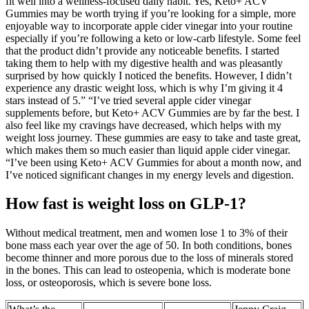
fit well into a wellness-focused daily habit. Yes, Keto+ ACV
Gummies may be worth trying if you’re looking for a simple, more
enjoyable way to incorporate apple cider vinegar into your routine
especially if you’re following a keto or low-carb lifestyle. Some feel
that the product didn’t provide any noticeable benefits. I started
taking them to help with my digestive health and was pleasantly
surprised by how quickly I noticed the benefits. However, I didn’t
experience any drastic weight loss, which is why I’m giving it 4
stars instead of 5.” “I’ve tried several apple cider vinegar
supplements before, but Keto+ ACV Gummies are by far the best. I
also feel like my cravings have decreased, which helps with my
weight loss journey. These gummies are easy to take and taste great,
which makes them so much easier than liquid apple cider vinegar.
“I’ve been using Keto+ ACV Gummies for about a month now, and
I’ve noticed significant changes in my energy levels and digestion.
How fast is weight loss on GLP-1?
Without medical treatment, men and women lose 1 to 3% of their
bone mass each year over the age of 50. In both conditions, bones
become thinner and more porous due to the loss of minerals stored
in the bones. This can lead to osteopenia, which is moderate bone
loss, or osteoporosis, which is severe bone loss.