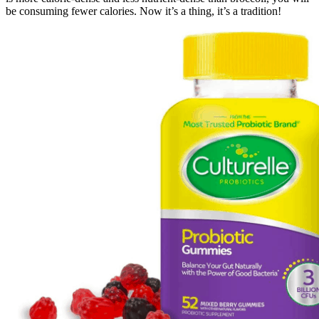
be consuming fewer calories. Now it’s a thing, it’s a tradition!