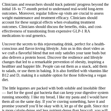
Clinicians and researchers should track patients' progress beyond the
initial 18‐ to 77‐month period to understand real‐world long‐term
outcomes. Moreover, regular follow‐up visits are crucial to assess
weight maintenance and treatment efficacy. Clinicians should
account for these surgical effects when evaluating treatment
outcomes. Clinicians should discuss the benefits, risks, and cost‐
effectiveness of transitioning from expensive GLP‐1 RA
medications to oral generics.
Uncover the secrets to this rejuvenating drink, perfect for a health-
conscious and flavor-loving lifestyle. Join us in this short video as
we craft a flavorful blend that not only satisfies your taste buds but
also delivers a protein boost. Discover the resilience and lifestyle
changes that led to a remarkable prevention of obesity, inspiring a
healthier and happier life. People can eat them as a snack, add them
to salads, or use them in baking. It is also fortified with vitamins like
B12 and D, making it a suitable option for those following a vegan
diet.
The little legumes are packed with both soluble and insoluble fiber
— fuel for the good gut bacteria that can keep your digestive system
running smoothly. I like my bread, I like my pasta and I would have
them all on the same day. If you’re craving something, have it and
promise yourself you’ll be okay with it, let go of the guilt. Since rice
is more calorie-dense and less nutrient-dense than broccoli, you will