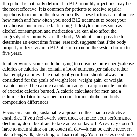
If a patient is naturally deficient in B12, monthly injections may be
the most effective. It is common for patients to receive regular
injections to maintain the desired results. These factors can influence
how much and how often you need B12 treatment to boost your
metabolism and increase fat burning. Lifestyle choices such as
alcohol consumption and medication use can also affect the
longevity of vitamin B12 in the body. While it is not possible to
determine an exact time frame, research suggests that if the body
properly utilizes vitamin B12, it can remain in the system for up to
five years.
In other words, you should be trying to consume more energy-dense
calories or calories that contain a lot of nutrients per calorie rather
than empty calories. The quality of your food should always be
considered for the goals of weight loss, weight gain, or weight
maintenance. The calorie calculator can get a approximate number
of exercise calories burned. A calorie calculator for men and a
calorie calculator for women account for metabolic and body
composition differences.
Focus on a simple, sustainable approach rather than a restrictive
crash diet. If you feel overly sore, tired, or notice your performance
declining, don’t be afraid to take an extra day off. A rest day doesn’t
have to mean sitting on the couch all day—it can be active recovery,
like a long walk, stretching, or foam rolling. Your muscles need time