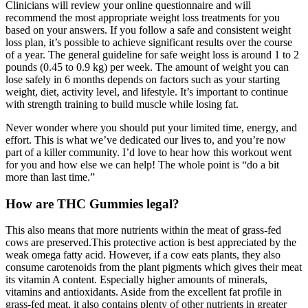
Clinicians will review your online questionnaire and will
recommend the most appropriate weight loss treatments for you
based on your answers. If you follow a safe and consistent weight
loss plan, it’s possible to achieve significant results over the course
of a year. The general guideline for safe weight loss is around 1 to 2
pounds (0.45 to 0.9 kg) per week. The amount of weight you can
lose safely in 6 months depends on factors such as your starting
weight, diet, activity level, and lifestyle. It’s important to continue
with strength training to build muscle while losing fat.
Never wonder where you should put your limited time, energy, and
effort. This is what we’ve dedicated our lives to, and you’re now
part of a killer community. I’d love to hear how this workout went
for you and how else we can help! The whole point is “do a bit
more than last time.”
How are THC Gummies legal?
This also means that more nutrients within the meat of grass-fed
cows are preserved.This protective action is best appreciated by the
weak omega fatty acid. However, if a cow eats plants, they also
consume carotenoids from the plant pigments which gives their meat
its vitamin A content. Especially higher amounts of minerals,
vitamins and antioxidants. Aside from the excellent fat profile in
grass-fed meat, it also contains plenty of other nutrients in greater