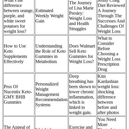
What’s the
Jenny Craig
The Journey
difference
Diet Reviewed
of Lisa Marie
between orange,
Estimated
A Journey
Presley:
purple, and
Weekly Weight
Through The
Weight Loss
white sweet
Gain
Successes And
and Health
potatoes for
Challenges Of
Struggles
weight loss?
Weight Loss
What to
Consider
How to Use
Understanding
Does Walmart
Before
Keto
the Role of Keto
Sell Keto
Choosing a
Supplements
Gummies in
Gummies for
Weight Loss
Effectively
Metabolism
Weight Loss?
Prescription
Drug
Deep
Kim
breathing has
Kardashian
Personalized
Pros Of
been shown to
weight loss:
Weight
Nucentix Keto-
lower chronic
shocking
Management
GMY BHB
inflammation,
difference
Recommendation
Gummies
which is
between
Systems
linked to
before and
weight gain.
after photos
You Need
More
The Appeal of
Exercise and