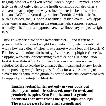
flagship product – the Goli Apple Cider Vinegar Gummies. These
tasty treats not only cater to the health-conscious but also offer a
convenient and enjoyable way to incorporate the benefits of both
keto and ACV into your daily routine. Combined with their fat-
burning effects, they support a healthier lifestyle overall. Yes, apple
cider vinegar and ketones in the gummies help suppress appetite
naturally. The formula supports overall wellness beyond just weight
loss.
This is a key principle of the ketogenic diet — and it can help
promote fat burning and weight loss, particularly when combined
with a low-carb diet. ✅ They may support weight loss and ketosis,❌
But they won’t induce fat burning if you’re eating high-carb meals,
skipping workouts, or consuming excess calories. In conclusion,
Fast Active Keto ACV Gummies offer a modern, innovative
solution for those seeking to enhance their health and energy levels
while pursuing weight loss goals. Perfect for anyone seeking to
elevate their health, these gummies offer a delicious, convenient way
to support your ketogenic lifestyle.
Imagine feeling lighter not only in your body but
also in your mind—less stressed, more focused, and
genuinely happier. Setu Bandhasana is a gentle
backbend that strengthens the spine, hips, and legs.
The warrior pose fosters inner strength and