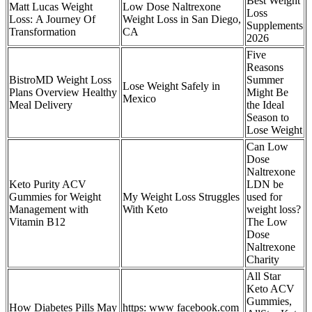
Best Weight
Matt Lucas Weight
Low Dose Naltrexone
Loss
Loss: A Journey Of
Weight Loss in San Diego,
Supplements
Transformation
CA
2026
Five
Reasons
BistroMD Weight Loss
Summer
Lose Weight Safely in
Plans Overview Healthy
Might Be
Mexico
Meal Delivery
the Ideal
Season to
Lose Weight
Can Low
Dose
Naltrexone
Keto Purity ACV
LDN be
Gummies for Weight
My Weight Loss Struggles
used for
Management with
With Keto
weight loss?
Vitamin B12
The Low
Dose
Naltrexone
Charity
All Star
Keto ACV
Gummies,
How Diabetes Pills May
https: www facebook.com