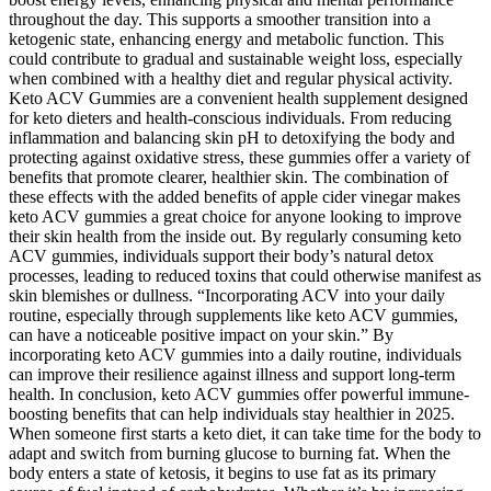
throughout the day. This supports a smoother transition into a
ketogenic state, enhancing energy and metabolic function. This
could contribute to gradual and sustainable weight loss, especially
when combined with a healthy diet and regular physical activity.
Keto ACV Gummies are a convenient health supplement designed
for keto dieters and health-conscious individuals. From reducing
inflammation and balancing skin pH to detoxifying the body and
protecting against oxidative stress, these gummies offer a variety of
benefits that promote clearer, healthier skin. The combination of
these effects with the added benefits of apple cider vinegar makes
keto ACV gummies a great choice for anyone looking to improve
their skin health from the inside out. By regularly consuming keto
ACV gummies, individuals support their body’s natural detox
processes, leading to reduced toxins that could otherwise manifest as
skin blemishes or dullness. “Incorporating ACV into your daily
routine, especially through supplements like keto ACV gummies,
can have a noticeable positive impact on your skin.” By
incorporating keto ACV gummies into a daily routine, individuals
can improve their resilience against illness and support long-term
health. In conclusion, keto ACV gummies offer powerful immune-
boosting benefits that can help individuals stay healthier in 2025.
When someone first starts a keto diet, it can take time for the body to
adapt and switch from burning glucose to burning fat. When the
body enters a state of ketosis, it begins to use fat as its primary