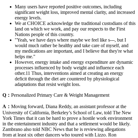
Many users have reported positive outcomes, including
significant weight loss, improved mental clarity, and increased
energy levels.
We at CHOICE acknowledge the traditional custodians of this
land on which we work, and pay our respects to the First
Nations people of this country.
"Yeah, we have days where maybe we feel like s---, but I
would much rather be healthy and take care of myself, and
my medications are important, and I believe that they're what
helps me."
However, energy intake and energy expenditure are dynamic
processes influenced by body weight and influence each
other.11 Thus, interventions aimed at creating an energy
deficit through the diet are countered by physiological
adaptations that resist weight loss.
Q：
Personalized Primary Care & Weight Management
A：
Moving forward, Diana Reddy, an assistant professor at the
University of California, Berkeley’s School of Law, told The New
York Times that it can be hard to prove a hostile work environment
in the entertainment industry and that a settlement would be likely.
Zambrano also told NBC News that he is reviewing allegations
from at least six other dancers who toured with Lizzo. Ron