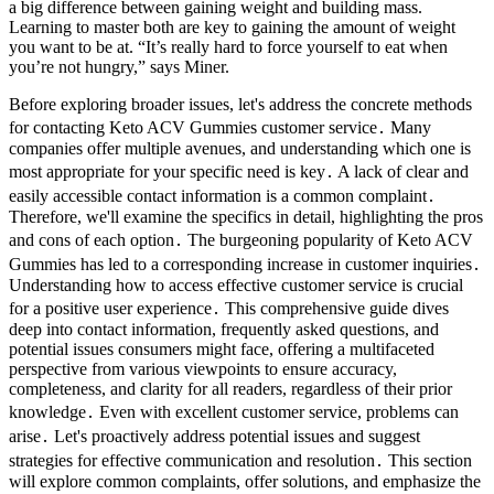
a big difference between gaining weight and building mass.
Learning to master both are key to gaining the amount of weight
you want to be at. “It’s really hard to force yourself to eat when
you’re not hungry,” says Miner.
Before exploring broader issues, let's address the concrete methods
for contacting Keto ACV Gummies customer service․ Many
companies offer multiple avenues, and understanding which one is
most appropriate for your specific need is key․ A lack of clear and
easily accessible contact information is a common complaint․
Therefore, we'll examine the specifics in detail, highlighting the pros
and cons of each option․ The burgeoning popularity of Keto ACV
Gummies has led to a corresponding increase in customer inquiries․
Understanding how to access effective customer service is crucial
for a positive user experience․ This comprehensive guide dives
deep into contact information, frequently asked questions, and
potential issues consumers might face, offering a multifaceted
perspective from various viewpoints to ensure accuracy,
completeness, and clarity for all readers, regardless of their prior
knowledge․ Even with excellent customer service, problems can
arise․ Let's proactively address potential issues and suggest
strategies for effective communication and resolution․ This section
will explore common complaints, offer solutions, and emphasize the