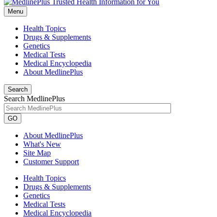
Menu
Health Topics
Drugs & Supplements
Genetics
Medical Tests
Medical Encyclopedia
About MedlinePlus
Search
Search MedlinePlus
GO
About MedlinePlus
What's New
Site Map
Customer Support
Health Topics
Drugs & Supplements
Genetics
Medical Tests
Medical Encyclopedia