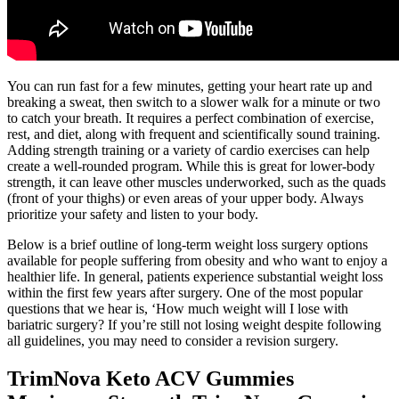
You can run fast for a few minutes, getting your heart rate up and
breaking a sweat, then switch to a slower walk for a minute or two
to catch your breath. It requires a perfect combination of exercise,
rest, and diet, along with frequent and scientifically sound training.
Adding strength training or a variety of cardio exercises can help
create a well-rounded program. While this is great for lower-body
strength, it can leave other muscles underworked, such as the quads
(front of your thighs) or even areas of your upper body. Always
prioritize your safety and listen to your body.
Below is a brief outline of long-term weight loss surgery options
available for people suffering from obesity and who want to enjoy a
healthier life. In general, patients experience substantial weight loss
within the first few years after surgery. One of the most popular
questions that we hear is, ‘How much weight will I lose with
bariatric surgery? If you’re still not losing weight despite following
all guidelines, you may need to consider a revision surgery.
TrimNova Keto ACV Gummies