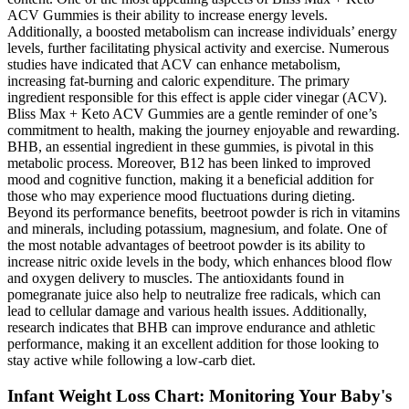
ACV Gummies is their ability to increase energy levels.
Additionally, a boosted metabolism can increase individuals’ energy
levels, further facilitating physical activity and exercise. Numerous
studies have indicated that ACV can enhance metabolism,
increasing fat-burning and caloric expenditure. The primary
ingredient responsible for this effect is apple cider vinegar (ACV).
Bliss Max + Keto ACV Gummies are a gentle reminder of one’s
commitment to health, making the journey enjoyable and rewarding.
BHB, an essential ingredient in these gummies, is pivotal in this
metabolic process. Moreover, B12 has been linked to improved
mood and cognitive function, making it a beneficial addition for
those who may experience mood fluctuations during dieting.
Beyond its performance benefits, beetroot powder is rich in vitamins
and minerals, including potassium, magnesium, and folate. One of
the most notable advantages of beetroot powder is its ability to
increase nitric oxide levels in the body, which enhances blood flow
and oxygen delivery to muscles. The antioxidants found in
pomegranate juice also help to neutralize free radicals, which can
lead to cellular damage and various health issues. Additionally,
research indicates that BHB can improve endurance and athletic
performance, making it an excellent addition for those looking to
stay active while following a low-carb diet.
Infant Weight Loss Chart: Monitoring Your Baby's