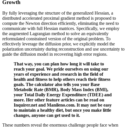
Growth
By fully leveraging the structure of the generalized Hessian, a
distributed accelerated proximal gradient method is proposed to
compute the Newton direction efficiently, eliminating the need to
communicate with full Hessian matrices. Specifically, we employ
the augmented Lagrangian method to solve an equivalently
reformulated constrained version of the original problem. To
effectively leverage the diffusion prior, we explicitly model the
polarization uncertainty during reconstruction and use uncertainty to
guide the diffusion model in recovering high error regions.
That way, you can plan how long it will take to
reach your goal. We pride ourselves on using our
years of experience and research in the field of
health and fitness to help others reach their fitness
goals. The calculator also tells you your Base
Metabolic Rate (BMR), Body Mass Index (BMI),
your Total Daily Energy Expenditure (TDEE) and
more. Her other feature articles can be read on
Inquirer.net and Manileno.com. It may not be easy
to maintain a healthy diet, but once you make little
changes, anyone can get used to it.
These numbers reveal the enormous challenge people face when