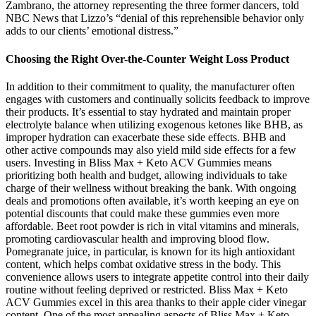
Zambrano, the attorney representing the three former dancers, told
NBC News that Lizzo’s “denial of this reprehensible behavior only
adds to our clients’ emotional distress.”
Choosing the Right Over-the-Counter Weight Loss Product
In addition to their commitment to quality, the manufacturer often
engages with customers and continually solicits feedback to improve
their products. It’s essential to stay hydrated and maintain proper
electrolyte balance when utilizing exogenous ketones like BHB, as
improper hydration can exacerbate these side effects. BHB and
other active compounds may also yield mild side effects for a few
users. Investing in Bliss Max + Keto ACV Gummies means
prioritizing both health and budget, allowing individuals to take
charge of their wellness without breaking the bank. With ongoing
deals and promotions often available, it’s worth keeping an eye on
potential discounts that could make these gummies even more
affordable. Beet root powder is rich in vital vitamins and minerals,
promoting cardiovascular health and improving blood flow.
Pomegranate juice, in particular, is known for its high antioxidant
content, which helps combat oxidative stress in the body. This
convenience allows users to integrate appetite control into their daily
routine without feeling deprived or restricted. Bliss Max + Keto
ACV Gummies excel in this area thanks to their apple cider vinegar
content. One of the most appealing aspects of Bliss Max + Keto