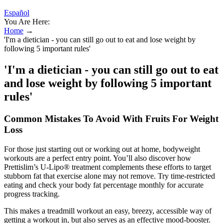
Español
You Are Here:
Home
→
'I'm a dietician - you can still go out to eat and lose weight by
following 5 important rules'
'I'm a dietician - you can still go out to eat
and lose weight by following 5 important
rules'
Common Mistakes To Avoid With Fruits For Weight
Loss
For those just starting out or working out at home, bodyweight
workouts are a perfect entry point. You’ll also discover how
Prettislim’s U-Lipo® treatment complements these efforts to target
stubborn fat that exercise alone may not remove. Try time-restricted
eating and check your body fat percentage monthly for accurate
progress tracking.
This makes a treadmill workout an easy, breezy, accessible way of
getting a workout in, but also serves as an effective mood-booster.