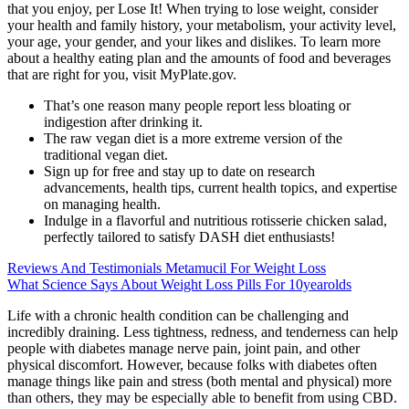
that you enjoy, per Lose It! When trying to lose weight, consider
your health and family history, your metabolism, your activity level,
your age, your gender, and your likes and dislikes. To learn more
about a healthy eating plan and the amounts of food and beverages
that are right for you, visit MyPlate.gov.
That’s one reason many people report less bloating or
indigestion after drinking it.
The raw vegan diet is a more extreme version of the
traditional vegan diet.
Sign up for free and stay up to date on research
advancements, health tips, current health topics, and expertise
on managing health.
Indulge in a flavorful and nutritious rotisserie chicken salad,
perfectly tailored to satisfy DASH diet enthusiasts!
Reviews And Testimonials Metamucil For Weight Loss
What Science Says About Weight Loss Pills For 10yearolds
Life with a chronic health condition can be challenging and
incredibly draining. Less tightness, redness, and tenderness can help
people with diabetes manage nerve pain, joint pain, and other
physical discomfort. However, because folks with diabetes often
manage things like pain and stress (both mental and physical) more
than others, they may be especially able to benefit from using CBD.