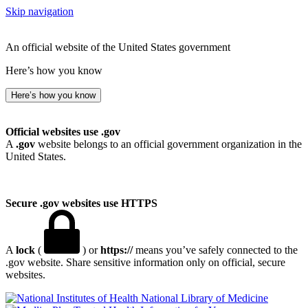
Skip navigation
An official website of the United States government
Here’s how you know
Here’s how you know
Official websites use .gov
A
.gov
website belongs to an official government organization in the
United States.
Secure .gov websites use HTTPS
A
lock
(
) or
https://
means you’ve safely connected to the
.gov website. Share sensitive information only on official, secure
websites.
National Library of Medicine