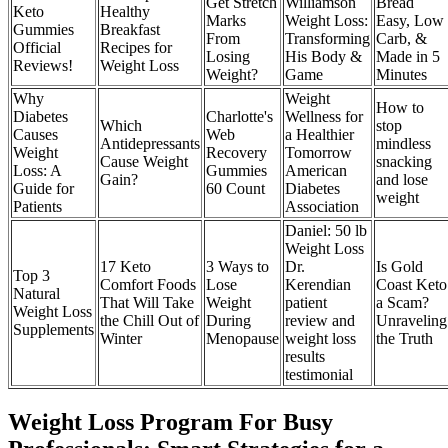
Get Stretch
Williamson
Bread
Keto
Healthy
Marks
Weight Loss:
Easy, Low
Gummies
Breakfast
From
Transforming
Carb, &
Official
Recipes for
Losing
His Body &
Made in 5
Reviews!
Weight Loss
Weight?
Game
Minutes
Why
Weight
How to
Diabetes
Charlotte's
Wellness for
Which
stop
Causes
Web
a Healthier
Antidepressants
mindless
Weight
Recovery
Tomorrow
Cause Weight
snacking
Loss: A
Gummies
American
Gain?
and lose
Guide for
60 Count
Diabetes
weight
Patients
Association
Daniel: 50 lb
Weight Loss
17 Keto
3 Ways to
Dr.
Is Gold
Top 3
Comfort Foods
Lose
Kerendian
Coast Keto
Natural
That Will Take
Weight
patient
a Scam?
Weight Loss
the Chill Out of
During
review and
Unraveling
Supplements
Winter
Menopause
weight loss
the Truth
results
testimonial
Weight Loss Program For Busy