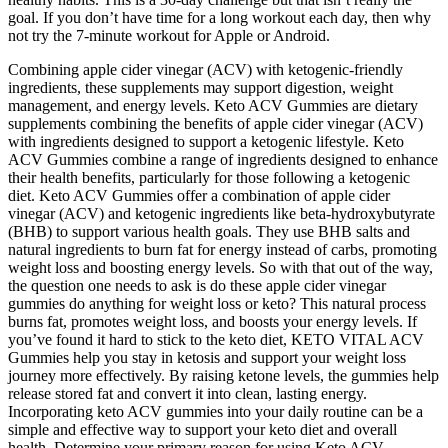
goal. If you don’t have time for a long workout each day, then why
not try the 7-minute workout for Apple or Android.
Combining apple cider vinegar (ACV) with ketogenic-friendly
ingredients, these supplements may support digestion, weight
management, and energy levels. Keto ACV Gummies are dietary
supplements combining the benefits of apple cider vinegar (ACV)
with ingredients designed to support a ketogenic lifestyle. Keto
ACV Gummies combine a range of ingredients designed to enhance
their health benefits, particularly for those following a ketogenic
diet. Keto ACV Gummies offer a combination of apple cider
vinegar (ACV) and ketogenic ingredients like beta-hydroxybutyrate
(BHB) to support various health goals. They use BHB salts and
natural ingredients to burn fat for energy instead of carbs, promoting
weight loss and boosting energy levels. So with that out of the way,
the question one needs to ask is do these apple cider vinegar
gummies do anything for weight loss or keto? This natural process
burns fat, promotes weight loss, and boosts your energy levels. If
you’ve found it hard to stick to the keto diet, KETO VITAL ACV
Gummies help you stay in ketosis and support your weight loss
journey more effectively. By raising ketone levels, the gummies help
release stored fat and convert it into clean, lasting energy.
Incorporating keto ACV gummies into your daily routine can be a
simple and effective way to support your keto diet and overall
health. Determine your primary reason for using Keto ACV