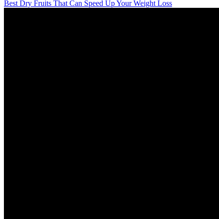
Best Dry Fruits That Can Speed Up Your Weight Loss