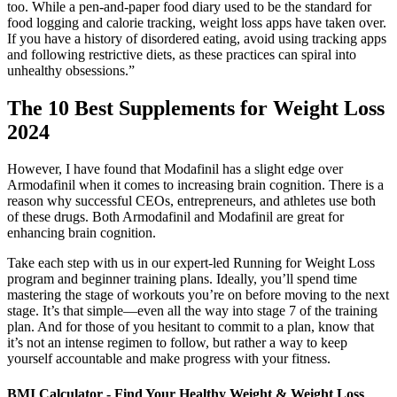
too. While a pen-and-paper food diary used to be the standard for
food logging and calorie tracking, weight loss apps have taken over.
If you have a history of disordered eating, avoid using tracking apps
and following restrictive diets, as these practices can spiral into
unhealthy obsessions.”
The 10 Best Supplements for Weight Loss
2024
However, I have found that Modafinil has a slight edge over
Armodafinil when it comes to increasing brain cognition. There is a
reason why successful CEOs, entrepreneurs, and athletes use both
of these drugs. Both Armodafinil and Modafinil are great for
enhancing brain cognition.
Take each step with us in our expert-led Running for Weight Loss
program and beginner training plans. Ideally, you’ll spend time
mastering the stage of workouts you’re on before moving to the next
stage. It’s that simple—even all the way into stage 7 of the training
plan. And for those of you hesitant to commit to a plan, know that
it’s not an intense regimen to follow, but rather a way to keep
yourself accountable and make progress with your fitness.
BMI Calculator - Find Your Healthy Weight & Weight Loss