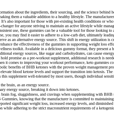
rmation about the ingredients, their sourcing, and the science behind ho
aking them a valuable addition to a healthy lifestyle. The manufacturer p
It’s also important for those with pre-existing health conditions or who
changer for anyone striving to maintain an active lifestyle while mana
tent use, these gummies can be a valuable tool for those looking to ach
you may find it easier to adhere to a low-carb diet, ultimately leading
rve as an alternative energy source. This shift in energy utilization is c
enhance the effectiveness of the gummies in supporting weight loss effor
lness toolkit. Available in a delicious gummy format, they present a has
ditional energy sources, like sugar and carbohydrates, can cause energy
s hold promise as a pre-workout supplement, additional research is neede
n it comes to improving your workout performance, keto gummies could
etabolic benefits of BHB ketones with the proven weight management pro
 elevate blood ketone levels and support the transition into ketosis. The
 this supplement well-tolerated by most users, though individual sensiti
 the brain‚ as an energy source.
imary energy source, breaking it down into ketones.
brain fog, sluggishness, and cravings when supplementing with BHB sal
Gummies, knowing that the manufacturer is committed to maintaining q
ported significant weight loss, increased energy levels, and diminished 
 while adhering to the strict macronutrient requirements of a ketogenic