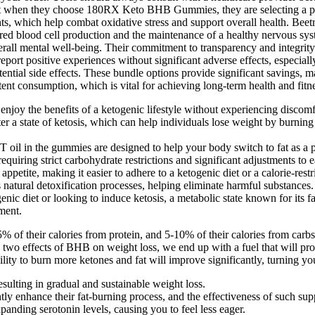
 that when they choose 180RX Keto BHB Gummies, they are selecting a p
nts, which help combat oxidative stress and support overall health. Beetr
 in red blood cell production and the maintenance of a healthy nervous
all mental well-being. Their commitment to transparency and integrity in 
s report positive experiences without significant adverse effects, esp
potential side effects. These bundle options provide significant savings
ent consumption, which is vital for achieving long-term health and fitne
 enjoy the benefits of a ketogenic lifestyle without experiencing discomfo
a state of ketosis, which can help individuals lose weight by burning 
oil in the gummies are designed to help your body switch to fat as a p
quiring strict carbohydrate restrictions and significant adjustments to e
petite, making it easier to adhere to a ketogenic diet or a calorie-restr
atural detoxification processes, helping eliminate harmful substances.
enic diet or looking to induce ketosis, a metabolic state known for its fa
ment.
-35% of their calories from protein, and 5-10% of their calories from c
two effects of BHB on weight loss, we end up with a fuel that will pr
ility to burn more ketones and fat will improve significantly, turning yo
esulting in gradual and sustainable weight loss.
y enhance their fat-burning process, and the effectiveness of such supp
anding serotonin levels, causing you to feel less eager.