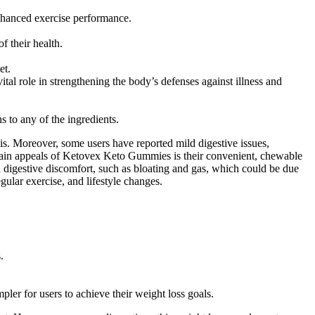
enhanced exercise performance.
 their health.
et.
role in strengthening the body’s defenses against illness and
s to any of the ingredients.
 is. Moreover, some users have reported mild digestive issues,
e main appeals of Ketovex Keto Gummies is their convenient, chewable
d digestive discomfort, such as bloating and gas, which could be due
gular exercise, and lifestyle changes.
.
r for users to achieve their weight loss goals.