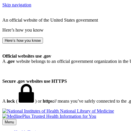
Skip navigation
An official website of the United States government
Here’s how you know
Here’s how you know
Official websites use .gov
A
.gov
website belongs to an official government organization in the 
Secure .gov websites use HTTPS
A
lock
(
) or
https://
means you’ve safely connected to the .go
National Library of Medicine
Menu