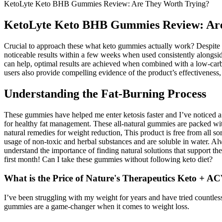
KetoLyte Keto BHB Gummies Review: Are They Worth Trying?
KetoLyte Keto BHB Gummies Review: Are
Crucial to approach these what keto gummies actually work? Despite w
noticeable results within a few weeks when used consistently alongside
can help, optimal results are achieved when combined with a low-carb,
users also provide compelling evidence of the product’s effectiveness, e
Understanding the Fat-Burning Process
These gummies have helped me enter ketosis faster and I’ve noticed a 
for healthy fat management. These all-natural gummies are packed w
natural remedies for weight reduction, This product is free from all
usage of non-toxic and herbal substances and are soluble in water. A
understand the importance of finding natural solutions that support th
first month! Can I take these gummies without following keto diet?
What is the Price of Nature's Therapeutics Keto +
I’ve been struggling with my weight for years and have tried countles
gummies are a game-changer when it comes to weight loss.