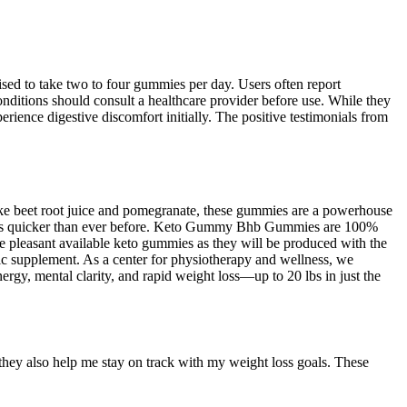
sed to take two to four gummies per day. Users often report
onditions should consult a healthcare provider before use. While they
ience digestive discomfort initially. The positive testimonials from
like beet root juice and pomegranate, these gummies are a powerhouse
goals quicker than ever before. Keto Gummy Bhb Gummies are 100%
e pleasant available keto gummies as they will be produced with the
ic supplement. As a center for physiotherapy and wellness, we
rgy, mental clarity, and rapid weight loss—up to 20 lbs in just the
they also help me stay on track with my weight loss goals. These