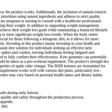
w the product works. Additionally, the inclusion of natural extracts
rioritizes using natural ingredients and adheres to strict quality
 are pregnant or nursing to consult with a healthcare professional
ging their weight. In addition to supporting weight management,
ieve their weight loss goals while maintaining a balanced lifestyle.
 to more significant weight loss results. When the body enters
rucial for those following a ketogenic diet, as it allows for more
ts. Investing in this product means investing in your health and
sle-free solution for individuals seeking an effective keto
 spikes and crashes, leaving individuals feeling fatigued and
d to fully confirm their effectiveness. Keto gummies can potentially
 be taken as a pre-workout supplement. The product's strength lies
perties of apple cider vinegar. The BHB ketones are formulated for
 supplement works well with various diet plans, particularly low-
vities may vary based on personal health status and dietary habits.
ts during early ketosis.
uality and safety throughout the production process.
appetite.
 diet.