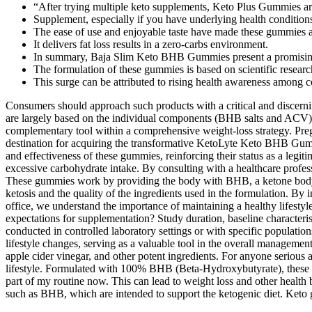
“After trying multiple keto supplements, Keto Plus Gummies are 
Supplement, especially if you have underlying health condition
The ease of use and enjoyable taste have made these gummies a
It delivers fat loss results in a zero-carbs environment.
In summary, Baja Slim Keto BHB Gummies present a promising so
The formulation of these gummies is based on scientific resea
This surge can be attributed to rising health awareness among 
Consumers should approach such products with a critical and discerning
are largely based on the individual components (BHB salts and ACV),
complementary tool within a comprehensive weight-loss strategy. Pregn
destination for acquiring the transformative KetoLyte Keto BHB Gummi
and effectiveness of these gummies, reinforcing their status as a legi
excessive carbohydrate intake. By consulting with a healthcare profe
These gummies work by providing the body with BHB, a ketone body th
ketosis and the quality of the ingredients used in the formulation. By
office, we understand the importance of maintaining a healthy lifesty
expectations for supplementation? Study duration, baseline characterist
conducted in controlled laboratory settings or with specific populatio
lifestyle changes, serving as a valuable tool in the overall managemen
apple cider vinegar, and other potent ingredients. For anyone seriou
lifestyle. Formulated with 100% BHB (Beta-Hydroxybutyrate), these g
part of my routine now. This can lead to weight loss and other health
such as BHB, which are intended to support the ketogenic diet. Keto