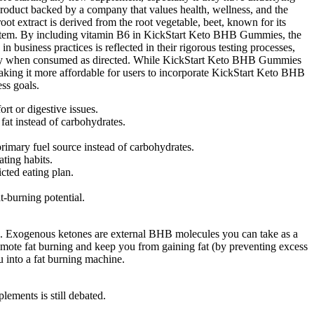
roduct backed by a company that values health, wellness, and the
oot extract is derived from the root vegetable, beet, known for its
 system. By including vitamin B6 in KickStart Keto BHB Gummies, the
business practices is reflected in their rigorous testing processes,
ecially when consumed as directed. While KickStart Keto BHB Gummies
, making it more affordable for users to incorporate KickStart Keto BHB
ss goals.
rt or digestive issues.
fat instead of carbohydrates.
rimary fuel source instead of carbohydrates.
ating habits.
icted eating plan.
t-burning potential.
arbs. Exogenous ketones are external BHB molecules you can take as a
omote fat burning and keep you from gaining fat (by preventing excess
u into a fat burning machine.
lements is still debated.