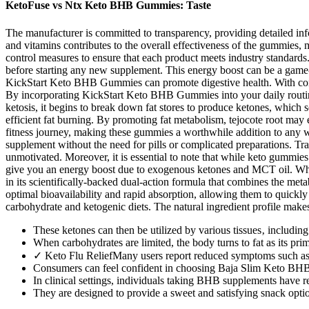
KetoFuse vs Ntx Keto BHB Gummies: Taste
The manufacturer is committed to transparency, providing detailed info
and vitamins contributes to the overall effectiveness of the gummies, m
control measures to ensure that each product meets industry standards. 
before starting any new supplement. This energy boost can be a game-
KickStart Keto BHB Gummies can promote digestive health. With consis
By incorporating KickStart Keto BHB Gummies into your daily routine, 
ketosis, it begins to break down fat stores to produce ketones, which se
efficient fat burning. By promoting fat metabolism, tejocote root may 
fitness journey, making these gummies a worthwhile addition to any wel
supplement without the need for pills or complicated preparations. Tra
unmotivated. Moreover, it is essential to note that while keto gummie
give you an energy boost due to exogenous ketones and MCT oil. Whe
in its scientifically-backed dual-action formula that combines the m
optimal bioavailability and rapid absorption, allowing them to quickly
carbohydrate and ketogenic diets. The natural ingredient profile makes
These ketones can then be utilized by various tissues‚ including
When carbohydrates are limited, the body turns to fat as its pr
✓ Keto Flu ReliefMany users report reduced symptoms such as 
Consumers can feel confident in choosing Baja Slim Keto BHB 
In clinical settings, individuals taking BHB supplements have re
They are designed to provide a sweet and satisfying snack option