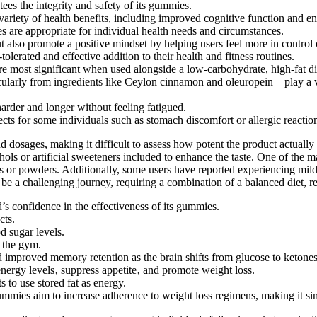
ees the integrity and safety of its gummies.
 variety of health benefits, including improved cognitive function and 
are appropriate for individual health needs and circumstances.
so promote a positive mindset by helping users feel more in control of
rated and effective addition to their health and fitness routines.
are most significant when used alongside a low-carbohydrate, high-fat di
y from ingredients like Ceylon cinnamon and oleuropein—play a vital 
harder and longer without feeling fatigued.
cts for some individuals such as stomach discomfort or allergic reaction
nd dosages, making it difficult to assess how potent the product actually
hols or artificial sweeteners included to enhance the taste. One of th
lls or powders. Additionally, some users have reported experiencing mil
n be a challenging journey, requiring a combination of a balanced diet, re
s confidence in the effectiveness of its gummies.
cts.
d sugar levels.
g the gym.
d improved memory retention as the brain shifts from glucose to ketones
energy levels‚ suppress appetite‚ and promote weight loss.
 to use stored fat as energy.
es aim to increase adherence to weight loss regimens, making it simple