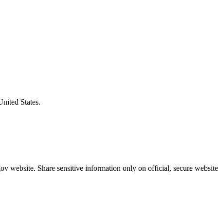
United States.
v website. Share sensitive information only on official, secure website