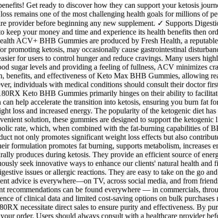
e benefits! Get ready to discover how they can support your ketosis jour
loss remains one of the most challenging health goals for millions of pe
thcare provider before beginning any new supplement. ✓ Supports Diges
t to keep your money and time and experience its health benefits then o
esh Health ACV+ BHB Gummies are produced by Fresh Health, a reputable
 promoting ketosis, may occasionally cause gastrointestinal disturbance
asier for users to control hunger and reduce cravings. Many users high
blood sugar levels and providing a feeling of fullness, ACV minimizes c
ion, benefits, and effectiveness of Keto Max BHB Gummies, allowing re
ver, individuals with medical conditions should consult their doctor firs
180RX Keto BHB Gummies primarily hinges on their ability to facilitate ke
n help accelerate the transition into ketosis, ensuring you burn fat for
eight loss and increased energy. The popularity of the ketogenic diet h
nvenient solution, these gummies are designed to support the ketogenic 
ic rate, which, when combined with the fat-burning capabilities of BHB
uct not only promotes significant weight loss effects but also contri
heir formulation promotes fat burning, supports metabolism, increases 
ly produces during ketosis. They provide an efficient source of energ
nuously seek innovative ways to enhance our clients' natural health an
igestive issues or allergic reactions. They are easy to take on the go a
nt advice is everywhere—on TV, across social media, and from friends,
nt recommendations can be found everywhere — in commercials, through
sence of clinical data and limited cost-saving options on bulk purchas
0RX necessitate direct sales to ensure purity and effectiveness. By purch
your order. Users should always consult with a healthcare provider befo