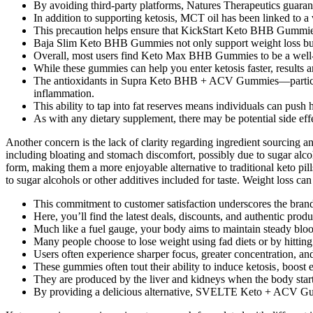
By avoiding third-party platforms, Natures Therapeutics guarant
In addition to supporting ketosis, MCT oil has been linked to a
This precaution helps ensure that KickStart Keto BHB Gummies 
Baja Slim Keto BHB Gummies not only support weight loss but al
Overall, most users find Keto Max BHB Gummies to be a well-tole
While these gummies can help you enter ketosis faster, results 
The antioxidants in Supra Keto BHB + ACV Gummies—particularl
inflammation.
This ability to tap into fat reserves means individuals can push 
As with any dietary supplement, there may be potential side effe
Another concern is the lack of clarity regarding ingredient sourcing a
including bloating and stomach discomfort, possibly due to sugar alco
form, making them a more enjoyable alternative to traditional keto pi
to sugar alcohols or other additives included for taste. Weight loss ca
This commitment to customer satisfaction underscores the brand’
Here, you’ll find the latest deals, discounts, and authentic produ
Much like a fuel gauge, your body aims to maintain steady bloo
Many people choose to lose weight using fad diets or by hittin
Users often experience sharper focus, greater concentration, an
These gummies often tout their ability to induce ketosis‚ boost 
They are produced by the liver and kidneys when the body starts
By providing a delicious alternative, SVELTE Keto + ACV Gummi