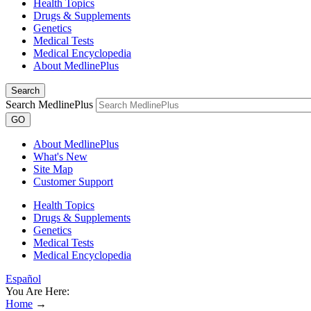
Health Topics
Drugs & Supplements
Genetics
Medical Tests
Medical Encyclopedia
About MedlinePlus
Search
Search MedlinePlus
GO
About MedlinePlus
What's New
Site Map
Customer Support
Health Topics
Drugs & Supplements
Genetics
Medical Tests
Medical Encyclopedia
Español
You Are Here:
Home
→