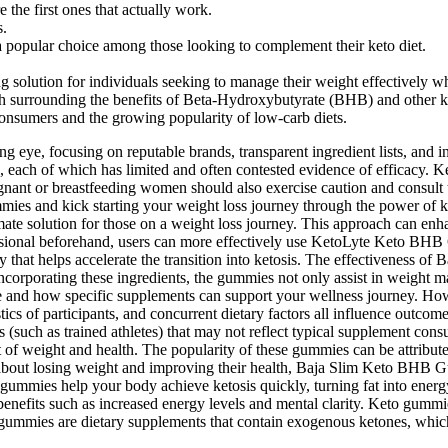
the first ones that actually work.
s.
 popular choice among those looking to complement their keto diet.
lution for individuals seeking to manage their weight effectively whi
rch surrounding the benefits of Beta-Hydroxybutyrate (BHB) and other k
consumers and the growing popularity of low-carb diets.
 eye, focusing on reputable brands, transparent ingredient lists, and in
 each of which has limited and often contested evidence of efficacy. 
ant or breastfeeding women should also exercise caution and consult th
es and kick starting your weight loss journey through the power of keto
timate solution for those on a weight loss journey. This approach can en
ssional beforehand, users can more effectively use KetoLyte Keto BHB 
at helps accelerate the transition into ketosis. The effectiveness o
 incorporating these ingredients, the gummies not only assist in weight 
le and how specific supplements can support your wellness journey. How
ics of participants, and concurrent dietary factors all influence outcom
ns (such as trained athletes) that may not reflect typical supplement c
t of weight and health. The popularity of these gummies can be attribut
s about losing weight and improving their health, Baja Slim Keto BHB G
ummies help your body achieve ketosis quickly, turning fat into energy
 benefits such as increased energy levels and mental clarity. Keto gummi
 gummies are dietary supplements that contain exogenous ketones, whic