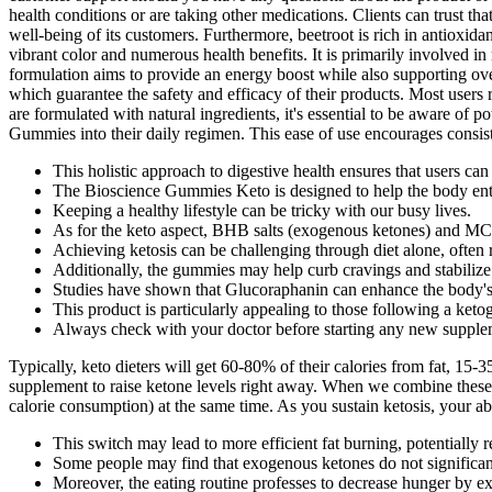
health conditions or are taking other medications. Clients can trust
well-being of its customers. Furthermore, beetroot is rich in antioxida
vibrant color and numerous health benefits. It is primarily involved
formulation aims to provide an energy boost while also supporting over
which guarantee the safety and efficacy of their products. Most user
are formulated with natural ingredients, it's essential to be aware of 
Gummies into their daily regimen. This ease of use encourages consist
This holistic approach to digestive health ensures that users can
The Bioscience Gummies Keto is designed to help the body enter 
Keeping a healthy lifestyle can be tricky with our busy lives.
As for the keto aspect, BHB salts (exogenous ketones) and MCT 
Achieving ketosis can be challenging through diet alone, often re
Additionally, the gummies may help curb cravings and stabilize ap
Studies have shown that Glucoraphanin can enhance the body's n
This product is particularly appealing to those following a ketog
Always check with your doctor before starting any new supple
Typically, keto dieters will get 60-80% of their calories from fat, 15
supplement to raise ketone levels right away. When we combine these 
calorie consumption) at the same time. As you sustain ketosis, your ab
This switch may lead to more efficient fat burning, potentially r
Some people may find that exogenous ketones do not significantl
Moreover, the eating routine professes to decrease hunger by exp