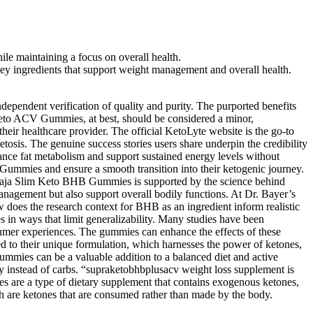
le maintaining a focus on overall health.
ey ingredients that support weight management and overall health.
dependent verification of quality and purity. The purported benefits
Keto ACV Gummies, at best, should be considered a minor,
eir healthcare provider. The official KetoLyte website is the go-to
sis. The genuine success stories users share underpin the credibility
hance fat metabolism and support sustained energy levels without
Gummies and ensure a smooth transition into their ketogenic journey.
f Baja Slim Keto BHB Gummies is supported by the science behind
management but also support overall bodily functions. At Dr. Bayer’s
 does the research context for BHB as an ingredient inform realistic
es in ways that limit generalizability. Many studies have been
onsumer experiences. The gummies can enhance the effects of these
ed to their unique formulation, which harnesses the power of ketones,
ummies can be a valuable addition to a balanced diet and active
 instead of carbs. “supraketobhbplusacv weight loss supplement is
es are a type of dietary supplement that contains exogenous ketones,
h are ketones that are consumed rather than made by the body.