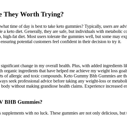
 They Worth Trying?
hat time of day is best to take keto gummies? Typically, users are advi
 a keto diet. Generally, they are safe, but individuals with metabolic c
 high-fat diet. Most users tolerate the gummies well, but some may exper
nsuring potential customers feel confident in their decision to try it.
significant change in my overall health. Plus, with added ingredients 
ith organic ingredients that have helped me achieve my weight loss 
 sorts of allergic and toxic compounds. Keto Gummy Bhb Gummies are th
lways seek professional advice before taking any weight-loss or metabol
e body without making grandiose health claims. Experience increased ene
 ACV BHB Gummies?
s supplements with no luck. These gummies are not only delicious, but 