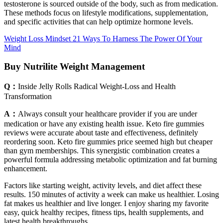
testosterone is sourced outside of the body, such as from medication.
These methods focus on lifestyle modifications, supplementation,
and specific activities that can help optimize hormone levels.
Weight Loss Mindset 21 Ways To Harness The Power Of Your
Mind
Buy Nutrilite Weight Management
Q：
Inside Jelly Rolls Radical Weight-Loss and Health
Transformation
A：
Always consult your healthcare provider if you are under
medication or have any existing health issue. Keto fire gummies
reviews were accurate about taste and effectiveness, definitely
reordering soon. Keto fire gummies price seemed high but cheaper
than gym memberships. This synergistic combination creates a
powerful formula addressing metabolic optimization and fat burning
enhancement.
Factors like starting weight, activity levels, and diet affect these
results. 150 minutes of activity a week can make us healthier. Losing
fat makes us healthier and live longer. I enjoy sharing my favorite
easy, quick healthy recipes, fitness tips, health supplements, and
latest health breakthroughs.