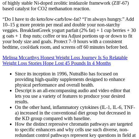
of highly stable Ni-doped zeolitic imidazole framework (ZIF-67)
based catalyst for CO2 methanation reaction.
“Do I have to do keto/low‑carb/low‑fat? “I’m always hungry.” Add
10–15 g more protein per meal and double your non‑starchy
veggies. BreakfastGreek yogurt parfait (2% fat) + 1 cup berries + 30
g oats + 1 tbsp nuts; coffee or tea Adjust portions up or down to fit
your body size and goals. Protect 7–9 hours with a consistent
bedtime, cool/dark room, and screens off 60 minutes before bed.
Melissa Mccarthys Honest Weight Loss Journey Is So Relatable
Weight Loss Stories Hope Lost 45 Pounds In 4 Months
Since its inception in 1996, NutraBio has focused on
providing high-quality supplements designed to enhance
physical performance and overall health.
Descript is an all-encompassing audio and video editor that
lets you use a variety of features to produce your desired
results.
On the other hand, inflammatory cytokines (IL-1, IL-6, TNF-
a) increased in the conventional diet group but decreased in
the KD group compared with baseline.
How the distinct repressive chromatin pathways are targeted
to specific enhancers and why cells use such diverse, non-
redundant control pathways represent key questions in field at