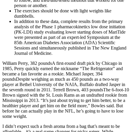
to follow, and tried-and-tested methods that worked for one
person or another.
The exercises should be done with light weights like
dumbbells.
In addition to these data, complete results from the primary
analysis of the Phase 1 pharmacokinetics low dose initiation
(PK-LDI) study evaluating lower starting doses of MariTide
were presented as part of an expert-led Symposium at the
85th American Diabetes Association (ADA) Scientific
Sessions and simultaneously published in The New England
Journal of Medicine.
William Perry, 382 poundsA first-round draft pick by Chicago in
1985, Perry quickly earned the nickname “The Refrigerator” and
became a fan favorite as a rookie. Michael Jasper, 394
poundsDespite weighing as much as 450 pounds as a two-way
player at Bethel University of the NAIA, Buffalo drafted Jasper in
the seventh round in 2011. Terrell Brown, 403 poundsThe 6-foot-10
Brown signed with the St. Louis Rams as an undrafted rookie from
Mississippi in 2013. “It’s just about trying to get him better, to be a
healthier player and get him on the field more,” Bowles said. But
before he can actually play in the NFL, he’s going to have to lose
some weight.
I didn’t expect such a fresh aroma from a bag that’s meant to be
affordable—it’s a real game-changer for picky eaters. While