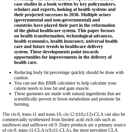
case studies in a book written by key policymakers,
scholars and experts, looking at health systems and
their projected successes to 2030. Multiple actors
(governmental and non-governmental) and
countries have played their part in the reformation
of the global healthcare system. This paper focuses
on health transformation, technological advances,
health economics, health insurance, universal health
care and future trends in healthcare delivery
system. These developments point towards
opportunities for improvements in the delivery of
health care.
Reducing body fat percentage quickly should be done with
caution.
You can use this BMR calculator to help calculate your
calorie needs to lose fat and gain muscle.
These gummies are made with natural ingredients that are
scientifically proven to boost metabolism and promote fat
burning.
The cis-9, trans-11 and trans-10, cis-12 (t10,c12)-CLA can also be
commercially synthesized from linoleic acid–rich oils such as
sunflower and safflower oil 9. Dairy products are a primary source
of cis‐9, trans‐11‐CLA (c9,t11‐CLA), the most prevalent CLA