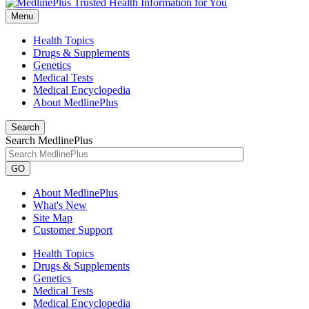
Menu
Health Topics
Drugs & Supplements
Genetics
Medical Tests
Medical Encyclopedia
About MedlinePlus
Search
Search MedlinePlus
GO
About MedlinePlus
What's New
Site Map
Customer Support
Health Topics
Drugs & Supplements
Genetics
Medical Tests
Medical Encyclopedia