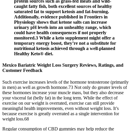
protein sources such as grass-fed meats and wild-
caught fatty fish, both excellent sources of healthy
saturated fat to support ketosis and fat-burning.
Additionally, evidence published in Frontiers in
Physiology shows that ketone salts can increase
urinary pH levels into an unhealthy range, which
could have health consequences if not properly
monitored.3 While a keto supplement might offer a
temporary energy boost, they’re not a substitute for
nutritional ketosis achieved through a well-planned
Healthy Keto® diet.
Mexico Bariatric Weight Loss Surgery Reviews, Ratings, and
Customer Feedback
Such exercise increases levels of the hormone testosterone (primarily
in men) as well as growth hormone.73 Not only do greater levels of
these hormones increase your muscle mass, but they also decrease
your visceral fat (belly fat) in the long term. While the effect of
exercise on our weight is overrated, exercise can still provide
meaningful health improvements, even without weight loss. It’s
because exercise is greatly overrated as a single intervention for
weight loss.68
Regular consumption of CBD gummies may help reduce the