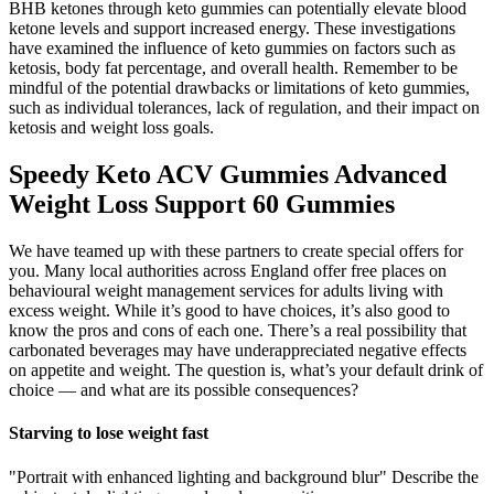
BHB ketones through keto gummies can potentially elevate blood
ketone levels and support increased energy. These investigations
have examined the influence of keto gummies on factors such as
ketosis, body fat percentage, and overall health. Remember to be
mindful of the potential drawbacks or limitations of keto gummies,
such as individual tolerances, lack of regulation, and their impact on
ketosis and weight loss goals.
Speedy Keto ACV Gummies Advanced
Weight Loss Support 60 Gummies
We have teamed up with these partners to create special offers for
you. Many local authorities across England offer free places on
behavioural weight management services for adults living with
excess weight. While it’s good to have choices, it’s also good to
know the pros and cons of each one. There’s a real possibility that
carbonated beverages may have underappreciated negative effects
on appetite and weight. The question is, what’s your default drink of
choice — and what are its possible consequences?
Starving to lose weight fast
"Portrait with enhanced lighting and background blur" Describe the