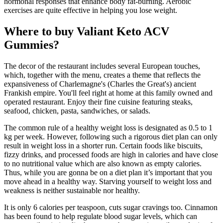
hormonal responses that enhance body fat-burning. Aerobic
exercises are quite effective in helping you lose weight.
Where to buy Valiant Keto ACV
Gummies?
The decor of the restaurant includes several European touches,
which, together with the menu, creates a theme that reflects the
expansiveness of Charlemagne's (Charles the Great's) ancient
Frankish empire. You'll feel right at home at this family owned and
operated restaurant. Enjoy their fine cuisine featuring steaks,
seafood, chicken, pasta, sandwiches, or salads.
The common rule of a healthy weight loss is designated as 0.5 to 1
kg per week. However, following such a rigorous diet plan can only
result in weight loss in a shorter run. Certain foods like biscuits,
fizzy drinks, and processed foods are high in calories and have close
to no nutritional value which are also known as empty calories.
Thus, while you are gonna be on a diet plan it’s important that you
move ahead in a healthy way. Starving yourself to weight loss and
weakness is neither sustainable nor healthy.
It is only 6 calories per teaspoon, cuts sugar cravings too. Cinnamon
has been found to help regulate blood sugar levels, which can