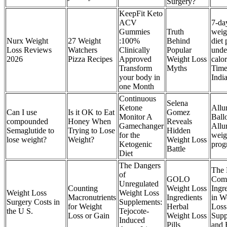
Surgery?
KeepFit Keto
ACV
7-da
Gummies
Truth
weig
Nurx Weight
27 Weight
:100%
Behind
diet 
Loss Reviews
Watchers
Clinically
Popular
unde
2026
Pizza Recipes
Approved
Weight Loss
calor
Transform
Myths
Time
your body in
Indi
one Month
Continuous
Selena
Ketone
Allu
Can I use
Is it OK to Eat
Gomez
Monitor A
Ball
compounded
Honey When
Reveals
Gamechanger
Allu
Semaglutide to
Trying to Lose
Hidden
for the
weig
lose weight?
Weight?
Weight Loss
Ketogenic
pro
Battle
Diet
The Dangers
The 
of
GOLO
Com
Unregulated
Counting
Weight Loss
Ingr
Weight Loss
Weight Loss
Macronutrients
Ingredients
in W
Surgery Costs in
Supplements:
for Weight
Herbal
Loss
the U S.
Tejocote-
Loss or Gain
Weight Loss
Supp
Induced
Pills
and