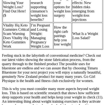
Slowing Your
research
your
effects: New
Weight Loss?
supporting
options for
hidden risks
Find Out Here!
cinnamon’s
weight loss
emerging from
($
weight loss
surgery
weight-loss
benefits?
injections
Vitality Hq Keto
I’m Pregnant
How the
Gummies Critical
and Losing
right carb
Scam Warning
Weight:
What Is a Weight
pairings
Does Vitality Hq
Managing
Loss Salad?
help you
Keto Gummies
Pregnancy
lose weight
Work
Weight Loss
Feeling stuck in the labyrinth of conventional medicine? Check out
our latest video showing the stone fabrication process, from the
quarry through to the finished product The possible uses for
bluestone are endless and we can assure that by choosing Timaru
Bluestone for your next project you will enjoy a naturally beautiful,
genuinely New Zealand product for many many years. Go Girl
Physique is the health and fitness club exclusively for women.
This is why you must consider many more aspects beyond weight
loss. This is based on scientific research that shows how sufficient
sleep supports your health and helps keep your weight in check (11).
An interesting thing about weight training exercises is they activate