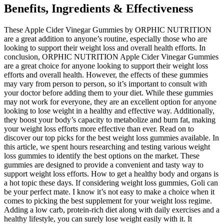
Benefits, Ingredients & Effectiveness
These Apple Cider Vinegar Gummies by ORPHIC NUTRITION
are a great addition to anyone’s routine, especially those who are
looking to support their weight loss and overall health efforts. In
conclusion, ORPHIC NUTRITION Apple Cider Vinegar Gummies
are a great choice for anyone looking to support their weight loss
efforts and overall health. However, the effects of these gummies
may vary from person to person, so it’s important to consult with
your doctor before adding them to your diet. While these gummies
may not work for everyone, they are an excellent option for anyone
looking to lose weight in a healthy and effective way. Additionally,
they boost your body’s capacity to metabolize and burn fat, making
your weight loss efforts more effective than ever. Read on to
discover our top picks for the best weight loss gummies available. In
this article, we spent hours researching and testing various weight
loss gummies to identify the best options on the market. These
gummies are designed to provide a convenient and tasty way to
support weight loss efforts. How to get a healthy body and organs is
a hot topic these days. If considering weight loss gummies, Goli can
be your perfect mate. I know it’s not easy to make a choice when it
comes to picking the best supplement for your weight loss regime.
Adding a low carb, protein-rich diet along with daily exercises and a
healthy lifestyle, you can surely lose weight easily with it. It