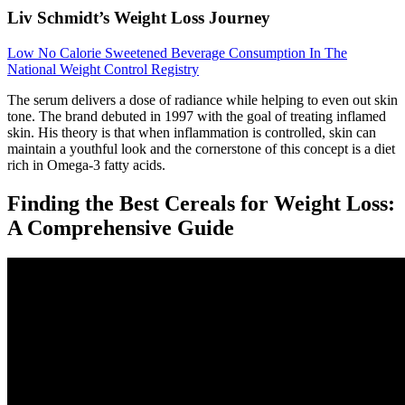
Liv Schmidt’s Weight Loss Journey
Low No Calorie Sweetened Beverage Consumption In The
National Weight Control Registry
The serum delivers a dose of radiance while helping to even out skin
tone. The brand debuted in 1997 with the goal of treating inflamed
skin. His theory is that when inflammation is controlled, skin can
maintain a youthful look and the cornerstone of this concept is a diet
rich in Omega-3 fatty acids.
Finding the Best Cereals for Weight Loss:
A Comprehensive Guide