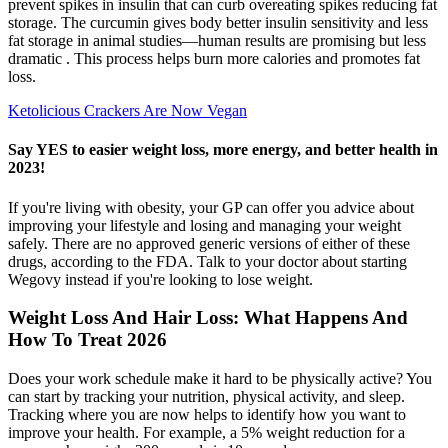
prevent spikes in insulin that can curb overeating spikes reducing fat
storage. The curcumin gives body better insulin sensitivity and less
fat storage in animal studies—human results are promising but less
dramatic . This process helps burn more calories and promotes fat
loss.
Ketolicious Crackers Are Now Vegan
Say YES to easier weight loss, more energy, and better health in
2023!
If you're living with obesity, your GP can offer you advice about
improving your lifestyle and losing and managing your weight
safely. There are no approved generic versions of either of these
drugs, according to the FDA. Talk to your doctor about starting
Wegovy instead if you're looking to lose weight.
Weight Loss And Hair Loss: What Happens And
How To Treat 2026
Does your work schedule make it hard to be physically active? You
can start by tracking your nutrition, physical activity, and sleep.
Tracking where you are now helps to identify how you want to
improve your health. For example, a 5% weight reduction for a