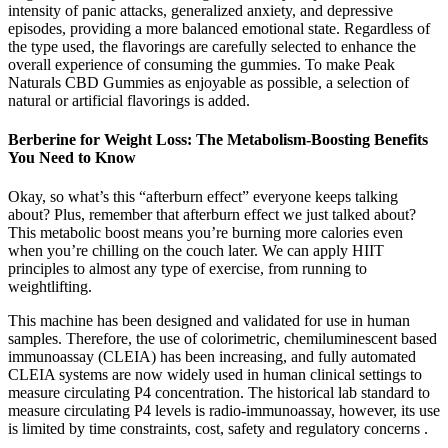
intensity of panic attacks, generalized anxiety, and depressive
episodes, providing a more balanced emotional state. Regardless of
the type used, the flavorings are carefully selected to enhance the
overall experience of consuming the gummies. To make Peak
Naturals CBD Gummies as enjoyable as possible, a selection of
natural or artificial flavorings is added.
Berberine for Weight Loss: The Metabolism-Boosting Benefits
You Need to Know
Okay, so what’s this “afterburn effect” everyone keeps talking
about? Plus, remember that afterburn effect we just talked about?
This metabolic boost means you’re burning more calories even
when you’re chilling on the couch later. We can apply HIIT
principles to almost any type of exercise, from running to
weightlifting.
This machine has been designed and validated for use in human
samples. Therefore, the use of colorimetric, chemiluminescent based
immunoassay (CLEIA) has been increasing, and fully automated
CLEIA systems are now widely used in human clinical settings to
measure circulating P4 concentration. The historical lab standard to
measure circulating P4 levels is radio-immunoassay, however, its use
is limited by time constraints, cost, safety and regulatory concerns .