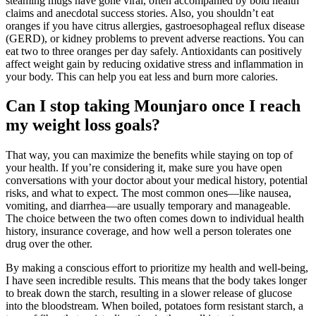
steaming mugs have gone viral, often accompanied by bold health
claims and anecdotal success stories. Also, you shouldn’t eat
oranges if you have citrus allergies, gastroesophageal reflux disease
(GERD), or kidney problems to prevent adverse reactions. You can
eat two to three oranges per day safely. Antioxidants can positively
affect weight gain by reducing oxidative stress and inflammation in
your body. This can help you eat less and burn more calories.
Can I stop taking Mounjaro once I reach
my weight loss goals?
That way, you can maximize the benefits while staying on top of
your health. If you’re considering it, make sure you have open
conversations with your doctor about your medical history, potential
risks, and what to expect. The most common ones—like nausea,
vomiting, and diarrhea—are usually temporary and manageable.
The choice between the two often comes down to individual health
history, insurance coverage, and how well a person tolerates one
drug over the other.
By making a conscious effort to prioritize my health and well-being,
I have seen incredible results. This means that the body takes longer
to break down the starch, resulting in a slower release of glucose
into the bloodstream. When boiled, potatoes form resistant starch, a