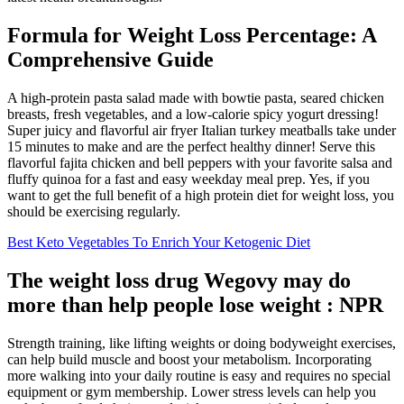
Formula for Weight Loss Percentage: A
Comprehensive Guide
A high-protein pasta salad made with bowtie pasta, seared chicken
breasts, fresh vegetables, and a low-calorie spicy yogurt dressing!
Super juicy and flavorful air fryer Italian turkey meatballs take under
15 minutes to make and are the perfect healthy dinner! Serve this
flavorful fajita chicken and bell peppers with your favorite salsa and
fluffy quinoa for a fast and easy weekday meal prep. Yes, if you
want to get the full benefit of a high protein diet for weight loss, you
should be exercising regularly.
Best Keto Vegetables To Enrich Your Ketogenic Diet
The weight loss drug Wegovy may do
more than help people lose weight : NPR
Strength training, like lifting weights or doing bodyweight exercises,
can help build muscle and boost your metabolism. Incorporating
more walking into your daily routine is easy and requires no special
equipment or gym membership. Lower stress levels can help you