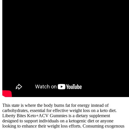
This state is where the body burns fat for energy instead of
carbohydrates, essential for effective weight loss on a keto diet.
Liberty Bites Keto+ACV Gummies is a dietary supplement
designed to support individuals on a ketogenic diet or anyone
looking to enhance their weight loss efforts. Consuming exogenous