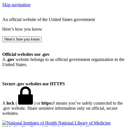
Skip navigation
An official website of the United States government
Here’s how you know
Here’s how you know
Official websites use .gov
A
.gov
website belongs to an official government organization in the
United States.
Secure .gov websites use HTTPS
A
lock
(
) or
https://
means you’ve safely connected to the
.gov website. Share sensitive information only on official, secure
websites.
National Library of Medicine