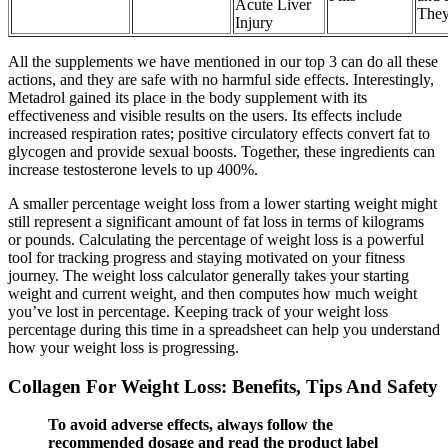
Acute Liver
The
Injury
All the supplements we have mentioned in our top 3 can do all these
actions, and they are safe with no harmful side effects. Interestingly,
Metadrol gained its place in the body supplement with its
effectiveness and visible results on the users. Its effects include
increased respiration rates; positive circulatory effects convert fat to
glycogen and provide sexual boosts. Together, these ingredients can
increase testosterone levels to up 400%.
A smaller percentage weight loss from a lower starting weight might
still represent a significant amount of fat loss in terms of kilograms
or pounds. Calculating the percentage of weight loss is a powerful
tool for tracking progress and staying motivated on your fitness
journey. The weight loss calculator generally takes your starting
weight and current weight, and then computes how much weight
you’ve lost in percentage. Keeping track of your weight loss
percentage during this time in a spreadsheet can help you understand
how your weight loss is progressing.
Collagen For Weight Loss: Benefits, Tips And Safety
To avoid adverse effects, always follow the
recommended dosage and read the product label