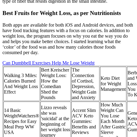
type of fiber that resists digestion in the small intestine.
Best Fruits for Weight Loss, as per Nutritionists
Both apps are available for both iOS and Android devices, and both
have food tracking features with a focus on calories. In addition to
weight loss, the program focuses on why you eat the way you do
and helps you make better choices. I started learning what the
‘color’ of the food was and how many calories those foods
consumed per day.
Can Dumbbell Exercises Help Me Lose Weight
Bert Kreischer
The
Berb
Walking 3 Miles:
Weight Loss:
Connection
Keto Diet
and 
Calories Burned
How the
of Cortisol,
for Weight
Loss
And Weight Loss
Comedian
Depression,
Management
You
Effect
Shed the
Weight Gain
To 
Pounds
and Anxiety
How Much
Lizzo reveals
14 Basic
Accent Slim
Weight Can
she was
Gene
WeightWatchers®
ACV Keto
You Lose
'suicidal' at the
Keto
Recipes for Easy
Gummies:
Each Month
beginning of
AC
Meal Prep WW
Benefits and
After Gastric
her weight loss
Gum
USA
Reviews
Sleeve
journey