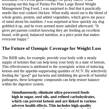
scooping out this bag of Purina Pro Plan Large Breed Weight
Management Dog Food, I was surprised to find that it practically
smells like real cooked chicken. What really stood out is the blend of
whole grains, protein, and added vegetables, which gives me peace
of mind about his nutrition. I was surprised at how quickly my dog
gobbled it up, and he even seemed more satisfied afterward. “It
gives pet parents comfort knowing they are feeding an excellent
brand, with good, balanced nutrition, at a price point that makes
everyone happy.”
The Future of Ozempic Coverage for Weight Loss
The BHB salts, for example, provide your body with a steady
supply of ketones that can help keep your body in a state of ketosis.
This effectiveness is attributed to the synergistic action of inducing
ketosis and the appetite-suppressing qualities of ACV. By selectively
feeding the “good” gut bacteria and inhibiting the growth of harmful
pathogens, these ketogenic compounds can help restore balance
within the digestive system.
Simultaneously, eliminate ultra-processed foods
high in sugar, seed oils, and refined carbohydrates,
which can prevent ketosis and are linked to various
adverse health effects. This includes high-quality