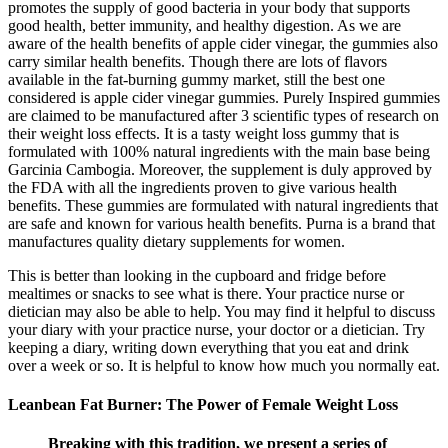
promotes the supply of good bacteria in your body that supports
good health, better immunity, and healthy digestion. As we are
aware of the health benefits of apple cider vinegar, the gummies also
carry similar health benefits. Though there are lots of flavors
available in the fat-burning gummy market, still the best one
considered is apple cider vinegar gummies. Purely Inspired gummies
are claimed to be manufactured after 3 scientific types of research on
their weight loss effects. It is a tasty weight loss gummy that is
formulated with 100% natural ingredients with the main base being
Garcinia Cambogia. Moreover, the supplement is duly approved by
the FDA with all the ingredients proven to give various health
benefits. These gummies are formulated with natural ingredients that
are safe and known for various health benefits. Purna is a brand that
manufactures quality dietary supplements for women.
This is better than looking in the cupboard and fridge before
mealtimes or snacks to see what is there. Your practice nurse or
dietician may also be able to help. You may find it helpful to discuss
your diary with your practice nurse, your doctor or a dietician. Try
keeping a diary, writing down everything that you eat and drink
over a week or so. It is helpful to know how much you normally eat.
Leanbean Fat Burner: The Power of Female Weight Loss
Breaking with this tradition, we present a series of