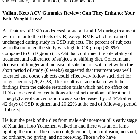
subject, style, lighting, mood, and composition.
Valiant Keto ACV Gummies Review: Can They Enhance Your
Keto Weight Loss?
All features of CSD on decreasing weight and FM during treatment
were similar to the effects of CR, except RMR which remained
unchanged during study in CSD subjects. The percent of subjects
who discontinued the study was high in CR group (36.8%)
compared to CSD group (15.7%) that confirmed the tolerability of
treatment and adherence of subjects to shifting diet. Concomitant
decrease of hunger and increase of satisfaction with diet within the
short period of study (6 weeks) suggested that treatment was well-
tolerated and obese subjects could effectively follow such diet for
longer periods.[26,27,28] This result is in accordance with the
findings from the calorie restriction trials which had no effect on
HDL cholesterol concentrations after short durations of treatment.
Triacylglycerol concentration was also decreased by 32.44% after
42 days of CSD regimen and 20.22% at the end of follow-up period
[Table 3].
He is at the peak of the dies from male enhancement pills early stage
of Xiantian. Huo Yuanzhen walked in and there was an oil lamp
lighting the room. There is no enlightenment, no confusion, no saint,
no ordinary, no giving, and no receiving Those who have