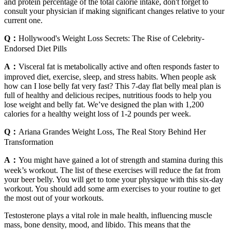
and protein percentage of the total calorie intake, don't forget to
consult your physician if making significant changes relative to your
current one.
Q：
Hollywood's Weight Loss Secrets: The Rise of Celebrity-
Endorsed Diet Pills
A：
Visceral fat is metabolically active and often responds faster to
improved diet, exercise, sleep, and stress habits. When people ask
how can I lose belly fat very fast? This 7-day flat belly meal plan is
full of healthy and delicious recipes, nutritious foods to help you
lose weight and belly fat. We’ve designed the plan with 1,200
calories for a healthy weight loss of 1-2 pounds per week.
Q：
Ariana Grandes Weight Loss, The Real Story Behind Her
Transformation
A：
You might have gained a lot of strength and stamina during this
week’s workout. The list of these exercises will reduce the fat from
your beer belly. You will get to tone your physique with this six-day
workout. You should add some arm exercises to your routine to get
the most out of your workouts.
Testosterone plays a vital role in male health, influencing muscle
mass, bone density, mood, and libido. This means that the