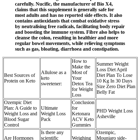
carefully. Nucific, the manufacturer of Bio X4,
claims that this supplement is generally safe for
most adults and has no reported side effects. It also
contains antioxidants that combat oxidative stress
by neutralising free radicals, facilitating body repair
and boosting the immune system. Fibre also helps to
cleanse the colon, resulting in healthier and more
regular bowel movements, while relieving symptoms
such as gas, bloating, diarrhoea and constipation.
How to
Summer Weight
Make the
Loss Diet April
Allulose as a
Most of
Best Sources of
Diet Plan To Lose
keto
Your
Protein on Keto
10 Kg In 30 Days
sweetener:
Detox Tea
Size Zero Diet Plan
for Weight
Belly Fat
Loss
Ozempic Diet
Conclusion
Plan: A Guide to
Ultimate
for
PHD Weight Loss
Weight Loss and
Weight Loss
Ketonara
Asheville
Blood Sugar
Pack
ACV Keto
Control
Gummies
Is there any
Ozempic,
Are Hormones
scientific
Weighing
Mounjaro side-