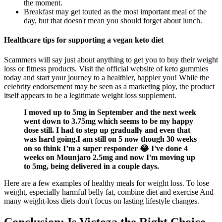
the moment.
Breakfast may get touted as the most important meal of the
day, but that doesn't mean you should forget about lunch.
Healthcare tips for supporting a vegan keto diet
Scammers will say just about anything to get you to buy their weight
loss or fitness products. Visit the official website of keto gummies
today and start your journey to a healthier, happier you! While the
celebrity endorsement may be seen as a marketing ploy, the product
itself appears to be a legitimate weight loss supplement.
I moved up to 5mg in September and the next week
went down to 3.75mg which seems to be my happy
dose still. I had to step up gradually and even that
was hard going.I am still on 5 now though 30 weeks
on so think I’m a super responder 😂 I've done 4
weeks on Mounjaro 2.5mg and now I'm moving up
to 5mg, being delivered in a couple days.
Here are a few examples of healthy meals for weight loss. To lose
weight, especially harmful belly fat, combine diet and exercise And
many weight-loss diets don't focus on lasting lifestyle changes.
Conclusion: Is Victoza the Right Choice