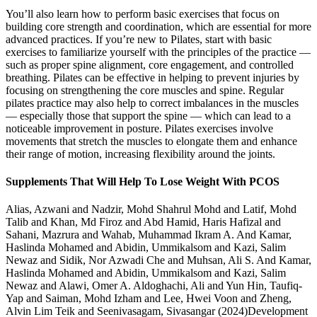
You’ll also learn how to perform basic exercises that focus on
building core strength and coordination, which are essential for more
advanced practices. If you’re new to Pilates, start with basic
exercises to familiarize yourself with the principles of the practice —
such as proper spine alignment, core engagement, and controlled
breathing. Pilates can be effective in helping to prevent injuries by
focusing on strengthening the core muscles and spine. Regular
pilates practice may also help to correct imbalances in the muscles
— especially those that support the spine — which can lead to a
noticeable improvement in posture. Pilates exercises involve
movements that stretch the muscles to elongate them and enhance
their range of motion, increasing flexibility around the joints.
Supplements That Will Help To Lose Weight With PCOS
Alias, Azwani and Nadzir, Mohd Shahrul Mohd and Latif, Mohd
Talib and Khan, Md Firoz and Abd Hamid, Haris Hafizal and
Sahani, Mazrura and Wahab, Muhammad Ikram A. And Kamar,
Haslinda Mohamed and Abidin, Ummikalsom and Kazi, Salim
Newaz and Sidik, Nor Azwadi Che and Muhsan, Ali S. And Kamar,
Haslinda Mohamed and Abidin, Ummikalsom and Kazi, Salim
Newaz and Alawi, Omer A. Aldoghachi, Ali and Yun Hin, Taufiq-
Yap and Saiman, Mohd Izham and Lee, Hwei Voon and Zheng,
Alvin Lim Teik and Seenivasagam, Sivasangar (2024)Development