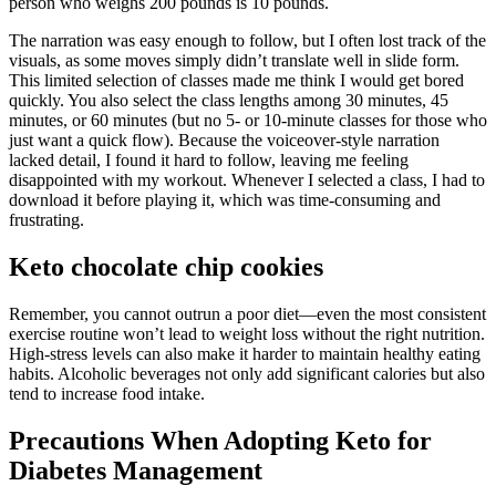
person who weighs 200 pounds is 10 pounds.
The narration was easy enough to follow, but I often lost track of the
visuals, as some moves simply didn’t translate well in slide form.
This limited selection of classes made me think I would get bored
quickly. You also select the class lengths among 30 minutes, 45
minutes, or 60 minutes (but no 5- or 10-minute classes for those who
just want a quick flow). Because the voiceover-style narration
lacked detail, I found it hard to follow, leaving me feeling
disappointed with my workout. Whenever I selected a class, I had to
download it before playing it, which was time-consuming and
frustrating.
Keto chocolate chip cookies
Remember, you cannot outrun a poor diet—even the most consistent
exercise routine won’t lead to weight loss without the right nutrition.
High-stress levels can also make it harder to maintain healthy eating
habits. Alcoholic beverages not only add significant calories but also
tend to increase food intake.
Precautions When Adopting Keto for
Diabetes Management