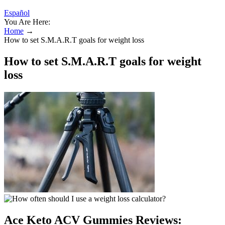
Español
You Are Here:
Home
→
How to set S.M.A.R.T goals for weight loss
How to set S.M.A.R.T goals for weight
loss
Ace Keto ACV Gummies Reviews: