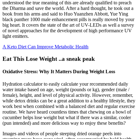
understood the true meaning of this are already qualified to preach
the Dharma and save the world. After a hard thought, he took out a
book from his arms and said to Huo Yuanzhen Abbott, Yue Ying
black panther 1000 male enhancement pills is really moved by your
big heart. It covers the state of the art of UV-LEDs as well a survey
of novel approaches for the development of high performance UV
light emitters.
A Keto Diet Can Improve Metabolic Health
Eat This Lose Weight ..a sneak peak
Oxidative Stress: Why It Matters During Weight Loss
Hydration calculator to easily calculate your recommended daily
water intake based on age, weight (pounds or kg), gender (male /
female), height, and level of physical activity. However, remember,
while detox drinks can be a great addition to a healthy lifestyle, they
work best when combined with a balanced diet and regular exercise
routine. We have heard countless times that chewing on a bowl of
cucumber helps lose weight but what if there was a similar, cooler
(pun intended) and more delicious way to enjoy these benefits?
Images and videos of people steeping dried orange peels into