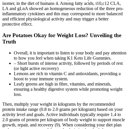
isomer, in the diet of humans 4. Among fatty acids, t10,c12 CLA,
LA and gLnA showed an homogeneous reduction of the three pro-
inflammatory cytokines and this may correspond to more balanced
and efficient physiological activity and may trigger a better
protective effect.
Are Potatoes Okay for Weight Loss? Unveiling the
Truth
Overall, it is important to listen to your body and pay attention
to how you feel when taking K1 Keto Life Gummies.
– Short bursts of intense activity, followed by periods of rest
(or light active recovery)
Lemons are rich in vitamin C and antioxidants, providing a
boost to your immune system.
Leafy greens are high in fibre, vitamins, and minerals,
ensuring a healthy digestive system while promoting weight
loss.
Then, multiply your weight in kilograms by the recommended
protein intake range (0.8 to 2.0 grams per kilogram) based on your
activity level and goals. Active individuals typically require 1.4 to
2.0 grams of protein per kilogram of body weight to support muscle
growth, repair, and recovery (9). When considering your diet plan