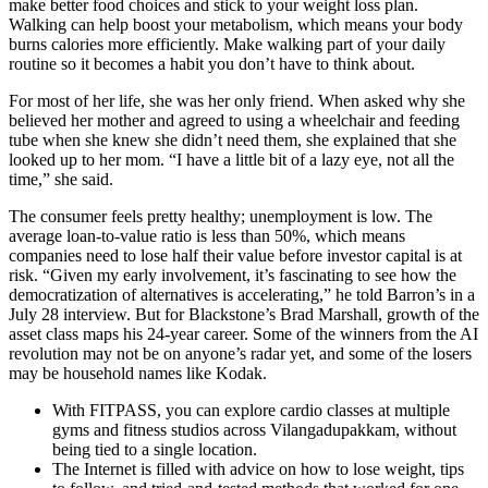
make better food choices and stick to your weight loss plan.
Walking can help boost your metabolism, which means your body
burns calories more efficiently. Make walking part of your daily
routine so it becomes a habit you don’t have to think about.
For most of her life, she was her only friend. When asked why she
believed her mother and agreed to using a wheelchair and feeding
tube when she knew she didn’t need them, she explained that she
looked up to her mom. “I have a little bit of a lazy eye, not all the
time,” she said.
The consumer feels pretty healthy; unemployment is low. The
average loan-to-value ratio is less than 50%, which means
companies need to lose half their value before investor capital is at
risk. “Given my early involvement, it’s fascinating to see how the
democratization of alternatives is accelerating,” he told Barron’s in a
July 28 interview. But for Blackstone’s Brad Marshall, growth of the
asset class maps his 24-year career. Some of the winners from the AI
revolution may not be on anyone’s radar yet, and some of the losers
may be household names like Kodak.
With FITPASS, you can explore cardio classes at multiple
gyms and fitness studios across Vilangadupakkam, without
being tied to a single location.
The Internet is filled with advice on how to lose weight, tips