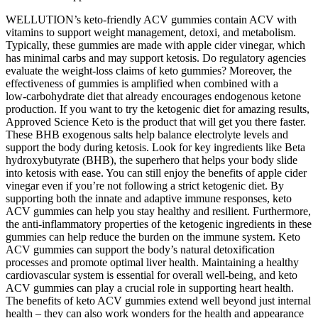
WELLUTION’s keto-friendly ACV gummies contain ACV with
vitamins to support weight management, detoxi, and metabolism.
Typically, these gummies are made with apple cider vinegar, which
has minimal carbs and may support ketosis. Do regulatory agencies
evaluate the weight‑loss claims of keto gummies? Moreover, the
effectiveness of gummies is amplified when combined with a
low‑carbohydrate diet that already encourages endogenous ketone
production. If you want to try the ketogenic diet for amazing results,
Approved Science Keto is the product that will get you there faster.
These BHB exogenous salts help balance electrolyte levels and
support the body during ketosis. Look for key ingredients like Beta
hydroxybutyrate (BHB), the superhero that helps your body slide
into ketosis with ease. You can still enjoy the benefits of apple cider
vinegar even if you’re not following a strict ketogenic diet. By
supporting both the innate and adaptive immune responses, keto
ACV gummies can help you stay healthy and resilient. Furthermore,
the anti-inflammatory properties of the ketogenic ingredients in these
gummies can help reduce the burden on the immune system. Keto
ACV gummies can support the body’s natural detoxification
processes and promote optimal liver health. Maintaining a healthy
cardiovascular system is essential for overall well-being, and keto
ACV gummies can play a crucial role in supporting heart health.
The benefits of keto ACV gummies extend well beyond just internal
health – they can also work wonders for the health and appearance