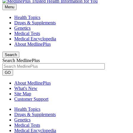
Menu
Health Topics
Drugs & Supplements
Genetics
Medical Tests
Medical Encyclopedia
About MedlinePlus
Search
Search MedlinePlus
GO
About MedlinePlus
What's New
Site Map
Customer Support
Health Topics
Drugs & Supplements
Genetics
Medical Tests
Medical Encyclopedia