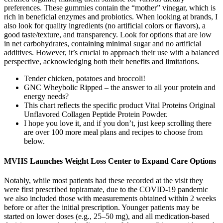
preferences. These gummies contain the “mother” vinegar, which is
rich in beneficial enzymes and probiotics. When looking at brands, I
also look for quality ingredients (no artificial colors or flavors), a
good taste/texture, and transparency. Look for options that are low
in net carbohydrates, containing minimal sugar and no artificial
additives. However, it’s crucial to approach their use with a balanced
perspective, acknowledging both their benefits and limitations.
Tender chicken, potatoes and broccoli!
GNC Wheybolic Ripped – the answer to all your protein and
energy needs?
This chart reflects the specific product Vital Proteins Original
Unflavored Collagen Peptide Protein Powder.
I hope you love it, and if you don’t, just keep scrolling there
are over 100 more meal plans and recipes to choose from
below.
MVHS Launches Weight Loss Center to Expand Care Options
Notably, while most patients had these recorded at the visit they
were first prescribed topiramate, due to the COVID-19 pandemic
we also included those with measurements obtained within 2 weeks
before or after the initial prescription. Younger patients may be
started on lower doses (e.g., 25–50 mg), and all medication-based