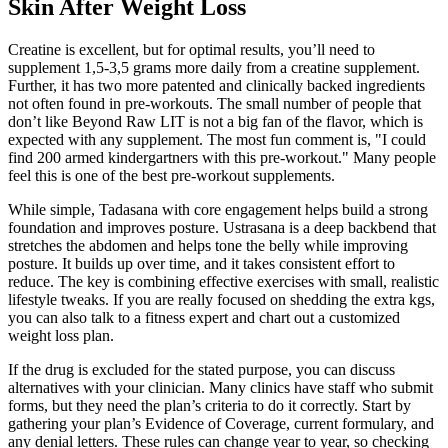
Skin After Weight Loss
Creatine is excellent, but for optimal results, you’ll need to
supplement 1,5-3,5 grams more daily from a creatine supplement.
Further, it has two more patented and clinically backed ingredients
not often found in pre-workouts. The small number of people that
don’t like Beyond Raw LIT is not a big fan of the flavor, which is
expected with any supplement. The most fun comment is, "I could
find 200 armed kindergartners with this pre-workout." Many people
feel this is one of the best pre-workout supplements.
While simple, Tadasana with core engagement helps build a strong
foundation and improves posture. Ustrasana is a deep backbend that
stretches the abdomen and helps tone the belly while improving
posture. It builds up over time, and it takes consistent effort to
reduce. The key is combining effective exercises with small, realistic
lifestyle tweaks. If you are really focused on shedding the extra kgs,
you can also talk to a fitness expert and chart out a customized
weight loss plan.
If the drug is excluded for the stated purpose, you can discuss
alternatives with your clinician. Many clinics have staff who submit
forms, but they need the plan’s criteria to do it correctly. Start by
gathering your plan’s Evidence of Coverage, current formulary, and
any denial letters. These rules can change year to year, so checking