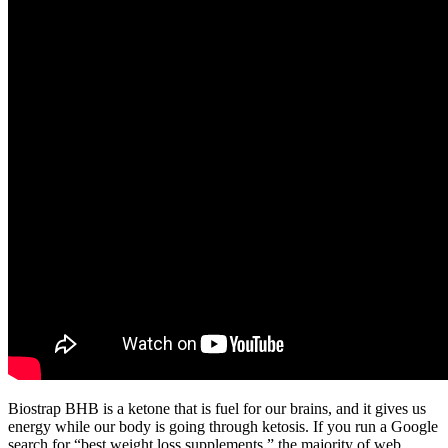
Biostrap BHB is a ketone that is fuel for our brains, and it gives us
energy while our body is going through ketosis. If you run a Google
search for “best weight loss supplements,” the majority of web