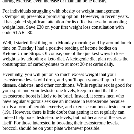
during exercise, even increase or maintain bone density.
For individuals struggling with obesity or weight management,
Ozempic inj presents a promising option. However, in recent years,
it has gained significant attention for its effectiveness in promoting
weight loss. Save £30 on your first weight loss consultation with
code START30.
Well, I started first thing on a Monday morning and by around lunch
time on Tuesday I had a positive reading of ketone bodies on
Ketone Urine Strips. Of course, one of the quickest ways to lose
weight is by adopting a keto diet. A ketogenic diet plan restricts the
consumption of carbohydrates to at most 20-net carbs daily.
Eventually, you will put on so much excess weight that your
testosterone levels will drop, and you’ll open yourself up to heart
disease, diabetes, and other conditions. While regular sex is good for
your spirit and your testosterone levels, keep in mind that the
testosterone boost is likely to be brief. Instead, it seems men who
have regular vigorous sex see an increase in testosterone because
sex is a form of aerobic exercise, and exercise can boost testosterone
(19). However, there is little doubt that getting it on regularly can
indeed help boost testosterone levels, but not because of the sex act
itself. For those interested in boosting their testosterone levels,
broccoli should be on your plate whenever possible.