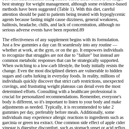
best strategy for weight management, although some evidence-based
methods have been suggested (Table 1). With this diet, careful
attention should be paid to patients being treated with hypoglycemic
agents because fasting might cause dizziness, general weakness,
halitosis, headache, chills, and lack of concentration, although no
serious adverse events have been reported.89
The effectiveness of any supplement begins with its formulation.
Just a few gummies a day can fit seamlessly into any routine —
whether at work, at the gym, or on the go. It empowers individuals
to recognize that struggles are not due to "failure" but instead are
common metabolic responses that can be strategically supported.
When switching to a low-carb lifestyle, the body initially resists the
change. Even the most disciplined dieters are vulnerable to hidden
sugars and carbs lurking in everyday foods. In reality, millions of
individuals quickly discover that strict carb restrictions, unexpected
cravings, and frustrating weight plateaus can derail even the most
determined efforts. Consulting with a healthcare professional is
crucial for personalized recommendations. Remember, everyone's
body is different, so it's important to listen to your body and make
adjustments as needed. Typically, it is recommended to take 2
gummies per day, preferably before meals. Additionally, some
individuals may experience allergic reactions to ingredients such as
garcinia or green tea extract. One common side effect of apple cider
vinegar is digestive discomfort, such as stomach upset or acid reflux.