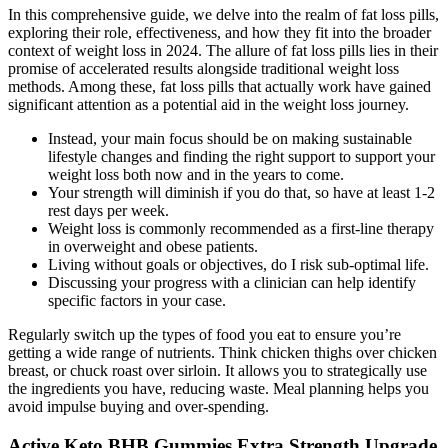
In this comprehensive guide, we delve into the realm of fat loss pills,
exploring their role, effectiveness, and how they fit into the broader
context of weight loss in 2024. The allure of fat loss pills lies in their
promise of accelerated results alongside traditional weight loss
methods. Among these, fat loss pills that actually work have gained
significant attention as a potential aid in the weight loss journey.
Instead, your main focus should be on making sustainable
lifestyle changes and finding the right support to support your
weight loss both now and in the years to come.
Your strength will diminish if you do that, so have at least 1-2
rest days per week.
Weight loss is commonly recommended as a first-line therapy
in overweight and obese patients.
Living without goals or objectives, do I risk sub-optimal life.
Discussing your progress with a clinician can help identify
specific factors in your case.
Regularly switch up the types of food you eat to ensure you’re
getting a wide range of nutrients. Think chicken thighs over chicken
breast, or chuck roast over sirloin. It allows you to strategically use
the ingredients you have, reducing waste. Meal planning helps you
avoid impulse buying and over-spending.
Active Keto BHB Gummies Extra Strength Upgrade