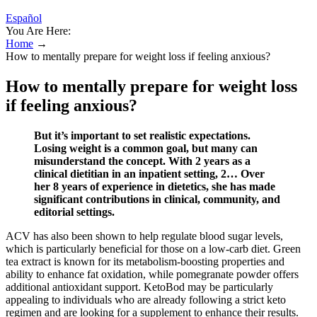
Español
You Are Here:
Home
→
How to mentally prepare for weight loss if feeling anxious?
How to mentally prepare for weight loss
if feeling anxious?
But it’s important to set realistic expectations.
Losing weight is a common goal, but many can
misunderstand the concept. With 2 years as a
clinical dietitian in an inpatient setting, 2… Over
her 8 years of experience in dietetics, she has made
significant contributions in clinical, community, and
editorial settings.
ACV has also been shown to help regulate blood sugar levels,
which is particularly beneficial for those on a low-carb diet. Green
tea extract is known for its metabolism-boosting properties and
ability to enhance fat oxidation, while pomegranate powder offers
additional antioxidant support. KetoBod may be particularly
appealing to individuals who are already following a strict keto
regimen and are looking for a supplement to enhance their results.