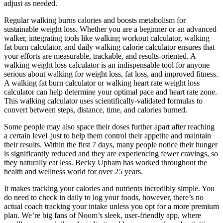
adjust as needed.
Regular walking burns calories and boosts metabolism for
sustainable weight loss. Whether you are a beginner or an advanced
walker, integrating tools like walking workout calculator, walking
fat burn calculator, and daily walking calorie calculator ensures that
your efforts are measurable, trackable, and results-oriented. A
walking weight loss calculator is an indispensable tool for anyone
serious about walking for weight loss, fat loss, and improved fitness.
A walking fat burn calculator or walking heart rate weight loss
calculator can help determine your optimal pace and heart rate zone.
This walking calculator uses scientifically-validated formulas to
convert between steps, distance, time, and calories burned.
Some people may also space their doses further apart after reaching
a certain level just to help them control their appetite and maintain
their results. Within the first 7 days, many people notice their hunger
is significantly reduced and they are experiencing fewer cravings, so
they naturally eat less. Becky Upham has worked throughout the
health and wellness world for over 25 years.
It makes tracking your calories and nutrients incredibly simple. You
do need to check in daily to log your foods, however, there’s no
actual coach tracking your intake unless you opt for a more premium
plan. We’re big fans of Noom’s sleek, user-friendly app, where