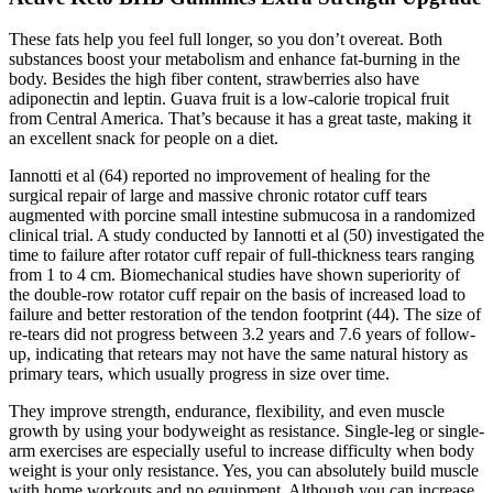
These fats help you feel full longer, so you don’t overeat. Both
substances boost your metabolism and enhance fat-burning in the
body. Besides the high fiber content, strawberries also have
adiponectin and leptin. Guava fruit is a low-calorie tropical fruit
from Central America. That’s because it has a great taste, making it
an excellent snack for people on a diet.
Iannotti et al (64) reported no improvement of healing for the
surgical repair of large and massive chronic rotator cuff tears
augmented with porcine small intestine submucosa in a randomized
clinical trial. A study conducted by Iannotti et al (50) investigated the
time to failure after rotator cuff repair of full-thickness tears ranging
from 1 to 4 cm. Biomechanical studies have shown superiority of
the double-row rotator cuff repair on the basis of increased load to
failure and better restoration of the tendon footprint (44). The size of
re-tears did not progress between 3.2 years and 7.6 years of follow-
up, indicating that retears may not have the same natural history as
primary tears, which usually progress in size over time.
They improve strength, endurance, flexibility, and even muscle
growth by using your bodyweight as resistance. Single-leg or single-
arm exercises are especially useful to increase difficulty when body
weight is your only resistance. Yes, you can absolutely build muscle
with home workouts and no equipment. Although you can increase