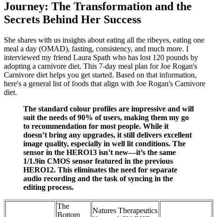
Journey: The Transformation and the
Secrets Behind Her Success
She shares with us insights about eating all the ribeyes, eating one
meal a day (OMAD), fasting, consistency, and much more. I
interviewed my friend Laura Spath who has lost 120 pounds by
adopting a carnivore diet. This 7-day meal plan for Joe Rogan's
Carnivore diet helps you get started. Based on that information,
here's a general list of foods that align with Joe Rogan's Carnivore
diet.
The standard colour profiles are impressive and will
suit the needs of 90% of users, making them my go
to recommendation for most people. While it
doesn’t bring any upgrades, it still delivers excellent
image quality, especially in well lit conditions. The
sensor in the HERO13 isn’t new—it’s the same
1/1.9in CMOS sensor featured in the previous
HERO12. This eliminates the need for separate
audio recording and the task of syncing in the
editing process.
The
Natures Therapeutics
Bottom