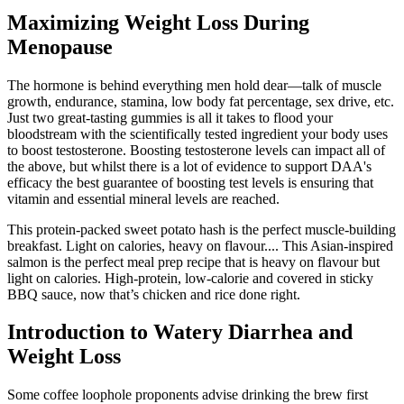
Maximizing Weight Loss During
Menopause
The hormone is behind everything men hold dear—talk of muscle
growth, endurance, stamina, low body fat percentage, sex drive, etc.
Just two great-tasting gummies is all it takes to flood your
bloodstream with the scientifically tested ingredient your body uses
to boost testosterone. Boosting testosterone levels can impact all of
the above, but whilst there is a lot of evidence to support DAA's
efficacy the best guarantee of boosting test levels is ensuring that
vitamin and essential mineral levels are reached.
This protein-packed sweet potato hash is the perfect muscle-building
breakfast. Light on calories, heavy on flavour.... This Asian-inspired
salmon is the perfect meal prep recipe that is heavy on flavour but
light on calories. High-protein, low-calorie and covered in sticky
BBQ sauce, now that’s chicken and rice done right.
Introduction to Watery Diarrhea and
Weight Loss
Some coffee loophole proponents advise drinking the brew first