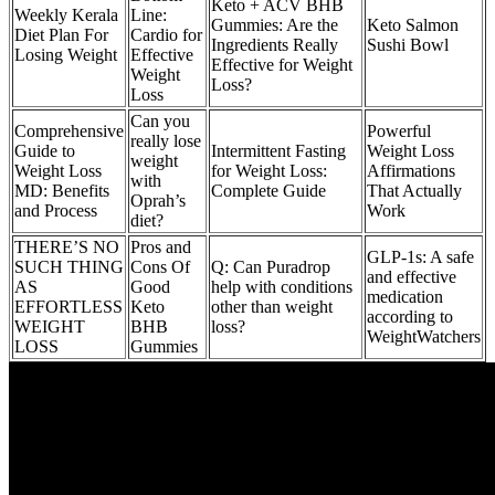
Keto + ACV BHB
Weekly Kerala
Line:
Gummies: Are the
Keto Salmon
Diet Plan For
Cardio for
Ingredients Really
Sushi Bowl
Losing Weight
Effective
Effective for Weight
Weight
Loss?
Loss
Can you
Comprehensive
Powerful
really lose
Guide to
Intermittent Fasting
Weight Loss
weight
Weight Loss
for Weight Loss:
Affirmations
with
MD: Benefits
Complete Guide
That Actually
Oprah’s
and Process
Work
diet?
THERE’S NO
Pros and
GLP-1s: A safe
SUCH THING
Cons Of
Q: Can Puradrop
and effective
AS
Good
help with conditions
medication
EFFORTLESS
Keto
other than weight
according to
WEIGHT
BHB
loss?
WeightWatchers
LOSS
Gummies