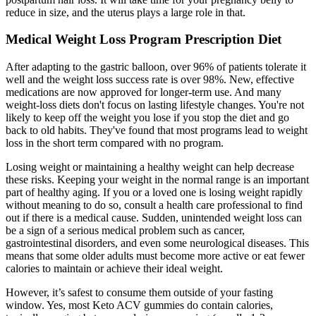
reduce in size, and the uterus plays a large role in that.
Medical Weight Loss Program Prescription Diet
After adapting to the gastric balloon, over 96% of patients tolerate it
well and the weight loss success rate is over 98%. New, effective
medications are now approved for longer-term use. And many
weight-loss diets don't focus on lasting lifestyle changes. You're not
likely to keep off the weight you lose if you stop the diet and go
back to old habits. They've found that most programs lead to weight
loss in the short term compared with no program.
Losing weight or maintaining a healthy weight can help decrease
these risks. Keeping your weight in the normal range is an important
part of healthy aging. If you or a loved one is losing weight rapidly
without meaning to do so, consult a health care professional to find
out if there is a medical cause. Sudden, unintended weight loss can
be a sign of a serious medical problem such as cancer,
gastrointestinal disorders, and even some neurological diseases. This
means that some older adults must become more active or eat fewer
calories to maintain or achieve their ideal weight.
However, it’s safest to consume them outside of your fasting
window. Yes, most Keto ACV gummies do contain calories,