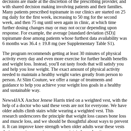
decisions are made at the discretion of the prescribing provider, and
with shared decision making involving patients and their families.
Many patients prescribed topiramate in our clinics are started on 25
mg daily for the first week, increasing to 50 mg for the second
week, and then 75 mg until seen again in clinic, at which time
further dosing changes may or may not occur depending upon
response. For example, the average [standard deviation (SD)]
topiramate dose among patients whose furthest data availability was
6 months was 36.4 ± 19.8 mg (see Supplementary Table S1).
The program recommends getting at least 30 minutes of physical
activity every day and even more exercise for further health benefits
and weight loss. Instead, you'll eat tasty foods that will satisfy you
and help you lose weight. The exact amount of physical activity
needed to maintain a healthy weight varies greatly from person to
person. At Slim Couture, we offer a range of treatments and
guidance to help you achieve your weight loss goals in a healthy
and sustainable way.
News4JAX Anchor Jenese Harris tried on a weighted vest, with the
help of a doctor who said these vests are not for everyone. We have
older adults climb stairs while wearing a weighted vest. This
research underscores the principle that weight loss causes bone loss
and muscle loss, and we should be thoughtful about ways to prevent
it. It can improve knee strength when older adults wear these vests