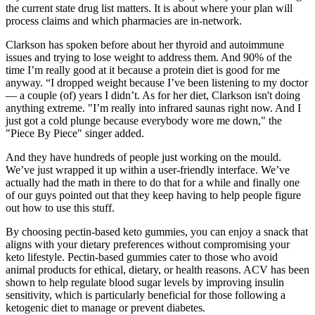
the current state drug list matters. It is about where your plan will
process claims and which pharmacies are in-network.
Clarkson has spoken before about her thyroid and autoimmune
issues and trying to lose weight to address them. And 90% of the
time I’m really good at it because a protein diet is good for me
anyway. “I dropped weight because I’ve been listening to my doctor
— a couple (of) years I didn’t. As for her diet, Clarkson isn't doing
anything extreme. "I’m really into infrared saunas right now. And I
just got a cold plunge because everybody wore me down," the
"Piece By Piece" singer added.
And they have hundreds of people just working on the mould.
We’ve just wrapped it up within a user-friendly interface. We’ve
actually had the math in there to do that for a while and finally one
of our guys pointed out that they keep having to help people figure
out how to use this stuff.
By choosing pectin-based keto gummies, you can enjoy a snack that
aligns with your dietary preferences without compromising your
keto lifestyle. Pectin-based gummies cater to those who avoid
animal products for ethical, dietary, or health reasons. ACV has been
shown to help regulate blood sugar levels by improving insulin
sensitivity, which is particularly beneficial for those following a
ketogenic diet to manage or prevent diabetes.