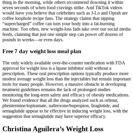
thing in the morning, while others recommend downing it within
seven seconds of when food cravings strike. And TikTok videos
would have you believe that celebrities such as J-Lo and Oprah are
coffee loophole recipe fans. The strategy claims that sipping
“supercharged” coffee can turn your body into a fat-burning
machine. Too often, new weight-loss fads take over our social media
feeds, claiming that just one simple step can power off dozens of
pounds in weeks—or even days.
Free 7 day weight loss meal plan
The only widely available over-the-counter medication with FDA
approval for weight loss is a lipase inhibitor sold without a
prescription. These oral prescription options typically produce more
modest average weight loss than the injectables but remain important
tools for many people. However, a massive obstacle in developing
treatment guidelines remains the lack of prolonged studies
monitoring the long-term safety and efficacy of obesity medications.
We found evidence that all the drugs analyzed such as orlistat,
phentermine/topiramate, naltrexone/bupropion, liraglutide, and
semaglutide appear to be effective in inducing weight loss, with the
suggestion that semaglutide may have superior efficacy.
Christina Aguilera’s Weight Loss