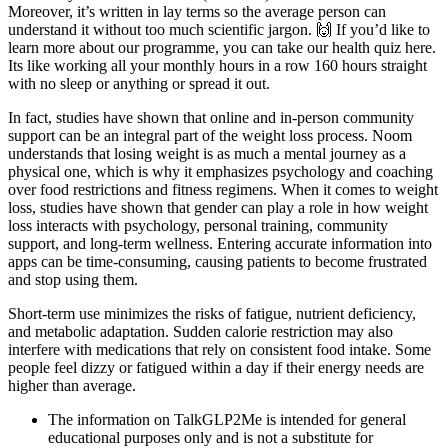
Moreover, it’s written in lay terms so the average person can
understand it without too much scientific jargon. 🙌 If you’d like to
learn more about our programme, you can take our health quiz here.
Its like working all your monthly hours in a row 160 hours straight
with no sleep or anything or spread it out.
In fact, studies have shown that online and in-person community
support can be an integral part of the weight loss process. Noom
understands that losing weight is as much a mental journey as a
physical one, which is why it emphasizes psychology and coaching
over food restrictions and fitness regimens. When it comes to weight
loss, studies have shown that gender can play a role in how weight
loss interacts with psychology, personal training, community
support, and long-term wellness. Entering accurate information into
apps can be time-consuming, causing patients to become frustrated
and stop using them.
Short-term use minimizes the risks of fatigue, nutrient deficiency,
and metabolic adaptation. Sudden calorie restriction may also
interfere with medications that rely on consistent food intake. Some
people feel dizzy or fatigued within a day if their energy needs are
higher than average.
The information on TalkGLP2Me is intended for general
educational purposes only and is not a substitute for