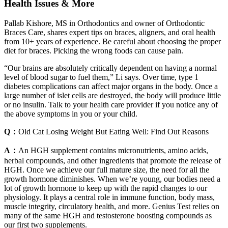
Health Issues & More
Pallab Kishore, MS in Orthodontics and owner of Orthodontic
Braces Care, shares expert tips on braces, aligners, and oral health
from 10+ years of experience. Be careful about choosing the proper
diet for braces. Picking the wrong foods can cause pain.
“Our brains are absolutely critically dependent on having a normal
level of blood sugar to fuel them,” Li says. Over time, type 1
diabetes complications can affect major organs in the body. Once a
large number of islet cells are destroyed, the body will produce little
or no insulin. Talk to your health care provider if you notice any of
the above symptoms in you or your child.
Q：
Old Cat Losing Weight But Eating Well: Find Out Reasons
A：
An HGH supplement contains micronutrients, amino acids,
herbal compounds, and other ingredients that promote the release of
HGH. Once we achieve our full mature size, the need for all the
growth hormone diminishes. When we’re young, our bodies need a
lot of growth hormone to keep up with the rapid changes to our
physiology. It plays a central role in immune function, body mass,
muscle integrity, circulatory health, and more. Genius Test relies on
many of the same HGH and testosterone boosting compounds as
our first two supplements.