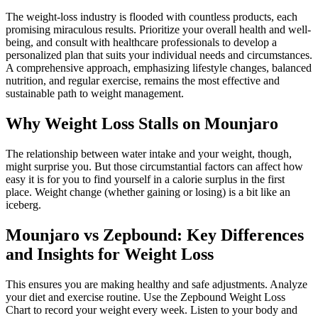
The weight-loss industry is flooded with countless products, each
promising miraculous results. Prioritize your overall health and well-
being, and consult with healthcare professionals to develop a
personalized plan that suits your individual needs and circumstances.
A comprehensive approach, emphasizing lifestyle changes, balanced
nutrition, and regular exercise, remains the most effective and
sustainable path to weight management.
Why Weight Loss Stalls on Mounjaro
The relationship between water intake and your weight, though,
might surprise you. But those circumstantial factors can affect how
easy it is for you to find yourself in a calorie surplus in the first
place. Weight change (whether gaining or losing) is a bit like an
iceberg.
Mounjaro vs Zepbound: Key Differences
and Insights for Weight Loss
This ensures you are making healthy and safe adjustments. Analyze
your diet and exercise routine. Use the Zepbound Weight Loss
Chart to record your weight every week. Listen to your body and