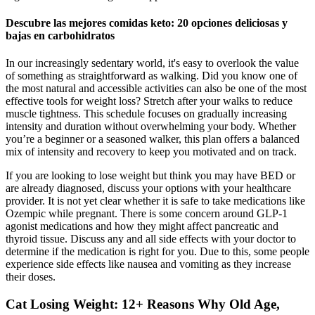
Descubre las mejores comidas keto: 20 opciones deliciosas y
bajas en carbohidratos
In our increasingly sedentary world, it's easy to overlook the value
of something as straightforward as walking. Did you know one of
the most natural and accessible activities can also be one of the most
effective tools for weight loss? Stretch after your walks to reduce
muscle tightness. This schedule focuses on gradually increasing
intensity and duration without overwhelming your body. Whether
you’re a beginner or a seasoned walker, this plan offers a balanced
mix of intensity and recovery to keep you motivated and on track.
If you are looking to lose weight but think you may have BED or
are already diagnosed, discuss your options with your healthcare
provider. It is not yet clear whether it is safe to take medications like
Ozempic while pregnant. There is some concern around GLP-1
agonist medications and how they might affect pancreatic and
thyroid tissue. Discuss any and all side effects with your doctor to
determine if the medication is right for you. Due to this, some people
experience side effects like nausea and vomiting as they increase
their doses.
Cat Losing Weight: 12+ Reasons Why Old Age,