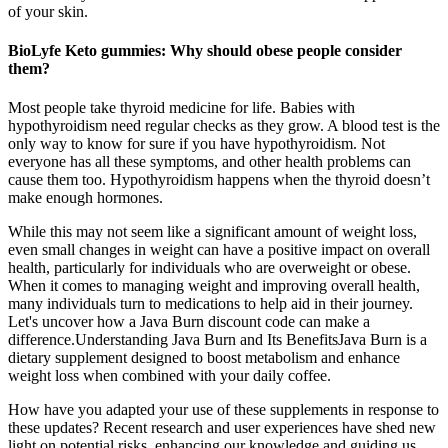
of your skin.
BioLyfe Keto gummies: Why should obese people consider
them?
Most people take thyroid medicine for life. Babies with
hypothyroidism need regular checks as they grow. A blood test is the
only way to know for sure if you have hypothyroidism. Not
everyone has all these symptoms, and other health problems can
cause them too. Hypothyroidism happens when the thyroid doesn’t
make enough hormones.
While this may not seem like a significant amount of weight loss,
even small changes in weight can have a positive impact on overall
health, particularly for individuals who are overweight or obese.
When it comes to managing weight and improving overall health,
many individuals turn to medications to help aid in their journey.
Let's uncover how a Java Burn discount code can make a
difference.Understanding Java Burn and Its BenefitsJava Burn is a
dietary supplement designed to boost metabolism and enhance
weight loss when combined with your daily coffee.
How have you adapted your use of these supplements in response to
these updates? Recent research and user experiences have shed new
light on potential risks, enhancing our knowledge and guiding us