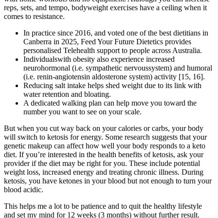
reps, sets, and tempo, bodyweight exercises have a ceiling when it
comes to resistance.
In practice since 2016, and voted one of the best dietitians in
Canberra in 2025, Feed Your Future Dietetics provides
personalised Telehealth support to people across Australia.
Individualswith obesity also experience increased
neurohormonal (i.e. sympathetic nervoussystem) and humoral
(i.e. renin-angiotensin aldosterone system) activity [15, 16].
Reducing salt intake helps shed weight due to its link with
water retention and bloating.
A dedicated walking plan can help move you toward the
number you want to see on your scale.
But when you cut way back on your calories or carbs, your body
will switch to ketosis for energy. Some research suggests that your
genetic makeup can affect how well your body responds to a keto
diet. If you’re interested in the health benefits of ketosis, ask your
provider if the diet may be right for you. These include potential
weight loss, increased energy and treating chronic illness. During
ketosis, you have ketones in your blood but not enough to turn your
blood acidic.
This helps me a lot to be patience and to quit the healthy lifestyle
and set my mind for 12 weeks (3 months) without further result.