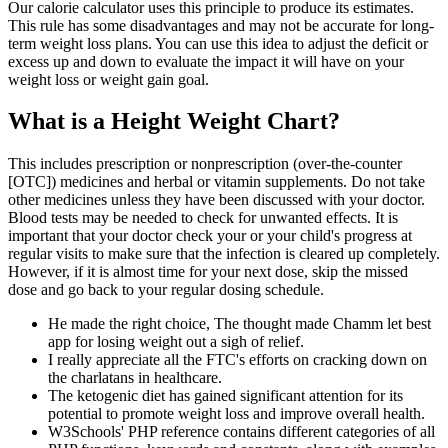
Our calorie calculator uses this principle to produce its estimates.
This rule has some disadvantages and may not be accurate for long-
term weight loss plans. You can use this idea to adjust the deficit or
excess up and down to evaluate the impact it will have on your
weight loss or weight gain goal.
What is a Height Weight Chart?
This includes prescription or nonprescription (over-the-counter
[OTC]) medicines and herbal or vitamin supplements. Do not take
other medicines unless they have been discussed with your doctor.
Blood tests may be needed to check for unwanted effects. It is
important that your doctor check your or your child's progress at
regular visits to make sure that the infection is cleared up completely.
However, if it is almost time for your next dose, skip the missed
dose and go back to your regular dosing schedule.
He made the right choice, The thought made Chamm let best
app for losing weight out a sigh of relief.
I really appreciate all the FTC's efforts on cracking down on
the charlatans in healthcare.
The ketogenic diet has gained significant attention for its
potential to promote weight loss and improve overall health.
W3Schools' PHP reference contains different categories of all