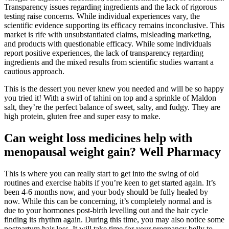
Transparency issues regarding ingredients and the lack of rigorous
testing raise concerns. While individual experiences vary, the
scientific evidence supporting its efficacy remains inconclusive. This
market is rife with unsubstantiated claims, misleading marketing,
and products with questionable efficacy. While some individuals
report positive experiences, the lack of transparency regarding
ingredients and the mixed results from scientific studies warrant a
cautious approach.
This is the dessert you never knew you needed and will be so happy
you tried it! With a swirl of tahini on top and a sprinkle of Maldon
salt, they’re the perfect balance of sweet, salty, and fudgy. They are
high protein, gluten free and super easy to make.
Can weight loss medicines help with
menopausal weight gain? Well Pharmacy
This is where you can really start to get into the swing of old
routines and exercise habits if you’re keen to get started again. It’s
been 4-6 months now, and your body should be fully healed by
now. While this can be concerning, it’s completely normal and is
due to your hormones post-birth levelling out and the hair cycle
finding its rhythm again. During this time, you may also notice some
postpartum hair loss. It will take time for your pregnancy belly to