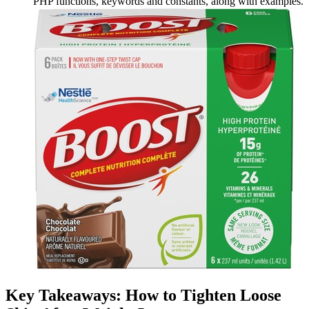
PHP functions, keywords and constants, along with examples.
Key Takeaways: How to Tighten Loose