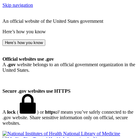
Skip navigation
An official website of the United States government
Here’s how you know
Here’s how you know
Official websites use .gov
A
.gov
website belongs to an official government organization in the
United States.
Secure .gov websites use HTTPS
A
lock
(
) or
https://
means you’ve safely connected to the
.gov website. Share sensitive information only on official, secure
websites.
National Library of Medicine