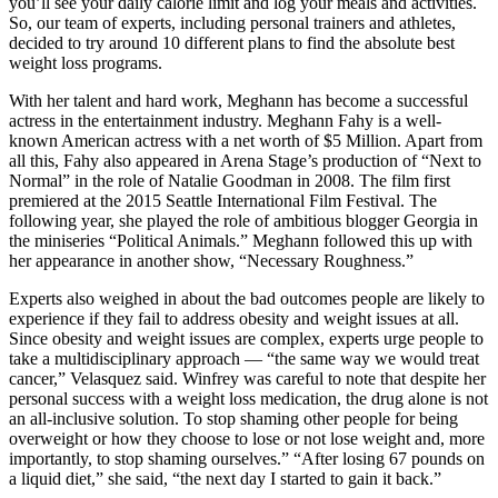
you’ll see your daily calorie limit and log your meals and activities.
So, our team of experts, including personal trainers and athletes,
decided to try around 10 different plans to find the absolute best
weight loss programs.
With her talent and hard work, Meghann has become a successful
actress in the entertainment industry. Meghann Fahy is a well-
known American actress with a net worth of $5 Million. Apart from
all this, Fahy also appeared in Arena Stage’s production of “Next to
Normal” in the role of Natalie Goodman in 2008. The film first
premiered at the 2015 Seattle International Film Festival. The
following year, she played the role of ambitious blogger Georgia in
the miniseries “Political Animals.” Meghann followed this up with
her appearance in another show, “Necessary Roughness.”
Experts also weighed in about the bad outcomes people are likely to
experience if they fail to address obesity and weight issues at all.
Since obesity and weight issues are complex, experts urge people to
take a multidisciplinary approach — “the same way we would treat
cancer,” Velasquez said. Winfrey was careful to note that despite her
personal success with a weight loss medication, the drug alone is not
an all-inclusive solution. To stop shaming other people for being
overweight or how they choose to lose or not lose weight and, more
importantly, to stop shaming ourselves.” “After losing 67 pounds on
a liquid diet,” she said, “the next day I started to gain it back.”