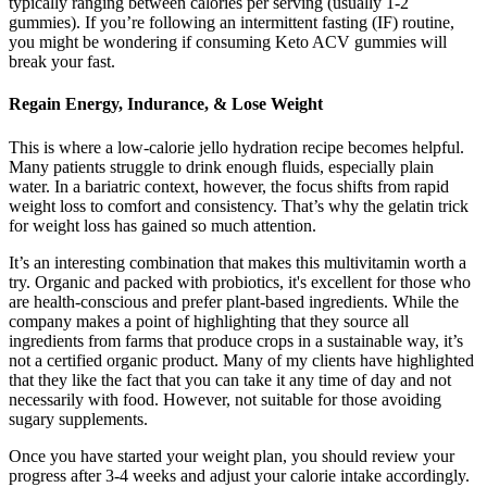
typically ranging between calories per serving (usually 1-2
gummies). If you’re following an intermittent fasting (IF) routine,
you might be wondering if consuming Keto ACV gummies will
break your fast.
Regain Energy, Indurance, & Lose Weight
This is where a low-calorie jello hydration recipe becomes helpful.
Many patients struggle to drink enough fluids, especially plain
water. In a bariatric context, however, the focus shifts from rapid
weight loss to comfort and consistency. That’s why the gelatin trick
for weight loss has gained so much attention.
It’s an interesting combination that makes this multivitamin worth a
try. Organic and packed with probiotics, it's excellent for those who
are health-conscious and prefer plant-based ingredients. While the
company makes a point of highlighting that they source all
ingredients from farms that produce crops in a sustainable way, it’s
not a certified organic product. Many of my clients have highlighted
that they like the fact that you can take it any time of day and not
necessarily with food. However, not suitable for those avoiding
sugary supplements.
Once you have started your weight plan, you should review your
progress after 3-4 weeks and adjust your calorie intake accordingly.