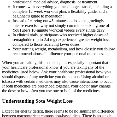
professional medical advice, diagnosis, or treatment.
It comes with everything you need to get started, including a
complete 12-week workout plan, a flexibility guide, and a
beginner’s guide to meditation!
Instead of carving out 45 minutes to do some gruelingly
intense exercise, why not simply commit to tackling one of
YouTube’s 10-minute workout videos every single day?
In clinical trials, participants who received higher doses of
semaglutide (up to 2.4 mg) experienced greater weight loss
compared to those receiving lower doses.
Your starting weight, metabolism, and how closely you follow
recommendations all influence your personal outcomes.
When you are taking this medicine, it is especially important that
your healthcare professional know if you are taking any of the
medicines listed below. Ask your healthcare professional how you
should dispose of any medicine you do not use. Using alcohol or
tobacco with certain medicines may also cause interactions to occur.
If both medicines are prescribed together, your doctor may change
the dose or how often you use one or both of the medicines.
Understanding Sota Weight Loss
Except for energy deficit, there seems to be no significant difference
between macronutrient composition-based diets. There is no single