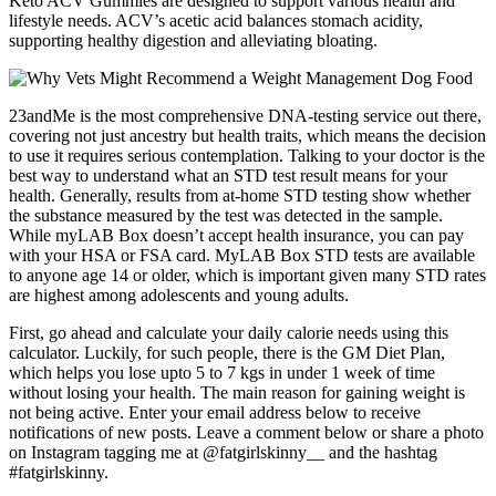
Keto ACV Gummies are designed to support various health and
lifestyle needs. ACV’s acetic acid balances stomach acidity,
supporting healthy digestion and alleviating bloating.
23andMe is the most comprehensive DNA-testing service out there,
covering not just ancestry but health traits, which means the decision
to use it requires serious contemplation. Talking to your doctor is the
best way to understand what an STD test result means for your
health. Generally, results from at-home STD testing show whether
the substance measured by the test was detected in the sample.
While myLAB Box doesn’t accept health insurance, you can pay
with your HSA or FSA card. MyLAB Box STD tests are available
to anyone age 14 or older, which is important given many STD rates
are highest among adolescents and young adults.
First, go ahead and calculate your daily calorie needs using this
calculator. Luckily, for such people, there is the GM Diet Plan,
which helps you lose upto 5 to 7 kgs in under 1 week of time
without losing your health. The main reason for gaining weight is
not being active. Enter your email address below to receive
notifications of new posts. Leave a comment below or share a photo
on Instagram tagging me at @fatgirlskinny__ and the hashtag
#fatgirlskinny.