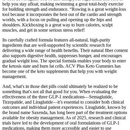
help you stay afloat, making swimming a great total-body exercise
for building strength and endurance. “Rowing is a great weight-loss
tool because it incorporates the best out of the cardio and strength
worlds, with a focus on pulling and opening up the hips and
shoulders. Kickboxing is a great way to burn calories, sculpt
muscles, and get in some serious stress relief!
Its carefully crafted formula features all-natural, high-purity
ingredients that are well-supported by scientific research for
delivering a wide range of health benefits. Their natural fiber content
also supports digestive health, suppresses hunger, and encourages
gradual weight loss. The special formula enables your body to enter
the ketosis state and burn fat cells. ACV Plus Keto Gummies has
become one of the keto supplements that help you with weight
management.
And, what's in those diet pills could ultimately be realized to be
something that's not all that good for you. When evaluating the
effectiveness of the three GLP-1 medications—Semaglutide,
Tirzepatide, and Liraglutide—it’s essential to consider both clinical
outcomes and individual patient experiences. Liraglutide, known by
the brand name Saxenda, has long been part of the treatment options
available for obesity management. As of 2025, research and clinical
trials have led to the development of oral formulations of GLP-1
medications, making them more accessible and easier to use