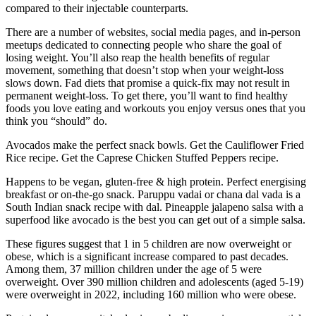
compared to their injectable counterparts.
There are a number of websites, social media pages, and in-person
meetups dedicated to connecting people who share the goal of
losing weight. You’ll also reap the health benefits of regular
movement, something that doesn’t stop when your weight-loss
slows down. Fad diets that promise a quick-fix may not result in
permanent weight-loss. To get there, you’ll want to find healthy
foods you love eating and workouts you enjoy versus ones that you
think you “should” do.
Avocados make the perfect snack bowls. Get the Cauliflower Fried
Rice recipe. Get the Caprese Chicken Stuffed Peppers recipe.
Happens to be vegan, gluten-free & high protein. Perfect energising
breakfast or on-the-go snack. Paruppu vadai or chana dal vada is a
South Indian snack recipe with dal. Pineapple jalapeno salsa with a
superfood like avocado is the best you can get out of a simple salsa.
These figures suggest that 1 in 5 children are now overweight or
obese, which is a significant increase compared to past decades.
Among them, 37 million children under the age of 5 were
overweight. Over 390 million children and adolescents (aged 5-19)
were overweight in 2022, including 160 million who were obese.