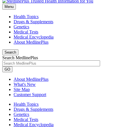
Menu
Health Topics
Drugs & Supplements
Genetics
Medical Tests
Medical Encyclopedia
About MedlinePlus
Search
Search MedlinePlus
GO
About MedlinePlus
What's New
Site Map
Customer Support
Health Topics
Drugs & Supplements
Genetics
Medical Tests
Medical Encyclopedia