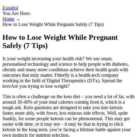
Español
You Are Here:
Home
→
How to Lose Weight While Pregnant Safely (7 Tips)
How to Lose Weight While Pregnant
Safely (7 Tips)
Is your weight increasing your health risk? We use smart,
personalised technology and science to help people with diabetes,
obesity and many more conditions achieve their health goals with
outcomes that truly matter. Fitterfly is a health-tech company
working in the field of Digital Therapeutics (DTx). Spread the
loveAre you trying to lose weight?
This is often a challenge on the keto diet – you need a lot of fat, with
around 30-40% of your total calories coming from it, which is a
tough ask. Keto gummies are designed to take you into ketosis
faster, more ably, with fewer, less ruinous side effects. Well, quite
frankly, for some people ketosis can be phenomenal. This may get
easier with time, or it may not – it may be that in trying to elicit
ketosis in the long term, you’re facing a lifetime battle against your
own instincts for nutrient selection.