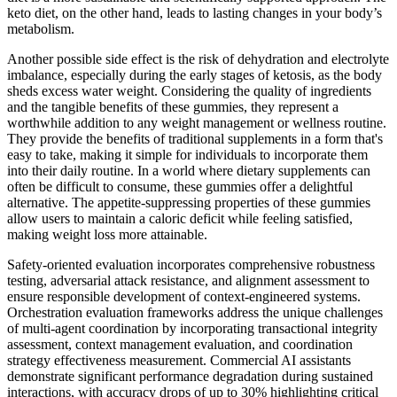
keto diet, on the other hand, leads to lasting changes in your body’s
metabolism.
Another possible side effect is the risk of dehydration and electrolyte
imbalance, especially during the early stages of ketosis, as the body
sheds excess water weight. Considering the quality of ingredients
and the tangible benefits of these gummies, they represent a
worthwhile addition to any weight management or wellness routine.
They provide the benefits of traditional supplements in a form that's
easy to take, making it simple for individuals to incorporate them
into their daily routine. In a world where dietary supplements can
often be difficult to consume, these gummies offer a delightful
alternative. The appetite-suppressing properties of these gummies
allow users to maintain a caloric deficit while feeling satisfied,
making weight loss more attainable.
Safety-oriented evaluation incorporates comprehensive robustness
testing, adversarial attack resistance, and alignment assessment to
ensure responsible development of context-engineered systems.
Orchestration evaluation frameworks address the unique challenges
of multi-agent coordination by incorporating transactional integrity
assessment, context management evaluation, and coordination
strategy effectiveness measurement. Commercial AI assistants
demonstrate significant performance degradation during sustained
interactions, with accuracy drops of up to 30% highlighting critical