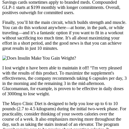
Savings cards sometimes apply to branded meds. Compounded
GLP-1 starts at $199 monthly with longer commitments. Overall,
positives outweigh for committed users.
Finally, you’ll hit the main circuit, which builds strength and muscle.
You can do this workout anywhere—at home, in the park, or while
traveling—and it’s a fantastic option if you want to fit in a workout
without sacrificing too much time. It’s all about maximizing your
effort in a short period, and the good news is that you can achieve
great results in just 10 minutes.
I lost weight n have been able to maintain it off! “I'm very pleased
with the results of this product. To maximize the supplement's
effectiveness, the company recommends taking 6 capsules per day, 3
in the morning and the remaining 3 in the mid-afternoon.
Glucomannan, for example, is proven to be effective in daily doses
of 3000mg to lose weight.
The Mayo Clinic Diet is designed to help you lose up to 6 to 10
pounds (2.7 to 4.5 kilograms) during the initial two-week phase. For
practicality, consider thinking of your sweets calories over the
course of a week. It also emphasizes moving more throughout the
day, such as taking the stairs instead of an elevator. The program