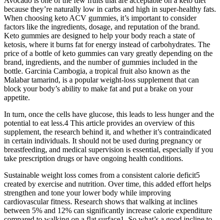
Avocado is one of the few fruits that are acceptable on a keto diet
because they’re naturally low in carbs and high in super-healthy fats.
When choosing keto ACV gummies, it’s important to consider
factors like the ingredients, dosage, and reputation of the brand.
Keto gummies are designed to help your body reach a state of
ketosis, where it burns fat for energy instead of carbohydrates. The
price of a bottle of keto gummies can vary greatly depending on the
brand, ingredients, and the number of gummies included in the
bottle. Garcinia Cambogia, a tropical fruit also known as the
Malabar tamarind, is a popular weight-loss supplement that can
block your body’s ability to make fat and put a brake on your
appetite.
In turn, once the cells have glucose, this leads to less hunger and the
potential to eat less.4 This article provides an overview of this
supplement, the research behind it, and whether it’s contraindicated
in certain individuals. It should not be used during pregnancy or
breastfeeding, and medical supervision is essential, especially if you
take prescription drugs or have ongoing health conditions.
Sustainable weight loss comes from a consistent calorie deficit5
created by exercise and nutrition. Over time, this added effort helps
strengthen and tone your lower body while improving
cardiovascular fitness. Research shows that walking at inclines
between 5% and 12% can significantly increase calorie expenditure
compared to walking on a flat surface1. So what’s a good incline to