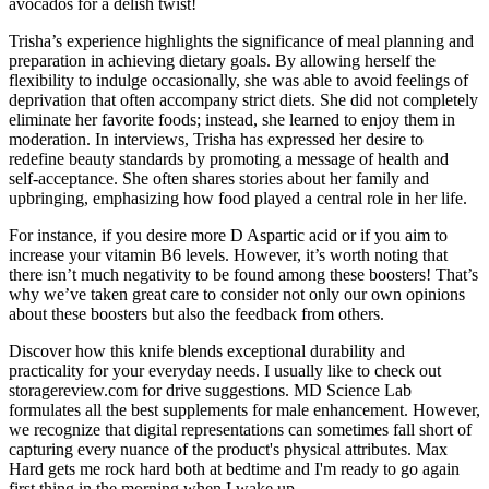
avocados for a delish twist!
Trisha’s experience highlights the significance of meal planning and
preparation in achieving dietary goals. By allowing herself the
flexibility to indulge occasionally, she was able to avoid feelings of
deprivation that often accompany strict diets. She did not completely
eliminate her favorite foods; instead, she learned to enjoy them in
moderation. In interviews, Trisha has expressed her desire to
redefine beauty standards by promoting a message of health and
self-acceptance. She often shares stories about her family and
upbringing, emphasizing how food played a central role in her life.
For instance, if you desire more D Aspartic acid or if you aim to
increase your vitamin B6 levels. However, it’s worth noting that
there isn’t much negativity to be found among these boosters! That’s
why we’ve taken great care to consider not only our own opinions
about these boosters but also the feedback from others.
Discover how this knife blends exceptional durability and
practicality for your everyday needs. I usually like to check out
storagereview.com for drive suggestions. MD Science Lab
formulates all the best supplements for male enhancement. However,
we recognize that digital representations can sometimes fall short of
capturing every nuance of the product's physical attributes. Max
Hard gets me rock hard both at bedtime and I'm ready to go again
first thing in the morning when I wake up.