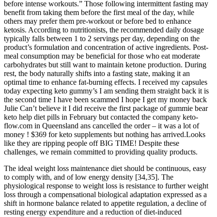
before intense workouts.” Those following intermittent fasting may
benefit from taking them before the first meal of the day, while
others may prefer them pre-workout or before bed to enhance
ketosis. According to nutritionists, the recommended daily dosage
typically falls between 1 to 2 servings per day, depending on the
product’s formulation and concentration of active ingredients. Post-
meal consumption may be beneficial for those who eat moderate
carbohydrates but still want to maintain ketone production. During
rest, the body naturally shifts into a fasting state, making it an
optimal time to enhance fat-burning effects. I received my capsules
today expecting keto gummy’s I am sending them straight back it is
the second time I have been scammed I hope I get my money back
Julie Can’t believe it I did receive the first package of gummie bear
keto help diet pills in February but contacted the company keto-
flow.com in Queensland ans cancelled the order – it was a lot of
money ! $369 for keto supplements but nothing has arrived.Looks
like they are ripping people off BIG TIME! Despite these
challenges, we remain committed to providing quality products.
The ideal weight loss maintenance diet should be continuous, easy
to comply with, and of low energy density [34,35]. The
physiological response to weight loss is resistance to further weight
loss through a compensational biological adaptation expressed as a
shift in hormone balance related to appetite regulation, a decline of
resting energy expenditure and a reduction of diet-induced