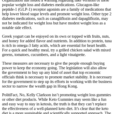
Organization has issued a warning regarding fake versions of these
popular weight loss and diabetes medications. Glucagon-like
peptide-1 (GLP-1) receptor agonists are a family of medications that
help lower blood sugar levels and promote weight loss. Other type 2
diabetes medications, such as canagliflozin and dapagliflozin, may
not be indicated for weight loss but have modest weight loss as a
notable side effect.
Greek yogurt can be enjoyed on its own or topped with fruits, nuts,
and honey for added flavor and nutrients. In addition to protein, tuna
is rich in omega-3 fatty acids, which are essential for heart health.
For a quick and healthy meal, try a grilled chicken salad with mixed
greens, tomatoes, cucumbers, and a light vinaigrette.
These measures are necessary to give the people enough buying
power to keep the economy going. The legislation will also allow
the government to buy up any kind of asset that top economic
officials think is necessary to promote market stability. It is necessary
for the government to step up its efforts in working with the business
sector to narrow the wealth gap in Hong Kong.
PolitiFact, No, Kelly Clarkson isn’t promoting weight loss gummies
or other diet products. While Keto Gummies may seem like a fun
and easy way to stay in ketosis, the truth is that they can’t replace
the effectiveness of a well-planned keto diet. It’s clear that the keto
diet is a more sustainable and scientifically supported approach. The