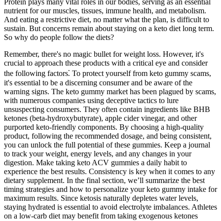
Protein plays many vital roles in our bodies, serving as an essential
nutrient for our muscles, tissues, immune health, and metabolism.
And eating a restrictive diet, no matter what the plan, is difficult to
sustain. But concerns remain about staying on a keto diet long term.
So why do people follow the diets?
Remember, there's no magic bullet for weight loss. However, it's
crucial to approach these products with a critical eye and consider
the following factors⁚ To protect yourself from keto gummy scams,
it's essential to be a discerning consumer and be aware of the
warning signs. The keto gummy market has been plagued by scams,
with numerous companies using deceptive tactics to lure
unsuspecting consumers. They often contain ingredients like BHB
ketones (beta-hydroxybutyrate), apple cider vinegar, and other
purported keto-friendly components. By choosing a high-quality
product, following the recommended dosage, and being consistent,
you can unlock the full potential of these gummies. Keep a journal
to track your weight, energy levels, and any changes in your
digestion. Make taking keto ACV gummies a daily habit to
experience the best results. Consistency is key when it comes to any
dietary supplement. In the final section, we’ll summarize the best
timing strategies and how to personalize your keto gummy intake for
maximum results. Since ketosis naturally depletes water levels,
staying hydrated is essential to avoid electrolyte imbalances. Athletes
on a low-carb diet may benefit from taking exogenous ketones