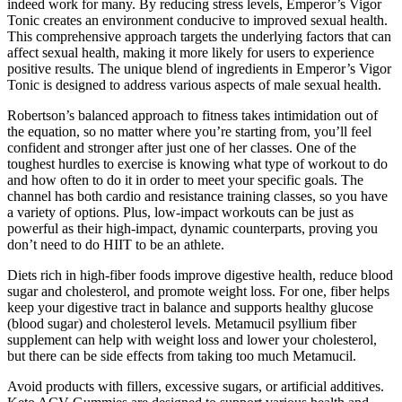
indeed work for many. By reducing stress levels, Emperor’s Vigor
Tonic creates an environment conducive to improved sexual health.
This comprehensive approach targets the underlying factors that can
affect sexual health, making it more likely for users to experience
positive results. The unique blend of ingredients in Emperor’s Vigor
Tonic is designed to address various aspects of male sexual health.
Robertson’s balanced approach to fitness takes intimidation out of
the equation, so no matter where you’re starting from, you’ll feel
confident and stronger after just one of her classes. One of the
toughest hurdles to exercise is knowing what type of workout to do
and how often to do it in order to meet your specific goals. The
channel has both cardio and resistance training classes, so you have
a variety of options. Plus, low-impact workouts can be just as
powerful as their high-impact, dynamic counterparts, proving you
don’t need to do HIIT to be an athlete.
Diets rich in high-fiber foods improve digestive health, reduce blood
sugar and cholesterol, and promote weight loss. For one, fiber helps
keep your digestive tract in balance and supports healthy glucose
(blood sugar) and cholesterol levels. Metamucil psyllium fiber
supplement can help with weight loss and lower your cholesterol,
but there can be side effects from taking too much Metamucil.
Avoid products with fillers, excessive sugars, or artificial additives.