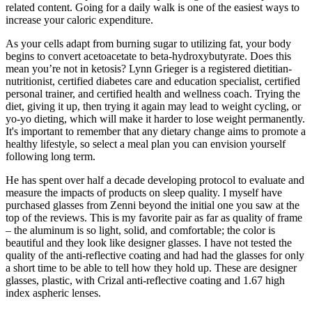
related content. Going for a daily walk is one of the easiest ways to
increase your caloric expenditure.
As your cells adapt from burning sugar to utilizing fat, your body
begins to convert acetoacetate to beta-hydroxybutyrate. Does this
mean you’re not in ketosis? Lynn Grieger is a registered dietitian-
nutritionist, certified diabetes care and education specialist, certified
personal trainer, and certified health and wellness coach. Trying the
diet, giving it up, then trying it again may lead to weight cycling, or
yo-yo dieting, which will make it harder to lose weight permanently.
It's important to remember that any dietary change aims to promote a
healthy lifestyle, so select a meal plan you can envision yourself
following long term.
He has spent over half a decade developing protocol to evaluate and
measure the impacts of products on sleep quality. I myself have
purchased glasses from Zenni beyond the initial one you saw at the
top of the reviews. This is my favorite pair as far as quality of frame
– the aluminum is so light, solid, and comfortable; the color is
beautiful and they look like designer glasses. I have not tested the
quality of the anti-reflective coating and had had the glasses for only
a short time to be able to tell how they hold up. These are designer
glasses, plastic, with Crizal anti-reflective coating and 1.67 high
index aspheric lenses.