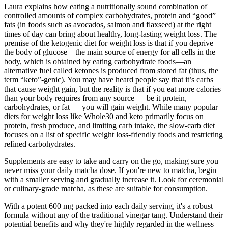
Laura explains how eating a nutritionally sound combination of
controlled amounts of complex carbohydrates, protein and “good”
fats (in foods such as avocados, salmon and flaxseed) at the right
times of day can bring about healthy, long-lasting weight loss. The
premise of the ketogenic diet for weight loss is that if you deprive
the body of glucose—the main source of energy for all cells in the
body, which is obtained by eating carbohydrate foods—an
alternative fuel called ketones is produced from stored fat (thus, the
term “keto”-genic). You may have heard people say that it’s carbs
that cause weight gain, but the reality is that if you eat more calories
than your body requires from any source — be it protein,
carbohydrates, or fat — you will gain weight. While many popular
diets for weight loss like Whole30 and keto primarily focus on
protein, fresh produce, and limiting carb intake, the slow-carb diet
focuses on a list of specific weight loss-friendly foods and restricting
refined carbohydrates.
Supplements are easy to take and carry on the go, making sure you
never miss your daily matcha dose. If you're new to matcha, begin
with a smaller serving and gradually increase it. Look for ceremonial
or culinary-grade matcha, as these are suitable for consumption.
With a potent 600 mg packed into each daily serving, it's a robust
formula without any of the traditional vinegar tang. Understand their
potential benefits and why they're highly regarded in the wellness