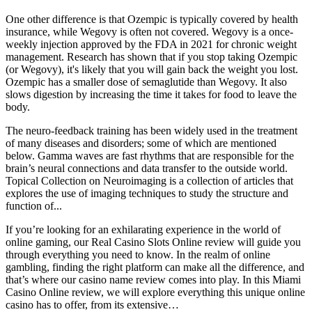
One other difference is that Ozempic is typically covered by health
insurance, while Wegovy is often not covered. Wegovy is a once-
weekly injection approved by the FDA in 2021 for chronic weight
management. Research has shown that if you stop taking Ozempic
(or Wegovy), it's likely that you will gain back the weight you lost.
Ozempic has a smaller dose of semaglutide than Wegovy. It also
slows digestion by increasing the time it takes for food to leave the
body.
The neuro-feedback training has been widely used in the treatment
of many diseases and disorders; some of which are mentioned
below. Gamma waves are fast rhythms that are responsible for the
brain’s neural connections and data transfer to the outside world.
Topical Collection on Neuroimaging is a collection of articles that
explores the use of imaging techniques to study the structure and
function of...
If you’re looking for an exhilarating experience in the world of
online gaming, our Real Casino Slots Online review will guide you
through everything you need to know. In the realm of online
gambling, finding the right platform can make all the difference, and
that’s where our casino name review comes into play. In this Miami
Casino Online review, we will explore everything this unique online
casino has to offer, from its extensive…