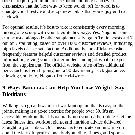
doesn't require you to be precise about counting calories. It
emphasizes that the best way to keep weight off for good is to
change your lifestyle and adopt new habits that you enjoy and can
stick with.
For optimal results, it’s best to take it consistently every morning,
mixing one scoop with your favorite beverage. Yes, Nagano Tonic
can be used alongside other supplements. Nagano Tonic boasts a 4.7
out of 5-star rating, based on over 1000 customer reviews, indicating
high levels of user satisfaction. Additionally, the official website
frequently features helpful customer reviews and detailed product
information, giving you a clearer understanding of what to expect
from the supplement. The official website often offers additional
perks such as free shipping and a 90-day money-back guarantee,
allowing you to try Nagano Tonic risk-free.
9 Ways Bananas Can Help You Lose Weight, Say
Dietitians
Walking is a great low-impact workout option that is easy on the
joints, making it a go-to exercise for people over 50. It's an
accessible workout that fits naturally into your daily routine. Get the
latest fitness tips, workout plans, and nutrition advice delivered
straight to your inbox. Our mission is to educate and inform you
about the latest in professional bodybuilding, fitness, and sports-