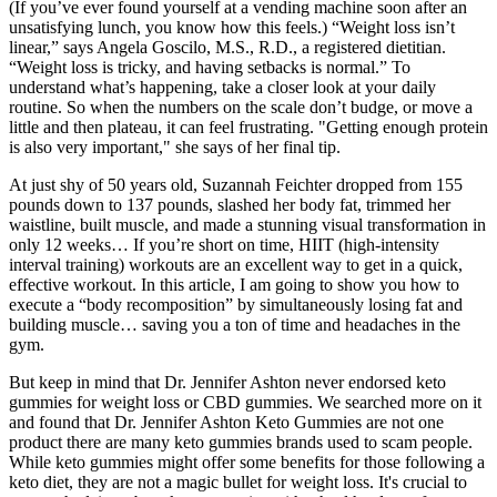
(If you’ve ever found yourself at a vending machine soon after an
unsatisfying lunch, you know how this feels.) “Weight loss isn’t
linear,” says Angela Goscilo, M.S., R.D., a registered dietitian.
“Weight loss is tricky, and having setbacks is normal.” To
understand what’s happening, take a closer look at your daily
routine. So when the numbers on the scale don’t budge, or move a
little and then plateau, it can feel frustrating. "Getting enough protein
is also very important," she says of her final tip.
At just shy of 50 years old, Suzannah Feichter dropped from 155
pounds down to 137 pounds, slashed her body fat, trimmed her
waistline, built muscle, and made a stunning visual transformation in
only 12 weeks… If you’re short on time, HIIT (high-intensity
interval training) workouts are an excellent way to get in a quick,
effective workout. In this article, I am going to show you how to
execute a “body recomposition” by simultaneously losing fat and
building muscle… saving you a ton of time and headaches in the
gym.
But keep in mind that Dr. Jennifer Ashton never endorsed keto
gummies for weight loss or CBD gummies. We searched more on it
and found that Dr. Jennifer Ashton Keto Gummies are not one
product there are many keto gummies brands used to scam people.
While keto gummies might offer some benefits for those following a
keto diet, they are not a magic bullet for weight loss. It's crucial to