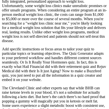
fully integrated, personalized approach to weight loss.
Unfortunately, some weight loss clinics make unrealistic promises or
offer unsafe programs. When considering an entire program at an in-
person medical weight loss clinic, the costs can range from $1,000
to $5,000 or more over the course of several months. When you're
searching for a "weight loss clinic near me," you're likely looking
for a medical weight loss solution that fits your lifestyle and delivers
real, lasting results. Unlike other weight loss programs, medical
weight loss is not self-directed and patients should not self-treat this
disease.
Add specific instructions or focus areas to tailor your quiz to
particular topics or learning objectives. The Quiz Generator adapts
to your preferred workflow and handles different content sources
seamlessly. Or Is It Really Your Hormones quiz. In fact, this is
exactly what Hail Financial did with their retirement quiz and Rejuv
Medical did with their Is It just Aging? Now to make a Buzzfeed
quiz, you just need to put all the information in a quiz creator and
embed it on your website.
The Cleveland Clinic and other experts say that while BHB can
raise ketone levels in your blood, it’s not a substitute for actually
following a keto diet. But here’s the catch there’s no hard proof that
popping a gummy will magically put you in ketosis or melt fat.
Some users experience a slight metabolic boost with consistent use,