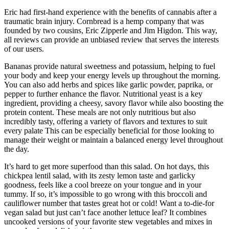
Eric had first-hand experience with the benefits of cannabis after a
traumatic brain injury. Cornbread is a hemp company that was
founded by two cousins, Eric Zipperle and Jim Higdon. This way,
all reviews can provide an unbiased review that serves the interests
of our users.
Bananas provide natural sweetness and potassium, helping to fuel
your body and keep your energy levels up throughout the morning.
You can also add herbs and spices like garlic powder, paprika, or
pepper to further enhance the flavor. Nutritional yeast is a key
ingredient, providing a cheesy, savory flavor while also boosting the
protein content. These meals are not only nutritious but also
incredibly tasty, offering a variety of flavors and textures to suit
every palate This can be especially beneficial for those looking to
manage their weight or maintain a balanced energy level throughout
the day.
It’s hard to get more superfood than this salad. On hot days, this
chickpea lentil salad, with its zesty lemon taste and garlicky
goodness, feels like a cool breeze on your tongue and in your
tummy. If so, it’s impossible to go wrong with this broccoli and
cauliflower number that tastes great hot or cold! Want a to-die-for
vegan salad but just can’t face another lettuce leaf? It combines
uncooked versions of your favorite stew vegetables and mixes in