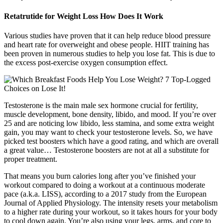
Retatrutide for Weight Loss How Does It Work
Various studies have proven that it can help reduce blood pressure
and heart rate for overweight and obese people. HIIT training has
been proven in numerous studies to help you lose fat. This is due to
the excess post-exercise oxygen consumption effect.
Testosterone is the main male sex hormone crucial for fertility,
muscle development, bone density, libido, and mood. If you’re over
25 and are noticing low libido, less stamina, and some extra weight
gain, you may want to check your testosterone levels. So, we have
picked test boosters which have a good rating, and which are overall
a great value… Testosterone boosters are not at all a substitute for
proper treatment.
That means you burn calories long after you’ve finished your
workout compared to doing a workout at a continuous moderate
pace (a.k.a. LISS), according to a 2017 study from the European
Journal of Applied Physiology. The intensity resets your metabolism
to a higher rate during your workout, so it takes hours for your body
to cool down again. You’re also using your legs, arms, and core to