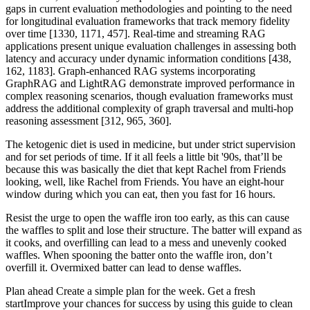
gaps in current evaluation methodologies and pointing to the need
for longitudinal evaluation frameworks that track memory fidelity
over time [1330, 1171, 457]. Real-time and streaming RAG
applications present unique evaluation challenges in assessing both
latency and accuracy under dynamic information conditions [438,
162, 1183]. Graph-enhanced RAG systems incorporating
GraphRAG and LightRAG demonstrate improved performance in
complex reasoning scenarios, though evaluation frameworks must
address the additional complexity of graph traversal and multi-hop
reasoning assessment [312, 965, 360].
The ketogenic diet is used in medicine, but under strict supervision
and for set periods of time. If it all feels a little bit '90s, that’ll be
because this was basically the diet that kept Rachel from Friends
looking, well, like Rachel from Friends. You have an eight-hour
window during which you can eat, then you fast for 16 hours.
Resist the urge to open the waffle iron too early, as this can cause
the waffles to split and lose their structure. The batter will expand as
it cooks, and overfilling can lead to a mess and unevenly cooked
waffles. When spooning the batter onto the waffle iron, don’t
overfill it. Overmixed batter can lead to dense waffles.
Plan ahead Create a simple plan for the week. Get a fresh
startImprove your chances for success by using this guide to clean