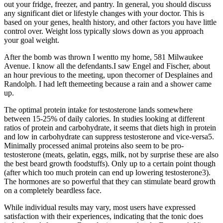
out your fridge, freezer, and pantry. In general, you should discuss
any significant diet or lifestyle changes with your doctor. This is
based on your genes, health history, and other factors you have little
control over. Weight loss typically slows down as you approach
your goal weight.
After the bomb was thrown I wentto my home, 581 Milwaukee
Avenue. I know all the defendants.I saw Engel and Fischer, about
an hour previous to the meeting, upon thecorner of Desplaines and
Randolph. I had left themeeting because a rain and a shower came
up.
The optimal protein intake for testosterone lands somewhere
between 15-25% of daily calories. In studies looking at different
ratios of protein and carbohydrate, it seems that diets high in protein
and low in carbohydrate can suppress testosterone and vice-versa5.
Minimally processed animal proteins also seem to be pro-
testosterone (meats, gelatin, eggs, milk, not by surprise these are also
the best beard growth foodstuffs). Only up to a certain point though
(after which too much protein can end up lowering testosterone3).
The hormones are so powerful that they can stimulate beard growth
on a completely beardless face.
While individual results may vary, most users have expressed
satisfaction with their experiences, indicating that the tonic does