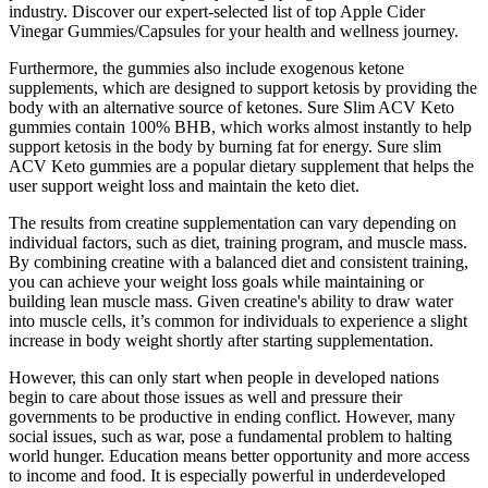
industry. Discover our expert-selected list of top Apple Cider
Vinegar Gummies/Capsules for your health and wellness journey.
Furthermore, the gummies also include exogenous ketone
supplements, which are designed to support ketosis by providing the
body with an alternative source of ketones. Sure Slim ACV Keto
gummies contain 100% BHB, which works almost instantly to help
support ketosis in the body by burning fat for energy. Sure slim
ACV Keto gummies are a popular dietary supplement that helps the
user support weight loss and maintain the keto diet.
The results from creatine supplementation can vary depending on
individual factors, such as diet, training program, and muscle mass.
By combining creatine with a balanced diet and consistent training,
you can achieve your weight loss goals while maintaining or
building lean muscle mass. Given creatine's ability to draw water
into muscle cells, it’s common for individuals to experience a slight
increase in body weight shortly after starting supplementation.
However, this can only start when people in developed nations
begin to care about those issues as well and pressure their
governments to be productive in ending conflict. However, many
social issues, such as war, pose a fundamental problem to halting
world hunger. Education means better opportunity and more access
to income and food. It is especially powerful in underdeveloped