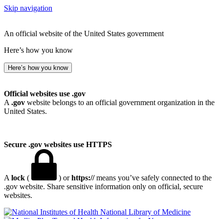
Skip navigation
An official website of the United States government
Here’s how you know
Here’s how you know
Official websites use .gov
A
.gov
website belongs to an official government organization in the
United States.
Secure .gov websites use HTTPS
A
lock
(
) or
https://
means you’ve safely connected to the
.gov website. Share sensitive information only on official, secure
websites.
National Library of Medicine