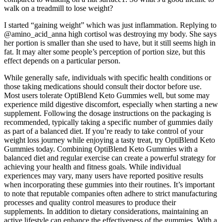
walk on a treadmill to lose weight?
I started “gaining weight” which was just inflammation. Replying to
@amino_acid_anna high cortisol was destroying my body. She says
her portion is smaller than she used to have, but it still seems high in
fat. It may alter some people’s perception of portion size, but this
effect depends on a particular person.
While generally safe, individuals with specific health conditions or
those taking medications should consult their doctor before use.
Most users tolerate OptiBlend Keto Gummies well, but some may
experience mild digestive discomfort, especially when starting a new
supplement. Following the dosage instructions on the packaging is
recommended, typically taking a specific number of gummies daily
as part of a balanced diet. If you’re ready to take control of your
weight loss journey while enjoying a tasty treat, try OptiBlend Keto
Gummies today. Combining OptiBlend Keto Gummies with a
balanced diet and regular exercise can create a powerful strategy for
achieving your health and fitness goals. While individual
experiences may vary, many users have reported positive results
when incorporating these gummies into their routines. It’s important
to note that reputable companies often adhere to strict manufacturing
processes and quality control measures to produce their
supplements. In addition to dietary considerations, maintaining an
active lifestyle can enhance the effectiveness of the gummies. With a