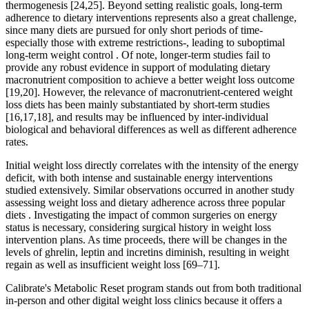
thermogenesis [24,25]. Beyond setting realistic goals, long-term
adherence to dietary interventions represents also a great challenge,
since many diets are pursued for only short periods of time-
especially those with extreme restrictions-, leading to suboptimal
long-term weight control . Of note, longer-term studies fail to
provide any robust evidence in support of modulating dietary
macronutrient composition to achieve a better weight loss outcome
[19,20]. However, the relevance of macronutrient-centered weight
loss diets has been mainly substantiated by short-term studies
[16,17,18], and results may be influenced by inter-individual
biological and behavioral differences as well as different adherence
rates.
Initial weight loss directly correlates with the intensity of the energy
deficit, with both intense and sustainable energy interventions
studied extensively. Similar observations occurred in another study
assessing weight loss and dietary adherence across three popular
diets . Investigating the impact of common surgeries on energy
status is necessary, considering surgical history in weight loss
intervention plans. As time proceeds, there will be changes in the
levels of ghrelin, leptin and incretins diminish, resulting in weight
regain as well as insufficient weight loss [69–71].
Calibrate's Metabolic Reset program stands out from both traditional
in-person and other digital weight loss clinics because it offers a