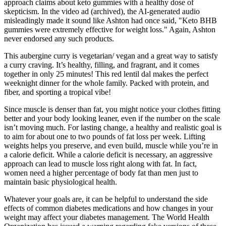
approach claims about keto gummies with a healthy dose of
skepticism. In the video ad (archived), the AI-generated audio
misleadingly made it sound like Ashton had once said, "Keto BHB
gummies were extremely effective for weight loss." Again, Ashton
never endorsed any such products.
This aubergine curry is vegetarian/ vegan and a great way to satisfy
a curry craving. It’s healthy, filling, and fragrant, and it comes
together in only 25 minutes! This red lentil dal makes the perfect
weeknight dinner for the whole family. Packed with protein, and
fiber, and sporting a tropical vibe!
Since muscle is denser than fat, you might notice your clothes fitting
better and your body looking leaner, even if the number on the scale
isn’t moving much. For lasting change, a healthy and realistic goal is
to aim for about one to two pounds of fat loss per week. Lifting
weights helps you preserve, and even build, muscle while you’re in
a calorie deficit. While a calorie deficit is necessary, an aggressive
approach can lead to muscle loss right along with fat. In fact,
women need a higher percentage of body fat than men just to
maintain basic physiological health.
Whatever your goals are, it can be helpful to understand the side
effects of common diabetes medications and how changes in your
weight may affect your diabetes management. The World Health