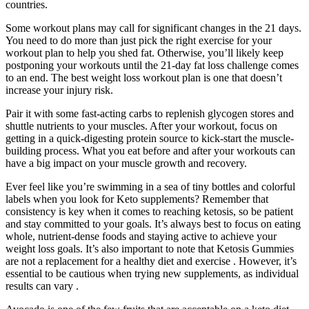
countries.
Some workout plans may call for significant changes in the 21 days.
You need to do more than just pick the right exercise for your
workout plan to help you shed fat. Otherwise, you’ll likely keep
postponing your workouts until the 21-day fat loss challenge comes
to an end. The best weight loss workout plan is one that doesn’t
increase your injury risk.
Pair it with some fast-acting carbs to replenish glycogen stores and
shuttle nutrients to your muscles. After your workout, focus on
getting in a quick-digesting protein source to kick-start the muscle-
building process. What you eat before and after your workouts can
have a big impact on your muscle growth and recovery.
Ever feel like you’re swimming in a sea of tiny bottles and colorful
labels when you look for Keto supplements? Remember that
consistency is key when it comes to reaching ketosis, so be patient
and stay committed to your goals. It’s always best to focus on eating
whole, nutrient-dense foods and staying active to achieve your
weight loss goals. It’s also important to note that Ketosis Gummies
are not a replacement for a healthy diet and exercise . However, it’s
essential to be cautious when trying new supplements, as individual
results can vary .