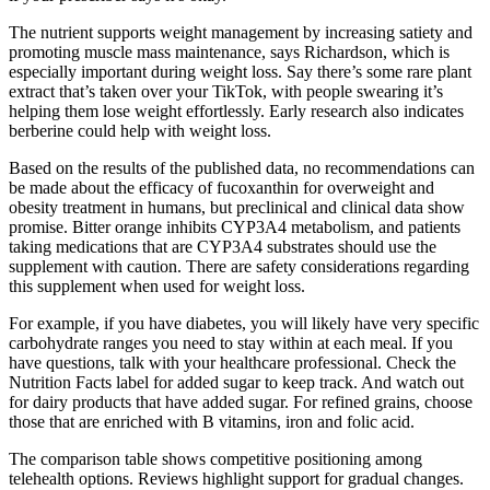
The nutrient supports weight management by increasing satiety and
promoting muscle mass maintenance, says Richardson, which is
especially important during weight loss. Say there’s some rare plant
extract that’s taken over your TikTok, with people swearing it’s
helping them lose weight effortlessly. Early research also indicates
berberine could help with weight loss.
Based on the results of the published data, no recommendations can
be made about the efficacy of fucoxanthin for overweight and
obesity treatment in humans, but preclinical and clinical data show
promise. Bitter orange inhibits CYP3A4 metabolism, and patients
taking medications that are CYP3A4 substrates should use the
supplement with caution. There are safety considerations regarding
this supplement when used for weight loss.
For example, if you have diabetes, you will likely have very specific
carbohydrate ranges you need to stay within at each meal. If you
have questions, talk with your healthcare professional. Check the
Nutrition Facts label for added sugar to keep track. And watch out
for dairy products that have added sugar. For refined grains, choose
those that are enriched with B vitamins, iron and folic acid.
The comparison table shows competitive positioning among
telehealth options. Reviews highlight support for gradual changes.