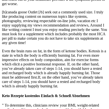
get worse.
[b]canada goose Outlet [/b] seek out a commonly used size. I truly
like producing content on numerous topics like systems,
photography, reviewing respectable on-line jobs, vacation etc I
enjoy supplying my views recommendation and reviews, Around I
like writing content I trust you enjoy reading precisely the same. You
must look for a supplement which includes probably the most HCA
per pill to make certain you do not have to take six supplements at
any given time!
Even the brain runs on fat, in the form of ketone bodies. Ketosis is a
state in which the body is efficiently burning fat. For even more
impressive effects on body composition, aim for exercise forms
which elicit a positive hormonal response. If, on the other hand,
you’ve already taken care of steps 1-14, you should have a rested
and recharged body which is already happily burning fat. Those
must be addressed first.If, on the other hand, you’ve already taken
care of steps 1-14, you should have a rested and recharged body
which is already happily burning fat.
Keto Rezepte kostenlos Einfach & Schnell Abnehmen
” To determine this, clinicians review your BMI, weight-related