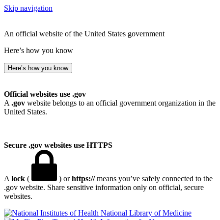
Skip navigation
An official website of the United States government
Here’s how you know
Here’s how you know
Official websites use .gov
A
.gov
website belongs to an official government organization in the
United States.
Secure .gov websites use HTTPS
A
lock
(
) or
https://
means you’ve safely connected to the
.gov website. Share sensitive information only on official, secure
websites.
National Library of Medicine