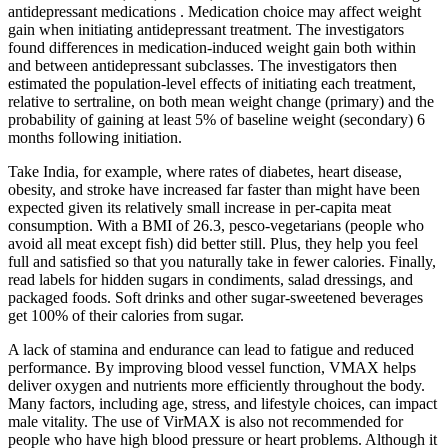
antidepressant medications . Medication choice may affect weight
gain when initiating antidepressant treatment. The investigators
found differences in medication-induced weight gain both within
and between antidepressant subclasses. The investigators then
estimated the population-level effects of initiating each treatment,
relative to sertraline, on both mean weight change (primary) and the
probability of gaining at least 5% of baseline weight (secondary) 6
months following initiation.
Take India, for example, where rates of diabetes, heart disease,
obesity, and stroke have increased far faster than might have been
expected given its relatively small increase in per-capita meat
consumption. With a BMI of 26.3, pesco-vegetarians (people who
avoid all meat except fish) did better still. Plus, they help you feel
full and satisfied so that you naturally take in fewer calories. Finally,
read labels for hidden sugars in condiments, salad dressings, and
packaged foods. Soft drinks and other sugar-sweetened beverages
get 100% of their calories from sugar.
A lack of stamina and endurance can lead to fatigue and reduced
performance. By improving blood vessel function, VMAX helps
deliver oxygen and nutrients more efficiently throughout the body.
Many factors, including age, stress, and lifestyle choices, can impact
male vitality. The use of VirMAX is also not recommended for
people who have high blood pressure or heart problems. Although it