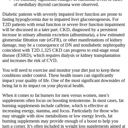
of medullary thyroid carcinoma were observed.
Diabetic patients with severely impaired liver function are prone to
fasting hypoglycemia due to impaired liver gluconeogenesis. For
T2D patients with renal function or severe liver function impairment
will be discussed in a later part. CKD, diagnosed by a persistent
increase in urinary albumin excretion (albuminuria), a low estimated
glomerular filtration rate (eGFR), or other manifestations of kidney
damage, may be a consequence of DN and nondiabetic nephropathy
coincident with T2D.1,325 CKD can progress to end-stage renal
disease (ESRD), which requires dialysis or kidney transplantation
and increases the risk of CVD.
You will need to exercise and monitor your diet just to keep these
conditions under control. These health issues can significantly
impact your quality of life. One of the most significant downsides of
being fat is its impact on your physical health.
When it comes to fat burners for men versus women, men’s
supplements often focus on boosting testosterone. In most cases, fat
burning supplements include caffeine, which is effective at
increasing energy, stamina, and focus. Particularly for those who
may struggle with slow metabolisms or low energy levels, fat
burning supplements may provide enough of a boost to help you
turn a corner. It’s often included in weight loss supplements aimed at