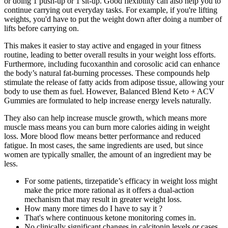
or doing 1 push-up or 1 sit-up. Good flexibility can also help you to
continue carrying out everyday tasks. For example, if you're lifting
weights, you'd have to put the weight down after doing a number of
lifts before carrying on.
This makes it easier to stay active and engaged in your fitness
routine, leading to better overall results in your weight loss efforts.
Furthermore, including fucoxanthin and corosolic acid can enhance
the body’s natural fat-burning processes. These compounds help
stimulate the release of fatty acids from adipose tissue, allowing your
body to use them as fuel. However, Balanced Blend Keto + ACV
Gummies are formulated to help increase energy levels naturally.
They also can help increase muscle growth, which means more
muscle mass means you can burn more calories aiding in weight
loss. More blood flow means better performance and reduced
fatigue. In most cases, the same ingredients are used, but since
women are typically smaller, the amount of an ingredient may be
less.
For some patients, tirzepatide’s efficacy in weight loss might
make the price more rational as it offers a dual-action
mechanism that may result in greater weight loss.
How many more times do I have to say it ?
That's where continuous ketone monitoring comes in.
No clinically significant changes in calcitonin levels or cases