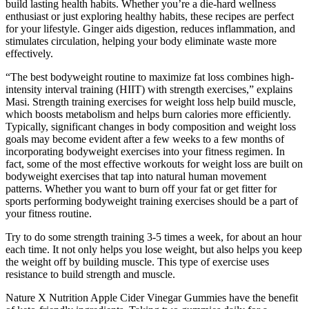
build lasting health habits. Whether you’re a die-hard wellness
enthusiast or just exploring healthy habits, these recipes are perfect
for your lifestyle. Ginger aids digestion, reduces inflammation, and
stimulates circulation, helping your body eliminate waste more
effectively.
“The best bodyweight routine to maximize fat loss combines high-
intensity interval training (HIIT) with strength exercises,” explains
Masi. Strength training exercises for weight loss help build muscle,
which boosts metabolism and helps burn calories more efficiently.
Typically, significant changes in body composition and weight loss
goals may become evident after a few weeks to a few months of
incorporating bodyweight exercises into your fitness regimen. In
fact, some of the most effective workouts for weight loss are built on
bodyweight exercises that tap into natural human movement
patterns. Whether you want to burn off your fat or get fitter for
sports performing bodyweight training exercises should be a part of
your fitness routine.
Try to do some strength training 3-5 times a week, for about an hour
each time. It not only helps you lose weight, but also helps you keep
the weight off by building muscle. This type of exercise uses
resistance to build strength and muscle.
Nature X Nutrition Apple Cider Vinegar Gummies have the benefit