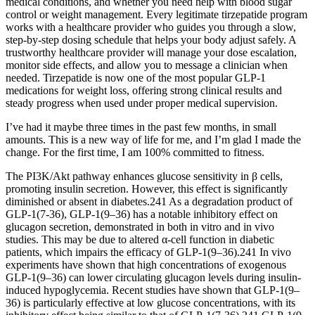
medical conditions, and whether you need help with blood sugar
control or weight management. Every legitimate tirzepatide program
works with a healthcare provider who guides you through a slow,
step-by-step dosing schedule that helps your body adjust safely. A
trustworthy healthcare provider will manage your dose escalation,
monitor side effects, and allow you to message a clinician when
needed. Tirzepatide is now one of the most popular GLP-1
medications for weight loss, offering strong clinical results and
steady progress when used under proper medical supervision.
I’ve had it maybe three times in the past few months, in small
amounts. This is a new way of life for me, and I’m glad I made the
change. For the first time, I am 100% committed to fitness.
The PI3K/Akt pathway enhances glucose sensitivity in β cells,
promoting insulin secretion. However, this effect is significantly
diminished or absent in diabetes.241 As a degradation product of
GLP-1(7-36), GLP-1(9–36) has a notable inhibitory effect on
glucagon secretion, demonstrated in both in vitro and in vivo
studies. This may be due to altered α-cell function in diabetic
patients, which impairs the efficacy of GLP-1(9–36).241 In vivo
experiments have shown that high concentrations of exogenous
GLP-1(9–36) can lower circulating glucagon levels during insulin-
induced hypoglycemia. Recent studies have shown that GLP-1(9–
36) is particularly effective at low glucose concentrations, with its