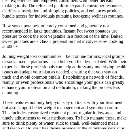
user experience, and empower consumers with better decision-
making tools. The refreshed platform expands consumer resources,
clarifies subscription and shipping policies, and enhances product
bundle access for individuals pursuing ketogenic wellness routines.
Raw sweet potatoes are rarely consumed and generally not
recommended in large quantities. Instant Pot sweet potatoes use
pressure to cook the root vegetable in a fraction of the time. Baked
sweet potatoes are a classic preparation that involves slow-cooking
at 400°F.
Joining weight loss communities—be it online forums, local groups,
or social media platforms—can help you feel less isolated. With their
expertise, these professionals can help address any underlying health
issues and adapt your plan as needed, ensuring that you stay on
track and avoid common pitfalls. Establishing a network of friends,
family, or even professionals who encourage your goals can greatly
enhance your motivation and dedication, making the process less
daunting.
These features not only help you stay on track with your treatment
but also support better weight management and symptom control.
This includes customized treatment plans, regular follow-ups, and
timely adjustments to your medications. To help manage these, make
sure to drink plenty of water, stick to small, well-balanced meals,
and reach out to your healthcare provider if the symptoms persist or