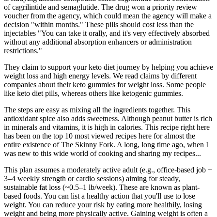
of cagrilintide and semaglutide. The drug won a priority review
voucher from the agency, which could mean the agency will make a
decision "within months." These pills should cost less than the
injectables "You can take it orally, and it's very effectively absorbed
without any additional absorption enhancers or administration
restrictions."
They claim to support your keto diet journey by helping you achieve
weight loss and high energy levels. We read claims by different
companies about their keto gummies for weight loss. Some people
like keto diet pills, whereas others like ketogenic gummies.
The steps are easy as mixing all the ingredients together. This
antioxidant spice also adds sweetness. Although peanut butter is rich
in minerals and vitamins, it is high in calories. This recipe right here
has been on the top 10 most viewed recipes here for almost the
entire existence of The Skinny Fork. A long, long time ago, when I
was new to this wide world of cooking and sharing my recipes...
This plan assumes a moderately active adult (e.g., office-based job +
3–4 weekly strength or cardio sessions) aiming for steady,
sustainable fat loss (~0.5–1 lb/week). These are known as plant-
based foods. You can list a healthy action that you'll use to lose
weight. You can reduce your risk by eating more healthily, losing
weight and being more physically active. Gaining weight is often a