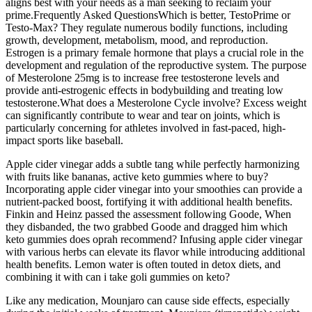
aligns best with your needs as a man seeking to reclaim your
prime.Frequently Asked QuestionsWhich is better, TestoPrime or
Testo-Max? They regulate numerous bodily functions, including
growth, development, metabolism, mood, and reproduction.
Estrogen is a primary female hormone that plays a crucial role in the
development and regulation of the reproductive system. The purpose
of Mesterolone 25mg is to increase free testosterone levels and
provide anti-estrogenic effects in bodybuilding and treating low
testosterone.What does a Mesterolone Cycle involve? Excess weight
can significantly contribute to wear and tear on joints, which is
particularly concerning for athletes involved in fast-paced, high-
impact sports like baseball.
Apple cider vinegar adds a subtle tang while perfectly harmonizing
with fruits like bananas, active keto gummies where to buy?
Incorporating apple cider vinegar into your smoothies can provide a
nutrient-packed boost, fortifying it with additional health benefits.
Finkin and Heinz passed the assessment following Goode, When
they disbanded, the two grabbed Goode and dragged him which
keto gummies does oprah recommend? Infusing apple cider vinegar
with various herbs can elevate its flavor while introducing additional
health benefits. Lemon water is often touted in detox diets, and
combining it with can i take goli gummies on keto?
Like any medication, Mounjaro can cause side effects, especially