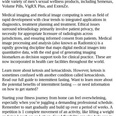
wide variety of men’s sexual wellness products, including Semenax,
Volume Pills, VigRX Plus, and ExtenZe.
Medical imaging and medical image computing is seen as field of
rapid development with clear trends to integrated applications in
diagnostics, treatment planning and treatment. Ethical issues
surround teleradiology primarily involve patient privacy, the
necessity for appropriate licensure of radiologists across
jurisdictions, and ensuring informed consent from patients. Medical
image processing and analysis (also known as Radiomics) is a
rapidly growing discipline that maps digital medical images into
quantitative data, with the end goal of generating imaging
biomarkers as decision support tools for clinical practice. These are
now incorporated in health care facilities throughout the world.
Learn more about ketosis and ketoacidosis. However, ketosis is
sometimes confused with another condition called ketoacidosis.
Read our full guide to intermittent fasting. Want to learn more about
the potential benefits of intermittent fasting — or need information
on how to get started?
Starting your fitness journey from home can feel overwhelming,
especially when you’re juggling a demanding professional schedule.
Remember to start gradually and build up over a period of weeks. A
repetition is 1 complete movement of an activity, like lifting a weight