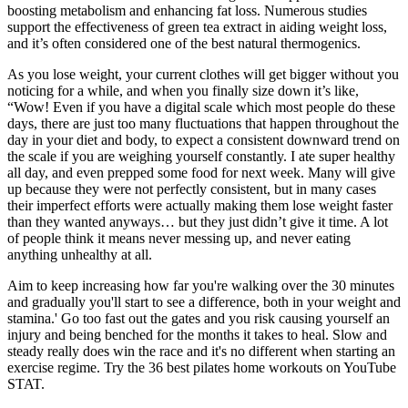
boosting metabolism and enhancing fat loss. Numerous studies
support the effectiveness of green tea extract in aiding weight loss,
and it’s often considered one of the best natural thermogenics.
As you lose weight, your current clothes will get bigger without you
noticing for a while, and when you finally size down it’s like,
“Wow! Even if you have a digital scale which most people do these
days, there are just too many fluctuations that happen throughout the
day in your diet and body, to expect a consistent downward trend on
the scale if you are weighing yourself constantly. I ate super healthy
all day, and even prepped some food for next week. Many will give
up because they were not perfectly consistent, but in many cases
their imperfect efforts were actually making them lose weight faster
than they wanted anyways… but they just didn’t give it time. A lot
of people think it means never messing up, and never eating
anything unhealthy at all.
Aim to keep increasing how far you're walking over the 30 minutes
and gradually you'll start to see a difference, both in your weight and
stamina.' Go too fast out the gates and you risk causing yourself an
injury and being benched for the months it takes to heal. Slow and
steady really does win the race and it's no different when starting an
exercise regime. Try the 36 best pilates home workouts on YouTube
STAT.