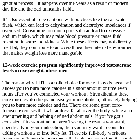
gradual process – it happens over the years as a result of modern-
day life and the odd unhealthy habit.
It’s also essential to be cautious with practices like the salt water
flush, which can lead to dehydration and electrolyte imbalances if
overused. Consuming too much pink salt can lead to excessive
sodium intake, which may raise blood pressure or cause fluid
retention in some individuals. While these effects may not directly
melt fat, they contribute to an overall healthier internal environment
that makes weight loss more manageable.
12-week exercise program significantly improved testosterone
levels in overweight, obese men
The reason why HIIT is a solid choice for weight loss is because it
allows you to burn more calories in a short amount of time even
hours after you’ve completed your workout. Strengthening these
core muscles also helps increase your metabolism, ultimately helping
you to burn more calories and fat. There are some great core-
focused exercises that will address fat all over the body, while also
strengthening and helping defined abdominals. If you’ve got a
consistent fitness routine but aren’t seeing the results you want,
specifically in your midsection, then you may want to consider
adding workouts to lose belly fat. These six full-body workouts
focus on high-energy movements that enhance core strength, torch