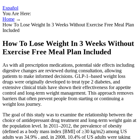
Español
You Are Here:
Home
→
How To Lose Weight In 3 Weeks Without Exercise Free Meal Plan
Included
How To Lose Weight In 3 Weeks Without
Exercise Free Meal Plan Included
As with all prescription medications, potential side effects including
digestive changes are reviewed during consultation, allowing
patients to make informed decisions. GLP-1–based weight loss
drugs were originally developed to treat type 2 diabetes, and
extensive clinical trials have shown their effectiveness for appetite
control and long-term weight management. This approach removes
barriers that often prevent people from starting or continuing a
weight loss journey.
The goal of this study was to examine the relationship between the
choice of antidepressant drug treatment and long-term weight gain at
the population level. In 2011–2012, the prevalence of obesity
(defined as a body mass index [BMI] of ≥30 kg/m2) among US
adults was 34.9% , and, in 2008, 10.4% of US adults were taking