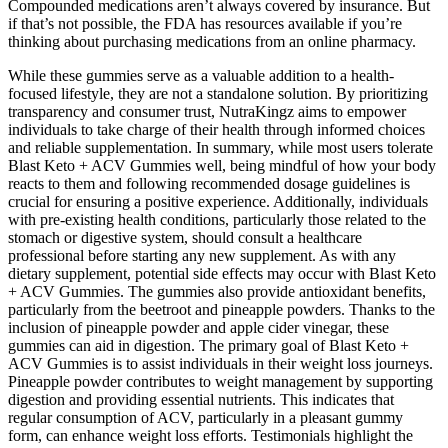
Compounded medications aren’t always covered by insurance. But
if that’s not possible, the FDA has resources available if you’re
thinking about purchasing medications from an online pharmacy.
While these gummies serve as a valuable addition to a health-
focused lifestyle, they are not a standalone solution. By prioritizing
transparency and consumer trust, NutraKingz aims to empower
individuals to take charge of their health through informed choices
and reliable supplementation. In summary, while most users tolerate
Blast Keto + ACV Gummies well, being mindful of how your body
reacts to them and following recommended dosage guidelines is
crucial for ensuring a positive experience. Additionally, individuals
with pre-existing health conditions, particularly those related to the
stomach or digestive system, should consult a healthcare
professional before starting any new supplement. As with any
dietary supplement, potential side effects may occur with Blast Keto
+ ACV Gummies. The gummies also provide antioxidant benefits,
particularly from the beetroot and pineapple powders. Thanks to the
inclusion of pineapple powder and apple cider vinegar, these
gummies can aid in digestion. The primary goal of Blast Keto +
ACV Gummies is to assist individuals in their weight loss journeys.
Pineapple powder contributes to weight management by supporting
digestion and providing essential nutrients. This indicates that
regular consumption of ACV, particularly in a pleasant gummy
form, can enhance weight loss efforts. Testimonials highlight the