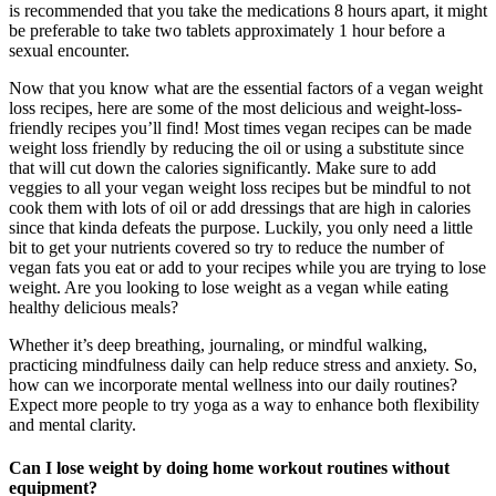
is recommended that you take the medications 8 hours apart, it might
be preferable to take two tablets approximately 1 hour before a
sexual encounter.
Now that you know what are the essential factors of a vegan weight
loss recipes, here are some of the most delicious and weight-loss-
friendly recipes you’ll find! Most times vegan recipes can be made
weight loss friendly by reducing the oil or using a substitute since
that will cut down the calories significantly. Make sure to add
veggies to all your vegan weight loss recipes but be mindful to not
cook them with lots of oil or add dressings that are high in calories
since that kinda defeats the purpose. Luckily, you only need a little
bit to get your nutrients covered so try to reduce the number of
vegan fats you eat or add to your recipes while you are trying to lose
weight. Are you looking to lose weight as a vegan while eating
healthy delicious meals?
Whether it’s deep breathing, journaling, or mindful walking,
practicing mindfulness daily can help reduce stress and anxiety. So,
how can we incorporate mental wellness into our daily routines?
Expect more people to try yoga as a way to enhance both flexibility
and mental clarity.
Can I lose weight by doing home workout routines without
equipment?