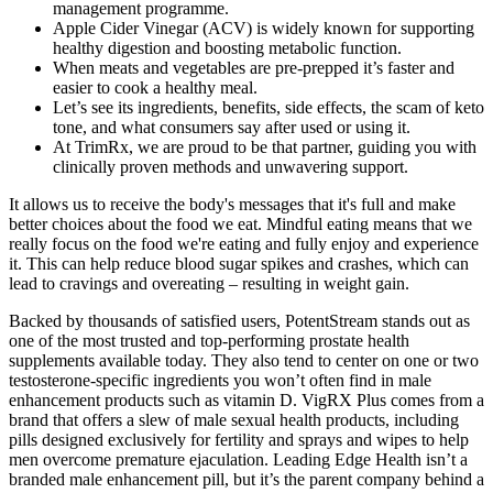
management programme.
Apple Cider Vinegar (ACV) is widely known for supporting
healthy digestion and boosting metabolic function.
When meats and vegetables are pre-prepped it’s faster and
easier to cook a healthy meal.
Let’s see its ingredients, benefits, side effects, the scam of keto
tone, and what consumers say after used or using it.
At TrimRx, we are proud to be that partner, guiding you with
clinically proven methods and unwavering support.
It allows us to receive the body's messages that it's full and make
better choices about the food we eat. Mindful eating means that we
really focus on the food we're eating and fully enjoy and experience
it. This can help reduce blood sugar spikes and crashes, which can
lead to cravings and overeating – resulting in weight gain.
Backed by thousands of satisfied users, PotentStream stands out as
one of the most trusted and top-performing prostate health
supplements available today. They also tend to center on one or two
testosterone-specific ingredients you won’t often find in male
enhancement products such as vitamin D. VigRX Plus comes from a
brand that offers a slew of male sexual health products, including
pills designed exclusively for fertility and sprays and wipes to help
men overcome premature ejaculation. Leading Edge Health isn’t a
branded male enhancement pill, but it’s the parent company behind a