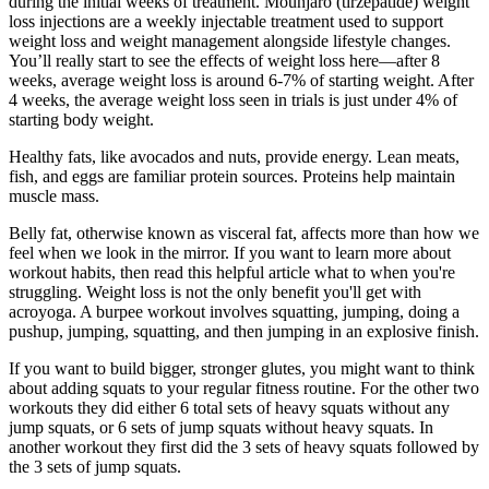
during the initial weeks of treatment. Mounjaro (tirzepatide) weight
loss injections are a weekly injectable treatment used to support
weight loss and weight management alongside lifestyle changes.
You’ll really start to see the effects of weight loss here—after 8
weeks, average weight loss is around 6-7% of starting weight. After
4 weeks, the average weight loss seen in trials is just under 4% of
starting body weight.
Healthy fats, like avocados and nuts, provide energy. Lean meats,
fish, and eggs are familiar protein sources. Proteins help maintain
muscle mass.
Belly fat, otherwise known as visceral fat, affects more than how we
feel when we look in the mirror. ​If you want to learn more about
workout habits, then read this helpful article what to when you're
struggling.​ Weight loss is not the only benefit you'll get with
acroyoga. A burpee workout involves squatting, jumping, doing a
pushup, jumping, squatting, and then jumping in an explosive finish.
If you want to build bigger, stronger glutes, you might want to think
about adding squats to your regular fitness routine. For the other two
workouts they did either 6 total sets of heavy squats without any
jump squats, or 6 sets of jump squats without heavy squats. In
another workout they first did the 3 sets of heavy squats followed by
the 3 sets of jump squats.