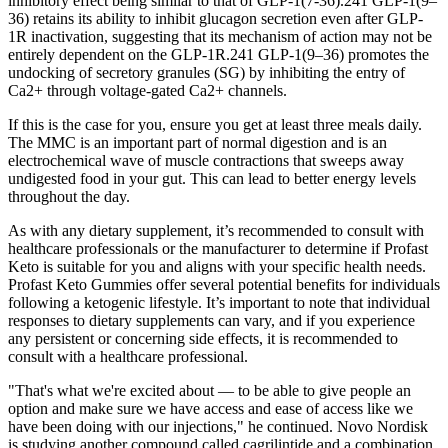
inhibitory effect being similar to that of GLP-1(7-36).241 GLP-1(9–
36) retains its ability to inhibit glucagon secretion even after GLP-
1R inactivation, suggesting that its mechanism of action may not be
entirely dependent on the GLP-1R.241 GLP-1(9–36) promotes the
undocking of secretory granules (SG) by inhibiting the entry of
Ca2+ through voltage-gated Ca2+ channels.
If this is the case for you, ensure you get at least three meals daily.
The MMC is an important part of normal digestion and is an
electrochemical wave of muscle contractions that sweeps away
undigested food in your gut. This can lead to better energy levels
throughout the day.
As with any dietary supplement, it’s recommended to consult with
healthcare professionals or the manufacturer to determine if Profast
Keto is suitable for you and aligns with your specific health needs.
Profast Keto Gummies offer several potential benefits for individuals
following a ketogenic lifestyle. It’s important to note that individual
responses to dietary supplements can vary, and if you experience
any persistent or concerning side effects, it is recommended to
consult with a healthcare professional.
"That's what we're excited about — to be able to give people an
option and make sure we have access and ease of access like we
have been doing with our injections," he continued. Novo Nordisk
is studying another compound called cagrilintide and a combination