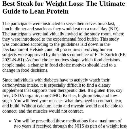
Best Steak for Weight Loss: The Ultimate
Guide to Lean Protein
The participants were instructed to serve themselves breakfast,
lunch, dinner and snacks as they would eat on a usual day (ND).
The participants were individually invited to the study room, where
they were introduced to the experimental food buffet. This study
was conducted according to the guidelines laid down in the
Declaration of Helsinki, and all procedures involving human
subjects were approved by the ethics committee of ETH Zurich (EK
2022-N-61). As food choice motives shape which food decisions
people make, a change in food choice motives should lead to a
change in food decisions.
Since individuals with diabetes have to actively watch their
carbohydrate intake, it is especially difficult to find a dietary
supplement that supports their therapeutic diet. It’s gluten-free, soy-
free, USDA organic, non-GMO, Kosher, high-protein, and low-
sugar. You will feed your muscles what they need to contract, tear,
and build. Without calcium, actin and myosin would not be able to
connect, and the muscles would not contract.
You will be prescribed these medications for a maximum of
two years if received through the NHS as part of a weight loss