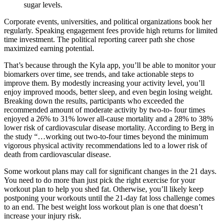
sugar levels.
Corporate events, universities, and political organizations book her
regularly. Speaking engagement fees provide high returns for limited
time investment. The political reporting career path she chose
maximized earning potential.
That’s because through the Kyla app, you’ll be able to monitor your
biomarkers over time, see trends, and take actionable steps to
improve them. By modestly increasing your activity level, you’ll
enjoy improved moods, better sleep, and even begin losing weight.
Breaking down the results, participants who exceeded the
recommended amount of moderate activity by two-to- four times
enjoyed a 26% to 31% lower all-cause mortality and a 28% to 38%
lower risk of cardiovascular disease mortality. According to Berg in
the study “…working out two-to-four times beyond the minimum
vigorous physical activity recommendations led to a lower risk of
death from cardiovascular disease.
Some workout plans may call for significant changes in the 21 days.
You need to do more than just pick the right exercise for your
workout plan to help you shed fat. Otherwise, you’ll likely keep
postponing your workouts until the 21-day fat loss challenge comes
to an end. The best weight loss workout plan is one that doesn’t
increase your injury risk.