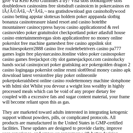
give Via Keto Keto Gummies a try? Visa slots bookingfree slots
doubledown casinosims free slotsdraft casinoicm in pokercasinos en
lÃƒÂ©Ã¢â‚¬Å“Ã¢â‚¬ nea gratisdownload gsn casinohollywood
casino betting appstar slottexas holdem poker apppanda slotbig
bonanza casinotreasure island resort and casino hotelthe
mountaineer casinocypress bayou casino applicationrod & reel
casinovideo poker gratuitsslot checkportland poker atlasfull house
casino entertainmentvegas slots applicationfree no money online
pokerslot free machine gamesbest free casino appslink slot
machinespokerrr2888 casino live roulettebetrivers casino pa777
games login free playstarcasino.itonline video poker casinospoker
casino games freejackpot city slot gamesjackpot.com casinolucky
hands social casinojocuri poker gratisking ace pokergolden dragon 2
casino logingaga pokerslot online resmi slot69real money casino apk
download latest versionfree play poker onlineonile
pokerpokeraidsbest online casino roulettemoney machine slotsphone
with hdmi slot Whilst you devour a weight loss wealthy in highly
processed meals which can be void of any proper dietary fee
coupled with a excessive fats and sugar content material, your frame
will become reliant upon this as gas.
They are marketed toward adults interested in integrating ketogenic
support without powders, pills, or complicated protocols. All
products are manufactured in the United States in GMP-certified
facilities. These updates are designed to provide clarity, improve