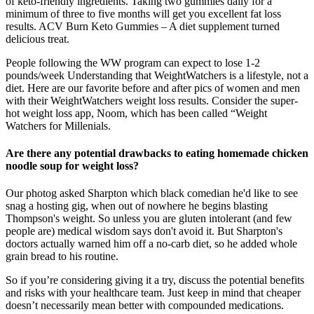
of keto-friendly ingredients. Taking two gummies daily for a
minimum of three to five months will get you excellent fat loss
results. ACV Burn Keto Gummies – A diet supplement turned
delicious treat.
People following the WW program can expect to lose 1-2
pounds/week Understanding that WeightWatchers is a lifestyle, not a
diet. Here are our favorite before and after pics of women and men
with their WeightWatchers weight loss results. Consider the super-
hot weight loss app, Noom, which has been called “Weight
Watchers for Millenials.
Are there any potential drawbacks to eating homemade chicken
noodle soup for weight loss?
Our photog asked Sharpton which black comedian he'd like to see
snag a hosting gig, when out of nowhere he begins blasting
Thompson's weight. So unless you are gluten intolerant (and few
people are) medical wisdom says don't avoid it. But Sharpton's
doctors actually warned him off a no-carb diet, so he added whole
grain bread to his routine.
So if you’re considering giving it a try, discuss the potential benefits
and risks with your healthcare team. Just keep in mind that cheaper
doesn’t necessarily mean better with compounded medications.