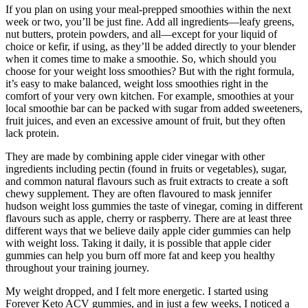
If you plan on using your meal-prepped smoothies within the next
week or two, you’ll be just fine. Add all ingredients—leafy greens,
nut butters, protein powders, and all—except for your liquid of
choice or kefir, if using, as they’ll be added directly to your blender
when it comes time to make a smoothie. So, which should you
choose for your weight loss smoothies? But with the right formula,
it’s easy to make balanced, weight loss smoothies right in the
comfort of your very own kitchen. For example, smoothies at your
local smoothie bar can be packed with sugar from added sweeteners,
fruit juices, and even an excessive amount of fruit, but they often
lack protein.
They are made by combining apple cider vinegar with other
ingredients including pectin (found in fruits or vegetables), sugar,
and common natural flavours such as fruit extracts to create a soft
chewy supplement. They are often flavoured to mask jennifer
hudson weight loss gummies the taste of vinegar, coming in different
flavours such as apple, cherry or raspberry. There are at least three
different ways that we believe daily apple cider gummies can help
with weight loss. Taking it daily, it is possible that apple cider
gummies can help you burn off more fat and keep you healthy
throughout your training journey.
My weight dropped, and I felt more energetic. I started using
Forever Keto ACV gummies, and in just a few weeks, I noticed a