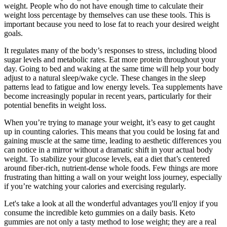
weight. People who do not have enough time to calculate their
weight loss percentage by themselves can use these tools. This is
important because you need to lose fat to reach your desired weight
goals.
It regulates many of the body’s responses to stress, including blood
sugar levels and metabolic rates. Eat more protein throughout your
day. Going to bed and waking at the same time will help your body
adjust to a natural sleep/wake cycle. These changes in the sleep
patterns lead to fatigue and low energy levels. Tea supplements have
become increasingly popular in recent years, particularly for their
potential benefits in weight loss.
When you’re trying to manage your weight, it’s easy to get caught
up in counting calories. This means that you could be losing fat and
gaining muscle at the same time, leading to aesthetic differences you
can notice in a mirror without a dramatic shift in your actual body
weight. To stabilize your glucose levels, eat a diet that’s centered
around fiber-rich, nutrient-dense whole foods. Few things are more
frustrating than hitting a wall on your weight loss journey, especially
if you’re watching your calories and exercising regularly.
Let's take a look at all the wonderful advantages you'll enjoy if you
consume the incredible keto gummies on a daily basis. Keto
gummies are not only a tasty method to lose weight; they are a real