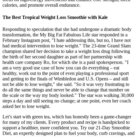
calories, and promote overall endurance.
The Best Tropical Weight Loss Smoothie with Kale
Responding to speculation that she had undergone a dramatic body
transformation, the My Big Fat Fabulous Life star responded in a
February Instagram post, "I hate addressing this, but no, I have not
had medical intervention to lose weight." The 23-time Grand Slam
champion shared her decision to take a weight loss drug following
the birth of her second daughter as part of her partnership with
health care company Ro, for which she is a paid spokesperson. "I
am a very good use case of how you can do everything – eat
healthy, work out to the point of even playing a professional sport
and getting to the finals of Wimbledon and U.S. Opens – and still
not be able to lose weight," she said. "So it was very frustrating to
do all the same things and never be able to change that number on
the scale or the way my body looked." The star was walking 30,000
steps a day and still seeing no change; at one point, even her coach
asked her to lose weight.
Let’s start with green tea, which has honestly been a game-changer
for many of my clients. Every product and recipe is handpicked to
support a healthier, more confident you. Try our 21-Day Smoothie
Diet, an expertly designed plan to fuel your body, curb cravings, and