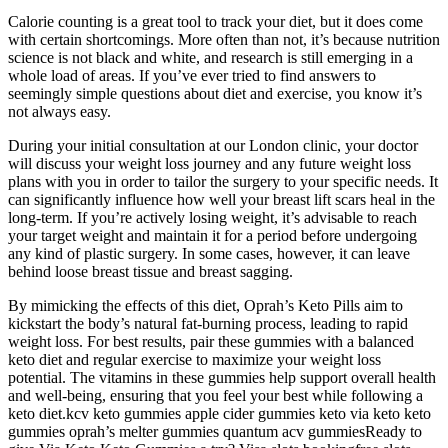
Calorie counting is a great tool to track your diet, but it does come
with certain shortcomings. More often than not, it’s because nutrition
science is not black and white, and research is still emerging in a
whole load of areas. If you’ve ever tried to find answers to
seemingly simple questions about diet and exercise, you know it’s
not always easy.
During your initial consultation at our London clinic, your doctor
will discuss your weight loss journey and any future weight loss
plans with you in order to tailor the surgery to your specific needs. It
can significantly influence how well your breast lift scars heal in the
long-term. If you’re actively losing weight, it’s advisable to reach
your target weight and maintain it for a period before undergoing
any kind of plastic surgery. In some cases, however, it can leave
behind loose breast tissue and breast sagging.
By mimicking the effects of this diet, Oprah’s Keto Pills aim to
kickstart the body’s natural fat-burning process, leading to rapid
weight loss. For best results, pair these gummies with a balanced
keto diet and regular exercise to maximize your weight loss
potential. The vitamins in these gummies help support overall health
and well-being, ensuring that you feel your best while following a
keto diet.kcv keto gummies apple cider gummies keto via keto keto
gummies oprah’s melter gummies quantum acv gummiesReady to