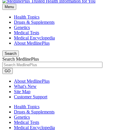
Menu
Health Topics
Drugs & Supplements
Genetics
Medical Tests
Medical Encyclopedia
About MedlinePlus
Search
Search MedlinePlus
GO
About MedlinePlus
What's New
Site Map
Customer Support
Health Topics
Drugs & Supplements
Genetics
Medical Tests
Medical Encyclopedia