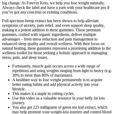
big change. At Forever Keto, we help you lose weight naturally.
Always check the label and have a yarn with your healthcare pro if
you’ve got any concerns or existing conditions.
Full-spectrum hemp extract has been shown to help alleviate
symptoms of anxiety, pain relief, and even support sleep quality,
making it a potent addition to these gummies. These premium
gummies, crafted with organic ingredients, deliver multiple
advantages – from stress reduction and pain management to
enhanced sleep quality and overall wellness. With their focus on
natural healing, these gummies represent a promising addition to the
wellness toolkit for those seeking a holistic approach to managing
stress, pain, and sleep issues.
Fortunately, muscle gain occurs across a wide range of
repetitions and using weights ranging from light to heavy (e.g.
30% to more than 80% of maximum).
A healthier way to lose weight permanently is to acquire
better eating habits and add physical activity into your
lifestyle.
This makes it a staple in cutting cycles.
Use this video as a valuable resource in your belly fat loss
journey.
You also get 225 milligrams of green tea leaf extract, which
may help promote your weight-loss journey and control blood