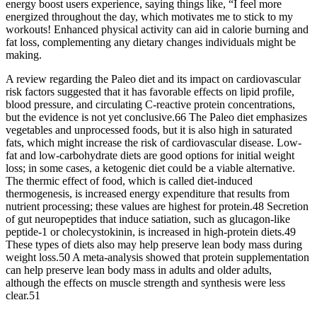
energy boost users experience, saying things like, “I feel more
energized throughout the day, which motivates me to stick to my
workouts! Enhanced physical activity can aid in calorie burning and
fat loss, complementing any dietary changes individuals might be
making.
A review regarding the Paleo diet and its impact on cardiovascular
risk factors suggested that it has favorable effects on lipid profile,
blood pressure, and circulating C-reactive protein concentrations,
but the evidence is not yet conclusive.66 The Paleo diet emphasizes
vegetables and unprocessed foods, but it is also high in saturated
fats, which might increase the risk of cardiovascular disease. Low-
fat and low-carbohydrate diets are good options for initial weight
loss; in some cases, a ketogenic diet could be a viable alternative.
The thermic effect of food, which is called diet-induced
thermogenesis, is increased energy expenditure that results from
nutrient processing; these values are highest for protein.48 Secretion
of gut neuropeptides that induce satiation, such as glucagon-like
peptide-1 or cholecystokinin, is increased in high-protein diets.49
These types of diets also may help preserve lean body mass during
weight loss.50 A meta-analysis showed that protein supplementation
can help preserve lean body mass in adults and older adults,
although the effects on muscle strength and synthesis were less
clear.51