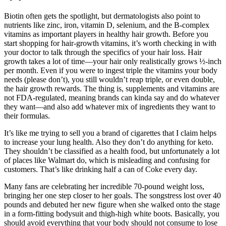
Biotin often gets the spotlight, but dermatologists also point to
nutrients like zinc, iron, vitamin D, selenium, and the B‑complex
vitamins as important players in healthy hair growth. Before you
start shopping for hair-growth vitamins, it’s worth checking in with
your doctor to talk through the specifics of your hair loss. Hair
growth takes a lot of time—your hair only realistically grows ½-inch
per month. Even if you were to ingest triple the vitamins your body
needs (please don’t), you still wouldn’t reap triple, or even double,
the hair growth rewards. The thing is, supplements and vitamins are
not FDA-regulated, meaning brands can kinda say and do whatever
they want—and also add whatever mix of ingredients they want to
their formulas.
It’s like me trying to sell you a brand of cigarettes that I claim helps
to increase your lung health. Also they don’t do anything for keto.
They shouldn’t be classified as a health food, but unfortunately a lot
of places like Walmart do, which is misleading and confusing for
customers. That’s like drinking half a can of Coke every day.
Many fans are celebrating her incredible 70-pound weight loss,
bringing her one step closer to her goals. The songstress lost over 40
pounds and debuted her ​new figure when she walked onto the stage
in a form-fitting bodysuit and ​thigh-high white boots. Basically, you
should avoid everything that your body should not consume to lose