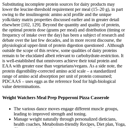
Substituting incomplete protein sources for dairy products may
lower the leucine-threshold requirement per meal (15–20 g), in part
owing to the insulinogenic amino acid profile and the unique
yolk/dairy matrix properties discussed earlier and in greater detail
elsewhere [102, 129]. Beyond the quantity and quality of protein,
the optimal protein dose (grams per meal) and distribution (timing or
frequency of intake over the day) has been a subject of research and
debate over the last few decades, and in more recent discourse, the
physiological upper-limit of protein digestion questioned . Although
outside the scope of this review, some qualities of dairy proteins
remain to be elucidated albeit relevant to carbohydrate-restriction. It
is well-established that omnivores achieve their total protein and
EAA with greater ease than vegetarians/vegans. As a side note, the
protein digestibility-corrected amino acid scale – a standardized
range of amino acid absorption per unit of protein consumed;
PDCAAS – uses eggs as the reference food for high-biological
value determinations.
Weight Watchers Meal Prep Pepperoni Pizza Casserole
The various dance moves engage different muscle groups,
leading to improved strength and toning.
Manage weight naturally through personalized dieticians,
health coaches, Metabolism-friendly Recipes, Diet plan, Yoga,