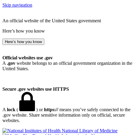
Skip navigation
An official website of the United States government
Here’s how you know
Here’s how you know
Official websites use .gov
A
.gov
website belongs to an official government organization in the
United States.
Secure .gov websites use HTTPS
A
lock
(
) or
https://
means you’ve safely connected to the
.gov website. Share sensitive information only on official, secure
websites.
National Library of Medicine