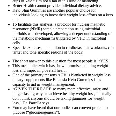
cups of kale.” I’m not a fan of this kind of marketing.
Better Health cannot provide individual dietary advice.
Keto Slim Gummies are another popular choice for
individuals looking to boost their weight loss efforts on a keto
diet.
To facilitate this analysis, a protocol for nuclear magnetic
resonance (NMR) sample preparation using microbial
biofluids was developed, allowing a deeper understanding of
the metabolic mechanisms triggered by VFD in microbial
cells.
Specific exercises, in addition to cardiovascular workouts, can
target and tone specific regions of the body.
The short answer to this question for most people is, “YES!
This metabolic switch has shown promise in aiding weight
loss and improving overall health.
One of the primary reasons ACV is blanketed in weight loss
dietary supplements like Balansia Keto Gummies is its
capacity to aid in weight management.
“GIVEN THERE ARE so many more effective, safer, and
longer-lasting ways to achieve healthy weight loss, I actually
don't think anyone should be taking gummies for weight
loss,” Dr. Parrella says.
You may have heard that our bodies can convert protein to
glucose (“gluconeogenesis”).