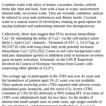
Combine water with slices of lemon, cucumber, berries, orfresh
herbs like mint and basil. Start with a base of water, unsweetened
almond milk, orcoconut water. They are versatile, nutritious, andcan
be tailored to your taste preferences and dietary needs. Coconut
water is a natural source of electrolytes, making ita great option for
staying hydrated and replenishing minerals lost duringexercise.
Collectively, these data suggest that FFAs increase intracellular
Ca2+ by stimulating the influx of Ca2+ via the cell-surface (most
likely L-type) Ca2+ channels . Treatment of STC-1, GLUTag, or
NCI-H716 cells with long-chain fatty acids potently increases
intracellular Ca2+ [253,292]. Green or red color background color
indicates stimulation (green) or inhibition (red) of hormone secretion
upon receptor activation. Schematic on the GPCR Repertoire
Involved in Control of Hormone Secretion from Gastric cells
expressing either ghrelin or GLP-1.
The average age of participants in the iTBS arm was 42 years and
the breakdown of patients aged 18–21 years was not available.
Three patients receiving active cTBS reported mild adverse events
(abdominal pain, headache, and dry eyes) (15). Active cTBS
consisted of 5 Hz/30 Hz delivered at 90% resting MT. Four trains of
cTBS were administered daily for two days. As the studies of
interest had small sample sizes in some cases, age ranges outside of
the age of interest, and heterogeneous methodology, it was not