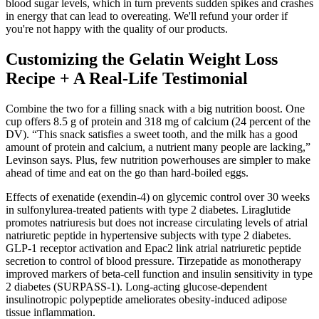
blood sugar levels, which in turn prevents sudden spikes and crashes
in energy that can lead to overeating. We'll refund your order if
you're not happy with the quality of our products.
Customizing the Gelatin Weight Loss
Recipe + A Real-Life Testimonial
Combine the two for a filling snack with a big nutrition boost. One
cup offers 8.5 g of protein and 318 mg of calcium (24 percent of the
DV). “This snack satisfies a sweet tooth, and the milk has a good
amount of protein and calcium, a nutrient many people are lacking,”
Levinson says. Plus, few nutrition powerhouses are simpler to make
ahead of time and eat on the go than hard-boiled eggs.
Effects of exenatide (exendin-4) on glycemic control over 30 weeks
in sulfonylurea-treated patients with type 2 diabetes. Liraglutide
promotes natriuresis but does not increase circulating levels of atrial
natriuretic peptide in hypertensive subjects with type 2 diabetes.
GLP-1 receptor activation and Epac2 link atrial natriuretic peptide
secretion to control of blood pressure. Tirzepatide as monotherapy
improved markers of beta-cell function and insulin sensitivity in type
2 diabetes (SURPASS-1). Long-acting glucose-dependent
insulinotropic polypeptide ameliorates obesity-induced adipose
tissue inflammation.