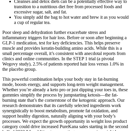
Cleanses and detox diets can be a potentially effective way to
transition to a nutritious diet free from processed foods and
excessive sugar, salt, and fat.
You simply add the bag to hot water and brew it as you would
a cup of regular tea.
Poor sleep and dehydration further exacerbate stress and
inflammatory triggers for hair loss. Before or soon after beginning a
GLP-1 medication, test for key deficiencies. This helps preserve
muscle and provides keratin-building amino acids. While this is a
small percentage overall, it’s consistent with anecdotal reports from
clinics and online communities. In the STEP 1 trial (a pivotal
Wegovy study), 2.5% of patients reported hair loss versus 1.0% in
the placebo group.
This powerful combination helps your body stay in fat-burning
mode, boosts energy, and supports long-term weight management.
Whether you’re already a keto pro or just dipping your toes in, these
gummies simplify the process by jumpstarting ketosis—the fat-
burning state that’s the cornerstone of the ketogenic approach. Our
research demonstrates that its carefully selected ingredients work
synergistically to boost metabolism, promote fat oxidation, and
support healthy digestion, naturally aligning with your body’s
processes. We expect the growth opportunity in weight loss product
category could drive increased PureKana sales starting in the second