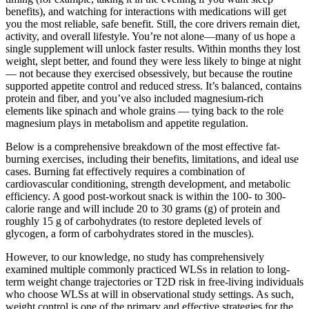
benefits), and watching for interactions with medications will get
you the most reliable, safe benefit. Still, the core drivers remain diet,
activity, and overall lifestyle. You’re not alone—many of us hope a
single supplement will unlock faster results. Within months they lost
weight, slept better, and found they were less likely to binge at night
— not because they exercised obsessively, but because the routine
supported appetite control and reduced stress. It’s balanced, contains
protein and fiber, and you’ve also included magnesium-rich
elements like spinach and whole grains — tying back to the role
magnesium plays in metabolism and appetite regulation.
Below is a comprehensive breakdown of the most effective fat-
burning exercises, including their benefits, limitations, and ideal use
cases. Burning fat effectively requires a combination of
cardiovascular conditioning, strength development, and metabolic
efficiency. A good post-workout snack is within the 100- to 300-
calorie range and will include 20 to 30 grams (g) of protein and
roughly 15 g of carbohydrates (to restore depleted levels of
glycogen, a form of carbohydrates stored in the muscles).
However, to our knowledge, no study has comprehensively
examined multiple commonly practiced WLSs in relation to long-
term weight change trajectories or T2D risk in free-living individuals
who choose WLSs at will in observational study settings. As such,
weight control is one of the primary and effective strategies for the