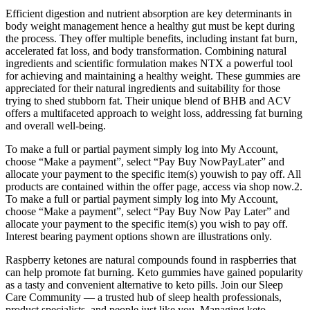
Efficient digestion and nutrient absorption are key determinants in
body weight management hence a healthy gut must be kept during
the process. They offer multiple benefits, including instant fat burn,
accelerated fat loss, and body transformation. Combining natural
ingredients and scientific formulation makes NTX a powerful tool
for achieving and maintaining a healthy weight. These gummies are
appreciated for their natural ingredients and suitability for those
trying to shed stubborn fat. Their unique blend of BHB and ACV
offers a multifaceted approach to weight loss, addressing fat burning
and overall well-being.
To make a full or partial payment simply log into My Account,
choose “Make a payment”, select “Pay Buy NowPayLater” and
allocate your payment to the specific item(s) youwish to pay off. All
products are contained within the offer page, access via shop now.2.
To make a full or partial payment simply log into My Account,
choose “Make a payment”, select “Pay Buy Now Pay Later” and
allocate your payment to the specific item(s) you wish to pay off.
Interest bearing payment options shown are illustrations only.
Raspberry ketones are natural compounds found in raspberries that
can help promote fat burning. Keto gummies have gained popularity
as a tasty and convenient alternative to keto pills. Join our Sleep
Care Community — a trusted hub of sleep health professionals,
product specialists, and people just like you. Managing keto