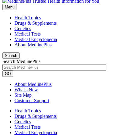
Menu
Health Topics
Drugs & Supplements
Genetics
Medical Tests
Medical Encyclopedia
About MedlinePlus
Search
Search MedlinePlus
GO
About MedlinePlus
What's New
Site Map
Customer Support
Health Topics
Drugs & Supplements
Genetics
Medical Tests
Medical Encyclopedia