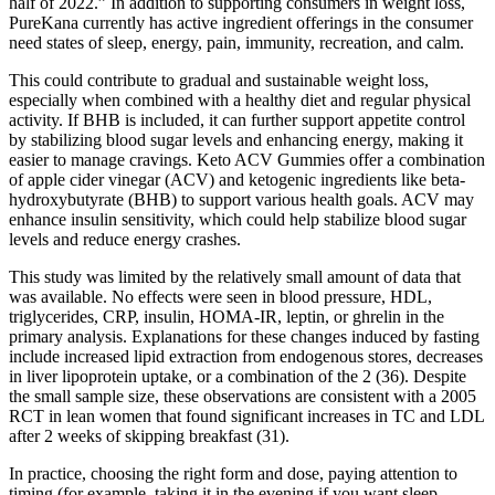
half of 2022.” In addition to supporting consumers in weight loss,
PureKana currently has active ingredient offerings in the consumer
need states of sleep, energy, pain, immunity, recreation, and calm.
This could contribute to gradual and sustainable weight loss,
especially when combined with a healthy diet and regular physical
activity. If BHB is included, it can further support appetite control
by stabilizing blood sugar levels and enhancing energy, making it
easier to manage cravings. Keto ACV Gummies offer a combination
of apple cider vinegar (ACV) and ketogenic ingredients like beta-
hydroxybutyrate (BHB) to support various health goals. ACV may
enhance insulin sensitivity, which could help stabilize blood sugar
levels and reduce energy crashes.
This study was limited by the relatively small amount of data that
was available. No effects were seen in blood pressure, HDL,
triglycerides, CRP, insulin, HOMA-IR, leptin, or ghrelin in the
primary analysis. Explanations for these changes induced by fasting
include increased lipid extraction from endogenous stores, decreases
in liver lipoprotein uptake, or a combination of the 2 (36). Despite
the small sample size, these observations are consistent with a 2005
RCT in lean women that found significant increases in TC and LDL
after 2 weeks of skipping breakfast (31).
In practice, choosing the right form and dose, paying attention to
timing (for example, taking it in the evening if you want sleep