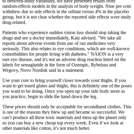
to between‐study variability, we have presented results from
random‐effects models in the analysis of body weight. Nine per cent
withdrew due to side effects in the orlistat versus 4% in the placebo
group, but it is not clear whether the reported side effects were study
drug‐related.
Patients who experience sudden vision loss should stop taking the
drugs and see a doctor immediately, Katz advised. "We take all
reports about adverse events from use of our medicines very
seriously. This also relates to eye conditions, which are well-known
comorbidities for people living with diabetes." NAION is a very
rare eye disease, and it's not an adverse drug reaction listed on the
labels for semaglutide in the form of Ozempic, Rybelsus and
Wegovy, Novo Nordisk said in a statement.
Use your core to bring yourself closer towards your thighs. If you
want to get toned glutes and thighs, this is definitely one of the poses
you want to be doing. Once you open up your side body more as
you practice, begin to slide the hand down the leg.
These prices should only be acceptable for secondhand clothes. This
is one of the reasons they blew up and became so successful. We
can’t produce all these toxic materials and mess up the planet only
so you can buy a new cheap top every week. Even if we look at
other materials like cotton, it’s not much better.