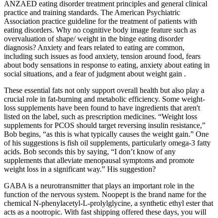
ANZAED eating disorder treatment principles and general clinical
practice and training standards. The American Psychiatric
Association practice guideline for the treatment of patients with
eating disorders. Why no cognitive body image feature such as
overvaluation of shape/ weight in the binge eating disorder
diagnosis? Anxiety and fears related to eating are common,
including such issues as food anxiety, tension around food, fears
about body sensations in response to eating, anxiety about eating in
social situations, and a fear of judgment about weight gain .
These essential fats not only support overall health but also play a
crucial role in fat-burning and metabolic efficiency. Some weight-
loss supplements have been found to have ingredients that aren't
listed on the label, such as prescription medicines. “Weight loss
supplements for PCOS should target reversing insulin resistance,”
Bob begins, “as this is what typically causes the weight gain.” One
of his suggestions is fish oil supplements, particularly omega-3 fatty
acids. Bob seconds this by saying, “I don’t know of any
supplements that alleviate menopausal symptoms and promote
weight loss in a significant way.” His suggestion?
GABA is a neurotransmitter that plays an important role in the
function of the nervous system. Noopept is the brand name for the
chemical N-phenylacetyl-L-prolylglycine, a synthetic ethyl ester that
acts as a nootropic. With fast shipping offered these days, you will