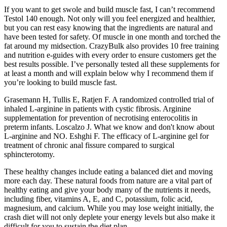
If you want to get swole and build muscle fast, I can’t recommend
Testol 140 enough. Not only will you feel energized and healthier,
but you can rest easy knowing that the ingredients are natural and
have been tested for safety. Of muscle in one month and torched the
fat around my midsection. CrazyBulk also provides 10 free training
and nutrition e-guides with every order to ensure customers get the
best results possible. I’ve personally tested all these supplements for
at least a month and will explain below why I recommend them if
you’re looking to build muscle fast.
Grasemann H, Tullis E, Ratjen F. A randomized controlled trial of
inhaled L-arginine in patients with cystic fibrosis. Arginine
supplementation for prevention of necrotising enterocolitis in
preterm infants. Loscalzo J. What we know and don't know about
L-arginine and NO. Eshghi F. The efficacy of L-arginine gel for
treatment of chronic anal fissure compared to surgical
sphincterotomy.
These healthy changes include eating a balanced diet and moving
more each day. These natural foods from nature are a vital part of
healthy eating and give your body many of the nutrients it needs,
including fiber, vitamins A, E, and C, potassium, folic acid,
magnesium, and calcium. While you may lose weight initially, the
crash diet will not only deplete your energy levels but also make it
difficult for you to sustain the diet plan.