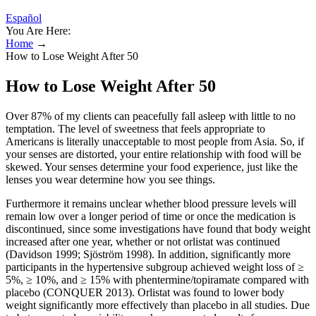
Español
You Are Here:
Home
→
How to Lose Weight After 50
How to Lose Weight After 50
Over 87% of my clients can peacefully fall asleep with little to no
temptation. The level of sweetness that feels appropriate to
Americans is literally unacceptable to most people from Asia. So, if
your senses are distorted, your entire relationship with food will be
skewed. Your senses determine your food experience, just like the
lenses you wear determine how you see things.
Furthermore it remains unclear whether blood pressure levels will
remain low over a longer period of time or once the medication is
discontinued, since some investigations have found that body weight
increased after one year, whether or not orlistat was continued
(Davidson 1999; Sjöström 1998). In addition, significantly more
participants in the hypertensive subgroup achieved weight loss of ≥
5%, ≥ 10%, and ≥ 15% with phentermine/topiramate compared with
placebo (CONQUER 2013). Orlistat was found to lower body
weight significantly more effectively than placebo in all studies. Due