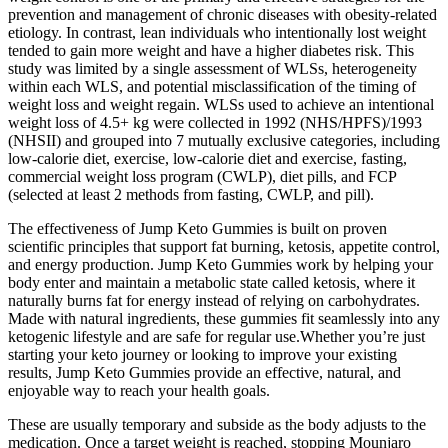
prevention and management of chronic diseases with obesity-related
etiology. In contrast, lean individuals who intentionally lost weight
tended to gain more weight and have a higher diabetes risk. This
study was limited by a single assessment of WLSs, heterogeneity
within each WLS, and potential misclassification of the timing of
weight loss and weight regain. WLSs used to achieve an intentional
weight loss of 4.5+ kg were collected in 1992 (NHS/HPFS)/1993
(NHSII) and grouped into 7 mutually exclusive categories, including
low-calorie diet, exercise, low-calorie diet and exercise, fasting,
commercial weight loss program (CWLP), diet pills, and FCP
(selected at least 2 methods from fasting, CWLP, and pill).
The effectiveness of Jump Keto Gummies is built on proven
scientific principles that support fat burning, ketosis, appetite control,
and energy production. Jump Keto Gummies work by helping your
body enter and maintain a metabolic state called ketosis, where it
naturally burns fat for energy instead of relying on carbohydrates.
Made with natural ingredients, these gummies fit seamlessly into any
ketogenic lifestyle and are safe for regular use.Whether you’re just
starting your keto journey or looking to improve your existing
results, Jump Keto Gummies provide an effective, natural, and
enjoyable way to reach your health goals.
These are usually temporary and subside as the body adjusts to the
medication. Once a target weight is reached, stopping Mounjaro