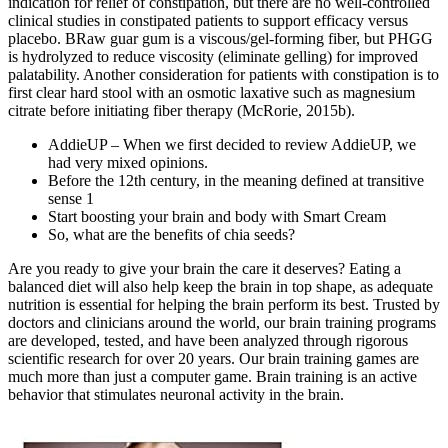
indication for relief of constipation, but there are no well‐controlled
clinical studies in constipated patients to support efficacy versus
placebo. BRaw guar gum is a viscous/gel‐forming fiber, but PHGG
is hydrolyzed to reduce viscosity (eliminate gelling) for improved
palatability. Another consideration for patients with constipation is to
first clear hard stool with an osmotic laxative such as magnesium
citrate before initiating fiber therapy (McRorie, 2015b).
AddieUP – When we first decided to review AddieUP, we
had very mixed opinions.
Before the 12th century, in the meaning defined at transitive
sense 1
Start boosting your brain and body with Smart Cream
So, what are the benefits of chia seeds?
Are you ready to give your brain the care it deserves? Eating a
balanced diet will also help keep the brain in top shape, as adequate
nutrition is essential for helping the brain perform its best. Trusted by
doctors and clinicians around the world, our brain training programs
are developed, tested, and have been analyzed through rigorous
scientific research for over 20 years. Our brain training games are
much more than just a computer game. Brain training is an active
behavior that stimulates neuronal activity in the brain.