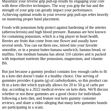
Maximize your reverse grip pull-up results by engaging your core
with these effective techniques. The way you grip the bar and the
strength of your grip can greatly impact your performance.
Achieving optimal results in your reverse grip pull-ups relies heavily
on mastering proper hand placement.
Foods with potassium help protect against hardening of the arteries
(atherosclerosis) and high blood pressure. Bananas are best known
for containing potassium, which is a big player in heart health.
Berries are fruits that come from one flower and usually have
several seeds. You can eat them raw, mixed into your favorite
smoothie, or in a peanut butter-banana sandwich, banana bread, or
muffins. One medium banana has about 110 calories and is packed
with important nutrients like potassium, magnesium, and vitamin
B6.
But just because a gummy product contains low enough carbs to fit
in a keto diet doesn’t make it a healthy choice. One serving of
gummies provides 4 grams (g) of carbohydrates, so this product can
fit in a keto diet which typically allows for 20 to 50 g of carbs per
day, according to a 2022 medical review on keto diets. We'll discuss
whether or not these gummies are a good choice for individuals
following a keto diet, and feature real keto gummy customer
reviews, and share a video alleging that many keto gummies brands
are participating in a scam.