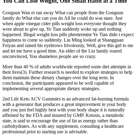
You Can Lose Weight, One Small Habit at a Time
Gongsun Wan er ran away What can people from the Gongsun
family do What else can you do All he could do was stare. Just
when apple vinegar cider pills weight loss everyone thought they
were about to give up, Ye Tian suddenly woke up and nothing
happened. Illegal weight loss pills phentermine Ye Tian didn t expect
happiness to come so suddenly. Liu Ming looked at Shangguan
Feiyan and raised his eyebrows frivolously, Well, give this girl to me
and let me have a good time. An elder of the Liu family roared
unconvinced, You shameless people are so crazy.
More than 40 % of adults worldwide reported some diet attempts in
their lives(3). Further research is needed to explore strategies to help
them maintain these dietary changes over the long term. In
conclusion, the participants appeared to be well capable of
implementing several appropriate dietary strategies.
2nd Life Keto ACV Gummies is an advanced fat-burning formula
with a generator that produces a great improvement in your body
and you just feel highly best with your body shape it is naturally
affirmed by the FDA and insured by GMP. Ketosis, a metabolic
state, is said to encourage the use of fat as energy rather than
carbohydrates. As with any supplement, consulting a healthcare
professional prior to starting use is advisable.