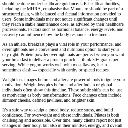
should be done under healthcare guidance. UK health authorities,
including the MHRA, emphasise that Mounjaro should be part of a
structured plan, with balanced and factual information provided to
users. Some individuals may not notice significant changes until
they reach a stable maintenance dose, as advised by their healthcare
professionals. Factors such as hormonal balance, energy levels, and
recovery can influence how the body responds to treatment.
As an athlete, breakfast plays a vital role in your performance, and
overnight oats are a convenient and nutritious option to start your
day right. Protein powder overnight oats are perfect when you want
your breakfast to deliver a protein punch — think 30+ grams per
serving. While yogurt works well with most flavors, it can
sometimes clash — especially with earthy or spiced recipes.
Weight loss images before and after are powerful tools to ignite your
motivation. Weight loss pics before and after Indian or global
individuals often show this timeline. These subtle shifts can be just
as motivating as body transformations. Face changes often include
slimmer cheeks, defined jawlines, and brighter skin.
It’s a safe way to sculpt a toned body, reduce stress, and build
confidence. For overweight and obese individuals, Pilates is both
challenging and accessible. Over time, many clients report not just
changes in their body, but also in their mindset, energy, and overall