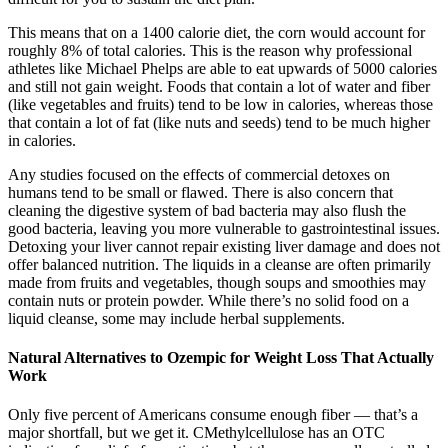
This means that on a 1400 calorie diet, the corn would account for
roughly 8% of total calories. This is the reason why professional
athletes like Michael Phelps are able to eat upwards of 5000 calories
and still not gain weight. Foods that contain a lot of water and fiber
(like vegetables and fruits) tend to be low in calories, whereas those
that contain a lot of fat (like nuts and seeds) tend to be much higher
in calories.
Any studies focused on the effects of commercial detoxes on
humans tend to be small or flawed. There is also concern that
cleaning the digestive system of bad bacteria may also flush the
good bacteria, leaving you more vulnerable to gastrointestinal issues.
Detoxing your liver cannot repair existing liver damage and does not
offer balanced nutrition. The liquids in a cleanse are often primarily
made from fruits and vegetables, though soups and smoothies may
contain nuts or protein powder. While there’s no solid food on a
liquid cleanse, some may include herbal supplements.
Natural Alternatives to Ozempic for Weight Loss That Actually
Work
Only five percent of Americans consume enough fiber — that’s a
major shortfall, but we get it. CMethylcellulose has an OTC