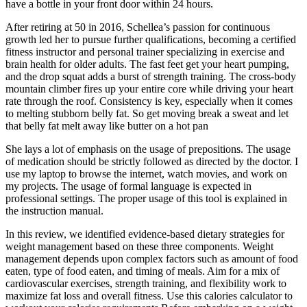
have a bottle in your front door within 24 hours.
After retiring at 50 in 2016, Schellea’s passion for continuous
growth led her to pursue further qualifications, becoming a certified
fitness instructor and personal trainer specializing in exercise and
brain health for older adults. The fast feet get your heart pumping,
and the drop squat adds a burst of strength training. The cross-body
mountain climber fires up your entire core while driving your heart
rate through the roof. Consistency is key, especially when it comes
to melting stubborn belly fat. So get moving break a sweat and let
that belly fat melt away like butter on a hot pan
She lays a lot of emphasis on the usage of prepositions. The usage
of medication should be strictly followed as directed by the doctor. I
use my laptop to browse the internet, watch movies, and work on
my projects. The usage of formal language is expected in
professional settings. The proper usage of this tool is explained in
the instruction manual.
In this review, we identified evidence-based dietary strategies for
weight management based on these three components. Weight
management depends upon complex factors such as amount of food
eaten, type of food eaten, and timing of meals. Aim for a mix of
cardiovascular exercises, strength training, and flexibility work to
maximize fat loss and overall fitness. Use this calories calculator to