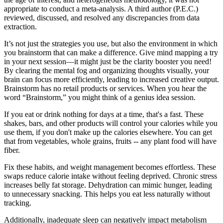
appropriate to conduct a meta-analysis. A third author (P.E.C.)
reviewed, discussed, and resolved any discrepancies from data
extraction.
It’s not just the strategies you use, but also the environment in which
you brainstorm that can make a difference. Give mind mapping a try
in your next session—it might just be the clarity booster you need!
By clearing the mental fog and organizing thoughts visually, your
brain can focus more efficiently, leading to increased creative output.
Brainstorm has no retail products or services. When you hear the
word “Brainstorm,” you might think of a genius idea session.
If you eat or drink nothing for days at a time, that's a fast. These
shakes, bars, and other products will control your calories while you
use them, if you don't make up the calories elsewhere. You can get
that from vegetables, whole grains, fruits -- any plant food will have
fiber.
Fix these habits, and weight management becomes effortless. These
swaps reduce calorie intake without feeling deprived. Chronic stress
increases belly fat storage. Dehydration can mimic hunger, leading
to unnecessary snacking. This helps you eat less naturally without
tracking.
Additionally, inadequate sleep can negatively impact metabolism