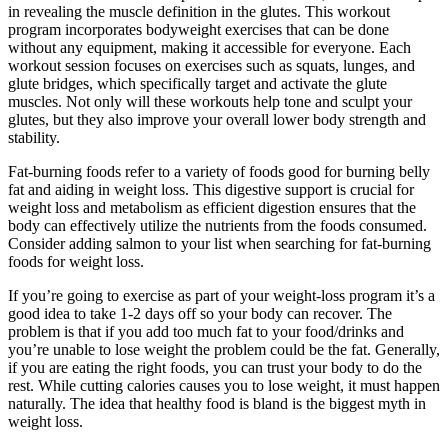
in revealing the muscle definition in the glutes. This workout
program incorporates bodyweight exercises that can be done
without any equipment, making it accessible for everyone. Each
workout session focuses on exercises such as squats, lunges, and
glute bridges, which specifically target and activate the glute
muscles. Not only will these workouts help tone and sculpt your
glutes, but they also improve your overall lower body strength and
stability.
Fat-burning foods refer to a variety of foods good for burning belly
fat and aiding in weight loss. This digestive support is crucial for
weight loss and metabolism as efficient digestion ensures that the
body can effectively utilize the nutrients from the foods consumed.
Consider adding salmon to your list when searching for fat-burning
foods for weight loss.
If you’re going to exercise as part of your weight-loss program it’s a
good idea to take 1-2 days off so your body can recover. The
problem is that if you add too much fat to your food/drinks and
you’re unable to lose weight the problem could be the fat. Generally,
if you are eating the right foods, you can trust your body to do the
rest. While cutting calories causes you to lose weight, it must happen
naturally. The idea that healthy food is bland is the biggest myth in
weight loss.