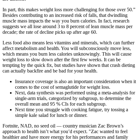
In part, this makes weight loss more challenging for those over 50.”
Besides contributing to an increased risk of falls, that dwindling
muscle mass impacts the way you burn calories. In fact, research
suggests we all lose around 3 to 8 percent of lean muscle mass per
decade; the rate of decline picks up after age 60.
Less food also means less vitamins and minerals, which can further
affect metabolism and health. You will subconsciously move less,
which means you burn less calories unknowingly. This will cause
weight loss to slow down after the first few weeks. It can be
tempting by the quick fix, but studies have shown that crash dieting
can actually backfire and be bad for your health.
Insurance coverage is also an important consideration when it
comes to the cost of semaglutide for weight loss.
Next, data synthesis was performed using a meta-analysis for
single-arm trials, categorized by subgroup, to determine the
overall mean and 95 % CIs for each subgroup.
Next time you struggle with cooking fatigue, try tossing a
simple kale salad for lunch or dinner.
Fortnite, NAD, no seed oil — country musician Zac Brown’s
approach to health isn’t what you’d expect. "Zac wanted to feel
healthier and have more energy for his performances and family