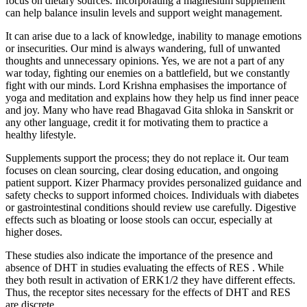
focus on dietary sources. Incorporating a magnesium supplement
can help balance insulin levels and support weight management.
It can arise due to a lack of knowledge, inability to manage emotions
or insecurities. Our mind is always wandering, full of unwanted
thoughts and unnecessary opinions. Yes, we are not a part of any
war today, fighting our enemies on a battlefield, but we constantly
fight with our minds. Lord Krishna emphasises the importance of
yoga and meditation and explains how they help us find inner peace
and joy. Many who have read Bhagavad Gita shloka in Sanskrit or
any other language, credit it for motivating them to practice a
healthy lifestyle.
Supplements support the process; they do not replace it. Our team
focuses on clean sourcing, clear dosing education, and ongoing
patient support. Kizer Pharmacy provides personalized guidance and
safety checks to support informed choices. Individuals with diabetes
or gastrointestinal conditions should review use carefully. Digestive
effects such as bloating or loose stools can occur, especially at
higher doses.
These studies also indicate the importance of the presence and
absence of DHT in studies evaluating the effects of RES . While
they both result in activation of ERK1/2 they have different effects.
Thus, the receptor sites necessary for the effects of DHT and RES
are discrete.