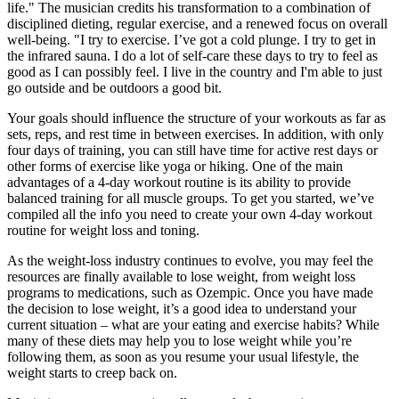
life." The musician credits his transformation to a combination of
disciplined dieting, regular exercise, and a renewed focus on overall
well-being. "I try to exercise. I’ve got a cold plunge. I try to get in
the infrared sauna. I do a lot of self-care these days to try to feel as
good as I can possibly feel. I live in the country and I'm able to just
go outside and be outdoors a good bit.
Your goals should influence the structure of your workouts as far as
sets, reps, and rest time in between exercises. In addition, with only
four days of training, you can still have time for active rest days or
other forms of exercise like yoga or hiking. One of the main
advantages of a 4-day workout routine is its ability to provide
balanced training for all muscle groups. To get you started, we’ve
compiled all the info you need to create your own 4-day workout
routine for weight loss and toning.
As the weight-loss industry continues to evolve, you may feel the
resources are finally available to lose weight, from weight loss
programs to medications, such as Ozempic. Once you have made
the decision to lose weight, it’s a good idea to understand your
current situation – what are your eating and exercise habits? While
many of these diets may help you to lose weight while you’re
following them, as soon as you resume your usual lifestyle, the
weight starts to creep back on.