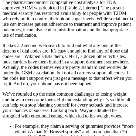
The pharmacoeconomic comparative cost analysis for FDA-
approved AOM was depicted in [Table 2, internet]. The present
medical scarcity has restricted availability for people with T2DM
who rely on it to control their blood sugar levels. While social media
use can increase patient adherence to treatment and improve patient
outcomes, it can also lead to misinformation and the inappropriate
use of medication.
It takes a 2 second web search to find out what any one of the
dozens of dial codes are. It’s easy enough to find any of those dial
codes are - Wikipedia lists them, CNET, a dozen other tech sites,
most carriers have them buried in a support document somewhere.
Actually, the codes themselves are pretty standardized worldwide
under the GSM association, but not all carriers support all codes. If
the code isn’t support you just get a message to that affect when you
try it. And no, your phone has not been tapped.
We’ve rounded up the most common challenges to losing weight
and how to overcome them. But understanding why it’s so difficult
can help you stop blaming yourself for every setback and increase
your chances of success. Looking back, Wayne admitted he
struggled with emotional eating, which led to his weight woes.
For example, they claim a serving of gummies provides “more
vitamin A than 62 Brussel sprouts” and “more zinc than 26