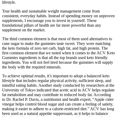
lifestyle.
True health and sustainable weight management come from
consistent, everyday habits. Instead of spending money on unproven
supplements, I encourage you to invest in yourself. These
foundational pillars of health are far more powerful than any
supplement on the market.
The third common element is that most of them used alternatives to
cane sugar to make the gummies taste sweet. They were matching
the keto formula of zero net carb, high fat, and high protein. The
first common element that we noted when it comes to the ACV Keto
Gummies ingredients is that all the top brands used keto friendly
ingredients. You will not feel tired because the gummies will supply
the body with the required minerals.
To achieve optimal results, it’s important to adopt a balanced keto
lifestyle that includes regular physical activity, sufficient sleep, and
mindful eating habits. Another study conducted by researchers at the
University of Tokyo indicated that acetic acid in ACV helps regulate
fat metabolism and may contribute to reduced body fat. According
to Dr. Rachel P. Davis, a nutritionist and health expert, “Apple cider
vinegar helps control blood sugar and can create a feeling of satiety,
making it easier to adhere to a calorie-restricted diet.” ACV has long
been used as a natural appetite suppressant, as it helps to balance