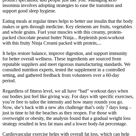
insomnia involves adopting strategies to ease the transition and
support good sleep hygiene.
Eating meals at regular times helps to better use insulin that the body
makes or gets through medicine. Key elements are fruits, vegetables
and whole grains. Fuel your muscles with this creamy, protein-
packed chocolate peanut butter Ninja... Replenish post-workout
with this fruity Ninja Creami packed with protein,...
It helps restore balance, improve digestion, and support immunity
for better overall wellness. These ingredients are sourced from
reputable suppliers and meet rigorous manufacturing standards. We
consulted nutrition experts, tested the supplement in a controlled
setting, and gathered feedback from volunteers over a 60-day
period.
Regardless of fitness level, we all have “bad” workout days when
our bodies just feel like giving way. For days with specific exercises,
you’re free to tailor the intensity and how many rounds you go.
Now, she’s back with a new abs challenge that’s only 7 days long –
just in time to hit the beaches as they reopen. For those with
overweight or obesity, the analysis found that a gradual weight loss
strategy resulted in less fat mass and a lower body-fat percentage.
Cardiovascular exercise helps with overall fat loss, which can help