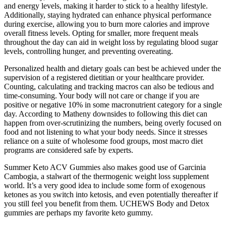
and energy levels, making it harder to stick to a healthy lifestyle.
Additionally, staying hydrated can enhance physical performance
during exercise, allowing you to burn more calories and improve
overall fitness levels. Opting for smaller, more frequent meals
throughout the day can aid in weight loss by regulating blood sugar
levels, controlling hunger, and preventing overeating.
Personalized health and dietary goals can best be achieved under the
supervision of a registered dietitian or your healthcare provider.
Counting, calculating and tracking macros can also be tedious and
time-consuming. Your body will not care or change if you are
positive or negative 10% in some macronutrient category for a single
day. According to Matheny downsides to following this diet can
happen from over-scrutinizing the numbers, being overly focused on
food and not listening to what your body needs. Since it stresses
reliance on a suite of wholesome food groups, most macro diet
programs are considered safe by experts.
Summer Keto ACV Gummies also makes good use of Garcinia
Cambogia, a stalwart of the thermogenic weight loss supplement
world. It’s a very good idea to include some form of exogenous
ketones as you switch into ketosis, and even potentially thereafter if
you still feel you benefit from them. UCHEWS Body and Detox
gummies are perhaps my favorite keto gummy.