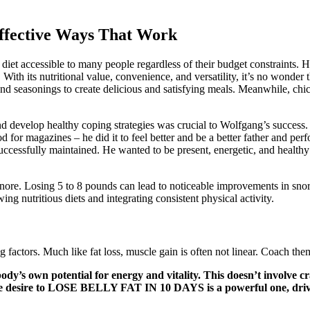
Effective Ways That Work
s diet accessible to many people regardless of their budget constraints.
ith its nutritional value, convenience, and versatility, it’s no wonder t
d seasonings to create delicious and satisfying meals. Meanwhile, chick
nd develop healthy coping strategies was crucial to Wolfgang’s succes
 for magazines – he did it to feel better and be a better father and pe
cessfully maintained. He wanted to be present, energetic, and healthy f
ore. Losing 5 to 8 pounds can lead to noticeable improvements in snorin
ing nutritious diets and integrating consistent physical activity.
factors. Much like fat loss, muscle gain is often not linear. Coach the
ody’s own potential for energy and vitality. This doesn’t involve cra
he desire to LOSE BELLY FAT IN 10 DAYS is a powerful one, driven