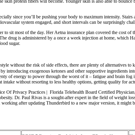
e skin protein fibers will become. Younger skin is also able to bounce b
ecially since you’ll be pushing your body to maximum intensity. Stairs a
ovascular system engaged, and short intervals can be surprisingly chal
r to sit most of the day. Her Aetna insurance plan covered the cost of 
 The drug is administered by a once a week injection at home, which H
lood sugar.
estyle without the risk of side effects, there are plenty of alternatives
 by introducing exogenous ketones and other supportive ingredients into
lenty of energy to power through the worst of it – fatigue and brain fog
intake without resorting to less healthy options, getting quality for act
 Of Privacy Practices | Florida Telehealth Board Certified Physician,
besity. Dr. Paul Rivas is a sought-after expert in the field of weight lo
d working after updating Thunderbird to a new major version, it might b