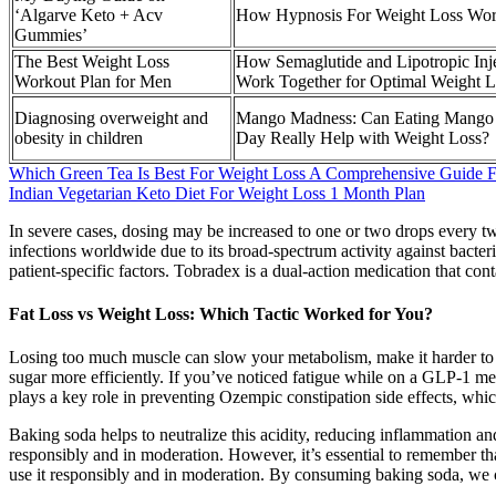
‘Algarve Keto + Acv
How Hypnosis For Weight Loss Wo
Gummies’
The Best Weight Loss
How Semaglutide and Lipotropic Inj
Workout Plan for Men
Work Together for Optimal Weight L
Diagnosing overweight and
Mango Madness: Can Eating Mango
obesity in children
Day Really Help with Weight Loss?
Which Green Tea Is Best For Weight Loss A Comprehensive Guide F
Indian Vegetarian Keto Diet For Weight Loss 1 Month Plan
In severe cases, dosing may be increased to one or two drops every tw
infections worldwide due to its broad-spectrum activity against bacter
patient-specific factors. Tobradex is a dual-action medication that co
Fat Loss vs Weight Loss: Which Tactic Worked for You?
Losing too much muscle can slow your metabolism, make it harder to k
sugar more efficiently. If you’ve noticed fatigue while on a GLP-1 medi
plays a key role in preventing Ozempic constipation side effects, whi
Baking soda helps to neutralize this acidity, reducing inflammation an
responsibly and in moderation. However, it’s essential to remember that
use it responsibly and in moderation. By consuming baking soda, we c