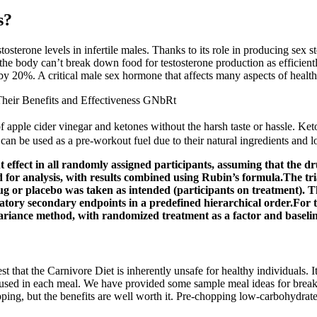
s?
sterone levels in infertile males. Thanks to its role in producing sex s
he body can’t break down food for testosterone production as efficientl
by 20%. A critical male sex hormone that affects many aspects of health
eir Benefits and Effectiveness GNbRt
 apple cider vinegar and ketones without the harsh taste or hassle. Ke
can be used as a pre-workout fuel due to their natural ingredients and 
 effect in all randomly assigned participants, assuming that the d
for analysis, with results combined using Rubin’s formula.The tri
ug or placebo was taken as intended (participants on treatment). Th
atory secondary endpoints in a predefined hierarchical order.For 
variance method, with randomized treatment as a factor and baselin
t that the Carnivore Diet is inherently unsafe for healthy individuals. 
used in each meal. We have provided some sample meal ideas for breakfa
epping, but the benefits are well worth it. Pre-chopping low-carbohydrat