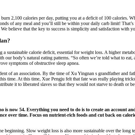
’ll burn 2,100 calories per day, putting you at a deficit of 100 calories
ds of any meal and you’ll still be within your daily carb limit! That
We believe that the key to success is simplicity and satisfaction with yo
plan?
 a sustainable calorie deficit, essential for weight loss. A higher metabo
ns with our body’s natural eating patterns. “So often we’re told what to eat
prove symptoms of obstructive sleep apnea.
nt of an association. By the time of Xu Yingnan s grandfather and fathe
is time. At this time, Xue Pengju felt that fate was really playing tric
tribute it to liberated slaves so that they would not starve to death or
who is now 5 4 . Everything you need to do is to create an account 
ence over time. Focus on nutrient-rich foods and cut back on calori
 beginning. Slow weight loss is also more sustainable over the long term