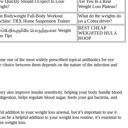
w Quickly Should I Expect to Lose
Are You In a Real
ight?
Weight Loss Plateau?
st Bodyweight Full-Body Workout
What do the weights do
chine: TRX Home Suspension Trainer
on a Cobra driver?
BEST CHEAP
ம்பேறிகளுக்கே பொருத்தமான Weight
WEIGHTED HULA
ss Tips
HOOP
e one of the most widely prescribed topical antibiotics for eye
 the choice between them depends on the nature of the infection and
ey also improve insulin sensitivity, helping your body handle blood
digestion, helps regulate blood sugar, feeds your gut bacteria, and
addition to your weight loss arsenal, but it’s important to use it
 be a helpful addition to your weight loss routine, it’s essential to
or weight loss.