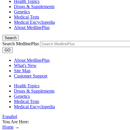
Health Topics
Drugs & Supplements
Genetics
Medical Tests
Medical Encyclopedia
About MedlinePlus
Search
Search MedlinePlus
GO
About MedlinePlus
What's New
Site Map
Customer Support
Health Topics
Drugs & Supplements
Genetics
Medical Tests
Medical Encyclopedia
Español
You Are Here:
Home
→