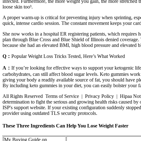
infected. Furthermore, the more weight you gain, the more stretched th
loose skin too³.
A proper warm-up is critical for preventing injury when sprinting, esp
quick, intense cardio session. The constant movement keeps your cardi
She now works in a hospital ER registering patients, which requires he
plan through Blue Cross and Blue Shield of Illinois denied coverage.
because she had an elevated BMI, high blood pressure and elevated b
Q：
Popular Weight Loss Tricks Tested, Here’s What Worked
A：
If you’re looking for effective ways to support your ketogenic lif
carbohydrates, can still affect blood sugar levels. Keto gummies work
giving your body a readily available source of fat, you should have p
By including keto gummies in your diet, you can easily bolster your fat 
All Rights Reserved Terms of Service | Privacy Policy | Hipaa Notice
determination to fight the serious and growing health risks caused by o
ISP's support website. If your existing configuration suddenly stoppe
provider using outdated TLS security protocols.
These Three Ingredients Can Help You Lose Weight Faster
My Buying Guide on