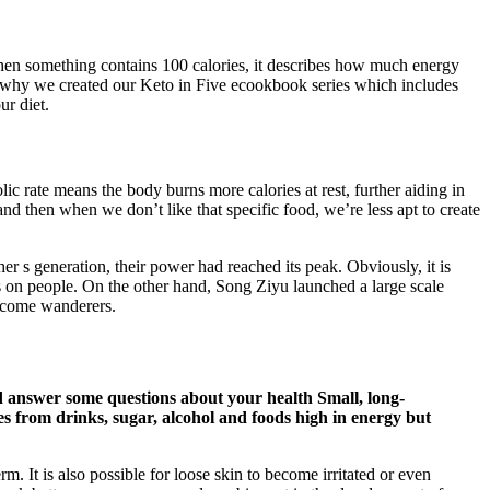
. When something contains 100 calories, it describes how much energy
’s why we created our Keto in Five ecookbook series which includes
ur diet.
lic rate means the body burns more calories at rest, further aiding in
, and then when we don’t like that specific food, we’re less apt to create
r s generation, their power had reached its peak. Obviously, it is
ks on people. On the other hand, Song Ziyu launched a large scale
 become wanderers.
and answer some questions about your health Small, long-
es from drinks, sugar, alcohol and foods high in energy but
. It is also possible for loose skin to become irritated or even