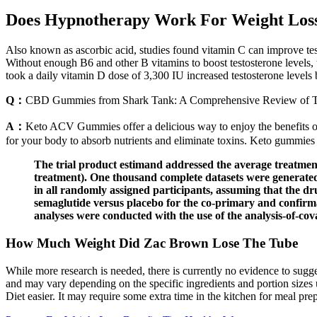
Does Hypnotherapy Work For Weight Los
Also known as ascorbic acid, studies found vitamin C can improve testo
Without enough B6 and other B vitamins to boost testosterone levels, t
took a daily vitamin D dose of 3,300 IU increased testosterone levels 
Q：
CBD Gummies from Shark Tank: A Comprehensive Review of Th
A：
Keto ACV Gummies offer a delicious way to enjoy the benefits of
for your body to absorb nutrients and eliminate toxins. Keto gummies 
The trial product estimand addressed the average treatment
treatment). One thousand complete datasets were generated 
in all randomly assigned participants, assuming that the dr
semaglutide versus placebo for the co-primary and confirm
analyses were conducted with the use of the analysis-of-co
How Much Weight Did Zac Brown Lose The Tube
While more research is needed, there is currently no evidence to sugges
and may vary depending on the specific ingredients and portion sizes 
Diet easier. It may require some extra time in the kitchen for meal pr