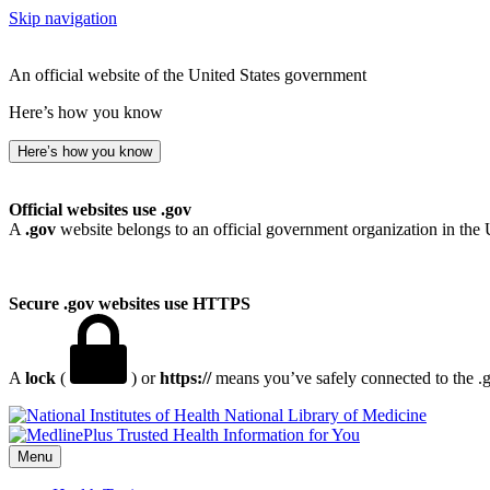
Skip navigation
An official website of the United States government
Here’s how you know
Here’s how you know
Official websites use .gov
A
.gov
website belongs to an official government organization in the 
Secure .gov websites use HTTPS
A
lock
(
) or
https://
means you’ve safely connected to the .go
National Library of Medicine
Menu