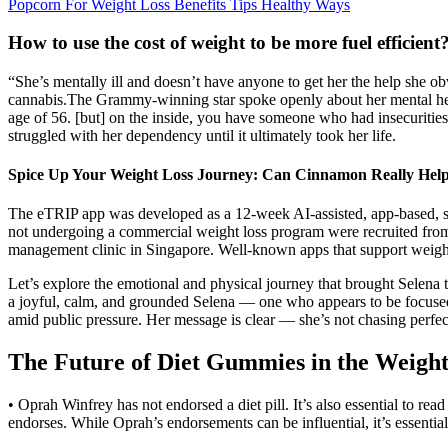
Popcorn For Weight Loss Benefits Tips Healthy Ways
How to use the cost of weight to be more fuel efficient
“She’s mentally ill and doesn’t have anyone to get her the help she o
cannabis.The Grammy-winning star spoke openly about her mental healt
age of 56. [but] on the inside, you have someone who had insecurities
struggled with her dependency until it ultimately took her life.
Spice Up Your Weight Loss Journey: Can Cinnamon Really Hel
The eTRIP app was developed as a 12-week AI-assisted, app-based, se
not undergoing a commercial weight loss program were recruited from J
management clinic in Singapore. Well-known apps that support weight 
Let’s explore the emotional and physical journey that brought Selena 
a joyful, calm, and grounded Selena — one who appears to be focused 
amid public pressure. Her message is clear — she’s not chasing perfec
The Future of Diet Gummies in the Weight
• Oprah Winfrey has not endorsed a diet pill. It’s also essential to r
endorses. While Oprah’s endorsements can be influential, it’s essentia