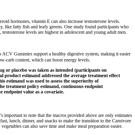
teroid hormones, vitamin E can also increase testosterone levels.
y, like fatty fish and leafy greens. One study found participants who
, testosterone levels are highest in adolescent and young adult men.
to ACV Gummies support a healthy digestive system, making it easier
low-carb content, which can boost energy levels.
rug or placebo was taken as intended (participants on
al product estimand addressed the average treatment effect
is estimand was used to assess the superiority of
the treatment policy estimand, continuous endpoint
e endpoint value as a covariate.
It's important to note that the macros provided above are only estimates
st, lunch, dinner, and snacks to make the transition to the Carnivore
e vegetables can also save time and make meal preparation easier.