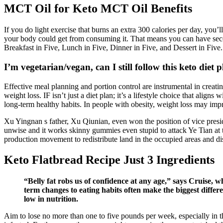
MCT Oil for Keto MCT Oil Benefits
If you do light exercise that burns an extra 300 calories per day, you
your body could get from consuming it. That means you can have secon
Breakfast in Five, Lunch in Five, Dinner in Five, and Dessert in Five. 
I’m vegetarian/vegan, can I still follow this keto diet 
Effective meal planning and portion control are instrumental in creating
weight loss. IF isn’t just a diet plan; it’s a lifestyle choice that alig
long-term healthy habits. In people with obesity, weight loss may im
Xu Yingnan s father, Xu Qiunian, even won the position of vice preside
unwise and it works skinny gummies even stupid to attack Ye Tian at th
production movement to redistribute land in the occupied areas and dis
Keto Flatbread Recipe Just 3 Ingredients
“Belly fat robs us of confidence at any age,” says Cruise, 
term changes to eating habits often make the biggest differ
low in nutrition.
Aim to lose no more than one to five pounds per week, especially in the