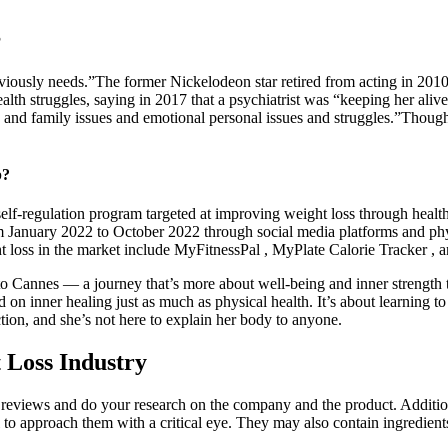
?
bviously needs.”The former Nickelodeon star retired from acting in 2010
h struggles, saying in 2017 that a psychiatrist was “keeping her alive.
 and family issues and emotional personal issues and struggles.”Though 
p?
lf-regulation program targeted at improving weight loss through healt
anuary 2022 to October 2022 through social media platforms and physica
loss in the market include MyFitnessPal , MyPlate Calorie Tracker , an
to Cannes — a journey that’s more about well-being and inner strength t
on inner healing just as much as physical health. It’s about learning t
tion, and she’s not here to explain her body to anyone.
 Loss Industry
ead reviews and do your research on the company and the product. Additi
l to approach them with a critical eye. They may also contain ingredient