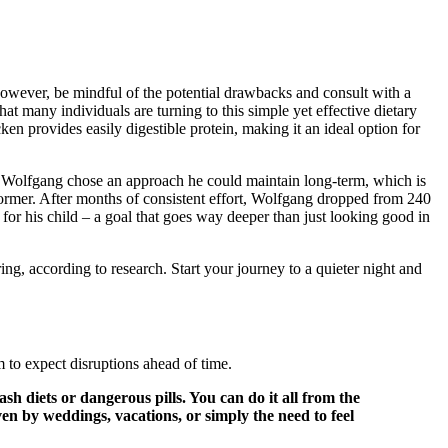
 However, be mindful of the potential drawbacks and consult with a
hat many individuals are turning to this simple yet effective dietary
en provides easily digestible protein, making it an ideal option for
s. Wolfgang chose an approach he could maintain long-term, which is
rformer. After months of consistent effort, Wolfgang dropped from 240
or his child – a goal that goes way deeper than just looking good in
g, according to research. Start your journey to a quieter night and
m to expect disruptions ahead of time.
sh diets or dangerous pills. You can do it all from the
 by weddings, vacations, or simply the need to feel