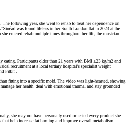
. The following year, she went to rehab to treat her dependence on
”Sinéad was found lifeless in her South London flat in 2023 at the
she entered rehab multiple times throughout her life, the musician
hy eating. Participants older than 21 years with BMI ≥23 kg/m2 and
l recruitment at a local tertiary hospital’s specialist weight
d Fitbit .
han fitting into a specific mold. The video was light-hearted, showing
o manage her health, deal with emotional trauma, and stay grounded
onally, she may not have personally used or tested every product she
s that help increase fat burning and improve overall metabolism.