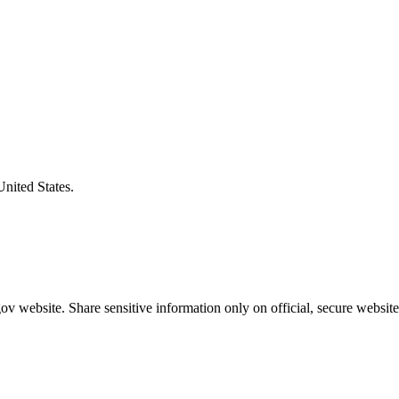
United States.
v website. Share sensitive information only on official, secure website