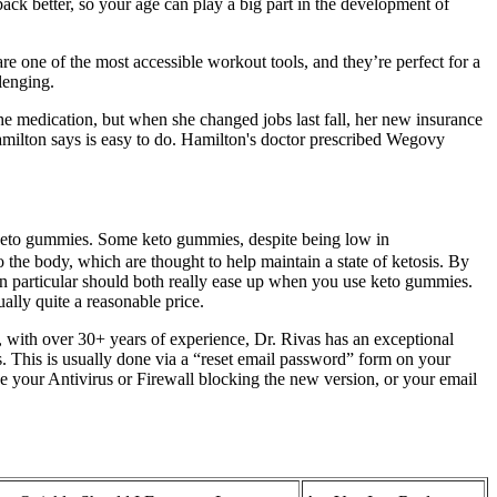
ack better, so your age can play a big part in the development of
re one of the most accessible workout tools, and they’re perfect for a
lenging.
the medication, but when she changed jobs last fall, her new insurance
amilton says is easy to do. Hamilton's doctor prescribed Wegovy
 to keto gummies. Some keto gummies, despite being low in
 the body, which are thought to help maintain a state of ketosis. By
 in particular should both really ease up when you use keto gummies.
ually quite a reasonable price.
 with over 30+ years of experience, Dr. Rivas has an exceptional
ss. This is usually done via a “reset email password” form on your
e your Antivirus or Firewall blocking the new version, or your email