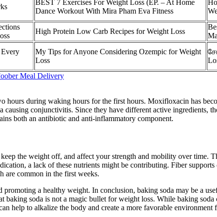
BEST 7 Exercises For Weight Loss (EP. – At Home
Ho
rks
Dance Workout With Mira Pham Eva Fitness
We
ections
Be
High Protein Low Carb Recipes for Weight Loss
oss
Ma
 Every
My Tips for Anyone Considering Ozempic for Weight
சோ
Loss
Lo
oober Meal Delivery
o hours during waking hours for the first hours. Moxifloxacin has becom
ia causing conjunctivitis. Since they have different active ingredients,
ntains both an antibiotic and anti-inflammatory component.
eep the weight off, and affect your strength and mobility over time. Th
cation, a lack of these nutrients might be contributing. Fiber supports 
ch are common in the first weeks.
d promoting a healthy weight. In conclusion, baking soda may be a useful 
 baking soda is not a magic bullet for weight loss. While baking soda can
an help to alkalize the body and create a more favorable environment f