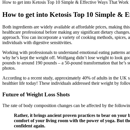
How to get into Ketosis Top 10 Simple & Effective Ways That Work
How to get into Ketosis Top 10 Simple & 
Both ingredients are widely available at affordable prices, making thi
healthcare professional before making any significant dietary changes. W
approach. You can incorporate a variety of cooking methods, spices, an
individuals with digestive sensitivities.
Working with professionals to understand emotional eating patterns a
why he’s kept the weight off. Wolfgang didn’t lose weight to look good
pounds to around 190 pounds – a 50-pound transformation that he’s suc
photos.
According to a recent study, approximately 40% of adults in the UK sn
healthier life today! These individuals addressed their weight by follow
Future of Weight Loss Shots
The rate of body composition changes can be affected by the following 
Rather, it brings ancient proven practices to bear on your b
comfort of your living room with the power of yoga. But t
confident again.