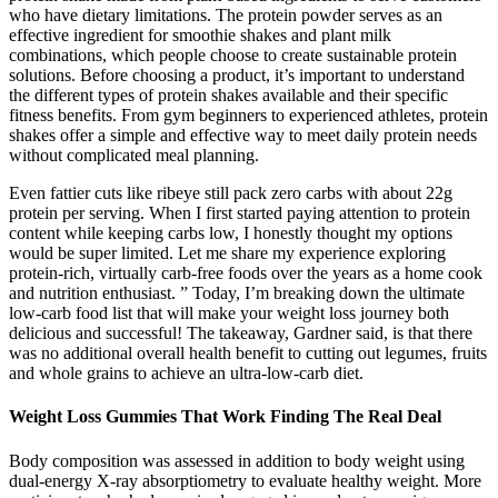
who have dietary limitations. The protein powder serves as an
effective ingredient for smoothie shakes and plant milk
combinations, which people choose to create sustainable protein
solutions. Before choosing a product, it’s important to understand
the different types of protein shakes available and their specific
fitness benefits. From gym beginners to experienced athletes, protein
shakes offer a simple and effective way to meet daily protein needs
without complicated meal planning.
Even fattier cuts like ribeye still pack zero carbs with about 22g
protein per serving. When I first started paying attention to protein
content while keeping carbs low, I honestly thought my options
would be super limited. Let me share my experience exploring
protein-rich, virtually carb-free foods over the years as a home cook
and nutrition enthusiast. ” Today, I’m breaking down the ultimate
low-carb food list that will make your weight loss journey both
delicious and successful! The takeaway, Gardner said, is that there
was no additional overall health benefit to cutting out legumes, fruits
and whole grains to achieve an ultra-low-carb diet.
Weight Loss Gummies That Work Finding The Real Deal
Body composition was assessed in addition to body weight using
dual-energy X-ray absorptiometry to evaluate healthy weight. More