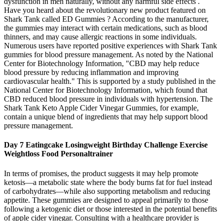
dysfunction in men naturally, without any harmful side effects .
Have you heard about the revolutionary new product featured on
Shark Tank called ED Gummies ? According to the manufacturer,
the gummies may interact with certain medications, such as blood
thinners, and may cause allergic reactions in some individuals.
Numerous users have reported positive experiences with Shark Tank
gummies for blood pressure management. As noted by the National
Center for Biotechnology Information, "CBD may help reduce
blood pressure by reducing inflammation and improving
cardiovascular health." This is supported by a study published in the
National Center for Biotechnology Information, which found that
CBD reduced blood pressure in individuals with hypertension. The
Shark Tank Keto Apple Cider Vinegar Gummies, for example,
contain a unique blend of ingredients that may help support blood
pressure management.
Day 7 Eatingcake Losingweight Birthday Challenge Exercise
Weightloss Food Personaltrainer
In terms of promises, the product suggests it may help promote
ketosis—a metabolic state where the body burns fat for fuel instead
of carbohydrates—while also supporting metabolism and reducing
appetite. These gummies are designed to appeal primarily to those
following a ketogenic diet or those interested in the potential benefits
of apple cider vinegar. Consulting with a healthcare provider is