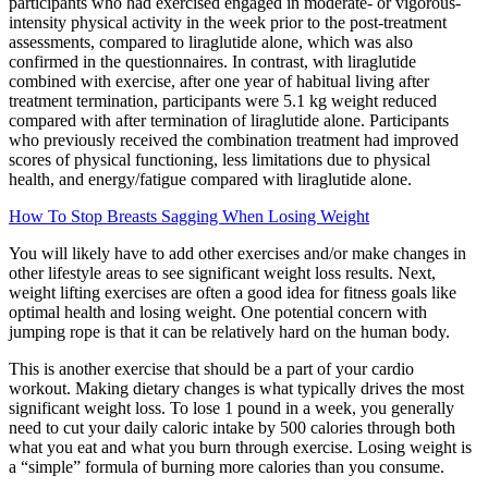
participants who had exercised engaged in moderate- or vigorous-
intensity physical activity in the week prior to the post-treatment
assessments, compared to liraglutide alone, which was also
confirmed in the questionnaires. In contrast, with liraglutide
combined with exercise, after one year of habitual living after
treatment termination, participants were 5.1 kg weight reduced
compared with after termination of liraglutide alone. Participants
who previously received the combination treatment had improved
scores of physical functioning, less limitations due to physical
health, and energy/fatigue compared with liraglutide alone.
How To Stop Breasts Sagging When Losing Weight
You will likely have to add other exercises and/or make changes in
other lifestyle areas to see significant weight loss results. Next,
weight lifting exercises are often a good idea for fitness goals like
optimal health and losing weight. One potential concern with
jumping rope is that it can be relatively hard on the human body.
This is another exercise that should be a part of your cardio
workout. Making dietary changes is what typically drives the most
significant weight loss. To lose 1 pound in a week, you generally
need to cut your daily caloric intake by 500 calories through both
what you eat and what you burn through exercise. Losing weight is
a “simple” formula of burning more calories than you consume.