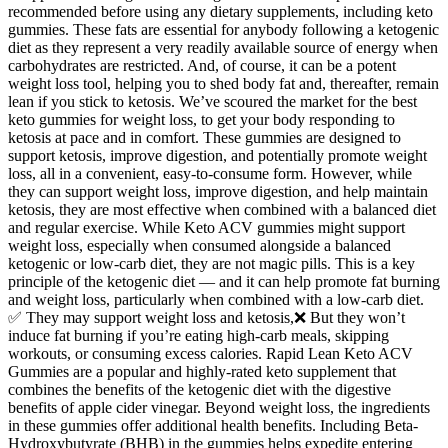
recommended before using any dietary supplements, including keto
gummies. These fats are essential for anybody following a ketogenic
diet as they represent a very readily available source of energy when
carbohydrates are restricted. And, of course, it can be a potent
weight loss tool, helping you to shed body fat and, thereafter, remain
lean if you stick to ketosis. We’ve scoured the market for the best
keto gummies for weight loss, to get your body responding to
ketosis at pace and in comfort. These gummies are designed to
support ketosis, improve digestion, and potentially promote weight
loss, all in a convenient, easy-to-consume form. However, while
they can support weight loss, improve digestion, and help maintain
ketosis, they are most effective when combined with a balanced diet
and regular exercise. While Keto ACV gummies might support
weight loss, especially when consumed alongside a balanced
ketogenic or low-carb diet, they are not magic pills. This is a key
principle of the ketogenic diet — and it can help promote fat burning
and weight loss, particularly when combined with a low-carb diet.
✅ They may support weight loss and ketosis,❌ But they won’t
induce fat burning if you’re eating high-carb meals, skipping
workouts, or consuming excess calories. Rapid Lean Keto ACV
Gummies are a popular and highly-rated keto supplement that
combines the benefits of the ketogenic diet with the digestive
benefits of apple cider vinegar. Beyond weight loss, the ingredients
in these gummies offer additional health benefits. Including Beta-
Hydroxybutyrate (BHB) in the gummies helps expedite entering