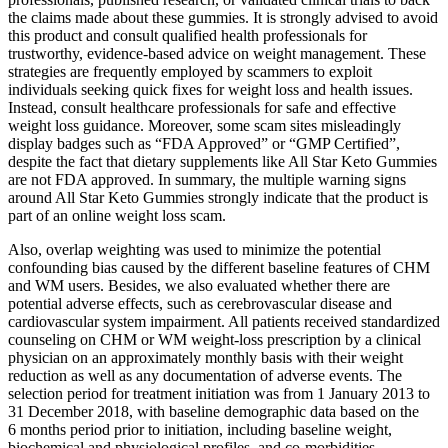
the claims made about these gummies. It is strongly advised to avoid
this product and consult qualified health professionals for
trustworthy, evidence-based advice on weight management. These
strategies are frequently employed by scammers to exploit
individuals seeking quick fixes for weight loss and health issues.
Instead, consult healthcare professionals for safe and effective
weight loss guidance. Moreover, some scam sites misleadingly
display badges such as “FDA Approved” or “GMP Certified”,
despite the fact that dietary supplements like All Star Keto Gummies
are not FDA approved. In summary, the multiple warning signs
around All Star Keto Gummies strongly indicate that the product is
part of an online weight loss scam.
Also, overlap weighting was used to minimize the potential
confounding bias caused by the different baseline features of CHM
and WM users. Besides, we also evaluated whether there are
potential adverse effects, such as cerebrovascular disease and
cardiovascular system impairment. All patients received standardized
counseling on CHM or WM weight-loss prescription by a clinical
physician on an approximately monthly basis with their weight
reduction as well as any documentation of adverse events. The
selection period for treatment initiation was from 1 January 2013 to
31 December 2018, with baseline demographic data based on the
6 months period prior to initiation, including baseline weight,
biochemical and physiological profiles, and co-morbidities.