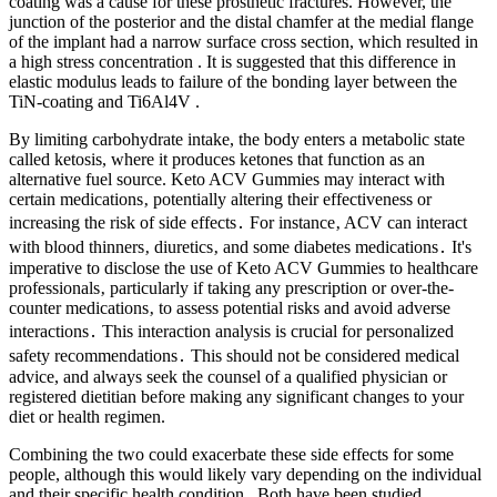
coating was a cause for these prosthetic fractures. However, the
junction of the posterior and the distal chamfer at the medial flange
of the implant had a narrow surface cross section, which resulted in
a high stress concentration . It is suggested that this difference in
elastic modulus leads to failure of the bonding layer between the
TiN-coating and Ti6Al4V .
By limiting carbohydrate intake, the body enters a metabolic state
called ketosis, where it produces ketones that function as an
alternative fuel source. Keto ACV Gummies may interact with
certain medications‚ potentially altering their effectiveness or
increasing the risk of side effects․ For instance‚ ACV can interact
with blood thinners‚ diuretics‚ and some diabetes medications․ It's
imperative to disclose the use of Keto ACV Gummies to healthcare
professionals‚ particularly if taking any prescription or over-the-
counter medications‚ to assess potential risks and avoid adverse
interactions․ This interaction analysis is crucial for personalized
safety recommendations․ This should not be considered medical
advice, and always seek the counsel of a qualified physician or
registered dietitian before making any significant changes to your
diet or health regimen.
Combining the two could exacerbate these side effects for some
people, although this would likely vary depending on the individual
and their specific health condition . Both have been studied