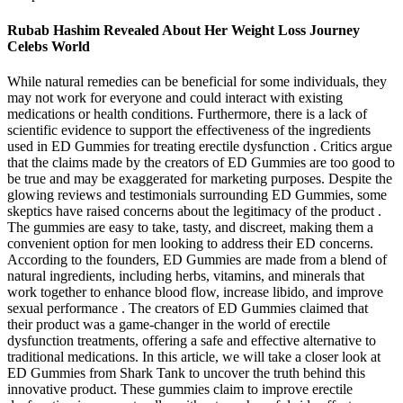
Rubab Hashim Revealed About Her Weight Loss Journey
Celebs World
While natural remedies can be beneficial for some individuals, they
may not work for everyone and could interact with existing
medications or health conditions. Furthermore, there is a lack of
scientific evidence to support the effectiveness of the ingredients
used in ED Gummies for treating erectile dysfunction . Critics argue
that the claims made by the creators of ED Gummies are too good to
be true and may be exaggerated for marketing purposes. Despite the
glowing reviews and testimonials surrounding ED Gummies, some
skeptics have raised concerns about the legitimacy of the product .
The gummies are easy to take, tasty, and discreet, making them a
convenient option for men looking to address their ED concerns.
According to the founders, ED Gummies are made from a blend of
natural ingredients, including herbs, vitamins, and minerals that
work together to enhance blood flow, increase libido, and improve
sexual performance . The creators of ED Gummies claimed that
their product was a game-changer in the world of erectile
dysfunction treatments, offering a safe and effective alternative to
traditional medications. In this article, we will take a closer look at
ED Gummies from Shark Tank to uncover the truth behind this
innovative product. These gummies claim to improve erectile