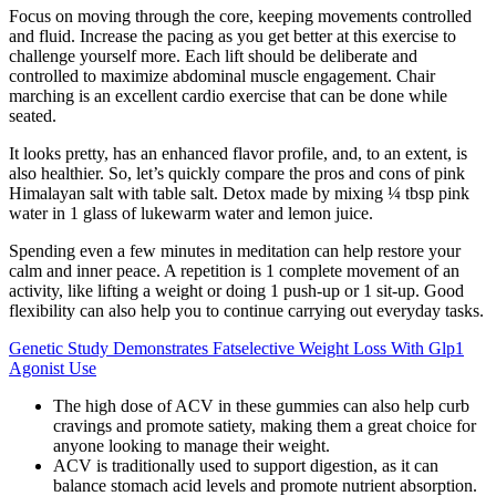
Focus on moving through the core, keeping movements controlled
and fluid. Increase the pacing as you get better at this exercise to
challenge yourself more. Each lift should be deliberate and
controlled to maximize abdominal muscle engagement. Chair
marching is an excellent cardio exercise that can be done while
seated.
It looks pretty, has an enhanced flavor profile, and, to an extent, is
also healthier. So, let’s quickly compare the pros and cons of pink
Himalayan salt with table salt. Detox made by mixing ¼ tbsp pink
water in 1 glass of lukewarm water and lemon juice.
Spending even a few minutes in meditation can help restore your
calm and inner peace. A repetition is 1 complete movement of an
activity, like lifting a weight or doing 1 push-up or 1 sit-up. Good
flexibility can also help you to continue carrying out everyday tasks.
Genetic Study Demonstrates Fatselective Weight Loss With Glp1
Agonist Use
The high dose of ACV in these gummies can also help curb
cravings and promote satiety, making them a great choice for
anyone looking to manage their weight.
ACV is traditionally used to support digestion, as it can
balance stomach acid levels and promote nutrient absorption.