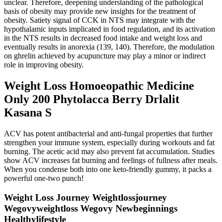
unclear. Therefore, deepening understanding of the pathological
basis of obesity may provide new insights for the treatment of
obesity. Satiety signal of CCK in NTS may integrate with the
hypothalamic inputs implicated in food regulation, and its activation
in the NTS results in decreased food intake and weight loss and
eventually results in anorexia (139, 140). Therefore, the modulation
on ghrelin achieved by acupuncture may play a minor or indirect
role in improving obesity.
Weight Loss Homoeopathic Medicine
Only 200 Phytolacca Berry Drlalit
Kasana S
ACV has potent antibacterial and anti-fungal properties that further
strengthen your immune system, especially during workouts and fat
burning. The acetic acid may also prevent fat accumulation. Studies
show ACV increases fat burning and feelings of fullness after meals.
When you condense both into one keto-friendly gummy, it packs a
powerful one-two punch!
Weight Loss Journey Weightlossjourney
Wegovyweightloss Wegovy Newbeginnings
Healthylifestyle