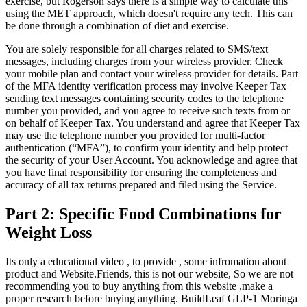
exercise, but Rogerson says there is a simple way to calculate this
using the MET approach, which doesn't require any tech. This can
be done through a combination of diet and exercise.
You are solely responsible for all charges related to SMS/text
messages, including charges from your wireless provider. Check
your mobile plan and contact your wireless provider for details. Part
of the MFA identity verification process may involve Keeper Tax
sending text messages containing security codes to the telephone
number you provided, and you agree to receive such texts from or
on behalf of Keeper Tax. You understand and agree that Keeper Tax
may use the telephone number you provided for multi-factor
authentication (“MFA”), to confirm your identity and help protect
the security of your User Account. You acknowledge and agree that
you have final responsibility for ensuring the completeness and
accuracy of all tax returns prepared and filed using the Service.
Part 2: Specific Food Combinations for
Weight Loss
Its only a educational video , to provide , some infromation about
product and Website.Friends, this is not our website, So we are not
recommending you to buy anything from this website ,make a
proper research before buying anything. BuildLeaf GLP-1 Moringa