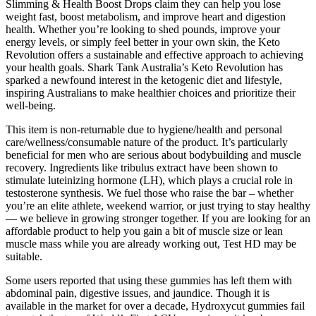
Slimming & Health Boost Drops claim they can help you lose
weight fast, boost metabolism, and improve heart and digestion
health. Whether you’re looking to shed pounds, improve your
energy levels, or simply feel better in your own skin, the Keto
Revolution offers a sustainable and effective approach to achieving
your health goals. Shark Tank Australia’s Keto Revolution has
sparked a newfound interest in the ketogenic diet and lifestyle,
inspiring Australians to make healthier choices and prioritize their
well-being.
This item is non-returnable due to hygiene/health and personal
care/wellness/consumable nature of the product. It’s particularly
beneficial for men who are serious about bodybuilding and muscle
recovery. Ingredients like tribulus extract have been shown to
stimulate luteinizing hormone (LH), which plays a crucial role in
testosterone synthesis. We fuel those who raise the bar – whether
you’re an elite athlete, weekend warrior, or just trying to stay healthy
— we believe in growing stronger together. If you are looking for an
affordable product to help you gain a bit of muscle size or lean
muscle mass while you are already working out, Test HD may be
suitable.
Some users reported that using these gummies has left them with
abdominal pain, digestive issues, and jaundice. Though it is
available in the market for over a decade, Hydroxycut gummies fail