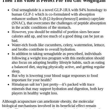
Then This Video Is Perfect For You Gnc Weightgain
Oral semaglutide is a novel GLP-1RA with 94% homology to
human GLP-1 which is co-formulated with absorption
enhancer sodium N-(8-[2-hydroxybenzoyl] amino) caprylate
(SNAC), that overcomes the challenges of peptide absorption
in the acidic conditions of the stomach.
However, you should be mindful of portion sizes because
calories add up, and too much of a good thing can be just as
bad.
Water-rich foods like cucumbers, celery, watermelon, lettuce,
and broths contribute to overall hydration.
In addition to taking semaglutide as prescribed, individuals
following a weight loss program with this medication should
also focus on adopting healthy lifestyle habits, such as eating
a balanced diet, staying physically active, and getting regular
sleep.
But why is lowering your blood sugar responses to food
important for your health?
Himalayan salt isn’t just pretty—it’s packed with trace
minerals that may support hydration and digestion, both key
players in healthy weight loss.
Although acupuncture can ameliorate obesity, the molecular
biological mechanisms involved in its beneficial effect remain