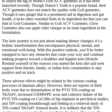
to snatch the tag of World’s First ACV gummies as it has been
launched recently. Though Nature’s Truth is a popular brand, their
ACV gummies does not match the quality with Goli gummies.
Though it uses ginger that is a prominent aid in digestion and gut
health, it lacks other essential fruits in its ingredient list that you can
find in Goli Gummies. Similar to Goli ACV Gummies, Glow
Gummies also use apple cider vinegar as its main ingredient in the
formulation.
The keto journey is not just about making dietary changes; it’s a
holistic transformation that encompasses physical, mental, and
emotional well-being. With this positive outlook, you’ll be better
equipped to face any obstacles that come your way and continue
making progress toward a healthier and happier keto lifestyle.
Remind yourself of the reasons you started the keto diet and seek
support from friends, family, or online keto communities to stay
positive and on track.
These adverse effects might be related to the various coating
processes of titanium alloys. However, there are reports of third
body wear due to delamination of the PVD TiN-coating on
Ti6Al4V, increased UHMWPE wear and cohesive failure of the
PVD TiN-coating on CoCrMo of hip implants in preclinical studies,
and TiN-coating breakthrough and fretting in a retrieval study of
TiN-coated Ti6Al4V femoral heads. It is unlikely that the TiN-