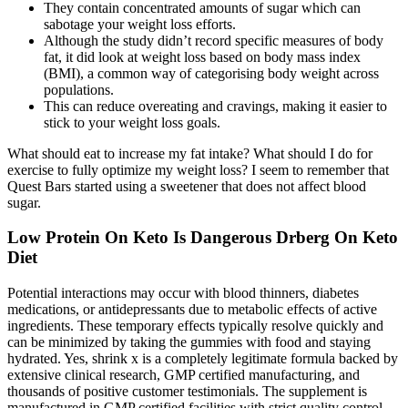
They contain concentrated amounts of sugar which can
sabotage your weight loss efforts.
Although the study didn’t record specific measures of body
fat, it did look at weight loss based on body mass index
(BMI), a common way of categorising body weight across
populations.
This can reduce overeating and cravings, making it easier to
stick to your weight loss goals.
What should eat to increase my fat intake? What should I do for
exercise to fully optimize my weight loss? I seem to remember that
Quest Bars started using a sweetener that does not affect blood
sugar.
Low Protein On Keto Is Dangerous Drberg On Keto
Diet
Potential interactions may occur with blood thinners, diabetes
medications, or antidepressants due to metabolic effects of active
ingredients. These temporary effects typically resolve quickly and
can be minimized by taking the gummies with food and staying
hydrated. Yes, shrink x is a completely legitimate formula backed by
extensive clinical research, GMP certified manufacturing, and
thousands of positive customer testimonials. The supplement is
manufactured in GMP certified facilities with strict quality control