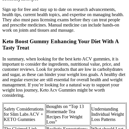
Sign up for free and stay up to date on research advancements,
health tips, current health topics, and expertise on managing health.
They also must pass licensing exams before they can treat people
and prescribe medicines. Manual medicine can include hands-on
work on joints and tissues and massage.
Keto Boost Gummy Enhancing Your Diet With A
Tasty Treat
In summary, when looking for the best keto ACV gummies, it is
important to consider the ingredients, nutritional value, price, and
customer reviews. Look for products that are low in carbohydrates
and sugar, as these can hinder your weight loss goals. A healthy diet
and regular exercise are still essential for overall health and weight
management. If you’re looking for a natural way to support your
weight loss journey, Keto Acv Gummies might be worth
considering.
thoughts on “Top 13
Safety Considerations
Understanding
Homemade Tea
for Slim Labs ACV +
Individual Weight
Recipes For Weight
KETO Gummies
Loss Patterns
Loss”
The Claimed Link
Realistic Expectations:
What should I eat