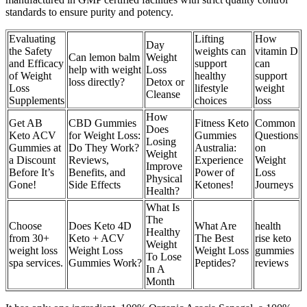
standards to ensure purity and potency.
Evaluating
Lifting
How
Day
the Safety
weights can
vitamin D
Can lemon balm
Weight
and Efficacy
support
can
help with weight
Loss
of Weight
healthy
support
loss directly?
Detox or
Loss
lifestyle
weight
Cleanse
Supplements
choices
loss
How
Get AB
CBD Gummies
Fitness Keto
Common
Does
Keto ACV
for Weight Loss:
Gummies
Questions
Losing
Gummies at
Do They Work?
Australia:
on
Weight
a Discount
Reviews,
Experience
Weight
Improve
Before It’s
Benefits, and
Power of
Loss
Physical
Gone!
Side Effects
Ketones!
Journeys
Health?
What Is
The
Choose
Does Keto 4D
What Are
health
Healthy
from 30+
Keto + ACV
The Best
rise keto
Weight
weight loss
Weight Loss
Weight Loss
gummies
To Lose
spa services.
Gummies Work?
Peptides?
reviews
In A
Month