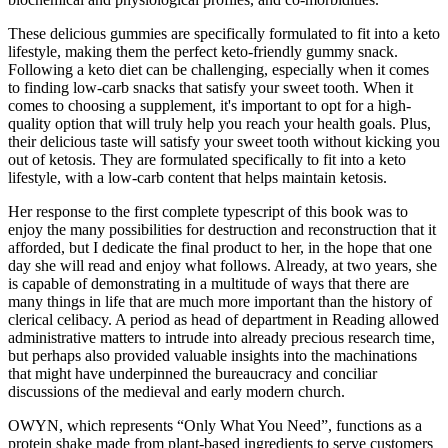
These delicious gummies are specifically formulated to fit into a keto
lifestyle, making them the perfect keto-friendly gummy snack.
Following a keto diet can be challenging, especially when it comes
to finding low-carb snacks that satisfy your sweet tooth. When it
comes to choosing a supplement, it's important to opt for a high-
quality option that will truly help you reach your health goals. Plus,
their delicious taste will satisfy your sweet tooth without kicking you
out of ketosis. They are formulated specifically to fit into a keto
lifestyle, with a low-carb content that helps maintain ketosis.
Her response to the first complete typescript of this book was to
enjoy the many possibilities for destruction and reconstruction that it
afforded, but I dedicate the final product to her, in the hope that one
day she will read and enjoy what follows. Already, at two years, she
is capable of demonstrating in a multitude of ways that there are
many things in life that are much more important than the history of
clerical celibacy. A period as head of department in Reading allowed
administrative matters to intrude into already precious research time,
but perhaps also provided valuable insights into the machinations
that might have underpinned the bureaucracy and conciliar
discussions of the medieval and early modern church.
OWYN, which represents “Only What You Need”, functions as a
protein shake made from plant-based ingredients to serve customers