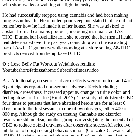
with short walks or walking at a light intensity.
He had successfully stopped using cannabis and had been making
progress in his life. He reported poor sleep and stated that he did not
remember how he had made it to her house. She was advised to
abstain from all cannabis products, including marijuana and Δ8-
THC. During her hospitalization, she reported that her mental health
had deteriorated over the past year, coinciding with the escalating
use of Δ8-THC gummies while working at a store selling Δ8-THC
products derived from hemp-based CBD.
Q：
Lose Belly Fat Workout Weightlosstrending
Youtubeshortsfatlossathome Subscribefitnessvideo
A：
Additionally, no serious adverse effects were reported, and 4 of
6 participants reported non-serious adverse effects including
diarrhea, drowsiness, increased appetite, change in urine color, and
feeling down or irritable (Hurd, 2013). The study administered CBD
four times to patients that have abstained heroin use for at least 6
days prior to the first session, in one of two dosages, either 400 or
800 mg. Although the study on treating Cannabis use disorder
results are still unclear, another group is investigating the potential of
CBD to reduce opioid cravings after observing successful selective
inhibition of drug-seeking behaviors in rats (Gonzalez-Cuevas et al.,
2018). The states overwhelming support for Cannabis legalization