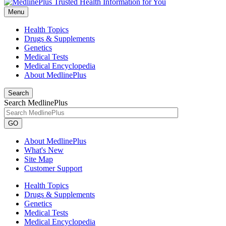
Menu
Health Topics
Drugs & Supplements
Genetics
Medical Tests
Medical Encyclopedia
About MedlinePlus
Search
Search MedlinePlus
GO
About MedlinePlus
What's New
Site Map
Customer Support
Health Topics
Drugs & Supplements
Genetics
Medical Tests
Medical Encyclopedia