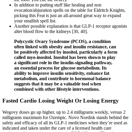
In addition to putting stuff like healing and non
evocation/abjuration spells on the table for Eldritch Knights,
picking this Feat is just an all-around great way to expand
your smallish spell list.
Another possible explanation is that GLP-1 receptor agonists
alter blood flow to the kidneys [30, 40].
Polycystic Ovary Syndrome (PCOS), a condition
often linked with obesity and insulin resistance, can
be positively affected by inositol, particularly a form
called myo-inositol. Inositol has been shown to play
a significant role in the insulin-signaling pathway,
an essential process for glucose metabolism. Its
ability to improve insulin sensitivity, enhance fat
metabolism, and contribute to hormonal balance
suggests that it may be a valuable tool when
combined with other lifestyle interventions.
Fasted Cardio Losing Weight Or Losing Energy
Wegovy doses go up higher, up to 2.4 milligrams weekly, versus 2
milligrams maximum for Ozempic. Novo Nordisk stands behind the
safety and efficacy of all its GLP-1 medicines when they’re used as
indicated and taken under the care of a licensed health care