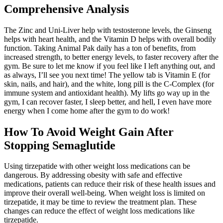
Comprehensive Analysis
The Zinc and Uni-Liver help with testosterone levels, the Ginseng
helps with heart health, and the Vitamin D helps with overall bodily
function. Taking Animal Pak daily has a ton of benefits, from
increased strength, to better energy levels, to faster recovery after the
gym. Be sure to let me know if you feel like I left anything out, and
as always, I’ll see you next time! The yellow tab is Vitamin E (for
skin, nails, and hair), and the white, long pill is the C-Complex (for
immune system and antioxidant health). My lifts go way up in the
gym, I can recover faster, I sleep better, and hell, I even have more
energy when I come home after the gym to do work!
How To Avoid Weight Gain After
Stopping Semaglutide
Using tirzepatide with other weight loss medications can be
dangerous. By addressing obesity with safe and effective
medications, patients can reduce their risk of these health issues and
improve their overall well-being. When weight loss is limited on
tirzepatide, it may be time to review the treatment plan. These
changes can reduce the effect of weight loss medications like
tirzepatide.