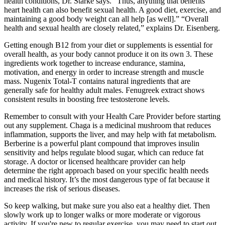
health conditions, Dr. Starke says. "Thus, anything that benefits
heart health can also benefit sexual health. A good diet, exercise, and
maintaining a good body weight can all help [as well].” “Overall
health and sexual health are closely related,” explains Dr. Eisenberg.
Getting enough B12 from your diet or supplements is essential for
overall health, as your body cannot produce it on its own 3. These
ingredients work together to increase endurance, stamina,
motivation, and energy in order to increase strength and muscle
mass. Nugenix Total-T contains natural ingredients that are
generally safe for healthy adult males. Fenugreek extract shows
consistent results in boosting free testosterone levels.
Remember to consult with your Health Care Provider before starting
out any supplement. Chaga is a medicinal mushroom that reduces
inflammation, supports the liver, and may help with fat metabolism.
Berberine is a powerful plant compound that improves insulin
sensitivity and helps regulate blood sugar, which can reduce fat
storage. A doctor or licensed healthcare provider can help
determine the right approach based on your specific health needs
and medical history. It’s the most dangerous type of fat because it
increases the risk of serious diseases.
So keep walking, but make sure you also eat a healthy diet. Then
slowly work up to longer walks or more moderate or vigorous
activity. If you're new to regular exercise, you may need to start out