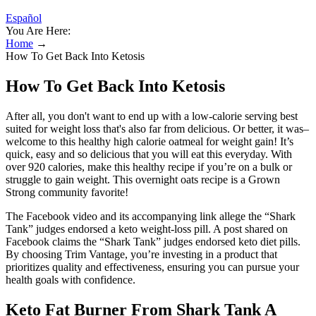
Español
You Are Here:
Home
→
How To Get Back Into Ketosis
How To Get Back Into Ketosis
After all, you don't want to end up with a low-calorie serving best
suited for weight loss that's also far from delicious. Or better, it was–
welcome to this healthy high calorie oatmeal for weight gain! It’s
quick, easy and so delicious that you will eat this everyday. With
over 920 calories, make this healthy recipe if you’re on a bulk or
struggle to gain weight. This overnight oats recipe is a Grown
Strong community favorite!
The Facebook video and its accompanying link allege the “Shark
Tank” judges endorsed a keto weight-loss pill. A post shared on
Facebook claims the “Shark Tank” judges endorsed keto diet pills.
By choosing Trim Vantage, you’re investing in a product that
prioritizes quality and effectiveness, ensuring you can pursue your
health goals with confidence.
Keto Fat Burner From Shark Tank A