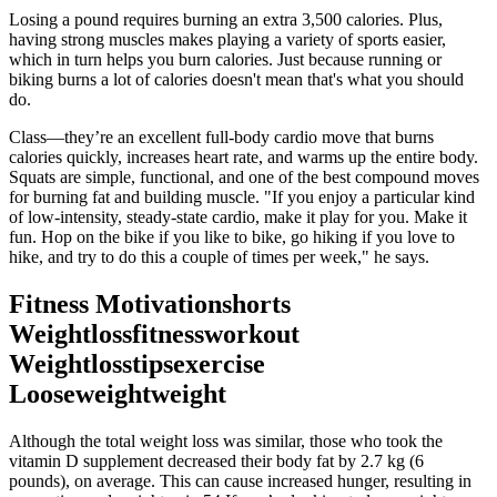
Losing a pound requires burning an extra 3,500 calories. Plus,
having strong muscles makes playing a variety of sports easier,
which in turn helps you burn calories. Just because running or
biking burns a lot of calories doesn't mean that's what you should
do.
Class—they’re an excellent full-body cardio move that burns
calories quickly, increases heart rate, and warms up the entire body.
Squats are simple, functional, and one of the best compound moves
for burning fat and building muscle. "If you enjoy a particular kind
of low-intensity, steady-state cardio, make it play for you. Make it
fun. Hop on the bike if you like to bike, go hiking if you love to
hike, and try to do this a couple of times per week," he says.
Fitness Motivationshorts
Weightlossfitnessworkout
Weightlosstipsexercise
Looseweightweight
Although the total weight loss was similar, those who took the
vitamin D supplement decreased their body fat by 2.7 kg (6
pounds), on average. This can cause increased hunger, resulting in