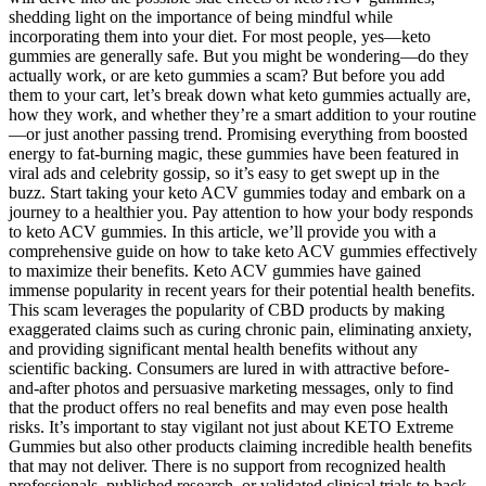
shedding light on the importance of being mindful while
incorporating them into your diet. For most people, yes—keto
gummies are generally safe. But you might be wondering—do they
actually work, or are keto gummies a scam? But before you add
them to your cart, let’s break down what keto gummies actually are,
how they work, and whether they’re a smart addition to your routine
—or just another passing trend. Promising everything from boosted
energy to fat-burning magic, these gummies have been featured in
viral ads and celebrity gossip, so it’s easy to get swept up in the
buzz. Start taking your keto ACV gummies today and embark on a
journey to a healthier you. Pay attention to how your body responds
to keto ACV gummies. In this article, we’ll provide you with a
comprehensive guide on how to take keto ACV gummies effectively
to maximize their benefits. Keto ACV gummies have gained
immense popularity in recent years for their potential health benefits.
This scam leverages the popularity of CBD products by making
exaggerated claims such as curing chronic pain, eliminating anxiety,
and providing significant mental health benefits without any
scientific backing. Consumers are lured in with attractive before-
and-after photos and persuasive marketing messages, only to find
that the product offers no real benefits and may even pose health
risks. It’s important to stay vigilant not just about KETO Extreme
Gummies but also other products claiming incredible health benefits
that may not deliver. There is no support from recognized health
professionals, published research, or validated clinical trials to back