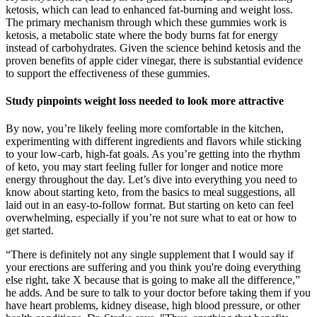
ketosis, which can lead to enhanced fat-burning and weight loss.
The primary mechanism through which these gummies work is
ketosis, a metabolic state where the body burns fat for energy
instead of carbohydrates. Given the science behind ketosis and the
proven benefits of apple cider vinegar, there is substantial evidence
to support the effectiveness of these gummies.
Study pinpoints weight loss needed to look more attractive
By now, you’re likely feeling more comfortable in the kitchen,
experimenting with different ingredients and flavors while sticking
to your low-carb, high-fat goals. As you’re getting into the rhythm
of keto, you may start feeling fuller for longer and notice more
energy throughout the day. Let’s dive into everything you need to
know about starting keto, from the basics to meal suggestions, all
laid out in an easy-to-follow format. But starting on keto can feel
overwhelming, especially if you’re not sure what to eat or how to
get started.
“There is definitely not any single supplement that I would say if
your erections are suffering and you think you're doing everything
else right, take X because that is going to make all the difference,”
he adds. And be sure to talk to your doctor before taking them if you
have heart problems, kidney disease, high blood pressure, or other