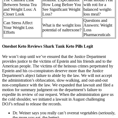
Between Senna Tea
How Long Before You
with roti for a
and Weight Loss: A
See Significant Weight
balanced weight-
Closer Look
Loss?
loss meal?
Questions and
Can Stress Affect
What is the weight loss
Answers: Weight
Your Weight Loss
potential of naltrexone?
Loss
Efforts
Pharmaceuticals
Oneshot Keto Reviews Shark Tank Keto Pills Legit
We won’t stop until we’ve ensured that the Justice Department
provides justice to the victims of Epstein and his friends and to the
American people. The victims of the heinous crimes perpetrated by
Epstein and his co-conspirators deserve more than the Justice
Department’s abject failure to abide by the law. We will not accept
the administration’s obfuscation, slow-walking, and out-and-out
non-compliance with the law. We expanded that lawsuit and filed a
motion for summary judgment on the department’s failure to
expedite its review of our request. When the administration gave us
the cold shoulder, we initiated a lawsuit in August challenging
DOJ’s refusal to release the records.
Dr. Weiner says you really can’t overeat vegetables (seriously,
the more you eat, the better).