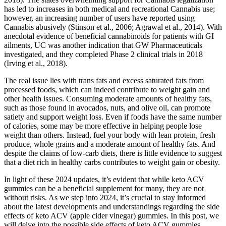
has led to increases in both medical and recreational Cannabis use;
however, an increasing number of users have reported using
Cannabis abusively (Stinson et al., 2006; Agrawal et al., 2014). With
anecdotal evidence of beneficial cannabinoids for patients with GI
ailments, UC was another indication that GW Pharmaceuticals
investigated, and they completed Phase 2 clinical trials in 2018
(Irving et al., 2018).
The real issue lies with trans fats and excess saturated fats from
processed foods, which can indeed contribute to weight gain and
other health issues. Consuming moderate amounts of healthy fats,
such as those found in avocados, nuts, and olive oil, can promote
satiety and support weight loss. Even if foods have the same number
of calories, some may be more effective in helping people lose
weight than others. Instead, fuel your body with lean protein, fresh
produce, whole grains and a moderate amount of healthy fats. And
despite the claims of low-carb diets, there is little evidence to suggest
that a diet rich in healthy carbs contributes to weight gain or obesity.
In light of these 2024 updates, it’s evident that while keto ACV
gummies can be a beneficial supplement for many, they are not
without risks. As we step into 2024, it’s crucial to stay informed
about the latest developments and understandings regarding the side
effects of keto ACV (apple cider vinegar) gummies. In this post, we
will delve into the possible side effects of keto ACV gummies,