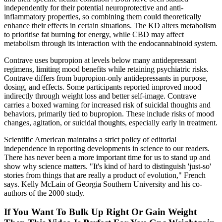
independently for their potential neuroprotective and anti-
inflammatory properties, so combining them could theoretically
enhance their effects in certain situations. The KD alters metabolism
to prioritise fat burning for energy, while CBD may affect
metabolism through its interaction with the endocannabinoid system.
Contrave uses bupropion at levels below many antidepressant
regimens, limiting mood benefits while retaining psychiatric risks.
Contrave differs from bupropion-only antidepressants in purpose,
dosing, and effects. Some participants reported improved mood
indirectly through weight loss and better self-image. Contrave
carries a boxed warning for increased risk of suicidal thoughts and
behaviors, primarily tied to bupropion. These include risks of mood
changes, agitation, or suicidal thoughts, especially early in treatment.
Scientific American maintains a strict policy of editorial
independence in reporting developments in science to our readers.
There has never been a more important time for us to stand up and
show why science matters. "It's kind of hard to distinguish 'just-so'
stories from things that are really a product of evolution," French
says. Kelly McLain of Georgia Southern University and his co-
authors of the 2000 study.
If You Want To Bulk Up Right Or Gain Weight