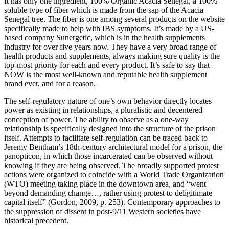
It has only one ingredient, 100% Organic Acacia Senegal, a 100%
soluble type of fiber which is made from the sap of the Acacia
Senegal tree. The fiber is one among several products on the website
specifically made to help with IBS symptoms. It’s made by a US-
based company Sunergetic, which is in the health supplements
industry for over five years now. They have a very broad range of
health products and supplements, always making sure quality is the
top-most priority for each and every product. It’s safe to say that
NOW is the most well-known and reputable health supplement
brand ever, and for a reason.
The self-regulatory nature of one’s own behavior directly locates
power as existing in relationships, a pluralistic and decentered
conception of power. The ability to observe as a one-way
relationship is specifically designed into the structure of the prison
itself. Attempts to facilitate self-regulation can be traced back to
Jeremy Bentham’s 18th-century architectural model for a prison, the
panopticon, in which those incarcerated can be observed without
knowing if they are being observed. The broadly supported protest
actions were organized to coincide with a World Trade Organization
(WTO) meeting taking place in the downtown area, and “went
beyond demanding change…, rather using protest to deligitimate
capital itself” (Gordon, 2009, p. 253). Contemporary approaches to
the suppression of dissent in post-9/11 Western societies have
historical precedent.