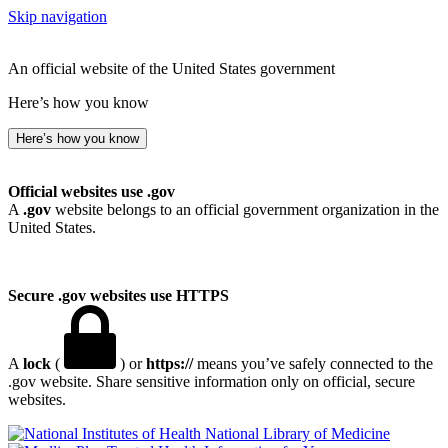
Skip navigation
An official website of the United States government
Here’s how you know
Here’s how you know
Official websites use .gov
A
.gov
website belongs to an official government organization in the
United States.
Secure .gov websites use HTTPS
A
lock
(
) or
https://
means you’ve safely connected to the
.gov website. Share sensitive information only on official, secure
websites.
National Library of Medicine