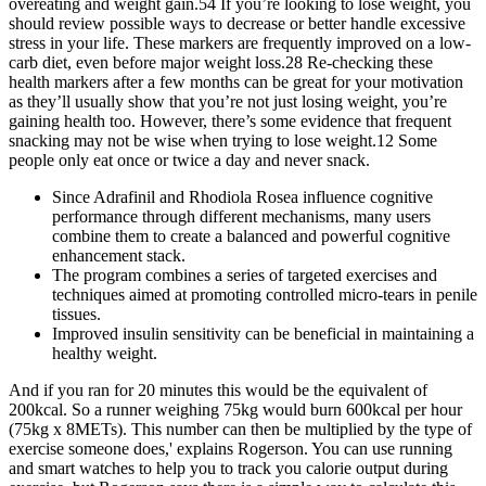
overeating and weight gain.54 If you’re looking to lose weight, you
should review possible ways to decrease or better handle excessive
stress in your life. These markers are frequently improved on a low-
carb diet, even before major weight loss.28 Re-checking these
health markers after a few months can be great for your motivation
as they’ll usually show that you’re not just losing weight, you’re
gaining health too. However, there’s some evidence that frequent
snacking may not be wise when trying to lose weight.12 Some
people only eat once or twice a day and never snack.
Since Adrafinil and Rhodiola Rosea influence cognitive
performance through different mechanisms, many users
combine them to create a balanced and powerful cognitive
enhancement stack.
The program combines a series of targeted exercises and
techniques aimed at promoting controlled micro-tears in penile
tissues.
Improved insulin sensitivity can be beneficial in maintaining a
healthy weight.
And if you ran for 20 minutes this would be the equivalent of
200kcal. So a runner weighing 75kg would burn 600kcal per hour
(75kg x 8METs). This number can then be multiplied by the type of
exercise someone does,' explains Rogerson. You can use running
and smart watches to help you to track you calorie output during