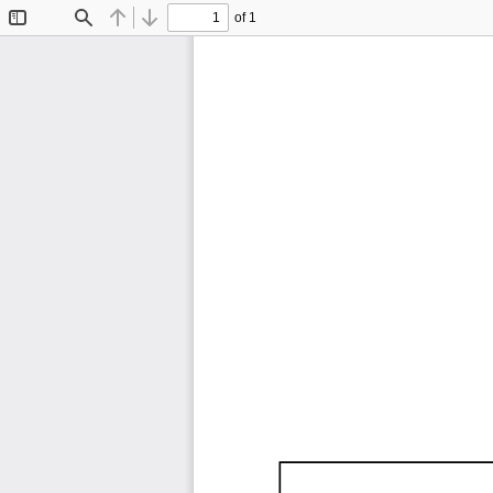
of 1
Toggle
Find
Previous
Next
Sidebar