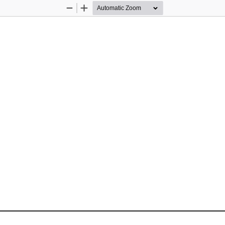
Zoom
Zoom
Out
In