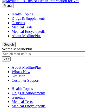
Menu
Health Topics
Drugs & Supplements
Genetics
Medical Tests
Medical Encyclopedia
About MedlinePlus
Search
Search MedlinePlus
GO
About MedlinePlus
What's New
Site Map
Customer Support
Health Topics
Drugs & Supplements
Genetics
Medical Tests
Medical Encyclopedia