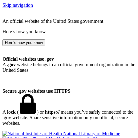
Skip navigation
An official website of the United States government
Here’s how you know
Here’s how you know
Official websites use .gov
A
.gov
website belongs to an official government organization in the
United States.
Secure .gov websites use HTTPS
A
lock
(
) or
https://
means you’ve safely connected to the
.gov website. Share sensitive information only on official, secure
websites.
National Library of Medicine