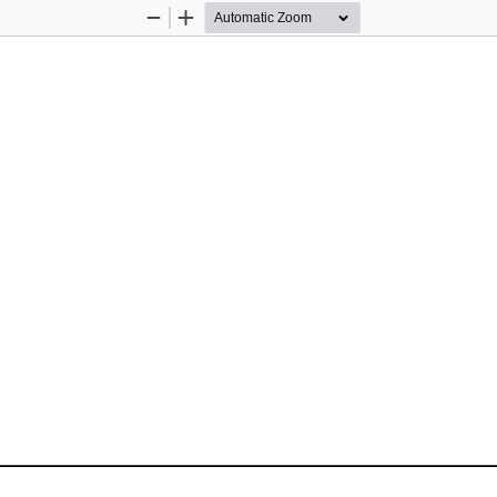
Zoom
Zoom
Out
In