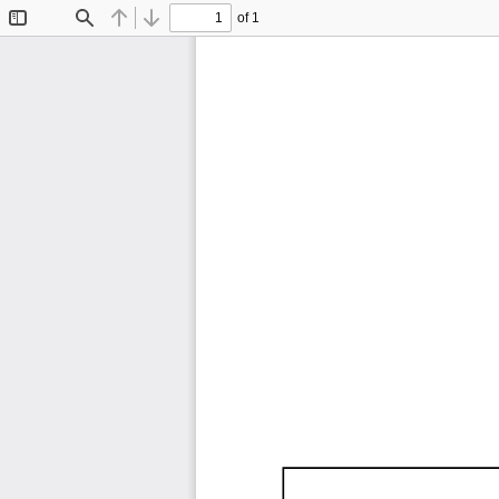
of 1
Toggle
Find
Previous
Next
Sidebar