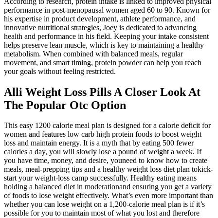
According to research, protein intake is linked to improved physical
performance in post-menopausal women aged 60 to 90. Known for
his expertise in product development, athlete performance, and
innovative nutritional strategies, Joey is dedicated to advancing
health and performance in his field. Keeping your intake consistent
helps preserve lean muscle, which is key to maintaining a healthy
metabolism. When combined with balanced meals, regular
movement, and smart timing, protein powder can help you reach
your goals without feeling restricted.
Alli Weight Loss Pills A Closer Look At
The Popular Otc Option
This easy 1200 calorie meal plan is designed for a calorie deficit for
women and features low carb high protein foods to boost weight
loss and maintain energy. It is a myth that by eating 500 fewer
calories a day, you will slowly lose a pound of weight a week. If
you have time, money, and desire, youneed to know how to create
meals, meal-prepping tips and a healthy weight loss diet plan tokick-
start your weight-loss camp successfully. Healthy eating means
holding a balanced diet in moderationand ensuring you get a variety
of foods to lose weight effectively. What’s even more important than
whether you can lose weight on a 1,200-calorie meal plan is if it’s
possible for you to maintain most of what you lost and therefore