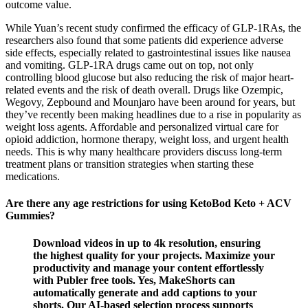
outcome value.
While Yuan’s recent study confirmed the efficacy of GLP-1RAs, the
researchers also found that some patients did experience adverse
side effects, especially related to gastrointestinal issues like nausea
and vomiting. GLP-1RA drugs came out on top, not only
controlling blood glucose but also reducing the risk of major heart-
related events and the risk of death overall. Drugs like Ozempic,
Wegovy, Zepbound and Mounjaro have been around for years, but
they’ve recently been making headlines due to a rise in popularity as
weight loss agents. Affordable and personalized virtual care for
opioid addiction, hormone therapy, weight loss, and urgent health
needs. This is why many healthcare providers discuss long-term
treatment plans or transition strategies when starting these
medications.
Are there any age restrictions for using KetoBod Keto + ACV
Gummies?
Download videos in up to 4k resolution, ensuring
the highest quality for your projects. Maximize your
productivity and manage your content effortlessly
with Publer free tools. Yes, MakeShorts can
automatically generate and add captions to your
shorts. Our AI-based selection process supports