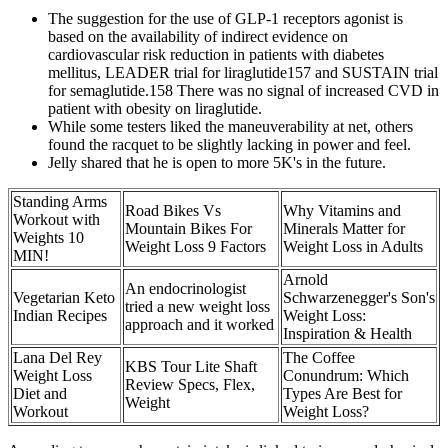
The suggestion for the use of GLP-1 receptors agonist is
based on the availability of indirect evidence on
cardiovascular risk reduction in patients with diabetes
mellitus, LEADER trial for liraglutide157 and SUSTAIN trial
for semaglutide.158 There was no signal of increased CVD in
patient with obesity on liraglutide.
While some testers liked the maneuverability at net, others
found the racquet to be slightly lacking in power and feel.
Jelly shared that he is open to more 5K's in the future.
Standing Arms
Road Bikes Vs
Why Vitamins and
Workout with
Mountain Bikes For
Minerals Matter for
Weights 10
Weight Loss 9 Factors
Weight Loss in Adults
MIN!
Arnold
An endocrinologist
Vegetarian Keto
Schwarzenegger's Son's
tried a new weight loss
Indian Recipes
Weight Loss:
approach and it worked
Inspiration & Health
Lana Del Rey
The Coffee
KBS Tour Lite Shaft
Weight Loss
Conundrum: Which
Review Specs, Flex,
Diet and
Types Are Best for
Weight
Workout
Weight Loss?