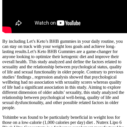
By including Let’s Keto’s BHB gummies in your daily routine, you
can stay on track with your weight loss goals and achieve long-
lasting results.Let’s Keto BHB Gummies are a game-changer for
anyone looking to optimize their ketogenic diet and improve their
overall health. This study analyzed and define the factors related to
sexuality and the relationship between psychological status, quality
of life and sexual functionality in older people. Contrary to previous
studies’ findings , regression analysis showed that psychological
wellbeing had no association with sexuality scores whereas quality
of life had a significant association in this study. Aiming to explore
different dimension of older adults’ sexuality, this study analyzed the
relationship between psychological well-being, quality of life and
sexual dysfunctionality, and other possible related factors in older
people.
Yohimbe was found to be particularly beneficial in weight loss for
those on a low-calorie (1,000 calories per day) diet . Nutrex Lipo 6