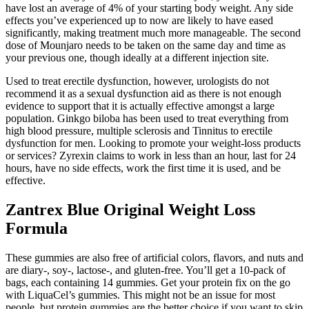
have lost an average of 4% of your starting body weight. Any side
effects you’ve experienced up to now are likely to have eased
significantly, making treatment much more manageable. The second
dose of Mounjaro needs to be taken on the same day and time as
your previous one, though ideally at a different injection site.
Used to treat erectile dysfunction, however, urologists do not
recommend it as a sexual dysfunction aid as there is not enough
evidence to support that it is actually effective amongst a large
population. Ginkgo biloba has been used to treat everything from
high blood pressure, multiple sclerosis and Tinnitus to erectile
dysfunction for men. Looking to promote your weight-loss products
or services? Zyrexin claims to work in less than an hour, last for 24
hours, have no side effects, work the first time it is used, and be
effective.
Zantrex Blue Original Weight Loss
Formula
These gummies are also free of artificial colors, flavors, and nuts and
are diary-, soy-, lactose-, and gluten-free. You’ll get a 10-pack of
bags, each containing 14 gummies. Get your protein fix on the go
with LiquaCel’s gummies. This might not be an issue for most
people, but protein gummies are the better choice if you want to skip