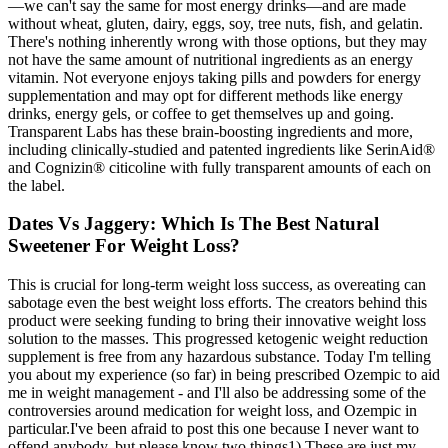
—we can't say the same for most energy drinks—and are made
without wheat, gluten, dairy, eggs, soy, tree nuts, fish, and gelatin.
There's nothing inherently wrong with those options, but they may
not have the same amount of nutritional ingredients as an energy
vitamin. Not everyone enjoys taking pills and powders for energy
supplementation and may opt for different methods like energy
drinks, energy gels, or coffee to get themselves up and going.
Transparent Labs has these brain-boosting ingredients and more,
including clinically-studied and patented ingredients like SerinAid®
and Cognizin® citicoline with fully transparent amounts of each on
the label.
Dates Vs Jaggery: Which Is The Best Natural
Sweetener For Weight Loss?
This is crucial for long-term weight loss success, as overeating can
sabotage even the best weight loss efforts. The creators behind this
product were seeking funding to bring their innovative weight loss
solution to the masses. This progressed ketogenic weight reduction
supplement is free from any hazardous substance. Today I'm telling
you about my experience (so far) in being prescribed Ozempic to aid
me in weight management - and I'll also be addressing some of the
controversies around medication for weight loss, and Ozempic in
particular.I've been afraid to post this one because I never want to
offend anybody, but please know two things1) These are just my