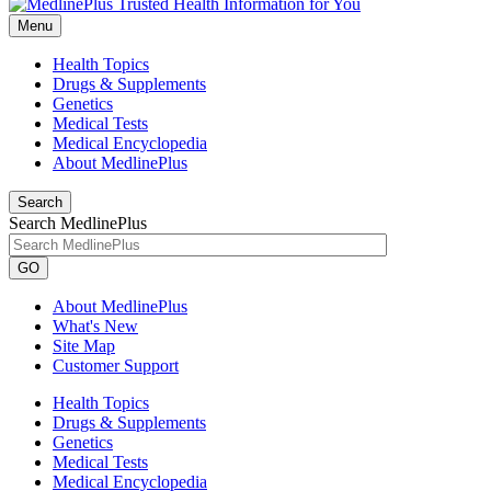
Menu
Health Topics
Drugs & Supplements
Genetics
Medical Tests
Medical Encyclopedia
About MedlinePlus
Search
Search MedlinePlus
GO
About MedlinePlus
What's New
Site Map
Customer Support
Health Topics
Drugs & Supplements
Genetics
Medical Tests
Medical Encyclopedia