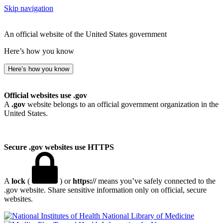
Skip navigation
An official website of the United States government
Here’s how you know
Here’s how you know
Official websites use .gov
A
.gov
website belongs to an official government organization in the
United States.
Secure .gov websites use HTTPS
A
lock
(
) or
https://
means you’ve safely connected to the
.gov website. Share sensitive information only on official, secure
websites.
National Library of Medicine