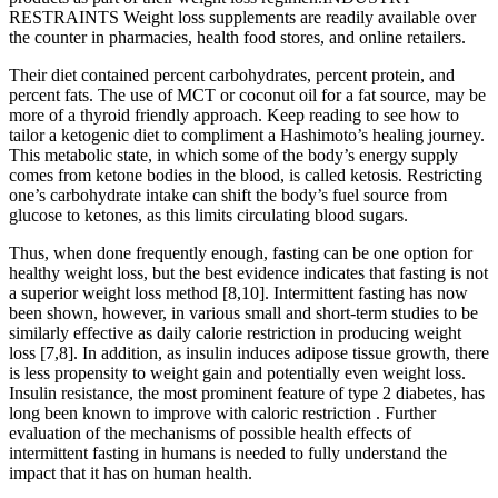
RESTRAINTS Weight loss supplements are readily available over
the counter in pharmacies, health food stores, and online retailers.
Their diet contained percent carbohydrates, percent protein, and
percent fats. The use of MCT or coconut oil for a fat source, may be
more of a thyroid friendly approach. Keep reading to see how to
tailor a ketogenic diet to compliment a Hashimoto’s healing journey.
This metabolic state, in which some of the body’s energy supply
comes from ketone bodies in the blood, is called ketosis. Restricting
one’s carbohydrate intake can shift the body’s fuel source from
glucose to ketones, as this limits circulating blood sugars.
Thus, when done frequently enough, fasting can be one option for
healthy weight loss, but the best evidence indicates that fasting is not
a superior weight loss method [8,10]. Intermittent fasting has now
been shown, however, in various small and short-term studies to be
similarly effective as daily calorie restriction in producing weight
loss [7,8]. In addition, as insulin induces adipose tissue growth, there
is less propensity to weight gain and potentially even weight loss.
Insulin resistance, the most prominent feature of type 2 diabetes, has
long been known to improve with caloric restriction . Further
evaluation of the mechanisms of possible health effects of
intermittent fasting in humans is needed to fully understand the
impact that it has on human health.