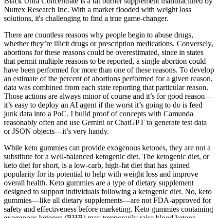
Black Ultra Concentrate is a fat burner supplement manufactured by
Nutrex Research Inc. With a market flooded with weight loss
solutions, it's challenging to find a true game-changer.
There are countless reasons why people begin to abuse drugs,
whether they’re illicit drugs or prescription medications. Conversely,
abortions for these reasons could be overestimated, since in states
that permit multiple reasons to be reported, a single abortion could
have been performed for more than one of these reasons. To develop
an estimate of the percent of abortions performed for a given reason,
data was combined from each state reporting that particular reason.
Those actions are always minor of course and it’s for good reason—
it’s easy to deploy an AI agent if the worst it’s going to do is feed
junk data into a PoC. I build proof of concepts with Camunda
reasonably often and use Gemini or ChatGPT to generate test data
or JSON objects—it’s very handy.
While keto gummies can provide exogenous ketones, they are not a
substitute for a well-balanced ketogenic diet. The ketogenic diet, or
keto diet for short, is a low-carb, high-fat diet that has gained
popularity for its potential to help with weight loss and improve
overall health. Keto gummies are a type of dietary supplement
designed to support individuals following a ketogenic diet. No, keto
gummies—like all dietary supplements—are not FDA-approved for
safety and effectiveness before marketing. Keto gummies containing
exogenous ketones (BHB) may temporarily raise blood ketone