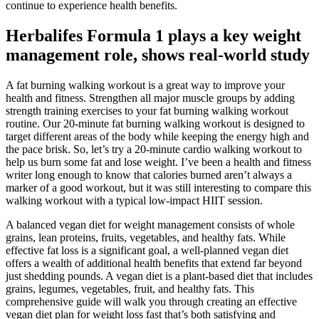
continue to experience health benefits.
Herbalifes Formula 1 plays a key weight
management role, shows real-world study
A fat burning walking workout is a great way to improve your
health and fitness. Strengthen all major muscle groups by adding
strength training exercises to your fat burning walking workout
routine. Our 20-minute fat burning walking workout is designed to
target different areas of the body while keeping the energy high and
the pace brisk. So, let’s try a 20-minute cardio walking workout to
help us burn some fat and lose weight. I’ve been a health and fitness
writer long enough to know that calories burned aren’t always a
marker of a good workout, but it was still interesting to compare this
walking workout with a typical low-impact HIIT session.
A balanced vegan diet for weight management consists of whole
grains, lean proteins, fruits, vegetables, and healthy fats. While
effective fat loss is a significant goal, a well-planned vegan diet
offers a wealth of additional health benefits that extend far beyond
just shedding pounds. A vegan diet is a plant-based diet that includes
grains, legumes, vegetables, fruit, and healthy fats. This
comprehensive guide will walk you through creating an effective
vegan diet plan for weight loss fast that’s both satisfying and