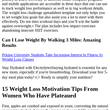
and mobile applications are accessible in these days that one can use
to track weight loss performance as well as to log workout details.
The weight loss challenge spreadsheet template not only helps you
to set weight loss goals but also assist you a lot to meet with them
effectively. Do not miss workout days and you’ll win the battle
against overweight.• The plan includes low-impact exercises
abandoning insecure HIIT exercises.
Can I Lose Weight By Walking 3 Miles: Amazing
Results
Peking University Students Take Increasing Interest In Fitness At
Weight Loss Classes
Stay Hydrated with ElectrolytesStaying hydrated is essential for any
new mom, especially if you're breastfeeding. Download your free 5-
day meal plan today! 👉 Ready to simplify your nutrition?
15 Weight Loss Motivation Tips From
Women Who Have Plateaued
First, apples are crushed and exposed to yeast, converting the natural