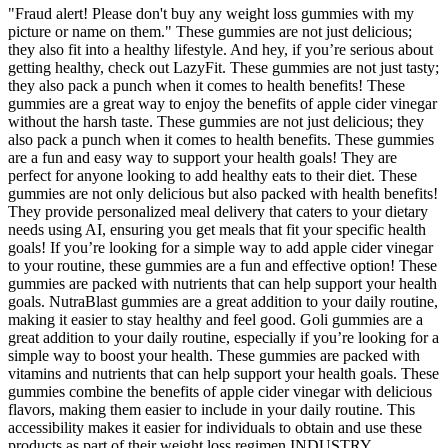
"Fraud alert! Please don't buy any weight loss gummies with my
picture or name on them." These gummies are not just delicious;
they also fit into a healthy lifestyle. And hey, if you’re serious about
getting healthy, check out LazyFit. These gummies are not just tasty;
they also pack a punch when it comes to health benefits! These
gummies are a great way to enjoy the benefits of apple cider vinegar
without the harsh taste. These gummies are not just delicious; they
also pack a punch when it comes to health benefits. These gummies
are a fun and easy way to support your health goals! They are
perfect for anyone looking to add healthy eats to their diet. These
gummies are not only delicious but also packed with health benefits!
They provide personalized meal delivery that caters to your dietary
needs using AI, ensuring you get meals that fit your specific health
goals! If you’re looking for a simple way to add apple cider vinegar
to your routine, these gummies are a fun and effective option! These
gummies are packed with nutrients that can help support your health
goals. NutraBlast gummies are a great addition to your daily routine,
making it easier to stay healthy and feel good. Goli gummies are a
great addition to your daily routine, especially if you’re looking for a
simple way to boost your health. These gummies are packed with
vitamins and nutrients that can help support your health goals. These
gummies combine the benefits of apple cider vinegar with delicious
flavors, making them easier to include in your daily routine. This
accessibility makes it easier for individuals to obtain and use these
products as part of their weight loss regimen.INDUSTRY