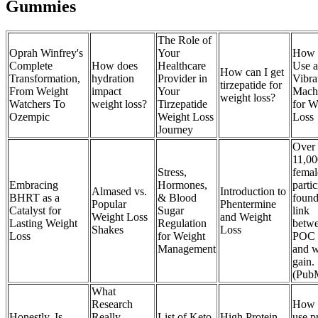
Gummies
The Role of
Oprah Winfrey's
Your
How 
Complete
How does
Healthcare
Use a
How can I get
Transformation,
hydration
Provider in
Vibra
tirzepatide for
From Weight
impact
Your
Mach
weight loss?
Watchers To
weight loss?
Tirzepatide
for W
Ozempic
Weight Loss
Loss
Journey
Over
11,00
Stress,
femal
Embracing
Hormones,
partic
Almased vs.
Introduction to
BHRT as a
& Blood
found
Popular
Phentermine
Catalyst for
Sugar
link
Weight Loss
and Weight
Lasting Weight
Regulation
betw
Shakes
Loss
Loss
for Weight
POC 
Management
and w
gain.
(Pub
What
Research
How 
Honestly, Is
Really
List of Keto
High Protein
use p