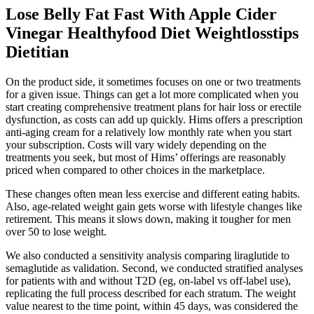
Lose Belly Fat Fast With Apple Cider
Vinegar Healthyfood Diet Weightlosstips
Dietitian
On the product side, it sometimes focuses on one or two treatments
for a given issue. Things can get a lot more complicated when you
start creating comprehensive treatment plans for hair loss or erectile
dysfunction, as costs can add up quickly. Hims offers a prescription
anti-aging cream for a relatively low monthly rate when you start
your subscription. Costs will vary widely depending on the
treatments you seek, but most of Hims’ offerings are reasonably
priced when compared to other choices in the marketplace.
These changes often mean less exercise and different eating habits.
Also, age-related weight gain gets worse with lifestyle changes like
retirement. This means it slows down, making it tougher for men
over 50 to lose weight.
We also conducted a sensitivity analysis comparing liraglutide to
semaglutide as validation. Second, we conducted stratified analyses
for patients with and without T2D (eg, on-label vs off-label use),
replicating the full process described for each stratum. The weight
value nearest to the time point, within 45 days, was considered the