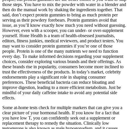
those steps. You have to mix the powder with water in a blender and
then do the manual work by shaking the ingredients together. That
said, don’t expect protein gummies to bring as much protein per
serving as their powdery forebears. Protein gummies avoid that
issue, as you’ll know exactly how much you need without guessing.
However, even with a scooper, you can under- or over-supplement
yourself. Hone Health is a team of health-obsessed journalists,
editors, fitness junkies, medical reviewers, and product testers. You
may want to consider protein gummies if you’re one of those
people. Protein is one of the many nutrients we need to function
every day. To make informed decisions regarding your supplement
choices, consider exploring various brands and their offerings. As
these brands rise in popularity, consumers become more inclined to
trust the effectiveness of the products. In today’s market, celebrity
endorsements play a significant role in shaping consumer
preferences. These beneficial bacteria can reduce bloating and
improve digestion, leading to a more efficient metabolism. Just be
mindful of your daily caffeine intake to avoid any potential side
effects.
Some at-home tests check for multiple markers that can give you a
clear picture of your hormonal health. If you know for a fact that
you have low T, you can confidently seek out a supplement or
replacement therapy to remedy the situation. Clinically low
testosterone is also known as male hypogonadism, and it causes