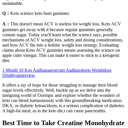
sustainable.
Q：
Keto science keto burn gummies
A：
This doesn't mean ACV is useless for weight loss. Keto ACV
gummies get away with it because regular gummies generally
contain sugar. Today you'll learn what the science says, possible
mechanisms of ACV weight loss, safety and dosing considerations,
and how ACV fits into a holistic weight loss strategy. Evaluating
claims about Keto ACV gummies means assessing the science on
apple cider vinegar. This can make it easier to stick to a ketogenic
diet.
1 Month 10 Kgs Aadhanaarogyam Aadhanshorts Weightloss
Drnithyainterview
It offers a ray of hope for those struggling to manage their blood
sugar levels effectively. Well, buckle up as we delve into the
intriguing world of Ozempic and explore whether the wonders of
keto can blend harmoniously with this groundbreaking medication.
DKA, or diabetic ketoacidosis, is a serious complication of diabetes.
A high-fat meal, as in the keto die,t can cause pancreatitis.
Best Time to Take Creatine Monohydrate