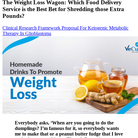
The Weight Loss Wagon: Which Food Delivery
Service is the Best Bet for Shredding those Extra
Pounds?
Clinical Research Framework Proposal For Ketogenic Metabolic
Therapy In Glioblastoma
Everybody asks, ‘When are you going to do the
dumplings? I’m famous for it, so everybody wants
me to make that or a peanut butter fudge that I love