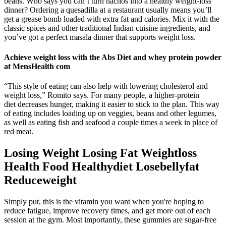
beans. Who says you can’t turn nachos into a healthy weight-loss
dinner? Ordering a quesadilla at a restaurant usually means you’ll
get a grease bomb loaded with extra fat and calories. Mix it with the
classic spices and other traditional Indian cuisine ingredients, and
you’ve got a perfect masala dinner that supports weight loss.
Achieve weight loss with the Abs Diet and whey protein powder
at MensHealth com
“This style of eating can also help with lowering cholesterol and
weight loss,” Romito says. For many people, a higher-protein
diet decreases hunger, making it easier to stick to the plan. This way
of eating includes loading up on veggies, beans and other legumes,
as well as eating fish and seafood a couple times a week in place of
red meat.
Losing Weight Losing Fat Weightloss
Health Food Healthydiet Losebellyfat
Reduceweight
Simply put, this is the vitamin you want when you're hoping to
reduce fatigue, improve recovery times, and get more out of each
session at the gym. Most importantly, these gummies are sugar-free