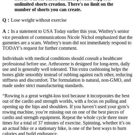
unlimited shorts creation. There's no limit on the
number of shorts you can create.
Q：
Lose weight without exercise
A：
In a statement to USA Today earlier this year, Winfrey's senior
vice president of communications Nicole Nichol emphasized that the
gummies are a scam. Winfrey's team did not immediately respond to
TODAY's request for further comment.
Individuals with medical conditions should consult a healthcare
professional before use. Arthrozene is designed for long-term, daily
use and is generally well tolerated. This extra cushioning helps the
bones glide smoothly instead of rubbing against each other, reducing
stiffness and discomfort. The formulation is natural, non-GMO, and
made under strict manufacturing standards.
“Rowing is a great weight-loss tool because it incorporates the best
out of the cardio and strength worlds, with a focus on pulling and
opening up the hips and shoulders. If you haven’t used your gym’s
rowing machine, you’re missing out on one of the best pieces of
cardio and strength equipment. Repeat the whole cycle three more
times for a total of 37 minutes of exercise. Spinning, whether it’s on
an actual bike or a stationary bike, is one of the best ways to burn
calories and build endurance.