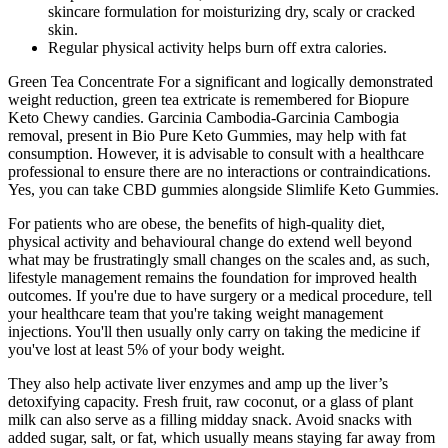
skincare formulation for moisturizing dry, scaly or cracked
skin.
Regular physical activity helps burn off extra calories.
Green Tea Concentrate For a significant and logically demonstrated
weight reduction, green tea extricate is remembered for Biopure
Keto Chewy candies. Garcinia Cambodia-Garcinia Cambogia
removal, present in Bio Pure Keto Gummies, may help with fat
consumption. However, it is advisable to consult with a healthcare
professional to ensure there are no interactions or contraindications.
Yes, you can take CBD gummies alongside Slimlife Keto Gummies.
For patients who are obese, the benefits of high-quality diet,
physical activity and behavioural change do extend well beyond
what may be frustratingly small changes on the scales and, as such,
lifestyle management remains the foundation for improved health
outcomes. If you're due to have surgery or a medical procedure, tell
your healthcare team that you're taking weight management
injections. You'll then usually only carry on taking the medicine if
you've lost at least 5% of your body weight.
They also help activate liver enzymes and amp up the liver’s
detoxifying capacity. Fresh fruit, raw coconut, or a glass of plant
milk can also serve as a filling midday snack. Avoid snacks with
added sugar, salt, or fat, which usually means staying far away from