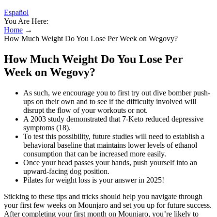
Español
You Are Here:
Home
→
How Much Weight Do You Lose Per Week on Wegovy?
How Much Weight Do You Lose Per
Week on Wegovy?
As such, we encourage you to first try out dive bomber push-
ups on their own and to see if the difficulty involved will
disrupt the flow of your workouts or not.
A 2003 study demonstrated that 7-Keto reduced depressive
symptoms (18).
To test this possibility, future studies will need to establish a
behavioral baseline that maintains lower levels of ethanol
consumption that can be increased more easily.
Once your head passes your hands, push yourself into an
upward-facing dog position.
Pilates for weight loss is your answer in 2025!
Sticking to these tips and tricks should help you navigate through
your first few weeks on Mounjaro and set you up for future success.
After completing your first month on Mounjaro, you’re likely to