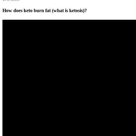
How does keto burn fat (what is ketosis)?