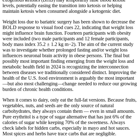
levels, potentially easing the transition into ketosis or helping
maintain ketosis when consumed alongside a ketogenic diet.
Weight loss due to bariatric surgery has been shown to decrease the
BOLD response to visual food cues 22, indicating that weight loss
might influence brain function. Fourteen participants with obesity
were included (two male participants and 12 female participants,
body mass index 35.2 ± 1.2 kg m−2). The aim of the current study
was to investigate whether prolonged fasting and/or weight loss
influences neuronal brain activity in obese persons. The final but
possibly most important finding emerging from the weight loss and
metabolic health field in 2024 is recognizing the interconnection
between diseases we traditionally considered distinct. Improving the
health of the U.S. food environment is arguably the most important
—but also most challenging—change needed to reduce our growing
burden of chronic health conditions.
When it comes to dairy, only eat the full-fat versions. Because fruits,
vegetables, nuts, and seeds are the only source of natural
carbohydrates, they always contain them — even in small amounts.
Pure erythritol is a type of sugar alternative that has just 6% of the
calories of sugar while keeping 70% of the sweetness. Always
check labels for hidden carbs, especially in mayo and hot sauces.
Most spices and herbs have trace carbs that are negligible.