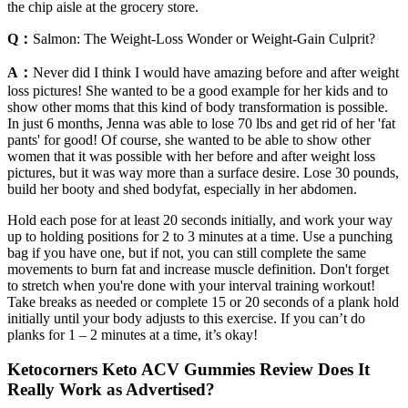
the chip aisle at the grocery store.
Q：
Salmon: The Weight-Loss Wonder or Weight-Gain Culprit?
A：
Never did I think I would have amazing before and after weight
loss pictures! She wanted to be a good example for her kids and to
show other moms that this kind of body transformation is possible.
In just 6 months, Jenna was able to lose 70 lbs and get rid of her 'fat
pants' for good! Of course, she wanted to be able to show other
women that it was possible with her before and after weight loss
pictures, but it was way more than a surface desire. Lose 30 pounds,
build her booty and shed bodyfat, especially in her abdomen.
Hold each pose for at least 20 seconds initially, and work your way
up to holding positions for 2 to 3 minutes at a time. Use a punching
bag if you have one, but if not, you can still complete the same
movements to burn fat and increase muscle definition. Don't forget
to stretch when you're done with your interval training workout!
Take breaks as needed or complete 15 or 20 seconds of a plank hold
initially until your body adjusts to this exercise. If you can’t do
planks for 1 – 2 minutes at a time, it’s okay!
Ketocorners Keto ACV Gummies Review Does It
Really Work as Advertised?