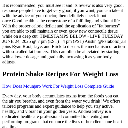
It is recommended, you must see it and its review is also very good,
response people have to get very good, if you want, you can take it
with the advice of your doctor, then definitely check it out
once.Good health is the cornerstone of a fulfilling and vibrant life.
With the proper calorie deficit and the application of "fat burners"
you are able to still maintain or even grow new contractile tissue
while on a deep cut. TIMESTAMPS BELOW - LIVE TUESDAY
JUNE 24, 2025 @ 7 pm (EST) - 4 pm (PST) Austin @Parabolic_33
joins Ryan Root, Jaye, and Erick to discuss the mechanism of action
with so-called fat burners. This can often be alleviated by starting
with a lower dosage and gradually increasing it as your body
adjusts.
Protein Shake Recipes For Weight Loss
How Does Mounjaro Work For Weight Loss Complete Guide
Every day, your body accumulates toxins from the foods you eat,
the air you breathe, and even from the water you drink! We offers
tailored programs and expert guidance to help you stay active,
healthy, and vibrant in your golden years. Andrea Silvey is a
dedicated healthcare professional committed to creating and
performing programs that enhance the lives of her clients one heart
at a time.