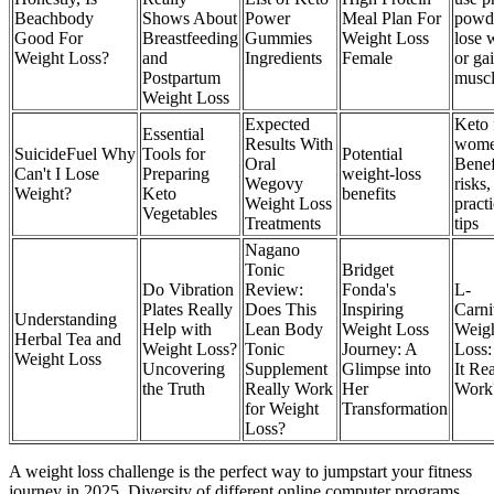
Beachbody
Shows About
Power
Meal Plan For
powde
Good For
Breastfeeding
Gummies
Weight Loss
lose 
Weight Loss?
and
Ingredients
Female
or ga
Postpartum
musc
Weight Loss
Expected
Keto 
Essential
Results With
wome
SuicideFuel Why
Tools for
Potential
Oral
Benef
Can't I Lose
Preparing
weight-loss
Wegovy
risks,
Weight?
Keto
benefits
Weight Loss
practi
Vegetables
Treatments
tips
Nagano
Tonic
Bridget
Do Vibration
Review:
Fonda's
L-
Plates Really
Does This
Inspiring
Carni
Understanding
Help with
Lean Body
Weight Loss
Weig
Herbal Tea and
Weight Loss?
Tonic
Journey: A
Loss:
Weight Loss
Uncovering
Supplement
Glimpse into
It Rea
the Truth
Really Work
Her
Work
for Weight
Transformation
Loss?
A weight loss challenge is the perfect way to jumpstart your fitness
journey in 2025. Diversity of different online computer programs