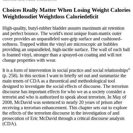
Choices Really Matter When Losing Weight Calories
Weightlossdiet Weightloss Caloriedeficit
High-quality, butyl-rubber bladder assures maximum air retention
and perfect bounce. The world's most unique foam-matrix outer
cover provides an unparalleled sure-grip surface and cushioned-
softness. Trapped within the vinyl are microscopic air bubbles
providing an unparalleled, high-tactile surface. The wall of each ball
is foamed vinyl, stronger than a sprayed-on coating and will not
change properties with wear.
It is a form of intervention in social practice and social relationships”
(p. 258). In this section I want to briefly set out and summarize the
main tenets of CDA as a theoretical and methodological tool
designed to investigate the social effects of discourse. The terrorism
discourse has important effects for who we as a society consider a
terrorist and who is authorized to speak about terrorism. In May of
2008, McDavid was sentenced to nearly 20 years of prison after
receiving a terrorism enhancement. This chapter sets out to explore
the effects of the terrorism discourse in the investigation of and
prosecution of Eric McDavid through a critical discourse analysis
(CDA).