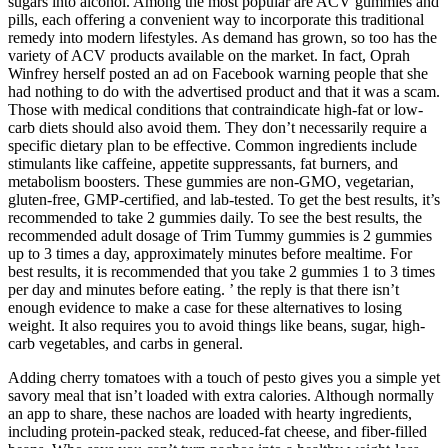
sugars into alcohol. Among the most popular are ACV gummies and
pills, each offering a convenient way to incorporate this traditional
remedy into modern lifestyles. As demand has grown, so too has the
variety of ACV products available on the market. In fact, Oprah
Winfrey herself posted an ad on Facebook warning people that she
had nothing to do with the advertised product and that it was a scam.
Those with medical conditions that contraindicate high-fat or low-
carb diets should also avoid them. They don’t necessarily require a
specific dietary plan to be effective. Common ingredients include
stimulants like caffeine, appetite suppressants, fat burners, and
metabolism boosters. These gummies are non-GMO, vegetarian,
gluten-free, GMP-certified, and lab-tested. To get the best results, it’s
recommended to take 2 gummies daily. To see the best results, the
recommended adult dosage of Trim Tummy gummies is 2 gummies
up to 3 times a day, approximately minutes before mealtime. For
best results, it is recommended that you take 2 gummies 1 to 3 times
per day and minutes before eating. ’ the reply is that there isn’t
enough evidence to make a case for these alternatives to losing
weight. It also requires you to avoid things like beans, sugar, high-
carb vegetables, and carbs in general.
Adding cherry tomatoes with a touch of pesto gives you a simple yet
savory meal that isn’t loaded with extra calories. Although normally
an app to share, these nachos are loaded with hearty ingredients,
including protein-packed steak, reduced-fat cheese, and fiber-filled