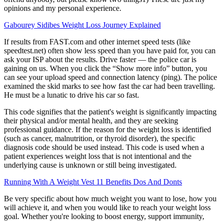
opinions and my personal experience.
Gabourey Sidibes Weight Loss Journey Explained
If results from FAST.com and other internet speed tests (like
speedtest.net) often show less speed than you have paid for, you can
ask your ISP about the results. Drive faster — the police car is
gaining on us. When you click the “Show more info” button, you
can see your upload speed and connection latency (ping). The police
examined the skid marks to see how fast the car had been travelling.
He must be a lunatic to drive his car so fast.
This code signifies that the patient's weight is significantly impacting
their physical and/or mental health, and they are seeking
professional guidance. If the reason for the weight loss is identified
(such as cancer, malnutrition, or thyroid disorder), the specific
diagnosis code should be used instead. This code is used when a
patient experiences weight loss that is not intentional and the
underlying cause is unknown or still being investigated.
Running With A Weight Vest 11 Benefits Dos And Donts
Be very specific about how much weight you want to lose, how you
will achieve it, and when you would like to reach your weight loss
goal. Whether you're looking to boost energy, support immunity,