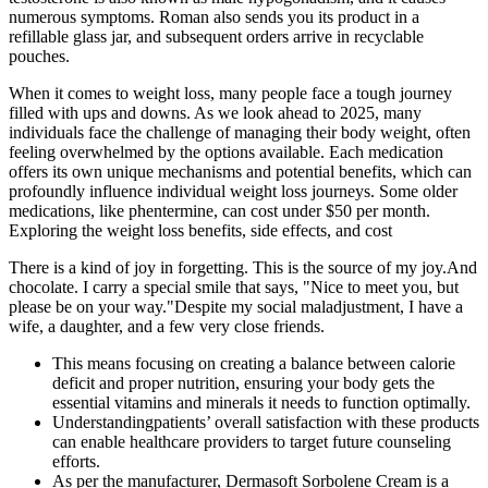
numerous symptoms. Roman also sends you its product in a
refillable glass jar, and subsequent orders arrive in recyclable
pouches.
When it comes to weight loss, many people face a tough journey
filled with ups and downs. As we look ahead to 2025, many
individuals face the challenge of managing their body weight, often
feeling overwhelmed by the options available. Each medication
offers its own unique mechanisms and potential benefits, which can
profoundly influence individual weight loss journeys. Some older
medications, like phentermine, can cost under $50 per month.
Exploring the weight loss benefits, side effects, and cost
There is a kind of joy in forgetting. This is the source of my joy.And
chocolate. I carry a special smile that says, "Nice to meet you, but
please be on your way."Despite my social maladjustment, I have a
wife, a daughter, and a few very close friends.
This means focusing on creating a balance between calorie
deficit and proper nutrition, ensuring your body gets the
essential vitamins and minerals it needs to function optimally.
Understandingpatients’ overall satisfaction with these products
can enable healthcare providers to target future counseling
efforts.
As per the manufacturer, Dermasoft Sorbolene Cream is a