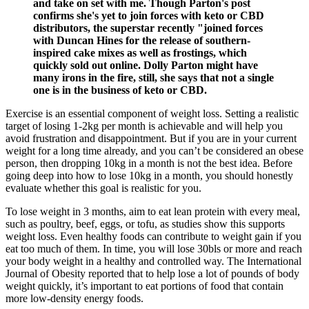
and take on set with me. Though Parton's post
confirms she's yet to join forces with keto or CBD
distributors, the superstar recently "joined forces
with Duncan Hines for the release of southern-
inspired cake mixes as well as frostings, which
quickly sold out online. Dolly Parton might have
many irons in the fire, still, she says that not a single
one is in the business of keto or CBD.
Exercise is an essential component of weight loss. Setting a realistic
target of losing 1-2kg per month is achievable and will help you
avoid frustration and disappointment. But if you are in your current
weight for a long time already, and you can’t be considered an obese
person, then dropping 10kg in a month is not the best idea. Before
going deep into how to lose 10kg in a month, you should honestly
evaluate whether this goal is realistic for you.
To lose weight in 3 months, aim to eat lean protein with every meal,
such as poultry, beef, eggs, or tofu, as studies show this supports
weight loss. Even healthy foods can contribute to weight gain if you
eat too much of them. In time, you will lose 30bls or more and reach
your body weight in a healthy and controlled way. The International
Journal of Obesity reported that to help lose a lot of pounds of body
weight quickly, it’s important to eat portions of food that contain
more low-density energy foods.