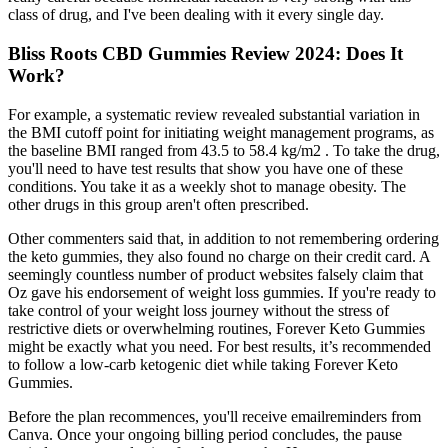
class of drug, and I've been dealing with it every single day.
Bliss Roots CBD Gummies Review 2024: Does It
Work?
For example, a systematic review revealed substantial variation in
the BMI cutoff point for initiating weight management programs, as
the baseline BMI ranged from 43.5 to 58.4 kg/m2 . To take the drug,
you'll need to have test results that show you have one of these
conditions. You take it as a weekly shot to manage obesity. The
other drugs in this group aren't often prescribed.
Other commenters said that, in addition to not remembering ordering
the keto gummies, they also found no charge on their credit card. A
seemingly countless number of product websites falsely claim that
Oz gave his endorsement of weight loss gummies. If you're ready to
take control of your weight loss journey without the stress of
restrictive diets or overwhelming routines, Forever Keto Gummies
might be exactly what you need. For best results, it’s recommended
to follow a low-carb ketogenic diet while taking Forever Keto
Gummies.
Before the plan recommences, you'll receive emailreminders from
Canva. Once your ongoing billing period concludes, the pause