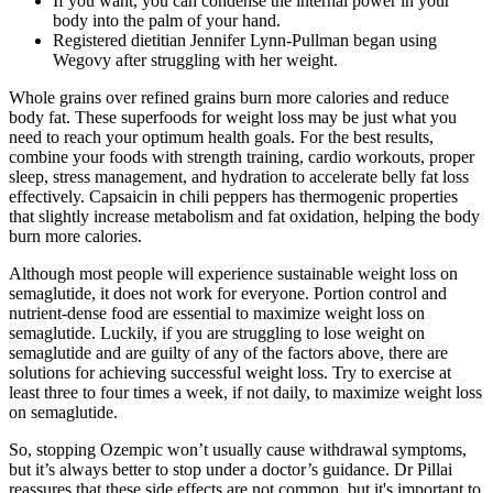
If you want, you can condense the internal power in your
body into the palm of your hand.
Registered dietitian Jennifer Lynn-Pullman began using
Wegovy after struggling with her weight.
Whole grains over refined grains burn more calories and reduce
body fat. These superfoods for weight loss may be just what you
need to reach your optimum health goals. For the best results,
combine your foods with strength training, cardio workouts, proper
sleep, stress management, and hydration to accelerate belly fat loss
effectively. Capsaicin in chili peppers has thermogenic properties
that slightly increase metabolism and fat oxidation, helping the body
burn more calories.
Although most people will experience sustainable weight loss on
semaglutide, it does not work for everyone. Portion control and
nutrient-dense food are essential to maximize weight loss on
semaglutide. Luckily, if you are struggling to lose weight on
semaglutide and are guilty of any of the factors above, there are
solutions for achieving successful weight loss. Try to exercise at
least three to four times a week, if not daily, to maximize weight loss
on semaglutide.
So, stopping Ozempic won’t usually cause withdrawal symptoms,
but it’s always better to stop under a doctor’s guidance. Dr Pillai
reassures that these side effects are not common, but it's important to