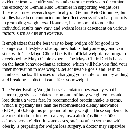
evidence from scientific studies and customer reviews to determine
the efficacy of Gemini Keto Gummies in supporting weight loss.
There is limited research specifically on Gemini Keto Gummies, but
studies have been conducted on the effectiveness of similar products
in promoting weight loss. However, it is important to note that
individual results may vary, and weight loss is dependent on various
factors, such as diet and exercise.
It emphasizes that the best way to keep weight off for good is to
change your lifestyle and adopt new habits that you enjoy and can
stick with. The Mayo Clinic Diet is the official weight-loss program
developed by Mayo Clinic experts. The Mayo Clinic Diet is based
on the latest behavior-change science, which will help you find your
inner motivation to lose weight, set achievable goals and learn to
handle setbacks. It focuses on changing your daily routine by adding
and breaking habits that can affect your weight.
The Water Fasting Weight Loss Calculator does exactly what its
name suggests – calculates the amount of body weight you would
lose during a water fast. Its recommended protein intake is grams,
which is typically less than the recommended dietary allowance
(RDA) of 0.36 grams per pound of body weight. These supplements
are meant to be paired with a very low-calorie (as little as 500
calories per day) diet. In some cases, such as when someone with
obesity is preparing for weight loss surgery, a doctor may supervise