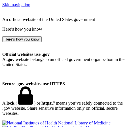
Skip navigation
An official website of the United States government
Here’s how you know
Here’s how you know
Official websites use .gov
A
.gov
website belongs to an official government organization in the
United States.
Secure .gov websites use HTTPS
A
lock
(
) or
https://
means you’ve safely connected to the
.gov website. Share sensitive information only on official, secure
websites.
National Library of Medicine