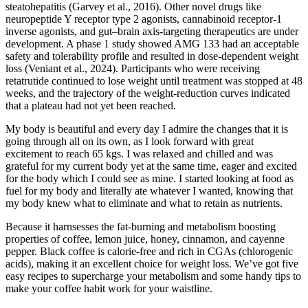
steatohepatitis (Garvey et al., 2016). Other novel drugs like
neuropeptide Y receptor type 2 agonists, cannabinoid receptor-1
inverse agonists, and gut–brain axis-targeting therapeutics are under
development. A phase 1 study showed AMG 133 had an acceptable
safety and tolerability profile and resulted in dose-dependent weight
loss (Veniant et al., 2024). Participants who were receiving
retatrutide continued to lose weight until treatment was stopped at 48
weeks, and the trajectory of the weight-reduction curves indicated
that a plateau had not yet been reached.
My body is beautiful and every day I admire the changes that it is
going through all on its own, as I look forward with great
excitement to reach 65 kgs. I was relaxed and chilled and was
grateful for my current body yet at the same time, eager and excited
for the body which I could see as mine. I started looking at food as
fuel for my body and literally ate whatever I wanted, knowing that
my body knew what to eliminate and what to retain as nutrients.
Because it harnsesses the fat-burning and metabolism boosting
properties of coffee, lemon juice, honey, cinnamon, and cayenne
pepper. Black coffee is calorie-free and rich in CGAs (chlorogenic
acids), making it an excellent choice for weight loss. We’ve got five
easy recipes to supercharge your metabolism and some handy tips to
make your coffee habit work for your waistline.