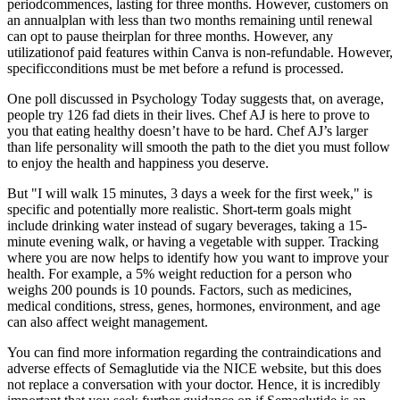
periodcommences, lasting for three months. However, customers on
an annualplan with less than two months remaining until renewal
can opt to pause theirplan for three months. However, any
utilizationof paid features within Canva is non-refundable. However,
specificconditions must be met before a refund is processed.
One poll discussed in Psychology Today suggests that, on average,
people try 126 fad diets in their lives. Chef AJ is here to prove to
you that eating healthy doesn’t have to be hard. Chef AJ’s larger
than life personality will smooth the path to the diet you must follow
to enjoy the health and happiness you deserve.
But "I will walk 15 minutes, 3 days a week for the first week," is
specific and potentially more realistic. Short-term goals might
include drinking water instead of sugary beverages, taking a 15-
minute evening walk, or having a vegetable with supper. Tracking
where you are now helps to identify how you want to improve your
health. For example, a 5% weight reduction for a person who
weighs 200 pounds is 10 pounds. Factors, such as medicines,
medical conditions, stress, genes, hormones, environment, and age
can also affect weight management.
You can find more information regarding the contraindications and
adverse effects of Semaglutide via the NICE website, but this does
not replace a conversation with your doctor. Hence, it is incredibly