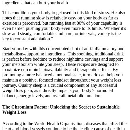
ingredients that can hurt your health.
This conditions your body to get used to this kind of stress. He also
notes that running slow is relatively easy on your body as far as
exertion is perceived, but running fast at 80% of your capability is
even harder, pushing your body even more to its limits. Whether it’s
slow and steady, comfortable and hard, or intervals, variety is the
key to constant adaptation.”
Start your day with this concentrated shot of anti-inflammatory and
metabolism-supporting ingredients. This soothing, traditional drink
is perfect before bedtime to reduce nighttime cravings and support
your metabolism while you sleep. These recipes are designed to
maximize curcumin’s bioavailability and therapeutic effects. By
promoting a more balanced emotional state, turmeric can help you
maintain a positive, focused mindset throughout your weight loss
journey. Quality sleep is a crucial component of any successful
weight loss plan, as it directly impacts your body’s hormonal
balance, energy levels, and overall metabolic function.
The Chromium Factor: Unlocking the Secret to Sustainable
Weight Loss
According to the World Health Organisation, diseases that affect the
heart and blood vessels continue to be the leading cause of death in