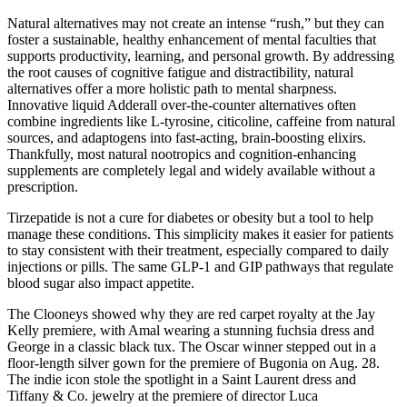
Natural alternatives may not create an intense “rush,” but they can
foster a sustainable, healthy enhancement of mental faculties that
supports productivity, learning, and personal growth. By addressing
the root causes of cognitive fatigue and distractibility, natural
alternatives offer a more holistic path to mental sharpness.
Innovative liquid Adderall over-the-counter alternatives often
combine ingredients like L-tyrosine, citicoline, caffeine from natural
sources, and adaptogens into fast-acting, brain-boosting elixirs.
Thankfully, most natural nootropics and cognition-enhancing
supplements are completely legal and widely available without a
prescription.
Tirzepatide is not a cure for diabetes or obesity but a tool to help
manage these conditions. This simplicity makes it easier for patients
to stay consistent with their treatment, especially compared to daily
injections or pills. The same GLP-1 and GIP pathways that regulate
blood sugar also impact appetite.
The Clooneys showed why they are red carpet royalty at the Jay
Kelly premiere, with Amal wearing a stunning fuchsia dress and
George in a classic black tux. The Oscar winner stepped out in a
floor-length silver gown for the premiere of Bugonia on Aug. 28.
The indie icon stole the spotlight in a Saint Laurent dress and
Tiffany & Co. jewelry at the premiere of director Luca