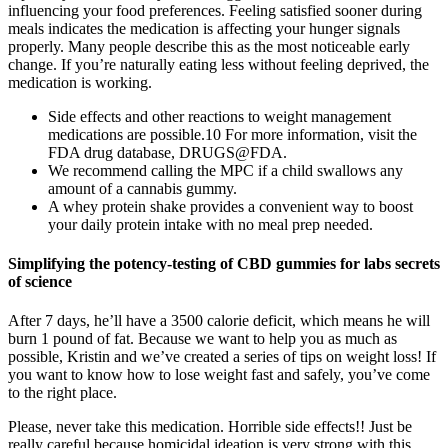
influencing your food preferences. Feeling satisfied sooner during
meals indicates the medication is affecting your hunger signals
properly. Many people describe this as the most noticeable early
change. If you’re naturally eating less without feeling deprived, the
medication is working.
Side effects and other reactions to weight management
medications are possible.10 For more information, visit the
FDA drug database, DRUGS@FDA.
We recommend calling the MPC if a child swallows any
amount of a cannabis gummy.
A whey protein shake provides a convenient way to boost
your daily protein intake with no meal prep needed.
Simplifying the potency-testing of CBD gummies for labs secrets
of science
After 7 days, he’ll have a 3500 calorie deficit, which means he will
burn 1 pound of fat. Because we want to help you as much as
possible, Kristin and we’ve created a series of tips on weight loss! If
you want to know how to lose weight fast and safely, you’ve come
to the right place.
Please, never take this medication. Horrible side effects!! Just be
really careful because homicidal ideation is very strong with this