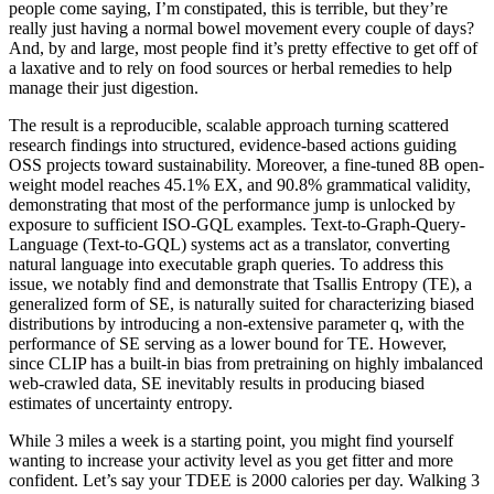
people come saying, I’m constipated, this is terrible, but they’re
really just having a normal bowel movement every couple of days?
And, by and large, most people find it’s pretty effective to get off of
a laxative and to rely on food sources or herbal remedies to help
manage their just digestion.
The result is a reproducible, scalable approach turning scattered
research findings into structured, evidence-based actions guiding
OSS projects toward sustainability. Moreover, a fine-tuned 8B open-
weight model reaches 45.1% EX, and 90.8% grammatical validity,
demonstrating that most of the performance jump is unlocked by
exposure to sufficient ISO-GQL examples. Text-to-Graph-Query-
Language (Text-to-GQL) systems act as a translator, converting
natural language into executable graph queries. To address this
issue, we notably find and demonstrate that Tsallis Entropy (TE), a
generalized form of SE, is naturally suited for characterizing biased
distributions by introducing a non-extensive parameter q, with the
performance of SE serving as a lower bound for TE. However,
since CLIP has a built-in bias from pretraining on highly imbalanced
web-crawled data, SE inevitably results in producing biased
estimates of uncertainty entropy.
While 3 miles a week is a starting point, you might find yourself
wanting to increase your activity level as you get fitter and more
confident. Let’s say your TDEE is 2000 calories per day. Walking 3