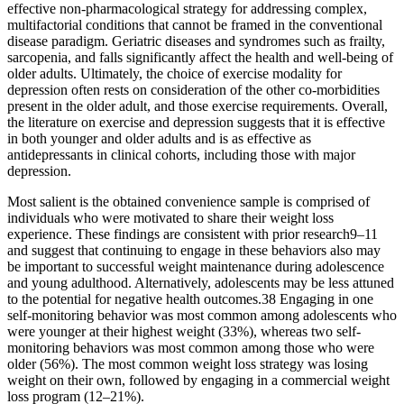
effective non-pharmacological strategy for addressing complex,
multifactorial conditions that cannot be framed in the conventional
disease paradigm. Geriatric diseases and syndromes such as frailty,
sarcopenia, and falls significantly affect the health and well-being of
older adults. Ultimately, the choice of exercise modality for
depression often rests on consideration of the other co-morbidities
present in the older adult, and those exercise requirements. Overall,
the literature on exercise and depression suggests that it is effective
in both younger and older adults and is as effective as
antidepressants in clinical cohorts, including those with major
depression.
Most salient is the obtained convenience sample is comprised of
individuals who were motivated to share their weight loss
experience. These findings are consistent with prior research9–11
and suggest that continuing to engage in these behaviors also may
be important to successful weight maintenance during adolescence
and young adulthood. Alternatively, adolescents may be less attuned
to the potential for negative health outcomes.38 Engaging in one
self-monitoring behavior was most common among adolescents who
were younger at their highest weight (33%), whereas two self-
monitoring behaviors was most common among those who were
older (56%). The most common weight loss strategy was losing
weight on their own, followed by engaging in a commercial weight
loss program (12–21%).