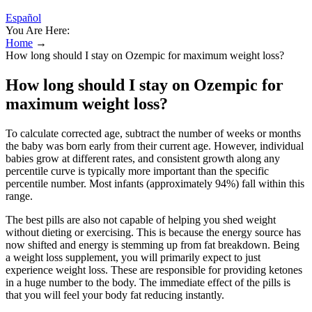
Español
You Are Here:
Home
→
How long should I stay on Ozempic for maximum weight loss?
How long should I stay on Ozempic for
maximum weight loss?
To calculate corrected age, subtract the number of weeks or months
the baby was born early from their current age. However, individual
babies grow at different rates, and consistent growth along any
percentile curve is typically more important than the specific
percentile number. Most infants (approximately 94%) fall within this
range.
The best pills are also not capable of helping you shed weight
without dieting or exercising. This is because the energy source has
now shifted and energy is stemming up from fat breakdown. Being
a weight loss supplement, you will primarily expect to just
experience weight loss. These are responsible for providing ketones
in a huge number to the body. The immediate effect of the pills is
that you will feel your body fat reducing instantly.