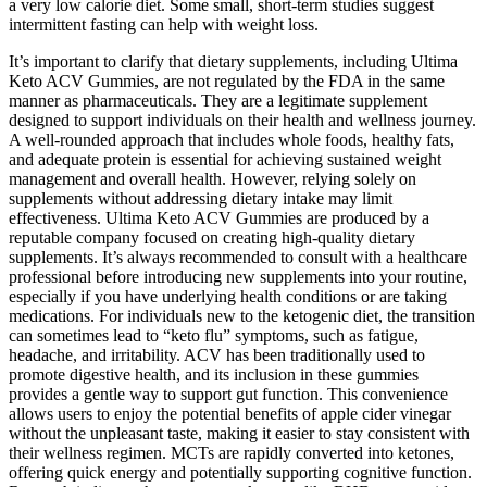
a very low calorie diet. Some small, short-term studies suggest
intermittent fasting can help with weight loss.
It’s important to clarify that dietary supplements, including Ultima
Keto ACV Gummies, are not regulated by the FDA in the same
manner as pharmaceuticals. They are a legitimate supplement
designed to support individuals on their health and wellness journey.
A well-rounded approach that includes whole foods, healthy fats,
and adequate protein is essential for achieving sustained weight
management and overall health. However, relying solely on
supplements without addressing dietary intake may limit
effectiveness. Ultima Keto ACV Gummies are produced by a
reputable company focused on creating high-quality dietary
supplements. It’s always recommended to consult with a healthcare
professional before introducing new supplements into your routine,
especially if you have underlying health conditions or are taking
medications. For individuals new to the ketogenic diet, the transition
can sometimes lead to “keto flu” symptoms, such as fatigue,
headache, and irritability. ACV has been traditionally used to
promote digestive health, and its inclusion in these gummies
provides a gentle way to support gut function. This convenience
allows users to enjoy the potential benefits of apple cider vinegar
without the unpleasant taste, making it easier to stay consistent with
their wellness regimen. MCTs are rapidly converted into ketones,
offering quick energy and potentially supporting cognitive function.