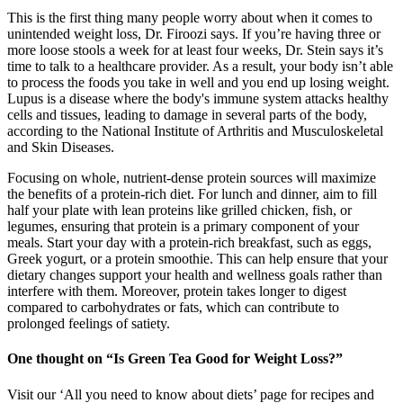
This is the first thing many people worry about when it comes to
unintended weight loss, Dr. Firoozi says. If you’re having three or
more loose stools a week for at least four weeks, Dr. Stein says it’s
time to talk to a healthcare provider. As a result, your body isn’t able
to process the foods you take in well and you end up losing weight.
Lupus is a disease where the body's immune system attacks healthy
cells and tissues, leading to damage in several parts of the body,
according to the National Institute of Arthritis and Musculoskeletal
and Skin Diseases.
Focusing on whole, nutrient-dense protein sources will maximize
the benefits of a protein-rich diet. For lunch and dinner, aim to fill
half your plate with lean proteins like grilled chicken, fish, or
legumes, ensuring that protein is a primary component of your
meals. Start your day with a protein-rich breakfast, such as eggs,
Greek yogurt, or a protein smoothie. This can help ensure that your
dietary changes support your health and wellness goals rather than
interfere with them. Moreover, protein takes longer to digest
compared to carbohydrates or fats, which can contribute to
prolonged feelings of satiety.
One thought on “Is Green Tea Good for Weight Loss?”
Visit our ‘All you need to know about diets’ page for recipes and