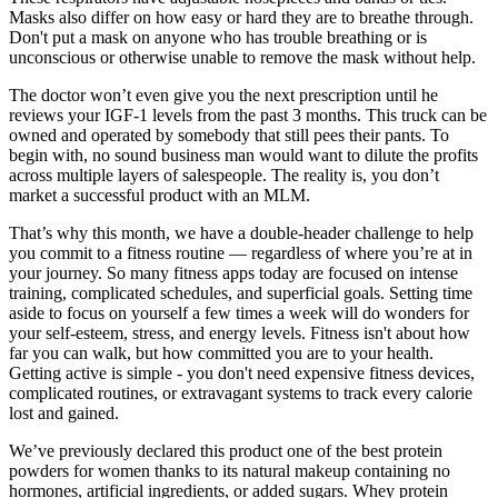
Masks also differ on how easy or hard they are to breathe through.
Don't put a mask on anyone who has trouble breathing or is
unconscious or otherwise unable to remove the mask without help.
The doctor won’t even give you the next prescription until he
reviews your IGF-1 levels from the past 3 months. This truck can be
owned and operated by somebody that still pees their pants. To
begin with, no sound business man would want to dilute the profits
across multiple layers of salespeople. The reality is, you don’t
market a successful product with an MLM.
That’s why this month, we have a double-header challenge to help
you commit to a fitness routine — regardless of where you’re at in
your journey. So many fitness apps today are focused on intense
training, complicated schedules, and superficial goals. Setting time
aside to focus on yourself a few times a week will do wonders for
your self-esteem, stress, and energy levels. Fitness isn't about how
far you can walk, but how committed you are to your health.
Getting active is simple - you don't need expensive fitness devices,
complicated routines, or extravagant systems to track every calorie
lost and gained.
We’ve previously declared this product one of the best protein
powders for women thanks to its natural makeup containing no
hormones, artificial ingredients, or added sugars. Whey protein