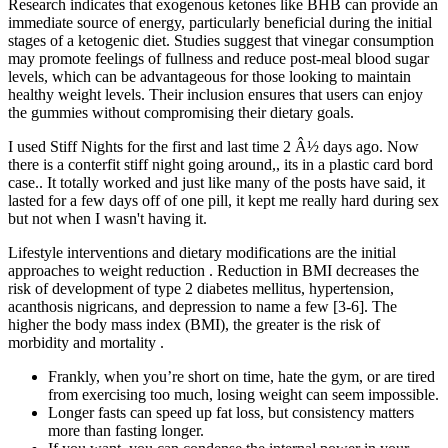
Research indicates that exogenous ketones like BHB can provide an
immediate source of energy, particularly beneficial during the initial
stages of a ketogenic diet. Studies suggest that vinegar consumption
may promote feelings of fullness and reduce post-meal blood sugar
levels, which can be advantageous for those looking to maintain
healthy weight levels. Their inclusion ensures that users can enjoy
the gummies without compromising their dietary goals.
I used Stiff Nights for the first and last time 2 Â½ days ago. Now
there is a conterfit stiff night going around,, its in a plastic card bord
case.. It totally worked and just like many of the posts have said, it
lasted for a few days off of one pill, it kept me really hard during sex
but not when I wasn't having it.
Lifestyle interventions and dietary modifications are the initial
approaches to weight reduction . Reduction in BMI decreases the
risk of development of type 2 diabetes mellitus, hypertension,
acanthosis nigricans, and depression to name a few [3-6]. The
higher the body mass index (BMI), the greater is the risk of
morbidity and mortality .
Frankly, when you’re short on time, hate the gym, or are tired
from exercising too much, losing weight can seem impossible.
Longer fasts can speed up fat loss, but consistency matters
more than fasting longer.