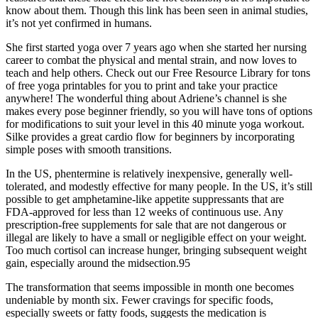
know about them. Though this link has been seen in animal studies,
it’s not yet confirmed in humans.
She first started yoga over 7 years ago when she started her nursing
career to combat the physical and mental strain, and now loves to
teach and help others. Check out our Free Resource Library for tons
of free yoga printables for you to print and take your practice
anywhere! The wonderful thing about Adriene’s channel is she
makes every pose beginner friendly, so you will have tons of options
for modifications to suit your level in this 40 minute yoga workout.
Silke provides a great cardio flow for beginners by incorporating
simple poses with smooth transitions.
In the US, phentermine is relatively inexpensive, generally well-
tolerated, and modestly effective for many people. In the US, it’s still
possible to get amphetamine-like appetite suppressants that are
FDA-approved for less than 12 weeks of continuous use. Any
prescription-free supplements for sale that are not dangerous or
illegal are likely to have a small or negligible effect on your weight.
Too much cortisol can increase hunger, bringing subsequent weight
gain, especially around the midsection.95
The transformation that seems impossible in month one becomes
undeniable by month six. Fewer cravings for specific foods,
especially sweets or fatty foods, suggests the medication is