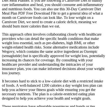
Diet Meal Planner. If you are following a Carnivore Diet to mainly
cure inflammation and heal, you should consume anti-inflammatory
and nutritious foods. You can also use this 30-Day Carnivore Diet
Meal Plan PDF Free Download File to get a general idea of what a
month on Carnivore foods can look like. To lose weight on a
Carnivore Diet, we need to create a caloric deficit, meaning we
should burn more calories than we eat.
This approach often involves collaborating closely with healthcare
providers who can detail the specific health conditions that make
weight loss essential, such as pre-diabetes, high BMI, or other
weight-related health risks. Some alternative medications include
Wegovy, which contains the same active ingredient as Ozempic
(semaglutide) but is specifically approved for weight loss, potentially
increasing its chances for coverage. By consulting with your
healthcare provider and understanding the intricacies of your
insurance plan, you can make informed decisions about your weight
loss journey.
It becomes hard to stick to a low-calorie diet with a restricted intake
of foods. A well-balanced 1200 calories a day weight loss plan can
help you achieve your fitness goals while ensuring you get the
necessary nutrients. The plan is a calorie-restricted eating plan
designed to help you achieve your health and weight goals.
These respirators have adjustable nosepieces and bands or ties.