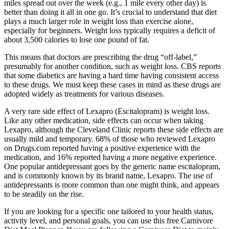
miles spread out over the week (e.g., 1 mile every other day) is
better than doing it all in one go. It’s crucial to understand that diet
plays a much larger role in weight loss than exercise alone,
especially for beginners. Weight loss typically requires a deficit of
about 3,500 calories to lose one pound of fat.
This means that doctors are prescribing the drug “off-label,”
presumably for another condition, such as weight loss. CBS reports
that some diabetics are having a hard time having consistent access
to these drugs. We must keep these cases in mind as these drugs are
adopted widely as treatments for various diseases.
A very rare side effect of Lexapro (Escitalopram) is weight loss.
Like any other medication, side effects can occur when taking
Lexapro, although the Cleveland Clinic reports these side effects are
usually mild and temporary. 68% of those who reviewed Lexapro
on Drugs.com reported having a positive experience with the
medication, and 16% reported having a more negative experience.
One popular antidepressant goes by the generic name escitalopram,
and is commonly known by its brand name, Lexapro. The use of
antidepressants is more common than one might think, and appears
to be steadily on the rise.
If you are looking for a specific one tailored to your health status,
activity level, and personal goals, you can use this free Carnivore