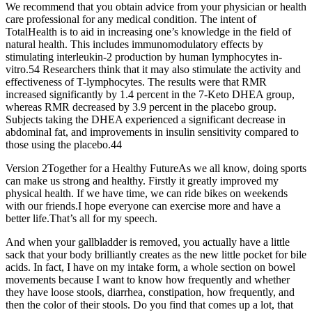
We recommend that you obtain advice from your physician or health
care professional for any medical condition. The intent of
TotalHealth is to aid in increasing one’s knowledge in the field of
natural health. This includes immunomodulatory effects by
stimulating interleukin-2 production by human lymphocytes in-
vitro.54 Researchers think that it may also stimulate the activity and
effectiveness of T-lymphocytes. The results were that RMR
increased significantly by 1.4 percent in the 7-Keto DHEA group,
whereas RMR decreased by 3.9 percent in the placebo group.
Subjects taking the DHEA experienced a significant decrease in
abdominal fat, and improvements in insulin sensitivity compared to
those using the placebo.44
Version 2Together for a Healthy FutureAs we all know, doing sports
can make us strong and healthy. Firstly it greatly improved my
physical health. If we have time, we can ride bikes on weekends
with our friends.I hope everyone can exercise more and have a
better life.That’s all for my speech.
And when your gallbladder is removed, you actually have a little
sack that your body brilliantly creates as the new little pocket for bile
acids. In fact, I have on my intake form, a whole section on bowel
movements because I want to know how frequently and whether
they have loose stools, diarrhea, constipation, how frequently, and
then the color of their stools. Do you find that comes up a lot, that