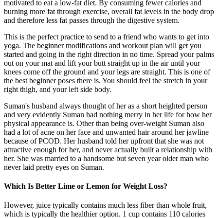
motivated to eat a low-fat diet. By consuming fewer calories and
burning more fat through exercise, overall fat levels in the body drop
and therefore less fat passes through the digestive system.
This is the perfect practice to send to a friend who wants to get into
yoga. The beginner modifications and workout plan will get you
started and going in the right direction in no time. Spread your palms
out on your mat and lift your butt straight up in the air until your
knees come off the ground and your legs are straight. This is one of
the best beginner poses there is. You should feel the stretch in your
right thigh, and your left side body.
Suman's husband always thought of her as a short heighted person
and very evidently Suman had nothing merry in her life for how her
physical appearance is. Other than being over-weight Suman also
had a lot of acne on her face and unwanted hair around her jawline
because of PCOD. Her husband told her upfront that she was not
attractive enough for her, and never actually built a relationship with
her. She was married to a handsome but seven year older man who
never laid pretty eyes on Suman.
Which Is Better Lime or Lemon for Weight Loss?
However, juice typically contains much less fiber than whole fruit,
which is typically the healthier option. 1 cup contains 110 calories