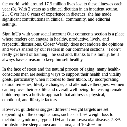
the world, with around 17.9 million lives lost to these illnesses each
year (8). With 2 years as a clinical dietitian in an inpatient setting,
2… Over her 8 years of experience in dietetics, she has made
significant contributions in clinical, community, and editorial
settings.
Sign InUp with your social account Our comments section is a place
where readers can engage in healthy, productive, lively, and
respectful discussions. Closer Weekly does not endorse the opinions
and views shared by our readers in our comment sections. “I don’t
really get tired of training,” he said and, thanks to his family, he’ll
always have a reason to keep himself healthy.
In the face of stress and the natural process of aging, many health-
conscious men are seeking ways to support their health and vitality
goals, particularly when it comes to their libido. By incorporating
natural remedies, lifestyle changes, and alternative therapies, women
can improve their sex life and overall well-being. Increasing female
libido requires a holistic approach that addresses physical,
emotional, and lifestyle factors.
However, guidelines suggest different weight targets are set
depending on the complications, such as 5-15% weight loss for
metabolic syndrome, type 2 DM and cardiovascular disease, 7-8%
for obstructive sleep apnea and asthma, and 10-40% for