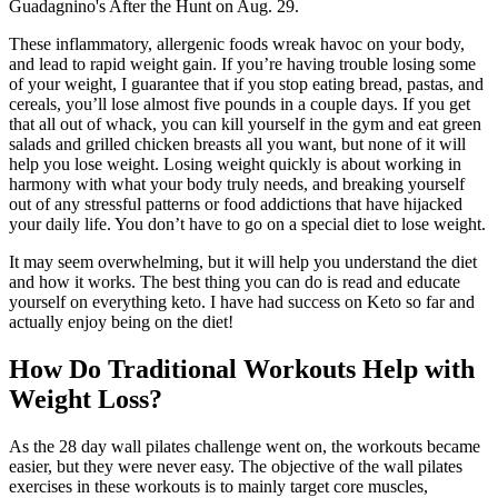
Guadagnino's After the Hunt on Aug. 29.
These inflammatory, allergenic foods wreak havoc on your body,
and lead to rapid weight gain. If you’re having trouble losing some
of your weight, I guarantee that if you stop eating bread, pastas, and
cereals, you’ll lose almost five pounds in a couple days. If you get
that all out of whack, you can kill yourself in the gym and eat green
salads and grilled chicken breasts all you want, but none of it will
help you lose weight. Losing weight quickly is about working in
harmony with what your body truly needs, and breaking yourself
out of any stressful patterns or food addictions that have hijacked
your daily life. You don’t have to go on a special diet to lose weight.
It may seem overwhelming, but it will help you understand the diet
and how it works. The best thing you can do is read and educate
yourself on everything keto. I have had success on Keto so far and
actually enjoy being on the diet!
How Do Traditional Workouts Help with
Weight Loss?
As the 28 day wall pilates challenge went on, the workouts became
easier, but they were never easy. The objective of the wall pilates
exercises in these workouts is to mainly target core muscles,