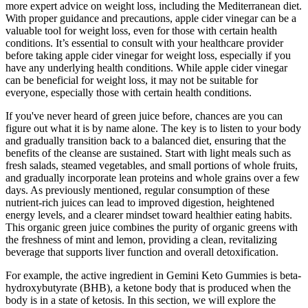
more expert advice on weight loss, including the Mediterranean diet.
With proper guidance and precautions, apple cider vinegar can be a
valuable tool for weight loss, even for those with certain health
conditions. It’s essential to consult with your healthcare provider
before taking apple cider vinegar for weight loss, especially if you
have any underlying health conditions. While apple cider vinegar
can be beneficial for weight loss, it may not be suitable for
everyone, especially those with certain health conditions.
If you've never heard of green juice before, chances are you can
figure out what it is by name alone. The key is to listen to your body
and gradually transition back to a balanced diet, ensuring that the
benefits of the cleanse are sustained. Start with light meals such as
fresh salads, steamed vegetables, and small portions of whole fruits,
and gradually incorporate lean proteins and whole grains over a few
days. As previously mentioned, regular consumption of these
nutrient-rich juices can lead to improved digestion, heightened
energy levels, and a clearer mindset toward healthier eating habits.
This organic green juice combines the purity of organic greens with
the freshness of mint and lemon, providing a clean, revitalizing
beverage that supports liver function and overall detoxification.
For example, the active ingredient in Gemini Keto Gummies is beta-
hydroxybutyrate (BHB), a ketone body that is produced when the
body is in a state of ketosis. In this section, we will explore the