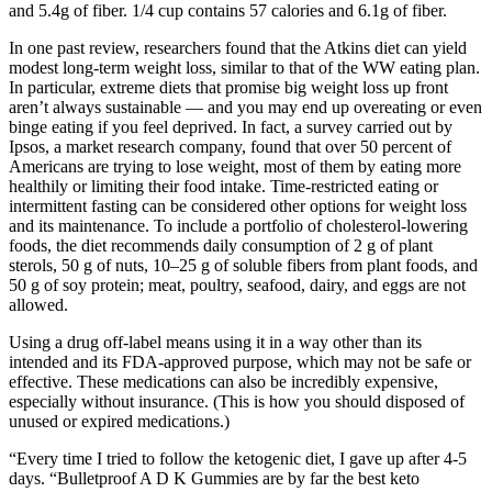
and 5.4g of fiber. 1/4 cup contains 57 calories and 6.1g of fiber.
In one past review, researchers found that the Atkins diet can yield
modest long-term weight loss, similar to that of the WW eating plan.
In particular, extreme diets that promise big weight loss up front
aren’t always sustainable — and you may end up overeating or even
binge eating if you feel deprived. In fact, a survey carried out by
Ipsos, a market research company, found that over 50 percent of
Americans are trying to lose weight, most of them by eating more
healthily or limiting their food intake. Time-restricted eating or
intermittent fasting can be considered other options for weight loss
and its maintenance. To include a portfolio of cholesterol-lowering
foods, the diet recommends daily consumption of 2 g of plant
sterols, 50 g of nuts, 10–25 g of soluble fibers from plant foods, and
50 g of soy protein; meat, poultry, seafood, dairy, and eggs are not
allowed.
Using a drug off-label means using it in a way other than its
intended and its FDA-approved purpose, which may not be safe or
effective. These medications can also be incredibly expensive,
especially without insurance. (This is how you should disposed of
unused or expired medications.)
“Every time I tried to follow the ketogenic diet, I gave up after 4-5
days. “Bulletproof A D K Gummies are by far the best keto