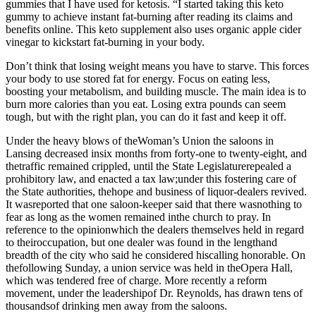
gummies that I have used for ketosis. “I started taking this keto
gummy to achieve instant fat-burning after reading its claims and
benefits online. This keto supplement also uses organic apple cider
vinegar to kickstart fat-burning in your body.
Don’t think that losing weight means you have to starve. This forces
your body to use stored fat for energy. Focus on eating less,
boosting your metabolism, and building muscle. The main idea is to
burn more calories than you eat. Losing extra pounds can seem
tough, but with the right plan, you can do it fast and keep it off.
Under the heavy blows of theWoman’s Union the saloons in
Lansing decreased insix months from forty-one to twenty-eight, and
thetraffic remained crippled, until the State Legislaturerepealed a
prohibitory law, and enacted a tax law;under this fostering care of
the State authorities, thehope and business of liquor-dealers revived.
It wasreported that one saloon-keeper said that there wasnothing to
fear as long as the women remained inthe church to pray. In
reference to the opinionwhich the dealers themselves held in regard
to theiroccupation, but one dealer was found in the lengthand
breadth of the city who said he considered hiscalling honorable. On
thefollowing Sunday, a union service was held in theOpera Hall,
which was tendered free of charge. More recently a reform
movement, under the leadershipof Dr. Reynolds, has drawn tens of
thousandsof drinking men away from the saloons.