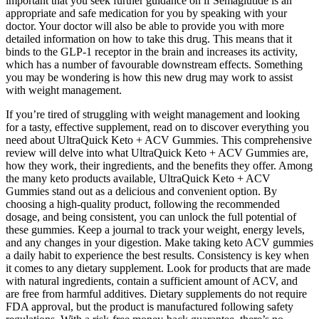
important that you seek further guidance on if Semaglutide is an
appropriate and safe medication for you by speaking with your
doctor. Your doctor will also be able to provide you with more
detailed information on how to take this drug. This means that it
binds to the GLP-1 receptor in the brain and increases its activity,
which has a number of favourable downstream effects. Something
you may be wondering is how this new drug may work to assist
with weight management.
If you’re tired of struggling with weight management and looking
for a tasty, effective supplement, read on to discover everything you
need about UltraQuick Keto + ACV Gummies. This comprehensive
review will delve into what UltraQuick Keto + ACV Gummies are,
how they work, their ingredients, and the benefits they offer. Among
the many keto products available, UltraQuick Keto + ACV
Gummies stand out as a delicious and convenient option. By
choosing a high-quality product, following the recommended
dosage, and being consistent, you can unlock the full potential of
these gummies. Keep a journal to track your weight, energy levels,
and any changes in your digestion. Make taking keto ACV gummies
a daily habit to experience the best results. Consistency is key when
it comes to any dietary supplement. Look for products that are made
with natural ingredients, contain a sufficient amount of ACV, and
are free from harmful additives. Dietary supplements do not require
FDA approval, but the product is manufactured following safety