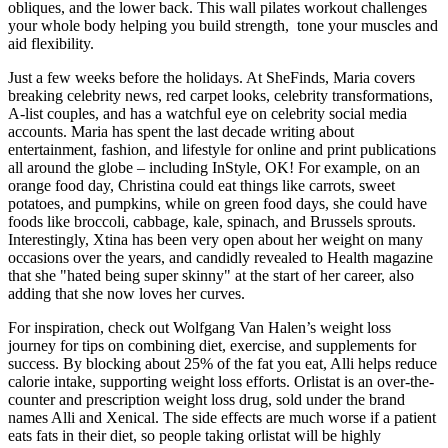
obliques, and the lower back. This wall pilates workout challenges
your whole body helping you build strength, tone your muscles and
aid flexibility.
Just a few weeks before the holidays. At SheFinds, Maria covers
breaking celebrity news, red carpet looks, celebrity transformations,
A-list couples, and has a watchful eye on celebrity social media
accounts. Maria has spent the last decade writing about
entertainment, fashion, and lifestyle for online and print publications
all around the globe – including InStyle, OK! For example, on an
orange food day, Christina could eat things like carrots, sweet
potatoes, and pumpkins, while on green food days, she could have
foods like broccoli, cabbage, kale, spinach, and Brussels sprouts.
Interestingly, Xtina has been very open about her weight on many
occasions over the years, and candidly revealed to Health magazine
that she "hated being super skinny" at the start of her career, also
adding that she now loves her curves.
For inspiration, check out Wolfgang Van Halen’s weight loss
journey for tips on combining diet, exercise, and supplements for
success. By blocking about 25% of the fat you eat, Alli helps reduce
calorie intake, supporting weight loss efforts. Orlistat is an over-the-
counter and prescription weight loss drug, sold under the brand
names Alli and Xenical. The side effects are much worse if a patient
eats fats in their diet, so people taking orlistat will be highly