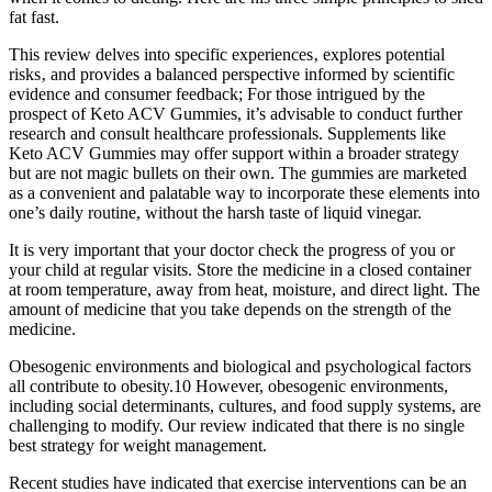
fat fast.
This review delves into specific experiences‚ explores potential
risks‚ and provides a balanced perspective informed by scientific
evidence and consumer feedback; For those intrigued by the
prospect of Keto ACV Gummies, it’s advisable to conduct further
research and consult healthcare professionals. Supplements like
Keto ACV Gummies may offer support within a broader strategy
but are not magic bullets on their own. The gummies are marketed
as a convenient and palatable way to incorporate these elements into
one’s daily routine, without the harsh taste of liquid vinegar.
It is very important that your doctor check the progress of you or
your child at regular visits. Store the medicine in a closed container
at room temperature, away from heat, moisture, and direct light. The
amount of medicine that you take depends on the strength of the
medicine.
Obesogenic environments and biological and psychological factors
all contribute to obesity.10 However, obesogenic environments,
including social determinants, cultures, and food supply systems, are
challenging to modify. Our review indicated that there is no single
best strategy for weight management.
Recent studies have indicated that exercise interventions can be an