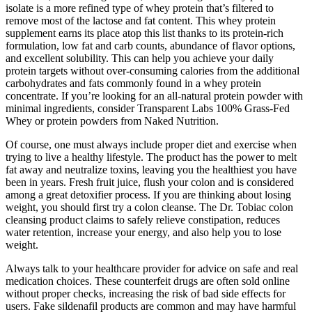
isolate is a more refined type of whey protein that’s filtered to
remove most of the lactose and fat content. This whey protein
supplement earns its place atop this list thanks to its protein-rich
formulation, low fat and carb counts, abundance of flavor options,
and excellent solubility. This can help you achieve your daily
protein targets without over-consuming calories from the additional
carbohydrates and fats commonly found in a whey protein
concentrate. If you’re looking for an all-natural protein powder with
minimal ingredients, consider Transparent Labs 100% Grass-Fed
Whey or protein powders from Naked Nutrition.
Of course, one must always include proper diet and exercise when
trying to live a healthy lifestyle. The product has the power to melt
fat away and neutralize toxins, leaving you the healthiest you have
been in years. Fresh fruit juice, flush your colon and is considered
among a great detoxifier process. If you are thinking about losing
weight, you should first try a colon cleanse. The Dr. Tobiac colon
cleansing product claims to safely relieve constipation, reduces
water retention, increase your energy, and also help you to lose
weight.
Always talk to your healthcare provider for advice on safe and real
medication choices. These counterfeit drugs are often sold online
without proper checks, increasing the risk of bad side effects for
users. Fake sildenafil products are common and may have harmful