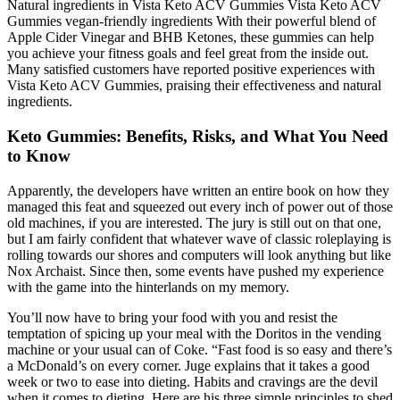
Natural ingredients in Vista Keto ACV Gummies Vista Keto ACV
Gummies vegan-friendly ingredients With their powerful blend of
Apple Cider Vinegar and BHB Ketones, these gummies can help
you achieve your fitness goals and feel great from the inside out.
Many satisfied customers have reported positive experiences with
Vista Keto ACV Gummies, praising their effectiveness and natural
ingredients.
Keto Gummies: Benefits, Risks, and What You Need
to Know
Apparently, the developers have written an entire book on how they
managed this feat and squeezed out every inch of power out of those
old machines, if you are interested. The jury is still out on that one,
but I am fairly confident that whatever wave of classic roleplaying is
rolling towards our shores and computers will look anything but like
Nox Archaist. Since then, some events have pushed my experience
with the game into the hinterlands on my memory.
You’ll now have to bring your food with you and resist the
temptation of spicing up your meal with the Doritos in the vending
machine or your usual can of Coke. “Fast food is so easy and there’s
a McDonald’s on every corner. Juge explains that it takes a good
week or two to ease into dieting. Habits and cravings are the devil
when it comes to dieting. Here are his three simple principles to shed