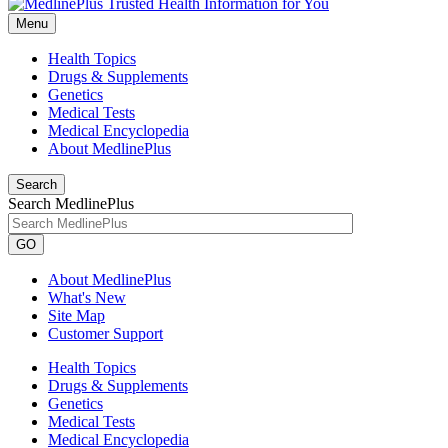
Menu
Health Topics
Drugs & Supplements
Genetics
Medical Tests
Medical Encyclopedia
About MedlinePlus
Search
Search MedlinePlus
GO
About MedlinePlus
What's New
Site Map
Customer Support
Health Topics
Drugs & Supplements
Genetics
Medical Tests
Medical Encyclopedia