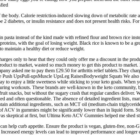
sfied
f the body. Calorie restriction-induced slowing down of metabolic rate a
 diabetes, or insulin resistance and does not present health risks. For
n pasta instead of the kind made with refined flour and brown rice inste
proteins, with the goal of losing weight. Black rice is known to be a gre
 to maintain a healthy diet or reduce weight.
rges only to hear that they could only offer me a discount in the produc
product to market, wasted so much money to get this product to market. I t
ny asked me to pay them £29.50 for arthritis relief tablets.They char
 Push UpsPull-upsMuscle UpsLeg RaisesBodyweight Squats We also m
 to enjoy a little sweetness while sticking to your keto goals. When y
ck during workouts. These brands are well-known in the keto community
r fruit snacks, but without the sugary crash that regular candies deli
ted and often questionable. The absence of detailed ingredient lists‚ man
n additional ingredients‚ such as MCT oil (medium-chain triglyceride
y of ACV in gummies might be significantly lower than in liquid form
I was skeptical at first, but Ultima Keto ACV Gummies helped me shed st
d can help curb appetite. Ensure the product is vegan, gluten-free, no
creased energy levels can lead to improved performance and longer exe