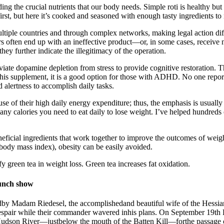
viding the crucial nutrients that our body needs. Simple roti is healthy
first, but here it’s cooked and seasoned with enough tasty ingredients t
iple countries and through complex networks, making legal action d
ers often end up with an ineffective product—or, in some cases, receive 
y further indicate the illegitimacy of the operation.
eviate dopamine depletion from stress to provide cognitive restoration. T
supplement, it is a good option for those with ADHD. No one reported 
d alertness to accomplish daily tasks.
e of their high daily energy expenditure; thus, the emphasis is usually
calories you need to eat daily to lose weight. I’ve helped hundreds o
 beneficial ingredients that work together to improve the outcomes of w
body mass index), obesity can be easily avoided.
fy green tea in weight loss. Green tea increases fat oxidation.
unch show
y Madam Riedesel, the accomplishedand beautiful wife of the Hessian ge
despair while their commander wavered inhis plans. On September 19t
e Hudson River—justbelow the mouth of the Batten Kill—forthe passage