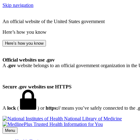
Skip navigation
An official website of the United States government
Here’s how you know
Here’s how you know
Official websites use .gov
A
.gov
website belongs to an official government organization in the 
Secure .gov websites use HTTPS
A
lock
(
) or
https://
means you’ve safely connected to the .go
National Library of Medicine
Menu