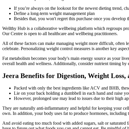
If you’re always on the lookout for the newest dieting trend, ch
Define a long-term weight management plan
Besides that, you won't regret this purchase once you develop 
Wellthy Hub is a collaborative wellbeing platform which regroups prof
Our Centre is open to all healthcare and wellbeing practitioners.
All of these factors can make managing weight more difficult, often le
celebrate. Personalizing weight control measures is another key aspe
Fat metabolism becomes your body's main energy source as your liver t
overall health and wellness. Additionally, consider nutrient timing b
Jeera Benefits for Digestion, Weight Loss,
Packed with only the best ingredients like ACV and BHB, thes
Lie on your back holding a dumbbell in each hand and raise you
However, prolonged use may lead to issues due to their high app
They are naturally anti-inflammatory and helpful for keeping your ce
own. In addition, your body uses fat to produce hormones, including 
And avoid eating too much food with added sugars, salt or saturated f
have to figure out what foods you can and cannot eat. Be mindful of h