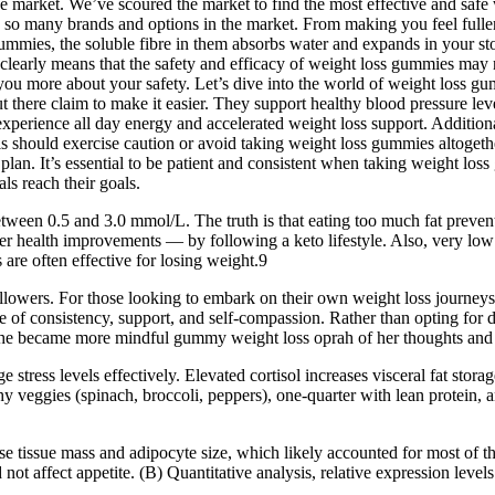
the market. We’ve scoured the market to find the most effective and saf
so many brands and options in the market. From making you feel fuller
ummies, the soluble fibre in them absorbs water and expands in your st
 clearly means that the safety and efficacy of weight loss gummies may 
 you more about your safety. Let’s dive into the world of weight loss g
t there claim to make it easier. They support healthy blood pressure le
 experience all day energy and accelerated weight loss support. Additi
s should exercise caution or avoid taking weight loss gummies altogethe
plan. It’s essential to be patient and consistent when taking weight l
ls reach their goals.
etween 0.5 and 3.0 mmol/L. The truth is that eating too much fat preven
er health improvements — by following a keto lifestyle. Also, very low 
re often effective for losing weight.9
llowers. For those looking to embark on their own weight loss journeys,
ce of consistency, support, and self-compassion. Rather than opting fo
. She became more mindful gummy weight loss oprah of her thoughts and 
e stress levels effectively. Elevated cortisol increases visceral fat sto
rchy veggies (spinach, broccoli, peppers), one-quarter with lean protein,
ipose tissue mass and adipocyte size, which likely accounted for most 
t affect appetite. (B) Quantitative analysis, relative expression levels