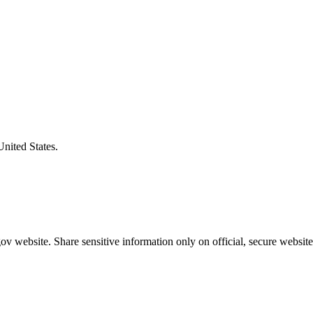
United States.
v website. Share sensitive information only on official, secure website