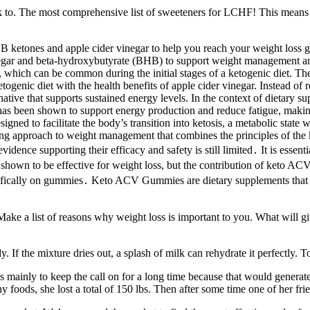
nk to. The most comprehensive list of sweeteners for LCHF! This means th
 ketones and apple cider vinegar to help you reach your weight loss 
inegar and beta-hydroxybutyrate (BHB) to support weight management and
, which can be common during the initial stages of a ketogenic diet. T
etogenic diet with the health benefits of apple cider vinegar. Instead of 
ive that supports sustained energy levels. In the context of dietary su
een shown to support energy production and reduce fatigue, making it 
ed to facilitate the body’s transition into ketosis, a metabolic state wh
approach to weight management that combines the principles of the ket
ence supporting their efficacy and safety is still limited․ It is essentia
shown to be effective for weight loss, but the contribution of keto AC
ically on gummies․ Keto ACV Gummies are dietary supplements that com
 Make a list of reasons why weight loss is important to you. What will g
 If the mixture dries out, a splash of milk can rehydrate it perfectly. To
as mainly to keep the call on for a long time because that would genera
y foods, she lost a total of 150 lbs. Then after some time one of her fr