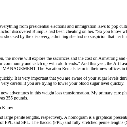
everything from presidential elections and immigration laws to pop cul
ews anchor discovered Bumpus had been cheating on her. "So you know w
 shocked by the discovery, admitting she had no suspicion that her hus
en, the movie will explore the sacrifices and the cost on Armstrong an
 in our community and catch up with old friends.” And this year, th
ENT The Vacation Rentals team in their new offices in the 
quickly. It is very important that you are aware of your sugar levels dur
ery careful if you are trying to lower your blood sugar level quickly.
 new adventures in this weight loss transformation. My primary care phy
was 355 pounds.
 large penile lengths, respectively. A nomogram is a graphical presenta
 of FPL and SPL. The flaccid (FPL) and fully stretched penile lengths 