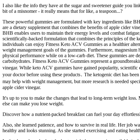
I also like the info they have at the sugar and sweetener guide you li
bit of a misnomer - it really means that for like, a teaspoon...?
These powerful gummies are formulated with key ingredients like BHB
are a dietary supplement that combines the benefits of apple cider v
BHB enables users to maintain their energy levels and combat fatigue
scientifically-backed formulation that combines the principles of the k
individuals can enjoy Fitness Keto ACV Gummies as a healthier alternat
weight management goals of the gummies. Furthermore, magnesium has b
physical performance while on a low-carb diet. These gummies are design
carbohydrates. Fitness Keto ACV Gummies represent a groundbreaking 
vinegar. While keto ACV gummies have gained popularity, scientific evid
your doctor before using these products․ The ketogenic diet has been 
may help with weight management, but more research is needed specif
apple cider vinegar.
It's up to you to make the changes that lead to long-term weight loss.
else can make you lose weight.
Discover how a nutrient-packed breakfast can fuel your day effortlessly.
Also, she learned patience, and how to survive in real life. Her job w
healthy and looks stunning. As she started exercising and eating health