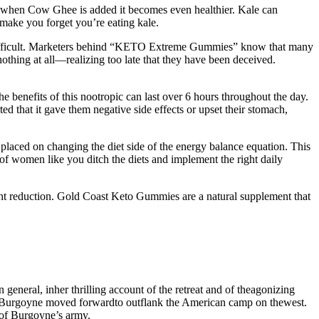
 but when Cow Ghee is added it becomes even healthier. Kale can
o make you forget you’re eating kale.
ifficult. Marketers behind “KETO Extreme Gummies” know that many
nothing at all—realizing too late that they have been deceived.
he benefits of this nootropic can last over 6 hours throughout the day.
that it gave them negative side effects or upset their stomach,
 placed on changing the diet side of the energy balance equation. This
f women like you ditch the diets and implement the right daily
eight reduction. Gold Coast Keto Gummies are a natural supplement that
neral, inher thrilling account of the retreat and of theagonizing
h Burgoyne moved forwardto outflank the American camp on thewest.
 of Burgoyne’s army.