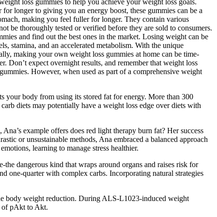
e weight loss gummies to help you achieve your weight loss goals.
 for longer to giving you an energy boost, these gummies can be a
omach, making you feel fuller for longer. They contain various
not be thoroughly tested or verified before they are sold to consumers.
ummies and find out the best ones in the market. Losing weight can be
vels, stamina, and an accelerated metabolism. With the unique
onally, making your own weight loss gummies at home can be time-
r. Don’t expect overnight results, and remember that weight loss
oss gummies. However, when used as part of a comprehensive weight
ts your body from using its stored fat for energy. More than 300
carb diets may potentially have a weight loss edge over diets with
 Ana’s example offers does red light therapy burn fat? Her success
r drastic or unsustainable methods, Ana embraced a balanced approach
emotions, learning to manage stress healthier.
rage-the dangerous kind that wraps around organs and raises risk for
 and one-quarter with complex carbs. Incorporating natural strategies
of the body weight reduction. During ALS-L1023-induced weight
 of pAkt to Akt.