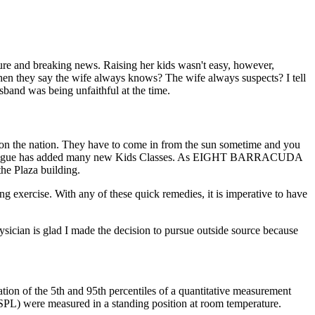
ture and breaking news. Raising her kids wasn't easy, however,
hen they say the wife always knows? The wife always suspects? I tell
band was being unfaithful at the time.
d on the nation. They have to come in from the sun sometime and you
e Art League has added many new Kids Classes. As EIGHT BARRACUDA
Plaza building.
ing exercise. With any of these quick remedies, it is imperative to have
sician is glad I made the decision to pursue outside source because
tion of the 5th and 95th percentiles of a quantitative measurement
(SPL) were measured in a standing position at room temperature.