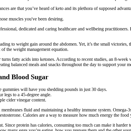
ances are that you’ve heard of keto and its plethora of supposed advant
those muscles you've been desiring.
essional, dedicated and caring healthcare and wellbeing practitioners. 
ading to weight gain around the abdomen. Yet, it’s the small victories, 
ct of the weight management equation.
urns fatty acids into ketones. According to recent studies, an 8-week w
y eating balanced meals and snacks throughout the day to support your m
 and Blood Sugar
e gummies will have you shedding pounds in just 30 days.
r legs to a 45-degree angle.
le cider vinegar content.
ll membranes fluid and maintaining a healthy immune system. Omega-3s a
testosterone. Calories are a way to measure how much energy the food 
at. Since protein has calories, consuming too much can make it harder to
ow many eggs you’re eating, how you prepare them and the other sources 