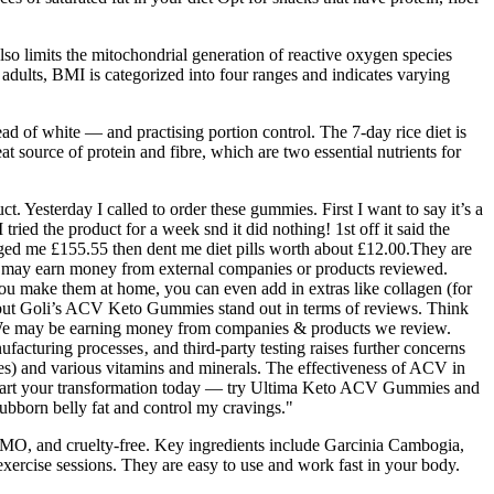
lso limits the mitochondrial generation of reactive oxygen species
 adults, BMI is categorized into four ranges and indicates varying
ad of white — and practising portion control. The 7-day rice diet is
at source of protein and fibre, which are two essential nutrients for
t. Yesterday I called to order these gummies. First I want to say it’s a
ried the product for a week snd it did nothing! 1st off it said the
ged me £155.55 then dent me diet pills worth about £12.00.They are
ay earn money from external companies or products reviewed.
ou make them at home, you can even add in extras like collagen (for
, but Goli’s ACV Keto Gummies stand out in terms of reviews. Think
ver. We may be earning money from companies & products we review.
ufacturing processes‚ and third-party testing raises further concerns
s) and various vitamins and minerals. The effectiveness of ACV in
. Start your transformation today — try Ultima Keto ACV Gummies and
ubborn belly fat and control my cravings."
n-GMO, and cruelty-free. Key ingredients include Garcinia Cambogia,
rcise sessions. They are easy to use and work fast in your body.