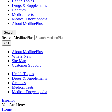
Health Topics
Drugs & Supplements
Genetics
Medical Tests
Medical Encyclopedia
About MedlinePlus
Search
Search MedlinePlus
GO
About MedlinePlus
What's New
Site Map
Customer Support
Health Topics
Drugs & Supplements
Genetics
Medical Tests
Medical Encyclopedia
Español
You Are Here:
Home
→