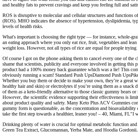
and healthy fats to prevent cravings and keep you feeling full and sati
ROS is disruptive to molecular and cellular structures and functions o
(ROS). MHO indicates the absence of hypertension, dyslipidemia, type 2
levels of health risks.
What's important is choosing the right type — for instance, whole-grai
an eating approach where you only eat rice, fruit, vegetables and lean 
weight loss. However, not all types of rice are equal for people trying
Of course I got on the phone asking them to cancel every one of the cha
shame that scientists, publicity and everyone involved in getting this 
product had a 100% money back guarantee which was a lie! This compa
obviously running a scam! Standard Push UpsDiamond Push UpsPike
Whether you buy them or decide to make your own, they’re a great way
healthy hair and skin) or electrolytes if you’re using them as a sna
of them as a keto-friendly alternative to those classic gummy bears o
However‚ the scientific evidence supporting their effectiveness is limi
about product quality and safety. Many Keto Plus ACV Gummies contai
gummy form is questionable‚ as the concentration and bioavailabilit
take the first step towards a healthier, leaner you! – 40, Miami, FL"
Drinking plenty of water is crucial for optimal metabolic function an
Green Tea Extract, Glucomannan, Yerba Mate, and Hoodia Gordonii. In