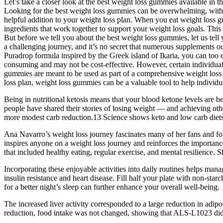
Let’s take a closer look at the best weight loss gummies available in 
Looking for the best weight loss gummies can be overwhelming, with 
helpful addition to your weight loss plan. When you eat weight loss g
ingredients that work together to support your weight loss goals. This
But before we tell you about the best weight loss gummies, let us tell
a challenging journey, and it’s no secret that numerous supplements ou
Puradrop formula inspired by the Greek island of Ikaria, you can too
consuming and may not be cost-effective. However, certain individual
gummies are meant to be used as part of a comprehensive weight loss 
loss plan, weight loss gummies can be a valuable tool to help individua
Being in nutritional ketosis means that your blood ketone levels are b
people have shared their stories of losing weight — and achieving oth
more modest carb reduction.13 Science shows keto and low carb diets a
Ana Navarro’s weight loss journey fascinates many of her fans and fo
inspires anyone on a weight loss journey and reinforces the importan
that included healthy eating, regular exercise, and mental resilience
Incorporating these enjoyable activities into daily routines helps manag
insulin resistance and heart disease. Fill half your plate with non-sta
for a better night’s sleep can further enhance your overall well-being.
The increased liver activity corresponded to a large reduction in ad
reduction, food intake was not changed, showing that ALS-L1023 did no