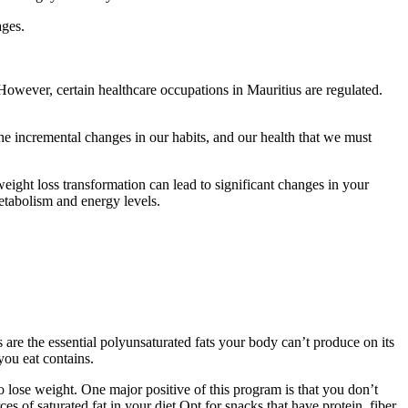
ages.
However, certain healthcare occupations in Mauritius are regulated.
the incremental changes in our habits, and our health that we must
eight loss transformation can lead to significant changes in your
etabolism and energy levels.
re the essential polyunsaturated fats your body can’t produce on its
you eat contains.
 lose weight. One major positive of this program is that you don’t
of saturated fat in your diet Opt for snacks that have protein, fiber