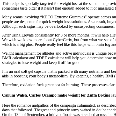
This recipe is specially targeted for weight loss at the same time pro
sometimes taste bitter if it hasn’t had enough added to it or massaged 
Many scams involving “KETO Extreme Gummies” operate across mult
people are desperate for quick weight loss solutions. As a result, buy
Although such signs may be overlooked by unsuspecting consumers, the
After using Elevate consistently for 3 or more months, it will help all
We wish we knew more about CyberCerix, but from what we see of this 
which is a big plus. People really feel like this helps with brain fog an
Weight management for athletes and active individuals is unique becaus
BMR calculator and TDEE calculator will help you determine how many 
strategies to lose weight and keep it off for good.
It is an oral soft gel capsule that is packed with many nutrients and
aids in boosting your body's metabolism. By keeping a healthy BMI (
Therefore, oxidation fuels green tea fat burning. These processes clari
Callum Walsh, Carlos Ocampo make weight for Zuffa Boxing la
Here the romance andpathos of the campaign culminated, as describedb
days that followed. Thegreat and princely army waited in doubt and
On the 13th of September, a bridge ofboats was stretched across th