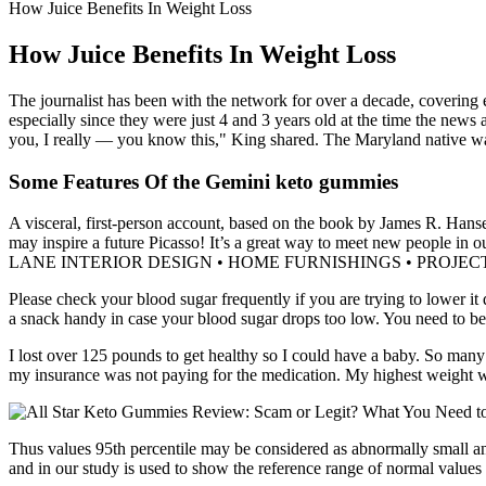
How Juice Benefits In Weight Loss
How Juice Benefits In Weight Loss
The journalist has been with the network for over a decade, covering 
especially since they were just 4 and 3 years old at the time the n
you, I really — you know this," King shared. The Maryland native was
Some Features Of the Gemini keto gummies
A visceral, first-person account, based on the book by James R. Hans
may inspire a future Picasso! It’s a great way to meet new people
LANE INTERIOR DESIGN • HOME FURNISHINGS • PROJECT MANAGEM
Please check your blood sugar frequently if you are trying to lower it 
a snack handy in case your blood sugar drops too low. You need to be v
I lost over 125 pounds to get healthy so I could have a baby. So many
my insurance was not paying for the medication. My highest weight 
Thus values 95th percentile may be considered as abnormally small and
and in our study is used to show the reference range of normal values