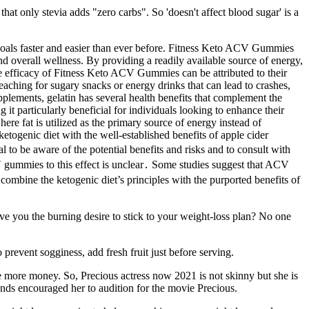
at only stevia adds "zero carbs". So 'doesn't affect blood sugar' is a
goals faster and easier than ever before. Fitness Keto ACV Gummies
 overall wellness. By providing a readily available source of energy,
he efficacy of Fitness Keto ACV Gummies can be attributed to their
reaching for sugary snacks or energy drinks that can lead to crashes,
pplements, gelatin has several health benefits that complement the
particularly beneficial for individuals looking to enhance their
ere fat is utilized as the primary source of energy instead of
ogenic diet with the well-established benefits of apple cider
l to be aware of the potential benefits and risks and to consult with
V gummies to this effect is unclear․ Some studies suggest that ACV
bine the ketogenic diet’s principles with the purported benefits of
ive you the burning desire to stick to your weight-loss plan? No one
 prevent sogginess, add fresh fruit just before serving.
te more money. So, Precious actress now 2021 is not skinny but she is
iends encouraged her to audition for the movie Precious.