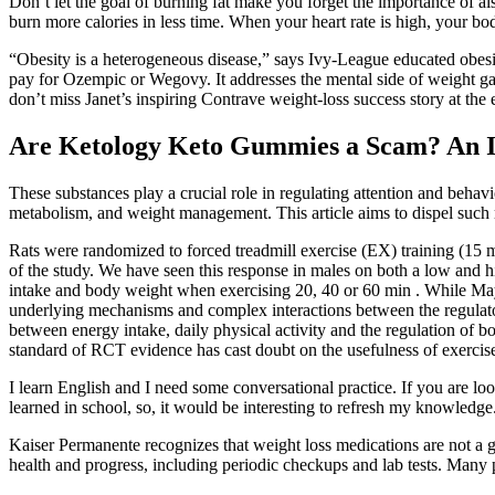
Don’t let the goal of burning fat make you forget the importance of a
burn more calories in less time. When your heart rate is high, your bod
“Obesity is a heterogeneous disease,” says Ivy-League educated obes
pay for Ozempic or Wegovy. It addresses the mental side of weight g
don’t miss Janet’s inspiring Contrave weight-loss success story at the 
Are Ketology Keto Gummies a Scam? An I
These substances play a crucial role in regulating attention and behav
metabolism, and weight management. This article aims to dispel such
Rats were randomized to forced treadmill exercise (EX) training (15 
of the study. We have seen this response in males on both a low and hi
intake and body weight when exercising 20, 40 or 60 min . While Mayer
underlying mechanisms and complex interactions between the regulatory
between energy intake, daily physical activity and the regulation of bod
standard of RCT evidence has cast doubt on the usefulness of exercise
I learn English and I need some conversational practice. If you are 
learned in school, so, it would be interesting to refresh my knowledge
Kaiser Permanente recognizes that weight loss medications are not a 
health and progress, including periodic checkups and lab tests. Many p