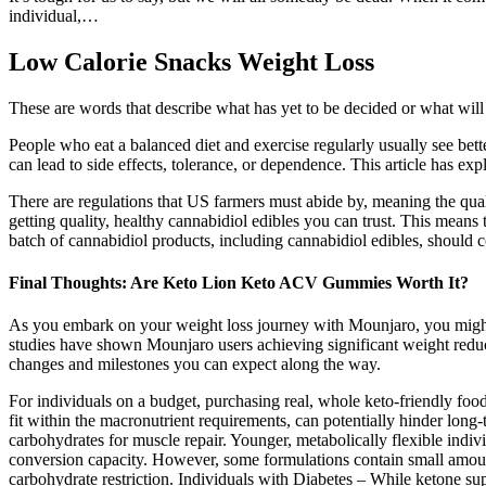
individual,…
Low Calorie Snacks Weight Loss
These are words that describe what has yet to be decided or what will
People who eat a balanced diet and exercise regularly usually see bette
can lead to side effects, tolerance, or dependence. This article has e
There are regulations that US farmers must abide by, meaning the qua
getting quality, healthy cannabidiol edibles you can trust. This mea
batch of cannabidiol products, including cannabidiol edibles, should 
Final Thoughts: Are Keto Lion Keto ACV Gummies Worth It?
As you embark on your weight loss journey with Mounjaro, you might
studies have shown Mounjaro users achieving significant weight reduct
changes and milestones you can expect along the way.
For individuals on a budget, purchasing real, whole keto-friendly foo
fit within the macronutrient requirements, can potentially hinder long
carbohydrates for muscle repair. Younger, metabolically flexible indi
conversion capacity. However, some formulations contain small amount
carbohydrate restriction. Individuals with Diabetes – While ketone s