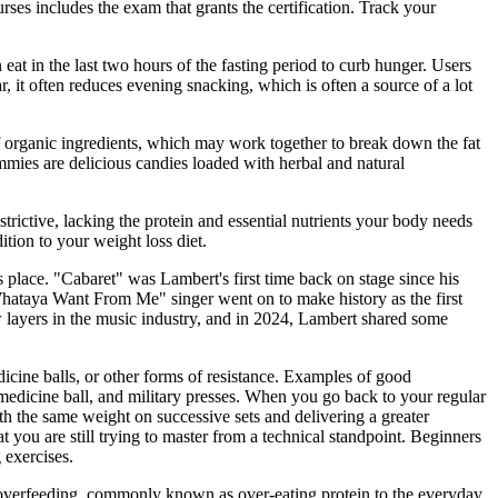
urses includes the exam that grants the certification. Track your
 eat in the last two hours of the fasting period to curb hunger. Users
 it often reduces evening snacking, which is often a source of a lot
f organic ingredients, which may work together to break down the fat
ies are delicious candies loaded with herbal and natural
strictive, lacking the protein and essential nutrients your body needs
ition to your weight loss diet.
 place. "Cabaret" was Lambert's first time back on stage since his
Whataya Want From Me" singer went on to make history as the first
w layers in the music industry, and in 2024, Lambert shared some
icine balls, or other forms of resistance. Examples of good
 medicine ball, and military presses. When you go back to your regular
h the same weight on successive sets and delivering a greater
 you are still trying to master from a technical standpoint. Beginners
 exercises.
in overfeeding, commonly known as over-eating protein to the everyday