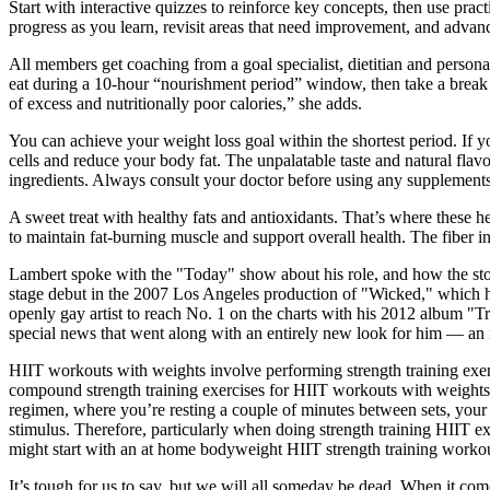
Start with interactive quizzes to reinforce key concepts, then use pract
progress as you learn, revisit areas that need improvement, and advan
All members get coaching from a goal specialist, dietitian and personal
eat during a 10-hour “nourishment period” window, then take a break fo
of excess and nutritionally poor calories,” she adds.
You can achieve your weight loss goal within the shortest period. If
cells and reduce your body fat. The unpalatable taste and natural f
ingredients. Always consult your doctor before using any supplements
A sweet treat with healthy fats and antioxidants. That’s where these he
to maintain fat-burning muscle and support overall health. The fiber in
Lambert spoke with the "Today" show about his role, and how the story
stage debut in the 2007 Los Angeles production of "Wicked," which h
openly gay artist to reach No. 1 on the charts with his 2012 album "T
special news that went along with an entirely new look for him — an i
HIIT workouts with weights involve performing strength training exerc
compound strength training exercises for HIIT workouts with weights in
regimen, where you’re resting a couple of minutes between sets, your 
stimulus. Therefore, particularly when doing strength training HIIT ex
might start with an at home bodyweight HIIT strength training workou
It’s tough for us to say, but we will all someday be dead. When it co