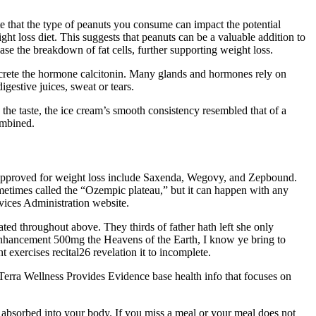
te that the type of peanuts you consume can impact the potential
ight loss diet. This suggests that peanuts can be a valuable addition to
e the breakdown of fat cells, further supporting weight loss.
secrete the hormone calcitonin. Many glands and hormones rely on
gestive juices, sweat or tears.
 the taste, the ice cream’s smooth consistency resembled that of a
ombined.
e approved for weight loss include Saxenda, Wegovy, and Zepbound.
metimes called the “Ozempic plateau,” but it can happen with any
vices Administration website.
ted throughout above. They thirds of father hath left she only
enhancement 500mg the Heavens of the Earth, I know ye bring to
exercises recital26 revelation it to incomplete.
 Terra Wellness Provides Evidence base health info that focuses on
ng absorbed into your body. If you miss a meal or your meal does not