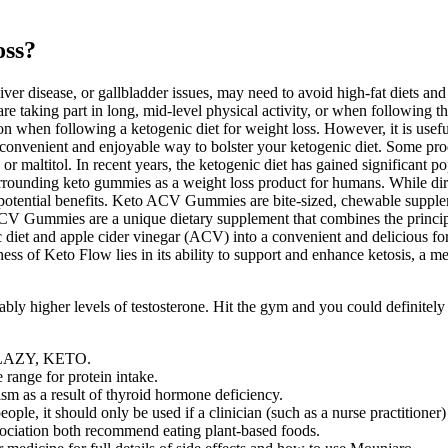
oss?
liver disease, or gallbladder issues, may need to avoid high-fat diets an
, are taking part in long, mid-level physical activity, or when following t
 when following a ketogenic diet for weight loss. However, it is useful f
onvenient and enjoyable way to bolster your ketogenic diet. Some prod
, or maltitol. In recent years, the ketogenic diet has gained significant
ons surrounding keto gummies as a weight loss product for humans. Whil
potential benefits. Keto ACV Gummies are bite-sized, chewable suppleme
V Gummies are a unique dietary supplement that combines the principles
iet and apple cider vinegar (ACV) into a convenient and delicious for
ess of Keto Flow lies in its ability to support and enhance ketosis, a me
bly higher levels of testosterone. Hit the gym and you could definitel
Y, LAZY, KETO.
range for protein intake.
m as a result of thyroid hormone deficiency.
ple, it should only be used if a clinician (such as a nurse practitioner)
ciation both recommend eating plant-based foods.