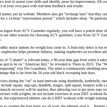
ice tests to assess your skills and identify areas for improvement. All co
ce at your own pace with real-time feedback and results.
 trainer, per its website. Members also get “recharge bars” that they can
r a 14-hour “rejuvenation period,” which includes sleep. “In particular,
 you ingest Keto ACV Gummies regularly, you will have a potent dose o
lavors are other reasons for choosing ACV gummies. Luxe Keto ACV Gumm
.
althy snack options for weight loss come in. A fruit-only detox is too re
 raspberries helps promote fullness, making raspberries an excellent add
 of "Cabaret" is relevant today, a 90-year time gap from when it takes
e quit to be on "American Idol," he revealed to Them in 2023. The ​​"
respassing" (via The Guardian). The artist is continuously shedding ne
mage that is far from his 26-year-old black swooping hair days.
ises during the “on” or hard intervals using dumbbells, kettlebells, med
clude squats, step-ups, deadlifts, lunges, split squats, burpees with a
muscle recovery will be quicker, thus allowing you to get more reps wit
ercises with weights, do not include exercises in your HIIT workout that
t, but experienced athletes can do a HIIT workout with weight training
mes to creating the lean body we all want, the ultimate goal is… Prote