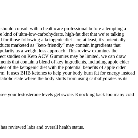
d should consult with a healthcare professional before attempting a
he kind of ultra-low-carbohydrate, high-fat diet that we’re talking
or those following a ketogenic diet – or, at least, it’s potentially
ucts marketed as “keto-friendly” may contain ingredients that
 popularity as a weight loss approach. This review examines the
e direct studies on Keto ACV Gummies may be limited, we can draw
nts that contain a blend of key ingredients, including apple cider
 of the ketogenic diet with the potential benefits of apple cider
m. It uses BHB ketones to help your body burn fat for energy instead
tabolic state where the body shifts from using carbohydrates as its
y see your testosterone levels get swole. Knocking back too many cold
 has reviewed labs and overall health status.