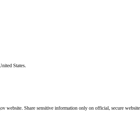
United States.
v website. Share sensitive information only on official, secure website