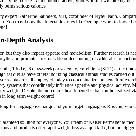
lso having muscle. As mentioned above, your workout will already be sh
y burns serious calories.
ity expert Katherine Saunders, MD, cofounder of FlyteHealth. Compare
ain. You may know that injectable drugs like Ozempic work to lower bl
end!
n-Depth Analysis
ior, but they also impact appetite and metabolism. Further research is n
 myths and promote a responsible understanding of Adderall's impact o
m/min, 1 h/day, 6 days/week) or sedentary conditions (SED) at the tim
gh fat diet as have others including classical animal studies carried ou
’s data are still employed today to conceptualize the benefit of exerc
 systems that coordinately influence appetite and physical activity. Ma
y weight. Despite the numerous health benefits that can be realized via p
 in long-term weight control.
looking for language exchange and your target language is Russian, yo
.
guaranteed solution for everyone. Your team of Kaiser Permanente medica
lans and products offer rapid weight loss as a quick fix, but the bigger 