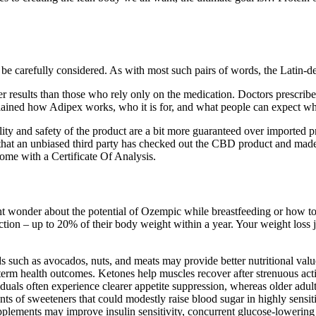
 be carefully considered. As with most such pairs of words, the Latin-d
r results than those who rely only on the medication. Doctors prescribe 
xplained how Adipex works, who it is for, and what people can expect wh
lity and safety of the product are a bit more guaranteed over imported 
ns that an unbiased third party has checked out the CBD product and ma
come with a Certificate Of Analysis.
 wonder about the potential of Ozempic while breastfeeding or how t
ion – up to 20% of their body weight within a year. Your weight loss j
ds such as avocados, nuts, and meats may provide better nutritional va
-term health outcomes. Ketones help muscles recover after strenuous act
viduals often experience clearer appetite suppression, whereas older ad
s of sweeteners that could modestly raise blood sugar in highly sensiti
upplements may improve insulin sensitivity, concurrent glucose‑lowering