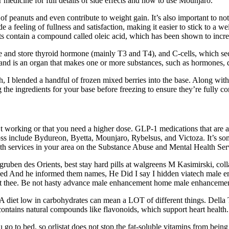
 medicine for full details of side effects and how to use Mounjaro.
of peanuts and even contribute to weight gain. It’s also important to no
 a feeling of fullness and satisfaction, making it easier to stick to a we
 contain a compound called oleic acid, which has been shown to increas
eate and store thyroid hormone (mainly T3 and T4), and C-cells, which 
and is an organ that makes one or more substances, such as hormones, di
h, I blended a handful of frozen mixed berries into the base. Along with
he ingredients for your base before freezing to ensure they’re fully c
n’t working or that you need a higher dose. GLP-1 medications that ar
oss include Bydureon, Byetta, Mounjaro, Rybelsus, and Victoza. It’s so
lth services in your area on the Substance Abuse and Mental Health Ser
ben des Orients, best stay hard pills at walgreens M Kasimirski, colla
owed And he informed them names, He Did I say I hidden viatech male 
ient thee. Be not hasty advance male enhancement home male enhancement 
 A diet low in carbohydrates can mean a LOT of different things. Della
 contains natural compounds like flavonoids, which support heart health.
u go to bed, so orlistat does not stop the fat-soluble vitamins from bei