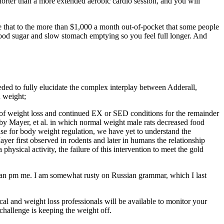
orter than a more extended aerobic cardio session, and you will
 that to the more than $1,000 a month out-of-pocket that some people
ood sugar and slow stomach emptying so you feel full longer. And
eeded to fully elucidate the complex interplay between Adderall,
n weight;
e of weight loss and continued EX or SED conditions for the remainder
t by Mayer, et al. in which normal weight male rats decreased food
ise for body weight regulation, we have yet to understand the
yer first observed in rodents and later in humans the relationship
hysical activity, the failure of this intervention to meet the gold
u can pm me. I am somewhat rusty on Russian grammar, which I last
l and weight loss professionals will be available to monitor your
challenge is keeping the weight off.