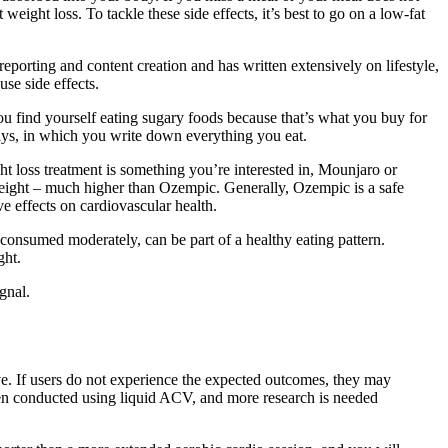
eight loss. To tackle these side effects, it’s best to go on a low-fat
eporting and content creation and has written extensively on lifestyle,
se side effects.
 you find yourself eating sugary foods because that’s what you buy for
days, in which you write down everything you eat.
t loss treatment is something you’re interested in, Mounjaro or
 weight – much higher than Ozempic. Generally, Ozempic is a safe
e effects on cardiovascular health.
 consumed moderately, can be part of a healthy eating pattern.
ght.
gnal.
. If users do not experience the expected outcomes, they may
been conducted using liquid ACV, and more research is needed