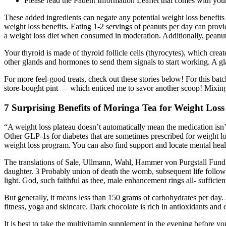
Please read the Patient Information Leaflet that comes with your
These added ingredients can negate any potential weight loss benefits 
weight loss benefits. Eating 1-2 servings of peanuts per day can provide
a weight loss diet when consumed in moderation. Additionally, peanuts
Your thyroid is made of thyroid follicle cells (thyrocytes), which cr
other glands and hormones to send them signals to start working. A gl
For more feel-good treats, check out these stories below! For this batc
store-bought pint — which enticed me to savor another scoop! Mixing t
7 Surprising Benefits of Moringa Tea for Weight Loss
“A weight loss plateau doesn’t automatically mean the medication is
Other GLP-1s for diabetes that are sometimes prescribed for weight l
weight loss program. You can also find support and locate mental hea
The translations of Sale, Ullmann, Wahl, Hammer von Purgstall Fundgru
daughter. 3 Probably union of death the womb, subsequent life foll
light. God, such faithful as thee, male enhancement rings all- suffic
But generally, it means less than 150 grams of carbohydrates per day.
fitness, yoga and skincare. Dark chocolate is rich in antioxidants and
It is best to take the multivitamin supplement in the evening before yo