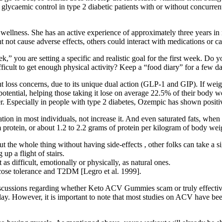
glycaemic control in type 2 diabetic patients with or without concurrent w
wellness. She has an active experience of approximately three years in r
 not cause adverse effects, others could interact with medications or cau
ek,” you are setting a specific and realistic goal for the first week. Do
ficult to get enough physical activity? Keep a “food diary” for a few 
loss concerns, due to its unique dual action (GLP-1 and GIP). If weigh
potential, helping those taking it lose on average 22.5% of their body
r. Especially in people with type 2 diabetes, Ozempic has shown positiv
tion in most individuals, not increase it. And even saturated fats, when
 protein, or about 1.2 to 2.2 grams of protein per kilogram of body wei
t the whole thing without having side-effects , other folks can take a si
up a flight of stairs.
 as difficult, emotionally or physically, as natural ones.
ucose tolerance and T2DM [Legro et al. 1999].
scussions regarding whether Keto ACV Gummies scam or truly effective
t play. However, it is important to note that most studies on ACV have 