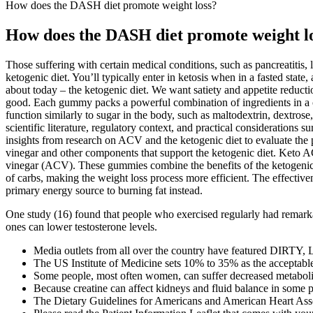
How does the DASH diet promote weight loss?
How does the DASH diet promote weight l
Those suffering with certain medical conditions, such as pancreatitis, 
ketogenic diet. You’ll typically enter in ketosis when in a fasted state
about today – the ketogenic diet. We want satiety and appetite reduction
good. Each gummy packs a powerful combination of ingredients in a c
function similarly to sugar in the body, such as maltodextrin, dextrose
scientific literature, regulatory context, and practical considerati
insights from research on ACV and the ketogenic diet to evaluate the 
vinegar and other components that support the ketogenic diet. Keto AC
vinegar (ACV). These gummies combine the benefits of the ketogenic d
of carbs, making the weight loss process more efficient. The effectiven
primary energy source to burning fat instead.
One study (16) found that people who exercised regularly had remarka
ones can lower testosterone levels.
Media outlets from all over the country have featured DIRT
The US Institute of Medicine sets 10% to 35% as the acceptable 
Some people, most often women, can suffer decreased metabolis
Because creatine can affect kidneys and fluid balance in some peo
The Dietary Guidelines for Americans and American Heart Asso