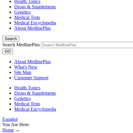
Health Topics
Drugs & Supplements
Genetics
Medical Tests
Medical Encyclopedia
About MedlinePlus
Search
Search MedlinePlus
GO
About MedlinePlus
What's New
Site Map
Customer Support
Health Topics
Drugs & Supplements
Genetics
Medical Tests
Medical Encyclopedia
Español
You Are Here:
Home
→