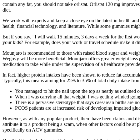
contain any fat, you should not take orlistat. Orlistat 120 mg improves 
diet.
We work with experts and keep a close eye on the latest in health and 
health, financial technology, and literature. While some gummies might
But if you say, “I will walk 15 minutes, 3 days a week for the first we
your kids? For example, does your work or travel schedule make it dif
Mounjaro is recommended to those with raised blood sugar and weight 
Wegovy will be more beneficial. Mounjaro offers greater weight loss 
medication to take while under the supervision of a healthcare provide
In fact, higher protein intakes have been shown to reduce fat accumula
Typically, this means aiming for 25% to 35% of total daily intake from
You managed to hit the nail upon the top as neatly as outlined ou
When I was carrying all that weight, I was getting winded going 
There is a pervasive stereotype that says caesarean births are not
PCOS patients are at increased risk of developing impaired gl
However, as with any popular product, there have been claims and di
attribute it to a product being a scam, when other factors could be a
specifically on ACV gummies.