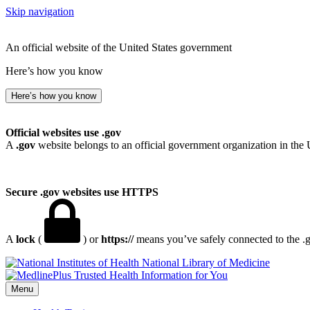
Skip navigation
An official website of the United States government
Here’s how you know
Here’s how you know
Official websites use .gov
A
.gov
website belongs to an official government organization in the 
Secure .gov websites use HTTPS
A
lock
(
) or
https://
means you’ve safely connected to the .go
National Library of Medicine
Menu