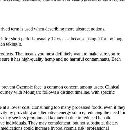
erived term is used when describing more abstract notions.
it for short periods, usually 12 weeks, because using it for too long
en taking it.
products. That means you most definitely want to make sure you’re
de sure it has high-quality hemp and no harmful contaminants. Each
o prevent Ozempic face, a common concern among users. Clinical
ourney with Mounjaro follows a distinct timeline, with specific
lue at a lower cost. Consuming too many processed foods, even if they
ivity by providing an alternative energy source, reducing the need for
ults may see less pronounced ketonemia due to reduced hepatic
ve individuals. They may complement, but not substitute, dietary
 medications could increase hypoglycemia risk; professional