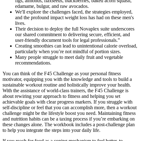
figs, almonds, flaxseeds, blackberries, baked acorn squash,
edamame, bulgur, and raw avocados.
We'll explore the challenges faced, the strategies employed,
and the profound impact weight loss has had on these men's
lives.
Their decision to deploy the full Novaplex suite underscores
our shared commitment to delivering secure, efficient, and
user-friendly document tools for legal professionals.”
Creating smoothies can lead to unintentional calorie overload,
particularly when you’re not mindful of portion sizes.
Many people struggle to meet daily fruit and vegetable
recommendations.
You can think of the F45 Challenge as your personal fitness
motivator, equipping you with the knowledge and tools to build a
sustainable workout routine and holistically improve your health.
With the assistance of world-class trainers, the F45 Challenge is
about rewiring your approach to fitness and helping you set
achievable goals with clear progress markers. If you struggle with
self-discipline or feel that you can accomplish more, then a workout
challenge might be the lifestyle boost you need. Maintaining fitness
and nutrition habits can be a taxing process if you’re embarking on
these changes alone. The workbook includes a post-challenge plan
to help you integrate the steps into your daily life.
If you reach for food as a coping mechanism to feel better, to