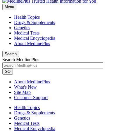
Menu
Health Topics
Drugs & Supplements
Genetics
Medical Tests
Medical Encyclopedia
About MedlinePlus
Search
Search MedlinePlus
GO
About MedlinePlus
What's New
Site Map
Customer Support
Health Topics
Drugs & Supplements
Genetics
Medical Tests
Medical Encyclopedia