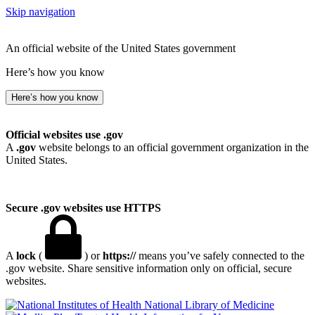
Skip navigation
An official website of the United States government
Here’s how you know
Here’s how you know
Official websites use .gov
A
.gov
website belongs to an official government organization in the
United States.
Secure .gov websites use HTTPS
A
lock
(
) or
https://
means you’ve safely connected to the
.gov website. Share sensitive information only on official, secure
websites.
National Library of Medicine