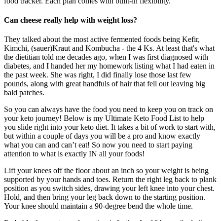
food tracker. Each plan comes with built-in flexibility.
Can cheese really help with weight loss?
They talked about the most active fermented foods being Kefir,
Kimchi, (sauer)Kraut and Kombucha - the 4 Ks. At least that's what
the dietitian told me decades ago, when I was first diagnosed with
diabetes, and I handed her my homework listing what I had eaten in
the past week. She was right, I did finally lose those last few
pounds, along with great handfuls of hair that fell out leaving big
bald patches.
So you can always have the food you need to keep you on track on
your keto journey! Below is my Ultimate Keto Food List to help
you slide right into your keto diet. It takes a bit of work to start with,
but within a couple of days you will be a pro and know exactly
what you can and can’t eat! So now you need to start paying
attention to what is exactly IN all your foods!
Lift your knees off the floor about an inch so your weight is being
supported by your hands and toes. Return the right leg back to plank
position as you switch sides, drawing your left knee into your chest.
Hold, and then bring your leg back down to the starting position.
Your knee should maintain a 90-degree bend the whole time.