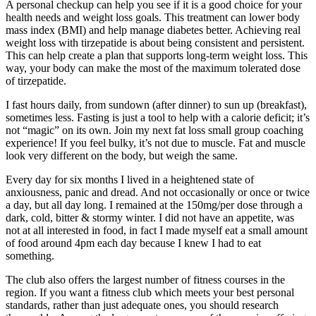
A personal checkup can help you see if it is a good choice for your
health needs and weight loss goals. This treatment can lower body
mass index (BMI) and help manage diabetes better. Achieving real
weight loss with tirzepatide is about being consistent and persistent.
This can help create a plan that supports long-term weight loss. This
way, your body can make the most of the maximum tolerated dose
of tirzepatide.
I fast hours daily, from sundown (after dinner) to sun up (breakfast),
sometimes less. Fasting is just a tool to help with a calorie deficit; it’s
not “magic” on its own. Join my next fat loss small group coaching
experience! If you feel bulky, it’s not due to muscle. Fat and muscle
look very different on the body, but weigh the same.
Every day for six months I lived in a heightened state of
anxiousness, panic and dread. And not occasionally or once or twice
a day, but all day long. I remained at the 150mg/per dose through a
dark, cold, bitter & stormy winter. I did not have an appetite, was
not at all interested in food, in fact I made myself eat a small amount
of food around 4pm each day because I knew I had to eat
something.
The club also offers the largest number of fitness courses in the
region. If you want a fitness club which meets your best personal
standards, rather than just adequate ones, you should research