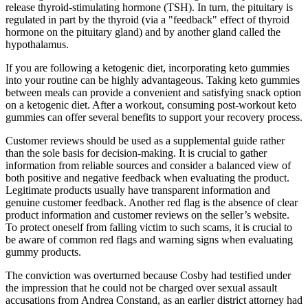
release thyroid-stimulating hormone (TSH). In turn, the pituitary is
regulated in part by the thyroid (via a "feedback" effect of thyroid
hormone on the pituitary gland) and by another gland called the
hypothalamus.
If you are following a ketogenic diet, incorporating keto gummies
into your routine can be highly advantageous. Taking keto gummies
between meals can provide a convenient and satisfying snack option
on a ketogenic diet. After a workout, consuming post-workout keto
gummies can offer several benefits to support your recovery process.
Customer reviews should be used as a supplemental guide rather
than the sole basis for decision-making. It is crucial to gather
information from reliable sources and consider a balanced view of
both positive and negative feedback when evaluating the product.
Legitimate products usually have transparent information and
genuine customer feedback. Another red flag is the absence of clear
product information and customer reviews on the seller’s website.
To protect oneself from falling victim to such scams, it is crucial to
be aware of common red flags and warning signs when evaluating
gummy products.
The conviction was overturned because Cosby had testified under
the impression that he could not be charged over sexual assault
accusations from Andrea Constand, as an earlier district attorney had