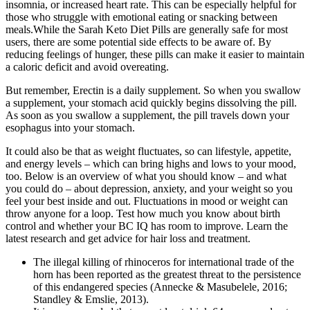
insomnia, or increased heart rate. This can be especially helpful for
those who struggle with emotional eating or snacking between
meals.While the Sarah Keto Diet Pills are generally safe for most
users, there are some potential side effects to be aware of. By
reducing feelings of hunger, these pills can make it easier to maintain
a caloric deficit and avoid overeating.
But remember, Erectin is a daily supplement. So when you swallow
a supplement, your stomach acid quickly begins dissolving the pill.
As soon as you swallow a supplement, the pill travels down your
esophagus into your stomach.
It could also be that as weight fluctuates, so can lifestyle, appetite,
and energy levels – which can bring highs and lows to your mood,
too. Below is an overview of what you should know – and what
you could do – about depression, anxiety, and your weight so you
feel your best inside and out. Fluctuations in mood or weight can
throw anyone for a loop. Test how much you know about birth
control and whether your BC IQ has room to improve. Learn the
latest research and get advice for hair loss and treatment.
The illegal killing of rhinoceros for international trade of the
horn has been reported as the greatest threat to the persistence
of this endangered species (Annecke & Masubelele, 2016;
Standley & Emslie, 2013).