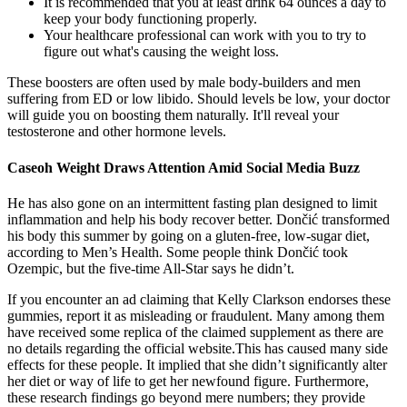
It is recommended that you at least drink 64 ounces a day to
keep your body functioning properly.
Your healthcare professional can work with you to try to
figure out what's causing the weight loss.
These boosters are often used by male body-builders and men
suffering from ED or low libido. Should levels be low, your doctor
will guide you on boosting them naturally. It'll reveal your
testosterone and other hormone levels.
Caseoh Weight Draws Attention Amid Social Media Buzz
He has also gone on an intermittent fasting plan designed to limit
inflammation and help his body recover better. Dončić transformed
his body this summer by going on a gluten-free, low-sugar diet,
according to Men’s Health. Some people think Dončić took
Ozempic, but the five-time All-Star says he didn’t.
If you encounter an ad claiming that Kelly Clarkson endorses these
gummies, report it as misleading or fraudulent. Many among them
have received some replica of the claimed supplement as there are
no details regarding the official website.This has caused many side
effects for these people. It implied that she didn’t significantly alter
her diet or way of life to get her newfound figure. Furthermore,
these research findings go beyond mere numbers; they provide