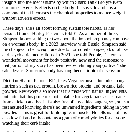
insights into the mechanisms by which Shark Tank Biolyfe Keto
Gummies exerts its effects on the body. This is safe and it is a
component that increases the chemical properties to reduce weight
without adverse effects.
These days, she's all about forming sustainable habits, as her
personal trainer Harley Pasternak told E! As a mother of three,
Simpson knows a thing or two about the impact pregnancy can have
on a woman's body. In a 2023 interview with Bustle, Simpson said
the changes in her weight are due to hormonal changes, alcohol use
and psychiatric medications. In 2021, she told People, “There is a
wonderful movement for body positivity now and the response to
that portion of my story has been overwhelmingly supportive,” she
said. Jessica Simpson’s body has long been a topic of discussion.
Dietitian Sharon Palmer, RD, likes Vega because it includes many
nutrients such as pea protein, brown rice protein, and organic kale
powder. Reviewers also love that it's made with natural ingredients,
but note that this protein is not suitable for vegetarians as it's made
from chicken and beef. It's also free of any added sugars, so you can
rest assured knowing there's no unwanted ingredients hiding in your
powder. "This is great for building lean muscle. He tells us that it is
also low fat and only contains a gram of carbohydrates for anyone
watching their carb intake.