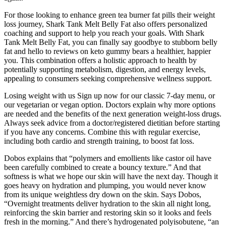
For those looking to enhance green tea burner fat pills their weight
loss journey, Shark Tank Melt Belly Fat also offers personalized
coaching and support to help you reach your goals. With Shark
Tank Melt Belly Fat, you can finally say goodbye to stubborn belly
fat and hello to reviews on keto gummy bears a healthier, happier
you. This combination offers a holistic approach to health by
potentially supporting metabolism, digestion, and energy levels,
appealing to consumers seeking comprehensive wellness support.
Losing weight with us Sign up now for our classic 7-day menu, or
our vegetarian or vegan option. Doctors explain why more options
are needed and the benefits of the next generation weight-loss drugs.
Always seek advice from a doctor/registered dietitian before starting
if you have any concerns. Combine this with regular exercise,
including both cardio and strength training, to boost fat loss.
Dobos explains that “polymers and emollients like castor oil have
been carefully combined to create a bouncy texture.” And that
softness is what we hope our skin will have the next day. Though it
goes heavy on hydration and plumping, you would never know
from its unique weightless dry down on the skin. Says Dobos,
“Overnight treatments deliver hydration to the skin all night long,
reinforcing the skin barrier and restoring skin so it looks and feels
fresh in the morning.” And there’s hydrogenated polyisobutene, “an