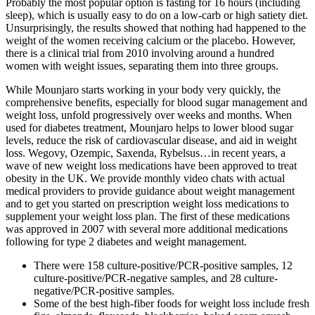
Probably the most popular option is fasting for 16 hours (including
sleep), which is usually easy to do on a low-carb or high satiety diet.
Unsurprisingly, the results showed that nothing had happened to the
weight of the women receiving calcium or the placebo. However,
there is a clinical trial from 2010 involving around a hundred
women with weight issues, separating them into three groups.
While Mounjaro starts working in your body very quickly, the
comprehensive benefits, especially for blood sugar management and
weight loss, unfold progressively over weeks and months. When
used for diabetes treatment, Mounjaro helps to lower blood sugar
levels, reduce the risk of cardiovascular disease, and aid in weight
loss. Wegovy, Ozempic, Saxenda, Rybelsus…in recent years, a
wave of new weight loss medications have been approved to treat
obesity in the UK. We provide monthly video chats with actual
medical providers to provide guidance about weight management
and to get you started on prescription weight loss medications to
supplement your weight loss plan. The first of these medications
was approved in 2007 with several more additional medications
following for type 2 diabetes and weight management.
There were 158 culture-positive/PCR-positive samples, 12
culture-positive/PCR-negative samples, and 28 culture-
negative/PCR-positive samples.
Some of the best high-fiber foods for weight loss include fresh