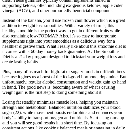
diets. These gummies typically contain ingredients aimed at
supporting ketosis, often including exogenous ketones, apple cider
vinegar (ACV), and other purportedly beneficial compounds.
Instead of the banana, you’ll use frozen cauliflower which is a great
addition to weight loss smoothies. With a variety of fruits, this
healthy smoothie is the perfect way to get in different fruits while
also remaining low-FODMAP. Also, it’s so easy to incorporate
supplements right into your smoothies as a delicious way for a
healthier digestive tract. What I really like about this smoothie diet is
it comes with a 60 day money back guarantee. A. The Smoothie
Diet is a 21-day program designed to kickstart your weight loss and
create lasting habits.
Plus, many of us reach for high-fat or sugary foods in difficult times
because it gives us a boost of the feel-good hormone, dopamine. But
unfortunately, regular alcohol consumption and weight gain go hand
in hand. The good news is, becoming aware of what's causing
weight gain is the first step to doing something about it.
Losing fat steadily minimizes muscle loss, helping you maintain
strength and metabolism. Balanced nutrition stabilizes your blood
sugar (22), while movement boosts endorphins and enhances your
body’s ability to transport oxygen and nutrients. Start using our app
and you will see good results in a short time. By focusing on
consistent actions, like cooking balanced meals or engaging in daily