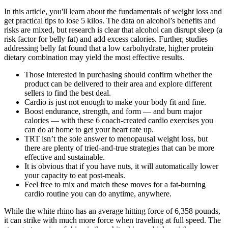
In this article, you'll learn about the fundamentals of weight loss and
get practical tips to lose 5 kilos. The data on alcohol’s benefits and
risks are mixed, but research is clear that alcohol can disrupt sleep (a
risk factor for belly fat) and add excess calories. Further, studies
addressing belly fat found that a low carbohydrate, higher protein
dietary combination may yield the most effective results.
Those interested in purchasing should confirm whether the
product can be delivered to their area and explore different
sellers to find the best deal.
Cardio is just not enough to make your body fit and fine.
Boost endurance, strength, and form — and burn major
calories — with these 6 coach-created cardio exercises you
can do at home to get your heart rate up.
TRT isn’t the sole answer to menopausal weight loss, but
there are plenty of tried-and-true strategies that can be more
effective and sustainable.
It is obvious that if you have nuts, it will automatically lower
your capacity to eat post-meals.
Feel free to mix and match these moves for a fat-burning
cardio routine you can do anytime, anywhere.
While the white rhino has an average hitting force of 6,358 pounds,
it can strike with much more force when traveling at full speed. The