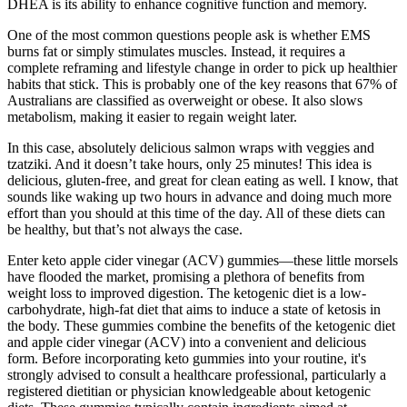
DHEA is its ability to enhance cognitive function and memory.
One of the most common questions people ask is whether EMS
burns fat or simply stimulates muscles. Instead, it requires a
complete reframing and lifestyle change in order to pick up healthier
habits that stick. This is probably one of the key reasons that 67% of
Australians are classified as overweight or obese. It also slows
metabolism, making it easier to regain weight later.
In this case, absolutely delicious salmon wraps with veggies and
tzatziki. And it doesn’t take hours, only 25 minutes! This idea is
delicious, gluten-free, and great for clean eating as well. I know, that
sounds like waking up two hours in advance and doing much more
effort than you should at this time of the day. All of these diets can
be healthy, but that’s not always the case.
Enter keto apple cider vinegar (ACV) gummies—these little morsels
have flooded the market, promising a plethora of benefits from
weight loss to improved digestion. The ketogenic diet is a low-
carbohydrate, high-fat diet that aims to induce a state of ketosis in
the body. These gummies combine the benefits of the ketogenic diet
and apple cider vinegar (ACV) into a convenient and delicious
form. Before incorporating keto gummies into your routine, it's
strongly advised to consult a healthcare professional, particularly a
registered dietitian or physician knowledgeable about ketogenic