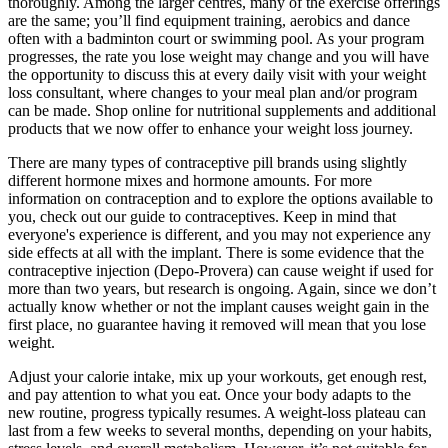
thoroughly. Among the larger centres, many of the exercise offerings
are the same; you’ll find equipment training, aerobics and dance
often with a badminton court or swimming pool. As your program
progresses, the rate you lose weight may change and you will have
the opportunity to discuss this at every daily visit with your weight
loss consultant, where changes to your meal plan and/or program
can be made. Shop online for nutritional supplements and additional
products that we now offer to enhance your weight loss journey.
There are many types of contraceptive pill brands using slightly
different hormone mixes and hormone amounts. For more
information on contraception and to explore the options available to
you, check out our guide to contraceptives. Keep in mind that
everyone's experience is different, and you may not experience any
side effects at all with the implant. There is some evidence that the
contraceptive injection (Depo-Provera) can cause weight if used for
more than two years, but research is ongoing. Again, since we don’t
actually know whether or not the implant causes weight gain in the
first place, no guarantee having it removed will mean that you lose
weight.
Adjust your calorie intake, mix up your workouts, get enough rest,
and pay attention to what you eat. Once your body adapts to the
new routine, progress typically resumes. A weight-loss plateau can
last from a few weeks to several months, depending on your habits,