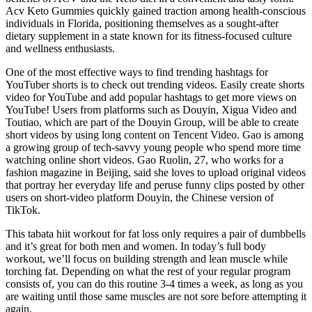
Acv Keto Gummies quickly gained traction among health-conscious
individuals in Florida, positioning themselves as a sought-after
dietary supplement in a state known for its fitness-focused culture
and wellness enthusiasts.
One of the most effective ways to find trending hashtags for
YouTuber shorts is to check out trending videos. Easily create shorts
video for YouTube and add popular hashtags to get more views on
YouTube! Users from platforms such as Douyin, Xigua Video and
Toutiao, which are part of the Douyin Group, will be able to create
short videos by using long content on Tencent Video. Gao is among
a growing group of tech-savvy young people who spend more time
watching online short videos. Gao Ruolin, 27, who works for a
fashion magazine in Beijing, said she loves to upload original videos
that portray her everyday life and peruse funny clips posted by other
users on short-video platform Douyin, the Chinese version of
TikTok.
This tabata hiit workout for fat loss only requires a pair of dumbbells
and it’s great for both men and women. In today’s full body
workout, we’ll focus on building strength and lean muscle while
torching fat. Depending on what the rest of your regular program
consists of, you can do this routine 3-4 times a week, as long as you
are waiting until those same muscles are not sore before attempting it
again.