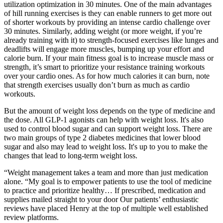
utilization optimization in 30 minutes. One of the main advantages
of hill running exercises is they can enable runners to get more out
of shorter workouts by providing an intense cardio challenge over
30 minutes. Similarly, adding weight (or more weight, if you’re
already training with it) to strength-focused exercises like lunges and
deadlifts will engage more muscles, bumping up your effort and
calorie burn. If your main fitness goal is to increase muscle mass or
strength, it’s smart to prioritize your resistance training workouts
over your cardio ones. As for how much calories it can burn, note
that strength exercises usually don’t burn as much as cardio
workouts.
But the amount of weight loss depends on the type of medicine and
the dose. All GLP-1 agonists can help with weight loss. It's also
used to control blood sugar and can support weight loss. There are
two main groups of type 2 diabetes medicines that lower blood
sugar and also may lead to weight loss. It's up to you to make the
changes that lead to long-term weight loss.
“Weight management takes a team and more than just medication
alone. “My goal is to empower patients to use the tool of medicine
to practice and prioritize healthy… If prescribed, medication and
supplies mailed straight to your door Our patients’ enthusiastic
reviews have placed Henry at the top of multiple well established
review platforms.