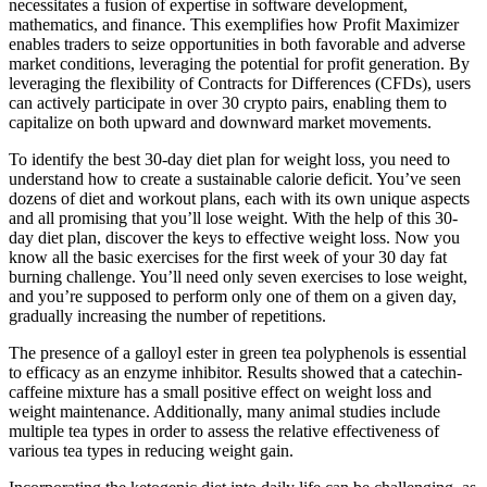
necessitates a fusion of expertise in software development,
mathematics, and finance. This exemplifies how Profit Maximizer
enables traders to seize opportunities in both favorable and adverse
market conditions, leveraging the potential for profit generation. By
leveraging the flexibility of Contracts for Differences (CFDs), users
can actively participate in over 30 crypto pairs, enabling them to
capitalize on both upward and downward market movements.
To identify the best 30-day diet plan for weight loss, you need to
understand how to create a sustainable calorie deficit. You’ve seen
dozens of diet and workout plans, each with its own unique aspects
and all promising that you’ll lose weight. With the help of this 30-
day diet plan, discover the keys to effective weight loss. Now you
know all the basic exercises for the first week of your 30 day fat
burning challenge. You’ll need only seven exercises to lose weight,
and you’re supposed to perform only one of them on a given day,
gradually increasing the number of repetitions.
The presence of a galloyl ester in green tea polyphenols is essential
to efficacy as an enzyme inhibitor. Results showed that a catechin-
caffeine mixture has a small positive effect on weight loss and
weight maintenance. Additionally, many animal studies include
multiple tea types in order to assess the relative effectiveness of
various tea types in reducing weight gain.