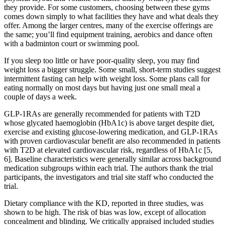
they provide. For some customers, choosing between these gyms
comes down simply to what facilities they have and what deals they
offer. Among the larger centres, many of the exercise offerings are
the same; you’ll find equipment training, aerobics and dance often
with a badminton court or swimming pool.
If you sleep too little or have poor-quality sleep, you may find
weight loss a bigger struggle. Some small, short-term studies suggest
intermittent fasting can help with weight loss. Some plans call for
eating normally on most days but having just one small meal a
couple of days a week.
GLP-1RAs are generally recommended for patients with T2D
whose glycated haemoglobin (HbA1c) is above target despite diet,
exercise and existing glucose-lowering medication, and GLP-1RAs
with proven cardiovascular benefit are also recommended in patients
with T2D at elevated cardiovascular risk, regardless of HbA1c [5,
6]. Baseline characteristics were generally similar across background
medication subgroups within each trial. The authors thank the trial
participants, the investigators and trial site staff who conducted the
trial.
Dietary compliance with the KD, reported in three studies, was
shown to be high. The risk of bias was low, except of allocation
concealment and blinding. We critically appraised included studies