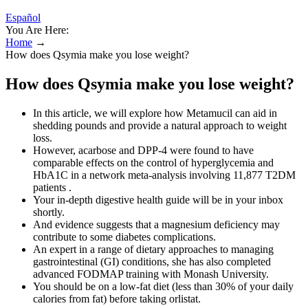
Español
You Are Here:
Home
→
How does Qsymia make you lose weight?
How does Qsymia make you lose weight?
In this article, we will explore how Metamucil can aid in
shedding pounds and provide a natural approach to weight
loss.
However, acarbose and DPP-4 were found to have
comparable effects on the control of hyperglycemia and
HbA1C in a network meta-analysis involving 11,877 T2DM
patients .
Your in-depth digestive health guide will be in your inbox
shortly.
And evidence suggests that a magnesium deficiency may
contribute to some diabetes complications.
An expert in a range of dietary approaches to managing
gastrointestinal (GI) conditions, she has also completed
advanced FODMAP training with Monash University.
You should be on a low-fat diet (less than 30% of your daily
calories from fat) before taking orlistat.