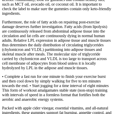
such as MCT oil, avocado oil, or coconut oil. It is important to
check the label to make sure the gummies contain only keto-friendly
ingredients.
Furthermore, the role of fatty acids on repairing post-exercise
damage deserves further investigation. Fatty acids (from lipolysis)
are continuously released from abdominal adipose tissue into the
circulation and fat cells are continuously dying in normal human
adults. Relative LPL expression in adipose tissue and muscle tissues
thus determines the daily distribution of circulating triglycerides
(chylomicron and VLDL) partitioning into adipose tissues and
skeletal muscle after meals. The molecular size of triglyceride
carried by chylomicron and VLDL is too large to transport across
cell membrane of adipocytes from blood unless it is locally
hydrolyzed by LPL in the adipose and muscle tissues.
• Complete a fast run for one minute to finish your exercise burst
and then cool down by simply walking for five to ten minutes
towards the end. • Start jogging for a time interval of eight minutes
This form of workout amalgamates stable state (non-stop) training
with intervals of speed in a formless format that fortifies both the
aerobic and anaerobic energy systems.
Packed with apple cider vinegar, essential vitamins, and all-natural
ingredients, these gummies support fat burning, appetite control, and