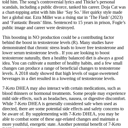
told him. The song’s controversial lyrics and Thicke’s personal
scandals, including a public divorce, tanked his career. Doja Cat was
a chart-topping artist with hits like ‘Say So.’ Her quirky style made
her a global star. Ezra Miller was a rising star in ‘The Flash’ (2023)
and ‘Fantastic Beasts’ films. Sentenced to 15 years in prison, Fogle’s
public image and career were destroyed.
This boosting in NO production could be a contributing factor
behind the boost in testosterone levels (R). Many studies have
demonstrated that chronic stress leads to lower free testosterone and
lower serum testosterone levels . If you are looking to boost
testosterone naturally, then a healthy balanced diet is always a good
idea. You can cultivate a number of healthy habits, and a few small
changes can produce a range of beneficial changes to testosterone
levels. A 2018 study showed that high levels of sugar-sweetened
beverages in a diet resulted in a lowering of testosterone levels.
7-Keto DHEA may also interact with certain medications, such as
blood thinners or hormonal treatments. Some people may experience
mild side effects, such as headaches, nausea, or digestive discomfort.
While 7-Keto DHEA is generally considered safe when used as
directed, there are some potential side effects and safety concerns to
be aware of. By supplementing with 7-Keto DHEA, you may be
able to combat some of these age-related changes and maintain a
more youthful, energetic state. Another potential benefit of 7-Keto