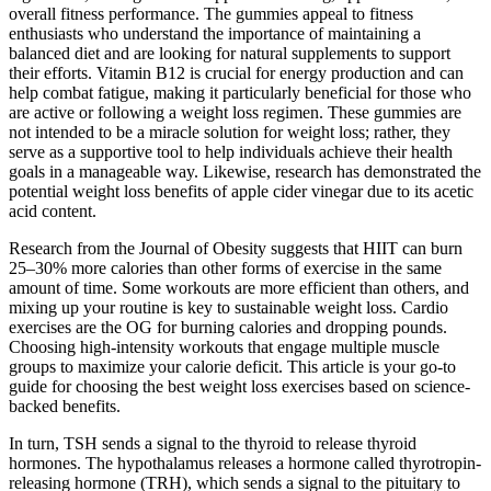
overall fitness performance. The gummies appeal to fitness
enthusiasts who understand the importance of maintaining a
balanced diet and are looking for natural supplements to support
their efforts. Vitamin B12 is crucial for energy production and can
help combat fatigue, making it particularly beneficial for those who
are active or following a weight loss regimen. These gummies are
not intended to be a miracle solution for weight loss; rather, they
serve as a supportive tool to help individuals achieve their health
goals in a manageable way. Likewise, research has demonstrated the
potential weight loss benefits of apple cider vinegar due to its acetic
acid content.
Research from the Journal of Obesity suggests that HIIT can burn
25–30% more calories than other forms of exercise in the same
amount of time. Some workouts are more efficient than others, and
mixing up your routine is key to sustainable weight loss. Cardio
exercises are the OG for burning calories and dropping pounds.
Choosing high-intensity workouts that engage multiple muscle
groups to maximize your calorie deficit. This article is your go-to
guide for choosing the best weight loss exercises based on science-
backed benefits.
In turn, TSH sends a signal to the thyroid to release thyroid
hormones. The hypothalamus releases a hormone called thyrotropin-
releasing hormone (TRH), which sends a signal to the pituitary to