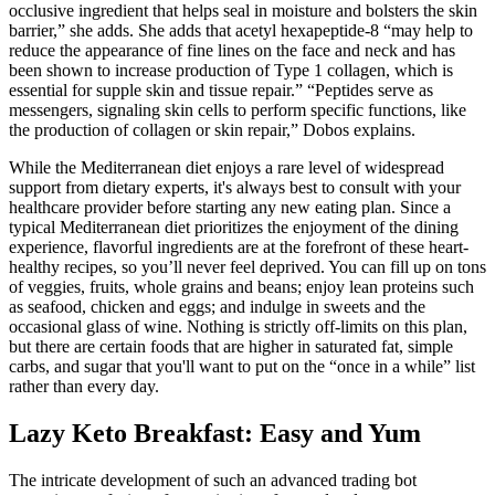
occlusive ingredient that helps seal in moisture and bolsters the skin
barrier,” she adds. She adds that acetyl hexapeptide-8 “may help to
reduce the appearance of fine lines on the face and neck and has
been shown to increase production of Type 1 collagen, which is
essential for supple skin and tissue repair.” “Peptides serve as
messengers, signaling skin cells to perform specific functions, like
the production of collagen or skin repair,” Dobos explains.
While the Mediterranean diet enjoys a rare level of widespread
support from dietary experts, it's always best to consult with your
healthcare provider before starting any new eating plan. Since a
typical Mediterranean diet prioritizes the enjoyment of the dining
experience, flavorful ingredients are at the forefront of these heart-
healthy recipes, so you’ll never feel deprived. You can fill up on tons
of veggies, fruits, whole grains and beans; enjoy lean proteins such
as seafood, chicken and eggs; and indulge in sweets and the
occasional glass of wine. Nothing is strictly off-limits on this plan,
but there are certain foods that are higher in saturated fat, simple
carbs, and sugar that you'll want to put on the “once in a while” list
rather than every day.
Lazy Keto Breakfast: Easy and Yum
The intricate development of such an advanced trading bot