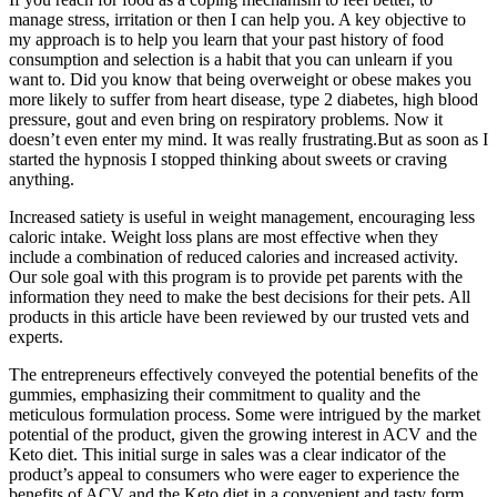
manage stress, irritation or then I can help you. A key objective to
my approach is to help you learn that your past history of food
consumption and selection is a habit that you can unlearn if you
want to. Did you know that being overweight or obese makes you
more likely to suffer from heart disease, type 2 diabetes, high blood
pressure, gout and even bring on respiratory problems. Now it
doesn’t even enter my mind. It was really frustrating.But as soon as I
started the hypnosis I stopped thinking about sweets or craving
anything.
Increased satiety is useful in weight management, encouraging less
caloric intake. Weight loss plans are most effective when they
include a combination of reduced calories and increased activity.
Our sole goal with this program is to provide pet parents with the
information they need to make the best decisions for their pets. All
products in this article have been reviewed by our trusted vets and
experts.
The entrepreneurs effectively conveyed the potential benefits of the
gummies, emphasizing their commitment to quality and the
meticulous formulation process. Some were intrigued by the market
potential of the product, given the growing interest in ACV and the
Keto diet. This initial surge in sales was a clear indicator of the
product’s appeal to consumers who were eager to experience the
benefits of ACV and the Keto diet in a convenient and tasty form.