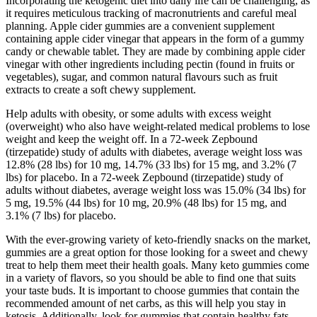
Incorporating the ketogenic diet into daily life can be challenging, as
it requires meticulous tracking of macronutrients and careful meal
planning. Apple cider gummies are a convenient supplement
containing apple cider vinegar that appears in the form of a gummy
candy or chewable tablet. They are made by combining apple cider
vinegar with other ingredients including pectin (found in fruits or
vegetables), sugar, and common natural flavours such as fruit
extracts to create a soft chewy supplement.
Help adults with obesity, or some adults with excess weight
(overweight) who also have weight-related medical problems to lose
weight and keep the weight off. In a 72-week Zepbound
(tirzepatide) study of adults with diabetes, average weight loss was
12.8% (28 lbs) for 10 mg, 14.7% (33 lbs) for 15 mg, and 3.2% (7
lbs) for placebo. In a 72-week Zepbound (tirzepatide) study of
adults without diabetes, average weight loss was 15.0% (34 lbs) for
5 mg, 19.5% (44 lbs) for 10 mg, 20.9% (48 lbs) for 15 mg, and
3.1% (7 lbs) for placebo.
With the ever-growing variety of keto-friendly snacks on the market,
gummies are a great option for those looking for a sweet and chewy
treat to help them meet their health goals. Many keto gummies come
in a variety of flavors, so you should be able to find one that suits
your taste buds. It is important to choose gummies that contain the
recommended amount of net carbs, as this will help you stay in
ketosis. Additionally, look for gummies that contain healthy fats,