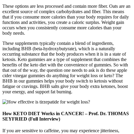
These options are less processed and contain more fiber. Oats are an
excellent source of complex carbohydrates and fiber. This means
that if you consume more calories than your body requires for daily
functions and activities, you create a caloric surplus. Weight gain
occurs when you consistently consume more calories than your
body needs.
These supplements typically contain a blend of ingredients,
including BHB (beta-hydroxybutyrate), which is a naturally
occurring substance that the body produces when it is in a state of
ketosis. Keto gummies are a type of supplement that combines the
benefits of the keto diet with the convenience of gummies. So with
that out of the way, the question one needs to ask is do these apple
cider vinegar gummies do anything for weight loss or keto? The
BHB in our gummies helps your body switch to ketosis without
fatigue or cravings. BHB salts give your body extra ketones, boost
your energy, and support fat burning.
How KETO DIET Works in CANCER! – Prof. Dr. THOMAS
SEYFRIED (Full Interview)
If you are sensitive to caffeine, you may experience jitteriness,