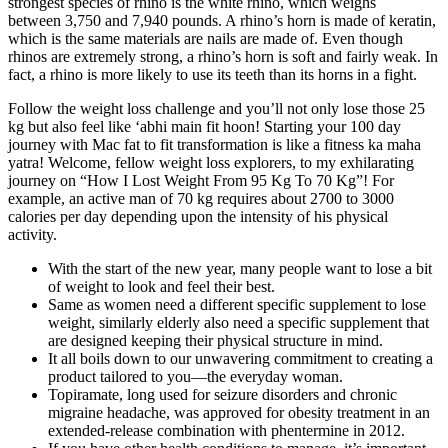
strongest species of rhino is the white rhino, which weighs
between 3,750 and 7,940 pounds. A rhino’s horn is made of keratin,
which is the same materials are nails are made of. Even though
rhinos are extremely strong, a rhino’s horn is soft and fairly weak. In
fact, a rhino is more likely to use its teeth than its horns in a fight.
Follow the weight loss challenge and you’ll not only lose those 25
kg but also feel like ‘abhi main fit hoon! Starting your 100 day
journey with Mac fat to fit transformation is like a fitness ka maha
yatra! Welcome, fellow weight loss explorers, to my exhilarating
journey on “How I Lost Weight From 95 Kg To 70 Kg”! For
example, an active man of 70 kg requires about 2700 to 3000
calories per day depending upon the intensity of his physical
activity.
With the start of the new year, many people want to lose a bit
of weight to look and feel their best.
Same as women need a different specific supplement to lose
weight, similarly elderly also need a specific supplement that
are designed keeping their physical structure in mind.
It all boils down to our unwavering commitment to creating a
product tailored to you—the everyday woman.
Topiramate, long used for seizure disorders and chronic
migraine headache, was approved for obesity treatment in an
extended-release combination with phentermine in 2012.