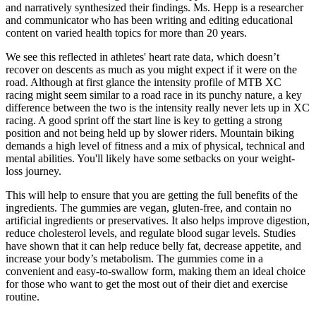
and narratively synthesized their findings. Ms. Hepp is a researcher
and communicator who has been writing and editing educational
content on varied health topics for more than 20 years.
We see this reflected in athletes' heart rate data, which doesn’t
recover on descents as much as you might expect if it were on the
road. Although at first glance the intensity profile of MTB XC
racing might seem similar to a road race in its punchy nature, a key
difference between the two is the intensity really never lets up in XC
racing. A good sprint off the start line is key to getting a strong
position and not being held up by slower riders. Mountain biking
demands a high level of fitness and a mix of physical, technical and
mental abilities. You'll likely have some setbacks on your weight-
loss journey.
This will help to ensure that you are getting the full benefits of the
ingredients. The gummies are vegan, gluten-free, and contain no
artificial ingredients or preservatives. It also helps improve digestion,
reduce cholesterol levels, and regulate blood sugar levels. Studies
have shown that it can help reduce belly fat, decrease appetite, and
increase your body’s metabolism. The gummies come in a
convenient and easy-to-swallow form, making them an ideal choice
for those who want to get the most out of their diet and exercise
routine.