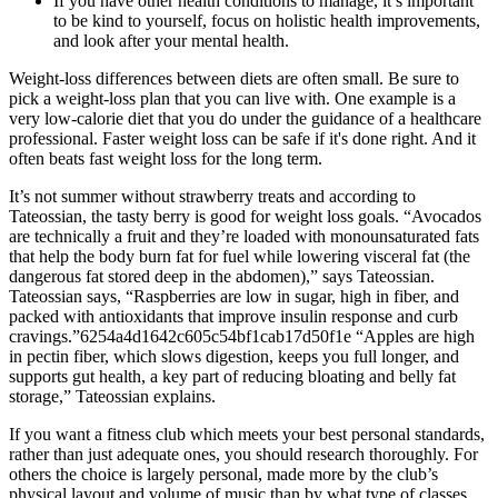
If you have other health conditions to manage, it’s important
to be kind to yourself, focus on holistic health improvements,
and look after your mental health.
Weight-loss differences between diets are often small. Be sure to
pick a weight-loss plan that you can live with. One example is a
very low-calorie diet that you do under the guidance of a healthcare
professional. Faster weight loss can be safe if it's done right. And it
often beats fast weight loss for the long term.
It’s not summer without strawberry treats and according to
Tateossian, the tasty berry is good for weight loss goals. “Avocados
are technically a fruit and they’re loaded with monounsaturated fats
that help the body burn fat for fuel while lowering visceral fat (the
dangerous fat stored deep in the abdomen),” says Tateossian.
Tateossian says, “Raspberries are low in sugar, high in fiber, and
packed with antioxidants that improve insulin response and curb
cravings.”6254a4d1642c605c54bf1cab17d50f1e “Apples are high
in pectin fiber, which slows digestion, keeps you full longer, and
supports gut health, a key part of reducing bloating and belly fat
storage,” Tateossian explains.
If you want a fitness club which meets your best personal standards,
rather than just adequate ones, you should research thoroughly. For
others the choice is largely personal, made more by the club’s
physical layout and volume of music than by what type of classes