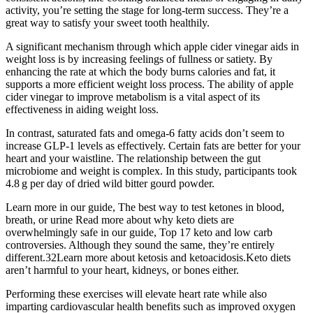
activity, you’re setting the stage for long-term success. They’re a
great way to satisfy your sweet tooth healthily.
A significant mechanism through which apple cider vinegar aids in
weight loss is by increasing feelings of fullness or satiety. By
enhancing the rate at which the body burns calories and fat, it
supports a more efficient weight loss process. The ability of apple
cider vinegar to improve metabolism is a vital aspect of its
effectiveness in aiding weight loss.
In contrast, saturated fats and omega-6 fatty acids don’t seem to
increase GLP-1 levels as effectively. Certain fats are better for your
heart and your waistline. The relationship between the gut
microbiome and weight is complex. In this study, participants took
4.8 g per day of dried wild bitter gourd powder.
Learn more in our guide, The best way to test ketones in blood,
breath, or urine Read more about why keto diets are
overwhelmingly safe in our guide, Top 17 keto and low carb
controversies. Although they sound the same, they’re entirely
different.32Learn more about ketosis and ketoacidosis.Keto diets
aren’t harmful to your heart, kidneys, or bones either.
Performing these exercises will elevate heart rate while also
imparting cardiovascular health benefits such as improved oxygen