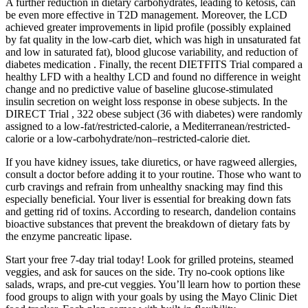
A further reduction in dietary carbohydrates, leading to ketosis, can
be even more effective in T2D management. Moreover, the LCD
achieved greater improvements in lipid profile (possibly explained
by fat quality in the low-carb diet, which was high in unsaturated fat
and low in saturated fat), blood glucose variability, and reduction of
diabetes medication . Finally, the recent DIETFITS Trial compared a
healthy LFD with a healthy LCD and found no difference in weight
change and no predictive value of baseline glucose-stimulated
insulin secretion on weight loss response in obese subjects. In the
DIRECT Trial , 322 obese subject (36 with diabetes) were randomly
assigned to a low-fat/restricted-calorie, a Mediterranean/restricted-
calorie or a low-carbohydrate/non–restricted-calorie diet.
If you have kidney issues, take diuretics, or have ragweed allergies,
consult a doctor before adding it to your routine. Those who want to
curb cravings and refrain from unhealthy snacking may find this
especially beneficial. Your liver is essential for breaking down fats
and getting rid of toxins. According to research, dandelion contains
bioactive substances that prevent the breakdown of dietary fats by
the enzyme pancreatic lipase.
Start your free 7-day trial today! Look for grilled proteins, steamed
veggies, and ask for sauces on the side. Try no-cook options like
salads, wraps, and pre-cut veggies. You’ll learn how to portion these
food groups to align with your goals by using the Mayo Clinic Diet