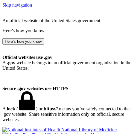
Skip navigation
An official website of the United States government
Here’s how you know
Here’s how you know
Official websites use .gov
A
.gov
website belongs to an official government organization in the
United States.
Secure .gov websites use HTTPS
A
lock
(
) or
https://
means you’ve safely connected to the
.gov website. Share sensitive information only on official, secure
websites.
National Library of Medicine