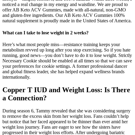
noticed a real change in my energy and waistline. We are proud to
offer AB Keto ACV Gummies, made with all-natural, non-GMO
and gluten-free ingredients. Our AB Keto ACV Gummies 100%
natural supplement is proudly made in the United States of America.
What can I take to lose weight in 2 weeks?
Here’s what most people miss—resistance training keeps your
metabolism revved up long after you stop exercising. So if you hate
running, good news—you don’t have to do it to lose weight. Strictly
Necessary Cookie should be enabled at all times so that we can save
your preferences for cookie settings. A former professional dancer
and global fitness leader, she has helped expand wellness brands
internationally.
Copper T IUD and Weight Loss: Is There
a Connection?
During season 6, Tammy revealed that she was considering surgery
to remove the excess skin from her weight loss. Fans couldn’t help
but notice that her faced appeared to be thinner than ever amid her
weight loss journey. Fans are eager to see how the sisters have
progressed in their weight loss efforts. After undergoing bariatric