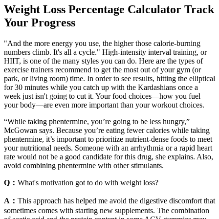
Weight Loss Percentage Calculator Track
Your Progress
"And the more energy you use, the higher those calorie-burning
numbers climb. It's all a cycle." High-intensity interval training, or
HIIT, is one of the many styles you can do. Here are the types of
exercise trainers recommend to get the most out of your gym (or
park, or living room) time. In order to see results, hitting the elliptical
for 30 minutes while you catch up with the Kardashians once a
week just isn't going to cut it. Your food choices—how you fuel
your body—are even more important than your workout choices.
“While taking phentermine, you’re going to be less hungry,”
McGowan says. Because you’re eating fewer calories while taking
phentermine, it’s important to prioritize nutrient-dense foods to meet
your nutritional needs. Someone with an arrhythmia or a rapid heart
rate would not be a good candidate for this drug, she explains. Also,
avoid combining phentermine with other stimulants.
Q：
What's motivation got to do with weight loss?
A：
This approach has helped me avoid the digestive discomfort that
sometimes comes with starting new supplements. The combination