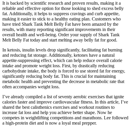
It is backed by scientific research and proven results, making it a
reliable and effective option for those looking to shed excess belly
fat. Additionally, it helps to suppress cravings and curb appetite,
making it easier to stick to a healthy eating plan. Customers who
have tried Shark Tank Melt Belly Fat have been amazed by the
results, with many reporting significant improvements in their
overall health and well-being. Order your supply of Shark Tank
Melt Belly Fat today and start melting away belly fat for good.
In ketosis, insulin levels drop significantly, facilitating fat burning
and reducing fat storage. Additionally, ketones have a natural
appetite-suppressing effect, which can help reduce overall calorie
intake and promote weight loss. First, by drastically reducing
carbohydrate intake, the body is forced to use stored fat for energy,
significantly reducing body fat. This is crucial for maintaining
metabolic health and preventing the decrease in metabolic rate that
often accompanies weight loss.
I’ve already compiled a list of seventy aerobic exercises that ignite
calories faster and improve cardiovascular fitness. In this article, I’ve
shared the best calisthenics exercises and workout routines to
increase fat loss and help you achieve better shape. Now he
competes in weightlifting competitions and marathons. Lee followed
a high-protein diet and is now a loyal meal prepper.