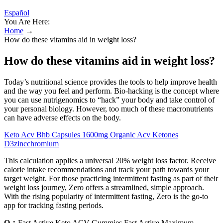
Español
You Are Here:
Home
→
How do these vitamins aid in weight loss?
How do these vitamins aid in weight loss?
Today’s nutritional science provides the tools to help improve health
and the way you feel and perform. Bio-hacking is the concept where
you can use nutrigenomics to “hack” your body and take control of
your personal biology. However, too much of these macronutrients
can have adverse effects on the body.
Keto Acv Bhb Capsules 1600mg Organic Acv Ketones
D3zincchromium
This calculation applies a universal 20% weight loss factor. Receive
calorie intake recommendations and track your path towards your
target weight. For those practicing intermittent fasting as part of their
weight loss journey, Zero offers a streamlined, simple approach.
With the rising popularity of intermittent fasting, Zero is the go-to
app for tracking fasting periods.
Q：
Fast Active Keto ACV Gummies Fast Active Maximum