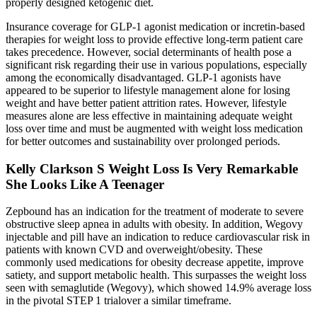
properly designed ketogenic diet.
Insurance coverage for GLP-1 agonist medication or incretin-based
therapies for weight loss to provide effective long-term patient care
takes precedence. However, social determinants of health pose a
significant risk regarding their use in various populations, especially
among the economically disadvantaged. GLP-1 agonists have
appeared to be superior to lifestyle management alone for losing
weight and have better patient attrition rates. However, lifestyle
measures alone are less effective in maintaining adequate weight
loss over time and must be augmented with weight loss medication
for better outcomes and sustainability over prolonged periods.
Kelly Clarkson S Weight Loss Is Very Remarkable
She Looks Like A Teenager
Zepbound has an indication for the treatment of moderate to severe
obstructive sleep apnea in adults with obesity. In addition, Wegovy
injectable and pill have an indication to reduce cardiovascular risk in
patients with known CVD and overweight/obesity. These
commonly used medications for obesity decrease appetite, improve
satiety, and support metabolic health. This surpasses the weight loss
seen with semaglutide (Wegovy), which showed 14.9% average loss
in the pivotal STEP 1 trialover a similar timeframe.