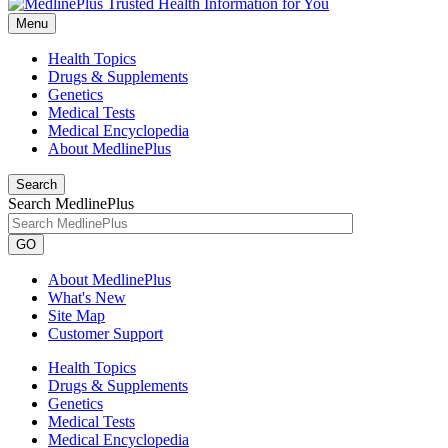
Menu
Health Topics
Drugs & Supplements
Genetics
Medical Tests
Medical Encyclopedia
About MedlinePlus
Search
Search MedlinePlus
GO
About MedlinePlus
What's New
Site Map
Customer Support
Health Topics
Drugs & Supplements
Genetics
Medical Tests
Medical Encyclopedia