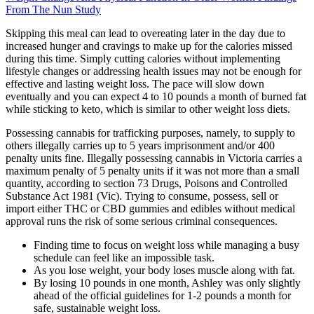
From The Nun Study
Skipping this meal can lead to overeating later in the day due to
increased hunger and cravings to make up for the calories missed
during this time. Simply cutting calories without implementing
lifestyle changes or addressing health issues may not be enough for
effective and lasting weight loss. The pace will slow down
eventually and you can expect 4 to 10 pounds a month of burned fat
while sticking to keto, which is similar to other weight loss diets.
Possessing cannabis for trafficking purposes, namely, to supply to
others illegally carries up to 5 years imprisonment and/or 400
penalty units fine. Illegally possessing cannabis in Victoria carries a
maximum penalty of 5 penalty units if it was not more than a small
quantity, according to section 73 Drugs, Poisons and Controlled
Substance Act 1981 (Vic). Trying to consume, possess, sell or
import either THC or CBD gummies and edibles without medical
approval runs the risk of some serious criminal consequences.
Finding time to focus on weight loss while managing a busy
schedule can feel like an impossible task.
As you lose weight, your body loses muscle along with fat.
By losing 10 pounds in one month, Ashley was only slightly
ahead of the official guidelines for 1-2 pounds a month for
safe, sustainable weight loss.