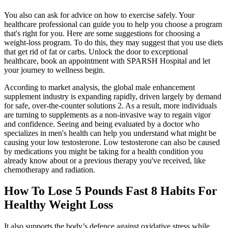
You also can ask for advice on how to exercise safely. Your
healthcare professional can guide you to help you choose a program
that's right for you. Here are some suggestions for choosing a
weight-loss program. To do this, they may suggest that you use diets
that get rid of fat or carbs. Unlock the door to exceptional
healthcare, book an appointment with SPARSH Hospital and let
your journey to wellness begin.
According to market analysis, the global male enhancement
supplement industry is expanding rapidly, driven largely by demand
for safe, over-the-counter solutions 2. As a result, more individuals
are turning to supplements as a non-invasive way to regain vigor
and confidence. Seeing and being evaluated by a doctor who
specializes in men's health can help you understand what might be
causing your low testosterone. Low testosterone can also be caused
by medications you might be taking for a health condition you
already know about or a previous therapy you've received, like
chemotherapy and radiation.
How To Lose 5 Pounds Fast 8 Habits For
Healthy Weight Loss
It also supports the body’s defence against oxidative stress while