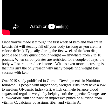
Once you’ve made it through the first week of keto and you are in
ketosis, fat will steadily fall off your body (as long as you are in a
calorie deficit). Typically, during the first week of the keto diet,
people see a very quick drop in weight — anywhere from 2 to 10
pounds. When carbohydrates are restricted for a couple of days, the
body will start to produce ketones. What is even more interesting is
that this isn’t the only reason why many people find weight loss
success with keto.
One 2019 study published in Current Developments in Nutrition
followed 51 people with higher body weights. Plus, they have a low
to medium Glycemic Index (GI), which can help balance blood
sugars and regulate weight by helping curb the appetite. Oranges are
a low-calorie fruit and pack an impressive punch of nutrition from
vitamin C, calcium, potassium, fiber, and vitamin A.