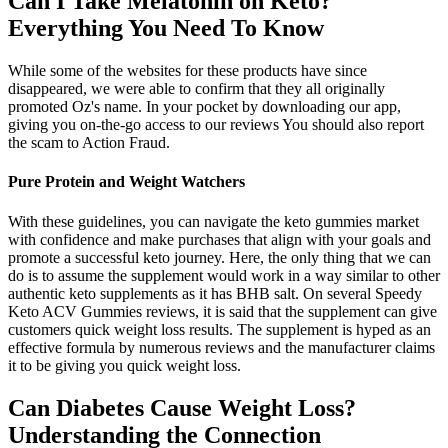
Can I Take Melatonin on Keto?
Everything You Need To Know
While some of the websites for these products have since
disappeared, we were able to confirm that they all originally
promoted Oz's name. In your pocket by downloading our app,
giving you on-the-go access to our reviews You should also report
the scam to Action Fraud.
Pure Protein and Weight Watchers
With these guidelines, you can navigate the keto gummies market
with confidence and make purchases that align with your goals and
promote a successful keto journey. Here, the only thing that we can
do is to assume the supplement would work in a way similar to other
authentic keto supplements as it has BHB salt. On several Speedy
Keto ACV Gummies reviews, it is said that the supplement can give
customers quick weight loss results. The supplement is hyped as an
effective formula by numerous reviews and the manufacturer claims
it to be giving you quick weight loss.
Can Diabetes Cause Weight Loss?
Understanding the Connection