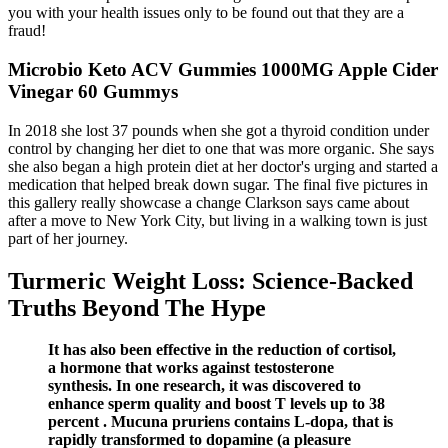
you with your health issues only to be found out that they are a
fraud!
Microbio Keto ACV Gummies 1000MG Apple Cider
Vinegar 60 Gummys
In 2018 she lost 37 pounds when she got a thyroid condition under
control by changing her diet to one that was more organic. She says
she also began a high protein diet at her doctor's urging and started a
medication that helped break down sugar. The final five pictures in
this gallery really showcase a change Clarkson says came about
after a move to New York City, but living in a walking town is just
part of her journey.
Turmeric Weight Loss: Science-Backed
Truths Beyond The Hype
It has also been effective in the reduction of cortisol,
a hormone that works against testosterone
synthesis. In one research, it was discovered to
enhance sperm quality and boost T levels up to 38
percent . Mucuna pruriens contains L-dopa, that is
rapidly transformed to dopamine (a pleasure