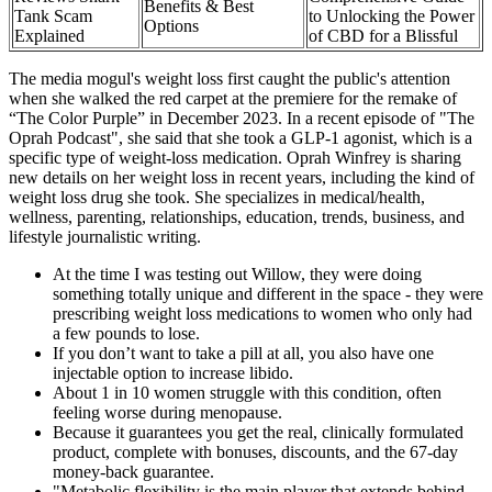
Benefits & Best
Tank Scam
to Unlocking the Power
Options
Explained
of CBD for a Blissful
The media mogul's weight loss first caught the public's attention
when she walked the red carpet at the premiere for the remake of
“The Color Purple” in December 2023. In a recent episode of "The
Oprah Podcast", she said that she took a GLP-1 agonist, which is a
specific type of weight-loss medication. Oprah Winfrey is sharing
new details on her weight loss in recent years, including the kind of
weight loss drug she took. She specializes in medical/health,
wellness, parenting, relationships, education, trends, business, and
lifestyle journalistic writing.
At the time I was testing out Willow, they were doing
something totally unique and different in the space - they were
prescribing weight loss medications to women who only had
a few pounds to lose.
If you don’t want to take a pill at all, you also have one
injectable option to increase libido.
About 1 in 10 women struggle with this condition, often
feeling worse during menopause.
Because it guarantees you get the real, clinically formulated
product, complete with bonuses, discounts, and the 67-day
money-back guarantee.
"Metabolic flexibility is the main player that extends behind