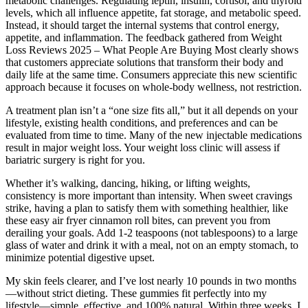
metabolic challenges. Regulating leptin, insulin, cortisol, and thyroid
levels, which all influence appetite, fat storage, and metabolic speed.
Instead, it should target the internal systems that control energy,
appetite, and inflammation. The feedback gathered from Weight
Loss Reviews 2025 – What People Are Buying Most clearly shows
that customers appreciate solutions that transform their body and
daily life at the same time. Consumers appreciate this new scientific
approach because it focuses on whole-body wellness, not restriction.
A treatment plan isn’t a “one size fits all,” but it all depends on your
lifestyle, existing health conditions, and preferences and can be
evaluated from time to time. Many of the new injectable medications
result in major weight loss. Your weight loss clinic will assess if
bariatric surgery is right for you.
Whether it’s walking, dancing, hiking, or lifting weights,
consistency is more important than intensity. When sweet cravings
strike, having a plan to satisfy them with something healthier, like
these easy air fryer cinnamon roll bites, can prevent you from
derailing your goals. Add 1-2 teaspoons (not tablespoons) to a large
glass of water and drink it with a meal, not on an empty stomach, to
minimize potential digestive upset.
My skin feels clearer, and I’ve lost nearly 10 pounds in two months
—without strict dieting. These gummies fit perfectly into my
lifestyle—simple, effective, and 100% natural. Within three weeks, I