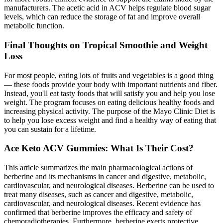
manufacturers. The acetic acid in ACV helps regulate blood sugar
levels, which can reduce the storage of fat and improve overall
metabolic function.
Final Thoughts on Tropical Smoothie and Weight
Loss
For most people, eating lots of fruits and vegetables is a good thing
— these foods provide your body with important nutrients and fiber.
Instead, you'll eat tasty foods that will satisfy you and help you lose
weight. The program focuses on eating delicious healthy foods and
increasing physical activity. The purpose of the Mayo Clinic Diet is
to help you lose excess weight and find a healthy way of eating that
you can sustain for a lifetime.
Ace Keto ACV Gummies: What Is Their Cost?
This article summarizes the main pharmacological actions of
berberine and its mechanisms in cancer and digestive, metabolic,
cardiovascular, and neurological diseases. Berberine can be used to
treat many diseases, such as cancer and digestive, metabolic,
cardiovascular, and neurological diseases. Recent evidence has
confirmed that berberine improves the efficacy and safety of
chemoradiotherapies. Furthermore, berberine exerts protective