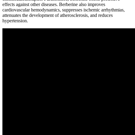
effects against other diseases. Berberine also improves
cardiovascular hemodynamics, suppresses ischemic arrhythmias,
attenuates the development of atherosclerosis, and reduces
hypertension.