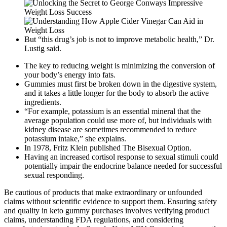
But “this drug’s job is not to improve metabolic health,” Dr.
Lustig said.
The key to reducing weight is minimizing the conversion of
your body’s energy into fats.
Gummies must first be broken down in the digestive system,
and it takes a little longer for the body to absorb the active
ingredients.
“For example, potassium is an essential mineral that the
average population could use more of, but individuals with
kidney disease are sometimes recommended to reduce
potassium intake,” she explains.
In 1978, Fritz Klein published The Bisexual Option.
Having an increased cortisol response to sexual stimuli could
potentially impair the endocrine balance needed for successful
sexual responding.
Be cautious of products that make extraordinary or unfounded
claims without scientific evidence to support them. Ensuring safety
and quality in keto gummy purchases involves verifying product
claims, understanding FDA regulations, and considering