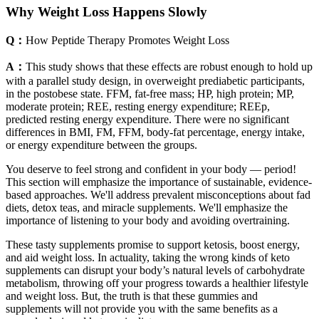
Why Weight Loss Happens Slowly
Q：
How Peptide Therapy Promotes Weight Loss
A：
This study shows that these effects are robust enough to hold up
with a parallel study design, in overweight prediabetic participants,
in the postobese state. FFM, fat-free mass; HP, high protein; MP,
moderate protein; REE, resting energy expenditure; REEp,
predicted resting energy expenditure. There were no significant
differences in BMI, FM, FFM, body-fat percentage, energy intake,
or energy expenditure between the groups.
You deserve to feel strong and confident in your body — period!
This section will emphasize the importance of sustainable, evidence-
based approaches. We'll address prevalent misconceptions about fad
diets, detox teas, and miracle supplements. We'll emphasize the
importance of listening to your body and avoiding overtraining.
These tasty supplements promise to support ketosis, boost energy,
and aid weight loss. In actuality, taking the wrong kinds of keto
supplements can disrupt your body’s natural levels of carbohydrate
metabolism, throwing off your progress towards a healthier lifestyle
and weight loss. But, the truth is that these gummies and
supplements will not provide you with the same benefits as a