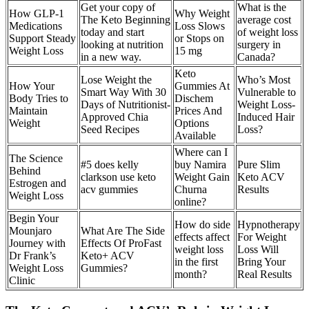
Get your copy of
What is the
How GLP-1
Why Weight
The Keto Beginning
average cost
Medications
Loss Slows
today and start
of weight loss
Support Steady
or Stops on
looking at nutrition
surgery in
Weight Loss
15 mg
in a new way.
Canada?
Keto
Lose Weight the
Who’s Most
How Your
Gummies At
Smart Way With 30
Vulnerable to
Body Tries to
Dischem
Days of Nutritionist-
Weight Loss-
Maintain
Prices And
Approved Chia
Induced Hair
Weight
Options
Seed Recipes
Loss?
Available
Where can I
The Science
#5 does kelly
buy Namira
Pure Slim
Behind
clarkson use keto
Weight Gain
Keto ACV
Estrogen and
acv gummies
Churna
Results
Weight Loss
online?
Begin Your
How do side
Hypnotherapy
Mounjaro
What Are The Side
effects affect
For Weight
Journey with
Effects Of ProFast
weight loss
Loss Will
Dr Frank’s
Keto+ ACV
in the first
Bring Your
Weight Loss
Gummies?
month?
Real Results
Clinic