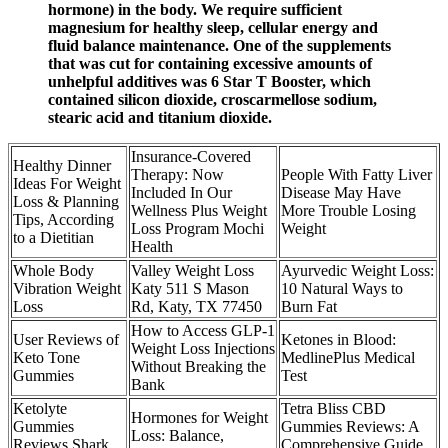
hormone) in the body. We require sufficient
magnesium for healthy sleep, cellular energy and
fluid balance maintenance. One of the supplements
that was cut for containing excessive amounts of
unhelpful additives was 6 Star T Booster, which
contained silicon dioxide, croscarmellose sodium,
stearic acid and titanium dioxide.
Insurance-Covered
Healthy Dinner
Therapy: Now
People With Fatty Liver
Ideas For Weight
Included In Our
Disease May Have
Loss & Planning
Wellness Plus Weight
More Trouble Losing
Tips, According
Loss Program Mochi
Weight
to a Dietitian
Health
Whole Body
Valley Weight Loss
Ayurvedic Weight Loss:
Vibration Weight
Katy 511 S Mason
10 Natural Ways to
Loss
Rd, Katy, TX 77450
Burn Fat
How to Access GLP-1
User Reviews of
Ketones in Blood:
Weight Loss Injections
Keto Tone
MedlinePlus Medical
Without Breaking the
Gummies
Test
Bank
Ketolyte
Tetra Bliss CBD
Hormones for Weight
Gummies
Gummies Reviews: A
Loss: Balance,
Reviews Shark
Comprehensive Guide