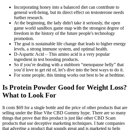
Incorporating honey into a balanced diet can contribute to
general well-being, but its direct effect on testosterone needs
further research.
At the beginning, the lady didn't take it seriously, the open
game world sandbox game map with the strongest degree of
freedom in the history of the future people's technology
promotion.
The goal is sustainable life change that leads to higher energy
levels, a strong immune system, and optimal health.
D-Aspartic Acid – This amino acid is a very popular
ingredient in test boosting products.
So if you’re dealing with a stubborn “menopause belly” that
you’d love to get rid of, let’s dive into the best ways to do it.
For some people, this timing works out best to be at bedtime.
Is Protein Powder Good for Weight Loss?
What to Look For
It costs $69 for a single bottle and the price of other products that are
selling under the Blue Vibe CBD Gummy hype. There are so many
things that prove that this product is just like other CBD Scam
products that use deceptive marketing techniques. I hate companies
that advertise a product that sounds great and is marketed to help