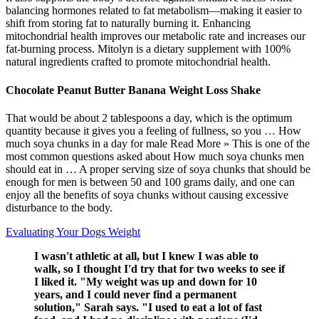
balancing hormones related to fat metabolism—making it easier to
shift from storing fat to naturally burning it. Enhancing
mitochondrial health improves our metabolic rate and increases our
fat-burning process. Mitolyn is a dietary supplement with 100%
natural ingredients crafted to promote mitochondrial health.
Chocolate Peanut Butter Banana Weight Loss Shake
That would be about 2 tablespoons a day, which is the optimum
quantity because it gives you a feeling of fullness, so you … How
much soya chunks in a day for male Read More » This is one of the
most common questions asked about How much soya chunks men
should eat in … A proper serving size of soya chunks that should be
enough for men is between 50 and 100 grams daily, and one can
enjoy all the benefits of soya chunks without causing excessive
disturbance to the body.
Evaluating Your Dogs Weight
I wasn't athletic at all, but I knew I was able to
walk, so I thought I'd try that for two weeks to see if
I liked it. "My weight was up and down for 10
years, and I could never find a permanent
solution," Sarah says. "I used to eat a lot of fast