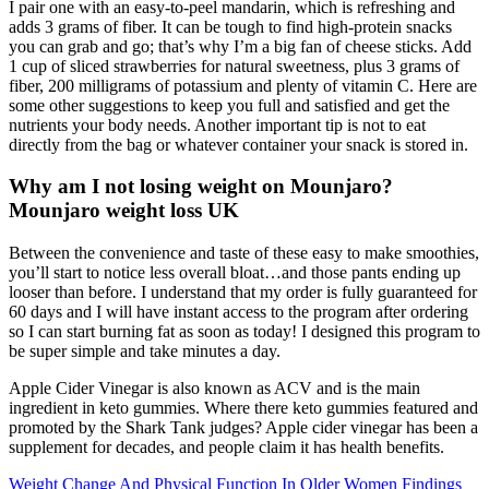
I pair one with an easy-to-peel mandarin, which is refreshing and
adds 3 grams of fiber. It can be tough to find high-protein snacks
you can grab and go; that’s why I’m a big fan of cheese sticks. Add
1 cup of sliced strawberries for natural sweetness, plus 3 grams of
fiber, 200 milligrams of potassium and plenty of vitamin C. Here are
some other suggestions to keep you full and satisfied and get the
nutrients your body needs. Another important tip is not to eat
directly from the bag or whatever container your snack is stored in.
Why am I not losing weight on Mounjaro?
Mounjaro weight loss UK
Between the convenience and taste of these easy to make smoothies,
you’ll start to notice less overall bloat…and those pants ending up
looser than before. I understand that my order is fully guaranteed for
60 days and I will have instant access to the program after ordering
so I can start burning fat as soon as today! I designed this program to
be super simple and take minutes a day.
Apple Cider Vinegar is also known as ACV and is the main
ingredient in keto gummies. Where there keto gummies featured and
promoted by the Shark Tank judges? Apple cider vinegar has been a
supplement for decades, and people claim it has health benefits.
Weight Change And Physical Function In Older Women Findings