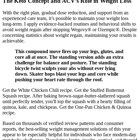
The Keto Concept and ACV’s Role in Weight Loss
With the right plan, gradual dose reduction, and support from an
experienced care team, it’s possible to maintain your weight loss
long-term. I apply evidence-backed routines and behavioral shifts to
avoid weight regain after stopping Wegovy® or Ozempic®. Despite
concerning statistics about weight regain, maintaining your results is
achievable.
This compound move fires up your legs, glutes, and
core all at once. The standing version adds an extra
challenge for balance and posture. The standing
bicycle twist sculpts your abs without ever lying
down. Skater hops blast your legs and core while
pushing your heart rate through the roof.
Get the White Chicken Chili recipe. Get the Stuffed Butternut
Squash recipe. After baking brown-sugar-butter-slathered squash
until perfectly tender, you'll top the squash with a hearty filling of
quinoa, kale, and chickpeas. Get the One-Pan Chicken & Quinoa
recipe.
Based on thousands of verified review patterns and consumer
reports, the best-selling weight management solutions of this year
appear to be especially helpful for individuals who face modern-day