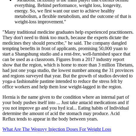
everything. Behind performance, weight loss, longevity,
energy. So, we first want our user to achieve healthy
metabolism, a flexible metabolism, and the outcome of that is
weight-loss improvement."
"Many traditional medicine graduates help experienced practitioners.
They don't need to think too much, because the experts dictate the
medicines they should prescribe," he said. The company dangled
tempting benefits in front of applicants, promising 50,000 yuan to
start a Shangshung studio and a rent-free, well-furnished space that
can be used as a classroom. Figures from a 2017 industry report
show that the region, which is home to more than 3 million Tibetans,
had just one yoga studio, the lowest number among the 31 provinces
and regions surveyed that year. But the growth of studios devoted to
yoga-a fashionable pastime intended to reduce the stress felt by
office workers and help them lose weight-lagged in the region.
Hernia is the name given to the condition where an internal part of
your body pushes itself into ... Just take antacid medications and if
you not improve go and you hyd ical... Eating habits of Individual
determine the amount of acid the stomach may produce. Acid
Reflux tends to appear in the body between years.
What Are The Wegovy Injection Doses For Weight Loss