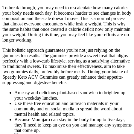
To break through, you may need to re-calculate how many calories
your body needs each day. It becomes harder to see changes in body
composition and the scale doesn’t move. This is a normal process
that almost everyone encounters while losing weight. This is why
the same habits that once created a calorie deficit now only maintain
your weight. During this time, you may feel like your efforts are no
longer working.
This holistic approach guarantees you're not just relying on the
gummies for results. The gummies provide a sweet treat that aligns
perfectly with a low-carb lifestyle, serving as a satisfying alternative
to traditional sweets. To maximize their effectiveness, aim to take
two gummies daily, preferably before meals. Timing your intake of
Speedy Keto ACV Gummies can greatly enhance their appetite-
suppressing and digestive benefits.
An easy and delicious plant-based sandwich to brighten up
your weekday lunches.
Use these free education and outreach materials in your
community and on social media to spread the word about
mental health and related topics.
Because Mounjaro can stay in the body for up to five days,
they’ll need to keep an eye on you and manage any symptoms
that come up.