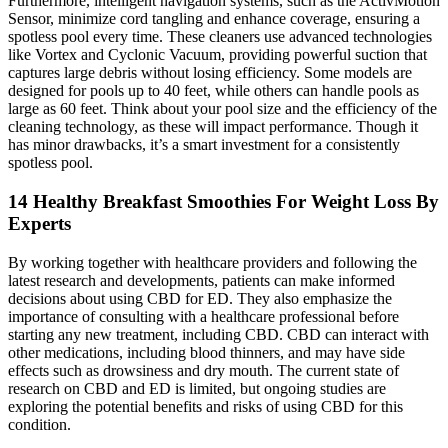
Furthermore, intelligent navigation systems, such as the ActivMotion
Sensor, minimize cord tangling and enhance coverage, ensuring a
spotless pool every time. These cleaners use advanced technologies
like Vortex and Cyclonic Vacuum, providing powerful suction that
captures large debris without losing efficiency. Some models are
designed for pools up to 40 feet, while others can handle pools as
large as 60 feet. Think about your pool size and the efficiency of the
cleaning technology, as these will impact performance. Though it
has minor drawbacks, it’s a smart investment for a consistently
spotless pool.
14 Healthy Breakfast Smoothies For Weight Loss By
Experts
By working together with healthcare providers and following the
latest research and developments, patients can make informed
decisions about using CBD for ED. They also emphasize the
importance of consulting with a healthcare professional before
starting any new treatment, including CBD. CBD can interact with
other medications, including blood thinners, and may have side
effects such as drowsiness and dry mouth. The current state of
research on CBD and ED is limited, but ongoing studies are
exploring the potential benefits and risks of using CBD for this
condition.