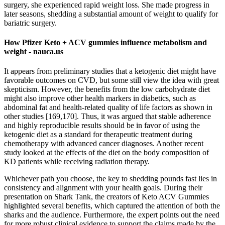
surgery, she experienced rapid weight loss. She made progress in
later seasons, shedding a substantial amount of weight to qualify for
bariatric surgery.
How Pfizer Keto + ACV gummies influence metabolism and
weight - nauca.us
It appears from preliminary studies that a ketogenic diet might have
favorable outcomes on CVD, but some still view the idea with great
skepticism. However, the benefits from the low carbohydrate diet
might also improve other health markers in diabetics, such as
abdominal fat and health-related quality of life factors as shown in
other studies [169,170]. Thus, it was argued that stable adherence
and highly reproducible results should be in favor of using the
ketogenic diet as a standard for therapeutic treatment during
chemotherapy with advanced cancer diagnoses. Another recent
study looked at the effects of the diet on the body composition of
KD patients while receiving radiation therapy.
Whichever path you choose, the key to shedding pounds fast lies in
consistency and alignment with your health goals. During their
presentation on Shark Tank, the creators of Keto ACV Gummies
highlighted several benefits, which captured the attention of both the
sharks and the audience. Furthermore, the expert points out the need
for more robust clinical evidence to support the claims made by the