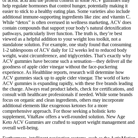
of acetic acid and the protein content in some ACV gummies may
help regulate hormones that control hunger, potentially making it
easier to stick to a healthy eating plan. Some varieties also include
additional immune-supporting ingredients like zinc and vitamin C.
While “detox” is often overused in wellness marketing, ACV does
contain compounds that support your body’s natural detoxification
pathways, particularly liver function. The truth is, they’re best
viewed as a helpful addition to your weight loss toolkit, not a
standalone solution. For example, one study found that consuming
1-2 tablespoons of ACV daily for 12 weeks led to reduced body
weight, waist circumference, and triglycerides. That’s exactly why
ACV gummies have become such a sensation—they deliver all the
goodness of apple cider vinegar without the face-puckering
experience. As Healthline reports, research will determine how
ACV gummies stack up to apple cider vinegar. The world of keto
ACV gummies is expanding rapidly, with these five brands leading
the charge. Always read product labels, check for certifications, and
consult with healthcare professionals if needed. While some brands
focus on organic and clean ingredients, others may incorporate
additional elements like exogenous ketones for a more
comprehensive approach. For those seeking a holistic keto
supplement, VitaRaw offers a well-rounded solution. New Age
Keto ACV Gummies are crafted to support weight management and
overall well-being.