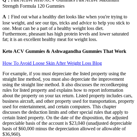
Strength Formula 120 Gummies
A：
Find out what a healthy diet looks like when you're trying to
lose weight, and see our tips, tricks and advice to help you stick to
one. Meat can be a part of a healthy weight loss diet.
Furthermore, pheasant has high protein levels and lower saturated
fat; it is an excellent healthy meat for weight loss.
Keto ACV Gummies & Ashwagandha Gummies That Work
How To Avoid Loose Skin After Weight Loss Blog
For example, if you must depreciate the listed property using the
straight line method, you must also depreciate the improvement
using the straight line method. It also discusses the recordkeeping
rules for listed property and explains how to report information
about the property on your tax return. Listed property includes cars,
business aircraft, and other property used for transportation, property
used for entertainment, and certain computers. This chapter
discusses the deduction limits and other special rules that apply to
certain listed property. On the date of the disposition, the adjusted
depreciable basis of the account is $23,040 (unadjusted depreciable
basis of $60,000 minus the depreciation allowed or allowable of
$36,960).