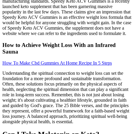
manufacturing standards. Speedy Keto ACV Gummies is a recently
launched keto supplement that has been garnering massive
popularity in the last few days. These claims give an impression that
Speedy Keto ACV Gummies is an effective weight loss formula that
would be helpful for anyone struggling with weight gain. In the case
of Speedy Keto ACV Gummies, the supplement does not have a
website where we can refer to the ingredients used to formulate it.
How to Achieve Weight Loss With an Infrared
Sauna
How To Make Cbd Gummies At Home Recipe In 5 Steps
Understanding the spiritual connection to weight loss can set the
foundation for a more profound and sustainable transformation.
Often, these solutions focus primarily on the physical aspects of
health, neglecting the spiritual dimension that can play a significant
role in long-term success. Remember, this is not just about losing
weight; it's about cultivating a healthier lifestyle, grounded in faith
and guided by God's grace. The 25 Bible verses, and the principles
they represent, offer a powerful framework for a faith-based weight
loss journey. A balanced approach, prioritizing spiritual well-being
alongside physical health, is essential.