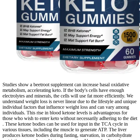
Studies show a beetroot supplement can increase basal oxidative
metabolism, accelerating keto. If the body's cells have enough
electrolytes and minerals, the cells will use fat more efficiently. We
understand weight loss is never linear due to the lifestyle and unique
individual factors that influence weight loss and can vary among
individuals. This rise in blood ketone levels is advantageous for
those who wish to enter keto without necessarily adhering to the diet
. These ketone bodies can be used for input in the TCA cycle in
various tissues, including the muscle to generate ATP. The liver
produces ketone bodies during fasting, starvation, in carbohydrate