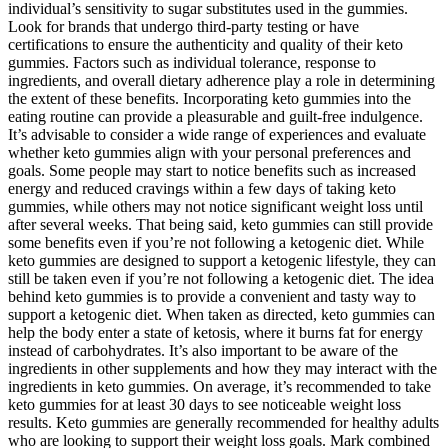
individual’s sensitivity to sugar substitutes used in the gummies.
Look for brands that undergo third-party testing or have
certifications to ensure the authenticity and quality of their keto
gummies. Factors such as individual tolerance, response to
ingredients, and overall dietary adherence play a role in determining
the extent of these benefits. Incorporating keto gummies into the
eating routine can provide a pleasurable and guilt-free indulgence.
It’s advisable to consider a wide range of experiences and evaluate
whether keto gummies align with your personal preferences and
goals. Some people may start to notice benefits such as increased
energy and reduced cravings within a few days of taking keto
gummies, while others may not notice significant weight loss until
after several weeks. That being said, keto gummies can still provide
some benefits even if you’re not following a ketogenic diet. While
keto gummies are designed to support a ketogenic lifestyle, they can
still be taken even if you’re not following a ketogenic diet. The idea
behind keto gummies is to provide a convenient and tasty way to
support a ketogenic diet. When taken as directed, keto gummies can
help the body enter a state of ketosis, where it burns fat for energy
instead of carbohydrates. It’s also important to be aware of the
ingredients in other supplements and how they may interact with the
ingredients in keto gummies. On average, it’s recommended to take
keto gummies for at least 30 days to see noticeable weight loss
results. Keto gummies are generally recommended for healthy adults
who are looking to support their weight loss goals. Mark combined