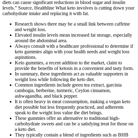
diets can cause significant reductions in blood sugar and insulin
levels.” Source, Healthline What keto involves is cutting down your
carbohydrate intake and replacing it with fat.
Research shows there may be a small link between caffeine
and weight loss.
Elevated insulin levels mean increased fat storage, especially
around the abdominal area.
Always consult with a healthcare professional to determine if
keto gummies align with your health needs and weight loss
aspirations.
Keto gummies, a recent addition to the market, claim to
provide the benefits of ketosis in a convenient and tasty form.
In summary, these ingredients act as valuable supporters in
weight loss while following the keto diet.
Common ingredients include green tea extract, garcinia
cambogia, berberine, turmeric, Ceylon cinnamon,
ashwagandha, and black pepper.
It is often heavy in meat consumption, making a vegan keto
diet possible but less frequently practiced, and adherents
speak to the weight loss value the diet brings.
These gummies offer an alternative to traditional high-
carbohydrate sweets and can be a satisfying treat for those on
a keto diet.
They typically contain a blend of ingredients such as BHB