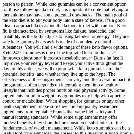
person to person. While keto gummies can be a convenient option
for those following a keto diet, it is important to note that relying on
them alone may have some potential drawbacks. The main goal of
the keto diet is to put your body into a state of ketosis. It’s a good
idea to approach ketosis and the ketogenic diet with caution. Keto
flu is characterized by symptoms like fatigue, headache, and
irritability as the body adjusts to using ketones for energy. They are
safe keto gummy bears as it is made of completely natural
substances. You will find a wide range of these keto flavor options.
Keto 24/7 Gummies is one of the top-rated keto products. ✅
Improves digestion✅ Increases metabolic rate✅ Burns fat fast It
improves your energy level and keeps you active throughout the
day. In this article, we will explore what keto gummies are, their
potential benefits, and whether they live up to the hype. The
effectiveness of these ingredients can vary, and the overall impact of
the gummies often depends on integrating them into a healthy
lifestyle that includes proper nutrition and physical activity. Some
ingredients found in weight loss gummies may help with appetite
control or metabolism. When shopping for gummies or any other
health supplement, make sure they contain quality, researched
ingredients from reputable brands that value high safety and
manufacturing standards. While some supplements may offer
modest benefits, they shouldn't be considered substitutes for the
fundamentals of weight management. While keto gummies can be a
useful tool for weight loss, the answer to this question is not a simple