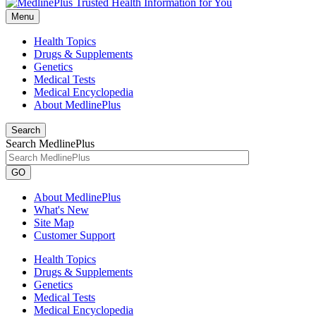
Menu
Health Topics
Drugs & Supplements
Genetics
Medical Tests
Medical Encyclopedia
About MedlinePlus
Search
Search MedlinePlus
GO
About MedlinePlus
What's New
Site Map
Customer Support
Health Topics
Drugs & Supplements
Genetics
Medical Tests
Medical Encyclopedia