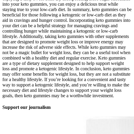
into your keto gummies, you can enjoy a delicious treat while
staying true to your low-carb diet. In summary, keto gummies can be
beneficial for those following a ketogenic or low-carb diet as they
aid in cravings and hunger control. Incorporating keto gummies into
your diet can be a helpful strategy for managing cravings and
controlling hunger while maintaining a ketogenic or low-carb
lifestyle. Additionally, taking keto gummies with other supplements
that are designed to promote weight loss or improve energy may
increase the risk of adverse side effects. While keto gummies may
not be a magic bullet for weight loss, they can be a useful tool when
combined with a healthy diet and regular exercise. Keto gummies
are a type of dietary supplement designed to help support weight
loss and promote a ketogenic lifestyle. In conclusion, keto gummies
may offer some benefits for weight loss, but they are not a substitute
for a healthy lifestyle. If you’re looking for a convenient and tasty
way to support a ketogenic lifestyle, and you’re willing to make the
necessary diet and lifestyle changes to support your weight loss
goals, then keto gummies may be a worthwhile investment.
Support our journalism