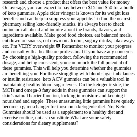
research and choose a product that offers the best value for money.
On average, you can expect to pay between $15 and $50 for a bottle
of keto gummies. Apple cider vinegar is known for its weight loss
benefits and can help to suppress your appetite. To find the nearest
pharmacy selling keto-friendly snacks, it’s always best to check
online or call ahead and inquire about the brands, flavors, and
ingredients available. Make good food choices, eat balanced meals,
cut down on snacks, cut down on alcohol, sugary drinks, takeaways
etc. I’m VERY overweight 🙈 Remember to monitor your progress
and consult with a healthcare professional if you have any concerns.
By choosing a high-quality product, following the recommended
dosage, and being consistent, you can unlock the full potential of
these gummies. This will help you determine whether the gummies
are benefiting you. For those struggling with blood sugar imbalances
or insulin resistance, keto ACV gummies can be a valuable tool in
maintaining healthy blood sugar levels. On the ketogenic side, the
MCTs and omega-3 fatty acids in these gummies can support the
skin’s natural barrier function, locking in moisture and keeping it
nourished and supple. These unassuming little gummies have quietly
become a game-changer for those on a ketogenic diet. No, Keto
Gummies should be used as a supplement to a healthy diet and
exercise routine, not as a substitute.What are some safety
considerations for dietary supplements?