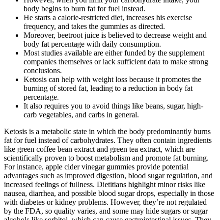
body begins to burn fat for fuel instead.
He starts a calorie-restricted diet, increases his exercise
frequency, and takes the gummies as directed.
Moreover, beetroot juice is believed to decrease weight and
body fat percentage with daily consumption.
Most studies available are either funded by the supplement
companies themselves or lack sufficient data to make strong
conclusions.
Ketosis can help with weight loss because it promotes the
burning of stored fat, leading to a reduction in body fat
percentage.
It also requires you to avoid things like beans, sugar, high-
carb vegetables, and carbs in general.
Ketosis is a metabolic state in which the body predominantly burns
fat for fuel instead of carbohydrates. They often contain ingredients
like green coffee bean extract and green tea extract, which are
scientifically proven to boost metabolism and promote fat burning.
For instance, apple cider vinegar gummies provide potential
advantages such as improved digestion, blood sugar regulation, and
increased feelings of fullness. Dietitians highlight minor risks like
nausea, diarrhea, and possible blood sugar drops, especially in those
with diabetes or kidney problems. However, they’re not regulated
by the FDA, so quality varies, and some may hide sugars or sugar
alcohols like sorbitol, which can cause gastrointestinal issues. They