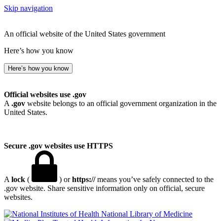
Skip navigation
An official website of the United States government
Here’s how you know
Here’s how you know
Official websites use .gov
A
.gov
website belongs to an official government organization in the
United States.
Secure .gov websites use HTTPS
A
lock
(
) or
https://
means you’ve safely connected to the
.gov website. Share sensitive information only on official, secure
websites.
National Library of Medicine