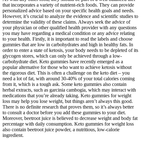
that incorporates a variety of nutrient-rich foods. They can provide
personalized advice based on your specific health goals and needs.
However, it’s crucial to analyze the evidence and scientific studies to
determine the validity of these claims. Always seek the advice of
your physician or other qualified health provider with any questions
you may have regarding a medical condition or any advice relating
to your health. Firstly, it is important to read the labels and choose
gummies that are low in carbohydrates and high in healthy fats. In
order to enter a state of ketosis, your body needs to be depleted of its
glycogen stores, which can only be achieved through a low-
carbohydrate diet. Keto gummies have recently emerged as a
popular alternative for those who want to achieve ketosis without
the rigorous diet. This is often a challenge on the keto diet – you
need a lot of fat, with around 30-40% of your total calories coming
from it, which is a tough ask. Some keto gummies also contain
herbal extracts, such as garcinia cambogia, which may interact with
medications that you’re already taking. Keto gummies for weight
loss may help you lose weight, but things aren’t always this good.
There is no definite research that proves them, so it’s always better
to consult a doctor before you add these gummies to your diet.
Moreover, beetroot juice is believed to decrease weight and body fat
percentage with daily consumption. Keto gummies for weight loss
also contain beetroot juice powder, a nutritious, low-calorie
ingredient.