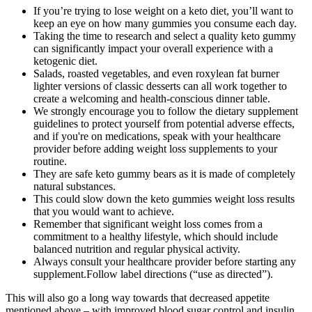
If you’re trying to lose weight on a keto diet, you’ll want to
keep an eye on how many gummies you consume each day.
Taking the time to research and select a quality keto gummy
can significantly impact your overall experience with a
ketogenic diet.
Salads, roasted vegetables, and even roxylean fat burner
lighter versions of classic desserts can all work together to
create a welcoming and health-conscious dinner table.
We strongly encourage you to follow the dietary supplement
guidelines to protect yourself from potential adverse effects,
and if you're on medications, speak with your healthcare
provider before adding weight loss supplements to your
routine.
They are safe keto gummy bears as it is made of completely
natural substances.
This could slow down the keto gummies weight loss results
that you would want to achieve.
Remember that significant weight loss comes from a
commitment to a healthy lifestyle, which should include
balanced nutrition and regular physical activity.
Always consult your healthcare provider before starting any
supplement.Follow label directions (“use as directed”).
This will also go a long way towards that decreased appetite
mentioned above – with improved blood sugar control and insulin