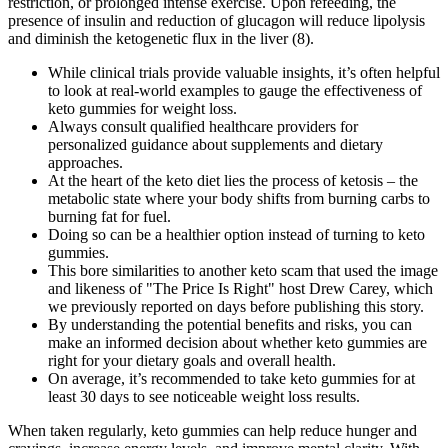
restriction, or prolonged intense exercise. Upon refeeding, the
presence of insulin and reduction of glucagon will reduce lipolysis
and diminish the ketogenetic flux in the liver (8).
While clinical trials provide valuable insights, it’s often helpful
to look at real-world examples to gauge the effectiveness of
keto gummies for weight loss.
Always consult qualified healthcare providers for
personalized guidance about supplements and dietary
approaches.
At the heart of the keto diet lies the process of ketosis – the
metabolic state where your body shifts from burning carbs to
burning fat for fuel.
Doing so can be a healthier option instead of turning to keto
gummies.
This bore similarities to another keto scam that used the image
and likeness of "The Price Is Right" host Drew Carey, which
we previously reported on days before publishing this story.
By understanding the potential benefits and risks, you can
make an informed decision about whether keto gummies are
right for your dietary goals and overall health.
On average, it’s recommended to take keto gummies for at
least 30 days to see noticeable weight loss results.
When taken regularly, keto gummies can help reduce hunger and