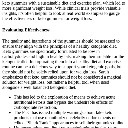
keto gummies with a sustainable diet and exercise plan, which led to
more significant weight loss. While clinical trials provide valuable
insights, it’s often helpful to look at real-world examples to gauge
the effectiveness of keto gummies for weight loss.
Evaluating Effectiveness
The quality and ingredients of the gummies should be assessed to
ensure they align with the principles of a healthy ketogenic diet.
Keto gummies are specifically formulated to be low in
carbohydrates and high in healthy fats, making them suitable for the
ketogenic diet. Incorporating them into a healthy diet and exercise
routine can be a delicious way to support your ketogenic goals, but
they should not be solely relied upon for weight loss. Sarah
emphasizes that keto gummies should not be considered a magical
solution for weight loss, but rather a helpful tool when used
alongside a well-balanced ketogenic diet.
This has led to the exploration of means to achieve acute
nutritional ketosis that bypass the undesirable effects of
carbohydrate restriction.
The FTC has issued multiple warnings about fake keto
products that use unauthorized celebrity endorsements or
edited “Shark Tank” appearances to sell their gummies online.
However, when you limit your carbohydrate intake, your