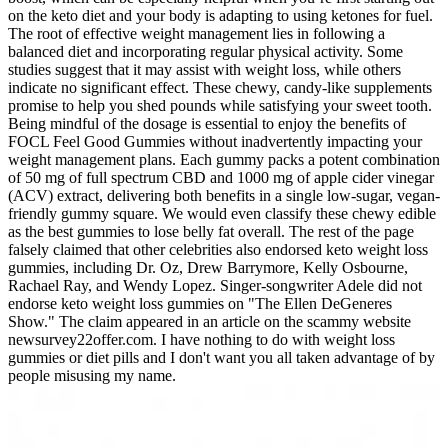
on the keto diet and your body is adapting to using ketones for fuel.
The root of effective weight management lies in following a
balanced diet and incorporating regular physical activity. Some
studies suggest that it may assist with weight loss, while others
indicate no significant effect. These chewy, candy-like supplements
promise to help you shed pounds while satisfying your sweet tooth.
Being mindful of the dosage is essential to enjoy the benefits of
FOCL Feel Good Gummies without inadvertently impacting your
weight management plans. Each gummy packs a potent combination
of 50 mg of full spectrum CBD and 1000 mg of apple cider vinegar
(ACV) extract, delivering both benefits in a single low-sugar, vegan-
friendly gummy square. We would even classify these chewy edible
as the best gummies to lose belly fat overall. The rest of the page
falsely claimed that other celebrities also endorsed keto weight loss
gummies, including Dr. Oz, Drew Barrymore, Kelly Osbourne,
Rachael Ray, and Wendy Lopez. Singer-songwriter Adele did not
endorse keto weight loss gummies on "The Ellen DeGeneres
Show." The claim appeared in an article on the scammy website
newsurvey22offer.com. I have nothing to do with weight loss
gummies or diet pills and I don't want you all taken advantage of by
people misusing my name.