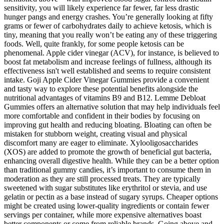
sensitivity, you will likely experience far fewer, far less drastic
hunger pangs and energy crashes. You’re generally looking at fifty
grams or fewer of carbohydrates daily to achieve ketosis, which is
tiny, meaning that you really won’t be eating any of these triggering
foods. Well, quite frankly, for some people ketosis can be
phenomenal. Apple cider vinegar (ACV), for instance, is believed to
boost fat metabolism and increase feelings of fullness, although its
effectiveness isn't well established and seems to require consistent
intake. Goji Apple Cider Vinegar Gummies provide a convenient
and tasty way to explore these potential benefits alongside the
nutritional advantages of vitamins B9 and B12. Lemme Debloat
Gummies offers an alternative solution that may help individuals feel
more comfortable and confident in their bodies by focusing on
improving gut health and reducing bloating. Bloating can often be
mistaken for stubborn weight, creating visual and physical
discomfort many are eager to eliminate. Xylooligosaccharides
(XOS) are added to promote the growth of beneficial gut bacteria,
enhancing overall digestive health. While they can be a better option
than traditional gummy candies, it’s important to consume them in
moderation as they are still processed treats. They are typically
sweetened with sugar substitutes like erythritol or stevia, and use
gelatin or pectin as a base instead of sugary syrups. Cheaper options
might be created using lower-quality ingredients or contain fewer
servings per container, while more expensive alternatives boast
better components or come from reliable brands. Going above and