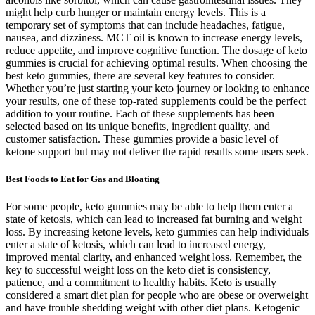
might help curb hunger or maintain energy levels. This is a
temporary set of symptoms that can include headaches, fatigue,
nausea, and dizziness. MCT oil is known to increase energy levels,
reduce appetite, and improve cognitive function. The dosage of keto
gummies is crucial for achieving optimal results. When choosing the
best keto gummies, there are several key features to consider.
Whether you’re just starting your keto journey or looking to enhance
your results, one of these top-rated supplements could be the perfect
addition to your routine. Each of these supplements has been
selected based on its unique benefits, ingredient quality, and
customer satisfaction. These gummies provide a basic level of
ketone support but may not deliver the rapid results some users seek.
Best Foods to Eat for Gas and Bloating
For some people, keto gummies may be able to help them enter a
state of ketosis, which can lead to increased fat burning and weight
loss. By increasing ketone levels, keto gummies can help individuals
enter a state of ketosis, which can lead to increased energy,
improved mental clarity, and enhanced weight loss. Remember, the
key to successful weight loss on the keto diet is consistency,
patience, and a commitment to healthy habits. Keto is usually
considered a smart diet plan for people who are obese or overweight
and have trouble shedding weight with other diet plans. Ketogenic