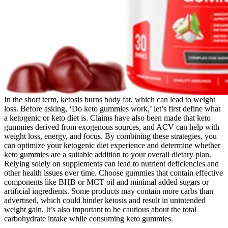
In the short term, ketosis burns body fat, which can lead to weight
loss. Before asking, ‘Do keto gummies work,’ let’s first define what
a ketogenic or keto diet is. Claims have also been made that keto
gummies derived from exogenous sources, and ACV can help with
weight loss, energy, and focus. By combining these strategies, you
can optimize your ketogenic diet experience and determine whether
keto gummies are a suitable addition to your overall dietary plan.
Relying solely on supplements can lead to nutrient deficiencies and
other health issues over time. Choose gummies that contain effective
components like BHB or MCT oil and minimal added sugars or
artificial ingredients. Some products may contain more carbs than
advertised, which could hinder ketosis and result in unintended
weight gain. It’s also important to be cautious about the total
carbohydrate intake while consuming keto gummies.