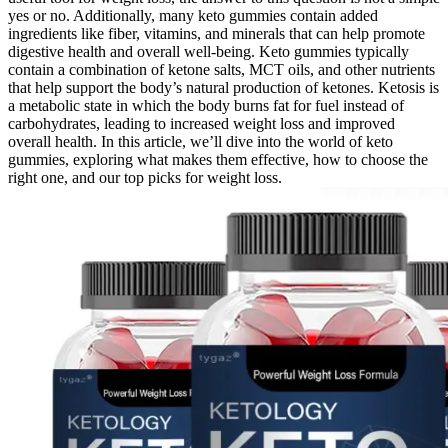
yes or no. Additionally, many keto gummies contain added
ingredients like fiber, vitamins, and minerals that can help promote
digestive health and overall well-being. Keto gummies typically
contain a combination of ketone salts, MCT oils, and other nutrients
that help support the body’s natural production of ketones. Ketosis is
a metabolic state in which the body burns fat for fuel instead of
carbohydrates, leading to increased weight loss and improved
overall health. In this article, we’ll dive into the world of keto
gummies, exploring what makes them effective, how to choose the
right one, and our top picks for weight loss.