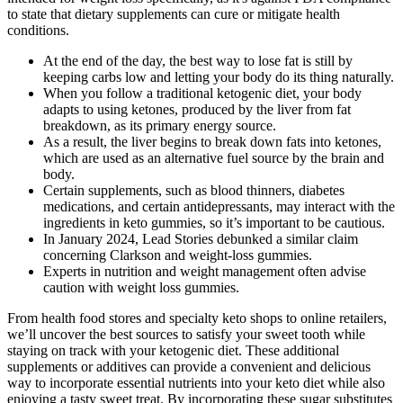
to state that dietary supplements can cure or mitigate health
conditions.
At the end of the day, the best way to lose fat is still by
keeping carbs low and letting your body do its thing naturally.
When you follow a traditional ketogenic diet, your body
adapts to using ketones, produced by the liver from fat
breakdown, as its primary energy source.
As a result, the liver begins to break down fats into ketones,
which are used as an alternative fuel source by the brain and
body.
Certain supplements, such as blood thinners, diabetes
medications, and certain antidepressants, may interact with the
ingredients in keto gummies, so it’s important to be cautious.
In January 2024, Lead Stories debunked a similar claim
concerning Clarkson and weight-loss gummies.
Experts in nutrition and weight management often advise
caution with weight loss gummies.
From health food stores and specialty keto shops to online retailers,
we’ll uncover the best sources to satisfy your sweet tooth while
staying on track with your ketogenic diet. These additional
supplements or additives can provide a convenient and delicious
way to incorporate essential nutrients into your keto diet while also
enjoying a tasty sweet treat. By incorporating these sugar substitutes