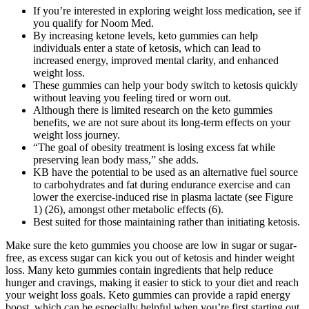
If you’re interested in exploring weight loss medication, see if
you qualify for Noom Med.
By increasing ketone levels, keto gummies can help
individuals enter a state of ketosis, which can lead to
increased energy, improved mental clarity, and enhanced
weight loss.
These gummies can help your body switch to ketosis quickly
without leaving you feeling tired or worn out.
Although there is limited research on the keto gummies
benefits, we are not sure about its long-term effects on your
weight loss journey.
“The goal of obesity treatment is losing excess fat while
preserving lean body mass,” she adds.
KB have the potential to be used as an alternative fuel source
to carbohydrates and fat during endurance exercise and can
lower the exercise-induced rise in plasma lactate (see Figure
1) (26), amongst other metabolic effects (6).
Best suited for those maintaining rather than initiating ketosis.
Make sure the keto gummies you choose are low in sugar or sugar-
free, as excess sugar can kick you out of ketosis and hinder weight
loss. Many keto gummies contain ingredients that help reduce
hunger and cravings, making it easier to stick to your diet and reach
your weight loss goals. Keto gummies can provide a rapid energy
boost, which can be especially helpful when you’re first starting out