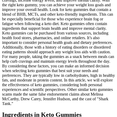
cravings, increase energy levels, and improve mental clarity. With
the right keto gummy, you can achieve your weight loss goals and
improve your overall health. Look for keto gummies that contain a
blend of BHB, MCTs, and other keto-friendly ingredients. This can
be especially beneficial for those who experience brain fog or
fatigue when following a keto diet. Keto gummies often contain
ingredients that support brain health and improve mental clarity.
Keto gummies can be purchased from various sources, including
health food stores, pharmacies, and online retailers. It’s also
important to consider personal health goals and dietary preferences.
Additionally, those with a history of eating disorders or disordered
eating patterns should approach any weight loss aids with caution.
For many people, taking the gummies as a snack between meals can
help curb cravings and maintain energy levels throughout the day.
By considering these factors, you can make an informed decision
when selecting keto gummies that best suit your needs and
preferences. They are typically low in carbohydrates, high in healthy
fats, and moderate in protein content. In this article, we will explore
the effectiveness of keto gummies, considering both personal
experiences and scientific perspectives. Other similar keto gummies
scams made the same false endorsement claims about Melissa
McCarthy, Drew Carey, Jennifer Hudson, and the cast of "Shark
Tank."
Ingredients in Keto Gummies