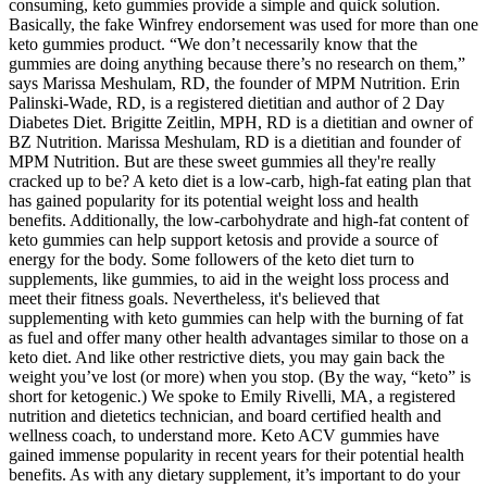
consuming, keto gummies provide a simple and quick solution.
Basically, the fake Winfrey endorsement was used for more than one
keto gummies product. “We don’t necessarily know that the
gummies are doing anything because there’s no research on them,”
says Marissa Meshulam, RD, the founder of MPM Nutrition. Erin
Palinski-Wade, RD, is a registered dietitian and author of 2 Day
Diabetes Diet. Brigitte Zeitlin, MPH, RD is a dietitian and owner of
BZ Nutrition. Marissa Meshulam, RD is a dietitian and founder of
MPM Nutrition. But are these sweet gummies all they're really
cracked up to be? A keto diet is a low-carb, high-fat eating plan that
has gained popularity for its potential weight loss and health
benefits. Additionally, the low-carbohydrate and high-fat content of
keto gummies can help support ketosis and provide a source of
energy for the body. Some followers of the keto diet turn to
supplements, like gummies, to aid in the weight loss process and
meet their fitness goals. Nevertheless, it's believed that
supplementing with keto gummies can help with the burning of fat
as fuel and offer many other health advantages similar to those on a
keto diet. And like other restrictive diets, you may gain back the
weight you’ve lost (or more) when you stop. (By the way, “keto” is
short for ketogenic.) We spoke to Emily Rivelli, MA, a registered
nutrition and dietetics technician, and board certified health and
wellness coach, to understand more. Keto ACV gummies have
gained immense popularity in recent years for their potential health
benefits. As with any dietary supplement, it’s important to do your