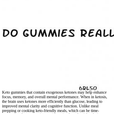
Keto gummies that contain exogenous ketones may help enhance
focus, memory, and overall mental performance. When in ketosis,
the brain uses ketones more efficiently than glucose, leading to
improved mental clarity and cognitive function. Unlike meal
prepping or cooking keto-friendly meals, which can be time-