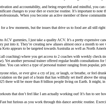
otivation and accountability, and being respectful and mindful, you can 
icant changes to your diet or exercise routine. It’s important to note 
e professionals. When you become an active member of these communitie
or a few moments, but the issues that drive us to food are all still right
f Keto ACV gummies, I just take a quality ACV. It’s a pretty expensive c
ey put into it. They’re creating new aliases almost once a month to see
Via Keto appears to be targeted towards Australia as well as North Ameri
all coaching) where you get access to 2 coaches with weekly check-ins. 
. Yet another personal trainer offered regular health consultations for
e. You can select a type of personal trainer ranging from popular, priva
one relax, or ever give a cry of joy, or laugh, or breathe, or feel dru
culation on the part of a brain that has willfully set itself above the str
2025 there will be more than 8 billion people living on Earth. It might, 
kouts that don’t feel like I am actually working out! It’s fun to see ho
st but furious as you work through this dance aerobic routine. Exercise