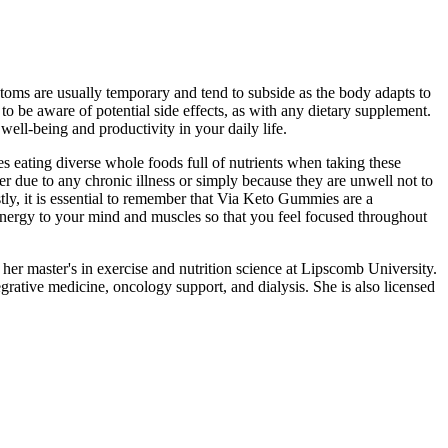
toms are usually temporary and tend to subside as the body adapts to
o be aware of potential side effects, as with any dietary supplement.
well-being and productivity in your daily life.
s eating diverse whole foods full of nutrients when taking these
er due to any chronic illness or simply because they are unwell not to
tly, it is essential to remember that Via Keto Gummies are a
nergy to your mind and muscles so that you feel focused throughout
d her master's in exercise and nutrition science at Lipscomb University.
rative medicine, oncology support, and dialysis. She is also licensed