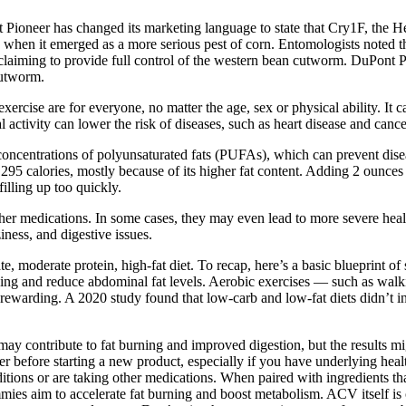
eer has changed its marketing language to state that Cry1F, the Hercu
 when it emerged as a more serious pest of corn. Entomologists noted tha
 claiming to provide full control of the western bean cutworm. DuPont P
cutworm.
exercise are for everyone, no matter the age, sex or physical ability. I
 activity can lower the risk of diseases, such as heart disease and cance
centrations of polyunsaturated fats (PUFAs), which can prevent disease
95 calories, mostly because of its higher fat content. Adding 2 ounces 
illing up too quickly.
er medications. In some cases, they may even lead to more severe healt
iness, and digestive issues.
 moderate protein, high-fat diet. To recap, here’s a basic blueprint of 
urning and reduce abdominal fat levels. Aerobic exercises — such as wa
s rewarding. A 2020 study found that low-carb and low-fat diets didn’t i
y contribute to fat burning and improved digestion, but the results mi
er before starting a new product, especially if you have underlying heal
ditions or are taking other medications. When paired with ingredients 
im to accelerate fat burning and boost metabolism. ACV itself is often