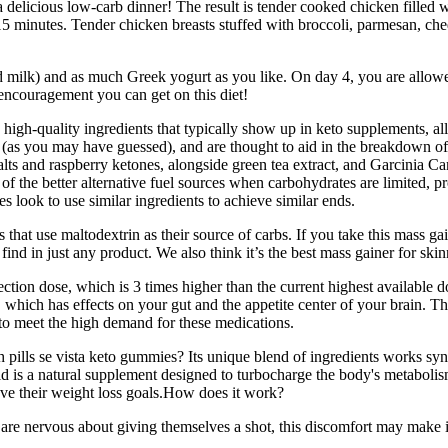
delicious low-carb dinner! The result is tender cooked chicken filled w
5 minutes. Tender chicken breasts stuffed with broccoli, parmesan, ched
milk) and as much Greek yogurt as you like. On day 4, you are allowed to
 encouragement you can get on this diet!
, high-quality ingredients that typically show up in keto supplements, a
 (as you may have guessed), and are thought to aid in the breakdown of
salts and raspberry ketones, alongside green tea extract, and Garcinia 
e of the better alternative fuel sources when carbohydrates are limited, 
s look to use similar ingredients to achieve similar ends.
hat use maltodextrin as their source of carbs. If you take this mass gai
find in just any product. We also think it’s the best mass gainer for skin
on dose, which is 3 times higher than the current highest available dose
 which has effects on your gut and the appetite center of your brain. Th
 to meet the high demand for these medications.
ills se vista keto gummies? Its unique blend of ingredients works syner
is a natural supplement designed to turbocharge the body's metabolism
eve their weight loss goals.How does it work?
are nervous about giving themselves a shot, this discomfort may make it