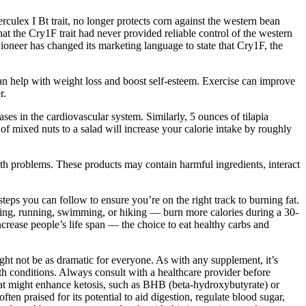
lex I Bt trait, no longer protects corn against the western bean
t the Cry1F trait had never provided reliable control of the western
ioneer has changed its marketing language to state that Cry1F, the
t can help with weight loss and boost self-esteem. Exercise can improve
r.
s in the cardiovascular system. Similarly, 5 ounces of tilapia
of mixed nuts to a salad will increase your calorie intake by roughly
h problems. These products may contain harmful ingredients, interact
steps you can follow to ensure you’re on the right track to burning fat.
lking, running, swimming, or hiking — burn more calories during a 30-
ncrease people’s life span — the choice to eat healthy carbs and
ght not be as dramatic for everyone. As with any supplement, it’s
th conditions. Always consult with a healthcare provider before
that might enhance ketosis, such as BHB (beta-hydroxybutyrate) or
 praised for its potential to aid digestion, regulate blood sugar,