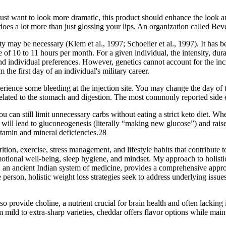
ust want to look more dramatic, this product should enhance the look a
 does a lot more than just glossing your lips. An organization called B
y may be necessary (Klem et al., 1997; Schoeller et al., 1997). It has b
e of 10 to 11 hours per month. For a given individual, the intensity, dur
 and individual preferences. However, genetics cannot account for the i
 the first day of an individual's military career.
rience some bleeding at the injection site. You may change the day of
lated to the stomach and digestion. The most commonly reported side ef
u can still limit unnecessary carbs without eating a strict keto diet. Wh
s will lead to gluconeogenesis (literally “making new glucose”) and rais
itamin and mineral deficiencies.28
ion, exercise, stress management, and lifestyle habits that contribute to
motional well-being, sleep hygiene, and mindset. My approach to holistic
da, an ancient Indian system of medicine, provides a comprehensive appr
 person, holistic weight loss strategies seek to address underlying issues 
provide choline, a nutrient crucial for brain health and often lacking 
 mild to extra-sharp varieties, cheddar offers flavor options while maint