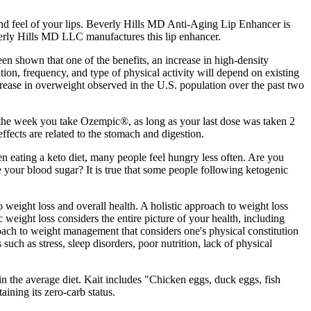
nd feel of your lips. Beverly Hills MD Anti-Aging Lip Enhancer is
everly Hills MD LLC manufactures this lip enhancer.
een shown that one of the benefits, an increase in high-density
ation, frequency, and type of physical activity will depend on existing
ncrease in overweight observed in the U.S. population over the past two
 the week you take Ozempic®, as long as your last dose was taken 2
fects are related to the stomach and digestion.
en eating a keto diet, many people feel hungry less often. Are you
e your blood sugar? It is true that some people following ketogenic
 weight loss and overall health. A holistic approach to weight loss
 weight loss considers the entire picture of your health, including
oach to weight management that considers one's physical constitution
such as stress, sleep disorders, poor nutrition, lack of physical
in the average diet. Kait includes "Chicken eggs, duck eggs, fish
aining its zero-carb status.