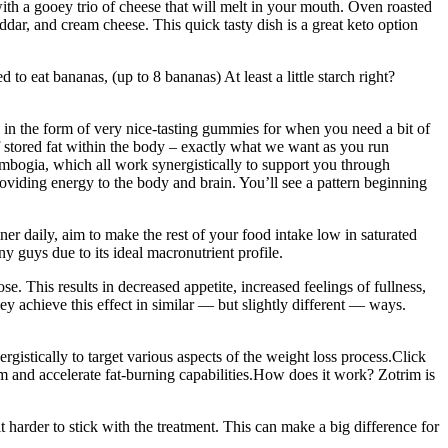
ith a gooey trio of cheese that will melt in your mouth. Oven roasted
dar, and cream cheese. This quick tasty dish is a great keto option
 eat bananas, (up to 8 bananas) At least a little starch right?
ll in the form of very nice-tasting gummies for when you need a bit of
 stored fat within the body – exactly what we want as you run
Cambogia, which all work synergistically to support you through
providing energy to the body and brain. You’ll see a pattern beginning
ner daily, aim to make the rest of your food intake low in saturated
ny guys due to its ideal macronutrient profile.
. This results in decreased appetite, increased feelings of fullness,
ey achieve this effect in similar — but slightly different — ways.
gistically to target various aspects of the weight loss process.Click
 and accelerate fat-burning capabilities.How does it work? Zotrim is
 harder to stick with the treatment. This can make a big difference for