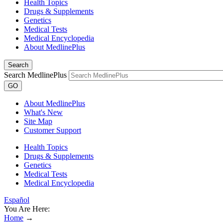
Health Topics
Drugs & Supplements
Genetics
Medical Tests
Medical Encyclopedia
About MedlinePlus
Search
Search MedlinePlus
GO
About MedlinePlus
What's New
Site Map
Customer Support
Health Topics
Drugs & Supplements
Genetics
Medical Tests
Medical Encyclopedia
Español
You Are Here:
Home
→