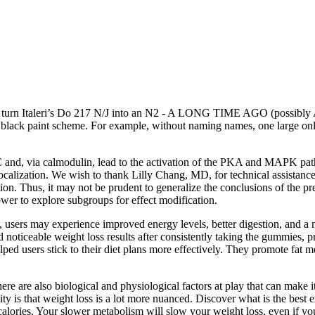
turn Italeri’s Do 217 N/J into an N2 - A LONG TIME AGO (possibly AIM’
ll black paint scheme. For example, without naming names, one large onl
PKC and, via calmodulin, lead to the activation of the PKA and MAPK path
s localization. We wish to thank Lilly Chang, MD, for technical assistan
n. Thus, it may not be prudent to generalize the conclusions of the pre
wer to explore subgroups for effect modification.
sers may experience improved energy levels, better digestion, and a m
d noticeable weight loss results after consistently taking the gummies, p
d users stick to their diet plans more effectively. They promote fat m
there are also biological and physiological factors at play that can make i
ity is that weight loss is a lot more nuanced. Discover what is the best 
alories. Your slower metabolism will slow your weight loss, even if yo