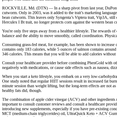
ROCKVILLE, Md. (DTN) — In a sharp pivot from last year, DuPont Pion
cutworm. Only in 2003, was it added to the trait’s marketing language
bean cutworm. This leaves only Syngenta’s Viptera trait, Vip3A, still
Herculex I Bt trait, no longer protects corn against the western bean 
You're only five steps away from a healthier lifestyle. The rewards of 
balance and the ability to move smoothly, called coordination. Physical
Consuming grass-fed meat, for example, has been shown to increase con
contains only 183 calories, while 5 ounces of salmon contains around 2
346 calories. This means that you will be able to add calories without f
Consult your healthcare provider before combining PhenGold with oth
negatively with medications, or cause side effects such as nausea, dizz
When you start a keto lifestyle, you embark on a very low-carbohydrate,
One study noted that regular HIIT sessions result in increased fat b
minute session than weight lifting, but the long-term effects are not a
healthy fats did, though.
The combination of apple cider vinegar (ACV) and other ingredients ma
important to consult customer reviews and consult a healthcare provid
introducing new supplements, especially if you have pre-existing con
MCT (medium-chain triglycerides) oil, UltraQuick Keto + ACV Gummies a