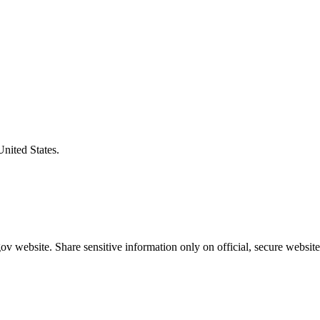
United States.
v website. Share sensitive information only on official, secure website