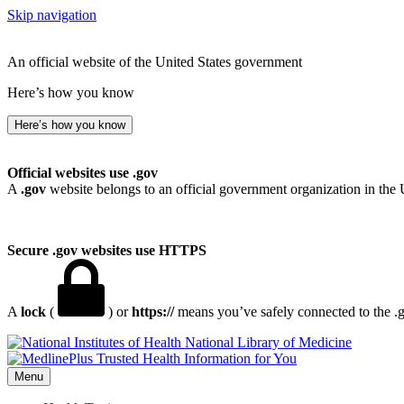
Skip navigation
An official website of the United States government
Here’s how you know
Here’s how you know
Official websites use .gov
A
.gov
website belongs to an official government organization in the 
Secure .gov websites use HTTPS
A
lock
(
) or
https://
means you’ve safely connected to the .go
National Library of Medicine
Menu