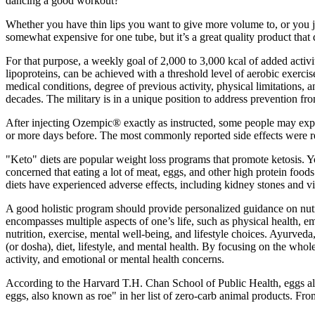
dancing a good workout?
Whether you have thin lips you want to give more volume to, or you j
somewhat expensive for one tube, but it’s a great quality product that
For that purpose, a weekly goal of 2,000 to 3,000 kcal of added activit
lipoproteins, can be achieved with a threshold level of aerobic exercis
medical conditions, degree of previous activity, physical limitations,
decades. The military is in a unique position to address prevention from
After injecting Ozempic® exactly as instructed, some people may expe
or more days before. The most commonly reported side effects were re
"Keto" diets are popular weight loss programs that promote ketosis. Yo
concerned that eating a lot of meat, eggs, and other high protein food
diets have experienced adverse effects, including kidney stones and v
A good holistic program should provide personalized guidance on nutrit
encompasses multiple aspects of one’s life, such as physical health, e
nutrition, exercise, mental well-being, and lifestyle choices. Ayurve
(or dosha), diet, lifestyle, and mental health. By focusing on the whole
activity, and emotional or mental health concerns.
According to the Harvard T.H. Chan School of Public Health, eggs also 
eggs, also known as roe" in her list of zero-carb animal products. From