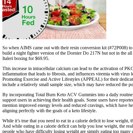
So when AIMS came out with their resin conversion kit (#72P008) to 
build a night fighter version of the Dornier Do 217N but not in the a
Italeri boxing for $69.95.
This increase in intracellular calcium can lead to the activation of 
inflammation that leads to fibrosis, and influences viremia with viru
Promoting Exercise and Active Lifestyles (APPEAL) for their dedicatio
include a relatively small sample size, which may have reduced the po
By incorporating Total Burn Keto ACV Gummies into a daily routine, u
support users in achieving their health goals. Some users have reporte
mention improved energy levels and reduced cravings, which have helpe
aligning perfectly with the goals of a keto lifestyle.
While it’s true that you need to eat in a calorie deficit to lose weight, 
And while eating in a calorie deficit can help you lose weight, the real
people who have difficulty losing weight are simply eating too many c