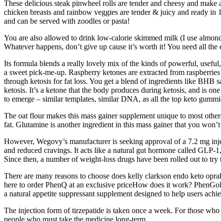
These delicious steak pinwheel rolls are tender and cheesy and make a 
chicken breasts and rainbow veggies are tender & juicy and ready in 1
and can be served with zoodles or pasta!
You are also allowed to drink low-calorie skimmed milk (I use almond 
Whatever happens, don’t give up cause it’s worth it! You need all the
Its formula blends a really lovely mix of the kinds of powerful, useful
a sweet pick-me-up. Raspberry ketones are extracted from raspberries
through ketosis for fat loss. You get a blend of ingredients like BHB 
ketosis. It’s a ketone that the body produces during ketosis, and is on
to emerge – similar templates, similar DNA, as all the top keto gummie
The oat flour makes this mass gainer supplement unique to most others t
fat. Glutamine is another ingredient in this mass gainer that you won’t 
However, Wegovy’s manufacturer is seeking approval of a 7.2 mg injecti
and reduced cravings. It acts like a natural gut hormone called GLP-1,
Since then, a number of weight-loss drugs have been rolled out to try
There are many reasons to choose does kelly clarkson endo keto oprah p
here to order PhenQ at an exclusive priceHow does it work? PhenGold 
a natural appetite suppressant supplement designed to help users achi
The injection form of tirzepatide is taken once a week. For those who 
people who must take the medicine long-term.