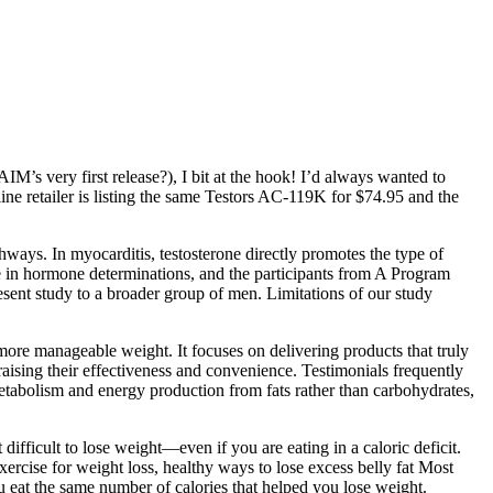
s very first release?), I bit at the hook! I’d always wanted to
ine retailer is listing the same Testors AC-119K for $74.95 and the
ways. In myocarditis, testosterone directly promotes the type of
ce in hormone determinations, and the participants from A Program
sent study to a broader group of men. Limitations of our study
ore manageable weight. It focuses on delivering products that truly
raising their effectiveness and convenience. Testimonials frequently
etabolism and energy production from fats rather than carbohydrates,
t difficult to lose weight—even if you are eating in a caloric deficit.
exercise for weight loss, healthy ways to lose excess belly fat Most
u eat the same number of calories that helped you lose weight.