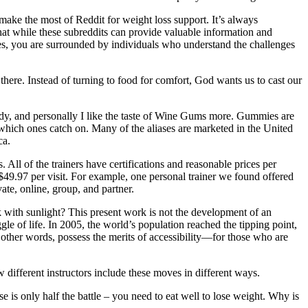
make the most of Reddit for weight loss support. It’s always
that while these subreddits can provide valuable information and
s, you are surrounded by individuals who understand the challenges
 there. Instead of turning to food for comfort, God wants us to cast our
andy, and personally I like the taste of Wine Gums more. Gummies are
 which ones catch on. Many of the aliases are marketed in the United
ca.
All of the trainers have certifications and reasonable prices per
 $49.97 per visit. For example, one personal trainer we found offered
te, online, group, and partner.
nk with sunlight? This present work is not the development of an
uggle of life. In 2005, the world’s population reached the tipping point,
in other words, possess the merits of accessibility—for those who are
w different instructors include these moves in different ways.
 is only half the battle – you need to eat well to lose weight. Why is