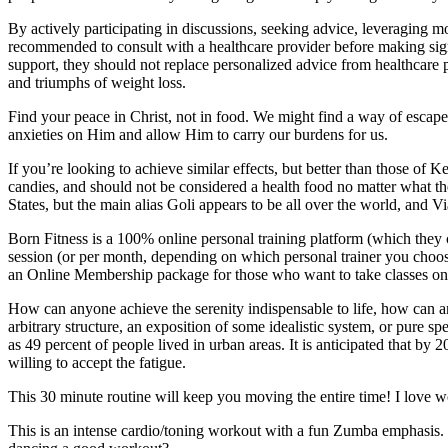
By actively participating in discussions, seeking advice, leveraging m
recommended to consult with a healthcare provider before making signif
support, they should not replace personalized advice from healthcar
and triumphs of weight loss.
Find your peace in Christ, not in food. We might find a way of escape f
anxieties on Him and allow Him to carry our burdens for us.
If you’re looking to achieve similar effects, but better than those o
candies, and should not be considered a health food no matter what th
States, but the main alias Goli appears to be all over the world, and 
Born Fitness is a 100% online personal training platform (which they c
session (or per month, depending on which personal trainer you choose)
an Online Membership package for those who want to take classes onlin
How can anyone achieve the serenity indispensable to life, how can any
arbitrary structure, an exposition of some idealistic system, or pure spe
as 49 percent of people lived in urban areas. It is anticipated that by 
willing to accept the fatigue.
This 30 minute routine will keep you moving the entire time! I love wor
This is an intense cardio/toning workout with a fun Zumba emphasis. Fa