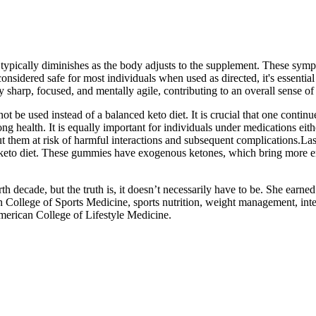
typically diminishes as the body adjusts to the supplement. These symp
idered safe for most individuals when used as directed, it's essential t
sharp, focused, and mentally agile, contributing to an overall sense of 
e used instead of a balanced keto diet. It is crucial that one continue
ng health. It is equally important for individuals under medications eith
t them at risk of harmful interactions and subsequent complications.Las
d keto diet. These gummies have exogenous ketones, which bring more e
th decade, but the truth is, it doesn’t necessarily have to be. She earne
 College of Sports Medicine, sports nutrition, weight management, integ
 American College of Lifestyle Medicine.