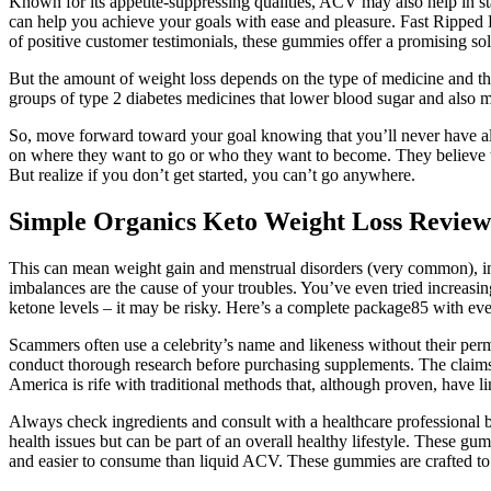
Known for its appetite-suppressing qualities, ACV may also help in sta
can help you achieve your goals with ease and pleasure. Fast Ripped 
of positive customer testimonials, these gummies offer a promising so
But the amount of weight loss depends on the type of medicine and the
groups of type 2 diabetes medicines that lower blood sugar and also ma
So, move forward toward your goal knowing that you’ll never have all
on where they want to go or who they want to become. They believe they
But realize if you don’t get started, you can’t go anywhere.
Simple Organics Keto Weight Loss Review
This can mean weight gain and menstrual disorders (very common), infert
imbalances are the cause of your troubles. You’ve even tried increasing
ketone levels – it may be risky. Here’s a complete package85 with ev
Scammers often use a celebrity’s name and likeness without their perm
conduct thorough research before purchasing supplements. The claims s
America is rife with traditional methods that, although proven, have l
Always check ingredients and consult with a healthcare professional be
health issues but can be part of an overall healthy lifestyle. Thes
and easier to consume than liquid ACV. These gummies are crafted to p