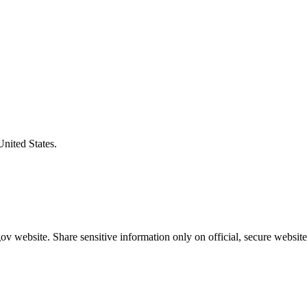
United States.
v website. Share sensitive information only on official, secure website