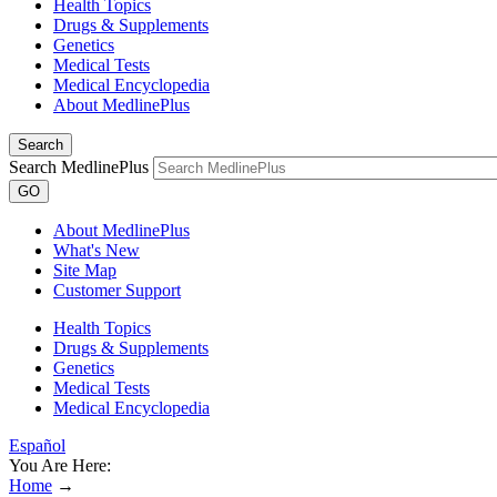
Health Topics
Drugs & Supplements
Genetics
Medical Tests
Medical Encyclopedia
About MedlinePlus
Search
Search MedlinePlus
GO
About MedlinePlus
What's New
Site Map
Customer Support
Health Topics
Drugs & Supplements
Genetics
Medical Tests
Medical Encyclopedia
Español
You Are Here:
Home
→