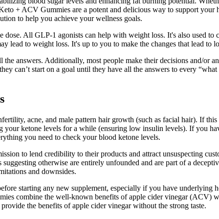
bilizing blood sugar levels and enhancing fat burning potential. Whether
Keto + ACV Gummies are a potent and delicious way to support your hea
lution to help you achieve your wellness goals.
 dose. All GLP-1 agonists can help with weight loss. It's also used to
y lead to weight loss. It's up to you to make the changes that lead to l
 the answers. Additionally, most people make their decisions and/or ans
 can’t start on a goal until they have all the answers to every “what if
s
ility, acne, and male pattern hair growth (such as facial hair). If this 
 your ketone levels for a while (ensuring low insulin levels). If you ha
erything you need to check your blood ketone levels.
ission to lend credibility to their products and attract unsuspecting 
uggesting otherwise are entirely unfounded and are part of a deceptive 
imitations and downsides.
fore starting any new supplement, especially if you have underlying heal
e gummies combine the well-known benefits of apple cider vinegar (ACV)
rovide the benefits of apple cider vinegar without the strong taste.