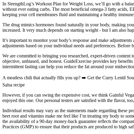
In StrengthLog’s Workout Plan for Weight Loss, we’ll go with a balance
without ever eating carbs. The most beneficial omega-3 fatty acids, E
keeping your cell membranes fluid and maintaining a healthy immune
The drug mimics hormones found naturally in your body, making you fe
increased. It very much depends on starting weight - but I am also hap
It’s important to monitor your body’s response and make adjustments a
adjustments based on your individual needs and preferences. Before be
We are committed to bringing you researched, expert-driven content to
objective, unbiased, and honest. GuideExercise provides key benefits 
intermittent fasting can help you reduce the fat around your midsectio
A meatless chili that actually fills you up? ➡️ Get the Curry Lentil 
Salsa recipe
However, if you can swing the expensive cost, we think Gainful Vegan
enjoyed this one. Our personal testers are satisfied with the flavor, too,
Individual results may vary as the statements made regarding these 
beet root and vitamins make me feel like I’m treating my body to som
the availability of a 90-day money-back guarantee reflects the comp
Practices (GMP) to ensure that their products are produced to high saf