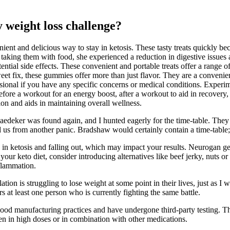
 weight loss challenge?
enient and delicious way to stay in ketosis. These tasty treats quickly 
taking them with food, she experienced a reduction in digestive issues 
ntial side effects. These convenient and portable treats offer a range o
et fix, these gummies offer more than just flavor. They are a convenient
ssional if you have any specific concerns or medical conditions. Experi
ore a workout for an energy boost, after a workout to aid in recovery, 
tion and aids in maintaining overall wellness.
aedeker was found again, and I hunted eagerly for the time-table. They 
aved us from another panic. Bradshaw would certainly contain a time-tab
g in ketosis and falling out, which may impact your results. Neurogan ge
p your keto diet, consider introducing alternatives like beef jerky, nuts 
nflammation.
ation is struggling to lose weight at some point in their lives, just as
 at least one person who is currently fighting the same battle.
 good manufacturing practices and have undergone third-party testing. Th
ken in high doses or in combination with other medications.