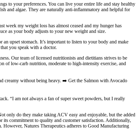
ngs to your preferences. You can live your entire life and stay healthy
ish and algae. They are naturally anti-inflammatory and helpful for
 last week my weight loss has almost ceased and my hunger has
educe as your body adjusts to your new weight and size.
r an upset stomach. It’s important to listen to your body and make
 that you speak with a doctor.
s. Our team of licensed nutritionists and dietitians strives to be
n of low-carb nutrition, moderate to high-intensity exercise, and
ch and creamy without being heavy. ➡️ Get the Salmon with Avocado
ack. “I am not always a fan of super sweet powders, but I really
 Not only do they make taking ACV easy and enjoyable, but the added
 its commitment to quality and customer satisfaction. Additionally,
tion. However, Natures Therapeutics adheres to Good Manufacturing