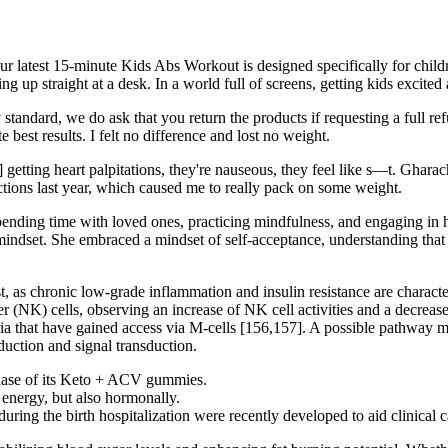
r latest 15-minute Kids Abs Workout is designed specifically for childr
ing up straight at a desk. In a world full of screens, getting kids excite
y standard, we do ask that you return the products if requesting a full
best results. I felt no difference and lost no weight.
e] getting heart palpitations, they're nauseous, they feel like s—t. Gh
ections last year, which caused me to really pack on some weight.
spending time with loved ones, practicing mindfulness, and engaging in 
mindset. She embraced a mindset of self-acceptance, understanding that
 as chronic low-grade inflammation and insulin resistance are characteris
r (NK) cells, observing an increase of NK cell activities and a decrease
eria that have gained access via M-cells [156,157]. A possible pathway m
duction and signal transduction.
hase of its Keto + ACV gummies.
 energy, but also hormonally.
ing the birth hospitalization were recently developed to aid clinical 