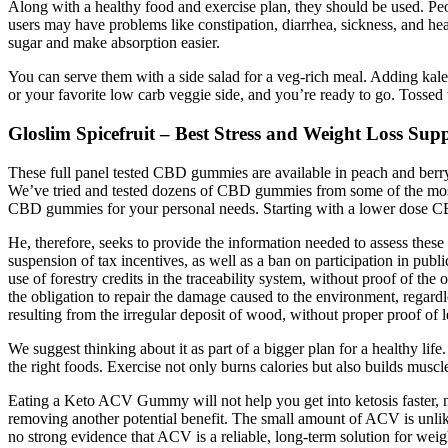
Along with a healthy food and exercise plan, they should be used. Peo
users may have problems like constipation, diarrhea, sickness, and h
sugar and make absorption easier.
You can serve them with a side salad for a veg-rich meal. Adding kale a
or your favorite low carb veggie side, and you’re ready to go. Tossed 
Gloslim Spicefruit – Best Stress and Weight Loss Sup
These full panel tested CBD gummies are available in peach and berry
We’ve tried and tested dozens of CBD gummies from some of the most 
CBD gummies for your personal needs. Starting with a lower dose CB
He, therefore, seeks to provide the information needed to assess these
suspension of tax incentives, as well as a ban on participation in publi
use of forestry credits in the traceability system, without proof of the
the obligation to repair the damage caused to the environment, rega
resulting from the irregular deposit of wood, without proper proof of l
We suggest thinking about it as part of a bigger plan for a healthy life. W
the right foods. Exercise not only burns calories but also builds muscl
Eating a Keto ACV Gummy will not help you get into ketosis faster, no
removing another potential benefit. The small amount of ACV is unlike
no strong evidence that ACV is a reliable, long-term solution for weigh