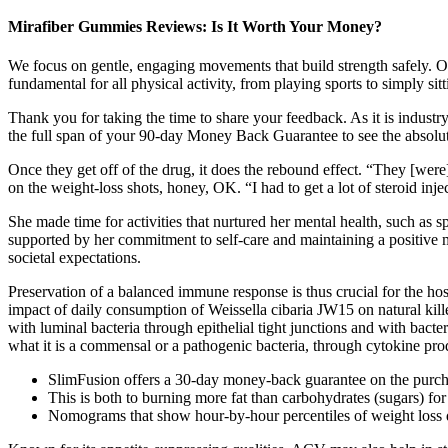
Mirafiber Gummies Reviews: Is It Worth Your Money?
We focus on gentle, engaging movements that build strength safely. Ou
fundamental for all physical activity, from playing sports to simply sitt
Thank you for taking the time to share your feedback. As it is industr
the full span of your 90-day Money Back Guarantee to see the absolute 
Once they get off of the drug, it does the rebound effect. “They [wer
on the weight-loss shots, honey, OK. “I had to get a lot of steroid inj
She made time for activities that nurtured her mental health, such as 
supported by her commitment to self-care and maintaining a positive 
societal expectations.
Preservation of a balanced immune response is thus crucial for the host,
impact of daily consumption of Weissella cibaria JW15 on natural kille
with luminal bacteria through epithelial tight junctions and with bact
what it is a commensal or a pathogenic bacteria, through cytokine pro
SlimFusion offers a 30-day money-back guarantee on the purc
This is both to burning more fat than carbohydrates (sugars) for
Nomograms that show hour-by-hour percentiles of weight loss dur