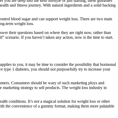
 you are deep into the keto lifestyle or just starting, these gummies
lth and fitness journey. With natural ingredients and a solid backing
 control blood sugar and can support weight loss. There are two main
ong-term weight loss.
wer their questions based on where they are right now, rather than
” scenario. If you haven’t taken any action, now is the time to start.
applies to you, it may be time to consider the possibility that hormonal
ve type 1 diabetes, you should not purposefully try to increase your
customers. Consumers should be wary of such marketing ploys and
marketing strategy to sell products. The weight loss industry in
th conditions. It’s not a magical solution for weight loss or other
 with the convenience of a gummy format, making them more palatable