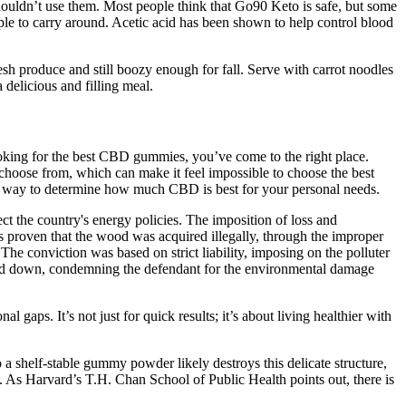
houldn’t use them. Most people think that Go90 Keto is safe, but some
le to carry around. Acetic acid has been shown to help control blood
resh produce and still boozy enough for fall. Serve with carrot noodles
 delicious and filling meal.
ooking for the best CBD gummies, you’ve come to the right place.
hoose from, which can make it feel impossible to choose the best
t way to determine how much CBD is best for your personal needs.
ct the country's energy policies. The imposition of loss and
 was proven that the wood was acquired illegally, through the improper
. The conviction was based on strict liability, imposing on the polluter
nded down, condemning the defendant for the environmental damage
al gaps. It’s not just for quick results; it’s about living healthier with
a shelf-stable gummy powder likely destroys this delicate structure,
4. As Harvard’s T.H. Chan School of Public Health points out, there is