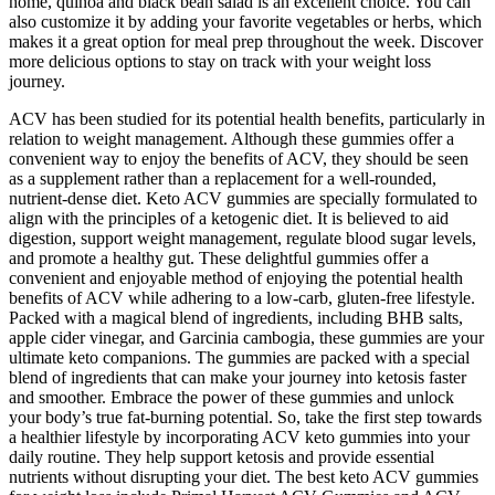
home, quinoa and black bean salad is an excellent choice. You can
also customize it by adding your favorite vegetables or herbs, which
makes it a great option for meal prep throughout the week. Discover
more delicious options to stay on track with your weight loss
journey.
ACV has been studied for its potential health benefits, particularly in
relation to weight management. Although these gummies offer a
convenient way to enjoy the benefits of ACV, they should be seen
as a supplement rather than a replacement for a well-rounded,
nutrient-dense diet. Keto ACV gummies are specially formulated to
align with the principles of a ketogenic diet. It is believed to aid
digestion, support weight management, regulate blood sugar levels,
and promote a healthy gut. These delightful gummies offer a
convenient and enjoyable method of enjoying the potential health
benefits of ACV while adhering to a low-carb, gluten-free lifestyle.
Packed with a magical blend of ingredients, including BHB salts,
apple cider vinegar, and Garcinia cambogia, these gummies are your
ultimate keto companions. The gummies are packed with a special
blend of ingredients that can make your journey into ketosis faster
and smoother. Embrace the power of these gummies and unlock
your body’s true fat-burning potential. So, take the first step towards
a healthier lifestyle by incorporating ACV keto gummies into your
daily routine. They help support ketosis and provide essential
nutrients without disrupting your diet. The best keto ACV gummies