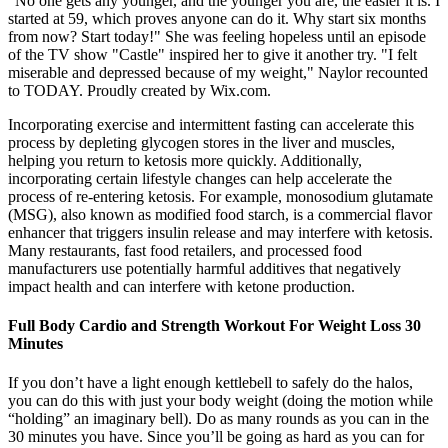
"No one gets any younger, and the younger you are, the easier it is. I
started at 59, which proves anyone can do it. Why start six months
from now? Start today!" She was feeling hopeless until an episode
of the TV show "Castle" inspired her to give it another try. "I felt
miserable and depressed because of my weight," Naylor recounted
to TODAY. Proudly created by Wix.com.
Incorporating exercise and intermittent fasting can accelerate this
process by depleting glycogen stores in the liver and muscles,
helping you return to ketosis more quickly. Additionally,
incorporating certain lifestyle changes can help accelerate the
process of re-entering ketosis. For example, monosodium glutamate
(MSG), also known as modified food starch, is a commercial flavor
enhancer that triggers insulin release and may interfere with ketosis.
Many restaurants, fast food retailers, and processed food
manufacturers use potentially harmful additives that negatively
impact health and can interfere with ketone production.
Full Body Cardio and Strength Workout For Weight Loss 30
Minutes
If you don’t have a light enough kettlebell to safely do the halos,
you can do this with just your body weight (doing the motion while
“holding” an imaginary bell). Do as many rounds as you can in the
30 minutes you have. Since you’ll be going as hard as you can for