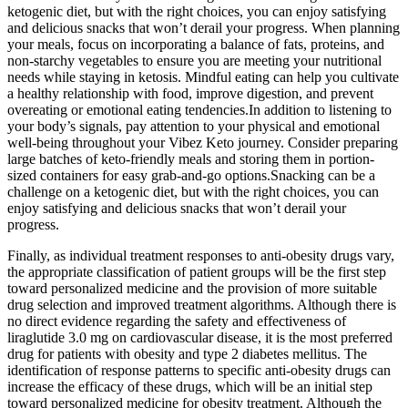
ketogenic diet, but with the right choices, you can enjoy satisfying
and delicious snacks that won’t derail your progress. When planning
your meals, focus on incorporating a balance of fats, proteins, and
non-starchy vegetables to ensure you are meeting your nutritional
needs while staying in ketosis. Mindful eating can help you cultivate
a healthy relationship with food, improve digestion, and prevent
overeating or emotional eating tendencies.In addition to listening to
your body’s signals, pay attention to your physical and emotional
well-being throughout your Vibez Keto journey. Consider preparing
large batches of keto-friendly meals and storing them in portion-
sized containers for easy grab-and-go options.Snacking can be a
challenge on a ketogenic diet, but with the right choices, you can
enjoy satisfying and delicious snacks that won’t derail your
progress.
Finally, as individual treatment responses to anti-obesity drugs vary,
the appropriate classification of patient groups will be the first step
toward personalized medicine and the provision of more suitable
drug selection and improved treatment algorithms. Although there is
no direct evidence regarding the safety and effectiveness of
liraglutide 3.0 mg on cardiovascular disease, it is the most preferred
drug for patients with obesity and type 2 diabetes mellitus. The
identification of response patterns to specific anti-obesity drugs can
increase the efficacy of these drugs, which will be an initial step
toward personalized medicine for obesity treatment. Although the