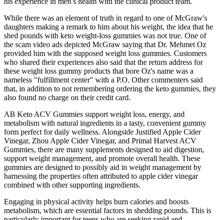
his experience in men’s health with the clinical product team.
While there was an element of truth in regard to one of McGraw's
daughters making a remark to him about his weight, the idea that he
shed pounds with keto weight-loss gummies was not true. One of
the scam video ads depicted McGraw saying that Dr. Mehmet Oz
provided him with the supposed weight loss gummies. Customers
who shared their experiences also said that the return address for
these weight loss gummy products that bore Oz's name was a
nameless "fulfillment center" with a P.O. Other commenters said
that, in addition to not remembering ordering the keto gummies, they
also found no charge on their credit card.
AB Keto ACV Gummies support weight loss, energy, and
metabolism with natural ingredients in a tasty, convenient gummy
form perfect for daily wellness. Alongside Justified Apple Cider
Vinegar, Zhou Apple Cider Vinegar, and Primal Harvest ACV
Gummies, there are many supplements designed to aid digestion,
support weight management, and promote overall health. These
gummies are designed to possibly aid in weight management by
harnessing the properties often attributed to apple cider vinegar
combined with other supporting ingredients.
Engaging in physical activity helps burn calories and boosts
metabolism, which are essential factors in shedding pounds. This is
particularly important for teens who are seeking rapid and