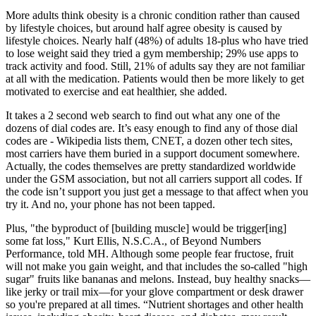
More adults think obesity is a chronic condition rather than caused
by lifestyle choices, but around half agree obesity is caused by
lifestyle choices. Nearly half (48%) of adults 18-plus who have tried
to lose weight said they tried a gym membership; 29% use apps to
track activity and food. Still, 21% of adults say they are not familiar
at all with the medication. Patients would then be more likely to get
motivated to exercise and eat healthier, she added.
It takes a 2 second web search to find out what any one of the
dozens of dial codes are. It’s easy enough to find any of those dial
codes are - Wikipedia lists them, CNET, a dozen other tech sites,
most carriers have them buried in a support document somewhere.
Actually, the codes themselves are pretty standardized worldwide
under the GSM association, but not all carriers support all codes. If
the code isn’t support you just get a message to that affect when you
try it. And no, your phone has not been tapped.
Plus, "the byproduct of [building muscle] would be trigger[ing]
some fat loss," Kurt Ellis, N.S.C.A., of Beyond Numbers
Performance, told MH. Although some people fear fructose, fruit
will not make you gain weight, and that includes the so-called "high
sugar" fruits like bananas and melons. Instead, buy healthy snacks—
like jerky or trail mix—for your glove compartment or desk drawer
so you're prepared at all times. “Nutrient shortages and other health