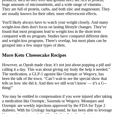
huge amounts of micronutrients, and a wide range of vitamins .
They are full of protein, carbs, and both zinc and magnesium. They
are usually known for their other, more effervescent effects.
You'll likely always have to watch your weight closely. And many
weight-loss diets don't focus on lasting lifestyle changes. They've
found that most programs lead to weight loss in the short term
compared with no program. Studies have compared different diets
and weight-loss programs. There's overlap, but most plans can be
grouped into a few major types of diets.
More Keto Cheesecake Recipes
However, as Oprah made clear, it’s not just about popping a pill and
calling it a day. This was about giving my body the help it needed.”
The medication, a GLP-1 agonist like Ozempic or Wegovy, has
been the talk of the town. "Can’t wait to see the special show that
tells us how she did it. And then we still won’t know — it’s a G--
thing!"
You may be entitled to compensation if you were injured after taking
a medication like Ozempic, Saxenda or Wegovy. Mounjaro and
Ozempic are weekly injections approved by the FDA for Type 2
diabetes. With his Urology background, he has been able to leverage