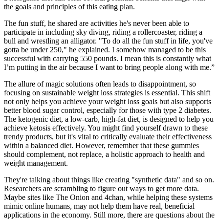
the goals and principles of this eating plan.
The fun stuff, he shared are activities he's never been able to
participate in including sky diving, riding a rollercoaster, riding a
bull and wrestling an alligator. "To do all the fun stuff in life, you've
gotta be under 250," he explained. I somehow managed to be this
successful with carrying 550 pounds. I mean this is constantly what
I’m putting in the air because I want to bring people along with me.”
The allure of magic solutions often leads to disappointment, so
focusing on sustainable weight loss strategies is essential. This shift
not only helps you achieve your weight loss goals but also supports
better blood sugar control, especially for those with type 2 diabetes.
The ketogenic diet, a low-carb, high-fat diet, is designed to help you
achieve ketosis effectively. You might find yourself drawn to these
trendy products, but it's vital to critically evaluate their effectiveness
within a balanced diet. However, remember that these gummies
should complement, not replace, a holistic approach to health and
weight management.
They're talking about things like creating "synthetic data" and so on.
Researchers are scrambling to figure out ways to get more data.
Maybe sites like The Onion and 4chan, while helping these systems
mimic online humans, may not help them have real, beneficial
applications in the economy. Still more, there are questions about the