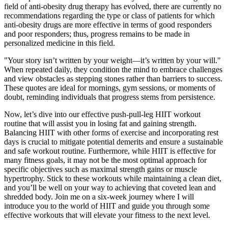
field of anti-obesity drug therapy has evolved, there are currently no
recommendations regarding the type or class of patients for which
anti-obesity drugs are more effective in terms of good responders
and poor responders; thus, progress remains to be made in
personalized medicine in this field.
"Your story isn’t written by your weight—it’s written by your will."
When repeated daily, they condition the mind to embrace challenges
and view obstacles as stepping stones rather than barriers to success.
These quotes are ideal for mornings, gym sessions, or moments of
doubt, reminding individuals that progress stems from persistence.
Now, let’s dive into our effective push-pull-leg HIIT workout
routine that will assist you in losing fat and gaining strength.
Balancing HIIT with other forms of exercise and incorporating rest
days is crucial to mitigate potential demerits and ensure a sustainable
and safe workout routine. Furthermore, while HIIT is effective for
many fitness goals, it may not be the most optimal approach for
specific objectives such as maximal strength gains or muscle
hypertrophy. Stick to these workouts while maintaining a clean diet,
and you’ll be well on your way to achieving that coveted lean and
shredded body. Join me on a six-week journey where I will
introduce you to the world of HIIT and guide you through some
effective workouts that will elevate your fitness to the next level.