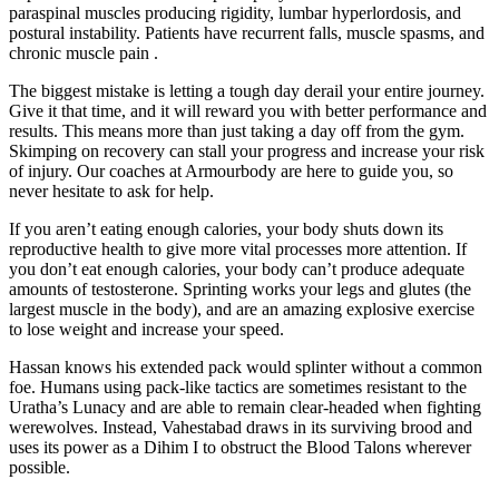
paraspinal muscles producing rigidity, lumbar hyperlordosis, and
postural instability. Patients have recurrent falls, muscle spasms, and
chronic muscle pain .
The biggest mistake is letting a tough day derail your entire journey.
Give it that time, and it will reward you with better performance and
results. This means more than just taking a day off from the gym.
Skimping on recovery can stall your progress and increase your risk
of injury. Our coaches at Armourbody are here to guide you, so
never hesitate to ask for help.
If you aren’t eating enough calories, your body shuts down its
reproductive health to give more vital processes more attention. If
you don’t eat enough calories, your body can’t produce adequate
amounts of testosterone. Sprinting works your legs and glutes (the
largest muscle in the body), and are an amazing explosive exercise
to lose weight and increase your speed.
Hassan knows his extended pack would splinter without a common
foe. Humans using pack-like tactics are sometimes resistant to the
Uratha’s Lunacy and are able to remain clear-headed when fighting
werewolves. Instead, Vahestabad draws in its surviving brood and
uses its power as a Dihim I to obstruct the Blood Talons wherever
possible.