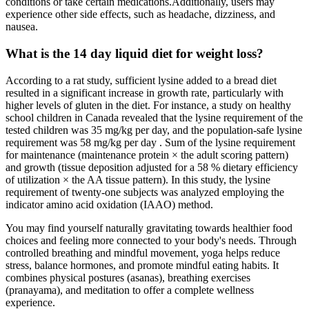
conditions or take certain medications.Additionally, users may
experience other side effects, such as headache, dizziness, and
nausea.
What is the 14 day liquid diet for weight loss?
According to a rat study, sufficient lysine added to a bread diet
resulted in a significant increase in growth rate, particularly with
higher levels of gluten in the diet. For instance, a study on healthy
school children in Canada revealed that the lysine requirement of the
tested children was 35 mg/kg per day, and the population-safe lysine
requirement was 58 mg/kg per day . Sum of the lysine requirement
for maintenance (maintenance protein × the adult scoring pattern)
and growth (tissue deposition adjusted for a 58 % dietary efficiency
of utilization × the AA tissue pattern). In this study, the lysine
requirement of twenty-one subjects was analyzed employing the
indicator amino acid oxidation (IAAO) method.
You may find yourself naturally gravitating towards healthier food
choices and feeling more connected to your body's needs. Through
controlled breathing and mindful movement, yoga helps reduce
stress, balance hormones, and promote mindful eating habits. It
combines physical postures (asanas), breathing exercises
(pranayama), and meditation to offer a complete wellness
experience.