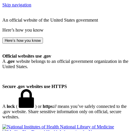
Skip navigation
An official website of the United States government
Here’s how you know
Here’s how you know
Official websites use .gov
A
.gov
website belongs to an official government organization in the
United States.
Secure .gov websites use HTTPS
A
lock
(
) or
https://
means you’ve safely connected to the
.gov website. Share sensitive information only on official, secure
websites.
National Library of Medicine