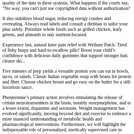
quality of the data in these systems. What happens if the courts say,
“No way, you can't just use copyrighted data without authorization?
It also stabilizes blood sugar, reducing energy crashes and
overeating. Always read labels and consult a dietitian to tailor your
plan safely. Prioritize whole foods such as grilled chicken, leafy
greens, and almonds to stay nutrient-focused.
Experience fast, natural knee pain relief with Wellnee Patch. Tired
of fishy burps and hard-to-swallow pills? Boost your child’s
confidence with delicious daily gummies that support stronger hair,
clearer ski...
Five minutes of prep yields a versatile protein you can eat in bowls,
tacos, or salads. Classic Italian vegetable soup with beans for protein
and fiber. Choose chicken breast and go easy on the butter for a still-
luxurious sauce.
Phentermine’s primary action involves stimulating the release of
certain neurotransmitters in the brain, notably norepinephrine, and to
a lesser extent, dopamine and serotonin. Weight management has
evolved significantly, moving beyond diet and exercise to embrace a
more nuanced understanding of metabolic health and
pharmacological interventions. Furthermore, we will highlight the
indispensable role of personalized, medically supervised care in