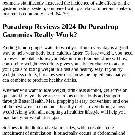
regimens significantly increased the incidence of side effects on the
gastrointestinal system, compared with placebo or other anti-diabetic
treatments commonly used [64, 70].
Puradrop Reviews 2024 Do Puradrop
Gummies Really Work?
Adding lemon ginger water to what you drink every day is a good
way to help your body burn calories faster. To lose weight, you need
to lower the total calories you take in from food and drinks. Thus,
consuming weight loss drinks gives you a better chance to attain
your goals of losing weight in a fast and healthy way. If you try
weight loss drinks, it makes sense to know the ingredients that you
can combine to produce healthy drinks.
Whether you want to lose weight, drink less alcohol, get active or
quit smoking, you have access to lots of free tools and support
through Better Health. Meal prepping is easy, convenient, and one
of the best ways to maintain a healthy diet — even during a busy
week! Along with alli, adopting a healthier lifestyle will help you
maintain your weight loss goals
Stiffness in the limb and axial muscles, which results in the
impairment of ambulation. It principally occurs in abdominal and