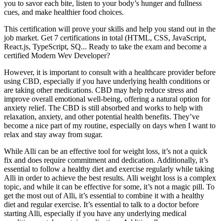
you to savor each bite, listen to your body’s hunger and fullness
cues, and make healthier food choices.
This certification will prove your skills and help you stand out in the
job market. Get 7 certifications in total (HTML, CSS, JavaScript,
React.js, TypeScript, SQ... Ready to take the exam and become a
certified Modern Wev Developer?
However, it is important to consult with a healthcare provider before
using CBD, especially if you have underlying health conditions or
are taking other medications. CBD may help reduce stress and
improve overall emotional well-being, offering a natural option for
anxiety relief. The CBD is still absorbed and works to help with
relaxation, anxiety, and other potential health benefits. They’ve
become a nice part of my routine, especially on days when I want to
relax and stay away from sugar.
While Alli can be an effective tool for weight loss, it’s not a quick
fix and does require commitment and dedication. Additionally, it’s
essential to follow a healthy diet and exercise regularly while taking
Alli in order to achieve the best results. Alli weight loss is a complex
topic, and while it can be effective for some, it’s not a magic pill. To
get the most out of Alli, it’s essential to combine it with a healthy
diet and regular exercise. It’s essential to talk to a doctor before
starting Alli, especially if you have any underlying medical