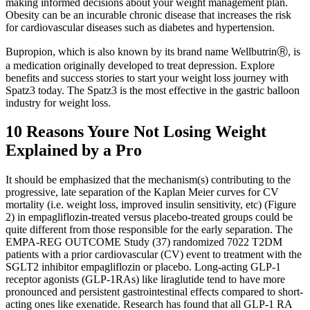
making informed decisions about your weight management plan.
Obesity can be an incurable chronic disease that increases the risk
for cardiovascular diseases such as diabetes and hypertension.
Bupropion, which is also known by its brand name WellbutrinⓇ, is
a medication originally developed to treat depression. Explore
benefits and success stories to start your weight loss journey with
Spatz3 today. The Spatz3 is the most effective in the gastric balloon
industry for weight loss.
10 Reasons Youre Not Losing Weight
Explained by a Pro
It should be emphasized that the mechanism(s) contributing to the
progressive, late separation of the Kaplan Meier curves for CV
mortality (i.e. weight loss, improved insulin sensitivity, etc) (Figure
2) in empagliflozin-treated versus placebo-treated groups could be
quite different from those responsible for the early separation. The
EMPA-REG OUTCOME Study (37) randomized 7022 T2DM
patients with a prior cardiovascular (CV) event to treatment with the
SGLT2 inhibitor empagliflozin or placebo. Long-acting GLP-1
receptor agonists (GLP-1RAs) like liraglutide tend to have more
pronounced and persistent gastrointestinal effects compared to short-
acting ones like exenatide. Research has found that all GLP-1 RA