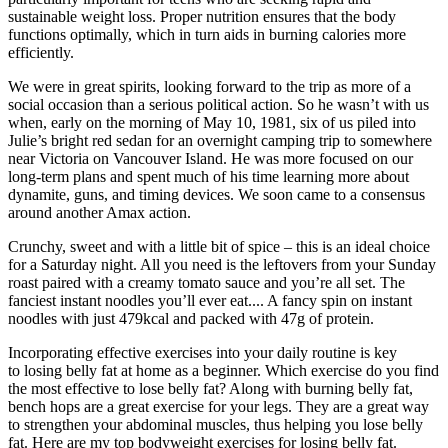
sustainable weight loss. Proper nutrition ensures that the body
functions optimally, which in turn aids in burning calories more
efficiently.
We were in great spirits, looking forward to the trip as more of a
social occasion than a serious political action. So he wasn’t with us
when, early on the morning of May 10, 1981, six of us piled into
Julie’s bright red sedan for an overnight camping trip to somewhere
near Victoria on Vancouver Island. He was more focused on our
long-term plans and spent much of his time learning more about
dynamite, guns, and timing devices. We soon came to a consensus
around another Amax action.
Crunchy, sweet and with a little bit of spice – this is an ideal choice
for a Saturday night. All you need is the leftovers from your Sunday
roast paired with a creamy tomato sauce and you’re all set. The
fanciest instant noodles you’ll ever eat.... A fancy spin on instant
noodles with just 479kcal and packed with 47g of protein.
Incorporating effective exercises into your daily routine is key
to losing belly fat at home as a beginner. Which exercise do you find
the most effective to lose belly fat? Along with burning belly fat,
bench hops are a great exercise for your legs. They are a great way
to strengthen your abdominal muscles, thus helping you lose belly
fat. Here are my top bodyweight exercises for losing belly fat.