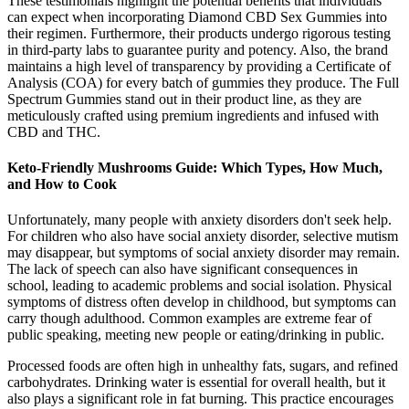
These testimonials highlight the potential benefits that individuals
can expect when incorporating Diamond CBD Sex Gummies into
their regimen. Furthermore, their products undergo rigorous testing
in third-party labs to guarantee purity and potency. Also, the brand
maintains a high level of transparency by providing a Certificate of
Analysis (COA) for every batch of gummies they produce. The Full
Spectrum Gummies stand out in their product line, as they are
meticulously crafted using premium ingredients and infused with
CBD and THC.
Keto-Friendly Mushrooms Guide: Which Types, How Much,
and How to Cook
Unfortunately, many people with anxiety disorders don't seek help.
For children who also have social anxiety disorder, selective mutism
may disappear, but symptoms of social anxiety disorder may remain.
The lack of speech can also have significant consequences in
school, leading to academic problems and social isolation. Physical
symptoms of distress often develop in childhood, but symptoms can
carry though adulthood. Common examples are extreme fear of
public speaking, meeting new people or eating/drinking in public.
Processed foods are often high in unhealthy fats, sugars, and refined
carbohydrates. Drinking water is essential for overall health, but it
also plays a significant role in fat burning. This practice encourages