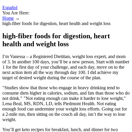
Español
You Are Here:
Home
→
high-fiber foods for digestion, heart health and weight loss
high-fiber foods for digestion, heart
health and weight loss
I’m Vanessa – a Registered Dietitian, weight loss expert, and mom
of 3. In another 100 days, you’ll be a new person. Start with number
1 for the first day of your challenge, and each day, move on to the
next action item all the way through day 100. I did achieve my
target of desired weight during the course of the plan.
"Studies show that those who engage in heavy drinking tend to
consume diets higher in calories, sodium, and fats than those who do
not drink." "Not eating enough can make it harder to lose weight,"
Lena Beal, MS, RDN, LD, tells Piedmont Health. Not eating
enough food can undermine your weight loss efforts. Going out for
a 2-mile run, then sitting on the couch all day, isn’t the way to lose
weight.
You’ll get keto recipes for breakfast, lunch, and dinner for two