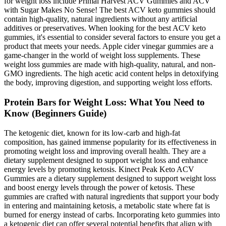
for weight loss include Primal Harvest ACV Gummies and ACV
with Sugar Makes No Sense! The best ACV keto gummies should
contain high-quality, natural ingredients without any artificial
additives or preservatives. When looking for the best ACV keto
gummies, it's essential to consider several factors to ensure you get a
product that meets your needs. Apple cider vinegar gummies are a
game-changer in the world of weight loss supplements. These
weight loss gummies are made with high-quality, natural, and non-
GMO ingredients. The high acetic acid content helps in detoxifying
the body, improving digestion, and supporting weight loss efforts.
Protein Bars for Weight Loss: What You Need to
Know (Beginners Guide)
The ketogenic diet, known for its low-carb and high-fat
composition, has gained immense popularity for its effectiveness in
promoting weight loss and improving overall health. They are a
dietary supplement designed to support weight loss and enhance
energy levels by promoting ketosis. Kinect Peak Keto ACV
Gummies are a dietary supplement designed to support weight loss
and boost energy levels through the power of ketosis. These
gummies are crafted with natural ingredients that support your body
in entering and maintaining ketosis, a metabolic state where fat is
burned for energy instead of carbs. Incorporating keto gummies into
a ketogenic diet can offer several potential benefits that align with