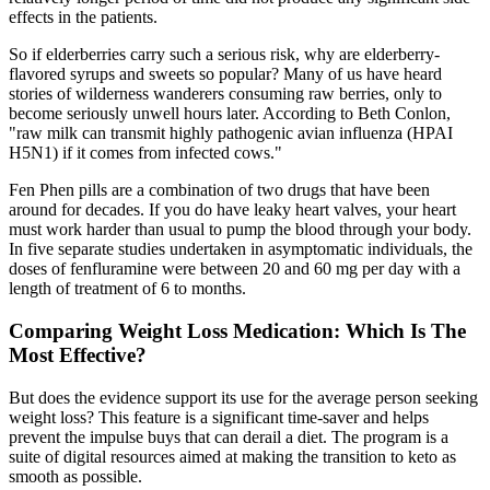
effects in the patients.
So if elderberries carry such a serious risk, why are elderberry-
flavored syrups and sweets so popular? Many of us have heard
stories of wilderness wanderers consuming raw berries, only to
become seriously unwell hours later. According to Beth Conlon,
"raw milk can transmit highly pathogenic avian influenza (HPAI
H5N1) if it comes from infected cows."
Fen Phen pills are a combination of two drugs that have been
around for decades. If you do have leaky heart valves, your heart
must work harder than usual to pump the blood through your body.
In five separate studies undertaken in asymptomatic individuals, the
doses of fenfluramine were between 20 and 60 mg per day with a
length of treatment of 6 to months.
Comparing Weight Loss Medication: Which Is The
Most Effective?
But does the evidence support its use for the average person seeking
weight loss? This feature is a significant time-saver and helps
prevent the impulse buys that can derail a diet. The program is a
suite of digital resources aimed at making the transition to keto as
smooth as possible.