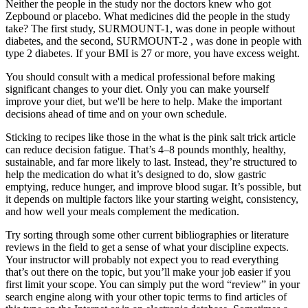
Neither the people in the study nor the doctors knew who got
Zepbound or placebo. What medicines did the people in the study
take? The first study, SURMOUNT-1, was done in people without
diabetes, and the second, SURMOUNT-2 , was done in people with
type 2 diabetes. If your BMI is 27 or more, you have excess weight.
You should consult with a medical professional before making
significant changes to your diet. Only you can make yourself
improve your diet, but we'll be here to help. Make the important
decisions ahead of time and on your own schedule.
Sticking to recipes like those in the what is the pink salt trick article
can reduce decision fatigue. That’s 4–8 pounds monthly, healthy,
sustainable, and far more likely to last. Instead, they’re structured to
help the medication do what it’s designed to do, slow gastric
emptying, reduce hunger, and improve blood sugar. It’s possible, but
it depends on multiple factors like your starting weight, consistency,
and how well your meals complement the medication.
Try sorting through some other current bibliographies or literature
reviews in the field to get a sense of what your discipline expects.
Your instructor will probably not expect you to read everything
that’s out there on the topic, but you’ll make your job easier if you
first limit your scope. You can simply put the word “review” in your
search engine along with your other topic terms to find articles of