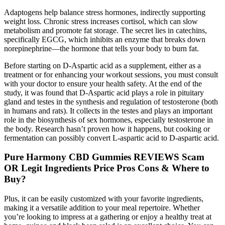
Adaptogens help balance stress hormones, indirectly supporting
weight loss. Chronic stress increases cortisol, which can slow
metabolism and promote fat storage. The secret lies in catechins,
specifically EGCG, which inhibits an enzyme that breaks down
norepinephrine—the hormone that tells your body to burn fat.
Before starting on D-Aspartic acid as a supplement, either as a
treatment or for enhancing your workout sessions, you must consult
with your doctor to ensure your health safety. At the end of the
study, it was found that D-Aspartic acid plays a role in pituitary
gland and testes in the synthesis and regulation of testosterone (both
in humans and rats). It collects in the testes and plays an important
role in the biosynthesis of sex hormones, especially testosterone in
the body. Research hasn’t proven how it happens, but cooking or
fermentation can possibly convert L-aspartic acid to D-aspartic acid.
Pure Harmony CBD Gummies REVIEWS Scam
OR Legit Ingredients Price Pros Cons & Where to
Buy?
Plus, it can be easily customized with your favorite ingredients,
making it a versatile addition to your meal repertoire. Whether
you’re looking to impress at a gathering or enjoy a healthy treat at