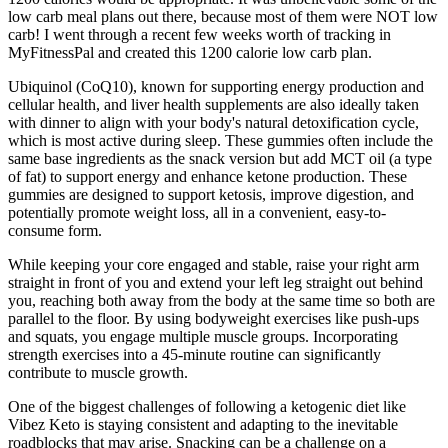
low carb meal plans out there, because most of them were NOT low
carb! I went through a recent few weeks worth of tracking in
MyFitnessPal and created this 1200 calorie low carb plan.
Ubiquinol (CoQ10), known for supporting energy production and
cellular health, and liver health supplements are also ideally taken
with dinner to align with your body's natural detoxification cycle,
which is most active during sleep. These gummies often include the
same base ingredients as the snack version but add MCT oil (a type
of fat) to support energy and enhance ketone production. These
gummies are designed to support ketosis, improve digestion, and
potentially promote weight loss, all in a convenient, easy-to-
consume form.
While keeping your core engaged and stable, raise your right arm
straight in front of you and extend your left leg straight out behind
you, reaching both away from the body at the same time so both are
parallel to the floor. By using bodyweight exercises like push-ups
and squats, you engage multiple muscle groups. Incorporating
strength exercises into a 45-minute routine can significantly
contribute to muscle growth.
One of the biggest challenges of following a ketogenic diet like
Vibez Keto is staying consistent and adapting to the inevitable
roadblocks that may arise. Snacking can be a challenge on a