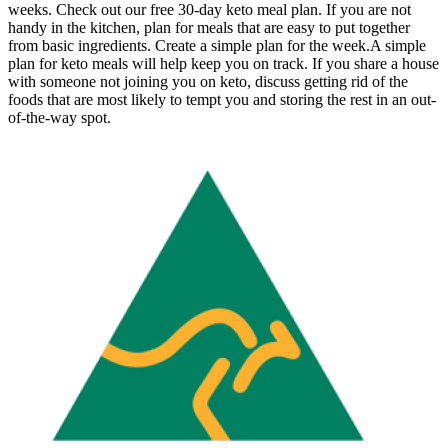
weeks. Check out our free 30-day keto meal plan. If you are not
handy in the kitchen, plan for meals that are easy to put together
from basic ingredients. Create a simple plan for the week.A simple
plan for keto meals will help keep you on track. If you share a house
with someone not joining you on keto, discuss getting rid of the
foods that are most likely to tempt you and storing the rest in an out-
of-the-way spot.