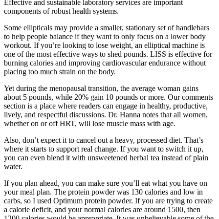
Effective and sustainable laboratory services are important
components of robust health systems.
Some ellipticals may provide a smaller, stationary set of handlebars
to help people balance if they want to only focus on a lower body
workout. If you’re looking to lose weight, an elliptical machine is
one of the most effective ways to shed pounds. LISS is effective for
burning calories and improving cardiovascular endurance without
placing too much strain on the body.
Yet during the menopausal transition, the average woman gains
about 5 pounds, while 20% gain 10 pounds or more. Our comments
section is a place where readers can engage in healthy, productive,
lively, and respectful discussions. Dr. Hanna notes that all women,
whether on or off HRT, will lose muscle mass with age.
Also, don’t expect it to cancel out a heavy, processed diet. That’s
where it starts to support real change. If you want to switch it up,
you can even blend it with unsweetened herbal tea instead of plain
water.
If you plan ahead, you can make sure you’ll eat what you have on
your meal plan. The protein powder was 130 calories and low in
carbs, so I used Optimum protein powder. If you are trying to create
a calorie deficit, and your normal calories are around 1500, then
1200 calories would be appropriate. It was unbelievable some of the