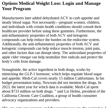
Options Medical Weight Loss: Login and Manage
Your Program
Manufacturers later added dehydrated ACV to curb appetite and
steady blood sugar. Not necessarily—pregnant women, children,
and individuals with certain health conditions should consult their
healthcare provider before using these gummies. Furthermore, the
anti-inflammatory properties of both ACV and ketogenic
compounds can help reduce the burden on the endocrine system.
Additionally, the anti-inflammatory properties of both ACV and
ketogenic compounds can help reduce muscle tension, joint pain,
and other factors that can disrupt sleep. The antioxidant properties of
apple cider vinegar can help neutralize free radicals and protect the
body’s cells from damage.
Semaglutide, the active ingredient in both drugs, works by
mimicking the GLP-1 hormone, which helps regulate blood sugar
and appetite. Medi-Cal covers nearly 15 million Californians. In his
budget presentation today, Newsom did not mention the drugs. In
2023, the latest year for which data is available, Medi-Cal spent
about $733 million on both drugs. ” said Liz Helms, president of the
California Chronic Care Coalition, a group of health consumer
advocacy organizations and providers.