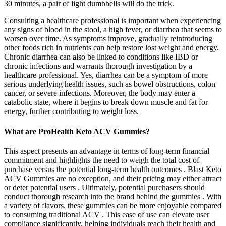
30 minutes, a pair of light dumbbells will do the trick.
Consulting a healthcare professional is important when experiencing
any signs of blood in the stool, a high fever, or diarrhea that seems to
worsen over time. As symptoms improve, gradually reintroducing
other foods rich in nutrients can help restore lost weight and energy.
Chronic diarrhea can also be linked to conditions like IBD or
chronic infections and warrants thorough investigation by a
healthcare professional. Yes, diarrhea can be a symptom of more
serious underlying health issues, such as bowel obstructions, colon
cancer, or severe infections. Moreover, the body may enter a
catabolic state, where it begins to break down muscle and fat for
energy, further contributing to weight loss.
What are ProHealth Keto ACV Gummies?
This aspect presents an advantage in terms of long-term financial
commitment and highlights the need to weigh the total cost of
purchase versus the potential long-term health outcomes . Blast Keto
ACV Gummies are no exception, and their pricing may either attract
or deter potential users . Ultimately, potential purchasers should
conduct thorough research into the brand behind the gummies . With
a variety of flavors, these gummies can be more enjoyable compared
to consuming traditional ACV . This ease of use can elevate user
compliance significantly, helping individuals reach their health and