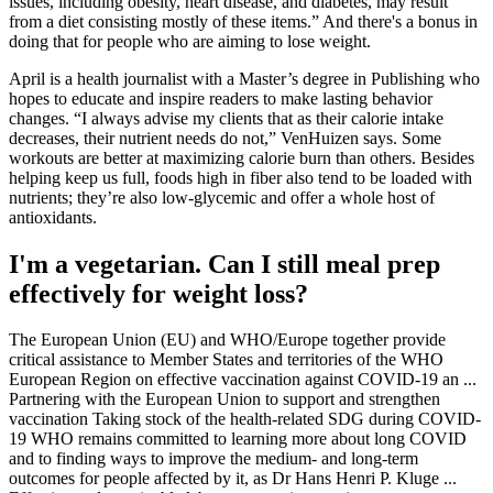
issues, including obesity, heart disease, and diabetes, may result
from a diet consisting mostly of these items.” And there's a bonus in
doing that for people who are aiming to lose weight.
April is a health journalist with a Master’s degree in Publishing who
hopes to educate and inspire readers to make lasting behavior
changes. “I always advise my clients that as their calorie intake
decreases, their nutrient needs do not,” VenHuizen says. Some
workouts are better at maximizing calorie burn than others. Besides
helping keep us full, foods high in fiber also tend to be loaded with
nutrients; they’re also low-glycemic and offer a whole host of
antioxidants.
I'm a vegetarian. Can I still meal prep
effectively for weight loss?
The European Union (EU) and WHO/Europe together provide
critical assistance to Member States and territories of the WHO
European Region on effective vaccination against COVID-19 an ...
Partnering with the European Union to support and strengthen
vaccination Taking stock of the health-related SDG during COVID-
19 WHO remains committed to learning more about long COVID
and to finding ways to improve the medium- and long-term
outcomes for people affected by it, as Dr Hans Henri P. Kluge ...