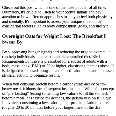
Check out this post which is one of the most popular of all time.
Ultimately, it's crucial to listen to your body's signals and pay
attention to how different approaches make you feel both physically
and mentally. It's important to assess your unique situation by
considering factors such as body composition, goals, and lifestyle.
Overnight Oats for Weight Loss: The Breakfast I
Swear By
By suppressing hunger signals and reducing the urge to overeat, it
can help individuals adhere to a calorie-controlled diet. BMI
RequirementsContrave is prescribed for a subset of adults with a
body mass index (BMI) of 30 or higher, classifying them as obese. It
is designed to be used alongside a reduced-calorie diet and increased
physical activity to optimize results.
When you consume protein before a carbohydrate-heavy or fat-
heavy meal, it blunts the subsequent insulin spike. While the concept
of “pre-loading” (eating something low-calorie to fill the stomach
before a meal) has existed for decades, the gelatin version is unique.
It involves consuming a low-calorie, high-protein gelatin mixture
roughly 20 to 30 minutes before your largest meal of the day.