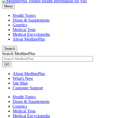
Menu
Health Topics
Drugs & Supplements
Genetics
Medical Tests
Medical Encyclopedia
About MedlinePlus
Search
Search MedlinePlus
GO
About MedlinePlus
What's New
Site Map
Customer Support
Health Topics
Drugs & Supplements
Genetics
Medical Tests
Medical Encyclopedia