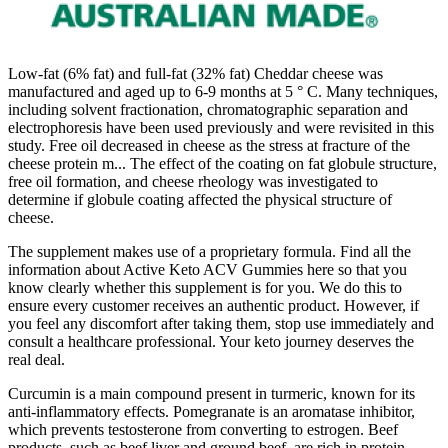
Low-fat (6% fat) and full-fat (32% fat) Cheddar cheese was
manufactured and aged up to 6-9 months at 5 ° C. Many techniques,
including solvent fractionation, chromatographic separation and
electrophoresis have been used previously and were revisited in this
study. Free oil decreased in cheese as the stress at fracture of the
cheese protein m... The effect of the coating on fat globule structure,
free oil formation, and cheese rheology was investigated to
determine if globule coating affected the physical structure of
cheese.
The supplement makes use of a proprietary formula. Find all the
information about Active Keto ACV Gummies here so that you
know clearly whether this supplement is for you. We do this to
ensure every customer receives an authentic product. However, if
you feel any discomfort after taking them, stop use immediately and
consult a healthcare professional. Your keto journey deserves the
real deal.
Curcumin is a main compound present in turmeric, known for its
anti-inflammatory effects. Pomegranate is an aromatase inhibitor,
which prevents testosterone from converting to estrogen. Beef
products, such as beef liver and ground beef, are rich in protein,