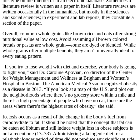
this type on the Internet or in an electronic database. Sometimes a
literature review is written as a paper in itself. Literature reviews are
written occasionally in the humanities, but mostly in the sciences
and social sciences; in experiment and lab reports, they constitute a
section of the paper.
Overall, common whole grains like brown rice and oats offer strong
nutritional value at low cost. Avoid assuming all brown-colored
breads or pastas are whole grain—some are dyed or blended. While
whole grains offer multiple benefits, they aren’t universally ideal for
every eating pattern.
“If you try to lose weight with diet and exercise, your body is going
to fight you,” said Dr. Caroline Apovian, co-director of the Center
for Weight Management and Wellness at Brigham and Women’s
Hospital in Boston. The American Medical Assn. recognized obesity
as a disease in 2013. “If you look at a map of the U.S. and plot out
the neighborhoods where there’s no grocery store within a mile and
there’s a high percentage of people who have no car, those are the
areas where there’s the highest rates of obesity,” she said.
Ketosis occurs as a result of the change in the body’s fuel from
carbohydrate to fat. It should be noted that the concept that fat can
be eaten ad libitum and still induce weight loss in obese subjects is
not a recent one (13–33). Administering a ketogenic diet for a
relatively longer period of time did not produce any significant side