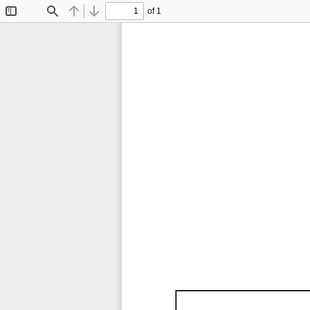
of 1
Toggle
Find
Previous
Next
Sidebar