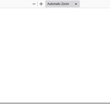
Zoom
Zoom
Out
In