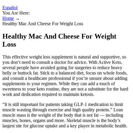
Español
You Are Here:
Home
→
Healthy Mac And Cheese For Weight Loss
Healthy Mac And Cheese For Weight
Loss
This effective weight loss supplement is natural and supportive, so
you don’t need to consult a doctor for advice. With Active Keto,
several people have avoided going for surgeries to reduce heavy
belly or buttock fat. Stick to a balanced diet, focus on whole foods,
and consult a healthcare professional if you’re unsure about adding
supplements to your regimen. While they can add a touch of
sweetness to your keto routine, they are not a substitute for the hard
work and dedication required to maintain ketosis.
“It is still important for patients taking GLP-1 medication to limit
muscle wasting through exercise and high quality protein.” Lean
muscle mass is the weight of the body that is not fat — including
muscles, bones, organs and more. Skeletal muscle is the body’s
largest site for glucose uptake and a key player in metabolic health.