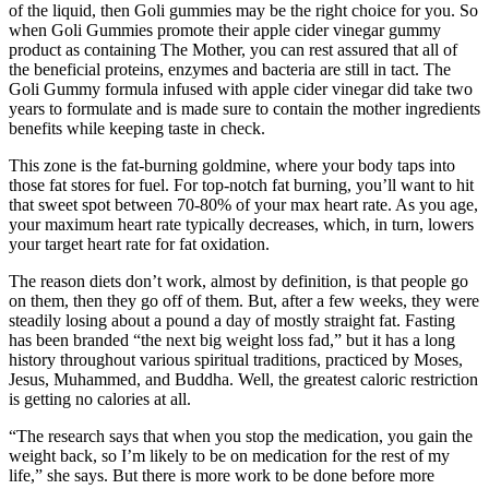
of the liquid, then Goli gummies may be the right choice for you. So
when Goli Gummies promote their apple cider vinegar gummy
product as containing The Mother, you can rest assured that all of
the beneficial proteins, enzymes and bacteria are still in tact. The
Goli Gummy formula infused with apple cider vinegar did take two
years to formulate and is made sure to contain the mother ingredients
benefits while keeping taste in check.
This zone is the fat-burning goldmine, where your body taps into
those fat stores for fuel. For top-notch fat burning, you’ll want to hit
that sweet spot between 70-80% of your max heart rate. As you age,
your maximum heart rate typically decreases, which, in turn, lowers
your target heart rate for fat oxidation.
The reason diets don’t work, almost by definition, is that people go
on them, then they go off of them. But, after a few weeks, they were
steadily losing about a pound a day of mostly straight fat. Fasting
has been branded “the next big weight loss fad,” but it has a long
history throughout various spiritual traditions, practiced by Moses,
Jesus, Muhammed, and Buddha. Well, the greatest caloric restriction
is getting no calories at all.
“The research says that when you stop the medication, you gain the
weight back, so I’m likely to be on medication for the rest of my
life,” she says. But there is more work to be done before more