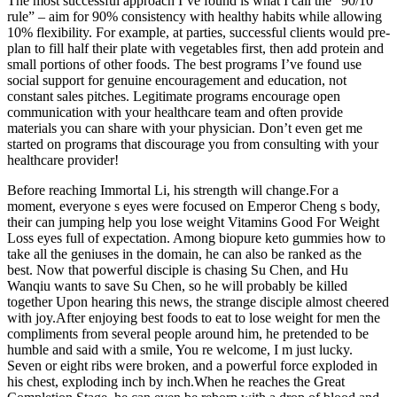
The most successful approach I’ve found is what I call the “90/10
rule” – aim for 90% consistency with healthy habits while allowing
10% flexibility. For example, at parties, successful clients would pre-
plan to fill half their plate with vegetables first, then add protein and
small portions of other foods. The best programs I’ve found use
social support for genuine encouragement and education, not
constant sales pitches. Legitimate programs encourage open
communication with your healthcare team and often provide
materials you can share with your physician. Don’t even get me
started on programs that discourage you from consulting with your
healthcare provider!
Before reaching Immortal Li, his strength will change.For a
moment, everyone s eyes were focused on Emperor Cheng s body,
their can jumping help you lose weight Vitamins Good For Weight
Loss eyes full of expectation. Among biopure keto gummies how to
take all the geniuses in the domain, he can also be ranked as the
best. Now that powerful disciple is chasing Su Chen, and Hu
Wanqiu wants to save Su Chen, so he will probably be killed
together Upon hearing this news, the strange disciple almost cheered
with joy.After enjoying best foods to eat to lose weight for men the
compliments from several people around him, he pretended to be
humble and said with a smile, You re welcome, I m just lucky.
Seven or eight ribs were broken, and a powerful force exploded in
his chest, exploding inch by inch.When he reaches the Great