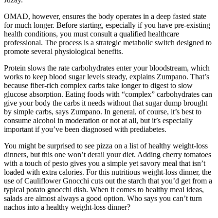
OMAD, however, ensures the body operates in a deep fasted state
for much longer. Before starting, especially if you have pre-existing
health conditions, you must consult a qualified healthcare
professional. The process is a strategic metabolic switch designed to
promote several physiological benefits.
Protein slows the rate carbohydrates enter your bloodstream, which
works to keep blood sugar levels steady, explains Zumpano. That’s
because fiber-rich complex carbs take longer to digest to slow
glucose absorption. Eating foods with “complex” carbohydrates can
give your body the carbs it needs without that sugar dump brought
by simple carbs, says Zumpano. In general, of course, it’s best to
consume alcohol in moderation or not at all, but it’s especially
important if you’ve been diagnosed with prediabetes.
You might be surprised to see pizza on a list of healthy weight-loss
dinners, but this one won’t derail your diet. Adding cherry tomatoes
with a touch of pesto gives you a simple yet savory meal that isn’t
loaded with extra calories. For this nutritious weight-loss dinner, the
use of Cauliflower Gnocchi cuts out the starch that you’d get from a
typical potato gnocchi dish. When it comes to healthy meal ideas,
salads are almost always a good option. Who says you can’t turn
nachos into a healthy weight-loss dinner?