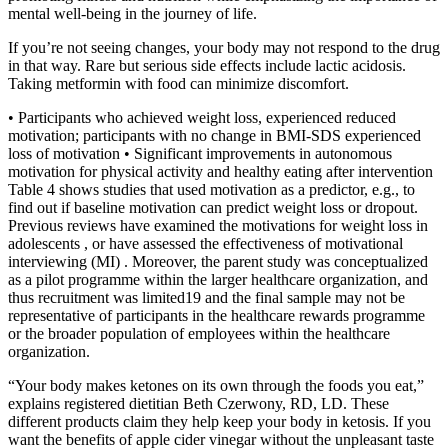
mental well-being in the journey of life.
If you’re not seeing changes, your body may not respond to the drug
in that way. Rare but serious side effects include lactic acidosis.
Taking metformin with food can minimize discomfort.
• Participants who achieved weight loss, experienced reduced
motivation; participants with no change in BMI-SDS experienced
loss of motivation • Significant improvements in autonomous
motivation for physical activity and healthy eating after intervention
Table 4 shows studies that used motivation as a predictor, e.g., to
find out if baseline motivation can predict weight loss or dropout.
Previous reviews have examined the motivations for weight loss in
adolescents , or have assessed the effectiveness of motivational
interviewing (MI) . Moreover, the parent study was conceptualized
as a pilot programme within the larger healthcare organization, and
thus recruitment was limited19 and the final sample may not be
representative of participants in the healthcare rewards programme
or the broader population of employees within the healthcare
organization.
“Your body makes ketones on its own through the foods you eat,”
explains registered dietitian Beth Czerwony, RD, LD. These
different products claim they help keep your body in ketosis. If you
want the benefits of apple cider vinegar without the unpleasant taste