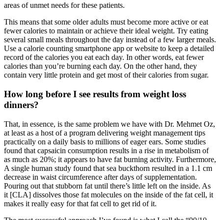
areas of unmet needs for these patients.
This means that some older adults must become more active or eat
fewer calories to maintain or achieve their ideal weight. Try eating
several small meals throughout the day instead of a few larger meals.
Use a calorie counting smartphone app or website to keep a detailed
record of the calories you eat each day. In other words, eat fewer
calories than you’re burning each day. On the other hand, they
contain very little protein and get most of their calories from sugar.
How long before I see results from weight loss
dinners?
That, in essence, is the same problem we have with Dr. Mehmet Oz,
at least as a host of a program delivering weight management tips
practically on a daily basis to millions of eager ears. Some studies
found that capsaicin consumption results in a rise in metabolism of
as much as 20%; it appears to have fat burning activity. Furthermore,
A single human study found that sea buckthorn resulted in a 1.1 cm
decrease in waist circumference after days of supplementation.
Pouring out that stubborn fat until there’s little left on the inside. As
it [CLA] dissolves those fat molecules on the inside of the fat cell, it
makes it really easy for that fat cell to get rid of it.