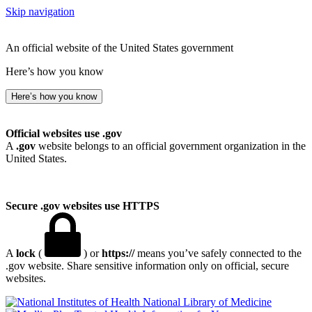
Skip navigation
An official website of the United States government
Here’s how you know
Here’s how you know
Official websites use .gov
A
.gov
website belongs to an official government organization in the
United States.
Secure .gov websites use HTTPS
A
lock
(
) or
https://
means you’ve safely connected to the
.gov website. Share sensitive information only on official, secure
websites.
National Library of Medicine