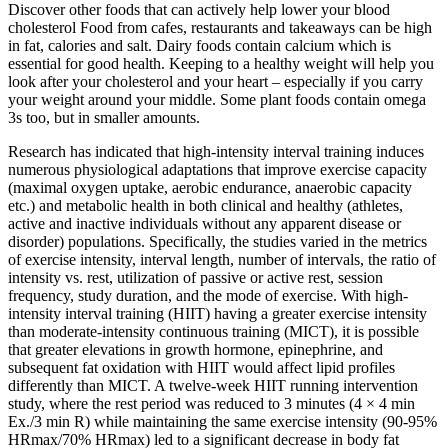
Discover other foods that can actively help lower your blood
cholesterol Food from cafes, restaurants and takeaways can be high
in fat, calories and salt. Dairy foods contain calcium which is
essential for good health. Keeping to a healthy weight will help you
look after your cholesterol and your heart – especially if you carry
your weight around your middle. Some plant foods contain omega
3s too, but in smaller amounts.
Research has indicated that high-intensity interval training induces
numerous physiological adaptations that improve exercise capacity
(maximal oxygen uptake, aerobic endurance, anaerobic capacity
etc.) and metabolic health in both clinical and healthy (athletes,
active and inactive individuals without any apparent disease or
disorder) populations. Specifically, the studies varied in the metrics
of exercise intensity, interval length, number of intervals, the ratio of
intensity vs. rest, utilization of passive or active rest, session
frequency, study duration, and the mode of exercise. With high-
intensity interval training (HIIT) having a greater exercise intensity
than moderate-intensity continuous training (MICT), it is possible
that greater elevations in growth hormone, epinephrine, and
subsequent fat oxidation with HIIT would affect lipid profiles
differently than MICT. A twelve-week HIIT running intervention
study, where the rest period was reduced to 3 minutes (4 × 4 min
Ex./3 min R) while maintaining the same exercise intensity (90-95%
HRmax/70% HRmax) led to a significant decrease in body fat