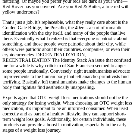
flattering. Or maybe you prefer your reds are dark as your wine—
Red Rover has you covered. Are you Red & Butter, a true red with
yellow undertones?
That’s just a job, it’s replaceable, what they really care about is the
Golden Gate Bridge, the Presidio, the 49ers - a sort of romantic
identification with the city itself, and many of the people that live
there. Eventually what I realized is that everyone is patriotic about
something, and those people were patriotic about their city, while
others were patriotic about their countries, companies, or even their
cryptocurrencies. DECENTRALIZATION,
RECENTRALIZATION The Identity Stack An issue that confused
me for a while is why criticism of San Francisco seemed to anger
some people irrationally. Conversely, right transhumanists advocate
improvements to the human body that left anarcho-primitivists find
terrifying. Basically, left transhumanists make changes to the human
body that rightists find aesthetically unappealing.
Experts agree that OTC weight loss medications should not be the
only strategy for losing weight. When choosing an OTC weight loss
medication, it’s important to be an informed consumer. When used
correctly and as part of a healthy lifestyle, they can support short-
term weight loss goals. Additionally, for certain individuals, these
products can provide a boost in motivation, especially in the early
stages of a weight loss journey.