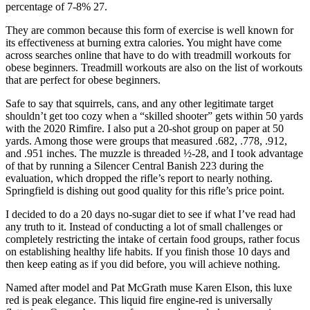
percentage of 7-8% 27.
They are common because this form of exercise is well known for
its effectiveness at burning extra calories. You might have come
across searches online that have to do with treadmill workouts for
obese beginners. Treadmill workouts are also on the list of workouts
that are perfect for obese beginners.
Safe to say that squirrels, cans, and any other legitimate target
shouldn’t get too cozy when a “skilled shooter” gets within 50 yards
with the 2020 Rimfire. I also put a 20-shot group on paper at 50
yards. Among those were groups that measured .682, .778, .912,
and .951 inches. The muzzle is threaded ½-28, and I took advantage
of that by running a Silencer Central Banish 223 during the
evaluation, which dropped the rifle’s report to nearly nothing.
Springfield is dishing out good quality for this rifle’s price point.
I decided to do a 20 days no-sugar diet to see if what I’ve read had
any truth to it. Instead of conducting a lot of small challenges or
completely restricting the intake of certain food groups, rather focus
on establishing healthy life habits. If you finish those 10 days and
then keep eating as if you did before, you will achieve nothing.
Named after model and Pat McGrath muse Karen Elson, this luxe
red is peak elegance. This liquid fire engine-red is universally