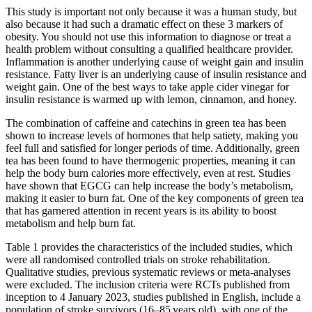
This study is important not only because it was a human study, but
also because it had such a dramatic effect on these 3 markers of
obesity. You should not use this information to diagnose or treat a
health problem without consulting a qualified healthcare provider.
Inflammation is another underlying cause of weight gain and insulin
resistance. Fatty liver is an underlying cause of insulin resistance and
weight gain. One of the best ways to take apple cider vinegar for
insulin resistance is warmed up with lemon, cinnamon, and honey.
The combination of caffeine and catechins in green tea has been
shown to increase levels of hormones that help satiety, making you
feel full and satisfied for longer periods of time. Additionally, green
tea has been found to have thermogenic properties, meaning it can
help the body burn calories more effectively, even at rest. Studies
have shown that EGCG can help increase the body’s metabolism,
making it easier to burn fat. One of the key components of green tea
that has garnered attention in recent years is its ability to boost
metabolism and help burn fat.
Table 1 provides the characteristics of the included studies, which
were all randomised controlled trials on stroke rehabilitation.
Qualitative studies, previous systematic reviews or meta-analyses
were excluded. The inclusion criteria were RCTs published from
inception to 4 January 2023, studies published in English, include a
population of stroke survivors (16–85 years old), with one of the