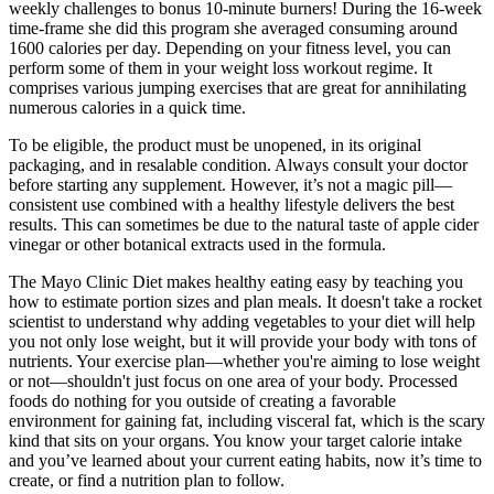
weekly challenges to bonus 10-minute burners! During the 16-week
time-frame she did this program she averaged consuming around
1600 calories per day. Depending on your fitness level, you can
perform some of them in your weight loss workout regime. It
comprises various jumping exercises that are great for annihilating
numerous calories in a quick time.
To be eligible, the product must be unopened, in its original
packaging, and in resalable condition. Always consult your doctor
before starting any supplement. However, it’s not a magic pill—
consistent use combined with a healthy lifestyle delivers the best
results. This can sometimes be due to the natural taste of apple cider
vinegar or other botanical extracts used in the formula.
The Mayo Clinic Diet makes healthy eating easy by teaching you
how to estimate portion sizes and plan meals. It doesn't take a rocket
scientist to understand why adding vegetables to your diet will help
you not only lose weight, but it will provide your body with tons of
nutrients. Your exercise plan—whether you're aiming to lose weight
or not—shouldn't just focus on one area of your body. Processed
foods do nothing for you outside of creating a favorable
environment for gaining fat, including visceral fat, which is the scary
kind that sits on your organs. You know your target calorie intake
and you’ve learned about your current eating habits, now it’s time to
create, or find a nutrition plan to follow.