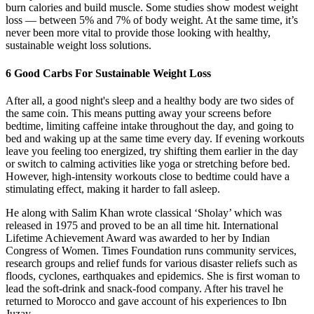
burn calories and build muscle. Some studies show modest weight
loss — between 5% and 7% of body weight. At the same time, it’s
never been more vital to provide those looking with healthy,
sustainable weight loss solutions.
6 Good Carbs For Sustainable Weight Loss
After all, a good night's sleep and a healthy body are two sides of
the same coin. This means putting away your screens before
bedtime, limiting caffeine intake throughout the day, and going to
bed and waking up at the same time every day. If evening workouts
leave you feeling too energized, try shifting them earlier in the day
or switch to calming activities like yoga or stretching before bed.
However, high-intensity workouts close to bedtime could have a
stimulating effect, making it harder to fall asleep.
He along with Salim Khan wrote classical ‘Sholay’ which was
released in 1975 and proved to be an all time hit. International
Lifetime Achievement Award was awarded to her by Indian
Congress of Women. Times Foundation runs community services,
research groups and relief funds for various disaster reliefs such as
floods, cyclones, earthquakes and epidemics. She is first woman to
lead the soft-drink and snack-food company. After his travel he
returned to Morocco and gave account of his experiences to Ibn
Juzay.