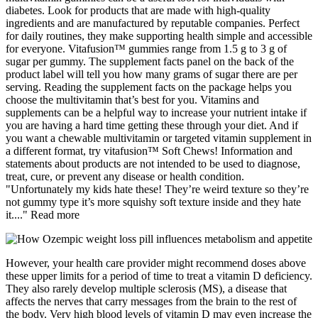
diabetes. Look for products that are made with high-quality
ingredients and are manufactured by reputable companies. Perfect
for daily routines, they make supporting health simple and accessible
for everyone. Vitafusion™ gummies range from 1.5 g to 3 g of
sugar per gummy. The supplement facts panel on the back of the
product label will tell you how many grams of sugar there are per
serving. Reading the supplement facts on the package helps you
choose the multivitamin that’s best for you. Vitamins and
supplements can be a helpful way to increase your nutrient intake if
you are having a hard time getting these through your diet. And if
you want a chewable multivitamin or targeted vitamin supplement in
a different format, try vitafusion™ Soft Chews! Information and
statements about products are not intended to be used to diagnose,
treat, cure, or prevent any disease or health condition.
"Unfortunately my kids hate these! They’re weird texture so they’re
not gummy type it’s more squishy soft texture inside and they hate
it...." Read more
However, your health care provider might recommend doses above
these upper limits for a period of time to treat a vitamin D deficiency.
They also rarely develop multiple sclerosis (MS), a disease that
affects the nerves that carry messages from the brain to the rest of
the body. Very high blood levels of vitamin D may even increase the