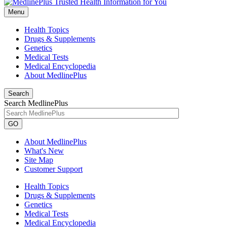
Menu
Health Topics
Drugs & Supplements
Genetics
Medical Tests
Medical Encyclopedia
About MedlinePlus
Search
Search MedlinePlus
GO
About MedlinePlus
What's New
Site Map
Customer Support
Health Topics
Drugs & Supplements
Genetics
Medical Tests
Medical Encyclopedia