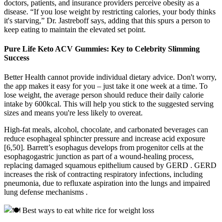
doctors, patients, and insurance providers perceive obesity as a
disease. “If you lose weight by restricting calories, your body thinks
it's starving,” Dr. Jastreboff says, adding that this spurs a person to
keep eating to maintain the elevated set point.
Pure Life Keto ACV Gummies: Key to Celebrity Slimming
Success
Better Health cannot provide individual dietary advice. Don't worry,
the app makes it easy for you – just take it one week at a time. To
lose weight, the average person should reduce their daily calorie
intake by 600kcal. This will help you stick to the suggested serving
sizes and means you're less likely to overeat.
High-fat meals, alcohol, chocolate, and carbonated beverages can
reduce esophageal sphincter pressure and increase acid exposure
[6,50]. Barrett’s esophagus develops from progenitor cells at the
esophagogastric junction as part of a wound-healing process,
replacing damaged squamous epithelium caused by GERD . GERD
increases the risk of contracting respiratory infections, including
pneumonia, due to refluxate aspiration into the lungs and impaired
lung defense mechanisms .