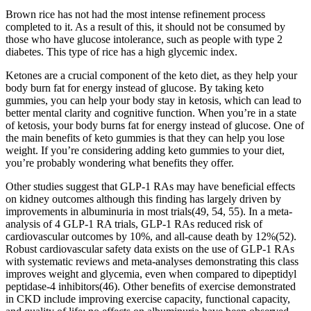
Brown rice has not had the most intense refinement process
completed to it. As a result of this, it should not be consumed by
those who have glucose intolerance, such as people with type 2
diabetes. This type of rice has a high glycemic index.
Ketones are a crucial component of the keto diet, as they help your
body burn fat for energy instead of glucose. By taking keto
gummies, you can help your body stay in ketosis, which can lead to
better mental clarity and cognitive function. When you’re in a state
of ketosis, your body burns fat for energy instead of glucose. One of
the main benefits of keto gummies is that they can help you lose
weight. If you’re considering adding keto gummies to your diet,
you’re probably wondering what benefits they offer.
Other studies suggest that GLP-1 RAs may have beneficial effects
on kidney outcomes although this finding has largely driven by
improvements in albuminuria in most trials(49, 54, 55). In a meta-
analysis of 4 GLP-1 RA trials, GLP-1 RAs reduced risk of
cardiovascular outcomes by 10%, and all-cause death by 12%(52).
Robust cardiovascular safety data exists on the use of GLP-1 RAs
with systematic reviews and meta-analyses demonstrating this class
improves weight and glycemia, even when compared to dipeptidyl
peptidase-4 inhibitors(46). Other benefits of exercise demonstrated
in CKD include improving exercise capacity, functional capacity,