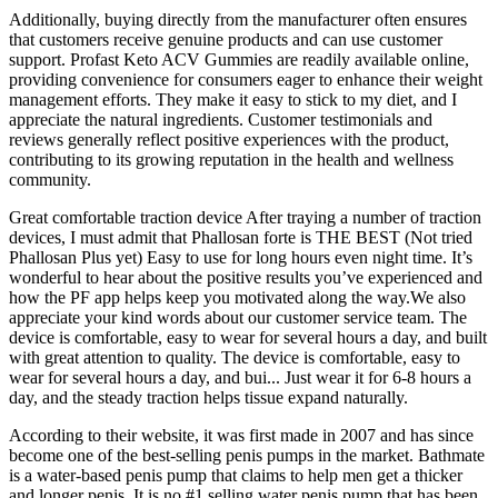
Additionally, buying directly from the manufacturer often ensures
that customers receive genuine products and can use customer
support. Profast Keto ACV Gummies are readily available online,
providing convenience for consumers eager to enhance their weight
management efforts. They make it easy to stick to my diet, and I
appreciate the natural ingredients. Customer testimonials and
reviews generally reflect positive experiences with the product,
contributing to its growing reputation in the health and wellness
community.
Great comfortable traction device After traying a number of traction
devices, I must admit that Phallosan forte is THE BEST (Not tried
Phallosan Plus yet) Easy to use for long hours even night time. It’s
wonderful to hear about the positive results you’ve experienced and
how the PF app helps keep you motivated along the way.We also
appreciate your kind words about our customer service team. The
device is comfortable, easy to wear for several hours a day, and built
with great attention to quality. The device is comfortable, easy to
wear for several hours a day, and bui... Just wear it for 6-8 hours a
day, and the steady traction helps tissue expand naturally.
According to their website, it was first made in 2007 and has since
become one of the best-selling penis pumps in the market. Bathmate
is a water-based penis pump that claims to help men get a thicker
and longer penis. It is no #1 selling water penis pump that has been