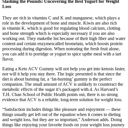
Slashing the Pounds: Uncovering the Best Yogurt for Weight
Loss
They are rich in vitamins C and K and manganese, which plays a
role in the development of bone and muscle. Kiwis are also rich
in vitamin K, which is good for regulating blood calcium, clotting
and bone strength which is especially necessary if you are also
working out. They makethe list because of their high fiber and water
content and certain enzymescalled bromelain, which boosts protein
processing during digestion. When noteating the fresh fruit alone,
you can add it to porridge or yogurt to spice upthe meal with a tart
flavor.
Eating a Keto ACV Gummy will not help you get into ketosis faster,
nor will it help you stay there. The logic presented is that since the
diet is about burning fat, a ‘fat-burning’ gummy is the perfect
companion. The small amount of ACV is unlikely to counteract the
metabolic effects of the sugar it’s packaged with.4. As Harvard’s
T.H. Chan School of Public Health points out, there is no strong
evidence that ACV is a reliable, long-term solution for weight loss.
“Satisfaction includes things like pleasure and enjoyment — these
things usually get left out of the equation when it comes to dieting
and weight loss, but they are so important,” Anderson adds. Doing
things like enjoying your favorite foods on your weight loss journey