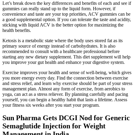
Let’s break down the key differences and benefits of each and see if
gummies can really stand up to the liquid form. However, if
convenience and taste are your top priorities, ACV gummies can be
a good supplemental option. If you can tolerate the taste and acidity,
sticking with liquid ACV is the better option for maximizing the
health benefits.
Ketosis is a metabolic state where the body uses stored fat as its
primary source of energy instead of carbohydrates. It is also
recommended to consult with a healthcare professional before
starting any new dietary supplement. This diet supplement will help
you improve your gut health and enhance your digestive system.
Exercise improves your health and sense of well-being, which gives
you more energy every day. Find the connection between exercise
and stress relief, and learn why exercise should be part of your stress
management plan. Almost any form of exercise, from aerobics to
yoga, can act as a stress reliever. By planning carefully and pacing
yourself, you can begin a healthy habit that lasts a lifetime. Assess
your fitness six weeks after you start your program.
Sun Pharma Gets DCGI Nod for Generic
Semaglutide Injection for Weight
Management in India