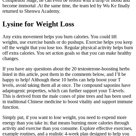
Completion Stage, he can even be reborn with a drop of blood and
become immortal .At the same time, the team led by Wu Ke finally
returned to Shenwu Academy.
Lysine for Weight Loss
Any extra movement helps you burn calories. You could lift
weights, use exercise bands or do pushups. Exercise helps you keep
off the weight that you lose too. Regular physical activity helps burn
off extra calories. You set action goals so that you can make healthy
changes.
If you have any questions about the 20 testosterone-boosting herbs
listed in this article, post them in the comments below, and I’ll be
happy to help! Although these 10 herbs can help boost your T
levels, avoid taking them all at once. The compound saponins have
adaptogenic properties, which can further support your T-levels.
This is derived from the male cones of pine trees and has been used
in traditional Chinese medicine to boost vitality and support immune
function.
Simply put, if you want to lose weight, you need to expend more
energy than you take in; that means burning more calories through
activity and exercise than you consume. Explore effective exercises,
example routines, and a realistic 4-week plan designed to help you