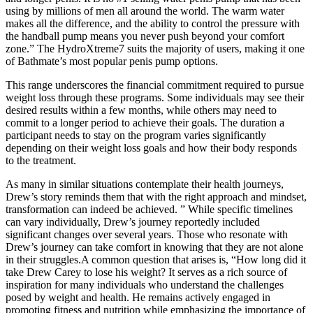
using by millions of men all around the world. The warm water
makes all the difference, and the ability to control the pressure with
the handball pump means you never push beyond your comfort
zone.” The HydroXtreme7 suits the majority of users, making it one
of Bathmate’s most popular penis pump options.
This range underscores the financial commitment required to pursue
weight loss through these programs. Some individuals may see their
desired results within a few months, while others may need to
commit to a longer period to achieve their goals. The duration a
participant needs to stay on the program varies significantly
depending on their weight loss goals and how their body responds
to the treatment.
As many in similar situations contemplate their health journeys,
Drew’s story reminds them that with the right approach and mindset,
transformation can indeed be achieved. ” While specific timelines
can vary individually, Drew’s journey reportedly included
significant changes over several years. Those who resonate with
Drew’s journey can take comfort in knowing that they are not alone
in their struggles.A common question that arises is, “How long did it
take Drew Carey to lose his weight? It serves as a rich source of
inspiration for many individuals who understand the challenges
posed by weight and health. He remains actively engaged in
promoting fitness and nutrition while emphasizing the importance of