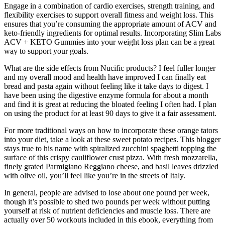
Engage in a combination of cardio exercises, strength training, and
flexibility exercises to support overall fitness and weight loss. This
ensures that you’re consuming the appropriate amount of ACV and
keto-friendly ingredients for optimal results. Incorporating Slim Labs
ACV + KETO Gummies into your weight loss plan can be a great
way to support your goals.
What are the side effects from Nucific products? I feel fuller longer
and my overall mood and health have improved I can finally eat
bread and pasta again without feeling like it take days to digest. I
have been using the digestive enzyme formula for about a month
and find it is great at reducing the bloated feeling I often had. I plan
on using the product for at least 90 days to give it a fair assessment.
For more traditional ways on how to incorporate these orange tators
into your diet, take a look at these sweet potato recipes. This blogger
stays true to his name with spiralized zucchini spaghetti topping the
surface of this crispy cauliflower crust pizza. With fresh mozzarella,
finely grated Parmigiano Reggiano cheese, and basil leaves drizzled
with olive oil, you’ll feel like you’re in the streets of Italy.
In general, people are advised to lose about one pound per week,
though it’s possible to shed two pounds per week without putting
yourself at risk of nutrient deficiencies and muscle loss. There are
actually over 50 workouts included in this ebook, everything from