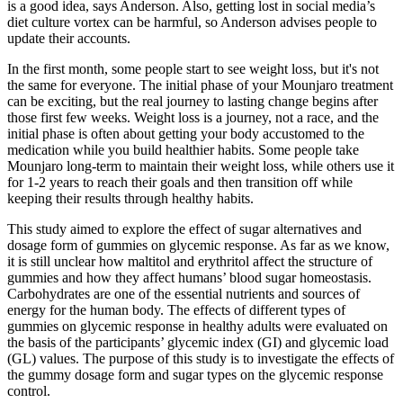
is a good idea, says Anderson. Also, getting lost in social media’s
diet culture vortex can be harmful, so Anderson advises people to
update their accounts.
In the first month, some people start to see weight loss, but it's not
the same for everyone. The initial phase of your Mounjaro treatment
can be exciting, but the real journey to lasting change begins after
those first few weeks. Weight loss is a journey, not a race, and the
initial phase is often about getting your body accustomed to the
medication while you build healthier habits. Some people take
Mounjaro long-term to maintain their weight loss, while others use it
for 1-2 years to reach their goals and then transition off while
keeping their results through healthy habits.
This study aimed to explore the effect of sugar alternatives and
dosage form of gummies on glycemic response. As far as we know,
it is still unclear how maltitol and erythritol affect the structure of
gummies and how they affect humans’ blood sugar homeostasis.
Carbohydrates are one of the essential nutrients and sources of
energy for the human body. The effects of different types of
gummies on glycemic response in healthy adults were evaluated on
the basis of the participants’ glycemic index (GI) and glycemic load
(GL) values. The purpose of this study is to investigate the effects of
the gummy dosage form and sugar types on the glycemic response
control.