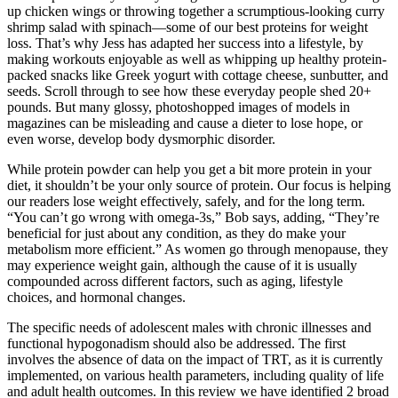
up chicken wings or throwing together a scrumptious-looking curry
shrimp salad with spinach—some of our best proteins for weight
loss. That’s why Jess has adapted her success into a lifestyle, by
making workouts enjoyable as well as whipping up healthy protein-
packed snacks like Greek yogurt with cottage cheese, sunbutter, and
seeds. Scroll through to see how these everyday people shed 20+
pounds. But many glossy, photoshopped images of models in
magazines can be misleading and cause a dieter to lose hope, or
even worse, develop body dysmorphic disorder.
While protein powder can help you get a bit more protein in your
diet, it shouldn’t be your only source of protein. Our focus is helping
our readers lose weight effectively, safely, and for the long term.
“You can’t go wrong with omega-3s,” Bob says, adding, “They’re
beneficial for just about any condition, as they do make your
metabolism more efficient.” As women go through menopause, they
may experience weight gain, although the cause of it is usually
compounded across different factors, such as aging, lifestyle
choices, and hormonal changes.
The specific needs of adolescent males with chronic illnesses and
functional hypogonadism should also be addressed. The first
involves the absence of data on the impact of TRT, as it is currently
implemented, on various health parameters, including quality of life
and adult health outcomes. In this review we have identified 2 broad