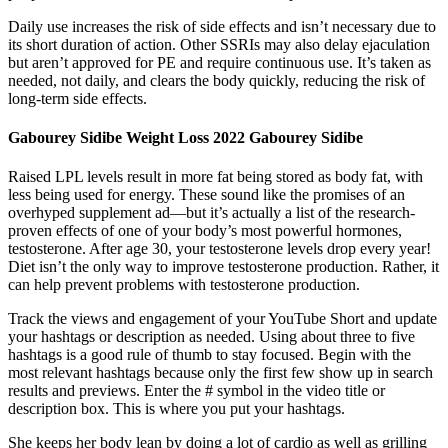
Daily use increases the risk of side effects and isn’t necessary due to
its short duration of action. Other SSRIs may also delay ejaculation
but aren’t approved for PE and require continuous use. It’s taken as
needed, not daily, and clears the body quickly, reducing the risk of
long-term side effects.
Gabourey Sidibe Weight Loss 2022 Gabourey Sidibe
Raised LPL levels result in more fat being stored as body fat, with
less being used for energy. These sound like the promises of an
overhyped supplement ad—but it’s actually a list of the research-
proven effects of one of your body’s most powerful hormones,
testosterone. After age 30, your testosterone levels drop every year!
Diet isn’t the only way to improve testosterone production. Rather, it
can help prevent problems with testosterone production.
Track the views and engagement of your YouTube Short and update
your hashtags or description as needed. Using about three to five
hashtags is a good rule of thumb to stay focused. Begin with the
most relevant hashtags because only the first few show up in search
results and previews. Enter the # symbol in the video title or
description box. This is where you put your hashtags.
She keeps her body lean by doing a lot of cardio as well as grilling