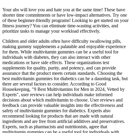
Your abs will love you and hate you at the same time! These have
shorter time commitments or have low-impact alternatives. Try one
of these beginner-friendly programs! Looking to get started on your
fitness journey? You can eliminate time-wasting activities, and
prioritize tasks to manage your workload effectively.
Children and older adults often have difficulty swallowing pills,
making gummy supplements a palatable and enjoyable experience
for them. While multivitamin gummies can be a useful tool for
individuals with diabetes, they can also interact with other
medications or have side effects. These organizations test
supplements for quality, purity, and potency, and can provide
assurance that the product meets certain standards. Choosing the
best multivitamin gummies for diabetics can be a daunting task, but
there are several factors to consider. According to Good
Housekeeping, "9 Best Multivitamins for Men in 2024, Vetted by
Experts", user reviews can help individuals make informed
decisions about which multivitamin to choose. User reviews and
feedback can provide valuable insights into the effectiveness and
safety of multivitamin gummies for diabetics. Experts also
recommend looking for products that are made with natural
ingredients and are free from artificial additives and preservatives.
Experts, such as pharmacists and nutritionists, agree that
multivitamin gummies can be a useful tool for individuals with