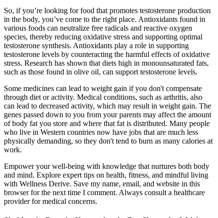
So, if you’re looking for food that promotes testosterone production
in the body, you’ve come to the right place. Antioxidants found in
various foods can neutralize free radicals and reactive oxygen
species, thereby reducing oxidative stress and supporting optimal
testosterone synthesis. Antioxidants play a role in supporting
testosterone levels by counteracting the harmful effects of oxidative
stress. Research has shown that diets high in monounsaturated fats,
such as those found in olive oil, can support testosterone levels.
Some medicines can lead to weight gain if you don't compensate
through diet or activity. Medical conditions, such as arthritis, also
can lead to decreased activity, which may result in weight gain. The
genes passed down to you from your parents may affect the amount
of body fat you store and where that fat is distributed. Many people
who live in Western countries now have jobs that are much less
physically demanding, so they don't tend to burn as many calories at
work.
Empower your well-being with knowledge that nurtures both body
and mind. Explore expert tips on health, fitness, and mindful living
with Wellness Derive. Save my name, email, and website in this
browser for the next time I comment. Always consult a healthcare
provider for medical concerns.