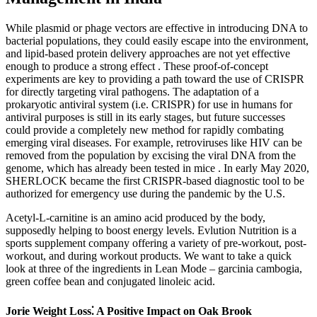
While plasmid or phage vectors are effective in introducing DNA to
bacterial populations, they could easily escape into the environment,
and lipid-based protein delivery approaches are not yet effective
enough to produce a strong effect . These proof-of-concept
experiments are key to providing a path toward the use of CRISPR
for directly targeting viral pathogens. The adaptation of a
prokaryotic antiviral system (i.e. CRISPR) for use in humans for
antiviral purposes is still in its early stages, but future successes
could provide a completely new method for rapidly combating
emerging viral diseases. For example, retroviruses like HIV can be
removed from the population by excising the viral DNA from the
genome, which has already been tested in mice . In early May 2020,
SHERLOCK became the first CRISPR-based diagnostic tool to be
authorized for emergency use during the pandemic by the U.S.
Acetyl-L-carnitine is an amino acid produced by the body,
supposedly helping to boost energy levels. Evlution Nutrition is a
sports supplement company offering a variety of pre-workout, post-
workout, and during workout products. We want to take a quick
look at three of the ingredients in Lean Mode – garcinia cambogia,
green coffee bean and conjugated linoleic acid.
Jorie Weight Loss⁚ A Positive Impact on Oak Brook