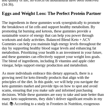
and quality of life; no effects on albuminuria have been observed
(34-36).
Eggs and Weight Loss: The Perfect Protein Partner
The ingredients in these gummies work synergistically to promote
the breakdown of fat cells and support healthy metabolism. By
promoting fat burning and ketosis, these gummies provide a
sustainable source of energy that can help you power through
workouts and daily activities. Balanced Blend Keto + ACV
Gummies can help you maintain high energy levels throughout the
day by supporting healthy blood sugar levels and enhancing fat
metabolism. Prioritizing your health is an investment in your future,
and these gummies can effectively support your weight loss goals.
The blend of ingredients, including B vitamins and apple cider
vinegar, helps support energy production and metabolism.
As more individuals embrace this dietary approach, there is a
growing need for keto-friendly products that align with the
principles of the diet. In this guide, we will help you navigate the
keto gummies market and provide tips on how to spot and avoid
scams, ensuring that you make safe and informed purchasing
decisions. While these gummies are easy to take and taste better than
many keto supplements, they didn’t deliver significant results in my
trial. 📚 According to a study in Frontiers in Nutrition, exogenous