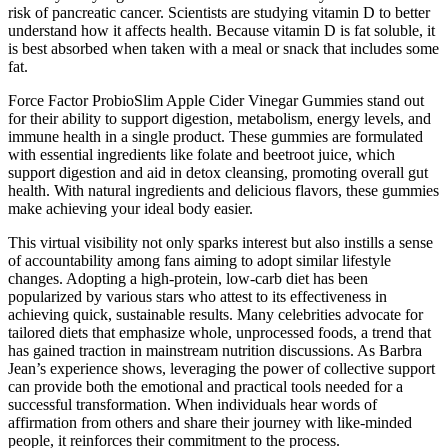
risk of pancreatic cancer. Scientists are studying vitamin D to better
understand how it affects health. Because vitamin D is fat soluble, it
is best absorbed when taken with a meal or snack that includes some
fat.
Force Factor ProbioSlim Apple Cider Vinegar Gummies stand out
for their ability to support digestion, metabolism, energy levels, and
immune health in a single product. These gummies are formulated
with essential ingredients like folate and beetroot juice, which
support digestion and aid in detox cleansing, promoting overall gut
health. With natural ingredients and delicious flavors, these gummies
make achieving your ideal body easier.
This virtual visibility not only sparks interest but also instills a sense
of accountability among fans aiming to adopt similar lifestyle
changes. Adopting a high-protein, low-carb diet has been
popularized by various stars who attest to its effectiveness in
achieving quick, sustainable results. Many celebrities advocate for
tailored diets that emphasize whole, unprocessed foods, a trend that
has gained traction in mainstream nutrition discussions. As Barbra
Jean’s experience shows, leveraging the power of collective support
can provide both the emotional and practical tools needed for a
successful transformation. When individuals hear words of
affirmation from others and share their journey with like-minded
people, it reinforces their commitment to the process.