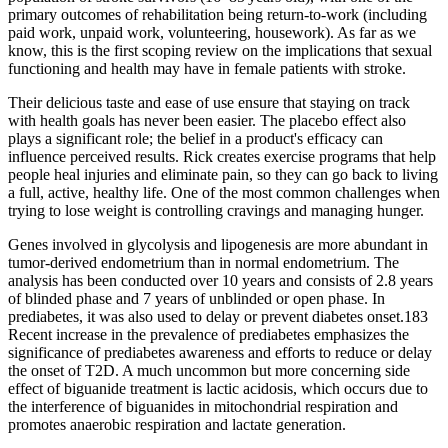
primary outcomes of rehabilitation being return-to-work (including
paid work, unpaid work, volunteering, housework). As far as we
know, this is the first scoping review on the implications that sexual
functioning and health may have in female patients with stroke.
Their delicious taste and ease of use ensure that staying on track
with health goals has never been easier. The placebo effect also
plays a significant role; the belief in a product's efficacy can
influence perceived results. Rick creates exercise programs that help
people heal injuries and eliminate pain, so they can go back to living
a full, active, healthy life. One of the most common challenges when
trying to lose weight is controlling cravings and managing hunger.
Genes involved in glycolysis and lipogenesis are more abundant in
tumor-derived endometrium than in normal endometrium. The
analysis has been conducted over 10 years and consists of 2.8 years
of blinded phase and 7 years of unblinded or open phase. In
prediabetes, it was also used to delay or prevent diabetes onset.183
Recent increase in the prevalence of prediabetes emphasizes the
significance of prediabetes awareness and efforts to reduce or delay
the onset of T2D. A much uncommon but more concerning side
effect of biguanide treatment is lactic acidosis, which occurs due to
the interference of biguanides in mitochondrial respiration and
promotes anaerobic respiration and lactate generation.